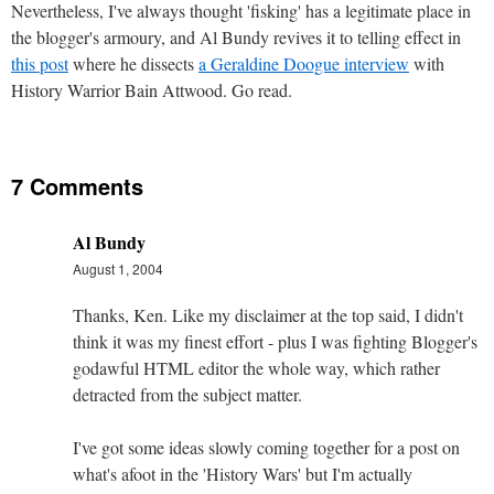
Nevertheless, I've always thought 'fisking' has a legitimate place in
the blogger's armoury, and Al Bundy revives it to telling effect in
this post
where he dissects
a Geraldine Doogue interview
with
History Warrior Bain Attwood. Go read.
7 Comments
Al Bundy
August 1, 2004
Thanks, Ken. Like my disclaimer at the top said, I didn't
think it was my finest effort - plus I was fighting Blogger's
godawful HTML editor the whole way, which rather
detracted from the subject matter.
I've got some ideas slowly coming together for a post on
what's afoot in the 'History Wars' but I'm actually