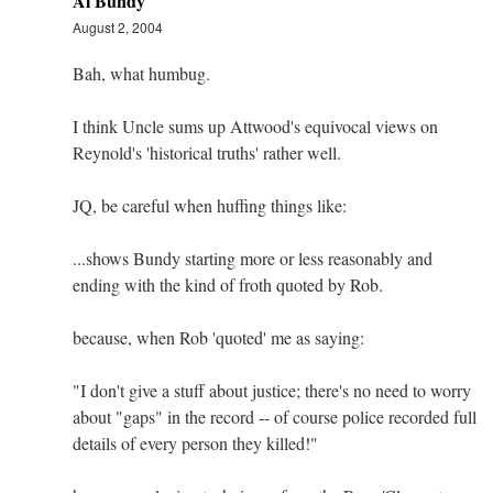
Al Bundy
August 2, 2004
Bah, what humbug.
I think Uncle sums up Attwood's equivocal views on
Reynold's 'historical truths' rather well.
JQ, be careful when huffing things like:
...shows Bundy starting more or less reasonably and
ending with the kind of froth quoted by Rob.
because, when Rob 'quoted' me as saying:
"I don't give a stuff about justice; there's no need to worry
about "gaps" in the record -- of course police recorded full
details of every person they killed!"