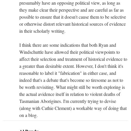
presumably have an opposing political view, as long as
they make clear their perspective and are careful as far as
possible to ensure that it doesn't cause them to be selective
or otherwise distort relevant historical sources of evidence
in their scholarly writing.
I think there are some indications that both Ryan and
Windschuttle have allowed their political viewpoints to
affect their selection and treatment of historical evidence to
a greater than desirable extent. However, I don't think it's
reasonable to label it "fabrication" in either case, and
indeed that's a debate that's become so tiresome as not to
be worth revisiting. What might still be worth exploring is
the actual avidence itself in relation to violent deaths of
Tasmanian Aborigines. I'm currently trying to devise
(along with Cathie Clement) a workable way of doing that
on a blog.