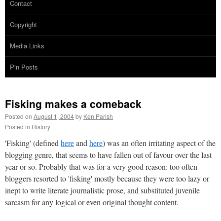
Contact
Copyright
Media Links
Pin Posts
Fisking makes a comeback
Posted on
August 1, 2004
by
Ken Parish
Posted in
History
'Fisking' (defined
here
and
here
) was an often irritating aspect of the
blogging genre, that seems to have fallen out of favour over the last
year or so. Probably that was for a very good reason: too often
bloggers resorted to 'fisking' mostly because they were too lazy or
inept to write literate journalistic prose, and substituted juvenile
sarcasm for any logical or even original thought content.