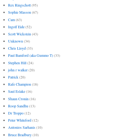
Rex Ringschott
(95)
Sophie Masson
(67)
Cam
(63)
Ingolf Eide
(52)
Scott Wickstein
(43)
Unknown
(34)
Chris Lloyd
(33)
Paul Bamford (aka Gummo T)
(33)
Stephen Hill
(24)
john r walker
(20)
Patrick
(20)
Rafe Champion
(18)
Saul Eslake
(16)
Shaun Cronin
(16)
Roop Sandhu
(13)
Dr Troppo
(12)
Peter Whiteford
(12)
Antonios Sarhanis
(10)
Bruce Bradbury
(10)