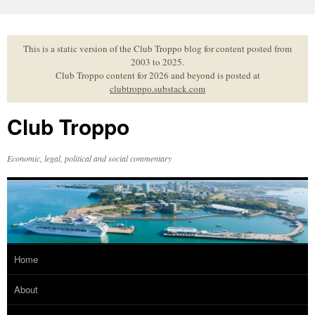
Skip
to
content
This is a static version of the Club Troppo blog for content posted from
2003 to 2025.
Club Troppo content for 2026 and beyond is posted at
clubtroppo.substack.com
Club Troppo
Economic, legal, political and social commentary
Home
About