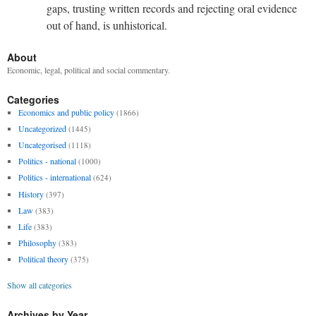
gaps, trusting written records and rejecting oral evidence
out of hand, is unhistorical.
About
Economic, legal, political and social commentary.
Categories
Economics and public policy
(1866)
Uncategorized
(1445)
Uncategorised
(1118)
Politics - national
(1000)
Politics - international
(624)
History
(397)
Law
(383)
Life
(383)
Philosophy
(383)
Political theory
(375)
Show all categories
Archives by Year