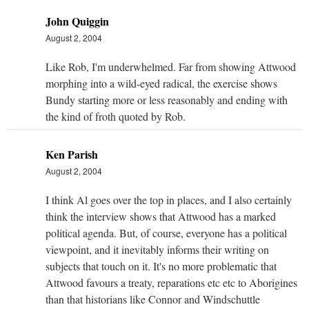
John Quiggin
August 2, 2004
Like Rob, I'm underwhelmed. Far from showing Attwood
morphing into a wild-eyed radical, the exercise shows
Bundy starting more or less reasonably and ending with
the kind of froth quoted by Rob.
Ken Parish
August 2, 2004
I think Al goes over the top in places, and I also certainly
think the interview shows that Attwood has a marked
political agenda. But, of course, everyone has a political
viewpoint, and it inevitably informs their writing on
subjects that touch on it. It's no more problematic that
Attwood favours a treaty, reparations etc etc to Aborigines
than that historians like Connor and Windschuttle