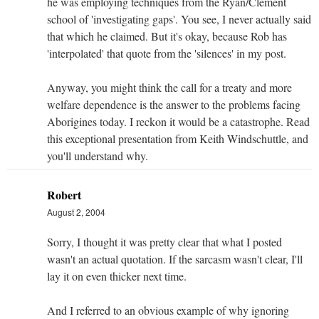
he was employing techniques from the Ryan/Clement
school of 'investigating gaps'. You see, I never actually said
that which he claimed. But it's okay, because Rob has
'interpolated' that quote from the 'silences' in my post.
Anyway, you might think the call for a treaty and more
welfare dependence is the answer to the problems facing
Aborigines today. I reckon it would be a catastrophe. Read
this exceptional presentation from Keith Windschuttle, and
you'll understand why.
Robert
August 2, 2004
Sorry, I thought it was pretty clear that what I posted
wasn't an actual quotation. If the sarcasm wasn't clear, I'll
lay it on even thicker next time.
And I referred to an obvious example of why ignoring