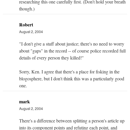
researching this one carefully first. (Don't hold your breath
though.)
Robert
August 2, 2004
"I don't give a stuff about justice; there's no need to worry
about "gaps" in the record -- of course police recorded full
details of every person they killed!"
Sorry, Ken. I agree that there's a place for fisking in the
blogosphere, but I don't think this was a particularly good
one.
mark
August 2, 2004
There's a difference between splitting a person's article up
into its component points and refuting each point, and