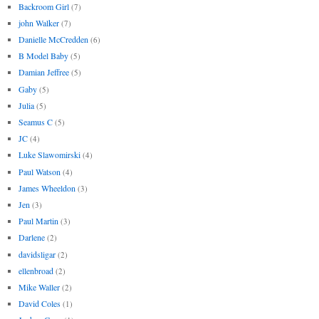
Backroom Girl
(7)
john Walker
(7)
Danielle McCredden
(6)
B Model Baby
(5)
Damian Jeffree
(5)
Gaby
(5)
Julia
(5)
Seamus C
(5)
JC
(4)
Luke Slawomirski
(4)
Paul Watson
(4)
James Wheeldon
(3)
Jen
(3)
Paul Martin
(3)
Darlene
(2)
davidsligar
(2)
ellenbroad
(2)
Mike Waller
(2)
David Coles
(1)