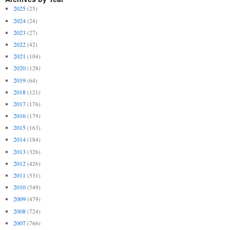
2025
(25)
2024
(24)
2023
(27)
2022
(42)
2021
(104)
2020
(128)
2019
(64)
2018
(121)
2017
(176)
2016
(179)
2015
(163)
2014
(184)
2013
(326)
2012
(426)
2011
(531)
2010
(549)
2009
(479)
2008
(724)
2007
(766)