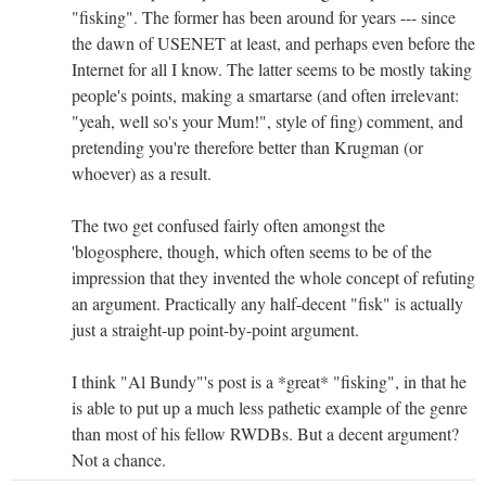
"fisking". The former has been around for years --- since
the dawn of USENET at least, and perhaps even before the
Internet for all I know. The latter seems to be mostly taking
people's points, making a smartarse (and often irrelevant:
"yeah, well so's your Mum!", style of fing) comment, and
pretending you're therefore better than Krugman (or
whoever) as a result.
The two get confused fairly often amongst the
'blogosphere, though, which often seems to be of the
impression that they invented the whole concept of refuting
an argument. Practically any half-decent "fisk" is actually
just a straight-up point-by-point argument.
I think "Al Bundy"'s post is a *great* "fisking", in that he
is able to put up a much less pathetic example of the genre
than most of his fellow RWDBs. But a decent argument?
Not a chance.