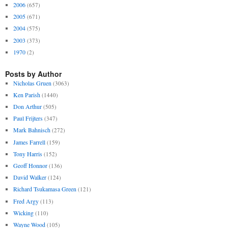
2006
(657)
2005
(671)
2004
(575)
2003
(373)
1970
(2)
Posts by Author
Nicholas Gruen
(3063)
Ken Parish
(1440)
Don Arthur
(505)
Paul Frijters
(347)
Mark Bahnisch
(272)
James Farrell
(159)
Tony Harris
(152)
Geoff Honnor
(136)
David Walker
(124)
Richard Tsukamasa Green
(121)
Fred Argy
(113)
Wicking
(110)
Wayne Wood
(105)