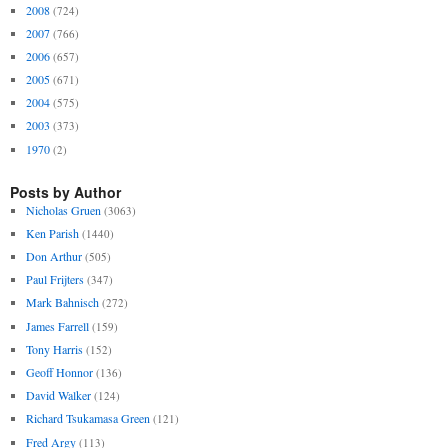
2008
(724)
2007
(766)
2006
(657)
2005
(671)
2004
(575)
2003
(373)
1970
(2)
Posts by Author
Nicholas Gruen
(3063)
Ken Parish
(1440)
Don Arthur
(505)
Paul Frijters
(347)
Mark Bahnisch
(272)
James Farrell
(159)
Tony Harris
(152)
Geoff Honnor
(136)
David Walker
(124)
Richard Tsukamasa Green
(121)
Fred Argy
(113)