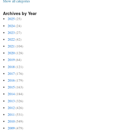
Show all categories
Archives by Year
2025
(25)
2024
(24)
2023
(27)
2022
(42)
2021
(104)
2020
(128)
2019
(64)
2018
(121)
2017
(176)
2016
(179)
2015
(163)
2014
(184)
2013
(326)
2012
(426)
2011
(531)
2010
(549)
2009
(479)