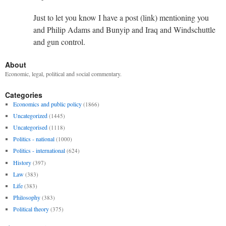
Just to let you know I have a post (link) mentioning you
and Philip Adams and Bunyip and Iraq and Windschuttle
and gun control.
About
Economic, legal, political and social commentary.
Categories
Economics and public policy
(1866)
Uncategorized
(1445)
Uncategorised
(1118)
Politics - national
(1000)
Politics - international
(624)
History
(397)
Law
(383)
Life
(383)
Philosophy
(383)
Political theory
(375)