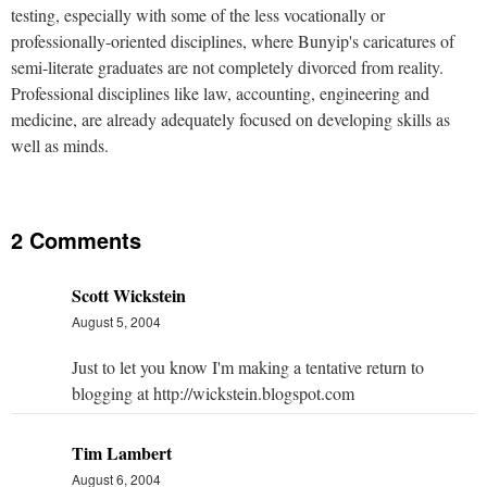
testing, especially with some of the less vocationally or
professionally-oriented disciplines, where Bunyip's caricatures of
semi-literate graduates are not completely divorced from reality.
Professional disciplines like law, accounting, engineering and
medicine, are already adequately focused on developing skills as
well as minds.
2 Comments
Scott Wickstein
August 5, 2004
Just to let you know I'm making a tentative return to
blogging at http://wickstein.blogspot.com
Tim Lambert
August 6, 2004