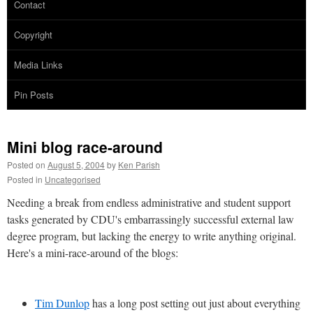
Contact
Copyright
Media Links
Pin Posts
Mini blog race-around
Posted on
August 5, 2004
by
Ken Parish
Posted in
Uncategorised
Needing a break from endless administrative and student support
tasks generated by CDU's embarrassingly successful external law
degree program, but lacking the energy to write anything original.
Here's a mini-race-around of the blogs:
Tim Dunlop
has a long post setting out just about everything