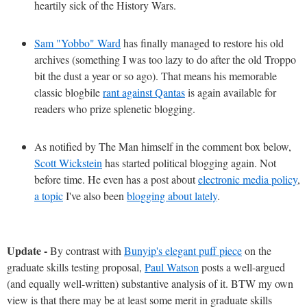
heartily sick of the History Wars.
Sam "Yobbo" Ward
has finally managed to restore his old
archives (something I was too lazy to do after the old Troppo
bit the dust a year or so ago). That means his memorable
classic blogbile
rant against Qantas
is again available for
readers who prize splenetic blogging.
As notified by The Man himself in the comment box below,
Scott Wickstein
has started political blogging again. Not
before time. He even has a post about
electronic media policy
,
a topic
I've also been
blogging about lately
.
Update -
By contrast with
Bunyip's elegant puff piece
on the
graduate skills testing proposal,
Paul Watson
posts a well-argued
(and equally well-written) substantive analysis of it. BTW my own
view is that there may be at least some merit in graduate skills