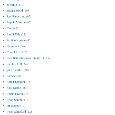
Wicking
(110)
Wayne Wood
(105)
Rex Ringschott
(95)
Sophie Masson
(67)
Cam
(63)
Ingolf Eide
(52)
Scott Wickstein
(43)
Unknown
(34)
Chris Lloyd
(33)
Paul Bamford (aka Gummo T)
(33)
Stephen Hill
(24)
john r walker
(20)
Patrick
(20)
Rafe Champion
(18)
Saul Eslake
(16)
Shaun Cronin
(16)
Roop Sandhu
(13)
Dr Troppo
(12)
Peter Whiteford
(12)