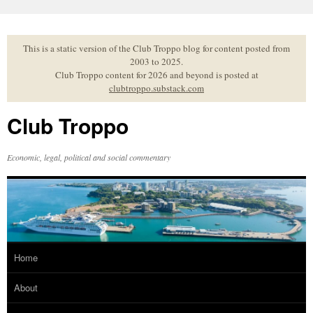
Skip
to
content
This is a static version of the Club Troppo blog for content posted from
2003 to 2025.
Club Troppo content for 2026 and beyond is posted at
clubtroppo.substack.com
Club Troppo
Economic, legal, political and social commentary
Home
About