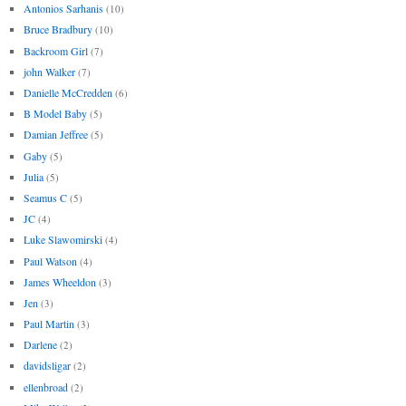
Antonios Sarhanis
(10)
Bruce Bradbury
(10)
Backroom Girl
(7)
john Walker
(7)
Danielle McCredden
(6)
B Model Baby
(5)
Damian Jeffree
(5)
Gaby
(5)
Julia
(5)
Seamus C
(5)
JC
(4)
Luke Slawomirski
(4)
Paul Watson
(4)
James Wheeldon
(3)
Jen
(3)
Paul Martin
(3)
Darlene
(2)
davidsligar
(2)
ellenbroad
(2)