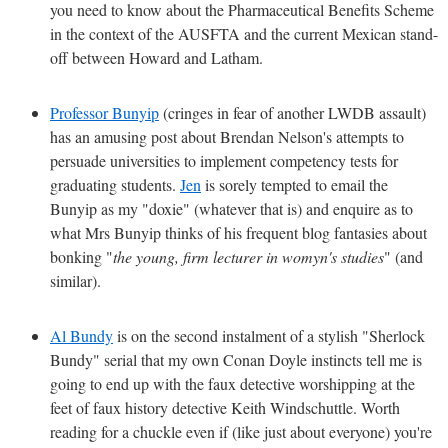
you need to know about the Pharmaceutical Benefits Scheme
in the context of the AUSFTA and the current Mexican stand-
off between Howard and Latham.
Professor Bunyip
(cringes in fear of another LWDB assault)
has an amusing post about Brendan Nelson's attempts to
persuade universities to implement competency tests for
graduating students.
Jen
is sorely tempted to email the
Bunyip as my "doxie" (whatever that is) and enquire as to
what Mrs Bunyip thinks of his frequent blog fantasies about
bonking "
the young, firm lecturer in womyn's studies
" (and
similar).
Al Bundy
is on the second instalment of a stylish "Sherlock
Bundy" serial that my own Conan Doyle instincts tell me is
going to end up with the faux detective worshipping at the
feet of faux history detective Keith Windschuttle. Worth
reading for a chuckle even if (like just about everyone) you're