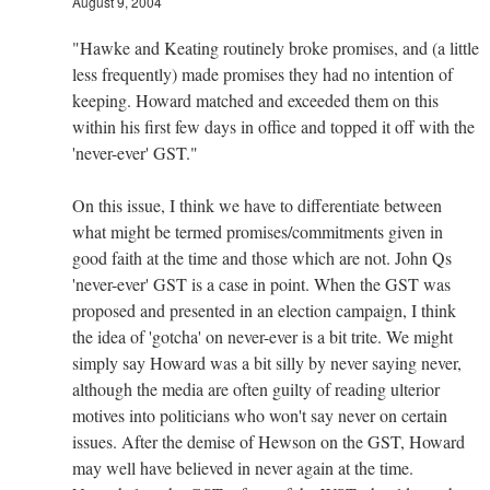
August 9, 2004
"Hawke and Keating routinely broke promises, and (a little
less frequently) made promises they had no intention of
keeping. Howard matched and exceeded them on this
within his first few days in office and topped it off with the
'never-ever' GST."
On this issue, I think we have to differentiate between
what might be termed promises/commitments given in
good faith at the time and those which are not. John Qs
'never-ever' GST is a case in point. When the GST was
proposed and presented in an election campaign, I think
the idea of 'gotcha' on never-ever is a bit trite. We might
simply say Howard was a bit silly by never saying never,
although the media are often guilty of reading ulterior
motives into politicians who won't say never on certain
issues. After the demise of Hewson on the GST, Howard
may well have believed in never again at the time.