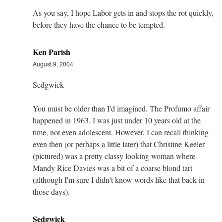
As you say, I hope Labor gets in and stops the rot quickly,
before they have the chance to be tempted.
Ken Parish
August 9, 2004
Sedgwick
You must be older than I'd imagined. The Profumo affair
happened in 1963. I was just under 10 years old at the
time, not even adolescent. However, I can recall thinking
even then (or perhaps a little later) that Christine Keeler
(pictured) was a pretty classy looking woman where
Mandy Rice Davies was a bit of a coarse blond tart
(although I'm sure I didn't know words like that back in
those days).
Sedgwick