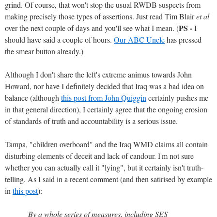
grind. Of course, that won't stop the usual RWDB suspects from
making precisely those types of assertions. Just read Tim Blair
et al
PS -
over the next couple of days and you'll see what I mean. (
I
should have said a couple of hours.
Our ABC Uncle
has pressed
the smear button already.)
Although I don't share the left's extreme animus towards John
Howard, nor have I definitely decided that Iraq was a bad idea on
balance (although
this post from John Quiggin
certainly pushes me
in that general direction), I certainly agree that the ongoing erosion
of standards of truth and accountability is a serious issue.
Tampa, "children overboard" and the Iraq WMD claims all contain
disturbing elements of deceit and lack of candour. I'm not sure
whether you can actually call it "lying", but it certainly isn't truth-
telling. As I said in a recent comment (and then satirised by example
in
this post
):
By a whole series of measures, including SES