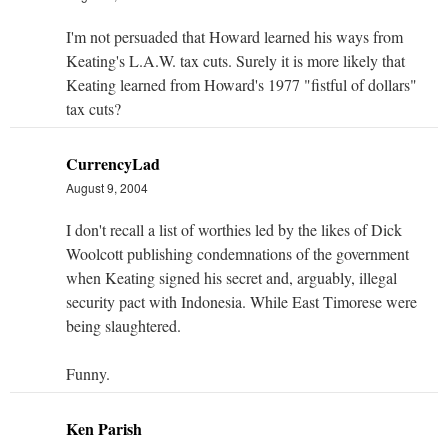
I'm not persuaded that Howard learned his ways from
Keating's L.A.W. tax cuts. Surely it is more likely that
Keating learned from Howard's 1977 "fistful of dollars"
tax cuts?
CurrencyLad
August 9, 2004
I don't recall a list of worthies led by the likes of Dick
Woolcott publishing condemnations of the government
when Keating signed his secret and, arguably, illegal
security pact with Indonesia. While East Timorese were
being slaughtered.
Funny.
Ken Parish