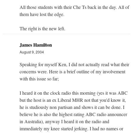
All those students with their Che Ts back in the day. All of
them have lost the edge.
The right is the new left.
James Hamilton
August 9, 2004
Speaking for myself Ken, I did not actually read what their
concerns were. Here is a brief outline of my involvement
with this issue so far;
I heard it on the clock radio this morning (yes it was ABC
but the host is an ex Liberal MHR not that you'd know it,
he is studiously non partisan and shows it can be done. I
believe he is also the highest rating ABC radio announcer
in Australia), anyway I heard it on the radio and
immediately my knee started jerking. I had no names or