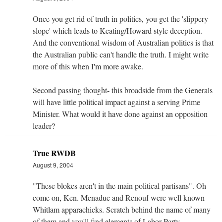
Once you get rid of truth in politics, you get the 'slippery
slope' which leads to Keating/Howard style deception.
And the conventional wisdom of Australian politics is that
the Australian public can't handle the truth. I might write
more of this when I'm more awake.
Second passing thought- this broadside from the Generals
will have little political impact against a serving Prime
Minister. What would it have done against an opposition
leader?
True RWDB
August 9, 2004
"These blokes aren't in the main political partisans". Oh
come on, Ken. Menadue and Renouf were well known
Whitlam apparachicks. Scratch behind the name of many
of them and you'll find elements of Labor Party