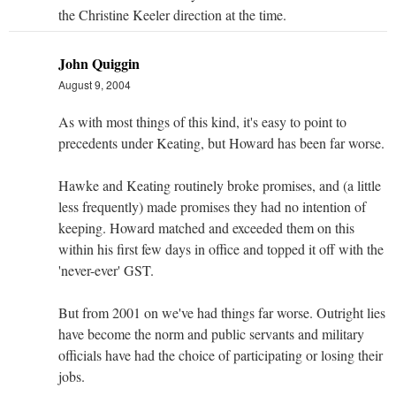
the Christine Keeler direction at the time.
John Quiggin
August 9, 2004
As with most things of this kind, it's easy to point to
precedents under Keating, but Howard has been far worse.
Hawke and Keating routinely broke promises, and (a little
less frequently) made promises they had no intention of
keeping. Howard matched and exceeded them on this
within his first few days in office and topped it off with the
'never-ever' GST.
But from 2001 on we've had things far worse. Outright lies
have become the norm and public servants and military
officials have had the choice of participating or losing their
jobs.