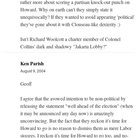
rather more about scoring a partisan knock-out punch on
Howard. Why on earth can't they simply state it
unequivocally? If they wanted to avoid appearing 'political'
they've gone about it with Clouseau-like dexterity :)
Isn't Richard Woolcott a charter member of Colonel
Collins' dark and shadowy "Jakarta Lobby?"
Ken Parish
August 9, 2004
Geoff
I agree that the avowed intention to be non-political by
releasing the statement "well ahead of the election" (when
it may be announced any day now) is amazingly
unconvincing. But the fact that they reckon it's time for
Howard to go is no reason to dismiss them as mere Labor
stooges. I reckon it's time for Howard to go too, and no-