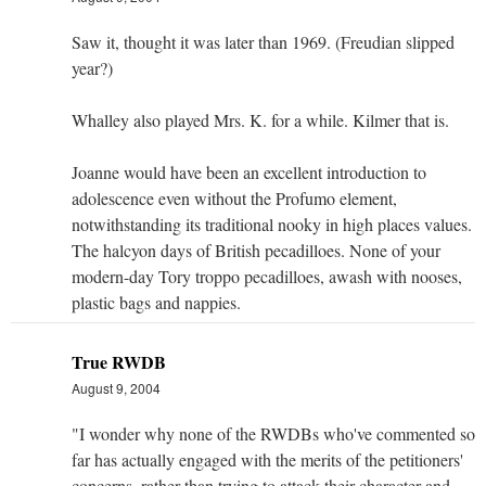
Saw it, thought it was later than 1969. (Freudian slipped
year?)
Whalley also played Mrs. K. for a while. Kilmer that is.
Joanne would have been an excellent introduction to
adolescence even without the Profumo element,
notwithstanding its traditional nooky in high places values.
The halcyon days of British pecadilloes. None of your
modern-day Tory troppo pecadilloes, awash with nooses,
plastic bags and nappies.
True RWDB
August 9, 2004
"I wonder why none of the RWDBs who've commented so
far has actually engaged with the merits of the petitioners'
concerns, rather than trying to attack their character and