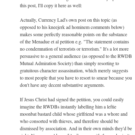
this post, I'll copy it here as well:
Actually, Currency Lad's own post on this topic (as
opposed to his kneejerk ad hominem comments below)
makes some perfectly reasonable points on the substance
of the Menadue et al petition e.g. "The statement contains
no condemnation of terrorists or terrorism." It's a lot more
persuasive to a general audience (as opposed to the RWDB
Mutual Admiration Society) than simply resorting to
gratuitous character assassination, which merely suggests
to most people that you have to resort to smear because you
don't have any decent substantive arguments.
If Jesus Christ had signed the petition, you could easily
imagine the RWDBs instantly labelling him a leftie
moonbat bastard child whose girlfriend was a whore and
who consorted with thieves, and therefore should be
dismissed by association. And in their own minds they'd be