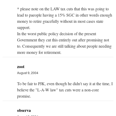
* please note on the LAW tax cuts that this was going to
lead to paeople having a 15% SGC in other words enough
money to retire gracefully without in most cases state
support.
In the worst public policy decision of the present
Government they cut this entirely out after promising not
to. Consequently we are still talking about people needing
more money for retirement.
zoot
August 9, 2004
To be fair to PJK, even though he didn't say it at the time, I
believe the "L-A-W law" tax cuts were a non-core
promise.
observa