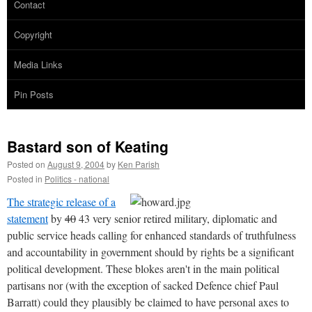
Contact
Copyright
Media Links
Pin Posts
Bastard son of Keating
Posted on
August 9, 2004
by
Ken Parish
Posted in
Politics - national
The strategic release of a
statement
by
40
43 very senior retired military, diplomatic and
public service heads calling for enhanced standards of truthfulness
and accountability in government should by rights be a significant
political development. These blokes aren't in the main political
partisans nor (with the exception of sacked Defence chief Paul
Barratt) could they plausibly be claimed to have personal axes to