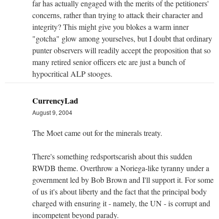
far has actually engaged with the merits of the petitioners'
concerns, rather than trying to attack their character and
integrity? This might give you blokes a warm inner
"gotcha" glow among yourselves, but I doubt that ordinary
punter observers will readily accept the proposition that so
many retired senior officers etc are just a bunch of
hypocritical ALP stooges.
CurrencyLad
August 9, 2004
The Moet came out for the minerals treaty.
There's something redsportscarish about this sudden
RWDB theme. Overthrow a Noriega-like tyranny under a
government led by Bob Brown and I'll support it. For some
of us it's about liberty and the fact that the principal body
charged with ensuring it - namely, the UN - is corrupt and
incompetent beyond parady.