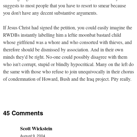
suggests to most people that you have to resort to smear because
you don't have any decent substantive arguments.
If Jesus Christ had signed the petition, you could easily imagine the
RWDBs instantly labelling him a leftie moonbat bastard child
whose girlfriend was a whore and who consorted with thieves, and
therefore should be dismissed by association. And in their own
minds they'd be right. No-one could possibly disagree with them
who isn't corrupt, stupid or blindly hypocritical. Many on the left do
the same with those who refuse to join unequivocally in their chorus
of condemnation of Howard, Bush and the Iraq project. Pity really.
45 Comments
Scott Wickstein
August 9, 2004