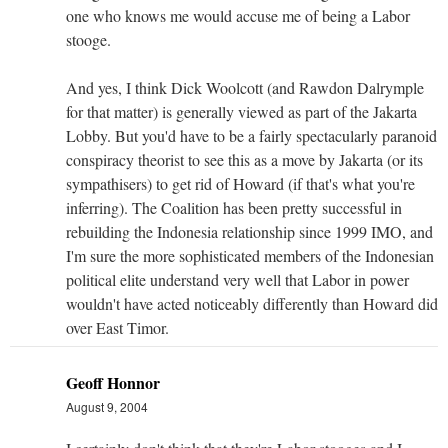
one who knows me would accuse me of being a Labor
stooge.
And yes, I think Dick Woolcott (and Rawdon Dalrymple
for that matter) is generally viewed as part of the Jakarta
Lobby. But you'd have to be a fairly spectacularly paranoid
conspiracy theorist to see this as a move by Jakarta (or its
sympathisers) to get rid of Howard (if that's what you're
inferring). The Coalition has been pretty successful in
rebuilding the Indonesia relationship since 1999 IMO, and
I'm sure the more sophisticated members of the Indonesian
political elite understand very well that Labor in power
wouldn't have acted noticeably differently than Howard did
over East Timor.
Geoff Honnor
August 9, 2004