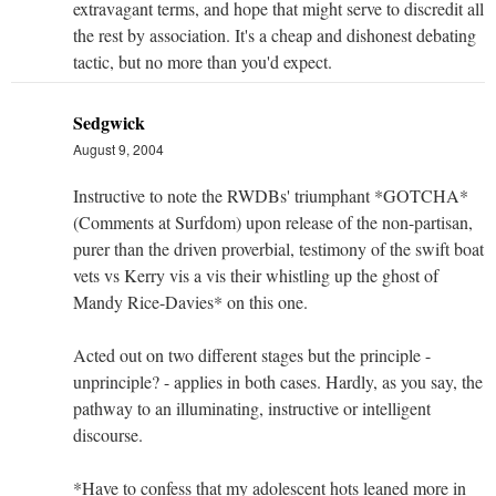
extravagant terms, and hope that might serve to discredit all
the rest by association. It's a cheap and dishonest debating
tactic, but no more than you'd expect.
Sedgwick
August 9, 2004
Instructive to note the RWDBs' triumphant *GOTCHA*
(Comments at Surfdom) upon release of the non-partisan,
purer than the driven proverbial, testimony of the swift boat
vets vs Kerry vis a vis their whistling up the ghost of
Mandy Rice-Davies* on this one.
Acted out on two different stages but the principle -
unprinciple? - applies in both cases. Hardly, as you say, the
pathway to an illuminating, instructive or intelligent
discourse.
*Have to confess that my adolescent hots leaned more in