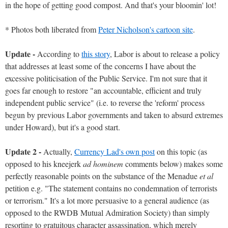
in the hope of getting good compost. And that's your bloomin' lot!
* Photos both liberated from
Peter Nicholson's cartoon site
.
Update -
According to
this story
, Labor is about to release a policy
that addresses at least some of the concerns I have about the
excessive politicisation of the Public Service. I'm not sure that it
goes far enough to restore "an accountable, efficient and truly
independent public service" (i.e. to reverse the 'reform' process
begun by previous Labor governments and taken to absurd extremes
under Howard), but it's a good start.
Update 2 -
Actually,
Currency Lad's own post
on this topic (as
opposed to his kneejerk
ad hominem
comments below) makes some
perfectly reasonable points on the substance of the Menadue
et al
petition e.g. "The statement contains no condemnation of terrorists
or terrorism." It's a lot more persuasive to a general audience (as
opposed to the RWDB Mutual Admiration Society) than simply
resorting to gratuitous character assassination, which merely