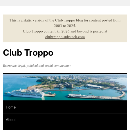
Skip
to
content
This is a static version of the Club Troppo blog for content posted from
2003 to 2025.
Club Troppo content for 2026 and beyond is posted at
clubtroppo.substack.com
Club Troppo
Economic, legal, political and social commentary
Home
About