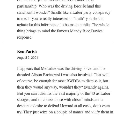
partisanship. Who was the driving force behind this
statement I wonder? Smells like a Labor party conspiracy
to me. If you're really interested in "truth" you should
agitate for this information to be made public. The whole
thing brings to mind the famous Mandy Rice Davies
response.
Ken Parish
August 9, 2004
It appears that Menadue was the driving force, and the
dreaded Alison Broinowski was also involved. That will,
of course, be enough for most RWDBs to dismiss it, but
then they would anyway, wouldn't they? (Mandy again).
But you can't dismiss the vast majority of the 43 as Labor
stooges, and of course those with closed minds and a
desperate desire to defend Howard at all costs, don't even
try. They just seize on a couple of names and vilify them in