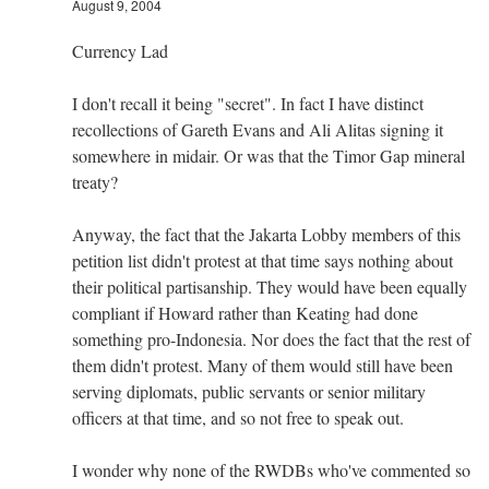
August 9, 2004
Currency Lad
I don't recall it being "secret". In fact I have distinct
recollections of Gareth Evans and Ali Alitas signing it
somewhere in midair. Or was that the Timor Gap mineral
treaty?
Anyway, the fact that the Jakarta Lobby members of this
petition list didn't protest at that time says nothing about
their political partisanship. They would have been equally
compliant if Howard rather than Keating had done
something pro-Indonesia. Nor does the fact that the rest of
them didn't protest. Many of them would still have been
serving diplomats, public servants or senior military
officers at that time, and so not free to speak out.
I wonder why none of the RWDBs who've commented so