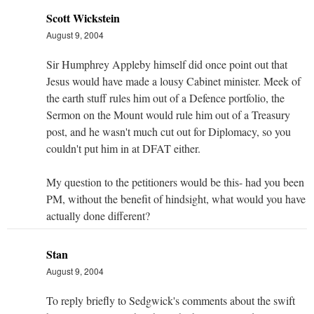
Scott Wickstein
August 9, 2004
Sir Humphrey Appleby himself did once point out that
Jesus would have made a lousy Cabinet minister. Meek of
the earth stuff rules him out of a Defence portfolio, the
Sermon on the Mount would rule him out of a Treasury
post, and he wasn't much cut out for Diplomacy, so you
couldn't put him in at DFAT either.
My question to the petitioners would be this- had you been
PM, without the benefit of hindsight, what would you have
actually done different?
Stan
August 9, 2004
To reply briefly to Sedgwick's comments about the swift