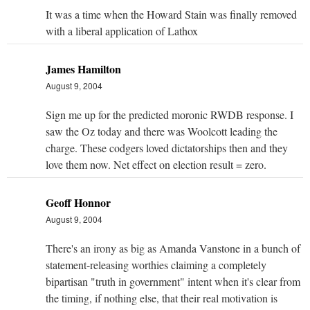
It was a time when the Howard Stain was finally removed
with a liberal application of Lathox
James Hamilton
August 9, 2004
Sign me up for the predicted moronic RWDB response. I
saw the Oz today and there was Woolcott leading the
charge. These codgers loved dictatorships then and they
love them now. Net effect on election result = zero.
Geoff Honnor
August 9, 2004
There's an irony as big as Amanda Vanstone in a bunch of
statement-releasing worthies claiming a completely
bipartisan "truth in government" intent when it's clear from
the timing, if nothing else, that their real motivation is