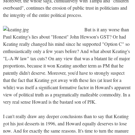
Moreover, the whole saga, cumulatively with Tampa and "children
overboard", continues the erosion of public trust in politicians and
the integrity of the entire political process.
But is it any worse than
Paul Keating's lies about "Honest" John Hewson's GST? Or had
Keating really changed his mind since he supported "Option C" so
enthusiastically only a few years before? And what about Keating's
"L-A-W law" tax cuts? On any view that was a blatant lie of major
proportions, because it won Keating another term as PM that he
patently didn't deserve. Moreover, you'd have to strongly suspect
that the fact that Keating got away with these lies (at least for a
while) was itself a significant formative factor in Howard's apparent
view of political truth as a pragmatically malleable commodity. In a
very real sense Howard is the bastard son of PJK.
I can't really draw any deeper conclusions than to say that Keating
got his just desserts in 1996, and Howard equally deserves to lose
now. And for exactly the same reasons. It's time to turn the manure