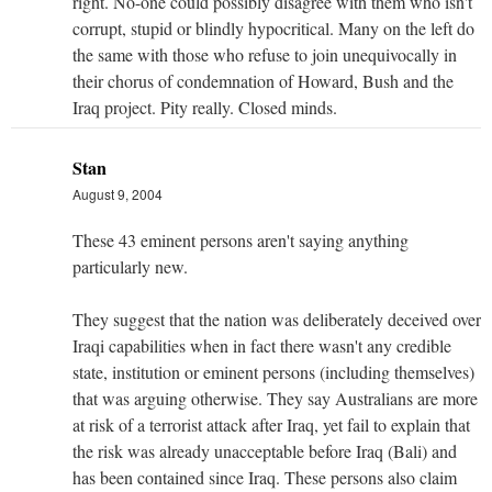
right. No-one could possibly disagree with them who isn't
corrupt, stupid or blindly hypocritical. Many on the left do
the same with those who refuse to join unequivocally in
their chorus of condemnation of Howard, Bush and the
Iraq project. Pity really. Closed minds.
Stan
August 9, 2004
These 43 eminent persons aren't saying anything
particularly new.
They suggest that the nation was deliberately deceived over
Iraqi capabilities when in fact there wasn't any credible
state, institution or eminent persons (including themselves)
that was arguing otherwise. They say Australians are more
at risk of a terrorist attack after Iraq, yet fail to explain that
the risk was already unacceptable before Iraq (Bali) and
has been contained since Iraq. These persons also claim