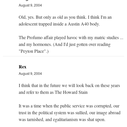
August 9, 2004
Old, yes. But only as old as you think. I think I'm an
adolescent trapped inside a Austin A40 body.
The Profumo affair played havoc with my matric studies ...
and my hormones. (And I'd just gotten over reading
"Peyton Place".)
Rex
August 9, 2004
I think that in the future we will look back on these years
and refer to them as The Howard Stain
It was a time when the public service was corrupted, our
trust in the political system was sullied, our image abroad
was tarnished, and egalitarianism was shat upon.