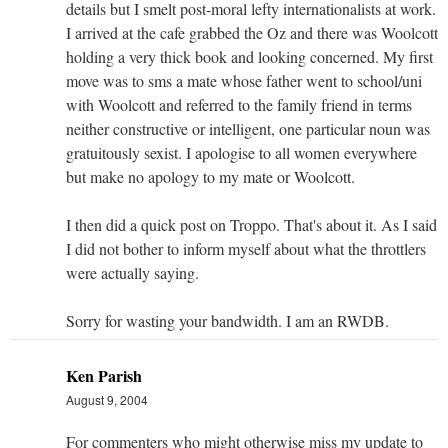
details but I smelt post-moral lefty internationalists at work.
I arrived at the cafe grabbed the Oz and there was Woolcott
holding a very thick book and looking concerned. My first
move was to sms a mate whose father went to school/uni
with Woolcott and referred to the family friend in terms
neither constructive or intelligent, one particular noun was
gratuitously sexist. I apologise to all women everywhere
but make no apology to my mate or Woolcott.
I then did a quick post on Troppo. That's about it. As I said
I did not bother to inform myself about what the throttlers
were actually saying.
Sorry for wasting your bandwidth. I am an RWDB.
Ken Parish
August 9, 2004
For commenters who might otherwise miss my update to