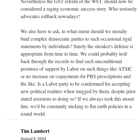
Nevertheless the GST reform of the WST, should now be
considered a raging economic success story. Who seriously
advocates rollback nowadays?
We also have to ask, to what extent should we morally
bind complex democratic parties to such occasional rigid
statements by individuals? Surely the streaker's defense is
appropriate from time to time. We could probably troll
back through the records to find such unconditional
promises of support by Labor on such things like ATSIC
or no increase on copayments for PBS prescriptions and
the like. Is a Labor party to be condemned for accepting
new political realities when mugged by them, despite prior
stated aversions to doing so? If we always took this moral
line, we'd be constantly sticking to flat earth policies in a
round world.
Tim Lambert
August 9, 2004