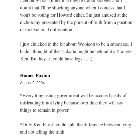
I certainly don't think that they're Labor stooges and I
doubt that I'll be shocking anyone when I confess that I
won't be voting for Howard either. I'm just amused at the
dichotomy presented by the pursuit of truth from a position
of motivational obfuscation.
I just chucked in the bit about Woolcott to be a smartarse. I
hadn't thought of the "Jakarta might be behind it all" angle
Ken. But hey...it could have legs......:)
Homer Paxton
August 9, 2004
*Every longlasting government will be accused justly of
misleading if not lying because over time they will say
things to remain in power.
*Only Ken Parish could split the difference between lying
and not telling the truth.