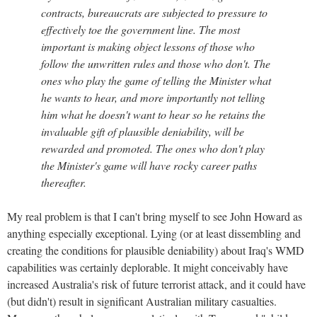
contracts, bureaucrats are subjected to pressure to
effectively toe the government line. The most
important is making object lessons of those who
follow the unwritten rules and those who don't. The
ones who play the game of telling the Minister what
he wants to hear, and more importantly not telling
him what he doesn't want to hear so he retains the
invaluable gift of plausible deniability, will be
rewarded and promoted. The ones who don't play
the Minister's game will have rocky career paths
thereafter.
My real problem is that I can't bring myself to see John Howard as
anything especially exceptional. Lying (or at least dissembling and
creating the conditions for plausible deniability) about Iraq's WMD
capabilities was certainly deplorable. It might conceivably have
increased Australia's risk of future terrorist attack, and it could have
(but didn't) result in significant Australian military casualties.