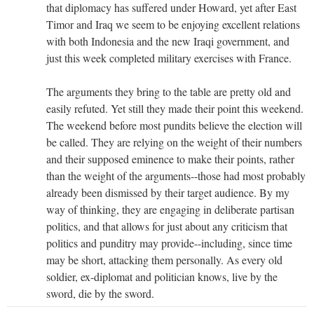
that diplomacy has suffered under Howard, yet after East
Timor and Iraq we seem to be enjoying excellent relations
with both Indonesia and the new Iraqi government, and
just this week completed military exercises with France.
The arguments they bring to the table are pretty old and
easily refuted. Yet still they made their point this weekend.
The weekend before most pundits believe the election will
be called. They are relying on the weight of their numbers
and their supposed eminence to make their points, rather
than the weight of the arguments--those had most probably
already been dismissed by their target audience. By my
way of thinking, they are engaging in deliberate partisan
politics, and that allows for just about any criticism that
politics and punditry may provide--including, since time
may be short, attacking them personally. As every old
soldier, ex-diplomat and politician knows, live by the
sword, die by the sword.