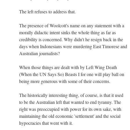
The left refuses to address that.
The presence of Woolcott's name on any statement with a
morally didactic intent sinks the whole thing as far as
credibility is concerned. Why didn't he resign back in the
days when Indonesians were murdering East Timorese and
Australian journalists?
When those things are dealt with by Left Wing Death
(When the UN Says So) Beasts I for one will play ball on
being more generous with some of their concerns.
The historically interesting thing, of course, is that it used
to be the Australian left that wanted to end tyranny. The
right was preoccupied with power for its own sake, with
maintaining the old economic 'settlement' and the social
hypocracies that went with it.