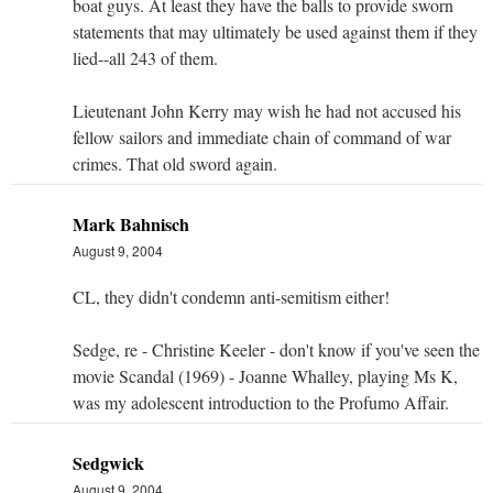
boat guys. At least they have the balls to provide sworn
statements that may ultimately be used against them if they
lied--all 243 of them.
Lieutenant John Kerry may wish he had not accused his
fellow sailors and immediate chain of command of war
crimes. That old sword again.
Mark Bahnisch
August 9, 2004
CL, they didn't condemn anti-semitism either!
Sedge, re - Christine Keeler - don't know if you've seen the
movie Scandal (1969) - Joanne Whalley, playing Ms K,
was my adolescent introduction to the Profumo Affair.
Sedgwick
August 9, 2004