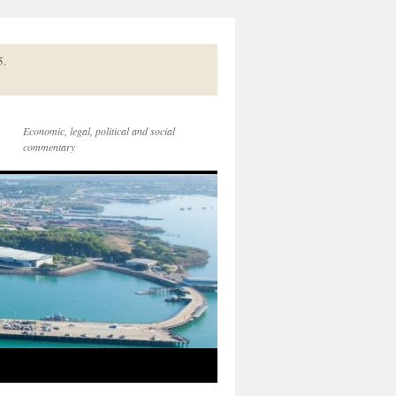
5.
Economic, legal, political and social
commentary