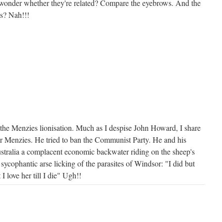
 I wonder whether they're related? Compare the eyebrows. And the
ss? Nah!!!
the Menzies lionisation. Much as I despise John Howard, I share
for Menzies. He tried to ban the Communist Party. He and his
ustralia a complacent economic backwater riding on the sheep's
 sycophantic arse licking of the parasites of Windsor: "I did but
I love her till I die" Ugh!!