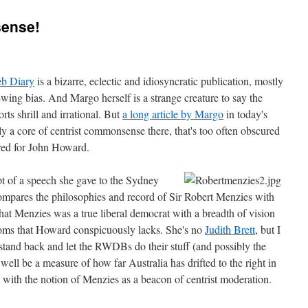
sense!
b Diary
is a bizarre, eclectic and idiosyncratic publication, mostly
-wing bias. And Margo herself is a strange creature to say the
forts shrill and irrational. But
a long article by Margo
in today's
y a core of centrist commonsense there, that's too often obscured
red for John Howard.
ipt of a speech she gave to the Sydney
 compares the philosophies and record of Sir Robert Menzies with
at Menzies was a true liberal democrat with a breadth of vision
doms that Howard conspicuously lacks. She's no
Judith Brett
, but I
stand back and let the RWDBs do their stuff (and possibly the
ell be a measure of how far Australia has drifted to the right in
rt with the notion of Menzies as a beacon of centrist moderation.