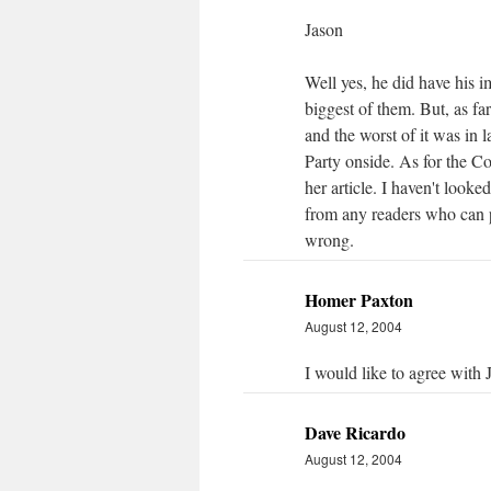
Jason
Well yes, he did have his i
biggest of them. But, as fa
and the worst of it was in l
Party onside. As for the C
her article. I haven't looke
from any readers who can p
wrong.
Homer Paxton
August 12, 2004
I would like to agree with
Dave Ricardo
August 12, 2004