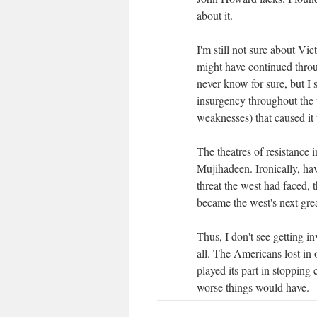
about it.
I'm still not sure about 
might have continued throug
never know for sure, but I
insurgency throughout the 
weaknesses) that caused it
The theatres of resistance
Mujihadeen. Ironically, hav
threat the west had faced,
became the west's next grea
Thus, I don't see getting 
all. The Americans lost in 
played its part in stoppi
worse things would have.