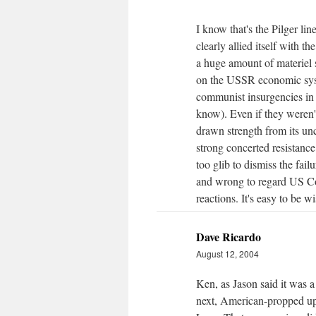
I know that's the Pilger lin
clearly allied itself with 
a huge amount of materiel 
on the USSR economic syste
communist insurgencies in 
know). Even if they weren'
drawn strength from its un
strong concerted resistanc
too glib to dismiss the fa
and wrong to regard US Col
reactions. It's easy to be w
Dave Ricardo
August 12, 2004
Ken, as Jason said it was a 
next, American-propped up