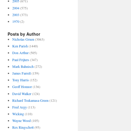
2005
(671)
2004
(575)
2003
(373)
1970
(2)
Posts by Author
Nicholas Gruen
(3063)
Ken Parish
(1440)
Don Arthur
(505)
Paul Frijters
(347)
Mark Bahnisch
(272)
James Farrell
(159)
Tony Harris
(152)
Geoff Honnor
(136)
David Walker
(124)
Richard Tsukamasa Green
(121)
Fred Argy
(113)
Wicking
(110)
Wayne Wood
(105)
Rex Ringschott
(95)