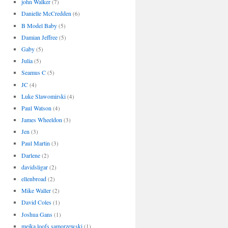
john Walker
(7)
Danielle McCredden
(6)
B Model Baby
(5)
Damian Jeffree
(5)
Gaby
(5)
Julia
(5)
Seamus C
(5)
JC
(4)
Luke Slawomirski
(4)
Paul Watson
(4)
James Wheeldon
(3)
Jen
(3)
Paul Martin
(3)
Darlene
(2)
davidsligar
(2)
ellenbroad
(2)
Mike Waller
(2)
David Coles
(1)
Joshua Gans
(1)
meika loofs samorzewski
(1)