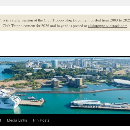
his is a static version of the Club Troppo blog for content posted from 2003 to 202
Club Troppo content for 2026 and beyond is posted at
clubtroppo.substack.com
t
Media Links
Pin Posts