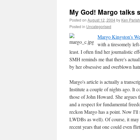
My God! Margo talks 
Posted on
August 12, 2004
by
Ken Parish
Posted in
Uncategorised
Margo Kingston's We
with a tiresomely left
least. I often find her journalistic ef
SMH reminds me that there's actuall
by her obsessive and overblown hat
Margo's article is actually a transcr
Institute a couple of nights ago. It
those of John Howard. She argues th
and a respect for fundamental free
reckon Margo has a point. Now I'll 
LWDBs as well). Of course, it may w
recent years that one could even fli