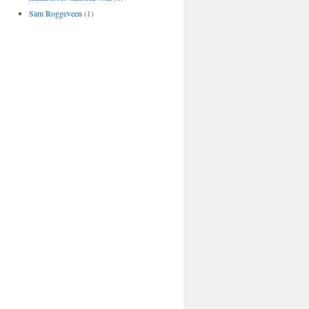
Sam Roggeveen
(1)