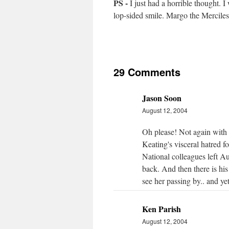
PS -
I just had a horrible thought.
lop-sided smile. Margo the Mercile
29 Comments
Jason Soon
August 12, 2004
Oh please! Not again with 
Keating's visceral hatred 
National colleagues left A
back. And then there is his
see her passing by.. and yet 
Ken Parish
August 12, 2004