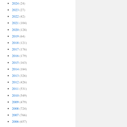
2024
(24)
2023
(27)
2022
(42)
2021
(104)
2020
(128)
2019
(64)
2018
(121)
2017
(176)
2016
(179)
2015
(163)
2014
(184)
2013
(326)
2012
(426)
2011
(531)
2010
(549)
2009
(479)
2008
(724)
2007
(766)
2006
(657)