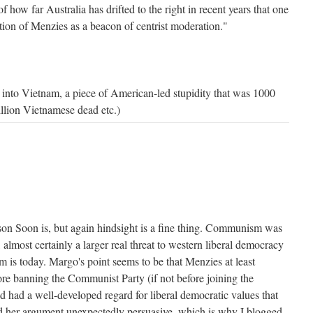
f how far Australia has drifted to the right in recent years that one
otion of Menzies as a beacon of centrist moderation."
into Vietnam, a piece of American-led stupidity that was 1000
illion Vietnamese dead etc.)
Jason Soon is, but again hindsight is a fine thing. Communism was
 almost certainly a larger real threat to western liberal democracy
 is today. Margo's point seems to be that Menzies at least
ore banning the Communist Party (if not before joining the
 had a well-developed regard for liberal democratic values that
d her argument unexpectedly persuasive, which is why I blogged