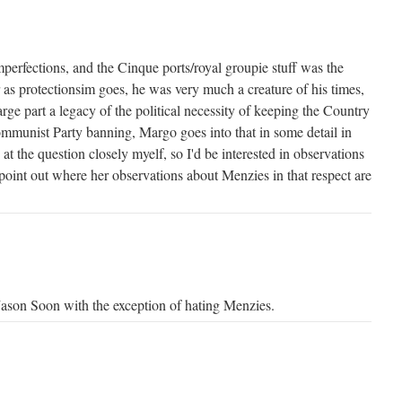
mperfections, and the Cinque ports/royal groupie stuff was the
r as protectionsim goes, he was very much a creature of his times,
arge part a legacy of the political necessity of keeping the Country
ommunist Party banning, Margo goes into that in some detail in
d at the question closely myelf, so I'd be interested in observations
oint out where her observations about Menzies in that respect are
 Jason Soon with the exception of hating Menzies.