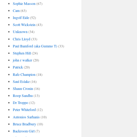
Sophie Masson
(67)
Cam
(63)
Ingolf Eide
(52)
Scott Wickstein
(43)
Unknown
(34)
Chris Lloyd
(33)
Paul Bamford (aka Gummo T)
(33)
Stephen Hill
(24)
john r walker
(20)
Patrick
(20)
Rafe Champion
(18)
Saul Eslake
(16)
Shaun Cronin
(16)
Roop Sandhu
(13)
Dr Troppo
(12)
Peter Whiteford
(12)
Antonios Sarhanis
(10)
Bruce Bradbury
(10)
Backroom Girl
(7)