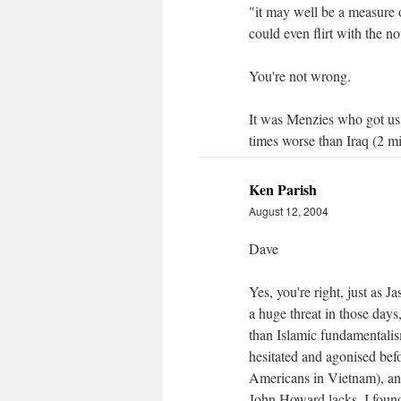
"it may well be a measure o
could even flirt with the n
You're not wrong.
It was Menzies who got us 
times worse than Iraq (2 m
Ken Parish
August 12, 2004
Dave
Yes, you're right, just as 
a huge threat in those days,
than Islamic fundamentalism
hesitated and agonised bef
Americans in Vietnam), and
John Howard lacks. I foun