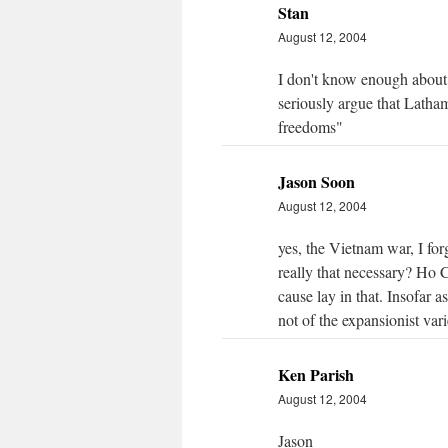
Stan
August 12, 2004
I don't know enough about
seriously argue that Latha
freedoms"
Jason Soon
August 12, 2004
yes, the Vietnam war, I fo
really that necessary? Ho 
cause lay in that. Insofar
not of the expansionist vari
Ken Parish
August 12, 2004
Jason