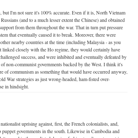
e, but I'm not sure it's 100% accurate. Even if it is, North Vietnam
the Russians (and to a much lesser extent the Chinese) and obtained
support from them throughout the war. That in turn put pressure
m that eventually caused it to break. Moreover, there were
other nearby countries at the time (including Malaysia - as you
t linked closely with the Ho regime, they would certainly have
challenged success, and were inhibited and eventually defeated by
e of non-communist governments backed by the West. I think it's
ilure of communism as something that would have occurred anyway,
d War strategies as just wrong-headed, ham-fisted over-
ise in hindsight.
nationalist uprising against, first, the French colonialists, and,
 puppet governments in the south. Likewise in Cambodia and