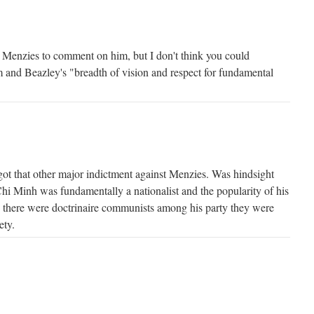
 Menzies to comment on him, but I don't think you could
m and Beazley's "breadth of vision and respect for fundamental
rgot that other major indictment against Menzies. Was hindsight
Chi Minh was fundamentally a nationalist and the popularity of his
 as there were doctrinaire communists among his party they were
ety.