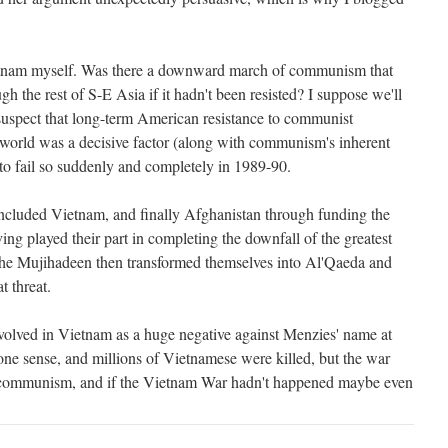
Vietnam myself. Was there a downward march of communism that
h the rest of S-E Asia if it hadn't been resisted? I suppose we'll
 suspect that long-term American resistance to communist
world was a decisive factor (along with communism's inherent
 to fail so suddenly and completely in 1989-90.
 included Vietnam, and finally Afghanistan through funding the
ing played their part in completing the downfall of the greatest
 the Mujihadeen then transformed themselves into Al'Qaeda and
t threat.
involved in Vietnam as a huge negative against Menzies' name at
one sense, and millions of Vietnamese were killed, but the war
ng communism, and if the Vietnam War hadn't happened maybe even