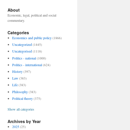
About
Economic, legal, political and social
commentary.
Categories
Economics and public policy
(1866)
Uncategorized
(1445)
Uncategorised
(1118)
Politics - national
(1000)
Politics - international
(624)
History
(397)
Law
(383)
Life
(383)
Philosophy
(383)
Political theory
(375)
Show all categories
Archives by Year
2025
(25)