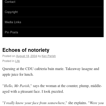
Contact
Copyright
Media Links
Pin Posts
Echoes of notoriety
Posted on
August 18, 2004
by
Ken Parish
Posted in
Life
Queuing at the CDU cafeteria bain marie. Takeaway lasagne and
apple juice for lunch.
"
Hello, Mr Parish
," says the woman at the counter, plump, middle-
aged with a pleasant face. I look puzzled.
"
I really know your face from somewhere
," she explains. "
Were you