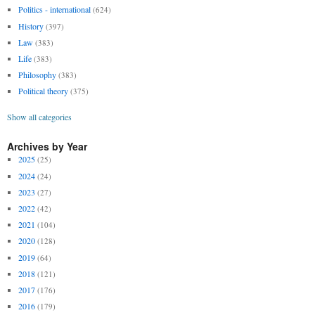
Politics - international
(624)
History
(397)
Law
(383)
Life
(383)
Philosophy
(383)
Political theory
(375)
Show all categories
Archives by Year
2025
(25)
2024
(24)
2023
(27)
2022
(42)
2021
(104)
2020
(128)
2019
(64)
2018
(121)
2017
(176)
2016
(179)