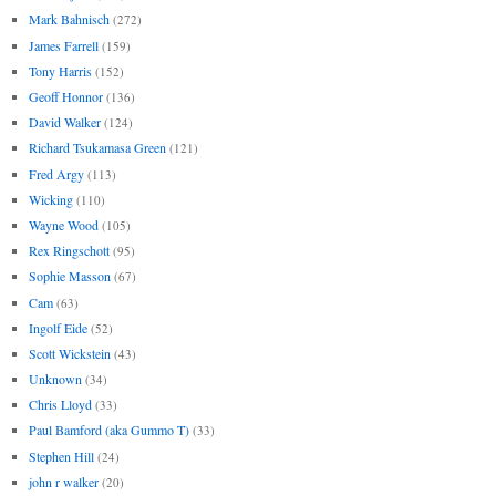
Mark Bahnisch
(272)
James Farrell
(159)
Tony Harris
(152)
Geoff Honnor
(136)
David Walker
(124)
Richard Tsukamasa Green
(121)
Fred Argy
(113)
Wicking
(110)
Wayne Wood
(105)
Rex Ringschott
(95)
Sophie Masson
(67)
Cam
(63)
Ingolf Eide
(52)
Scott Wickstein
(43)
Unknown
(34)
Chris Lloyd
(33)
Paul Bamford (aka Gummo T)
(33)
Stephen Hill
(24)
john r walker
(20)