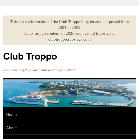
Skip
to
content
This is a static version of the Club Troppo blog for content posted from
2003 to 2025.
Club Troppo content for 2026 and beyond is posted at
clubtroppo.substack.com
Club Troppo
Economic, legal, political and social commentary
Home
About