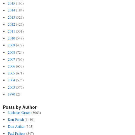
2015
(163)
2014
(184)
2013
(326)
2012
(426)
2011
(531)
2010
(549)
2009
(479)
2008
(724)
2007
(766)
2006
(657)
2005
(671)
2004
(575)
2003
(373)
1970
(2)
Posts by Author
Nicholas Gruen
(3063)
Ken Parish
(1440)
Don Arthur
(505)
Paul Frijters
(347)