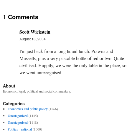
1 Comments
Scott Wickstein
August 18, 2004
I'm just back from a long liquid lunch. Prawns and
Mussells, plus a very passable bottle of red or two. Quite
civillised. Happily, we were the only table in the place, so
we went unrecognised.
About
Economic, legal, political and social commentary.
Categories
Economics and public policy
(1866)
Uncategorized
(1445)
Uncategorised
(1118)
Politics - national
(1000)