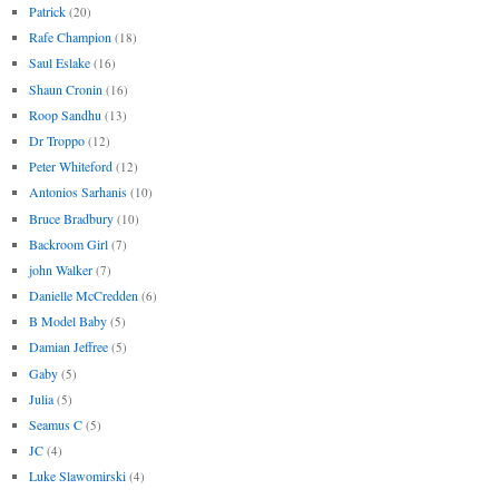
Patrick
(20)
Rafe Champion
(18)
Saul Eslake
(16)
Shaun Cronin
(16)
Roop Sandhu
(13)
Dr Troppo
(12)
Peter Whiteford
(12)
Antonios Sarhanis
(10)
Bruce Bradbury
(10)
Backroom Girl
(7)
john Walker
(7)
Danielle McCredden
(6)
B Model Baby
(5)
Damian Jeffree
(5)
Gaby
(5)
Julia
(5)
Seamus C
(5)
JC
(4)
Luke Slawomirski
(4)