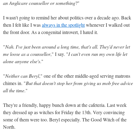
an Anglicare counsellor or something
?"
I wasn't going to remind her about politics over a decade ago. Back
then I felt like I was
always in the spotlight
whenever I walked out
the front door. As a congenital introvert, I hated it.
"
Nah. I've just been around a long time, that's all. They'd never let
me loose as a counsellor
," I say. "
I can't even run my own life let
alone anyone else's
."
"
Neither can Beryl
," one of the other middle-aged serving matrons
chimes in. "
But that doesn't stop her from giving us mob free advice
all the time
."
They're a friendly, happy bunch down at the cafeteria. Last week
they dressed up as witches for Friday the 13th. Very convincing
some of them were too. Beryl especially. The Good Witch of the
North.