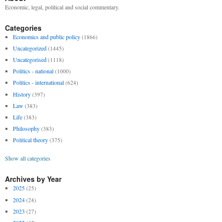
Economic, legal, political and social commentary.
Categories
Economics and public policy
(1866)
Uncategorized
(1445)
Uncategorised
(1118)
Politics - national
(1000)
Politics - international
(624)
History
(397)
Law
(383)
Life
(383)
Philosophy
(383)
Political theory
(375)
Show all categories
Archives by Year
2025
(25)
2024
(24)
2023
(27)