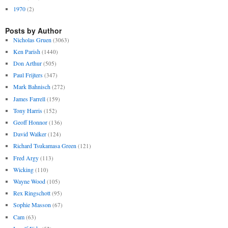
1970
(2)
Posts by Author
Nicholas Gruen
(3063)
Ken Parish
(1440)
Don Arthur
(505)
Paul Frijters
(347)
Mark Bahnisch
(272)
James Farrell
(159)
Tony Harris
(152)
Geoff Honnor
(136)
David Walker
(124)
Richard Tsukamasa Green
(121)
Fred Argy
(113)
Wicking
(110)
Wayne Wood
(105)
Rex Ringschott
(95)
Sophie Masson
(67)
Cam
(63)