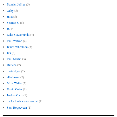
Damian Jeffree
(5)
Gaby
(5)
Julia
(5)
Seamus C
(5)
JC
(4)
Luke Slawomirski
(4)
Paul Watson
(4)
James Wheeldon
(3)
Jen
(3)
Paul Martin
(3)
Darlene
(2)
davidsligar
(2)
ellenbroad
(2)
Mike Waller
(2)
David Coles
(1)
Joshua Gans
(1)
meika loofs samorzewski
(1)
Sam Roggeveen
(1)