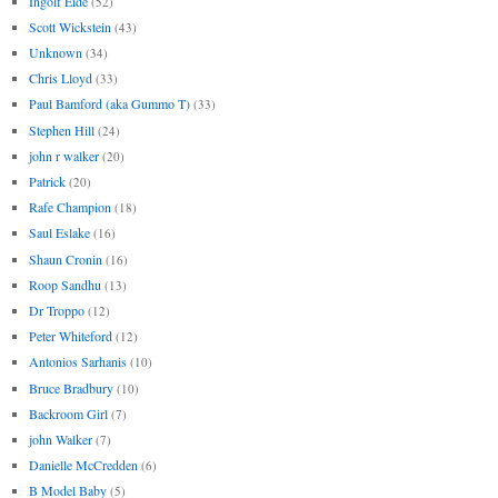
Ingolf Eide
(52)
Scott Wickstein
(43)
Unknown
(34)
Chris Lloyd
(33)
Paul Bamford (aka Gummo T)
(33)
Stephen Hill
(24)
john r walker
(20)
Patrick
(20)
Rafe Champion
(18)
Saul Eslake
(16)
Shaun Cronin
(16)
Roop Sandhu
(13)
Dr Troppo
(12)
Peter Whiteford
(12)
Antonios Sarhanis
(10)
Bruce Bradbury
(10)
Backroom Girl
(7)
john Walker
(7)
Danielle McCredden
(6)
B Model Baby
(5)