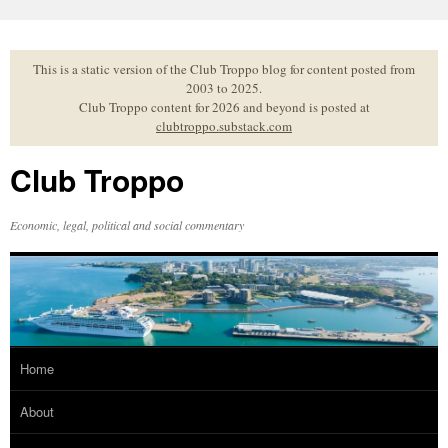
Skip
to
content
This is a static version of the Club Troppo blog for content posted from
2003 to 2025.
Club Troppo content for 2026 and beyond is posted at
clubtroppo.substack.com
Club Troppo
Economic, legal, political and social commentary
Home
About