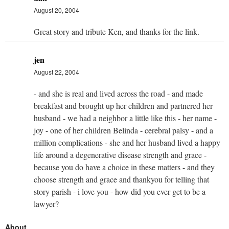
August 20, 2004
Great story and tribute Ken, and thanks for the link.
jen
August 22, 2004
- and she is real and lived across the road - and made
breakfast and brought up her children and partnered her
husband - we had a neighbor a little like this - her name -
joy - one of her children Belinda - cerebral palsy - and a
million complications - she and her husband lived a happy
life around a degenerative disease strength and grace -
because you do have a choice in these matters - and they
choose strength and grace and thankyou for telling that
story parish - i love you - how did you ever get to be a
lawyer?
About