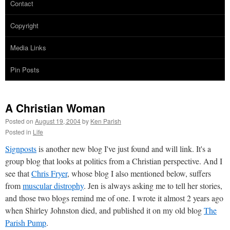
Contact
Copyright
Media Links
Pin Posts
A Christian Woman
Posted on
August 19, 2004
by
Ken Parish
Posted in
Life
Signposts
is another new blog I've just found and will link. It's a
group blog that looks at politics from a Christian perspective. And I
see that
Chris Fryer
, whose blog I also mentioned below, suffers
from
muscular distrophy
. Jen is always asking me to tell her stories,
and those two blogs remind me of one. I wrote it almost 2 years ago
when Shirley Johnston died, and published it on my old blog
The
Parish Pump
.