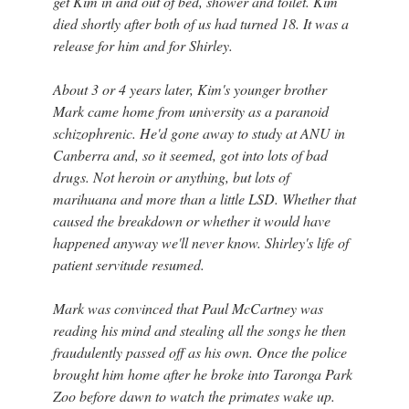
get Kim in and out of bed, shower and toilet. Kim
died shortly after both of us had turned 18. It was a
release for him and for Shirley.
About 3 or 4 years later, Kim's younger brother
Mark came home from university as a paranoid
schizophrenic. He'd gone away to study at ANU in
Canberra and, so it seemed, got into lots of bad
drugs. Not heroin or anything, but lots of
marihuana and more than a little LSD. Whether that
caused the breakdown or whether it would have
happened anyway we'll never know. Shirley's life of
patient servitude resumed.
Mark was convinced that Paul McCartney was
reading his mind and stealing all the songs he then
fraudulently passed off as his own. Once the police
brought him home after he broke into Taronga Park
Zoo before dawn to watch the primates wake up.