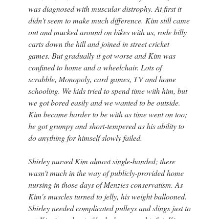
was diagnosed with muscular distrophy. At first it
didn't seem to make much difference. Kim still came
out and mucked around on bikes with us, rode billy
carts down the hill and joined in street cricket
games. But gradually it got worse and Kim was
confined to home and a wheelchair. Lots of
scrabble, Monopoly, card games, TV and home
schooling. We kids tried to spend time with him, but
we got bored easily and we wanted to be outside.
Kim became harder to be with as time went on too;
he got grumpy and short-tempered as his ability to
do anything for himself slowly failed.
Shirley nursed Kim almost single-handed; there
wasn't much in the way of publicly-provided home
nursing in those days of Menzies conservatism. As
Kim's muscles turned to jelly, his weight ballooned.
Shirley needed complicated pulleys and slings just to