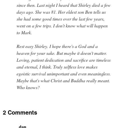
since then. Last night I heard that Shirley died a few
days ago. She was 81. Her eldest son Ben tells us
she had some good times over the last few years,
went on a few trips. I don't know what will happen
to Mark.
Rest easy Shirley. I hope there's a God and a
heaven for your sake. But maybe it doesn't matter.
Loving, patient dedication and sacrifice are timeless
and eternal, I think. Truly selfless love makes
egoistic survival unimportant and even meaningless.
Maybe that's what Christ and Buddha really meant.
Who knows?
2 Comments
dan