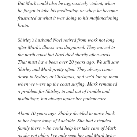
But Mark could also be aggressively violent, when
he forgot to take his medication or when he became
frustrated at what it was doing to his malfunctioning
brain.
Shirley's husband Noel retired from work not long
after Mark's illness was diagnosed. They moved to
the north coast but Noel died shortly afterwards.
That must have been over 20 years ago. We still saw
Shirley and Mark pretty often. They always came
down to Sydney at Christmas, and we'd lob on them
when we were up the coast surfing. Mark remained
a problem for Shirley, in and out of trouble and
institutions, but always under her patient care.
About 10 years ago, Shirley decided to move back
to her home town of Adelaide. She had extended
family there, who could help her take care of Mark
as she got older. I've only seen her and Mark twice