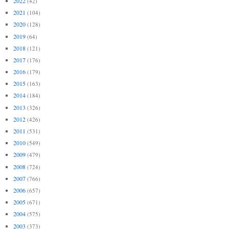
2022
(42)
2021
(104)
2020
(128)
2019
(64)
2018
(121)
2017
(176)
2016
(179)
2015
(163)
2014
(184)
2013
(326)
2012
(426)
2011
(531)
2010
(549)
2009
(479)
2008
(724)
2007
(766)
2006
(657)
2005
(671)
2004
(575)
2003
(373)