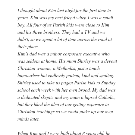
I thought about Kim last night for the first time in
years. Kim was my best friend when I was a small
boy. All four of us Parish kids were close to Kim
and his three brothers. They had a TV and we
didn't, so we spent a lot of time across the road at
their place.
Kim's dad was a minor corporate executive who
was seldom at home. His mum Shirley was a devout
Christian woman, a Methodist, just a touch
humourless but endlessly patient, kind and smiling.
Shirley used to take us pagan Parish kids to Sunday
school each week with her own brood. My dad was
a dedicated skeptic and my mum a lapsed Catholic,
but they liked the idea of our getting exposure to
Christian teachings so we could make up our own
minds later.
When Kim and I were both about 8 years old, he