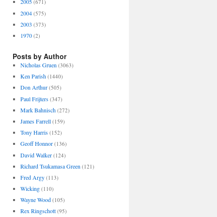
2005
(671)
2004
(575)
2003
(373)
1970
(2)
Posts by Author
Nicholas Gruen
(3063)
Ken Parish
(1440)
Don Arthur
(505)
Paul Frijters
(347)
Mark Bahnisch
(272)
James Farrell
(159)
Tony Harris
(152)
Geoff Honnor
(136)
David Walker
(124)
Richard Tsukamasa Green
(121)
Fred Argy
(113)
Wicking
(110)
Wayne Wood
(105)
Rex Ringschott
(95)