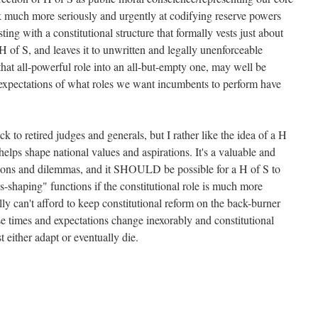
k much more seriously and urgently at codifying reserve powers
ing with a constitutional structure that formally vests just about
 of S, and leaves it to unwritten and legally unenforceable
hat all-powerful role into an all-but-empty one, may well be
 expectations of what roles we want incumbents to perform have
ck to retired judges and generals, but I rather like the idea of a H
lps shape national values and aspirations. It's a valuable and
ions and dilemmas, and it SHOULD be possible for a H of S to
es-shaping" functions if the constitutional role is much more
ly can't afford to keep constitutional reform on the back-burner
se times and expectations change inexorably and constitutional
 either adapt or eventually die.