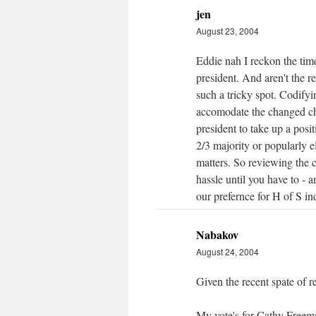
jen
August 23, 2004
Eddie nah I reckon the time 
president. And aren't the 
such a tricky spot. Codify
accomodate the changed cha
president to take up a posit
2/3 majority or popularly el
matters. So reviewing the 
hassle until you have to - an
our prefernce for H of S indi
Nabakov
August 24, 2004
Given the recent spate of 
My vote's for Cathy Freema