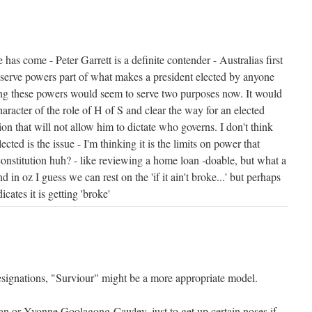
has come - Peter Garrett is a definite contender - Australias first
reserve powers part of what makes a president elected by anyone
ing these powers would seem to serve two purposes now. It would
racter of the role of H of S and clear the way for an elected
ion that will not allow him to dictate who governs. I don't think
ected is the issue - I'm thinking it is the limits on power that
constitution huh? - like reviewing a home loan -doable, but what a
d in oz I guess we can rest on the 'if it ain't broke...' but perhaps
cates it is getting 'broke'
resignations, "Surviour" might be a more appropriate model.
n or Yvonne Goolagong-Cawley, just to get up certain noses if