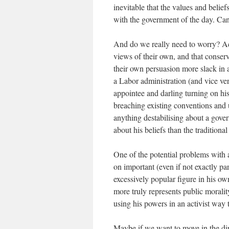
inevitable that the values and belie
with the government of the day. Can 
And do we really need to worry? Ac
views of their own, and that conser
their own persuasion more slack in a 
a Labor administration (and vice ver
appointee and darling turning on hi
breaching existing conventions and 
anything destabilising about a gover
about his beliefs than the traditiona
One of the potential problems with a
on important (even if not exactly pa
excessively popular figure in his ow
more truly represents public morality
using his powers in an activist way 
Maybe if we want to move in the dir