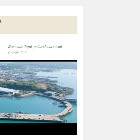
5.
Economic, legal, political and social
commentary