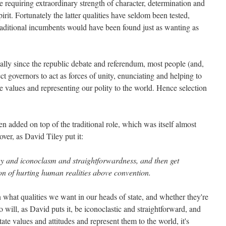
role requiring extraordinary strength of character, determination and
rit. Fortunately the latter qualities have seldom been tested,
raditional incumbents would have been found just as wanting as
ially since the republic debate and referendum, most people (and,
t governors to act as forces of unity, enunciating and helping to
ore values and representing our polity to the world. Hence selection
en added on top of the traditional role, which was itself almost
over, as David Tiley put it:
gy and iconoclasm and straightforwardness, and then get
tion of hurting human realities above convention.
 what qualities we want in our heads of state, and whether they're
will, as David puts it, be iconoclastic and straightforward, and
tate values and attitudes and represent them to the world, it's