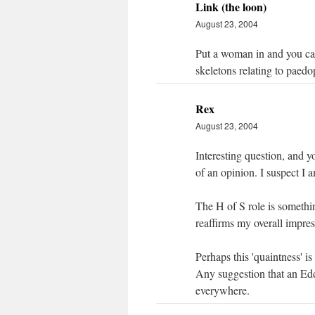
Link (the loon)
August 23, 2004
Put a woman in and you can 
skeletons relating to paedop
Rex
August 23, 2004
Interesting question, and 
of an opinion. I suspect I a
The H of S role is somethi
reaffirms my overall impres
Perhaps this 'quaintness' is
Any suggestion that an Edd
everywhere.