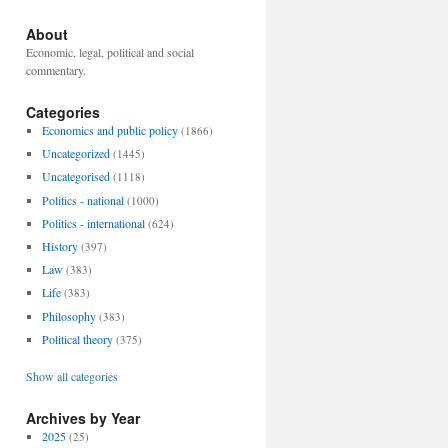
About
Economic, legal, political and social
commentary.
Categories
Economics and public policy
(1866)
Uncategorized
(1445)
Uncategorised
(1118)
Politics - national
(1000)
Politics - international
(624)
History
(397)
Law
(383)
Life
(383)
Philosophy
(383)
Political theory
(375)
Show all categories
Archives by Year
2025
(25)