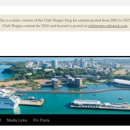
his is a static version of the Club Troppo blog for content posted from 2003 to 202
Club Troppo content for 2026 and beyond is posted at
clubtroppo.substack.com
t
Media Links
Pin Posts