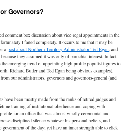
 for Governors?
ased comment box discussion about vice-regal appointments in the
fortunately I failed completely. It occurs to me that it may be
er a
post about Northern Territory Administrator Ted Egan
, and
t because they assumed it was only of parochial interest. In fact
o the emerging trend of appointing high profile populist figures to
gworth, Richard Butler and Ted Egan being obvious examples).
rom our administrators, governors and governors-general (and
nts have been mostly made from the ranks of retired judges and
lifetime training of institutional obedience and coping with
profile for an office that was almost wholly ceremonial and
ercise disciplined silence whatever his personal beliefs, and
e government of the day; yet have an inner strength able to click