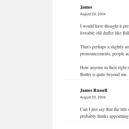
James
August 23, 2004
I would have thought it pre
loveable old duffer like Bi
That's perhaps a slightly un
pronouncements, people act
How anyone in their right 
Butler is quite beyond me.
James Russell
August 23, 2004
Can I just say that the titl
probably thinks appointin