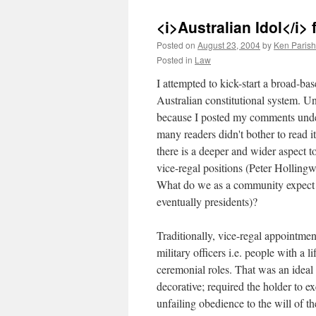
<i>Australian Idol</i>
Posted on
August 23, 2004
by
Ken Parish
Posted in
Law
I attempted to kick-start a broad-b
Australian constitutional system. Un
because I posted my comments und
many readers didn't bother to read i
there is a deeper and wider aspect t
vice-regal positions (Peter Hollin
What do we as a community expect f
eventually presidents)?
Traditionally, vice-regal appointme
military officers i.e. people with a 
ceremonial roles. That was an ideal 
decorative; required the holder to ex
unfailing obedience to the will of th