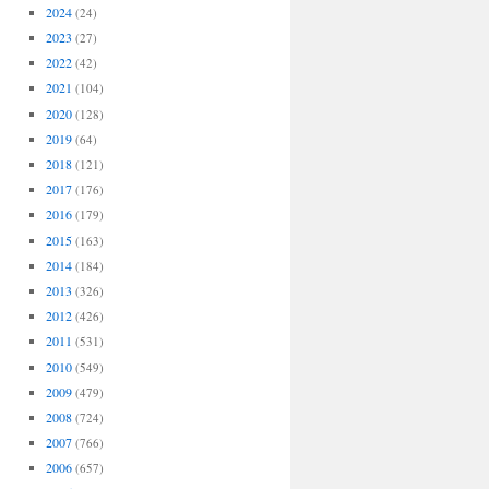
2024
(24)
2023
(27)
2022
(42)
2021
(104)
2020
(128)
2019
(64)
2018
(121)
2017
(176)
2016
(179)
2015
(163)
2014
(184)
2013
(326)
2012
(426)
2011
(531)
2010
(549)
2009
(479)
2008
(724)
2007
(766)
2006
(657)