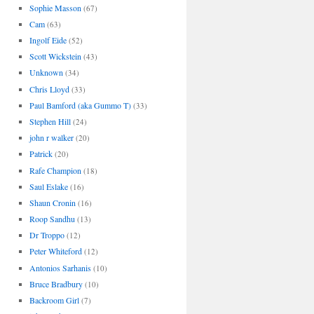
Sophie Masson
(67)
Cam
(63)
Ingolf Eide
(52)
Scott Wickstein
(43)
Unknown
(34)
Chris Lloyd
(33)
Paul Bamford (aka Gummo T)
(33)
Stephen Hill
(24)
john r walker
(20)
Patrick
(20)
Rafe Champion
(18)
Saul Eslake
(16)
Shaun Cronin
(16)
Roop Sandhu
(13)
Dr Troppo
(12)
Peter Whiteford
(12)
Antonios Sarhanis
(10)
Bruce Bradbury
(10)
Backroom Girl
(7)