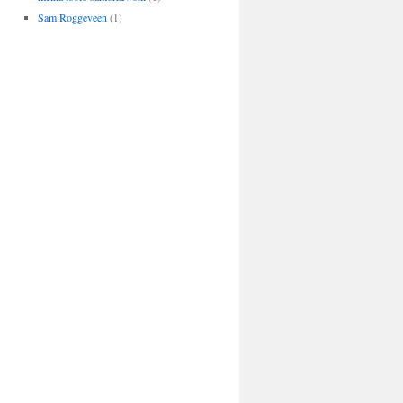
Sam Roggeveen
(1)