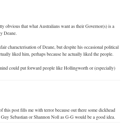
tty obvious that what Australians want as their Governor(s) is a
lly Deane.
fair characterisation of Deane, but despite his occasional political
ually liked him, perhaps because he actually liked the people.
mind could put forward people like Hollingworth or (especially)
e of this post fills me with terror because out there some dickhead
g Guy Sebastian or Shannon Noll as G-G would be a good idea.