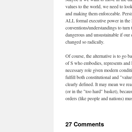
values to the world, we need to loo
and making them enforceable. Persist
ALL formal executive power in the H
conventions/understandings to turn t
dangerous and unsustainable if our
changed so radically.
Of course, the alternative is to go ba
of S who embodies, represents and he
necessary role given modern condit
fulfill both constitutional and "valu
clearly defined. It may mean we real
(or in the "too hard" basket), becau
orders (like people and nations) must
27 Comments