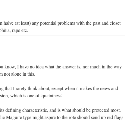
halve (at least) any potential problems with the past and closet
hilia, rape etc.
you know, I have no idea what the answer is, nor much in the way
m not alone in this.
ng that I rarely think about, except when it makes the news and
sion, which is one of 'quaintness'.
 its defining characteristic, and is what should be protected most.
ie Maguire type might aspire to the role should send up red flags