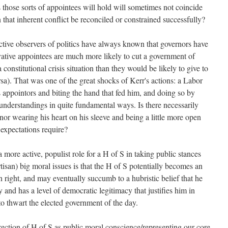
fs those sorts of appointees will hold will sometimes not coincide
that inherent conflict be reconciled or constrained successfully?
tive observers of politics have always known that governors have
vative appointees are much more likely to cut a government of
constitutional crisis situation than they would be likely to give to
sa). That was one of the great shocks of Kerr's actions: a Labor
s appointors and biting the hand that fed him, and doing so by
understandings in quite fundamental ways. Is there necessarily
nor wearing his heart on his sleeve and being a little more open
l expectations require?
 more active, populist role for a H of S in taking public stances
rtisan) big moral issues is that the H of S potentially becomes an
n right, and may eventually succumb to a hubristic belief that he
 and has a level of democratic legitimacy that justifies him in
to thwart the elected government of the day.
ection of H of S as public moral conscience/representing our core