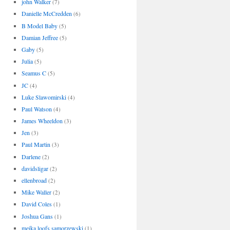
john Walker
(7)
Danielle McCredden
(6)
B Model Baby
(5)
Damian Jeffree
(5)
Gaby
(5)
Julia
(5)
Seamus C
(5)
JC
(4)
Luke Slawomirski
(4)
Paul Watson
(4)
James Wheeldon
(3)
Jen
(3)
Paul Martin
(3)
Darlene
(2)
davidsligar
(2)
ellenbroad
(2)
Mike Waller
(2)
David Coles
(1)
Joshua Gans
(1)
meika loofs samorzewski
(1)