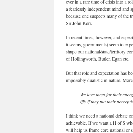
over in a rare time of crisis into a 
a fearlessly independent mind and spi
because one suspects many of the t
Sir John Kerr.
In recent times, however, and espec
it seems, governments) seem to expec
shape our national/state/territory c
of Hollingworth, Butler, Egan etc.
But that role and expectation has be
impossibly dualistic in nature. More
We love them for their ener
iffy if they put their percep
I think we need a national debate on
achievable. If we want a H of S who 
will help us frame core national or s