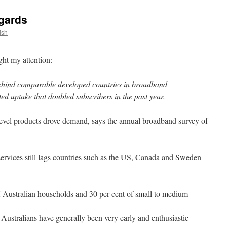
gards
ish
ht my attention:
hind comparable developed countries in broadband
ted uptake that doubled subscribers in the past year.
level products drove demand, says the annual broadband survey of
ervices still lags countries such as the US, Canada and Sweden
f Australian households and 30 per cent of small to medium
ustralians have generally been very early and enthusiastic