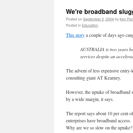
We're broadband slug
Posted on
September 2, 2004
by
Ken Par
Posted in
Education
This story
a couple of days ago caug
AUSTRALIA is two years be
services despite an accelera
The advent of less expensive entry-
consulting giant AT Kearney.
However, the uptake of broadband s
by a wide margin, it says.
The report says about 10 per cent o
enterprises have broadband access.
Why are we so slow on the uptake? A