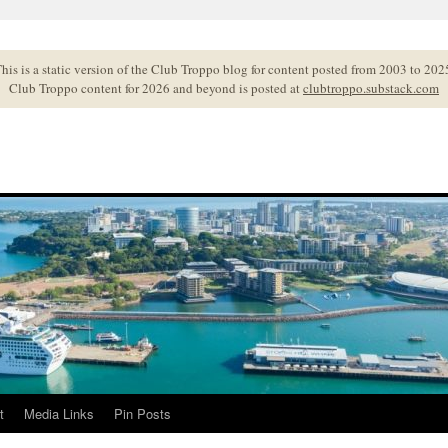
his is a static version of the Club Troppo blog for content posted from 2003 to 202
Club Troppo content for 2026 and beyond is posted at
clubtroppo.substack.com
t
Media Links
Pin Posts