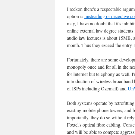
I reckon there's a respectable argum
option is
misleading or deceptive c
may, I have no doubt that it's inhib
online external law degree students 
audio law lectures is about 15MB, an
month. Thus they exceed the entry-l
Fortunately, there are some developm
monopoly once and for all in the near
for Internet but telephony as well. I
introduction of wireless broadband 
of ISPs including Ozemail) and
Un
Both systems operate by retrofitting
existing mobile phone towers, and b
importantly, they do so without relyi
Foxtel's optical fibre cabling. Conse
and will be able to compete aggressi