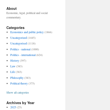
About
Economic, legal, political and social
commentary.
Categories
Economics and public policy
(1866)
Uncategorized
(1445)
Uncategorised
(1118)
Politics - national
(1000)
Politics - international
(624)
History
(397)
Law
(383)
Life
(383)
Philosophy
(383)
Political theory
(375)
Show all categories
Archives by Year
2025
(25)