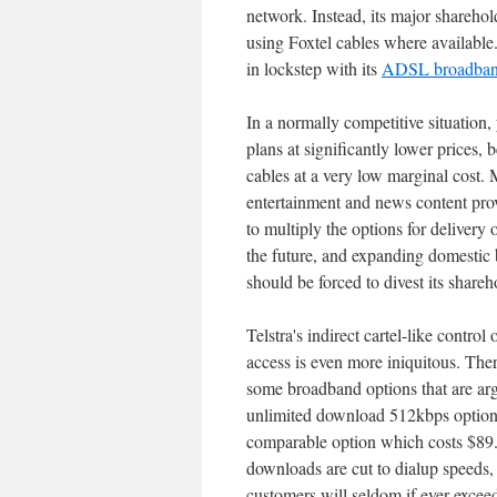
network. Instead, its major sharehol
using Foxtel cables where available.
in lockstep with its
ADSL broadban
In a normally competitive situation,
plans at significantly lower prices, 
cables at a very low marginal cost. 
entertainment and news content prov
to multiply the options for deliver
the future, and expanding domestic 
should be forced to divest its shareh
Telstra's indirect cartel-like control
access is even more iniquitous. Ther
some broadband options that are arg
unlimited download 512kbps option f
comparable option which costs $89.
downloads are cut to dialup speeds, 
customers will seldom if ever excee