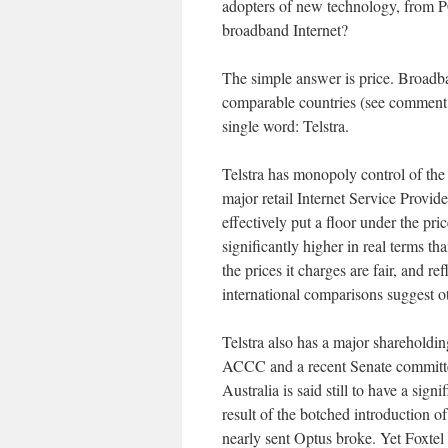
adopters of new technology, from 
broadband Internet?
The simple answer is price. Broadb
comparable countries (see comment b
single word: Telstra.
Telstra has monopoly control of the g
major retail Internet Service Provider
effectively put a floor under the pr
significantly higher in real terms t
the prices it charges are fair, and re
international comparisons suggest o
Telstra also has a major shareholdi
ACCC and a recent Senate committee 
Australia is said still to have a sign
result of the botched introduction of
nearly sent Optus broke. Yet Foxtel 