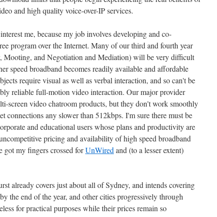
deo and high quality voice-over-IP services.
t interest me, because my job involves developing and co-
gree program over the Internet. Many of our third and fourth year
, Mooting, and Negotiation and Mediation) will be very difficult
igher speed broadband becomes readily available and affordable
bjects require visual as well as verbal interaction, and so can't be
ably reliable full-motion video interaction. Our major provider
lti-screen video chatroom products, but they don't work smoothly
et connections any slower than 512kbps. I'm sure there must be
corporate and educational users whose plans and productivity are
e uncompetitive pricing and availability of high speed broadband
ve got my fingers crossed for
UnWired
and (to a lesser extent)
Burst already covers just about all of Sydney, and intends covering
 the end of the year, and other cities progressively through
eless for practical purposes while their prices remain so