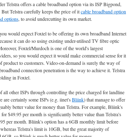
der Telstra offers a cable broadband option via its ISP Bigpond,
 But Telstra carefully keeps the price of it
cable broadband option
d options
, to avoid undercutting its own market.
 you would expect Foxtel to be offering its own broadband Internet
because it can do so using existing under-utilised TV fibre optic
Moreover, Foxtel/Murdoch is one of the world's largest
iders, so you would expect it would make commercial sense for it
y of product to customers. Video-on-demand is surely the way of
broadband connection penetration is the way to achieve it. Telstra
olding in Foxtel.
 of all other ISPs through controlling the price charged for landline
e are certainly some ISPs (e.g. iinet's
Bliink
) that manage to offer
uably better value for money than Telstra. For example, Bliink's
or $49.95 per month is significantly better value than Telstra's
95 per month. Bliink's option has a 6GB monthly limit before
whereas Telstra's limit is 10GB, but the great majority of
d 6GB, so Bliink is much better value for money.