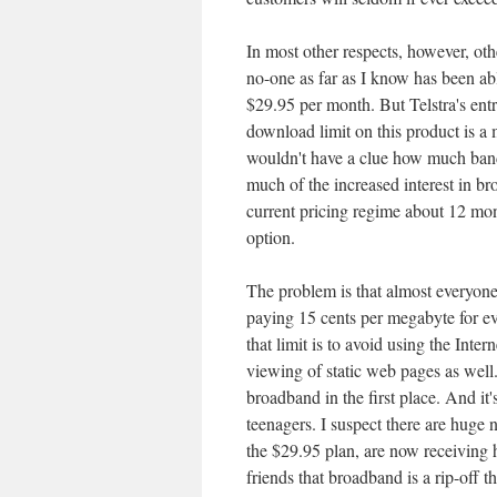
In most other respects, however, oth
no-one as far as I know has been ab
$29.95 per month. But Telstra's entry
download limit on this product is
wouldn't have a clue how much bandw
much of the increased interest in br
current pricing regime about 12 mon
option.
The problem is that almost everyon
paying 15 cents per megabyte for ev
that limit is to avoid using the Inter
viewing of static web pages as well.
broadband in the first place. And it
teenagers. I suspect there are hug
the $29.95 plan, are now receiving 
friends that broadband is a rip-off t