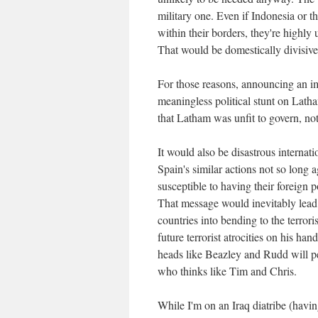
military one. Even if Indonesia or th
within their borders, they're highly 
That would be domestically divisive 
For those reasons, announcing an i
meaningless political stunt on Latha
that Latham was unfit to govern, no
It would also be disastrous internati
Spain's similar actions not so long a
susceptible to having their foreign p
That message would inevitably lead to
countries into bending to the terror
future terrorist atrocities on his ha
heads like Beazley and Rudd will pe
who thinks like Tim and Chris.
While I'm on an Iraq diatribe (havin