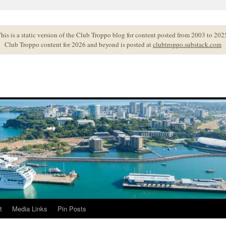
his is a static version of the Club Troppo blog for content posted from 2003 to 202
Club Troppo content for 2026 and beyond is posted at
clubtroppo.substack.com
t
Media Links
Pin Posts