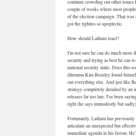
continue crowding out other issues 
couple of weeks where most people ar
of the election campaign. That was 
got the righties so apoplectic.
How should Latham react?
I'm not sure he can do much more th
security and trying as best he can t
national security static. Does this s
dilemma Kim Beazley found himsel
out everything else. And just like 
strategy completely derailed by an u
releases far too late. I've been sayin
right (he says immodestly but sadly)
Fortunately, Latham has previously s
articulate an unexpected but effecti
immediate agenda in his favour. He's