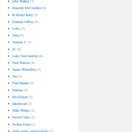
john Walker
(7)
Danielle McCredden
(6)
B Model Baby
(5)
Damian Jeffree
(5)
Gaby
(5)
Julia
(5)
Seamus C
(5)
JC
(4)
Luke Slawomirski
(4)
Paul Watson
(4)
James Wheeldon
(3)
Jen
(3)
Paul Martin
(3)
Darlene
(2)
davidsligar
(2)
ellenbroad
(2)
Mike Waller
(2)
David Coles
(1)
Joshua Gans
(1)
meika loofs samorzewski
(1)