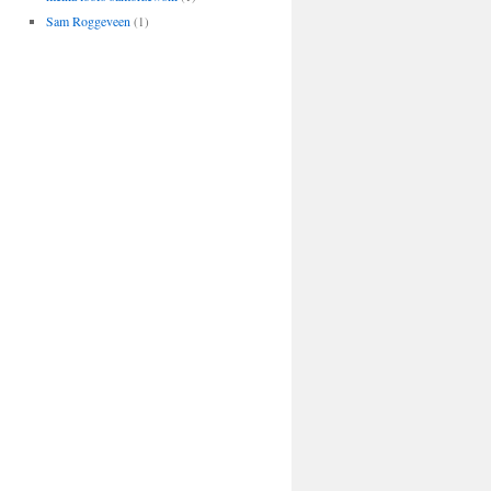
Sam Roggeveen
(1)