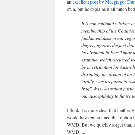
an
excellent post by Macgregor Du
own, but he explains it all much bett
It is conventional wisdom on
membership of the Coalition 
fundamentalists in our regio
degree, ignores the fact tha
involvement in East Timor t
example, which occurred wel
be in retribution for Austra
disrupting the dream of an Is
tardily, was prepared to risk
Iraq? Was Australian particip
our susceptibility to future t
I think it is quite clear that neithe
would have entertained that optio
WMD. But we quickly forget that, a
WMD. ...