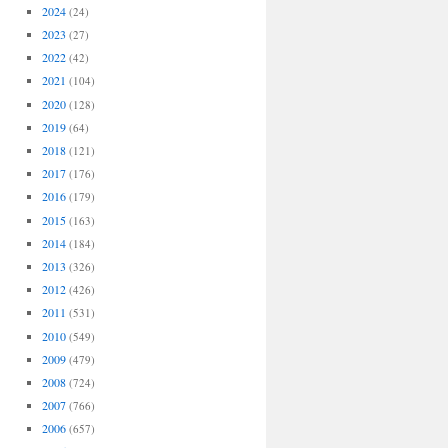
2024
(24)
2023
(27)
2022
(42)
2021
(104)
2020
(128)
2019
(64)
2018
(121)
2017
(176)
2016
(179)
2015
(163)
2014
(184)
2013
(326)
2012
(426)
2011
(531)
2010
(549)
2009
(479)
2008
(724)
2007
(766)
2006
(657)