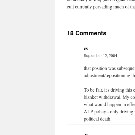
cult currently pervading much of th
18 Comments
cs
September 12, 2004
that position was subsequen
adjustment/repositioning t
To be fair, it's driving thi
blanket withdrawal. My coll
what would happen in effec
ALP policy - only driving i
political death.