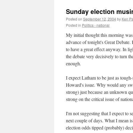
Sunday election musi
Posted on
September 12, 2004
by
Ken Pa
Posted in
Politics - national
My initial thought this morning was 
advance of tonight's Great Debate. B
to have a great effect anyway. In l
the debate very decisively to turn t
enough.
I expect Latham to be just as tough-
Howard's issue. Why would any swin
strong) just because an unknown qua
strong on the critical issue of nati
I'm not suggesting that I expect to 
next couple of days. What I mean is 
election odds tipped (probably) deci