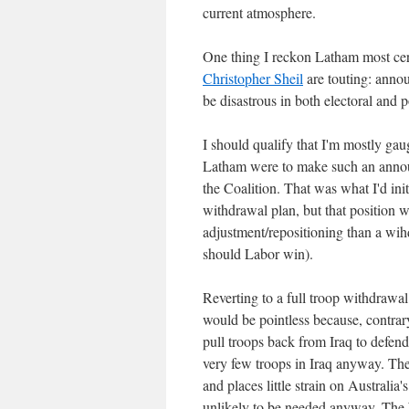
current atmosphere.
One thing I reckon Latham most ce
Christopher Sheil
are touting: anno
be disastrous in both electoral and p
I should qualify that I'm mostly gau
Latham were to make such an announ
the Coalition. That was what I'd in
withdrawal plan, but that position w
adjustment/repositioning than a wih
should Labor win).
Reverting to a full troop withdrawal
would be pointless because, contrary
pull troops back from Iraq to defen
very few troops in Iraq anyway. Thei
and places little strain on Australia
unlikely to be needed anyway. The W