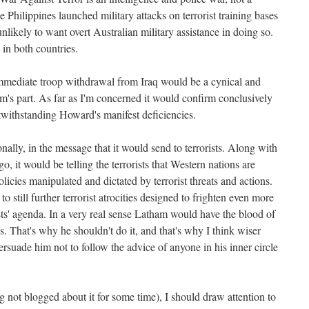
e Philippines launched military attacks on terrorist training bases
unlikely to want overt Australian military assistance in doing so.
in both countries.
mmediate troop withdrawal from Iraq would be a cynical and
m's part. As far as I'm concerned it would confirm conclusively
twithstanding Howard's manifest deficiencies.
onally, in the message that it would send to terrorists. Along with
go, it would be telling the terrorists that Western nations are
olicies manipulated and dictated by terrorist threats and actions.
 still further terrorist atrocities designed to frighten even more
ists' agenda. In a very real sense Latham would have the blood of
nds. That's why he shouldn't do it, and that's why I think wiser
rsuade him not to follow the advice of anyone in his inner circle
g not blogged about it for some time), I should draw attention to