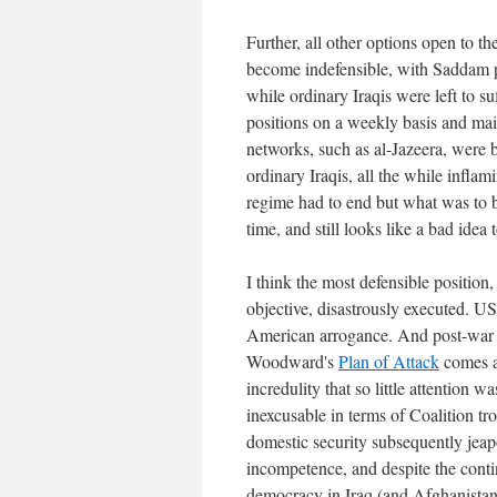
Further, all other options open to 
become indefensible, with Saddam pr
while ordinary Iraqis were left to 
positions on a weekly basis and ma
networks, such as al-Jazeera, were 
ordinary Iraqis, all the while infla
regime had to end but what was to be
time, and still looks like a bad idea 
I think the most defensible position
objective, disastrously executed. 
American arrogance. And post-war 
Woodward's
Plan of Attack
comes aw
incredulity that so little attention w
inexcusable in terms of Coalition tr
domestic security subsequently jeap
incompetence, and despite the contin
democracy in Iraq (and Afghanistan a