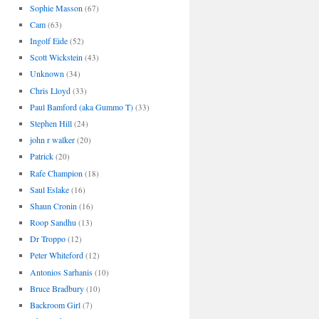
Sophie Masson
(67)
Cam
(63)
Ingolf Eide
(52)
Scott Wickstein
(43)
Unknown
(34)
Chris Lloyd
(33)
Paul Bamford (aka Gummo T)
(33)
Stephen Hill
(24)
john r walker
(20)
Patrick
(20)
Rafe Champion
(18)
Saul Eslake
(16)
Shaun Cronin
(16)
Roop Sandhu
(13)
Dr Troppo
(12)
Peter Whiteford
(12)
Antonios Sarhanis
(10)
Bruce Bradbury
(10)
Backroom Girl
(7)