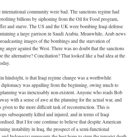
the international community were bad. The sanctions regime had
ofiting billions by siphoning from the Oil for Food program,
suffer and starve. The US and the UK were bombing Iraqi defense
intaining a large garrison in Saudi Arabia. Meanwhile, Arab news
broadcasting images of the bombings and the starvation of
ming anger against the West. There was no doubt that the sanctions
 the alternative? Conciliation? That looked like a bad idea at the
today.
, in hindsight, is that Iraqi regime change was a worthwhile
US diplomacy was appalling from the beginning, owing much to
planning was inexcusably non-existent. Anyone who reads Bob
ay with a sense of awe at the planning for the actual war, and
as given to the more difficult task of reconstruction. This is
oops subsequently killed and injured, and in terms of Iraqi
ordised. But I for one continue to believe that despite American
uing instability in Iraq, the prospect of a semi-functional
nd Indonesia) represents the best hope to stem the terrorist death