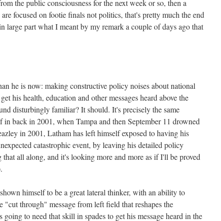
from the public consciousness for the next week or so, then a
e focused on footie finals not politics, that's pretty much the end
in large part what I meant by my remark a couple of days ago that
an he is now: making constructive policy noises about national
o get his health, education and other messages heard above the
ound disturbingly familiar? It should. It's precisely the same
f in back in 2001, when Tampa and then September 11 drowned
Beazley in 2001, Latham has left himself exposed to having his
nexpected catastrophic event, by leaving his detailed policy
g that all along, and it's looking more and more as if I'll be proved
.
hown himself to be a great lateral thinker, with an ability to
ve "cut through" message from left field that reshapes the
 going to need that skill in spades to get his message heard in the