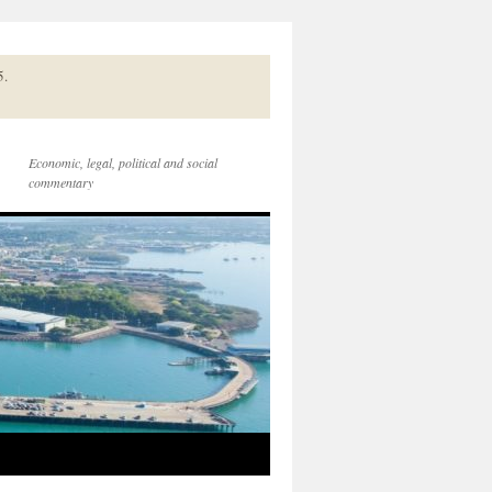
5.
Economic, legal, political and social
commentary