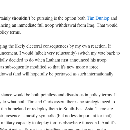
shouldn't
rtainly
be pursuing is the option both
Tim Dunlop
and
uncing an immediate full troop withdrawal from Iraq. That would
olicy terms.
ging the likely electoral consequences by my own reaction. If
cement, I would (albeit very reluctantly) switch my vote back to
itially decided to do when Latham first announced his troop
as subsequently modified so that it's now more a force
drawal (and will hopefully be portrayed as such internationally
 stance would be both pointless and disastrous in policy terms. It
 to what both Tim and Chris assert, there's no strategic need to
d the homeland or redeploy them to South-East Asia. There are
r presence is mostly symbolic (but no less important for that),
's military capacity to deploy troops elsewhere if needed. And it's
ar Against Terror is an intelligence and police war, not a