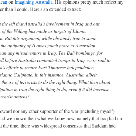
ncan
on
Imagining Australia
. His opinions pretty much reflect my
er than I could. Here's an extended extract:
 the left that Australia's involvement in Iraq and our
of the Willing has made us targets of Islamic
n. But this argument, while obviously true to some
t the antipathy of JI owes much more to Australian
han any misadventure in Iraq. The Bali bombings, for
l before Australia committed troops to Iraq, were said to
lia's efforts to secure East Timorese independence,
lamic Caliphate. In this instance, Australia, albeit
 the ire of terrorists to do the right thing. What then about
ation in Iraq the right thing to do, even if it did increase
errorist attacks?
r Howard nor any other supporter of the war (including myself)
n had we known then what we know now, namely that Iraq had no
t the time, there was widespread consensus that Saddam had