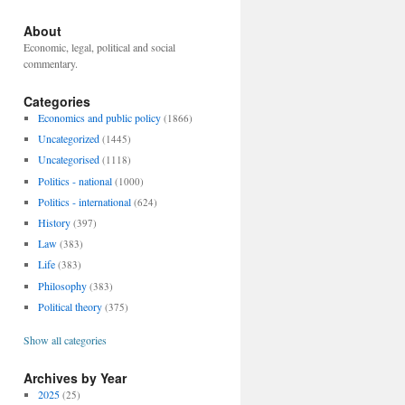
About
Economic, legal, political and social
commentary.
Categories
Economics and public policy
(1866)
Uncategorized
(1445)
Uncategorised
(1118)
Politics - national
(1000)
Politics - international
(624)
History
(397)
Law
(383)
Life
(383)
Philosophy
(383)
Political theory
(375)
Show all categories
Archives by Year
2025
(25)