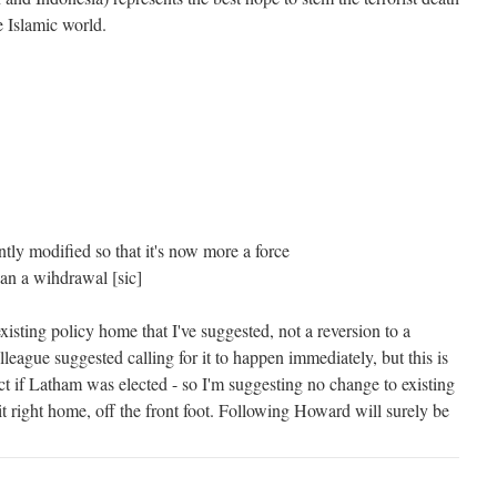
e Islamic world.
tly modified so that it's now more a force
han a wihdrawal [sic]
s existing policy home that I've suggested, not a reversion to a
eague suggested calling for it to happen immediately, but this is
t if Latham was elected - so I'm suggesting no change to existing
t right home, off the front foot. Following Howard will surely be