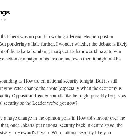
ngs
rish
that there was no point in writing a federal election post in
ut pondering a little further, I wonder whether the debate is likely
ight of the Jakarta bombing, I suspect Latham would have to win
he election campaign in his favour, and even then it might not be
sounding as Howard on national security tonight. But it's still
ging voter change their vote (especially when the economy is
ntity Opposition Leader sounds like he might possibly be just as
onal security as the Leader we've got now?
see a huge change in the opinion polls in Howard's favour over the
that, once Jakarta put national security back in centre stage, the
sively in Howard's favour. With national security likely to