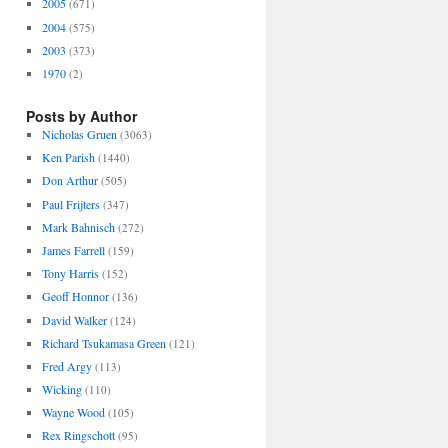
2005
(671)
2004
(575)
2003
(373)
1970
(2)
Posts by Author
Nicholas Gruen
(3063)
Ken Parish
(1440)
Don Arthur
(505)
Paul Frijters
(347)
Mark Bahnisch
(272)
James Farrell
(159)
Tony Harris
(152)
Geoff Honnor
(136)
David Walker
(124)
Richard Tsukamasa Green
(121)
Fred Argy
(113)
Wicking
(110)
Wayne Wood
(105)
Rex Ringschott
(95)