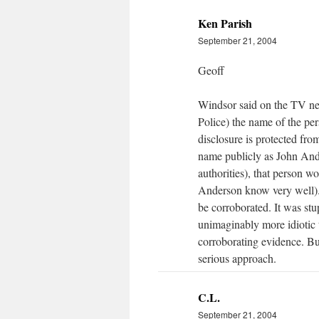
Ken Parish
September 21, 2004
Geoff
Windsor said on the TV news
Police) the name of the pe
disclosure is protected fro
name publicly as John Ande
authorities), that person 
Anderson know very well). I
be corroborated. It was stup
unimaginably more idiotic t
corroborating evidence. Bu
serious approach.
C.L.
September 21, 2004