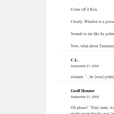
Come off it Ken.
Clearly, Windsor is a goos
Sounds to me like he gett
Now, what about Tammany
C.L.
September 21, 2004
erratum: "...he [was] gett
Geoff Honnor
September 21, 2004
Oh please! "Tony mate, we'
media storm breaks over "