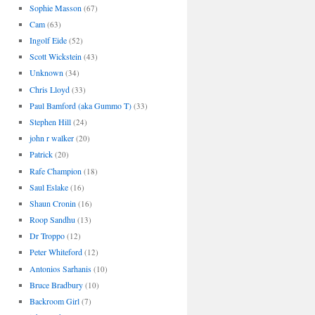
Sophie Masson
(67)
Cam
(63)
Ingolf Eide
(52)
Scott Wickstein
(43)
Unknown
(34)
Chris Lloyd
(33)
Paul Bamford (aka Gummo T)
(33)
Stephen Hill
(24)
john r walker
(20)
Patrick
(20)
Rafe Champion
(18)
Saul Eslake
(16)
Shaun Cronin
(16)
Roop Sandhu
(13)
Dr Troppo
(12)
Peter Whiteford
(12)
Antonios Sarhanis
(10)
Bruce Bradbury
(10)
Backroom Girl
(7)