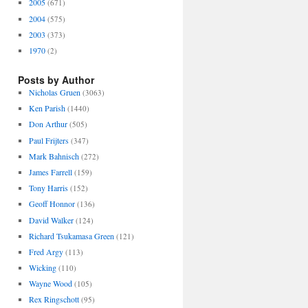
2005
(671)
2004
(575)
2003
(373)
1970
(2)
Posts by Author
Nicholas Gruen
(3063)
Ken Parish
(1440)
Don Arthur
(505)
Paul Frijters
(347)
Mark Bahnisch
(272)
James Farrell
(159)
Tony Harris
(152)
Geoff Honnor
(136)
David Walker
(124)
Richard Tsukamasa Green
(121)
Fred Argy
(113)
Wicking
(110)
Wayne Wood
(105)
Rex Ringschott
(95)