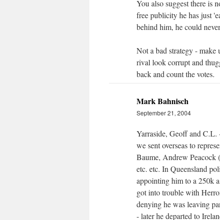
You also suggest there is 
free publicity he has just 
behind him, he could never
Not a bad strategy - make 
rival look corrupt and thug
back and count the votes.
Mark Bahnisch
September 21, 2004
Yarraside, Geoff and C.L.
we sent overseas to repres
Baume, Andrew Peacock (w
etc. etc. In Queensland pol
appointing him to a 250k 
got into trouble with Herr
denying he was leaving pa
- later he departed to Ire