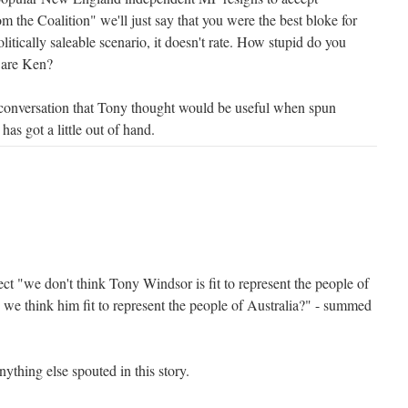
om the Coalition" we'll just say that you were the best bloke for
olitically saleable scenario, it doesn't rate. How stupid do you
y are Ken?
 conversation that Tony thought would be useful when spun
s got a little out of hand.
fect "we don't think Tony Windsor is fit to represent the people of
 think him fit to represent the people of Australia?" - summed
ything else spouted in this story.