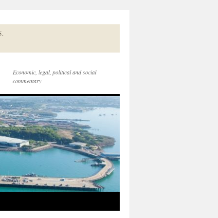
5.
Economic, legal, political and social
commentary