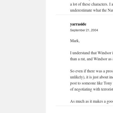
a lot of these characters. I 
underestimate what the Nat
yarraside
September 21, 2004
Mark,
I understand that Windsor i
than a rat, and Windsor as 
So even if there was a pros
unlikely), it is just about
post to someone like Tony 
of negotiating with terrorist
As much as it makes a good 