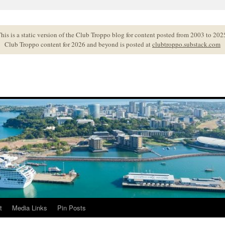
his is a static version of the Club Troppo blog for content posted from 2003 to 202
Club Troppo content for 2026 and beyond is posted at
clubtroppo.substack.com
t
Media Links
Pin Posts