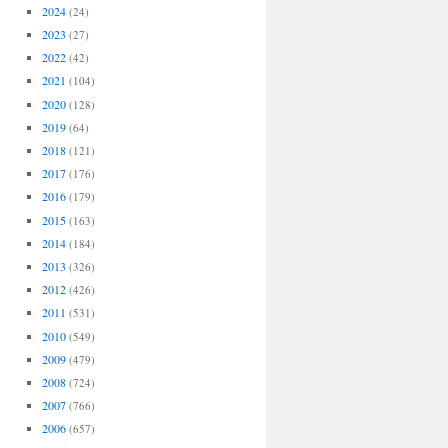
2024
(24)
2023
(27)
2022
(42)
2021
(104)
2020
(128)
2019
(64)
2018
(121)
2017
(176)
2016
(179)
2015
(163)
2014
(184)
2013
(326)
2012
(426)
2011
(531)
2010
(549)
2009
(479)
2008
(724)
2007
(766)
2006
(657)