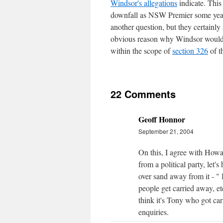
Windsor's allegations
indicate. This 
downfall as NSW Premier some year
another question, but they certainly
obvious reason why Windsor would li
within the scope of
section 326
of t
22 Comments
Geoff Honnor
September 21, 2004
On this, I agree with How
from a political party, le
over sand away from it - " 
people get carried away, et
think it's Tony who got car
enquiries.