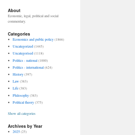
About
Economic, legal, political and social
commentary.
Categories
Economics and public policy
(1866)
Uncategorized
(1445)
Uncategorised
(1118)
Politics - national
(1000)
Politics - international
(624)
History
(397)
Law
(383)
Life
(383)
Philosophy
(383)
Political theory
(375)
Show all categories
Archives by Year
2025
(25)