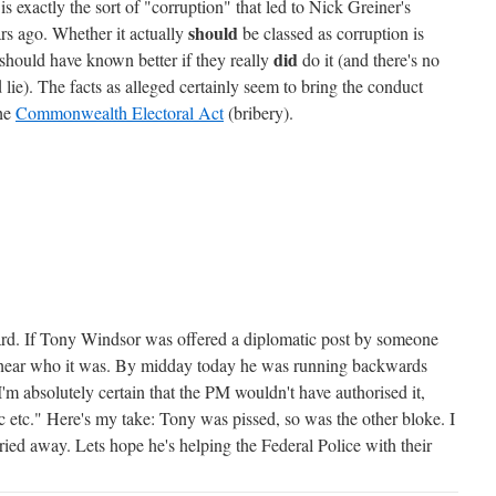
is exactly the sort of "corruption" that led to Nick Greiner's
should
s ago. Whether it actually
be classed as corruption is
did
 should have known better if they really
do it (and there's no
e). The facts as alleged certainly seem to bring the conduct
he
Commonwealth Electoral Act
(bribery).
ard. If Tony Windsor was offered a diplomatic post by someone
t's hear who it was. By midday today he was running backwards
I'm absolutely certain that the PM wouldn't have authorised it,
c etc." Here's my take: Tony was pissed, so was the other bloke. I
ried away. Lets hope he's helping the Federal Police with their