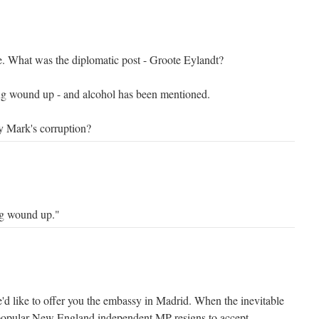
e. What was the diplomatic post - Groote Eylandt?
ing wound up - and alcohol has been mentioned.
 Mark's corruption?
ing wound up."
d like to offer you the embassy in Madrid. When the inevitable
popular New England independent MP resigns to accept