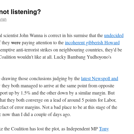
not listening?
rish
l scientist John Wanna is correct in his surmise that the
undecided
were
f they
paying attention to the
incoherent gibberish Howard
emptive anti-terrorist strikes on neighbouring countries, they'd be
Coalition wouldn't like at all. Lucky Bambang Yudhoyono's
e
drawing those conclusions judging by the
latest Newspoll and
w they both managed to arrive at the same point from opposite
pport up by 1.5% and the other down by a similar margin. But
 that they both converge on a lead of around 5 points for Labor,
efact of error margins. Not a bad place to be at this stage of the
ic now than I did a couple of days ago.
ke the Coalition has lost the plot, as Independent MP
Tony