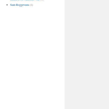
Sam Roggeveen
(1)