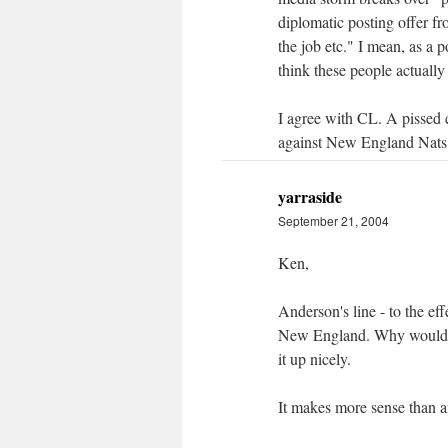
diplomatic posting offer fr
the job etc." I mean, as a p
think these people actuall
I agree with CL. A pissed
against New England Nats ha
yarraside
September 21, 2004
Ken,
Anderson's line - to the ef
New England. Why would we
it up nicely.
It makes more sense than an