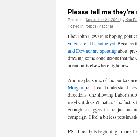
Please tell me they're 
Posted on
September 21, 2004
by
Ken Pa
Posted in
Politics - national
I bet John Howard is hoping politica
voters aren't listening yet
. Because i
and Downer are spouting
about pre-
drawing some conclusions that the 
attention is elsewhere right now.
ar
And maybe some of the punters
Morgan
poll. I can't understand ho
directions, one showing Labor's su
maybe it doesn't matter. The fact is
enough to suggest it's not just an art
campaign. I feel a bit less pessimist
PS -
is
It really
beginning to look li