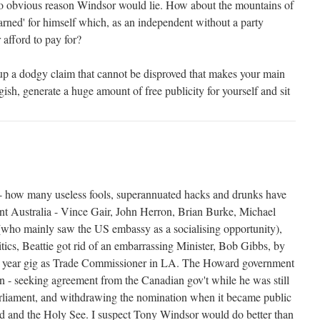
no obvious reason Windsor would lie. How about the mountains of
'earned' for himself which, as an independent without a party
 afford to pay for?
up a dodgy claim that cannot be disproved that makes your main
gish, generate a huge amount of free publicity for yourself and sit
 - how many useless fools, superannuated hacks and drunks have
ent Australia - Vince Gair, John Herron, Brian Burke, Michael
ho mainly saw the US embassy as a socialising opportunity),
itics, Beattie got rid of an embarrassing Minister, Bob Gibbs, by
a year gig as Trade Commissioner in LA. The Howard government
on - seeking agreement from the Canadian gov't while he was still
rliament, and withdrawing the nomination when it became public
land and the Holy See. I suspect Tony Windsor would do better than