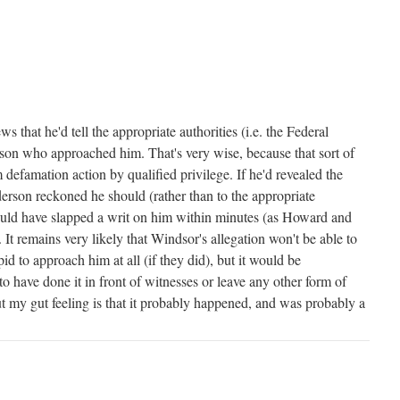
 that he'd tell the appropriate authorities (i.e. the Federal
rson who approached him. That's very wise, because that sort of
m defamation action by qualified privilege. If he'd revealed the
rson reckoned he should (rather than to the appropriate
would have slapped a writ on him within minutes (as Howard and
t remains very likely that Windsor's allegation won't be able to
id to approach him at all (if they did), but it would be
o have done it in front of witnesses or leave any other form of
t my gut feeling is that it probably happened, and was probably a