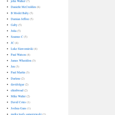
john Walker
(7)
Danielle McCredden
(6)
B Model Baby
(5)
Damian Jeffree
(5)
Gaby
(5)
Julia
(5)
Seamus C
(5)
JC
(4)
Luke Slawomirski
(4)
Paul Watson
(4)
James Wheeldon
(3)
Jen
(3)
Paul Martin
(3)
Darlene
(2)
davidsligar
(2)
ellenbroad
(2)
Mike Waller
(2)
David Coles
(1)
Joshua Gans
(1)
meika loofs samorzewski
(1)