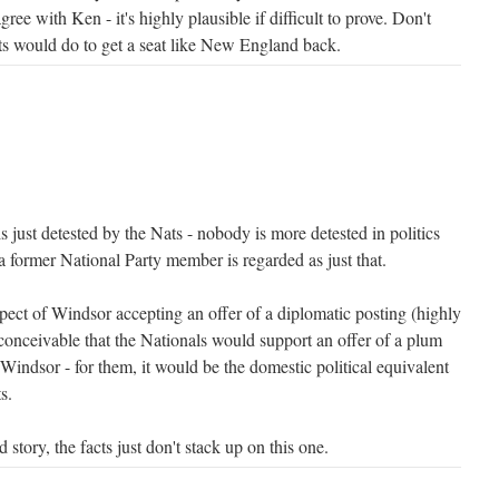
agree with Ken - it's highly plausible if difficult to prove. Don't
s would do to get a seat like New England back.
s just detested by the Nats - nobody is more detested in politics
a former National Party member is regarded as just that.
pect of Windsor accepting an offer of a diplomatic posting (highly
 inconceivable that the Nationals would support an offer of a plum
Windsor - for them, it would be the domestic political equivalent
s.
story, the facts just don't stack up on this one.