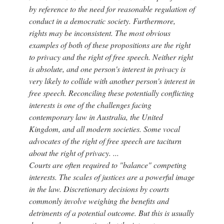
by reference to the need for reasonable regulation of
conduct in a democratic society. Furthermore,
rights may be inconsistent. The most obvious
examples of both of these propositions are the right
to privacy and the right of free speech. Neither right
is absolute, and one person's interest in privacy is
very likely to collide with another person's interest in
free speech. Reconciling these potentially conflicting
interests is one of the challenges facing
contemporary law in Australia, the United
Kingdom, and all modern societies. Some vocal
advocates of the right of free speech are taciturn
about the right of privacy. ...
Courts are often required to "balance" competing
interests. The scales of justices are a powerful image
in the law. Discretionary decisions by courts
commonly involve weighing the benefits and
detriments of a potential outcome. But this is usually