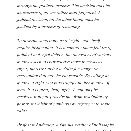
through the political process. The decision may be
an exercise of power rather than judgment. A
judicial decision, on the other hand, must be
justified by a process of reasoning.
To describe something as a "right" may itself
require justification. It is a commonplace feature of
political and legal debate that advocates of various
interests seek to characterise those interests as
rights, thereby staking a claim for weight or
recognition that may be contestable. By calling an
interest a right, you may trump another interest. If
there is a contest, then, again, it can only be
resolved rationally (as distinct from resolution by
power or weight of numbers) by reference to some
value.
Professor Anderson, a famous teacher of philosophy