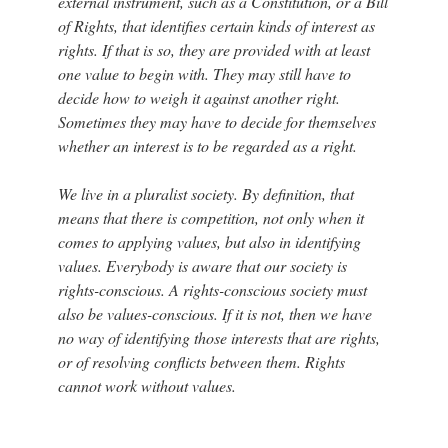
external instrument, such as a Constitution, or a Bill
of Rights, that identifies certain kinds of interest as
rights. If that is so, they are provided with at least
one value to begin with. They may still have to
decide how to weigh it against another right.
Sometimes they may have to decide for themselves
whether an interest is to be regarded as a right.
We live in a pluralist society. By definition, that
means that there is competition, not only when it
comes to applying values, but also in identifying
values. Everybody is aware that our society is
rights-conscious. A rights-conscious society must
also be values-conscious. If it is not, then we have
no way of identifying those interests that are rights,
or of resolving conflicts between them. Rights
cannot work without values.