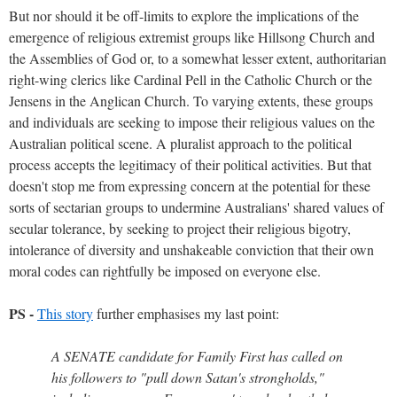
But nor should it be off-limits to explore the implications of the
emergence of religious extremist groups like Hillsong Church and
the Assemblies of God or, to a somewhat lesser extent, authoritarian
right-wing clerics like Cardinal Pell in the Catholic Church or the
Jensens in the Anglican Church. To varying extents, these groups
and individuals are seeking to impose their religious values on the
Australian political scene. A pluralist approach to the political
process accepts the legitimacy of their political activities. But that
doesn't stop me from expressing concern at the potential for these
sorts of sectarian groups to undermine Australians' shared values of
secular tolerance, by seeking to project their religious bigotry,
intolerance of diversity and unshakeable conviction that their own
moral codes can rightfully be imposed on everyone else.
PS -
This story
further emphasises my last point:
A SENATE candidate for Family First has called on
his followers to "pull down Satan's strongholds,"