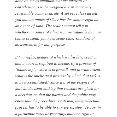
done on the assumption that the interests or
considerations to be weighed are in some way
reasonably commensurate. A set of scales can tell
you that an ounce of silver has the same weight as
an ounce of sand. The scales cannot tell you
whether an ounce of silver is more valuable than an
ounce of sand; you need some other standard of
measurement for that purpose.
If two rights, neither of which is absolute, conflict,
and a court is required to decide, by a process of
"balancing", which is to prevail, and to what extent,
what is the intellectual process by which that task is
to be accomplished? Since it is of the essence of
judicial decision-making that reasons are given for
a decision, so that the parties and the public may
know that the procedure is rational, the intellectual
process has to be able to survive scrutiny. To say, in
a particular case, or generally, that one right or