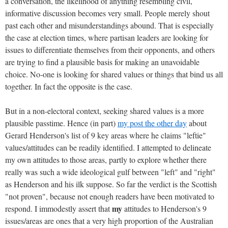
a conversation, the likelihood of anything resembling civil,
informative discussion becomes very small. People merely shout
past each other and misunderstandings abound. That is especially
the case at election times, where partisan leaders are looking for
issues to differentiate themselves from their opponents, and others
are trying to find a plausible basis for making an unavoidable
choice. No-one is looking for shared values or things that bind us all
together. In fact the opposite is the case.
But in a non-electoral context, seeking shared values is a more
plausible passtime. Hence (in part)
my post the other day
about
Gerard Henderson's list of 9 key areas where he claims "leftie"
values/attitudes can be readily identified. I attempted to delineate
my own attitudes to those areas, partly to explore whether there
really was such a wide ideological gulf between "left" and "right"
as Henderson and his ilk suppose. So far the verdict is the Scottish
"not proven", because not enough readers have been motivated to
my
respond. I immodestly assert that
attitudes to Henderson's 9
issues/areas are ones that a very high proportion of the Australian