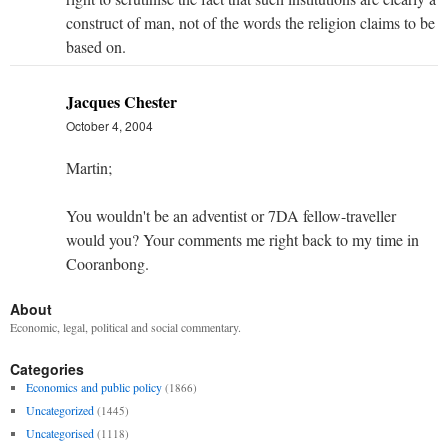
construct of man, not of the words the religion claims to be
based on.
Jacques Chester
October 4, 2004
Martin;
You wouldn't be an adventist or 7DA fellow-traveller
would you? Your comments me right back to my time in
Cooranbong.
About
Economic, legal, political and social commentary.
Categories
Economics and public policy
(1866)
Uncategorized
(1445)
Uncategorised
(1118)