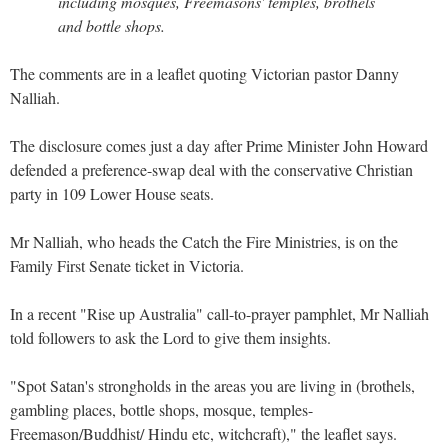
including mosques, Freemasons' temples, brothels
and bottle shops.
The comments are in a leaflet quoting Victorian pastor Danny
Nalliah.
The disclosure comes just a day after Prime Minister John Howard
defended a preference-swap deal with the conservative Christian
party in 109 Lower House seats.
Mr Nalliah, who heads the Catch the Fire Ministries, is on the
Family First Senate ticket in Victoria.
In a recent "Rise up Australia" call-to-prayer pamphlet, Mr Nalliah
told followers to ask the Lord to give them insights.
"Spot Satan's strongholds in the areas you are living in (brothels,
gambling places, bottle shops, mosque, temples-
Freemason/Buddhist/ Hindu etc, witchcraft)," the leaflet says.