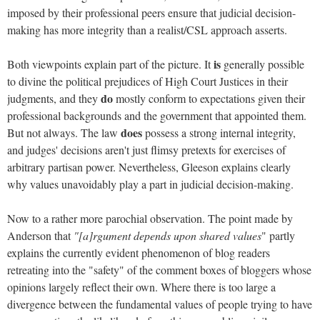
imposed by their professional peers ensure that judicial decision-
making has more integrity than a realist/CSL approach asserts.
is
Both viewpoints explain part of the picture. It
generally possible
to divine the political prejudices of High Court Justices in their
do
judgments, and they
mostly conform to expectations given their
professional backgrounds and the government that appointed them.
does
But not always. The law
possess a strong internal integrity,
and judges' decisions aren't just flimsy pretexts for exercises of
arbitrary partisan power. Nevertheless, Gleeson explains clearly
why values unavoidably play a part in judicial decision-making.
Now to a rather more parochial observation. The point made by
Anderson that
"[a]rgument depends upon shared values
" partly
explains the currently evident phenomenon of blog readers
retreating into the "safety" of the comment boxes of bloggers whose
opinions largely reflect their own. Where there is too large a
divergence between the fundamental values of people trying to have