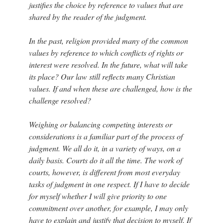
justifies the choice by reference to values that are
shared by the reader of the judgment.
In the past, religion provided many of the common
values by reference to which conflicts of rights or
interest were resolved. In the future, what will take
its place? Our law still reflects many Christian
values. If and when these are challenged, how is the
challenge resolved?
Weighing or balancing competing interests or
considerations is a familiar part of the process of
judgment. We all do it, in a variety of ways, on a
daily basis. Courts do it all the time. The work of
courts, however, is different from most everyday
tasks of judgment in one respect. If I have to decide
for myself whether I will give priority to one
commitment over another, for example, I may only
have to explain and justify that decision to myself. If