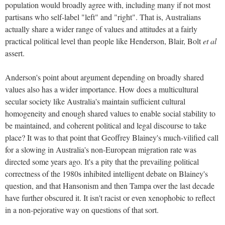
population would broadly agree with, including many if not most
partisans who self-label "left" and "right". That is, Australians
actually share a wider range of values and attitudes at a fairly
practical political level than people like Henderson, Blair, Bolt
et al
assert.
Anderson's point about argument depending on broadly shared
values also has a wider importance. How does a multicultural
secular society like Australia's maintain sufficient cultural
homogeneity and enough shared values to enable social stability to
be maintained, and coherent political and legal discourse to take
place? It was to that point that Geoffrey Blainey's much-vilified call
for a slowing in Australia's non-European migration rate was
directed some years ago. It's a pity that the prevailing political
correctness of the 1980s inhibited intelligent debate on Blainey's
question, and that Hansonism and then Tampa over the last decade
have further obscured it. It isn't racist or even xenophobic to reflect
in a non-pejorative way on questions of that sort.