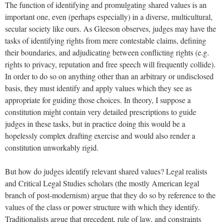
The function of identifying and promulgating shared values is an
important one, even (perhaps especially) in a diverse, multicultural,
secular society like ours. As Gleeson observes, judges may have the
tasks of identifying rights from mere contestable claims, defining
their boundaries, and adjudicating between conflicting rights (e.g.
rights to privacy, reputation and free speech will frequently collide).
In order to do so on anything other than an arbitrary or undisclosed
basis, they must identify and apply values which they see as
appropriate for guiding those choices. In theory, I suppose a
constitution might contain very detailed prescriptions to guide
judges in these tasks, but in practice doing this would be a
hopelessly complex drafting exercise and would also render a
constitution unworkably rigid.
But how do judges identify relevant shared values? Legal realists
and Critical Legal Studies scholars (the mostly American legal
branch of post-modernism) argue that they do so by reference to the
values of the class or power structure with which they identify.
Traditionalists argue that precedent, rule of law, and constraints