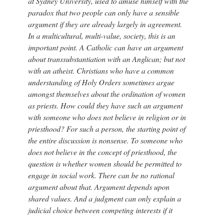
at Sydney University, used to amuse himself with the
paradox that two people can only have a sensible
argument if they are already largely in agreement.
In a multicultural, multi-value, society, this is an
important point. A Catholic can have an argument
about transsubstantiation with an Anglican; but not
with an atheist. Christians who have a common
understanding of Holy Orders sometimes argue
amongst themselves about the ordination of women
as priests. How could they have such an argument
with someone who does not believe in religion or in
priesthood? For such a person, the starting point of
the entire discussion is nonsense. To someone who
does not believe in the concept of priesthood, the
question is whether women should be permitted to
engage in social work. There can be no rational
argument about that. Argument depends upon
shared values. And a judgment can only explain a
judicial choice between competing interests if it