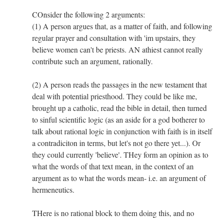
COnsider the following 2 arguments:
(1) A person argues that, as a matter of faith, and following
regular prayer and consultation with 'im upstairs, they
believe women can't be priests. AN athiest cannot really
contribute such an argument, rationally.
(2) A person reads the passages in the new testament that
deal with potential priesthood. They could be like me,
brought up a catholic, read the bible in detail, then turned
to sinful scientific logic (as an aside for a god botherer to
talk about rational logic in conjunction with faith is in itself
a contradiciton in terms, but let's not go there yet...). Or
they could currently 'believe'. THey form an opinion as to
what the words of that text mean, in the context of an
argument as to what the words mean- i.e. an argument of
hermeneutics.
THere is no rational block to them doing this, and no