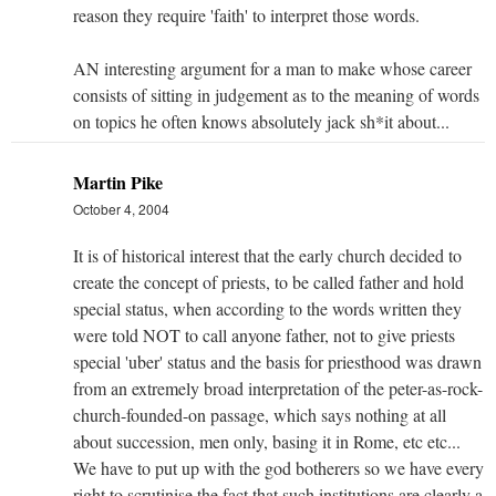
reason they require 'faith' to interpret those words.
AN interesting argument for a man to make whose career
consists of sitting in judgement as to the meaning of words
on topics he often knows absolutely jack sh*it about...
Martin Pike
October 4, 2004
It is of historical interest that the early church decided to
create the concept of priests, to be called father and hold
special status, when according to the words written they
were told NOT to call anyone father, not to give priests
special 'uber' status and the basis for priesthood was drawn
from an extremely broad interpretation of the peter-as-rock-
church-founded-on passage, which says nothing at all
about succession, men only, basing it in Rome, etc etc...
We have to put up with the god botherers so we have every
right to scrutinise the fact that such institutions are clearly a