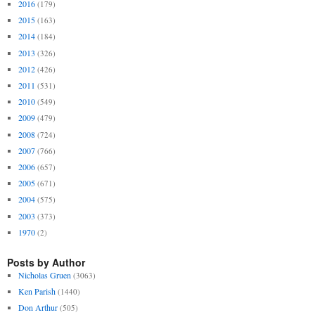
2016
(179)
2015
(163)
2014
(184)
2013
(326)
2012
(426)
2011
(531)
2010
(549)
2009
(479)
2008
(724)
2007
(766)
2006
(657)
2005
(671)
2004
(575)
2003
(373)
1970
(2)
Posts by Author
Nicholas Gruen
(3063)
Ken Parish
(1440)
Don Arthur
(505)