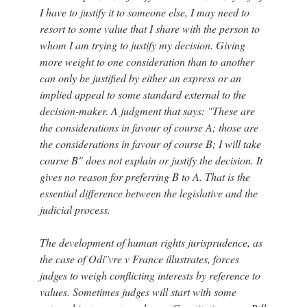
I have to justify it to someone else, I may need to
resort to some value that I share with the person to
whom I am trying to justify my decision. Giving
more weight to one consideration than to another
can only be justified by either an express or an
implied appeal to some standard external to the
decision-maker. A judgment that says: "These are
the considerations in favour of course A; those are
the considerations in favour of course B; I will take
course B" does not explain or justify the decision. It
gives no reason for preferring B to A. That is the
essential difference between the legislative and the
judicial process.
The development of human rights jurisprudence, as
the case of Odi¨vre v France illustrates, forces
judges to weigh conflicting interests by reference to
values. Sometimes judges will start with some