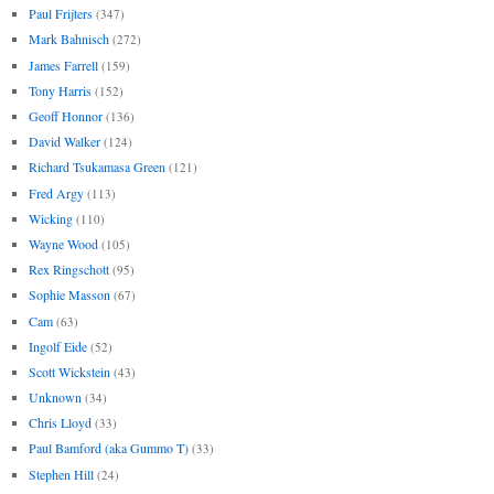
Paul Frijters
(347)
Mark Bahnisch
(272)
James Farrell
(159)
Tony Harris
(152)
Geoff Honnor
(136)
David Walker
(124)
Richard Tsukamasa Green
(121)
Fred Argy
(113)
Wicking
(110)
Wayne Wood
(105)
Rex Ringschott
(95)
Sophie Masson
(67)
Cam
(63)
Ingolf Eide
(52)
Scott Wickstein
(43)
Unknown
(34)
Chris Lloyd
(33)
Paul Bamford (aka Gummo T)
(33)
Stephen Hill
(24)