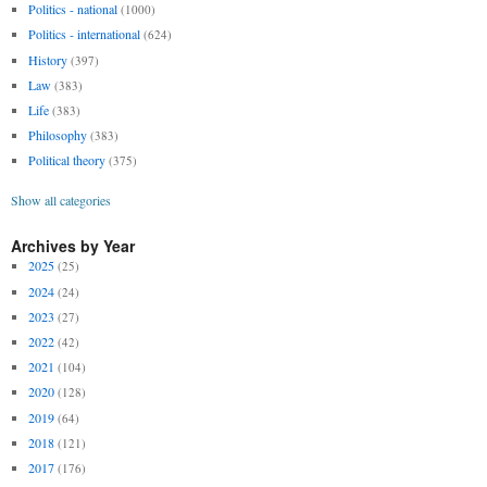
Politics - national
(1000)
Politics - international
(624)
History
(397)
Law
(383)
Life
(383)
Philosophy
(383)
Political theory
(375)
Show all categories
Archives by Year
2025
(25)
2024
(24)
2023
(27)
2022
(42)
2021
(104)
2020
(128)
2019
(64)
2018
(121)
2017
(176)