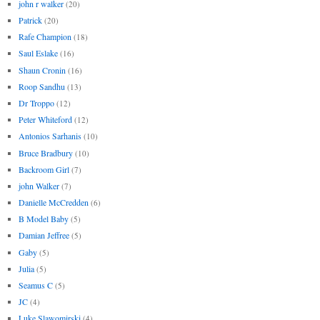
john r walker
(20)
Patrick
(20)
Rafe Champion
(18)
Saul Eslake
(16)
Shaun Cronin
(16)
Roop Sandhu
(13)
Dr Troppo
(12)
Peter Whiteford
(12)
Antonios Sarhanis
(10)
Bruce Bradbury
(10)
Backroom Girl
(7)
john Walker
(7)
Danielle McCredden
(6)
B Model Baby
(5)
Damian Jeffree
(5)
Gaby
(5)
Julia
(5)
Seamus C
(5)
JC
(4)
Luke Slawomirski
(4)