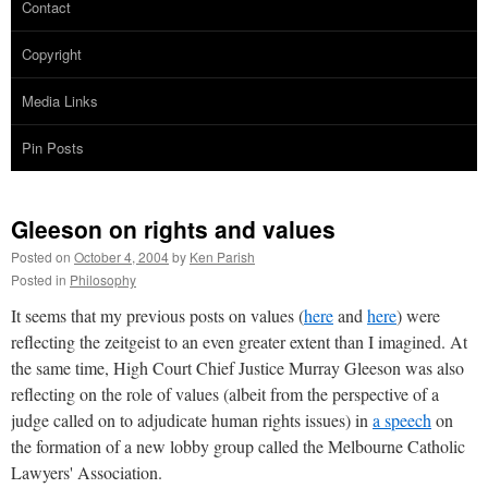
Contact
Copyright
Media Links
Pin Posts
Gleeson on rights and values
Posted on
October 4, 2004
by
Ken Parish
Posted in
Philosophy
It seems that my previous posts on values (
here
and
here
) were
reflecting the zeitgeist to an even greater extent than I imagined. At
the same time, High Court Chief Justice Murray Gleeson was also
reflecting on the role of values (albeit from the perspective of a
judge called on to adjudicate human rights issues) in
a speech
on
the formation of a new lobby group called the Melbourne Catholic
Lawyers' Association.