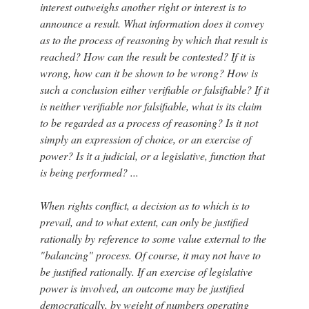
interest outweighs another right or interest is to
announce a result. What information does it convey
as to the process of reasoning by which that result is
reached? How can the result be contested? If it is
wrong, how can it be shown to be wrong? How is
such a conclusion either verifiable or falsifiable? If it
is neither verifiable nor falsifiable, what is its claim
to be regarded as a process of reasoning? Is it not
simply an expression of choice, or an exercise of
power? Is it a judicial, or a legislative, function that
is being performed? ...
When rights conflict, a decision as to which is to
prevail, and to what extent, can only be justified
rationally by reference to some value external to the
"balancing" process. Of course, it may not have to
be justified rationally. If an exercise of legislative
power is involved, an outcome may be justified
democratically, by weight of numbers operating