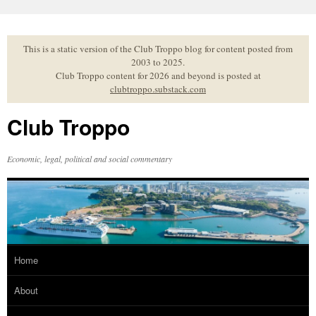
Skip
to
content
This is a static version of the Club Troppo blog for content posted from
2003 to 2025.
Club Troppo content for 2026 and beyond is posted at
clubtroppo.substack.com
Club Troppo
Economic, legal, political and social commentary
Home
About