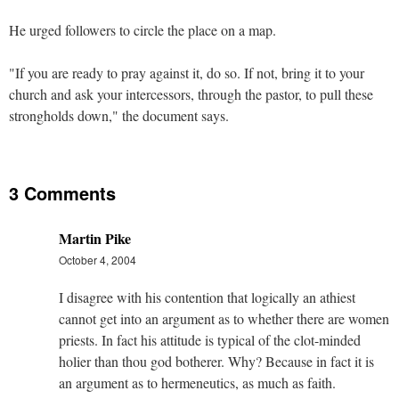
He urged followers to circle the place on a map.
"If you are ready to pray against it, do so. If not, bring it to your
church and ask your intercessors, through the pastor, to pull these
strongholds down," the document says.
3 Comments
Martin Pike
October 4, 2004
I disagree with his contention that logically an athiest
cannot get into an argument as to whether there are women
priests. In fact his attitude is typical of the clot-minded
holier than thou god botherer. Why? Because in fact it is
an argument as to hermeneutics, as much as faith.