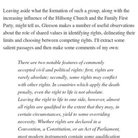
Leaving aside what the formation of such a group, along with the
increasing influence of the Hillsong Church and the Family First
Party, might tell us, Gleeson makes a number of useful observations
about the role of shared values in identifying rights, delineating their
limits and choosing between competing rights. I'll extract some
salient passages and then make some comments of my own:
There are two notable features of commonly
accepted civil and political rights: first, rights are
rarely absolute; secondly, some rights may conflict
with other rights. In countries which apply the death
penalty, even the right to life is not absolute.
Leaving the right to life to one side, however, almost
all rights are qualified to the extent that they may, in
certain circumstances, yield to some overriding
necessity. Whether rights are declared in a
Convention, a Constitution, or an Act of Parliament,
most modern instruments contain some qualification