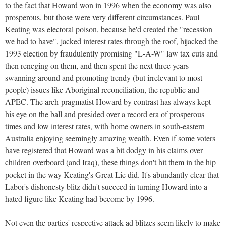
to the fact that Howard won in 1996 when the economy was also
prosperous, but those were very different circumstances. Paul
Keating was electoral poison, because he'd created the "recession
we had to have", jacked interest rates through the roof, hijacked the
1993 election by fraudulently promising "L-A-W" law tax cuts and
then reneging on them, and then spent the next three years
swanning around and promoting trendy (but irrelevant to most
people) issues like Aboriginal reconciliation, the republic and
APEC. The arch-pragmatist Howard by contrast has always kept
his eye on the ball and presided over a record era of prosperous
times and low interest rates, with home owners in south-eastern
Australia enjoying seemingly amazing wealth. Even if some voters
have registered that Howard was a bit dodgy in his claims over
children overboard (and Iraq), these things don't hit them in the hip
pocket in the way Keating's Great Lie did. It's abundantly clear that
Labor's dishonesty blitz didn't succeed in turning Howard into a
hated figure like Keating had become by 1996.
Not even the parties' respective attack ad blitzes seem likely to make