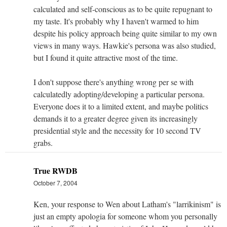
calculated and self-conscious as to be quite repugnant to
my taste. It's probably why I haven't warmed to him
despite his policy approach being quite similar to my own
views in many ways. Hawkie's persona was also studied,
but I found it quite attractive most of the time.
I don't suppose there's anything wrong per se with
calculatedly adopting/developing a particular persona.
Everyone does it to a limited extent, and maybe politics
demands it to a greater degree given its increasingly
presidential style and the necessity for 10 second TV
grabs.
True RWDB
October 7, 2004
Ken, your response to Wen about Latham's "larrikinism" is
just an empty apologia for someone whom you personally