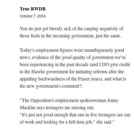
True RWDB
October 7, 2004
You do just get bloody sick of the carping negativity of
those fools in the incoming government, just the same.
Today's employment figures were unambiguously good
news, evidence of the good quality of government we've
been experiencing in the past decade (and I DO give credit
to the Hawke government for initiating reforms after the
appalling backwardness of the Fraser years), and what is
the new government's comment?:
"The Opposition's employment spokeswoman Jenny
Macklin says teenagers are missing out.
"It's just not good enough that one in five teenagers are out
of work and looking for a full-time job," she said."