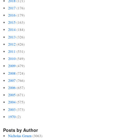
2018
(121)
2017
(176)
2016
(179)
2015
(163)
2014
(184)
2013
(326)
2012
(426)
2011
(531)
2010
(549)
2009
(479)
2008
(724)
2007
(766)
2006
(657)
2005
(671)
2004
(575)
2003
(373)
1970
(2)
Posts by Author
Nicholas Gruen
(3063)