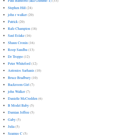
Paul Bamford (aka Gummo T)
(33)
Stephen Hill
(24)
john r walker
(20)
Patrick
(20)
Rafe Champion
(18)
Saul Eslake
(16)
Shaun Cronin
(16)
Roop Sandhu
(13)
Dr Troppo
(12)
Peter Whiteford
(12)
Antonios Sarhanis
(10)
Bruce Bradbury
(10)
Backroom Girl
(7)
john Walker
(7)
Danielle McCredden
(6)
B Model Baby
(5)
Damian Jeffree
(5)
Gaby
(5)
Julia
(5)
Seamus C
(5)