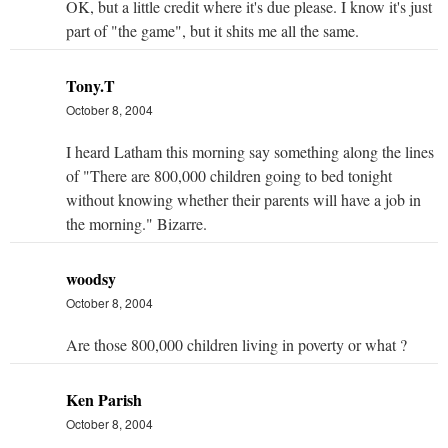
OK, but a little credit where it's due please. I know it's just
part of "the game", but it shits me all the same.
Tony.T
October 8, 2004
I heard Latham this morning say something along the lines
of "There are 800,000 children going to bed tonight
without knowing whether their parents will have a job in
the morning." Bizarre.
woodsy
October 8, 2004
Are those 800,000 children living in poverty or what ?
Ken Parish
October 8, 2004