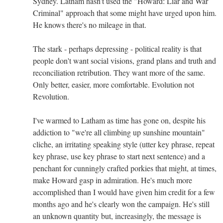
Sydney. Latham hasn't used the "Howard: Liar and War
Criminal" approach that some might have urged upon him.
He knows there's no mileage in that.
The stark - perhaps depressing - political reality is that
people don't want social visions, grand plans and truth and
reconciliation retribution. They want more of the same.
Only better, easier, more comfortable. Evolution not
Revolution.
I've warmed to Latham as time has gone on, despite his
addiction to "we're all climbing up sunshine mountain"
cliche, an irritating speaking style (utter key phrase, repeat
key phrase, use key phrase to start next sentence) and a
penchant for cunningly crafted porkies that might, at times,
make Howard gasp in admiration. He's much more
accomplished than I would have given him credit for a few
months ago and he's clearly won the campaign. He's still
an unknown quantity but, increasingly, the message is