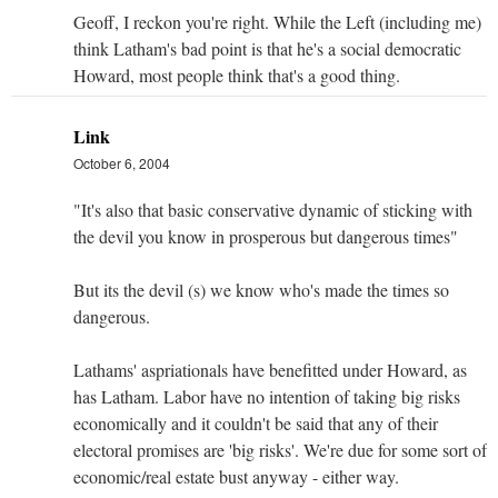
Geoff, I reckon you're right. While the Left (including me)
think Latham's bad point is that he's a social democratic
Howard, most people think that's a good thing.
Link
October 6, 2004
"It's also that basic conservative dynamic of sticking with
the devil you know in prosperous but dangerous times"
But its the devil (s) we know who's made the times so
dangerous.
Lathams' aspriationals have benefitted under Howard, as
has Latham. Labor have no intention of taking big risks
economically and it couldn't be said that any of their
electoral promises are 'big risks'. We're due for some sort of
economic/real estate bust anyway - either way.