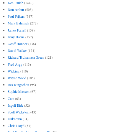
Ken Parish
(1440)
Don Arthur
(505)
Paul Frijters
(347)
Mark Bahnisch
(272)
James Farrell
(159)
Tony Harris
(152)
Geoff Honnor
(136)
David Walker
(124)
Richard Tsukamasa Green
(121)
Fred Argy
(113)
Wicking
(110)
Wayne Wood
(105)
Rex Ringschott
(95)
Sophie Masson
(67)
Cam
(63)
Ingolf Eide
(52)
Scott Wickstein
(43)
Unknown
(34)
Chris Lloyd
(33)