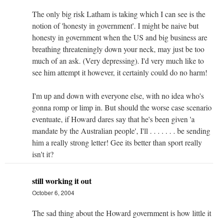
The only big risk Latham is taking which I can see is the
notion of 'honesty in government'. I might be naive but
honesty in government when the US and big business are
breathing threateningly down your neck, may just be too
much of an ask. (Very depressing). I'd very much like to
see him attempt it however, it certainly could do no harm!
I'm up and down with everyone else, with no idea who's
gonna romp or limp in. But should the worse case scenario
eventuate, if Howard dares say that he's been given 'a
mandate by the Australian people', I'll . . . . . . . be sending
him a really strong letter! Gee its better than sport really
isn't it?
still working it out
October 6, 2004
The sad thing about the Howard government is how little it