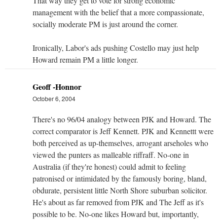
That way they get to vote for strong economic
management with the belief that a more compassionate,
socially moderate PM is just around the corner.
Ironically, Labor's ads pushing Costello may just help
Howard remain PM a little longer.
Geoff -Honnor
October 6, 2004
There's no 96/04 analogy between PJK and Howard. The
correct comparator is Jeff Kennett. PJK and Kennettt were
both perceived as up-themselves, arrogant arseholes who
viewed the punters as malleable riffraff. No-one in
Australia (if they're honest) could admit to feeling
patronised or intimidated by the famously boring, bland,
obdurate, persistent little North Shore suburban solicitor.
He's about as far removed from PJK and The Jeff as it's
possible to be. No-one likes Howard but, importantly,