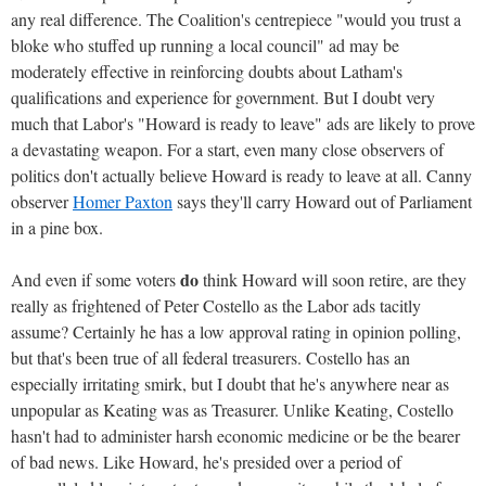
any real difference. The Coalition's centrepiece "would you trust a
bloke who stuffed up running a local council" ad may be
moderately effective in reinforcing doubts about Latham's
qualifications and experience for government. But I doubt very
much that Labor's "Howard is ready to leave" ads are likely to prove
a devastating weapon. For a start, even many close observers of
politics don't actually believe Howard is ready to leave at all. Canny
observer
Homer Paxton
says they'll carry Howard out of Parliament
in a pine box.
do
And even if some voters
think Howard will soon retire, are they
really as frightened of Peter Costello as the Labor ads tacitly
assume? Certainly he has a low approval rating in opinion polling,
but that's been true of all federal treasurers. Costello has an
especially irritating smirk, but I doubt that he's anywhere near as
unpopular as Keating was as Treasurer. Unlike Keating, Costello
hasn't had to administer harsh economic medicine or be the bearer
of bad news. Like Howard, he's presided over a period of