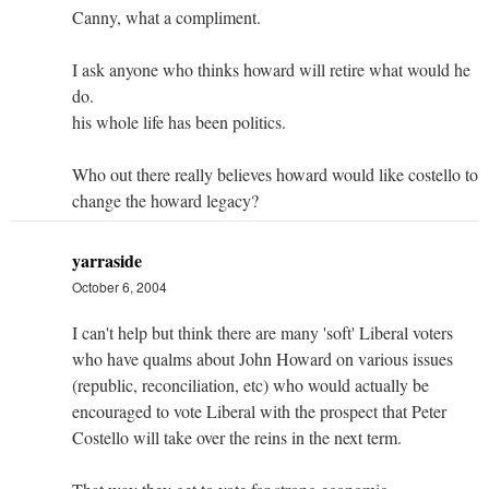
Canny, what a compliment.
I ask anyone who thinks howard will retire what would he
do.
his whole life has been politics.
Who out there really believes howard would like costello to
change the howard legacy?
yarraside
October 6, 2004
I can't help but think there are many 'soft' Liberal voters
who have qualms about John Howard on various issues
(republic, reconciliation, etc) who would actually be
encouraged to vote Liberal with the prospect that Peter
Costello will take over the reins in the next term.