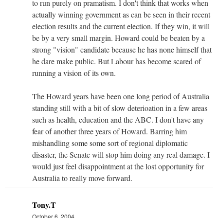
to run purely on pramatism. I don't think that works when
actually winning government as can be seen in their recent
election results and the current election. If they win, it will
be by a very small margin. Howard could be beaten by a
strong "vision" candidate because he has none himself that
he dare make public. But Labour has become scared of
running a vision of its own.
The Howard years have been one long period of Australia
standing still with a bit of slow deterioation in a few areas
such as health, education and the ABC. I don't have any
fear of another three years of Howard. Barring him
mishandling some some sort of regional diplomatic
disaster, the Senate will stop him doing any real damage. I
would just feel disappointment at the lost opportunity for
Australia to really move forward.
Tony.T
October 6, 2004