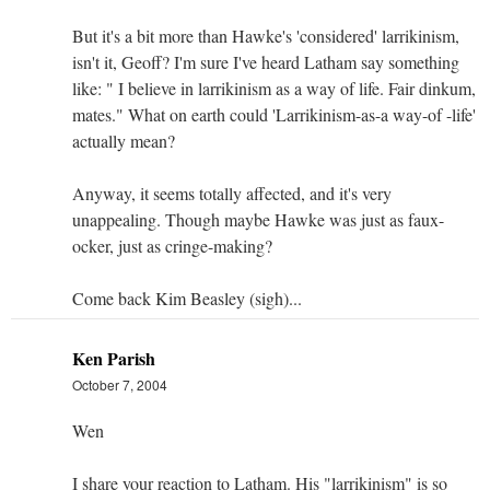
But it's a bit more than Hawke's 'considered' larrikinism,
isn't it, Geoff? I'm sure I've heard Latham say something
like: " I believe in larrikinism as a way of life. Fair dinkum,
mates." What on earth could 'Larrikinism-as-a way-of -life'
actually mean?
Anyway, it seems totally affected, and it's very
unappealing. Though maybe Hawke was just as faux-
ocker, just as cringe-making?
Come back Kim Beasley (sigh)...
Ken Parish
October 7, 2004
Wen
I share your reaction to Latham. His "larrikinism" is so