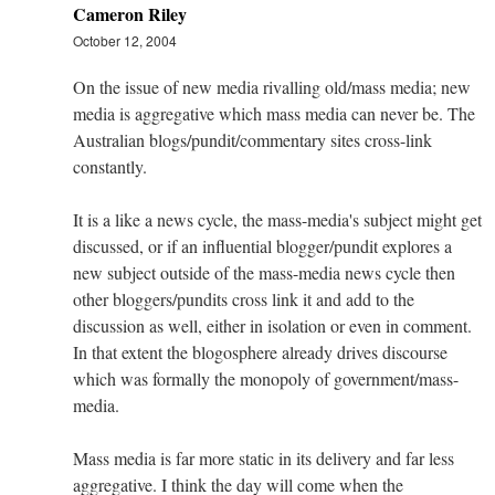
Cameron Riley
October 12, 2004
On the issue of new media rivalling old/mass media; new
media is aggregative which mass media can never be. The
Australian blogs/pundit/commentary sites cross-link
constantly.
It is a like a news cycle, the mass-media's subject might get
discussed, or if an influential blogger/pundit explores a
new subject outside of the mass-media news cycle then
other bloggers/pundits cross link it and add to the
discussion as well, either in isolation or even in comment.
In that extent the blogosphere already drives discourse
which was formally the monopoly of government/mass-
media.
Mass media is far more static in its delivery and far less
aggregative. I think the day will come when the