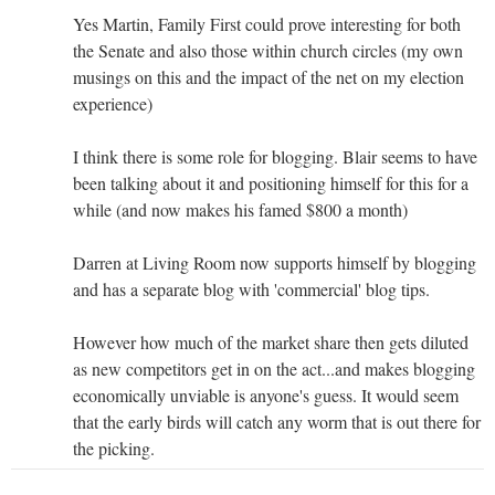
Yes Martin, Family First could prove interesting for both
the Senate and also those within church circles (my own
musings on this and the impact of the net on my election
experience)
I think there is some role for blogging. Blair seems to have
been talking about it and positioning himself for this for a
while (and now makes his famed $800 a month)
Darren at Living Room now supports himself by blogging
and has a separate blog with 'commercial' blog tips.
However how much of the market share then gets diluted
as new competitors get in on the act...and makes blogging
economically unviable is anyone's guess. It would seem
that the early birds will catch any worm that is out there for
the picking.