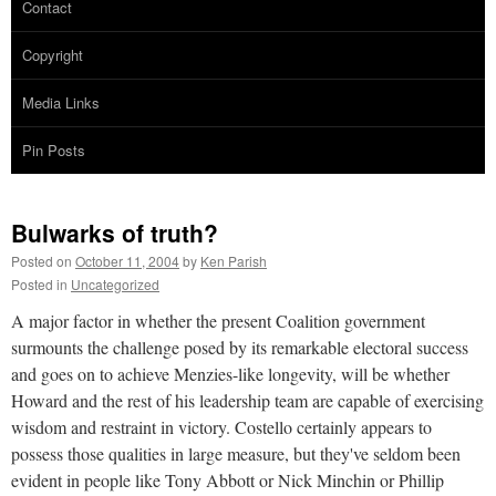
Contact
Copyright
Media Links
Pin Posts
Bulwarks of truth?
Posted on
October 11, 2004
by
Ken Parish
Posted in
Uncategorized
A major factor in whether the present Coalition government
surmounts the challenge posed by its remarkable electoral success
and goes on to achieve Menzies-like longevity, will be whether
Howard and the rest of his leadership team are capable of exercising
wisdom and restraint in victory. Costello certainly appears to
possess those qualities in large measure, but they've seldom been
evident in people like Tony Abbott or Nick Minchin or Phillip