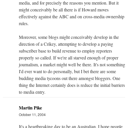
media, and for precisely the reasons you mention. But it
might conceivably be all there is if Howard moves
effectively against the ABC and on cross-media ownership
rules.
Moreover, some blogs might conceivably develop in the
direction of a Crikey, attempting to develop a paying
subscriber base to build revenue to employ reporters
properly so called. If we're all starved enough of proper
journalism, a market might well be there. It's not something
I'd ever want to do personally, but I bet there are some
budding media tycoons out there amongst bloggers. One
thing the Internet certainly does is reduce the initial barriers
to media entry.
Martin Pike
October 11, 2004
It's a heartbreaking day to be an Australian. I hope people