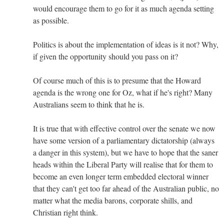
would encourage them to go for it as much agenda setting
as possible.
Politics is about the implementation of ideas is it not? Why,
if given the opportunity should you pass on it?
Of course much of this is to presume that the Howard
agenda is the wrong one for Oz, what if he's right? Many
Australians seem to think that he is.
It is true that with effective control over the senate we now
have some version of a parliamentary dictatorship (always
a danger in this system), but we have to hope that the saner
heads within the Liberal Party will realise that for them to
become an even longer term embedded electoral winner
that they can't get too far ahead of the Australian public, no
matter what the media barons, corporate shills, and
Christian right think.