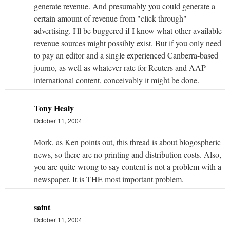
generate revenue. And presumably you could generate a
certain amount of revenue from "click-through"
advertising. I'll be buggered if I know what other available
revenue sources might possibly exist. But if you only need
to pay an editor and a single experienced Canberra-based
journo, as well as whatever rate for Reuters and AAP
international content, conceivably it might be done.
Tony Healy
October 11, 2004
Mork, as Ken points out, this thread is about blogospheric
news, so there are no printing and distribution costs. Also,
you are quite wrong to say content is not a problem with a
newspaper. It is THE most important problem.
saint
October 11, 2004