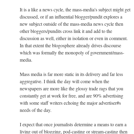
It is a like a news cycle, the mass-media's subject might get
discussed, or if an influential blogger/pundit explores a
new subject outside of the mass-media news cycle then
other bloggers/pundits cross link it and add to the
discussion as well, either in isolation or even in comment.
In that extent the blogosphere already drives discourse
which was formally the monopoly of government/mass-
media.
Mass media is far more static in its delivery and far less
aggregative. I think the day will come when the
newspapers are more like the glossy trade rags that you
constantly get at work for free, and are 90% advertising
with some staff writers echoing the major advertiser#s
needs of the day.
I expect that once journalists determine a means to earn a
living out of blogging, pod-casting or stream-casting then