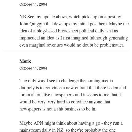
October 11, 2004
NB See my update above, which picks up on a post by
John Quiggin that develops my initial post here. Maybe the
idea of a blog-based broadsheet political daily isn't as
impractical an idea as I first imagined (although generating
even marginal revenues would no doubt be problematic).
Mork
October 11, 2004
The only way I see to challenge the coming media
duopoly is to convince a new entrant that there is demand
for an alternative newspaper - and it seems to me that it
would be very, very hard to convince anyone that
newspapers is not a shit business to be in.
Maybe APN might think about having a go - they run a
mainstream daily in NZ, so they're probably the one