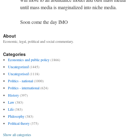
until mass media is marginalized into niche media.
Soon come the day IMO
About
Economic, legal, political and social commentary.
Categories
Economics and public policy
(1866)
Uncategorized
(1445)
Uncategorised
(1118)
Politics - national
(1000)
Politics - international
(624)
History
(397)
Law
(383)
Life
(383)
Philosophy
(383)
Political theory
(375)
Show all categories