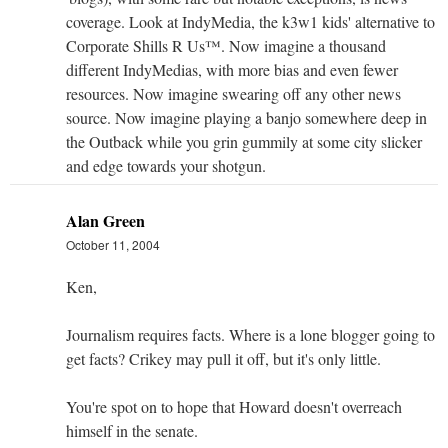
coverage. Look at IndyMedia, the k3w1 kids' alternative to
Corporate Shills R Us™. Now imagine a thousand
different IndyMedias, with more bias and even fewer
resources. Now imagine swearing off any other news
source. Now imagine playing a banjo somewhere deep in
the Outback while you grin gummily at some city slicker
and edge towards your shotgun.
Alan Green
October 11, 2004
Ken,
Journalism requires facts. Where is a lone blogger going to
get facts? Crikey may pull it off, but it's only little.
You're spot on to hope that Howard doesn't overreach
himself in the senate.