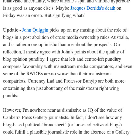
relativistic uncertainty, where anyone's spin and vitriolic hyperbole
is as good as anyone else's. Maybe
Jacques Derrida's death
on
Friday was an omen. But signifying what?
Update -
John Quiggin
picks up on my musing about the role of
blogs in a post-abolition of cross-media ownership rules Australia,
and is rather more optimistic than me about the prospects. On
reflection, I mostly agree with John's points about the quality of
blog opinion punditry. I agree that left and centre-left punditry
compares favourably with mainstream media comparators, and even
some of the RWDBs are no worse than their mainstream
compatriots. Currency Lad and Professor Bunyip are both more
entertaining than just about any of the mainstream right wing
pundits.
However, I'm nowhere near as dismissive as JQ of the value of
Canberra Press Gallery journalists. In fact, I don't see how any
blog-based political "broadsheet" (or loose collective of blogs)
could fulfill a plausible journalistic role in the absence of a Gallery