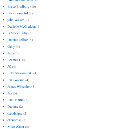
Bruce Bradbury
(10)
Backroom Girl
(7)
john Walker
(7)
Danielle McCredden
(6)
B Model Baby
(5)
Damian Jeffree
(5)
Gaby
(5)
Julia
(5)
Seamus C
(5)
JC
(4)
Luke Slawomirski
(4)
Paul Watson
(4)
James Wheeldon
(3)
Jen
(3)
Paul Martin
(3)
Darlene
(2)
davidsligar
(2)
ellenbroad
(2)
Mike Waller
(2)