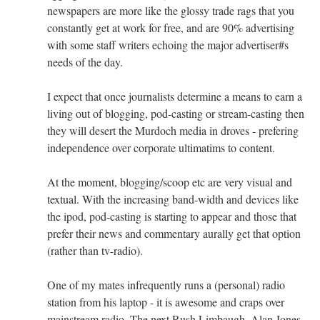
newspapers are more like the glossy trade rags that you
constantly get at work for free, and are 90% advertising
with some staff writers echoing the major advertiser#s
needs of the day.
I expect that once journalists determine a means to earn a
living out of blogging, pod-casting or stream-casting then
they will desert the Murdoch media in droves - prefering
independence over corporate ultimatims to content.
At the moment, blogging/scoop etc are very visual and
textual. With the increasing band-width and devices like
the ipod, pod-casting is starting to appear and those that
prefer their news and commentary aurally get that option
(rather than tv-radio).
One of my mates infrequently runs a (personal) radio
station from his laptop - it is awesome and craps over
mainstream radio. The next Rush Limbaugh, Alan Jones