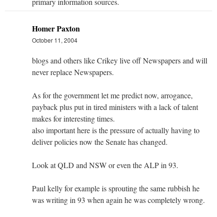
primary information sources.
Homer Paxton
October 11, 2004
blogs and others like Crikey live off Newspapers and will
never replace Newspapers.
As for the government let me predict now, arrogance,
payback plus put in tired ministers with a lack of talent
makes for interesting times.
also important here is the pressure of actually having to
deliver policies now the Senate has changed.
Look at QLD and NSW or even the ALP in 93.
Paul kelly for example is sprouting the same rubbish he
was writing in 93 when again he was completely wrong.