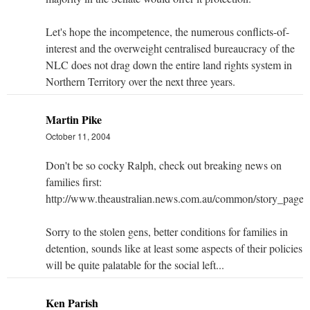
Let's hope the incompetence, the numerous conflicts-of-
interest and the overweight centralised bureaucracy of the
NLC does not drag down the entire land rights system in
Northern Territory over the next three years.
Martin Pike
October 11, 2004
Don't be so cocky Ralph, check out breaking news on
families first:
http://www.theaustralian.news.com.au/common/story_pag
Sorry to the stolen gens, better conditions for families in
detention, sounds like at least some aspects of their policies
will be quite palatable for the social left...
Ken Parish