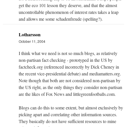
get the eco 101 lesson they deserve, and that the almost
uncontrollable phenomenon of interest rates takes a leap
and allows me some schadenfreude (spelling?).
Lotharsson
October 11, 2004
I think what we need is not so much blogs, as relatively
non-partisan fact checking - prototyped in the US by
factcheck.org (referenced incorrectly by Dick Cheney in
the recent vice-presidential debate) and mediamatters.org.
Note though that both are not considered non-partisan by
the US right, as the only things they consider non-partisan
are the likes of Fox News and littlegreenfootballs.com.
Blogs can do this to some extent, but almost exclusively by
picking apart and correlating other information sources.
They basically do not have sufficient resources to mine