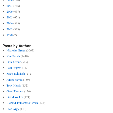
2007
(766)
2006
(657)
2005
(671)
2004
(575)
2003
(373)
1970
(2)
Posts by Author
Nicholas Gruen
(3063)
Ken Parish
(1440)
Don Arthur
(505)
Paul Frijters
(347)
Mark Bahnisch
(272)
James Farrell
(159)
Tony Harris
(152)
Geoff Honnor
(136)
David Walker
(124)
Richard Tsukamasa Green
(121)
Fred Argy
(113)