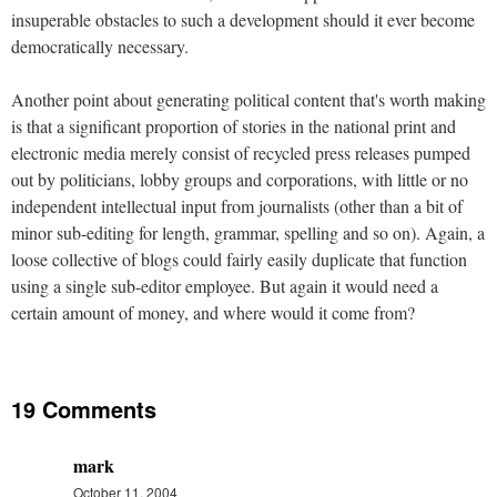
insuperable obstacles to such a development should it ever become
democratically necessary.
Another point about generating political content that's worth making
is that a significant proportion of stories in the national print and
electronic media merely consist of recycled press releases pumped
out by politicians, lobby groups and corporations, with little or no
independent intellectual input from journalists (other than a bit of
minor sub-editing for length, grammar, spelling and so on). Again, a
loose collective of blogs could fairly easily duplicate that function
using a single sub-editor employee. But again it would need a
certain amount of money, and where would it come from?
19 Comments
mark
October 11, 2004