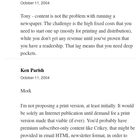
October 11, 2004
Tony - content is not the problem with running a
newspaper. The challenge is the high fixed costs that you
need to start one up (mostly for printing and distribution),
while you don't get any revenue until you've proven that
you have a readership. That lag means that you need deep
pockets.
Ken Parish
October 11, 2004
Mork
I'm not proposing a print version, at least initially. It would
be solely an Internet publication until demand for a print
version made that viable (if ever). You'd probably have
premium subscriber-only content like Crikey, that might be
provided in email HTML newsletter format, in order to