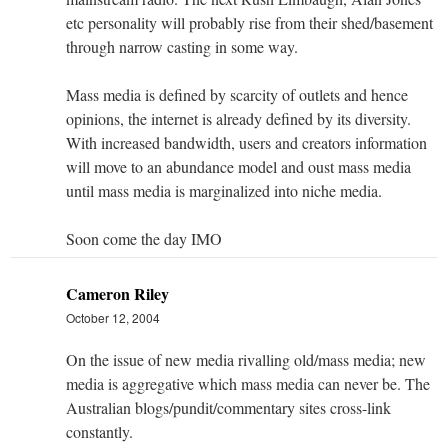
etc personality will probably rise from their shed/basement
through narrow casting in some way.
Mass media is defined by scarcity of outlets and hence
opinions, the internet is already defined by its diversity.
With increased bandwidth, users and creators information
will move to an abundance model and oust mass media
until mass media is marginalized into niche media.
Soon come the day IMO
Cameron Riley
October 12, 2004
On the issue of new media rivalling old/mass media; new
media is aggregative which mass media can never be. The
Australian blogs/pundit/commentary sites cross-link
constantly.