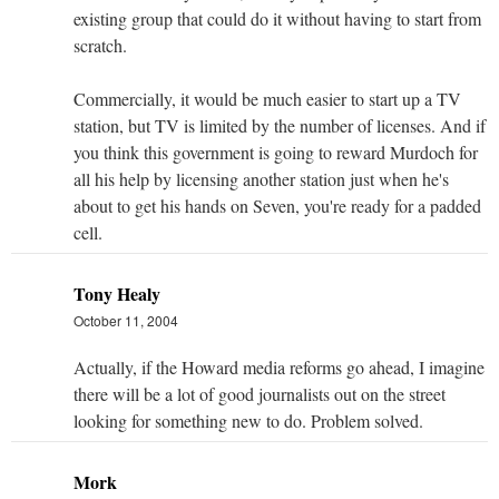
existing group that could do it without having to start from
scratch.
Commercially, it would be much easier to start up a TV
station, but TV is limited by the number of licenses. And if
you think this government is going to reward Murdoch for
all his help by licensing another station just when he's
about to get his hands on Seven, you're ready for a padded
cell.
Tony Healy
October 11, 2004
Actually, if the Howard media reforms go ahead, I imagine
there will be a lot of good journalists out on the street
looking for something new to do. Problem solved.
Mork