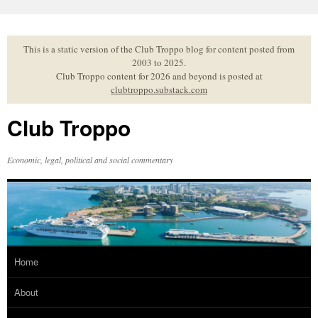
Skip
to
content
This is a static version of the Club Troppo blog for content posted from
2003 to 2025.
Club Troppo content for 2026 and beyond is posted at
clubtroppo.substack.com
Club Troppo
Economic, legal, political and social commentary
Home
About