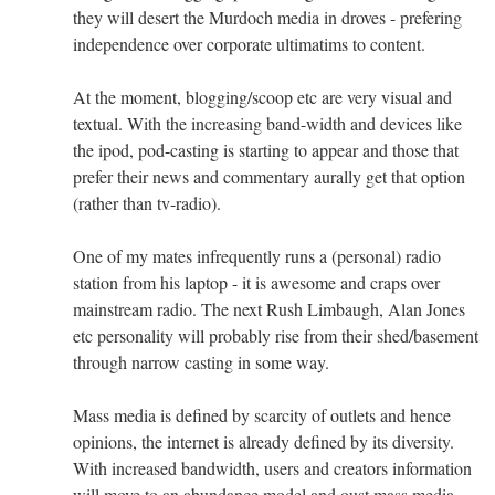
they will desert the Murdoch media in droves - prefering
independence over corporate ultimatims to content.
At the moment, blogging/scoop etc are very visual and
textual. With the increasing band-width and devices like
the ipod, pod-casting is starting to appear and those that
prefer their news and commentary aurally get that option
(rather than tv-radio).
One of my mates infrequently runs a (personal) radio
station from his laptop - it is awesome and craps over
mainstream radio. The next Rush Limbaugh, Alan Jones
etc personality will probably rise from their shed/basement
through narrow casting in some way.
Mass media is defined by scarcity of outlets and hence
opinions, the internet is already defined by its diversity.
With increased bandwidth, users and creators information
will move to an abundance model and oust mass media