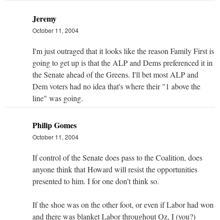
Jeremy
October 11, 2004
I'm just outraged that it looks like the reason Family First is
going to get up is that the ALP and Dems preferenced it in
the Senate ahead of the Greens. I'll bet most ALP and
Dem voters had no idea that's where their "1 above the
line" was going.
Philip Gomes
October 11, 2004
If control of the Senate does pass to the Coalition, does
anyone think that Howard will resist the opportunities
presented to him. I for one don't think so.
If the shoe was on the other foot, or even if Labor had won
and there was blanket Labor throughout Oz, I (you?)