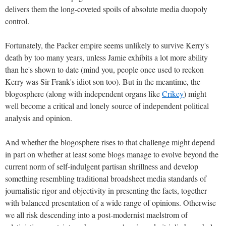
delivers them the long-coveted spoils of absolute media duopoly
control.
Fortunately, the Packer empire seems unlikely to survive Kerry's
death by too many years, unless Jamie exhibits a lot more ability
than he's shown to date (mind you, people once used to reckon
Kerry was Sir Frank's idiot son too). But in the meantime, the
blogosphere (along with independent organs like
Crikey
) might
well become a critical and lonely source of independent political
analysis and opinion.
And whether the blogosphere rises to that challenge might depend
in part on whether at least some blogs manage to evolve beyond the
current norm of self-indulgent partisan shrillness and develop
something resembling traditional broadsheet media standards of
journalistic rigor and objectivity in presenting the facts, together
with balanced presentation of a wide range of opinions. Otherwise
we all risk descending into a post-modernist maelstrom of