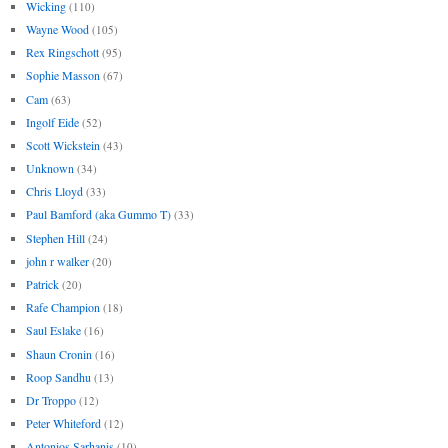
Wicking
(110)
Wayne Wood
(105)
Rex Ringschott
(95)
Sophie Masson
(67)
Cam
(63)
Ingolf Eide
(52)
Scott Wickstein
(43)
Unknown
(34)
Chris Lloyd
(33)
Paul Bamford (aka Gummo T)
(33)
Stephen Hill
(24)
john r walker
(20)
Patrick
(20)
Rafe Champion
(18)
Saul Eslake
(16)
Shaun Cronin
(16)
Roop Sandhu
(13)
Dr Troppo
(12)
Peter Whiteford
(12)
Antonios Sarhanis
(10)