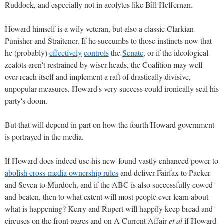
Ruddock, and especially not in acolytes like Bill Heffernan.
Howard himself is a wily veteran, but also a classic Clarkian
Punisher and Straitener. If he succumbs to those instincts now that
he (probably)
effectively
controls
the
Senate
, or if the ideological
zealots aren't restrained by wiser heads, the Coalition may well
over-reach itself and implement a raft of drastically divisive,
unpopular measures. Howard's very success could ironically seal his
party's doom.
But that will depend in part on how the fourth Howard government
is portrayed in the media.
If Howard does indeed use his new-found vastly enhanced power to
abolish cross-media ownership rules
and deliver Fairfax to Packer
and Seven to Murdoch, and if the ABC is also successfully cowed
and beaten, then to what extent will most people ever learn about
what is happening? Kerry and Rupert will happily keep bread and
circuses on the front pages and on A Current Affair
et al
if Howard