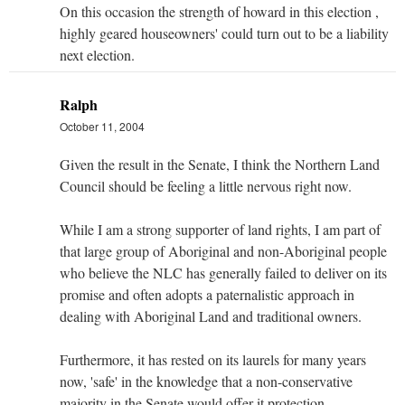
On this occasion the strength of howard in this election ,
highly geared houseowners' could turn out to be a liability
next election.
Ralph
October 11, 2004
Given the result in the Senate, I think the Northern Land
Council should be feeling a little nervous right now.
While I am a strong supporter of land rights, I am part of
that large group of Aboriginal and non-Aboriginal people
who believe the NLC has generally failed to deliver on its
promise and often adopts a paternalistic approach in
dealing with Aboriginal Land and traditional owners.
Furthermore, it has rested on its laurels for many years
now, 'safe' in the knowledge that a non-conservative
majority in the Senate would offer it protection.