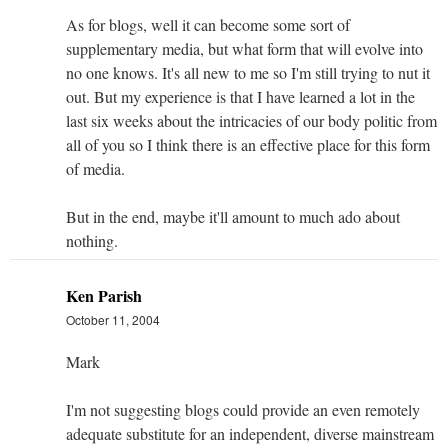
As for blogs, well it can become some sort of
supplementary media, but what form that will evolve into
no one knows. It's all new to me so I'm still trying to nut it
out. But my experience is that I have learned a lot in the
last six weeks about the intricacies of our body politic from
all of you so I think there is an effective place for this form
of media.
But in the end, maybe it'll amount to much ado about
nothing.
Ken Parish
October 11, 2004
Mark
I'm not suggesting blogs could provide an even remotely
adequate substitute for an independent, diverse mainstream