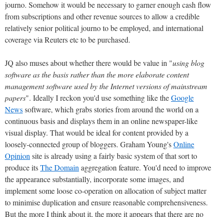
journo. Somehow it would be necessary to garner enough cash flow
from subscriptions and other revenue sources to allow a credible
relatively senior political journo to be employed, and international
coverage via Reuters etc to be purchased.
JQ also muses about whether there would be value in "
using blog
software as the basis rather than the more elaborate content
management software used by the Internet versions of mainstream
papers
". Ideally I reckon you'd use something like the
Google
News
software, which grabs stories from around the world on a
continuous basis and displays them in an online newspaper-like
visual display. That would be ideal for content provided by a
loosely-connected group of bloggers. Graham Young's
Online
Opinion
site is already using a fairly basic system of that sort to
produce its
The Domain
aggregation feature. You'd need to improve
the appearance substantially, incorporate some images, and
implement some loose co-operation on allocation of subject matter
to minimise duplication and ensure reasonable comprehensiveness.
But the more I think about it, the more it appears that there are no