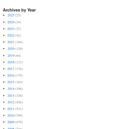
Archives by Year
2025
(25)
2024
(24)
2023
(27)
2022
(42)
2021
(104)
2020
(128)
2019
(64)
2018
(121)
2017
(176)
2016
(179)
2015
(163)
2014
(184)
2013
(326)
2012
(426)
2011
(531)
2010
(549)
2009
(479)
2008
(724)