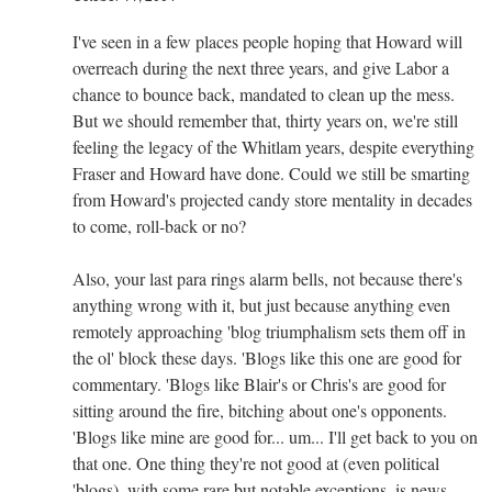
I've seen in a few places people hoping that Howard will
overreach during the next three years, and give Labor a
chance to bounce back, mandated to clean up the mess.
But we should remember that, thirty years on, we're still
feeling the legacy of the Whitlam years, despite everything
Fraser and Howard have done. Could we still be smarting
from Howard's projected candy store mentality in decades
to come, roll-back or no?
Also, your last para rings alarm bells, not because there's
anything wrong with it, but just because anything even
remotely approaching 'blog triumphalism sets them off in
the ol' block these days. 'Blogs like this one are good for
commentary. 'Blogs like Blair's or Chris's are good for
sitting around the fire, bitching about one's opponents.
'Blogs like mine are good for... um... I'll get back to you on
that one. One thing they're not good at (even political
'blogs), with some rare but notable exceptions, is news