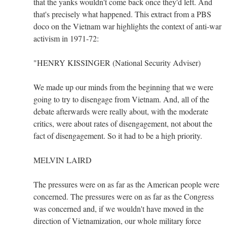
that the yanks wouldn't come back once they'd left. And
that's precisely what happened. This extract from a PBS
doco on the Vietnam war highlights the context of anti-war
activism in 1971-72:
"HENRY KISSINGER (National Security Adviser)
We made up our minds from the beginning that we were
going to try to disengage from Vietnam. And, all of the
debate afterwards were really about, with the moderate
critics, were about rates of disengagement, not about the
fact of disengagement. So it had to be a high priority.
MELVIN LAIRD
The pressures were on as far as the American people were
concerned. The pressures were on as far as the Congress
was concerned and, if we wouldn't have moved in the
direction of Vietnamization, our whole military force