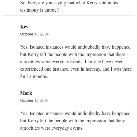
So, Kev, are you saying that what Kerry said in his
testimony is untrue?
Kev
October 15, 2004
Yes. Isolated instances would undoubedly have happened
but Kerry left the people with the impression that these
attrocitites were everyday events. I for one have never
experienced one instance, even in heresay, and I was there
for 13 months.
Mork
October 15, 2004
Yes. Isolated instances would undoubedly have happened
but Kerry left the people with the impression that these
attrocitites were everyday events.