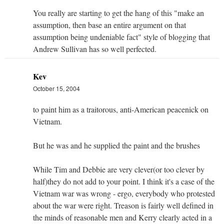
You really are starting to get the hang of this "make an
assumption, then base an entire argument on that
assumption being undeniable fact" style of blogging that
Andrew Sullivan has so well perfected.
Kev
October 15, 2004
to paint him as a traitorous, anti-American peacenick on
Vietnam.
But he was and he supplied the paint and the brushes
While Tim and Debbie are very clever(or too clever by
half)they do not add to your point. I think it's a case of the
Vietnam war was wrong - ergo, everybody who protested
about the war were right. Treason is fairly well defined in
the minds of reasonable men and Kerry clearly acted in a