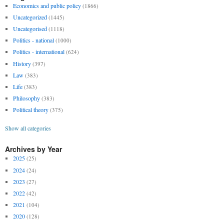
Economics and public policy
(1866)
Uncategorized
(1445)
Uncategorised
(1118)
Politics - national
(1000)
Politics - international
(624)
History
(397)
Law
(383)
Life
(383)
Philosophy
(383)
Political theory
(375)
Show all categories
Archives by Year
2025
(25)
2024
(24)
2023
(27)
2022
(42)
2021
(104)
2020
(128)