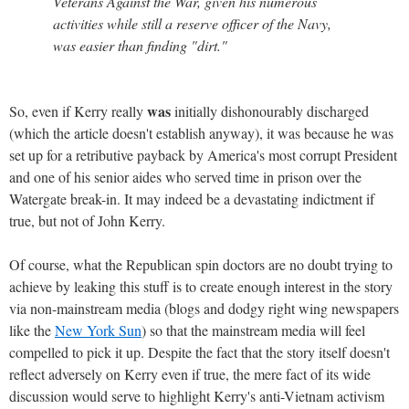
Veterans Against the War, given his numerous
activities while still a reserve officer of the Navy,
was easier than finding "dirt."
was
So, even if Kerry really
initially dishonourably discharged
(which the article doesn't establish anyway), it was because he was
set up for a retributive payback by America's most corrupt President
and one of his senior aides who served time in prison over the
Watergate break-in. It may indeed be a devastating indictment if
true, but not of John Kerry.
Of course, what the Republican spin doctors are no doubt trying to
achieve by leaking this stuff is to create enough interest in the story
via non-mainstream media (blogs and dodgy right wing newspapers
like the
New York Sun
) so that the mainstream media will feel
compelled to pick it up. Despite the fact that the story itself doesn't
reflect adversely on Kerry even if true, the mere fact of its wide
discussion would serve to highlight Kerry's anti-Vietnam activism