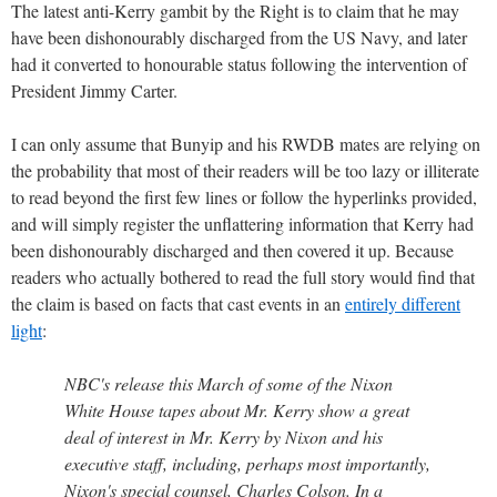
The latest anti-Kerry gambit by the Right is to claim that he may
have been dishonourably discharged from the US Navy, and later
had it converted to honourable status following the intervention of
President Jimmy Carter.
I can only assume that Bunyip and his RWDB mates are relying on
the probability that most of their readers will be too lazy or illiterate
to read beyond the first few lines or follow the hyperlinks provided,
and will simply register the unflattering information that Kerry had
been dishonourably discharged and then covered it up. Because
readers who actually bothered to read the full story would find that
the claim is based on facts that cast events in an
entirely different
light
:
NBC's release this March of some of the Nixon
White House tapes about Mr. Kerry show a great
deal of interest in Mr. Kerry by Nixon and his
executive staff, including, perhaps most importantly,
Nixon's special counsel, Charles Colson. In a