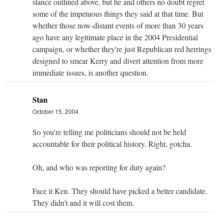
stance outlined above, but he and others no doubt regret
some of the impetuous things they said at that time. But
whether those now-distant events of more than 30 years
ago have any legitimate place in the 2004 Presidential
campaign, or whether they're just Republican red herrings
designed to smear Kerry and divert attention from more
immediate issues, is another question.
Stan
October 15, 2004
So you're telling me politicians should not be held
accountable for their political history. Right, gotcha.
Oh, and who was reporting for duty again?
Face it Ken. They should have picked a better candidate.
They didn't and it will cost them.