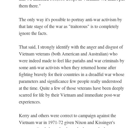
them there."
The only way it's possible to portray anti-war activism by
that late stage of the war as "traitorous" is to completely
ignore the facts.
That said, I strongly identify with the anger and disgust of
Vietnam veterans (both American and Australian) who
were indeed made to feel like pariahs and war criminals by
some anti-war activists when they returned home after
fighting bravely for their countries in a dreadful war whose
parameters and significance few people really understood
at the time. Quite a few of those veterans have been deeply
scarred for life by their Vietnam and immediate post-war
experiences.
Kerry and others were correct to campaign against the
Vietnam war in 1971-72 given Nixon and Kissinger's