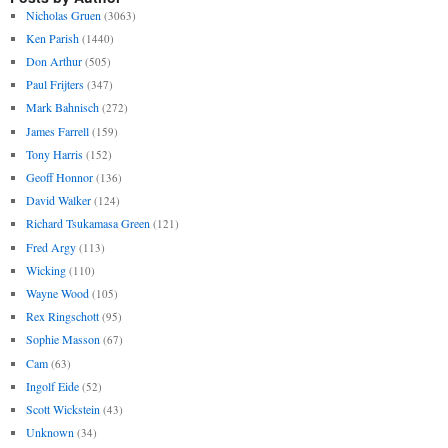
Nicholas Gruen
(3063)
Ken Parish
(1440)
Don Arthur
(505)
Paul Frijters
(347)
Mark Bahnisch
(272)
James Farrell
(159)
Tony Harris
(152)
Geoff Honnor
(136)
David Walker
(124)
Richard Tsukamasa Green
(121)
Fred Argy
(113)
Wicking
(110)
Wayne Wood
(105)
Rex Ringschott
(95)
Sophie Masson
(67)
Cam
(63)
Ingolf Eide
(52)
Scott Wickstein
(43)
Unknown
(34)