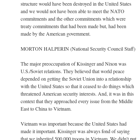
structure would have been destroyed in the United States
and we would not have been able to meet the NATO
commitments and the other commitments which were
treaty commitments that had been made but, had been
made by the American government.
MORTON HALPERIN (National Security Council Staff)
The major preoccupation of Kissinger and Nixon was
U.S./Soviet relations. They believed that world peace
depended on getting the Soviet Union into a relationship
with the United States so that it ceased to do things which
threatened American security interests. And, it was in this
context that they approached every issue from the Middle
East to China to Vietnam.
Vietnam was important because the United States had
made it important. Kissinger was always fond of saying
that we inherited 500,000 troops in Vietnam. We didn't put