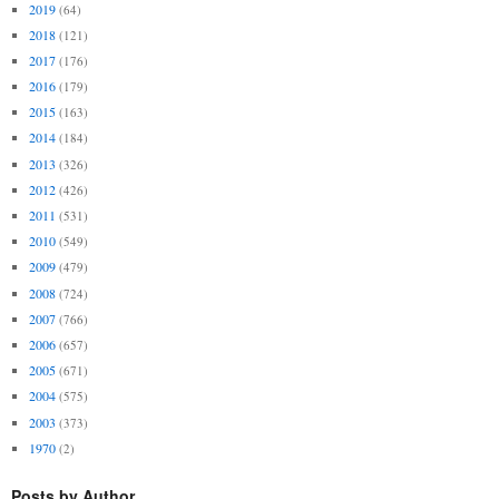
2019
(64)
2018
(121)
2017
(176)
2016
(179)
2015
(163)
2014
(184)
2013
(326)
2012
(426)
2011
(531)
2010
(549)
2009
(479)
2008
(724)
2007
(766)
2006
(657)
2005
(671)
2004
(575)
2003
(373)
1970
(2)
Posts by Author