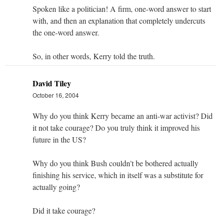
Spoken like a politician! A firm, one-word answer to start
with, and then an explanation that completely undercuts
the one-word answer.
So, in other words, Kerry told the truth.
David Tiley
October 16, 2004
Why do you think Kerry became an anti-war activist? Did
it not take courage? Do you truly think it improved his
future in the US?
Why do you think Bush couldn't be bothered actually
finishing his service, which in itself was a substitute for
actually going?
Did it take courage?