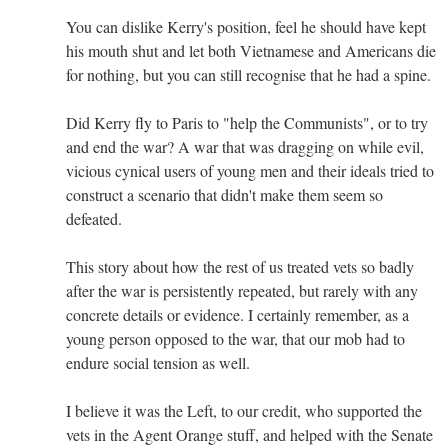
You can dislike Kerry's position, feel he should have kept
his mouth shut and let both Vietnamese and Americans die
for nothing, but you can still recognise that he had a spine.
Did Kerry fly to Paris to "help the Communists", or to try
and end the war? A war that was dragging on while evil,
vicious cynical users of young men and their ideals tried to
construct a scenario that didn't make them seem so
defeated.
This story about how the rest of us treated vets so badly
after the war is persistently repeated, but rarely with any
concrete details or evidence. I certainly remember, as a
young person opposed to the war, that our mob had to
endure social tension as well.
I believe it was the Left, to our credit, who supported the
vets in the Agent Orange stuff, and helped with the Senate