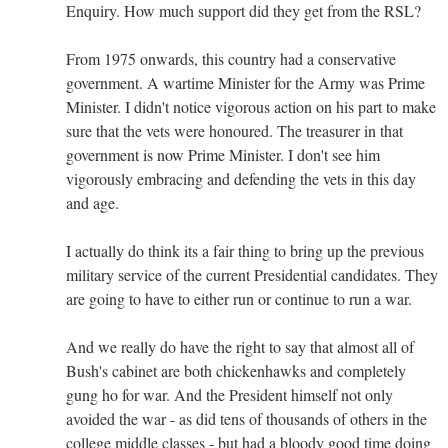
Enquiry. How much support did they get from the RSL?
From 1975 onwards, this country had a conservative
government. A wartime Minister for the Army was Prime
Minister. I didn't notice vigorous action on his part to make
sure that the vets were honoured. The treasurer in that
government is now Prime Minister. I don't see him
vigorously embracing and defending the vets in this day
and age.
I actually do think its a fair thing to bring up the previous
military service of the current Presidential candidates. They
are going to have to either run or continue to run a war.
And we really do have the right to say that almost all of
Bush's cabinet are both chickenhawks and completely
gung ho for war. And the President himself not only
avoided the war - as did tens of thousands of others in the
college middle classes - but had a bloody good time doing