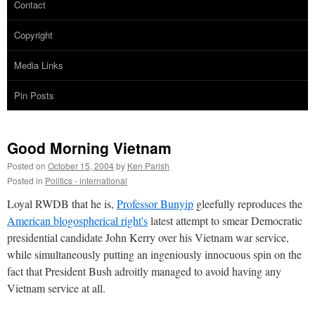
Contact
Copyright
Media Links
Pin Posts
Good Morning Vietnam
Posted on
October 15, 2004
by
Ken Parish
Posted in
Politics - international
Loyal RWDB that he is,
Professor Bunyip
gleefully reproduces the
American blogospherical right's
latest attempt to smear Democratic
presidential candidate John Kerry over his Vietnam war service,
while simultaneously putting an ingeniously innocuous spin on the
fact that President Bush adroitly managed to avoid having any
Vietnam service at all.