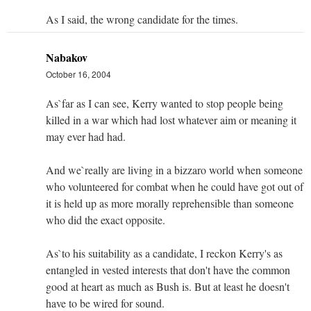
As I said, the wrong candidate for the times.
Nabakov
October 16, 2004
As`far as I can see, Kerry wanted to stop people being
killed in a war which had lost whatever aim or meaning it
may ever had had.
And we`really are living in a bizzaro world when someone
who volunteered for combat when he could have got out of
it is held up as more morally reprehensible than someone
who did the exact opposite.
As`to his suitability as a candidate, I reckon Kerry's as
entangled in vested interests that don't have the common
good at heart as much as Bush is. But at least he doesn't
have to be wired for sound.