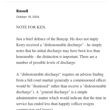
Russell
October 18, 2004
NOTE FOR KEN,
Just a brief defence of the Bunyip. He does not imply
Kerry received a "dishonourable discharge" - he simply
notes that his initial discharge may have been less than
honourable - the distinction is important. There are a
number of possible levels of discharge.
A "dishonourable discharge" requires an adverse finding
from a full court martial (generally a commissioned officer
would be "dismissed" rather than receive a "dishonourable
discharge"). A "general discharge" is a simple
administrative matter which would indicate that the time in
service has ended less than happily (officer resigns
commission and leaves).