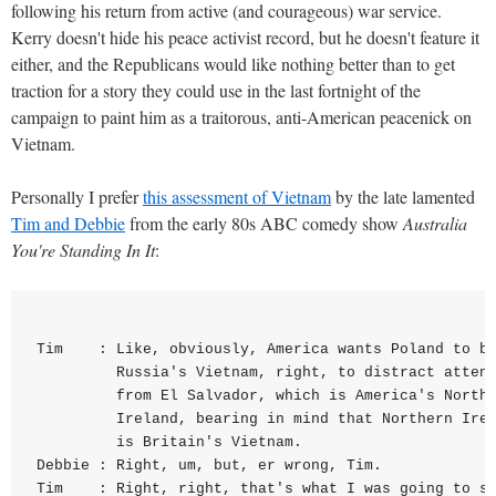
following his return from active (and courageous) war service.
Kerry doesn't hide his peace activist record, but he doesn't feature it
either, and the Republicans would like nothing better than to get
traction for a story they could use in the last fortnight of the
campaign to paint him as a traitorous, anti-American peacenick on
Vietnam.
Personally I prefer
this assessment of Vietnam
by the late lamented
Tim and Debbie
from the early 80s ABC comedy show
Australia
You're Standing In It
:
Tim    : Like, obviously, America wants Poland to be
         Russia's Vietnam, right, to distract attent
         from El Salvador, which is America's Northe
         Ireland, bearing in mind that Northern Irel
         is Britain's Vietnam.

Debbie : Right, um, but, er wrong, Tim.

Tim    : Right, right, that's what I was going to sa