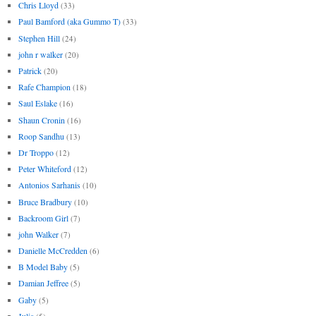
Chris Lloyd
(33)
Paul Bamford (aka Gummo T)
(33)
Stephen Hill
(24)
john r walker
(20)
Patrick
(20)
Rafe Champion
(18)
Saul Eslake
(16)
Shaun Cronin
(16)
Roop Sandhu
(13)
Dr Troppo
(12)
Peter Whiteford
(12)
Antonios Sarhanis
(10)
Bruce Bradbury
(10)
Backroom Girl
(7)
john Walker
(7)
Danielle McCredden
(6)
B Model Baby
(5)
Damian Jeffree
(5)
Gaby
(5)
Julia