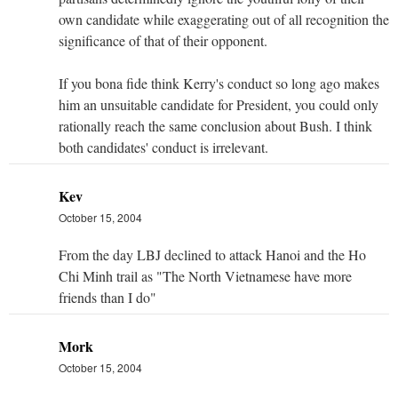
own candidate while exaggerating out of all recognition the
significance of that of their opponent.
If you bona fide think Kerry's conduct so long ago makes
him an unsuitable candidate for President, you could only
rationally reach the same conclusion about Bush. I think
both candidates' conduct is irrelevant.
Kev
October 15, 2004
From the day LBJ declined to attack Hanoi and the Ho
Chi Minh trail as "The North Vietnamese have more
friends than I do"
Mork
October 15, 2004