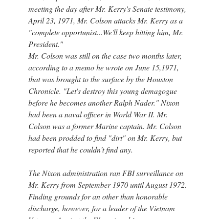
meeting the day after Mr. Kerry's Senate testimony,
April 23, 1971, Mr. Colson attacks Mr. Kerry as a
"complete opportunist...We'll keep hitting him, Mr.
President."
Mr. Colson was still on the case two months later,
according to a memo he wrote on June 15,1971,
that was brought to the surface by the Houston
Chronicle. "Let's destroy this young demagogue
before he becomes another Ralph Nader." Nixon
had been a naval officer in World War II. Mr.
Colson was a former Marine captain. Mr. Colson
had been prodded to find "dirt" on Mr. Kerry, but
reported that he couldn't find any.
The Nixon administration ran FBI surveillance on
Mr. Kerry from September 1970 until August 1972.
Finding grounds for an other than honorable
discharge, however, for a leader of the Vietnam