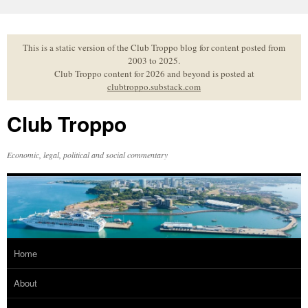
Skip
to
content
This is a static version of the Club Troppo blog for content posted from
2003 to 2025.
Club Troppo content for 2026 and beyond is posted at
clubtroppo.substack.com
Club Troppo
Economic, legal, political and social commentary
Home
About