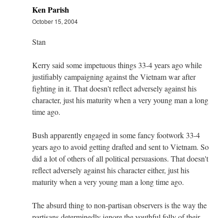
Ken Parish
October 15, 2004
Stan
Kerry said some impetuous things 33-4 years ago while
justifiably campaigning against the Vietnam war after
fighting in it. That doesn't reflect adversely against his
character, just his maturity when a very young man a long
time ago.
Bush apparently engaged in some fancy footwork 33-4
years ago to avoid getting drafted and sent to Vietnam. So
did a lot of others of all political persuasions. That doesn't
reflect adversely against his character either, just his
maturity when a very young man a long time ago.
The absurd thing to non-partisan observers is the way the
partisans determinedly ignore the youthful folly of their