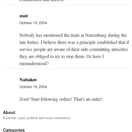
zoot
October 19, 2004
Nobody has mentioned the trials at Nuremburg during the
late forties. I believe there was a principle established that if
service people are aware of their side committing atrocities
they are obliged to try to stop them. Or have I
misunderstood?
Nabakov
October 19, 2004
Zoot! Start following orders! That's an order!
About
Economic, legal, political and social commentary.
Categories