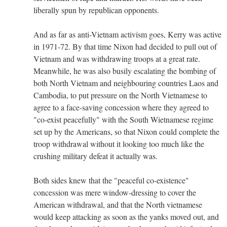
liberally spun by republican opponents.
And as far as anti-Vietnam activism goes, Kerry was active
in 1971-72. By that time Nixon had decided to pull out of
Vietnam and was withdrawing troops at a great rate.
Meanwhile, he was also busily escalating the bombing of
both North Vietnam and neighbouring countries Laos and
Cambodia, to put pressure on the North Vietnamese to
agree to a face-saving concession where they agreed to
"co-exist peacefully" with the South Wietnamese regime
set up by the Americans, so that Nixon could complete the
troop withdrawal without it looking too much like the
crushing military defeat it actually was.
Both sides knew that the "peaceful co-existence"
concession was mere window-dressing to cover the
American withdrawal, and that the North vietnamese
would keep attacking as soon as the yanks moved out, and