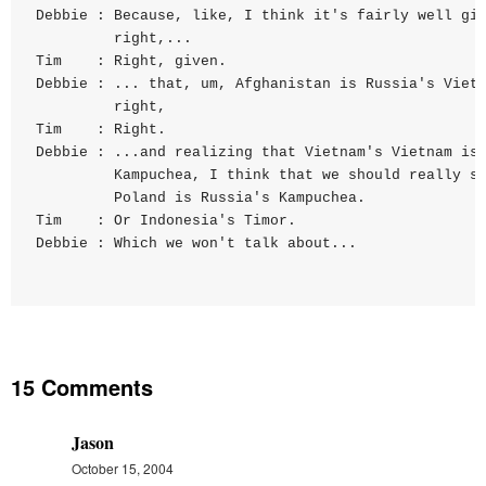
Debbie : Because, like, I think it's fairly well giv
         right,...

Tim    : Right, given.

Debbie : ... that, um, Afghanistan is Russia's Vietn
         right,

Tim    : Right.

Debbie : ...and realizing that Vietnam's Vietnam is

         Kampuchea, I think that we should really sa
         Poland is Russia's Kampuchea.

Tim    : Or Indonesia's Timor.

15 Comments
Jason
October 15, 2004