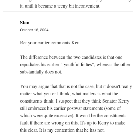
it, until it became a teeny bit inconvenient.
Stan
October 16, 2004
Re: your earlier comments Ken.
The difference between the two candidates is that one
repudiates his earlier " youthful follies", whereas the other
substantially does not.
You may argue that that is not the case, but it doesn't really
matter what you or I think, what matters is what the
constituents think. I suspect that they think Senator Kerry
still embraces his earlier postwar statements (some of
which were quite excessive). It won't be the constituents
fault if there are wrong on this. It's up to Kerry to make
this clear. It is my contention that he has not.