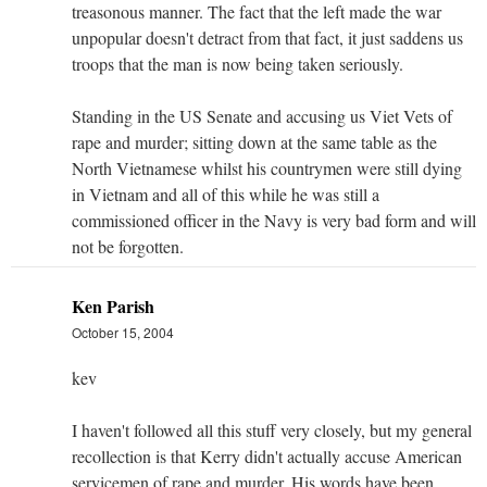
treasonous manner. The fact that the left made the war
unpopular doesn't detract from that fact, it just saddens us
troops that the man is now being taken seriously.
Standing in the US Senate and accusing us Viet Vets of
rape and murder; sitting down at the same table as the
North Vietnamese whilst his countrymen were still dying
in Vietnam and all of this while he was still a
commissioned officer in the Navy is very bad form and will
not be forgotten.
Ken Parish
October 15, 2004
kev
I haven't followed all this stuff very closely, but my general
recollection is that Kerry didn't actually accuse American
servicemen of rape and murder. His words have been