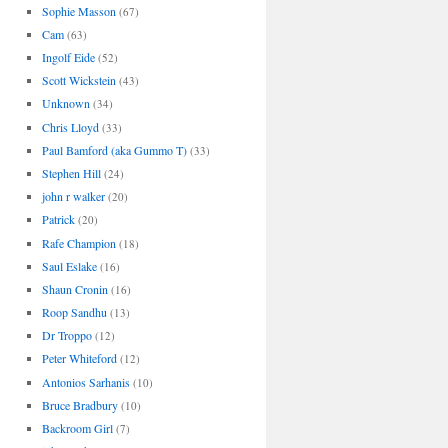
Sophie Masson
(67)
Cam
(63)
Ingolf Eide
(52)
Scott Wickstein
(43)
Unknown
(34)
Chris Lloyd
(33)
Paul Bamford (aka Gummo T)
(33)
Stephen Hill
(24)
john r walker
(20)
Patrick
(20)
Rafe Champion
(18)
Saul Eslake
(16)
Shaun Cronin
(16)
Roop Sandhu
(13)
Dr Troppo
(12)
Peter Whiteford
(12)
Antonios Sarhanis
(10)
Bruce Bradbury
(10)
Backroom Girl
(7)