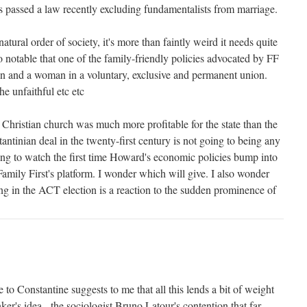
s passed a law recently excluding fundamentalists from marriage.
 natural order of society, it's more than faintly weird it needs quite
o notable that one of the family-friendly policies advocated by FF
man and a woman in a voluntary, exclusive and permanent union.
e unfaithful etc etc
 Christian church was much more profitable for the state than the
ntinian deal in the twenty-first century is not going to being any
esting to watch the first time Howard's economic policies bump into
amily First's platform. I wonder which will give. I also wonder
 in the ACT election is a reaction to the sudden prominence of
 to Constantine suggests to me that all this lends a bit of weight
ker's idea - the sociologist Bruno Latour's contention that far