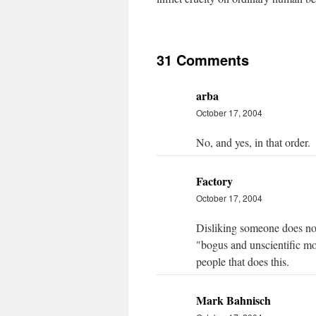
31 Comments
arba
October 17, 2004
No, and yes, in that order.
Factory
October 17, 2004
Disliking someone does not
"bogus and unscientific mora
people that does this.
Mark Bahnisch