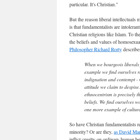
particular. It's Christian."
But the reason liberal intellectuals 
is that fundamentalists are intoler
Christian religions like Islam. To t
the beliefs and values of homosexual
Philosopher Richard Rorty
describes
When we bourgeois liberals f
example we find ourselves re
indignation and contempt - 
attitude we claim to despise
ethnocentrism is precisely t
beliefs. We find ourselves w
one more example of cultura
So have Christian fundamentalists r
minority? Or are they,
as David Mar
inflict cruelty on ordinary human b