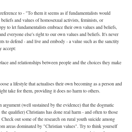
eference to - "To them it seems as if fundamentalists would
 beliefs and values of homosexual activists, feminists, or
py to let fundamentalists embrace their own values and beliefs,
nd everyone else's right to our own values and beliefs. It's never
s to defend - and live and embody - a value such as the sanctity
y accept:
 place and relationships between people and the choices they make
hoose a lifestyle that actualises their own becoming as a person and
ight take for them, providing it does no harm to others.
 argument (well sustained by the evidence) that the dogmatic
the qualifier) Christians has done real harm - and often to those
. Check out some of the research on rural youth suicide among
om areas dominated by "Christian values". Try to think yourself