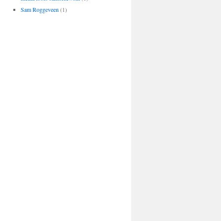
Sam Roggeveen
(1)