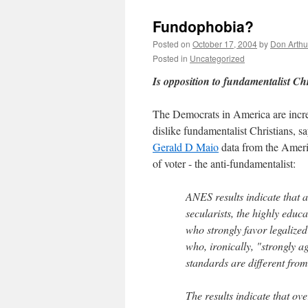
Fundophobia?
Posted on
October 17, 2004
by
Don Arthu
Posted in
Uncategorized
Is opposition to fundamentalist Chr
The Democrats in America are incre
dislike fundamentalist Christians,
Gerald D Maio
data from the Ameri
of voter - the anti-fundamentalist:
ANES results indicate that
secularists, the highly educa
who strongly favor legalized
who, ironically, "strongly 
standards are different fro
The results indicate that ov