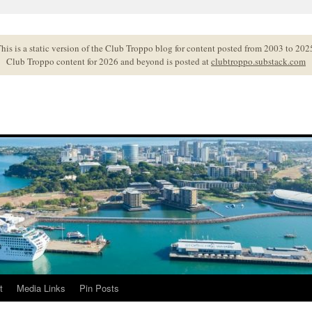
his is a static version of the Club Troppo blog for content posted from 2003 to 202
Club Troppo content for 2026 and beyond is posted at
clubtroppo.substack.com
t
Media Links
Pin Posts