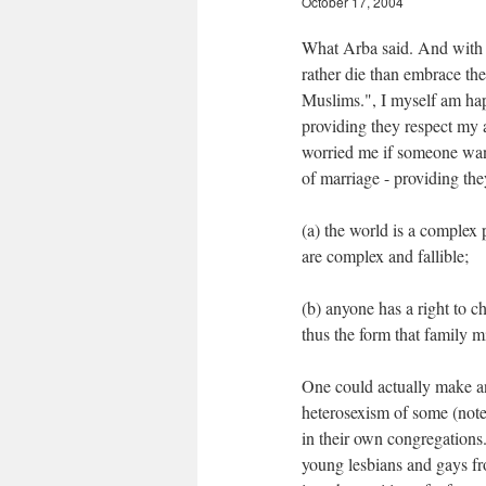
October 17, 2004
What Arba said. And with r
rather die than embrace the
Muslims.", I myself am hap
providing they respect my a
worried me if someone want
of marriage - providing the
(a) the world is a complex
are complex and fallible;
(b) anyone has a right to c
thus the form that family m
One could actually make an
heterosexism of some (note 
in their own congregations
young lesbians and gays fr