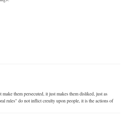
 make them persecuted, it just makes them disliked, just as
l rules" do not inflict creulty upon people, it is the actions of