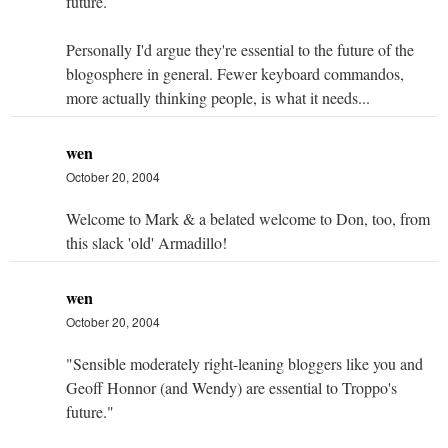
future.
Personally I'd argue they're essential to the future of the
blogosphere in general. Fewer keyboard commandos,
more actually thinking people, is what it needs...
wen
October 20, 2004
Welcome to Mark & a belated welcome to Don, too, from
this slack 'old' Armadillo!
wen
October 20, 2004
"Sensible moderately right-leaning bloggers like you and
Geoff Honnor (and Wendy) are essential to Troppo's
future."