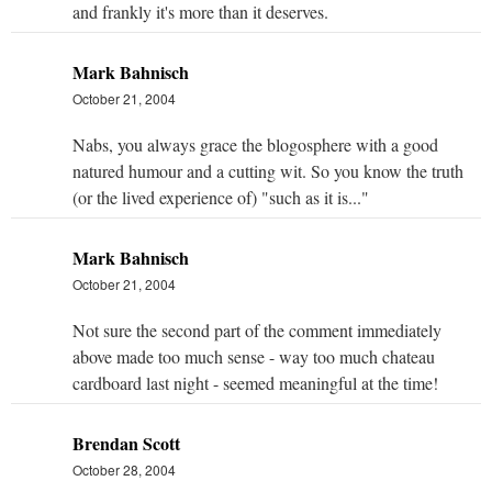
and frankly it's more than it deserves.
Mark Bahnisch
October 21, 2004
Nabs, you always grace the blogosphere with a good
natured humour and a cutting wit. So you know the truth
(or the lived experience of) "such as it is..."
Mark Bahnisch
October 21, 2004
Not sure the second part of the comment immediately
above made too much sense - way too much chateau
cardboard last night - seemed meaningful at the time!
Brendan Scott
October 28, 2004