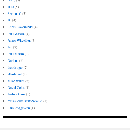
(5)
Julia
(5)
Seamus C
(5)
JC
(4)
Luke Slawomirski
(4)
Paul Watson
(4)
James Wheeldon
(3)
Jen
(3)
Paul Martin
(3)
Darlene
(2)
davidsligar
(2)
ellenbroad
(2)
Mike Waller
(2)
David Coles
(1)
Joshua Gans
(1)
meika loofs samorzewski
(1)
Sam Roggeveen
(1)