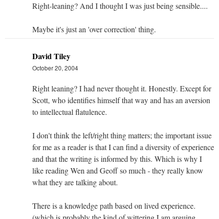
Right-leaning? And I thought I was just being sensible....
Maybe it's just an 'over correction' thing.
David Tiley
October 20, 2004
Right leaning? I had never thought it. Honestly. Except for
Scott, who identifies himself that way and has an aversion
to intellectual flatulence.
I don't think the left/right thing matters; the important issue
for me as a reader is that I can find a diversity of experience
and that the writing is informed by this. Which is why I
like reading Wen and Geoff so much - they really know
what they are talking about.
There is a knowledge path based on lived experience.
(which is probably the kind of wittering I am arguing