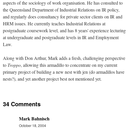
aspects of the sociology of work organisation. He has consulted to
the Queensland Department of Industrial Relations on IR policy,
and regularly does consultancy for private sector clients on IR and
HRM issues. He currently teaches Industrial Relations at
postgraduate coursework level, and has 8 years' experience lecturing
at undergraduate and postgraduate levels in IR and Employment
Law.
Along with Don Arthur, Mark adds a fresh, challenging perspective
to
Troppo
, allowing this armadillo to concentrate on my current
primary project of building a new nest with jen (do armadillos have
nests?), and yet another project best not mentioned yet.
34 Comments
Mark Bahnisch
October 18, 2004