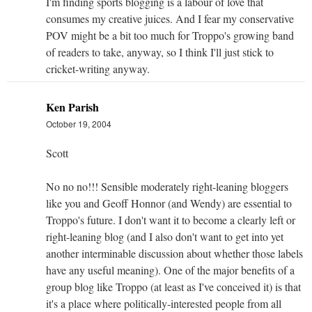
I'm finding sports blogging is a labour of love that
consumes my creative juices. And I fear my conservative
POV might be a bit too much for Troppo's growing band
of readers to take, anyway, so I think I'll just stick to
cricket-writing anyway.
Ken Parish
October 19, 2004
Scott
No no no!!! Sensible moderately right-leaning bloggers
like you and Geoff Honnor (and Wendy) are essential to
Troppo's future. I don't want it to become a clearly left or
right-leaning blog (and I also don't want to get into yet
another interminable discussion about whether those labels
have any useful meaning). One of the major benefits of a
group blog like Troppo (at least as I've conceived it) is that
it's a place where politically-interested people from all