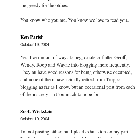
me greedy for the oldies.
You know who you are. You know we love to read you..
Ken Parish
October 19, 2004
Yes, I've run out of ways to beg, cajole or flatter Geoff,
Wendy, Roop and Wayne into blogging more frequently.
They all have good reasons for being otherwise occupied,
and none of them have actually retired from Troppo
blogging as far as I know, but an occasional post from each
of them surely isn't too much to hope for.
Scott Wickstein
October 19, 2004
I'm not posting either, but I plead exhaustion on my part.