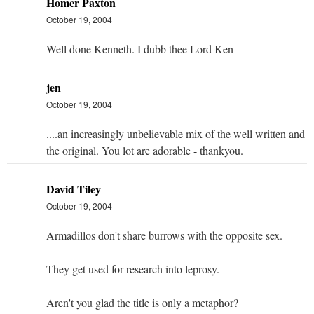
Homer Paxton
October 19, 2004
Well done Kenneth. I dubb thee Lord Ken
jen
October 19, 2004
....an increasingly unbelievable mix of the well written and
the original. You lot are adorable - thankyou.
David Tiley
October 19, 2004
Armadillos don't share burrows with the opposite sex.
They get used for research into leprosy.
Aren't you glad the title is only a metaphor?