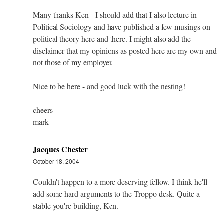
Many thanks Ken - I should add that I also lecture in
Political Sociology and have published a few musings on
political theory here and there. I might also add the
disclaimer that my opinions as posted here are my own and
not those of my employer.
Nice to be here - and good luck with the nesting!
cheers
mark
Jacques Chester
October 18, 2004
Couldn't happen to a more deserving fellow. I think he'll
add some hard arguments to the Troppo desk. Quite a
stable you're building, Ken.