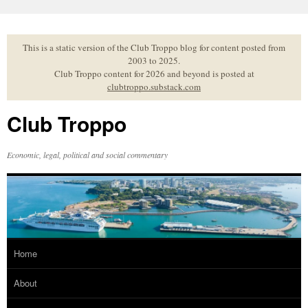
Skip
to
content
This is a static version of the Club Troppo blog for content posted from
2003 to 2025.
Club Troppo content for 2026 and beyond is posted at
clubtroppo.substack.com
Club Troppo
Economic, legal, political and social commentary
Home
About