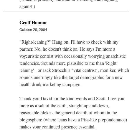
against.)
Geoff Honnor
October 20, 2004
"Right-leaning?" Hang on. I'll have to check with my
partner. No, he doesn't think so. He says I'm more a
voyeuristic centrist with occasionally worrying anarchistic
tendencies. Sounds more plausible to me than 'Right-
leaning' - or Jack Strocchi's "vital centrist", moniker, which
sounds unerringly like the target demographic for a new
health drink marketing campaign.
Thank you David for the kind words and Scott, I see you
more as a salt of the earth, straight up and down,
reasonable bloke - the general dearth of whom in the
blogosphere (where leans have a Pisa-like preponderance)
makes your continued presence essential.