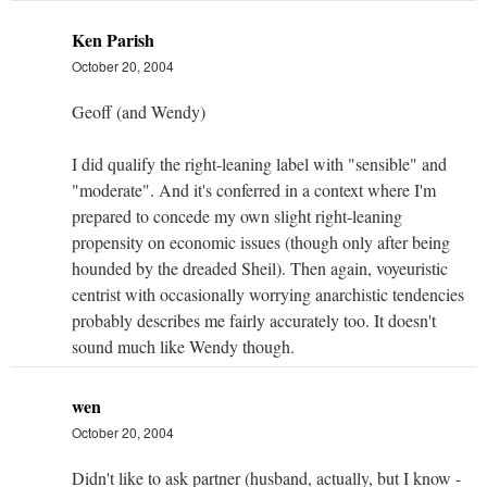
Ken Parish
October 20, 2004
Geoff (and Wendy)
I did qualify the right-leaning label with "sensible" and
"moderate". And it's conferred in a context where I'm
prepared to concede my own slight right-leaning
propensity on economic issues (though only after being
hounded by the dreaded Sheil). Then again, voyeuristic
centrist with occasionally worrying anarchistic tendencies
probably describes me fairly accurately too. It doesn't
sound much like Wendy though.
wen
October 20, 2004
Didn't like to ask partner (husband, actually, but I know -