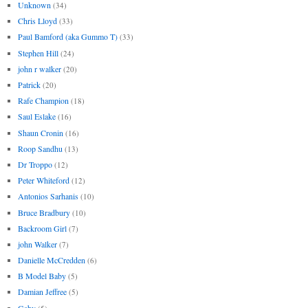
Unknown
(34)
Chris Lloyd
(33)
Paul Bamford (aka Gummo T)
(33)
Stephen Hill
(24)
john r walker
(20)
Patrick
(20)
Rafe Champion
(18)
Saul Eslake
(16)
Shaun Cronin
(16)
Roop Sandhu
(13)
Dr Troppo
(12)
Peter Whiteford
(12)
Antonios Sarhanis
(10)
Bruce Bradbury
(10)
Backroom Girl
(7)
john Walker
(7)
Danielle McCredden
(6)
B Model Baby
(5)
Damian Jeffree
(5)
Gaby