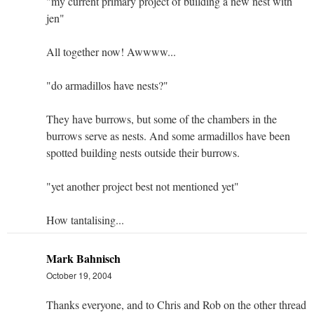
"my current primary project of building a new nest with
jen"
All together now! Awwww...
"do armadillos have nests?"
They have burrows, but some of the chambers in the
burrows serve as nests. And some armadillos have been
spotted building nests outside their burrows.
"yet another project best not mentioned yet"
How tantalising...
Mark Bahnisch
October 19, 2004
Thanks everyone, and to Chris and Rob on the other thread