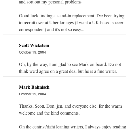
and sort out my personal problems.
Good luck finding a stand-in replacement. I've been trying
to recruit over at Uber for ages (I want a UK based soccer
correspondent) and it's not so easy...
Scott Wickstein
October 19, 2004
Oh, by the way, I am glad to see Mark on board. Do not
think we'd agree on a great deal but he is a fine writer.
Mark Bahnisch
October 19, 2004
Thanks, Scott, Don, jen, and everyone else, for the warm
welcome and the kind comments.
On the centrist/right leaning writers, I always enjoy reading