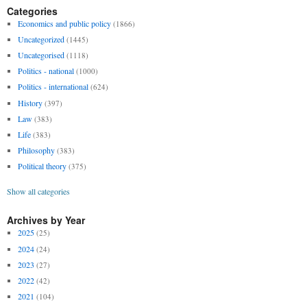
Categories
Economics and public policy
(1866)
Uncategorized
(1445)
Uncategorised
(1118)
Politics - national
(1000)
Politics - international
(624)
History
(397)
Law
(383)
Life
(383)
Philosophy
(383)
Political theory
(375)
Show all categories
Archives by Year
2025
(25)
2024
(24)
2023
(27)
2022
(42)
2021
(104)