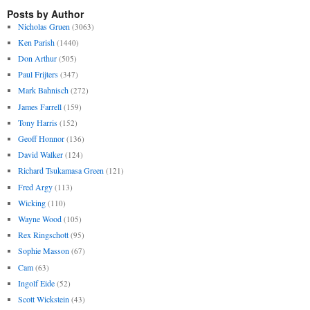
Posts by Author
Nicholas Gruen
(3063)
Ken Parish
(1440)
Don Arthur
(505)
Paul Frijters
(347)
Mark Bahnisch
(272)
James Farrell
(159)
Tony Harris
(152)
Geoff Honnor
(136)
David Walker
(124)
Richard Tsukamasa Green
(121)
Fred Argy
(113)
Wicking
(110)
Wayne Wood
(105)
Rex Ringschott
(95)
Sophie Masson
(67)
Cam
(63)
Ingolf Eide
(52)
Scott Wickstein
(43)