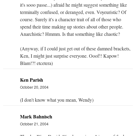
it's sooo passe...) afraid he might suggest something like
terminally confused, or deranged, even. Voyeuristic? Of
course. Surely it's a character trait of all of those who
spend their time making up stories about other people.
Anarchistic? Hmmm. Is that something like chaotic?
(Anyway, if I could just get out of these damned brackets,
Ken, I might just surprise everyone. Ooof!! Kapow!
Blam!?! etcetera)
Ken Parish
October 20, 2004
(I don't know what you mean, Wendy)
Mark Bahnisch
October 21, 2004