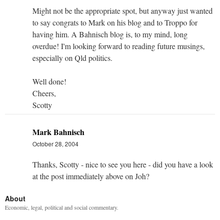
Might not be the appropriate spot, but anyway just wanted
to say congrats to Mark on his blog and to Troppo for
having him. A Bahnisch blog is, to my mind, long
overdue! I'm looking forward to reading future musings,
especially on Qld politics.
Well done!
Cheers,
Scotty
Mark Bahnisch
October 28, 2004
Thanks, Scotty - nice to see you here - did you have a look
at the post immediately above on Joh?
About
Economic, legal, political and social commentary.