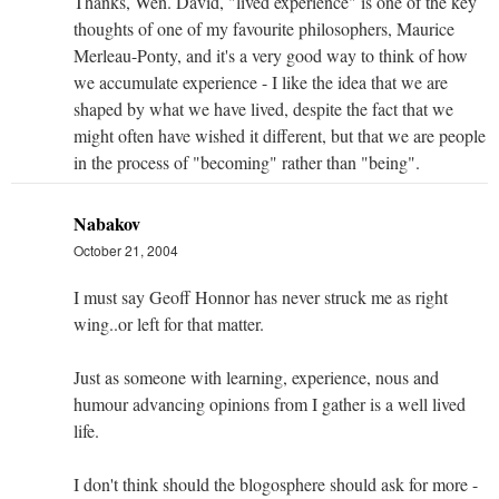
Thanks, Wen. David, "lived experience" is one of the key
thoughts of one of my favourite philosophers, Maurice
Merleau-Ponty, and it's a very good way to think of how
we accumulate experience - I like the idea that we are
shaped by what we have lived, despite the fact that we
might often have wished it different, but that we are people
in the process of "becoming" rather than "being".
Nabakov
October 21, 2004
I must say Geoff Honnor has never struck me as right
wing..or left for that matter.
Just as someone with learning, experience, nous and
humour advancing opinions from I gather is a well lived
life.
I don't think should the blogosphere should ask for more -