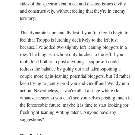
sides of the spectrum can meet and discuss issues civilly
and constructively, without feeling that they're in enemy
territory.
That dynamic is potentially lost if you (or Geoff) begin to
feel that Troppo is lurching decisively to the left just
because I've added two slightly left-leaning bloggers in a
row. The blog as a whole only lurches to the left if you
mob don't bother to post anything. I suppose I could
redress the balance by going out and talent-spotting a
couple more right-leaning potential bloggers, but I'd rather
keep trying to gently prod you and Geoff and Wendy into
action. Nevertheless, if you're all at a stage where (for
whatever reasons) you can't see yourselves posting much in
the foreseeable future, maybe it is time to start looking for
fresh right-leaning writing talent. Anyone have any
suggestions?