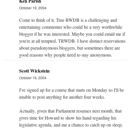
Ken Parish
October 19, 2004
Come to think of it, True RWDB is a challenging and
entertaining commenter who could be a very worthwhile
blogger if he was interested. Maybe you could email me if
you're at all tempted, TRWDB. I have distinct reservations
about pseudonymous bloggers, but sometimes there are
good reasons why people need to stay anonymous.
Scott Wickstein
October 19, 2004
I've signed up for a course that starts on Monday so I'll be
unable to post anything for another four weeks.
Actually, given that Parliament resumes next month, that
gives time for Howard to show his hand regarding his
legislative agenda, and me a chance to catch up on sleep,