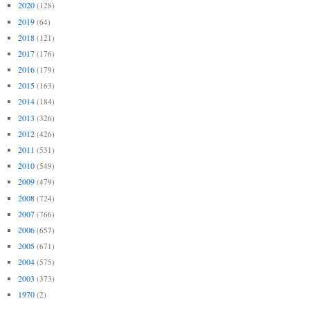
2020
(128)
2019
(64)
2018
(121)
2017
(176)
2016
(179)
2015
(163)
2014
(184)
2013
(326)
2012
(426)
2011
(531)
2010
(549)
2009
(479)
2008
(724)
2007
(766)
2006
(657)
2005
(671)
2004
(575)
2003
(373)
1970
(2)