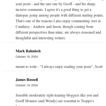
your posts - and the rare one by Geoff - and his sharp,
incisive comments. I agree it's a good thing to get a
dialogue going among people with different starting points.
That's one of the reasons I also enjoy commenting over at
Catallaxy - Andrew and Jason, though coming from
different perspectives than mine, are always reasoned and
thoughtful and interesting writers.
Mark Bahnisch
October 19, 2004
meant to write - "I always enjoy reading your posts", Scott
James Russell
October 19, 2004
Sensible moderately right-leaning bloggers like you and
Geoff Honnor (and Wendy) are essential to Troppo's