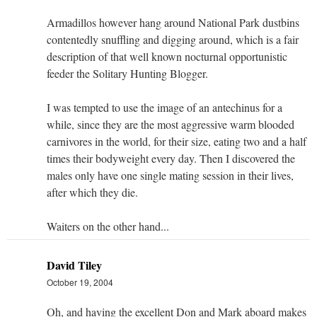
Armadillos however hang around National Park dustbins
contentedly snuffling and digging around, which is a fair
description of that well known nocturnal opportunistic
feeder the Solitary Hunting Blogger.
I was tempted to use the image of an antechinus for a
while, since they are the most aggressive warm blooded
carnivores in the world, for their size, eating two and a half
times their bodyweight every day. Then I discovered the
males only have one single mating session in their lives,
after which they die.
Waiters on the other hand...
David Tiley
October 19, 2004
Oh, and having the excellent Don and Mark aboard makes