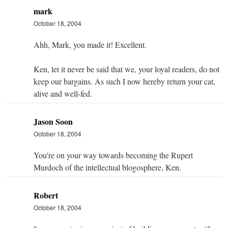
mark
October 18, 2004
Ahh, Mark, you made it! Excellent.
Ken, let it never be said that we, your loyal readers, do not
keep our bargains. As such I now hereby return your cat,
alive and well-fed.
Jason Soon
October 18, 2004
You're on your way towards becoming the Rupert
Murdoch of the intellectual blogosphere, Ken.
Robert
October 18, 2004