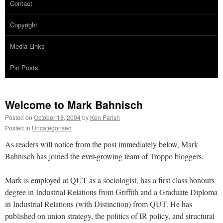
Contact
Copyright
Media Links
Pin Posts
Welcome to Mark Bahnisch
Posted on
October 18, 2004
by
Ken Parish
Posted in
Uncategorised
As readers will notice from the post immediately below, Mark
Bahnisch has joined the ever-growing team of Troppo bloggers.
Mark is employed at QUT as a sociologist, has a first class honours
degree in Industrial Relations from Griffith and a Graduate Diploma
in Industrial Relations (with Distinction) from QUT. He has
published on union strategy, the politics of IR policy, and structural