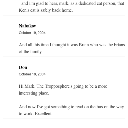
- and I'm glad to hear, mark, as a dedicated cat person, that
Ken's cat is safely back home.
Nabakov
October 19, 2004
And all this time I thought it was Brain who was the brians
of the family.
Don
October 19, 2004
Hi Mark. The Tropposphere's going to be a more
interesting place.
And now I've got something to read on the bus on the way
to work. Excellent.