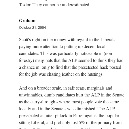
Textor. They cannot be underestimated.
Graham
October 21, 2004
Scott's right on the money with regard to the Liberals
paying more attention to putting up decent local
candidates. This was particularly noticeable in (non-
forestry) marginals that the ALP seemed to think they had
a chance in, only to find that the preselected hack posted
for the job was chasing leather on the hustings.
And on a broader scale, in safe seats, marginals and
unwinnables, dumb candidates hurt the ALP in the Senate
as the carry-through - where most people vote the same
locally and in the Senate - was diminished. The ALP
preselected an utter pillock in Farrer against the popular
sitting Liberal, and probably lost 5% of the primary from