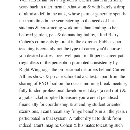
years back in utter mental exhaustion & with barely a drop
of altruism left in the tank, whose partner generally spends
far more time in the year catering to the needs of her
students & constructing work units than tending to her
beloved garden, pets & demanding hubby, I find Barry
Cohen's comments ignorant in the extreme. Public school
teaching is certainly not the type of career you'd choose if
you desired a stress free, well paid, multi-perks career path
(regardless of the perception promoted consistently by
Right Wing rags, the professional distorters behind Current
Affairs shows & private school advocates)...apart from the
sharing of BYO food on the occas. morning break meeting,
fully funded professional development days (a real riot!) &
a gratis ticket supplied to ensure you weren't penalised
financially for coordinating & attending student-oriented
excursions, I can't recall any fringe benefits in all the years i
participated in that system. A rather dry tit to drink from
indeed. Can't imagine Cohen & his mates tolerating such