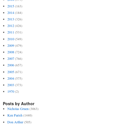
2015
(163)
2014
(184)
2013
(326)
2012
(426)
2011
(531)
2010
(549)
2009
(479)
2008
(724)
2007
(766)
2006
(657)
2005
(671)
2004
(575)
2003
(373)
1970
(2)
Posts by Author
Nicholas Gruen
(3063)
Ken Parish
(1440)
Don Arthur
(505)