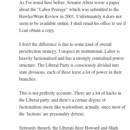
As I've noted here before, Senator Abetz wrote a paper
about the "Labor Peerage" which was submitted to the
Hawke/Wran Review in 2001. Unfortunately it does not
seem to be available online. I shall email his office to see if
I can obtain a copy.
I don't the difference is due to some kind of overall
preselection strategy; I suspect its institutional. Labor is
heavily factionalised and has a strongly centralised power
structure. The Liberal Party is consciously divided into
state divisions, each of these leave a lot of power in their
branches.
This is not perfectly accurate. There are a lot of hacks in
the Liberal party, and there's a certain degree of
factionalism (more like warlordism, actually, since most of
the 'factions' are personality driven).
Seriously though, the Liberals have Howard and Mark