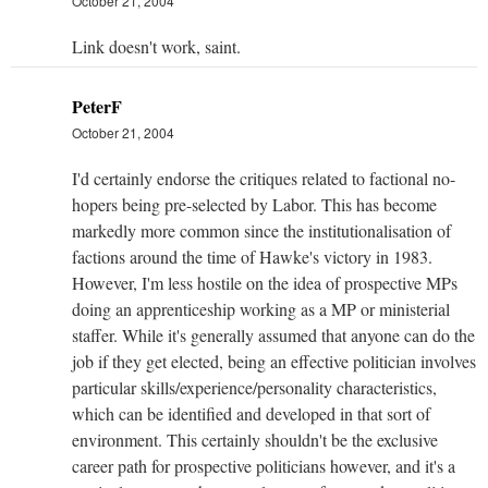
October 21, 2004
Link doesn't work, saint.
PeterF
October 21, 2004
I'd certainly endorse the critiques related to factional no-
hopers being pre-selected by Labor. This has become
markedly more common since the institutionalisation of
factions around the time of Hawke's victory in 1983.
However, I'm less hostile on the idea of prospective MPs
doing an apprenticeship working as a MP or ministerial
staffer. While it's generally assumed that anyone can do the
job if they get elected, being an effective politician involves
particular skills/experience/personality characteristics,
which can be identified and developed in that sort of
environment. This certainly shouldn't be the exclusive
career path for prospective politicians however, and it's a