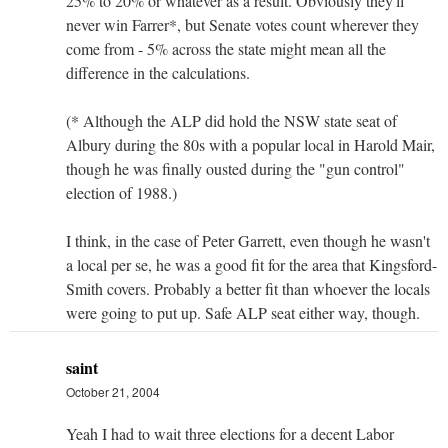
25% to 20% or whatever as a result. Obviously they'll
never win Farrer*, but Senate votes count wherever they
come from - 5% across the state might mean all the
difference in the calculations.
(* Although the ALP did hold the NSW state seat of
Albury during the 80s with a popular local in Harold Mair,
though he was finally ousted during the "gun control"
election of 1988.)
I think, in the case of Peter Garrett, even though he wasn't
a local per se, he was a good fit for the area that Kingsford-
Smith covers. Probably a better fit than whoever the locals
were going to put up. Safe ALP seat either way, though.
saint
October 21, 2004
Yeah I had to wait three elections for a decent Labor