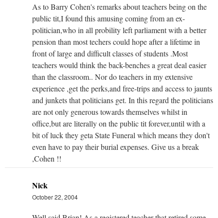
As to Barry Cohen's remarks about teachers being on the
public tit,I found this amusing coming from an ex-
politician,who in all probility left parliament with a better
pension than most techers could hope after a lifetime in
front of large and difficult classes of students .Most
teachers would think the back-benches a great deal easier
than the classroom.. Nor do teachers in my extensive
experience ,get the perks,and free-trips and access to jaunts
and junkets that politicians get. In this regard the politicians
are not only generous towards themselves whilst in
office,but are literally on the public tit forever,until with a
bit of luck they geta State Funeral which means they don't
even have to pay their burial expenses. Give us a break
,Cohen !!
Nick
October 22, 2004
Well said Brian! As a registered teacher that retired some