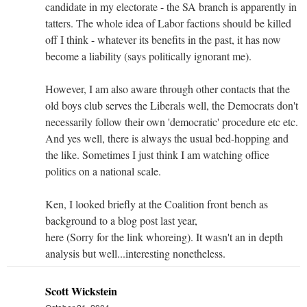
candidate in my electorate - the SA branch is apparently in
tatters. The whole idea of Labor factions should be killed
off I think - whatever its benefits in the past, it has now
become a liability (says politically ignorant me).
However, I am also aware through other contacts that the
old boys club serves the Liberals well, the Democrats don't
necessarily follow their own 'democratic' procedure etc etc.
And yes well, there is always the usual bed-hopping and
the like. Sometimes I just think I am watching office
politics on a national scale.
Ken, I looked briefly at the Coalition front bench as
background to a blog post last year,
here (Sorry for the link whoreing). It wasn't an in depth
analysis but well...interesting nonetheless.
Scott Wickstein