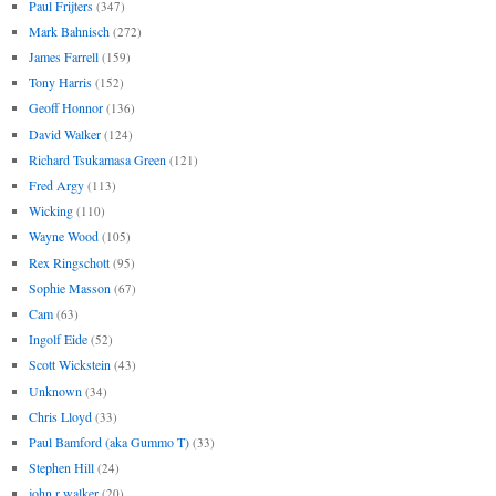
Paul Frijters
(347)
Mark Bahnisch
(272)
James Farrell
(159)
Tony Harris
(152)
Geoff Honnor
(136)
David Walker
(124)
Richard Tsukamasa Green
(121)
Fred Argy
(113)
Wicking
(110)
Wayne Wood
(105)
Rex Ringschott
(95)
Sophie Masson
(67)
Cam
(63)
Ingolf Eide
(52)
Scott Wickstein
(43)
Unknown
(34)
Chris Lloyd
(33)
Paul Bamford (aka Gummo T)
(33)
Stephen Hill
(24)
john r walker
(20)