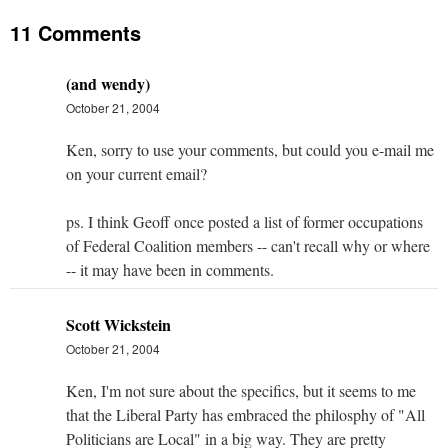
11 Comments
(and wendy)
October 21, 2004
Ken, sorry to use your comments, but could you e-mail me
on your current email?
ps. I think Geoff once posted a list of former occupations
of Federal Coalition members -- can't recall why or where
-- it may have been in comments.
Scott Wickstein
October 21, 2004
Ken, I'm not sure about the specifics, but it seems to me
that the Liberal Party has embraced the philosphy of "All
Politicians are Local" in a big way. They are pretty