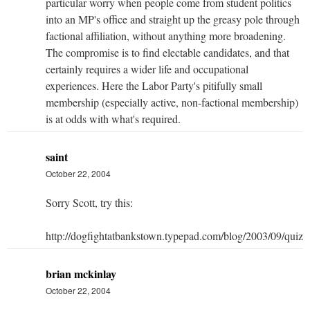
particular worry when people come from student politics
into an MP's office and straight up the greasy pole through
factional affiliation, without anything more broadening.
The compromise is to find electable candidates, and that
certainly requires a wider life and occupational
experiences. Here the Labor Party's pitifully small
membership (especially active, non-factional membership)
is at odds with what's required.
saint
October 22, 2004
Sorry Scott, try this:
http://dogfightatbankstown.typepad.com/blog/2003/09/quizz
brian mckinlay
October 22, 2004