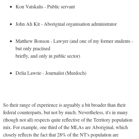
Kon Vatskalis - Public servant
John Ah Kit - Aboriginal organisation administrator
Matthew Bonson - Lawyer (and one of my former students -
but only practised
briefly, and only in public sector)
Delia Lawrie - Journalist (Murdoch)
So their range of experience is arguably a bit broader than their
federal counterparts, but not by much. Nevertheless, it's in many
(though not all) respects quite reflective of the Territory population
mix. For example, one third of the MLAs are Aboriginal, which
closely reflects the fact that 28% of the NT's population are