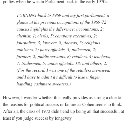
pollies when he was in Parliament back in the early 1970s:
TURNING back to 1969 and my first parliament, a
glance at the previous occupations of the 1969-72
caucus highlights the difference: accountants, 2;
chemist, 1; clerks, 5; company executives, 2;
journalists, 3; lawyers, 8; doctors, 5; religious
ministers, 2; party officials, 3; policemen, 2;
farmers, 2; public servants, 8; retailers, 4; teachers,
7; tradesmen, 5; union officials, 18; and others, 2.
(For the record, I was one of the retailers menswear
and I have to admit it's difficult to lose a finger
handling cashmere sweaters.)
However, I wonder whether this really provides as strong a clue to
the reasons for political success or failure as Cohen seems to think.
After all, the class of 1972 didn't end up being all that successful, at
least if you judge success by longevity.