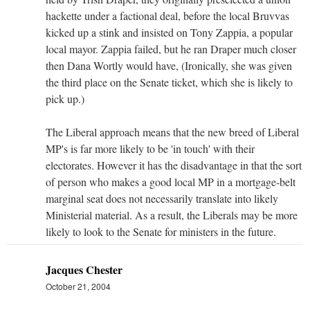
hackette under a factional deal, before the local Bruvvas
kicked up a stink and insisted on Tony Zappia, a popular
local mayor. Zappia failed, but he ran Draper much closer
then Dana Wortly would have, (Ironically, she was given
the third place on the Senate ticket, which she is likely to
pick up.)
The Liberal approach means that the new breed of Liberal
MP's is far more likely to be 'in touch' with their
electorates. However it has the disadvantage in that the sort
of person who makes a good local MP in a mortgage-belt
marginal seat does not necessarily translate into likely
Ministerial material. As a result, the Liberals may be more
likely to look to the Senate for ministers in the future.
Jacques Chester
October 21, 2004