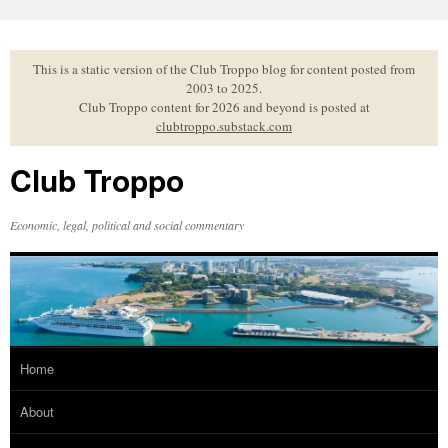
Skip
to
content
This is a static version of the Club Troppo blog for content posted from
2003 to 2025.
Club Troppo content for 2026 and beyond is posted at
clubtroppo.substack.com
Club Troppo
Economic, legal, political and social commentary
Home
About