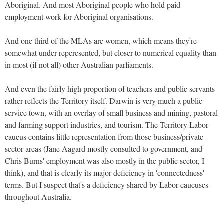
Aboriginal. And most Aboriginal people who hold paid
employment work for Aboriginal organisations.
And one third of the MLAs are women, which means they're
somewhat under-reperesented, but closer to numerical equality than
in most (if not all) other Australian parliaments.
And even the fairly high proportion of teachers and public servants
rather reflects the Territory itself. Darwin is very much a public
service town, with an overlay of small business and mining, pastoral
and farming support industries, and tourism. The Territory Labor
caucus contains little representation from those business/private
sector areas (Jane Aagard mostly consulted to government, and
Chris Burns' employment was also mostly in the public sector, I
think), and that is clearly its major deficiency in 'connectedness'
terms. But I suspect that's a deficiency shared by Labor caucuses
throughout Australia.