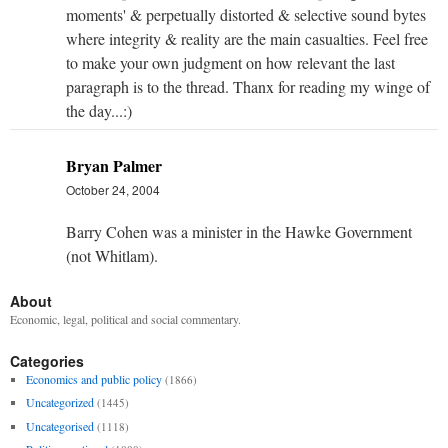
moments' & perpetually distorted & selective sound bytes
where integrity & reality are the main casualties. Feel free
to make your own judgment on how relevant the last
paragraph is to the thread. Thanx for reading my winge of
the day...:)
Bryan Palmer
October 24, 2004
Barry Cohen was a minister in the Hawke Government
(not Whitlam).
About
Economic, legal, political and social commentary.
Categories
Economics and public policy
(1866)
Uncategorized
(1445)
Uncategorised
(1118)