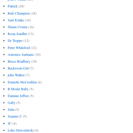
Patrick
(20)
Rafe Champion
(18)
Saul Eslake
(16)
Shaun Cronin
(16)
Roop Sandhu
(13)
Dr Troppo
(12)
Peter Whiteford
(12)
Antonios Sarhanis
(10)
Bruce Bradbury
(10)
Backroom Girl
(7)
john Walker
(7)
Danielle McCredden
(6)
B Model Baby
(5)
Damian Jeffree
(5)
Gaby
(5)
Julia
(5)
Seamus C
(5)
JC
(4)
Luke Slawomirski
(4)