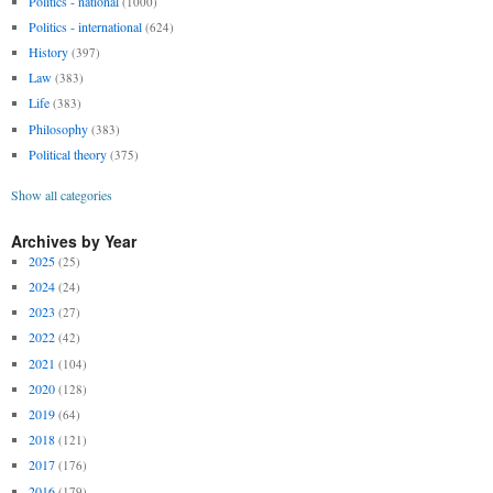
Politics - national
(1000)
Politics - international
(624)
History
(397)
Law
(383)
Life
(383)
Philosophy
(383)
Political theory
(375)
Show all categories
Archives by Year
2025
(25)
2024
(24)
2023
(27)
2022
(42)
2021
(104)
2020
(128)
2019
(64)
2018
(121)
2017
(176)
2016
(179)