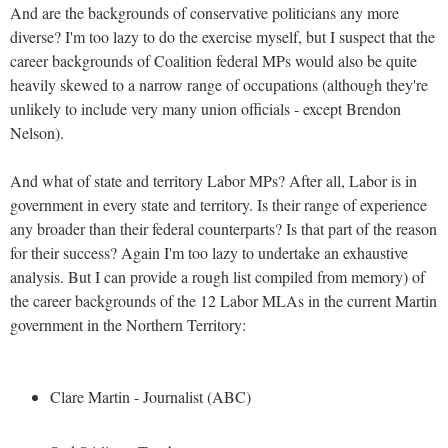
And are the backgrounds of conservative politicians any more
diverse? I'm too lazy to do the exercise myself, but I suspect that the
career backgrounds of Coalition federal MPs would also be quite
heavily skewed to a narrow range of occupations (although they're
unlikely to include very many union officials - except Brendon
Nelson).
And what of state and territory Labor MPs? After all, Labor is in
government in every state and territory. Is their range of experience
any broader than their federal counterparts? Is that part of the reason
for their success? Again I'm too lazy to undertake an exhaustive
analysis. But I can provide a rough list compiled from memory) of
the career backgrounds of the 12 Labor MLAs in the current Martin
government in the Northern Territory:
Clare Martin - Journalist (ABC)