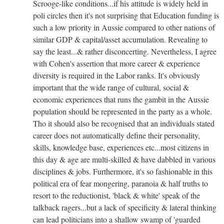
Scrooge-like conditions...if his attitude is widely held in
poli circles then it's not surprising that Education funding is
such a low priority in Aussie compared to other nations of
similar GDP & capital/asset accumulation. Revealing to
say the least...& rather disconcerting. Nevertheless, I agree
with Cohen's assertion that more career & experience
diversity is required in the Labor ranks. It's obviously
important that the wide range of cultural, social &
economic experiences that runs the gambit in the Aussie
population should be represented in the party as a whole.
Tho it should also be recognised that an individuals stated
career does not automatically define their personality,
skills, knowledge base, experiences etc...most citizens in
this day & age are multi-skilled & have dabbled in various
disciplines & jobs. Furthermore, it's so fashionable in this
political era of fear mongering, paranoia & half truths to
resort to the reductionist, 'black & white' speak of the
talkback ragers...but a lack of specificity & lateral thinking
can lead politicians into a shallow swamp of 'guarded