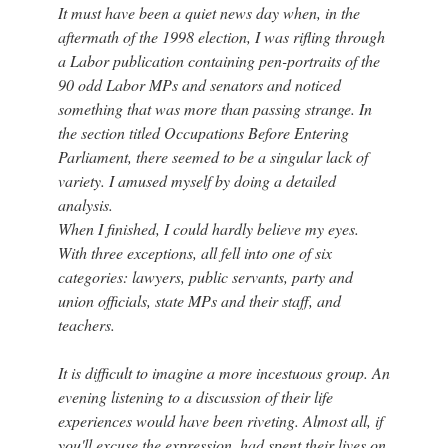
It must have been a quiet news day when, in the
aftermath of the 1998 election, I was rifling through
a Labor publication containing pen-portraits of the
90 odd Labor MPs and senators and noticed
something that was more than passing strange. In
the section titled Occupations Before Entering
Parliament, there seemed to be a singular lack of
variety. I amused myself by doing a detailed
analysis.
When I finished, I could hardly believe my eyes.
With three exceptions, all fell into one of six
categories: lawyers, public servants, party and
union officials, state MPs and their staff, and
teachers.
It is difficult to imagine a more incestuous group. An
evening listening to a discussion of their life
experiences would have been riveting. Almost all, if
you'll excuse the expression, had spent their lives on