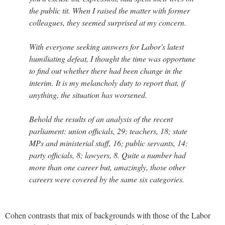
the public tit. When I raised the matter with former
colleagues, they seemed surprised at my concern.
With everyone seeking answers for Labor's latest
humiliating defeat, I thought the time was opportune
to find out whether there had been change in the
interim. It is my melancholy duty to report that, if
anything, the situation has worsened.
Behold the results of an analysis of the recent
parliament: union officials, 29; teachers, 18; state
MPs and ministerial staff, 16; public servants, 14;
party officials, 8; lawyers, 8. Quite a number had
more than one career but, amazingly, those other
careers were covered by the same six categories.
Cohen contrasts that mix of backgrounds with those of the Labor