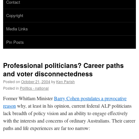
Contact
Copyright
Media Links
Pin Posts
Professional politicians? Career paths
and voter disconnectedness
Posted on
October 21, 2004
by
Ken Parish
Posted in
Politics - national
Former Whitlam Minister
Barry Cohen postulates a provocative
reason
why, at least in his opinion, current federal ALP politicians
lack breadth of policy vision and an ability to engage effectively
with the interests and concerns of ordinary Australians. Their career
paths and life experiences are far too narrow: