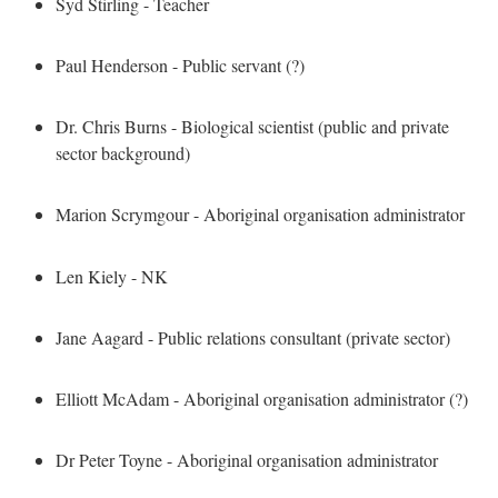
Syd Stirling - Teacher
Paul Henderson - Public servant (?)
Dr. Chris Burns - Biological scientist (public and private
sector background)
Marion Scrymgour - Aboriginal organisation administrator
Len Kiely - NK
Jane Aagard - Public relations consultant (private sector)
Elliott McAdam - Aboriginal organisation administrator (?)
Dr Peter Toyne - Aboriginal organisation administrator