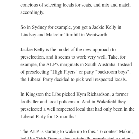
concious of selecting locals for seats, and mix and match
accordingly.
So in Sydney for example, you get a Jackie Kelly in
Lindsay and Malcolm Turnbill in Wentworth.
Jackie Kelly is the model of the new approach to
preselection, and it seems to work very well. Take, for
example, the ALP's marginals in South Australia. Instead
of preselecting "High Flyers" or party "backroom boys",
the Liberal Party decided to pick well respected locals.
In Kingston the Libs picked Kym Richardson, a former
footballer and local policeman. And in Wakefield they
preselected a well respected local that had only been in the
Liberal Party for 18 months!
The ALP is starting to wake up to this. To contest Makin,
held by Trish Draper, they originally preselected a union