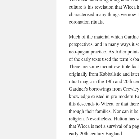
culture is his revelation that Wicca 
characterised many things we now thi
coronation rituals.
Much of the material which Gardner
perspectives, and in many ways it s
neo-pagan practice. As Adler points
of the early texts used the term 'es
There are some incontrovertible fact
originally from Kabbalistic and late
ritual magic in the 19th and 20th ce
Gardner's borrowings from Crowley. 
knowledge existed in pre-modern Eur
this descends to Wicca, or that th
through their families. Nor can it b
religion. Nevertheless, Hutton has v
not
that Wicca is
a survival of a pag
early 20th century England.