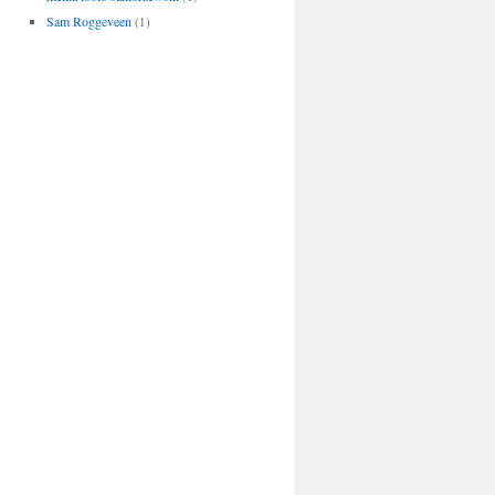
Sam Roggeveen
(1)