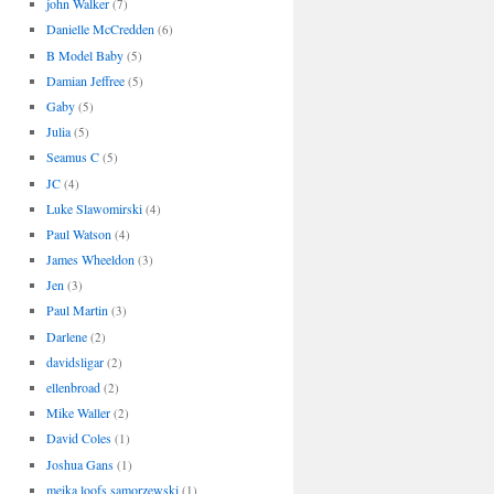
john Walker
(7)
Danielle McCredden
(6)
B Model Baby
(5)
Damian Jeffree
(5)
Gaby
(5)
Julia
(5)
Seamus C
(5)
JC
(4)
Luke Slawomirski
(4)
Paul Watson
(4)
James Wheeldon
(3)
Jen
(3)
Paul Martin
(3)
Darlene
(2)
davidsligar
(2)
ellenbroad
(2)
Mike Waller
(2)
David Coles
(1)
Joshua Gans
(1)
meika loofs samorzewski
(1)