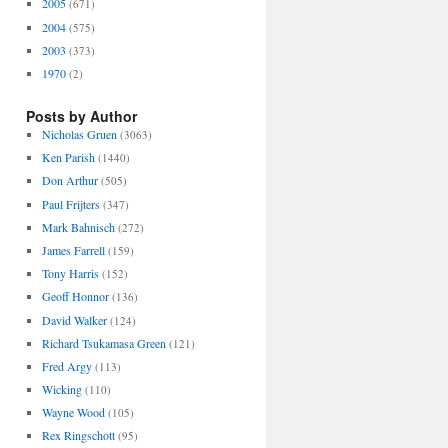
2005
(671)
2004
(575)
2003
(373)
1970
(2)
Posts by Author
Nicholas Gruen
(3063)
Ken Parish
(1440)
Don Arthur
(505)
Paul Frijters
(347)
Mark Bahnisch
(272)
James Farrell
(159)
Tony Harris
(152)
Geoff Honnor
(136)
David Walker
(124)
Richard Tsukamasa Green
(121)
Fred Argy
(113)
Wicking
(110)
Wayne Wood
(105)
Rex Ringschott
(95)