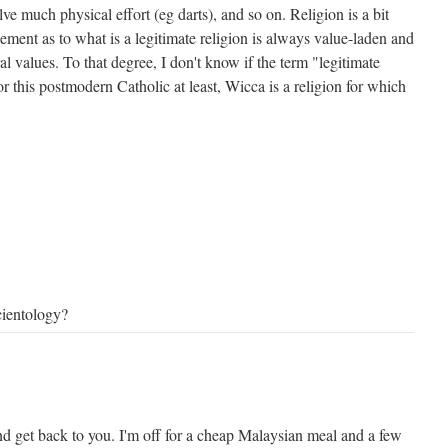
lve much physical effort (eg darts), and so on. Religion is a bit
dgement as to what is a legitimate religion is always value-laden and
al values. To that degree, I don't know if the term "legitimate
or this postmodern Catholic at least, Wicca is a religion for which
cientology?
 and get back to you. I'm off for a cheap Malaysian meal and a few