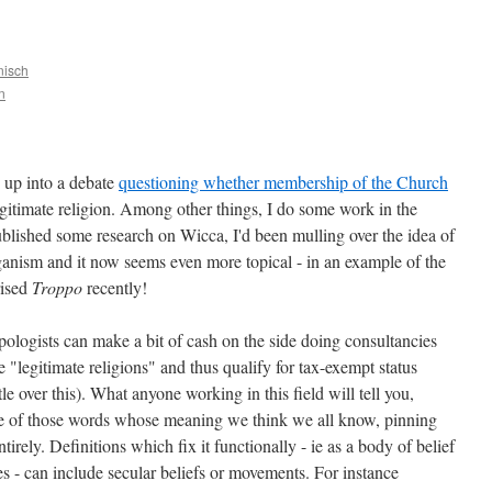
nisch
n
 up into a debate
questioning whether membership of the Church
gitimate religion. Among other things, I do some work in the
ublished some research on Wicca, I'd been mulling over the idea of
nism and it now seems even more topical - in an example of the
rised
Troppo
recently!
pologists can make a bit of cash on the side doing consultancies
 "legitimate religions" and thus qualify for tax-exempt status
le over this). What anyone working in this field will tell you,
one of those words whose meaning we think we all know, pinning
tirely. Definitions which fix it functionally - ie as a body of belief
ues - can include secular beliefs or movements. For instance