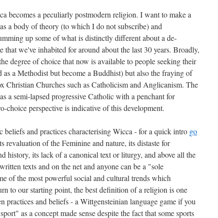
Wicca becomes a peculiarly postmodern religion. I want to make a
s a body of theory (to which I do not subscribe) and
umming up some of what is distinctly different about a de-
re that we've inhabited for around about the last 30 years. Broadly,
the degree of choice that now is available to people seeking their
d as a Methodist but become a Buddhist) but also the fraying of
dox Christian Churches such as Catholicism and Anglicanism. The
f as a semi-lapsed progressive Catholic with a penchant for
pro-choice perspective is indicative of this development.
ic beliefs and practices characterising Wicca - for a quick intro
go
its revaluation of the Feminine and nature, its distaste for
nd history, its lack of a canonical text or liturgy, and above all the
h written texts and on the net and anyone can be a "sole
me of the most powerful social and cultural trends which
n to our starting point, the best definition of a religion is one
practices and beliefs - a Wittgensteinian language game if you
"sport" as a concept made sense despite the fact that some sports