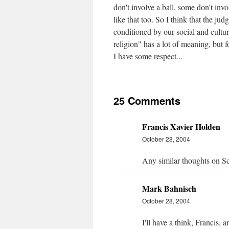
don't involve a ball, some don't invo
like that too. So I think that the ju
conditioned by our social and cultur
religion" has a lot of meaning, but f
I have some respect...
25 Comments
Francis Xavier Holden
October 28, 2004
Any similar thoughts on S
Mark Bahnisch
October 28, 2004
I'll have a think, Francis,