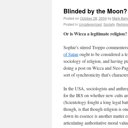
Blinded by the Moon?
Posted on
October 28, 2004
by
Mark Bah
Posted in
Uncategorized
,
Society
,
Religio
Or is Wicca a legitimate religion?
Sophie's stirred Troppo commenters
of Satan
ought to be considered a le
sociology of religion, and having p
doing a post on Wicca and Neo-Paga
sort of synchronicity that's characte
In the USA, sociologists and anthro
for the IRS on whether new cults are
(Scientology fought a long legal batt
though, is that though religion is 
down its essence is another matter en
articulating authoritative moral val