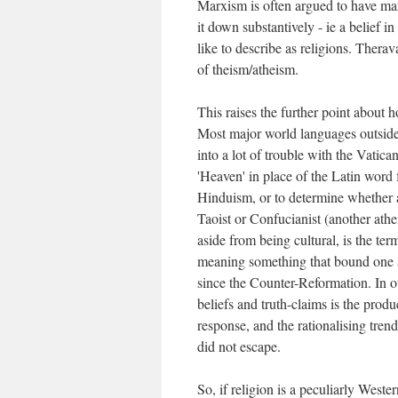
Marxism is often argued to have many
it down substantively - ie a belief in
like to describe as religions. Therav
of theism/atheism.
This raises the further point about
Most major world languages outside
into a lot of trouble with the Vatic
'Heaven' in place of the Latin word 
Hinduism, or to determine whether a 
Taoist or Confucianist (another athei
aside from being cultural, is the term
meaning something that bound one as
since the Counter-Reformation. In ot
beliefs and truth-claims is the prod
response, and the rationalising tre
did not escape.
So, if religion is a peculiarly Wes