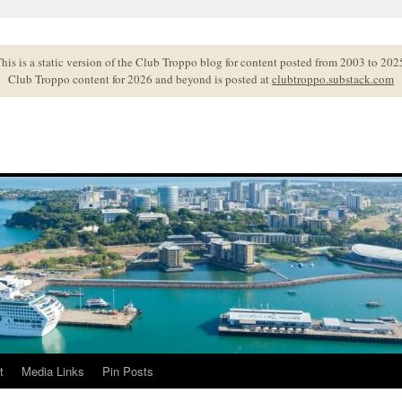
his is a static version of the Club Troppo blog for content posted from 2003 to 202
Club Troppo content for 2026 and beyond is posted at
clubtroppo.substack.com
t
Media Links
Pin Posts