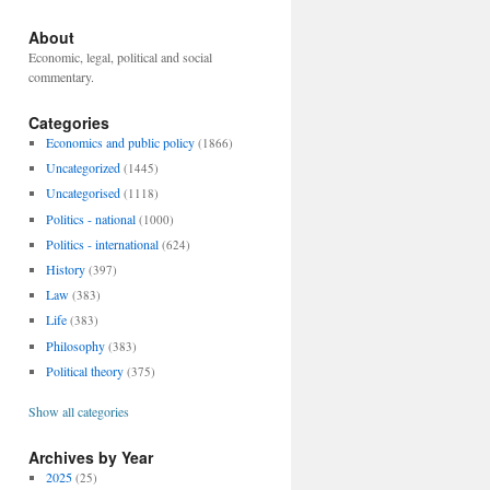
About
Economic, legal, political and social
commentary.
Categories
Economics and public policy
(1866)
Uncategorized
(1445)
Uncategorised
(1118)
Politics - national
(1000)
Politics - international
(624)
History
(397)
Law
(383)
Life
(383)
Philosophy
(383)
Political theory
(375)
Show all categories
Archives by Year
2025
(25)