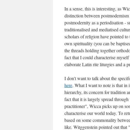
In a sense, this is interesting, as 
distinction between postmodernism a
postmodernity as a periodisation - s
traditionalised and mediatised cultu
scholars of religion have pointed to 
own spirituality (you can be baptise
the threads holding together ortho
fact that I could characterise mysel
elaborate Latin rite liturgies and a 
I don't want to talk about the specif
here
. What I want to note is that in 
hierarchy, its concern for tradition a
fact that it is largely spread throug
practitioner", Wicca picks up on so
characterise our world today. To retur
based on some commonality between 
like. Witggenstein pointed out that 