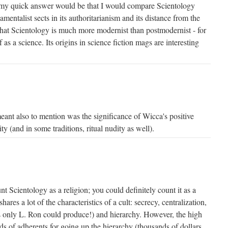
. my quick answer would be that I would compare Scientology
entalist sects in its authoritarianism and its distance from the
 that Scientology is much more modernist than postmodernist - for
f as a science. Its origins in science fiction mags are interesting
eant also to mention was the significance of Wicca's positive
ty (and in some traditions, ritual nudity as well).
nt Scientology as a religion; you could definitely count it as a
 shares a lot of the characteristics of a cult: secrecy, centralization,
as only L. Ron could produce!) and hierarchy. However, the high
 of adherents for going up the hierarchy (thousands of dollars