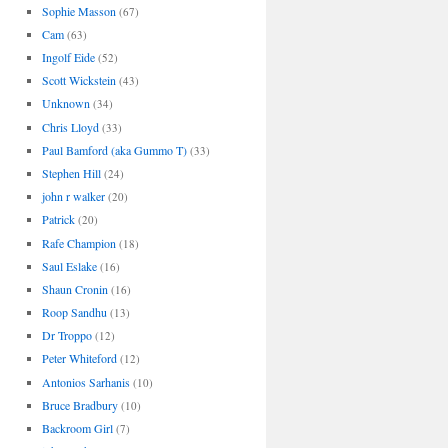
Sophie Masson
(67)
Cam
(63)
Ingolf Eide
(52)
Scott Wickstein
(43)
Unknown
(34)
Chris Lloyd
(33)
Paul Bamford (aka Gummo T)
(33)
Stephen Hill
(24)
john r walker
(20)
Patrick
(20)
Rafe Champion
(18)
Saul Eslake
(16)
Shaun Cronin
(16)
Roop Sandhu
(13)
Dr Troppo
(12)
Peter Whiteford
(12)
Antonios Sarhanis
(10)
Bruce Bradbury
(10)
Backroom Girl
(7)