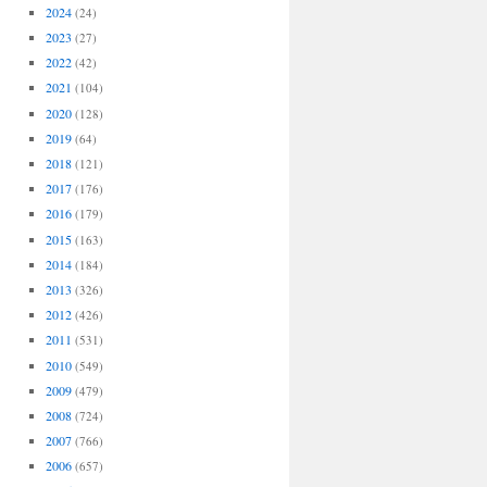
2024
(24)
2023
(27)
2022
(42)
2021
(104)
2020
(128)
2019
(64)
2018
(121)
2017
(176)
2016
(179)
2015
(163)
2014
(184)
2013
(326)
2012
(426)
2011
(531)
2010
(549)
2009
(479)
2008
(724)
2007
(766)
2006
(657)