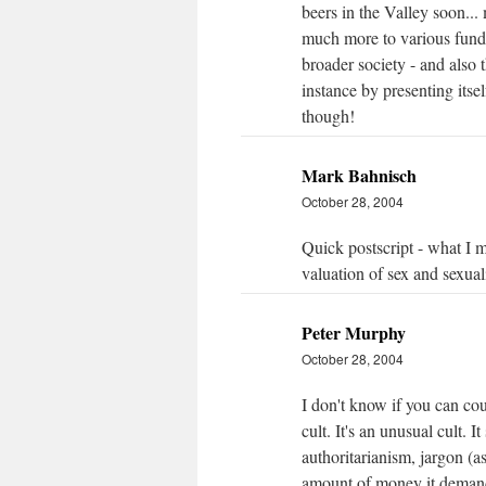
beers in the Valley soon..
much more to various fundam
broader society - and also
instance by presenting itsel
though!
Mark Bahnisch
October 28, 2004
Quick postscript - what I m
valuation of sex and sexuali
Peter Murphy
October 28, 2004
I don't know if you can cou
cult. It's an unusual cult. It
authoritarianism, jargon (
amount of money it demands