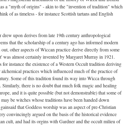
has a "myth of origins" - akin to the "invention of tradition" which
nk of as timeless - for instance Scottish tartans and English
 drew upon derives from late 19th century anthropological
eems that the scholarship of a century ago has informed modern
 out, other aspects of Wiccan practice derive directly from some
bat' was almost certainly invented by Margaret Murray in 1921.
s for instance the existence of a Western Occult tradition deriving
r alchemical practices which influenced much of the practice of
ntury. Some of this tradition found its way into Wicca through
Similarly, there is no doubt that much folk magic and healing
ope, and it is quite possible (but not demonstrable) that some of
ere may be witches whose traditions have been handed down
e gainsaid that Goddess worship was an aspect of pre-Christian
ery convincingly argued on the basis of the historical evidence
an cult, and had its orgins with Gardner and the occult milieu of