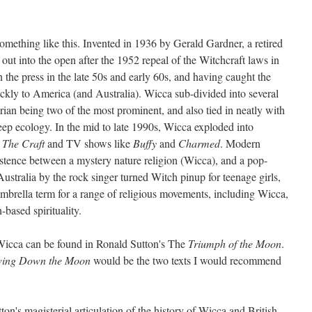
omething like this. Invented in 1936 by Gerald Gardner, a retired
ut into the open after the 1952 repeal of the Witchcraft laws in
he press in the late 50s and early 60s, and having caught the
uickly to America (and Australia). Wicca sub-divided into several
rian being two of the most prominent, and also tied in neatly with
eep ecology. In the mid to late 1990s, Wicca exploded into
s
The Craft
and TV shows like
Buffy
and
Charmed
. Modern
istence between a mystery nature religion (Wicca), and a pop-
stralia by the rock singer turned Witch pinup for teenage girls,
mbrella term for a range of religious movements, including Wicca,
-based spirituality.
 Wicca can be found in Ronald Sutton's The
Triumph of the Moon
.
ing Down the Moon
would be the two texts I would recommend
ton's magisterial articulation of the history of Wicca and British