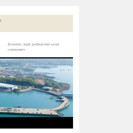
5.
Economic, legal, political and social
commentary