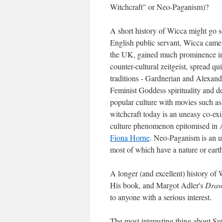
Witchcraft" or Neo-Paganism)?
A short history of Wicca might go s
English public servant, Wicca came o
the UK, gained much prominence in t
counter-cultural zeitgeist, spread q
traditions - Gardnerian and Alexand
Feminist Goddess spirituality and d
popular culture with movies such a
witchcraft today is an uneasy co-ex
culture phenomenon epitomised in Au
Fiona Horne
. Neo-Paganism is an u
most of which have a nature or earth
A longer (and excellent) history of
His book, and Margot Adler's
Draw
to anyone with a serious interest.
The most interesting thing about Sut