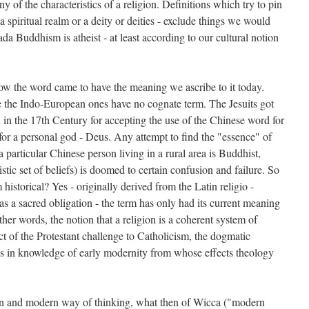
 of the characteristics of a religion. Definitions which try to pin
 a spiritual realm or a deity or deities - exclude things we would
ada Buddhism is atheist - at least according to our cultural notion
 how the word came to have the meaning we ascribe to it today.
 the Indo-European ones have no cognate term. The Jesuits got
an in the 17th Century for accepting the use of the Chinese word for
for a personal god - Deus. Any attempt to find the "essence" of
particular Chinese person living in a rural area is Buddhist,
stic set of beliefs) is doomed to certain confusion and failure. So
 historical? Yes - originally derived from the Latin religio -
 a sacred obligation - the term has only had its current meaning
her words, the notion that a religion is a coherent system of
uct of the Protestant challenge to Catholicism, the dogmatic
nds in knowledge of early modernity from whose effects theology
tern and modern way of thinking, what then of Wicca ("modern