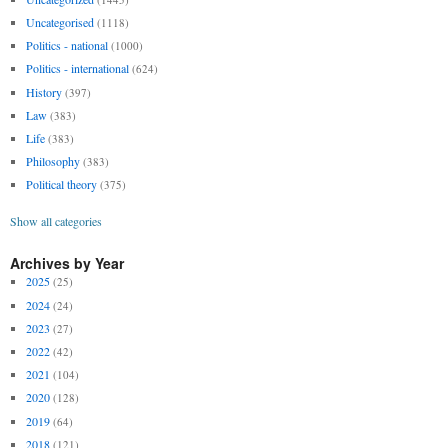
Uncategorised
(1118)
Politics - national
(1000)
Politics - international
(624)
History
(397)
Law
(383)
Life
(383)
Philosophy
(383)
Political theory
(375)
Show all categories
Archives by Year
2025
(25)
2024
(24)
2023
(27)
2022
(42)
2021
(104)
2020
(128)
2019
(64)
2018
(121)