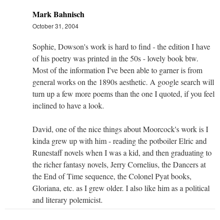
Mark Bahnisch
October 31, 2004
Sophie, Dowson's work is hard to find - the edition I have
of his poetry was printed in the 50s - lovely book btw.
Most of the information I've been able to garner is from
general works on the 1890s aesthetic. A google search will
turn up a few more poems than the one I quoted, if you feel
inclined to have a look.
David, one of the nice things about Moorcock's work is I
kinda grew up with him - reading the potboiler Elric and
Runestaff novels when I was a kid, and then graduating to
the richer fantasy novels, Jerry Cornelius, the Dancers at
the End of Time sequence, the Colonel Pyat books,
Gloriana, etc. as I grew older. I also like him as a political
and literary polemicist.