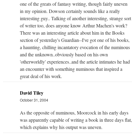
one of the greats of fantasy writing, though fairly uneven
in my opinion. Dowson certainly sounds like a really
interesting guy.. Talking of another interesting, strange sort
of writer too, does anyone know Arthur Machen's work?
There was an interesting article about him in the Books
section of yesterday's Guardian--I've got one of his books,
a haunting, chilling incantatory evocation of the numinous
and the unknown..obviously based on his own
'otherworldly' experiences..and the article intimates he had
an encounter with something numinous that inspired a
great deal of his work.
David Tiley
October 31, 2004
As the opposite of numinous, Moorcock in his early days
was apparently capable of writing a book in three days flat,
which explains why his output was uneven.