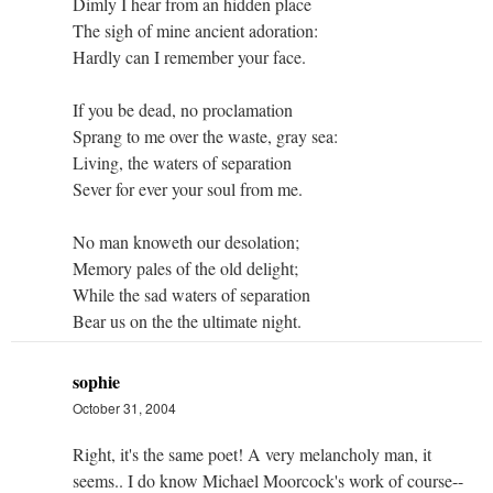
Dimly I hear from an hidden place
The sigh of mine ancient adoration:
Hardly can I remember your face.
If you be dead, no proclamation
Sprang to me over the waste, gray sea:
Living, the waters of separation
Sever for ever your soul from me.
No man knoweth our desolation;
Memory pales of the old delight;
While the sad waters of separation
Bear us on the the ultimate night.
sophie
October 31, 2004
Right, it's the same poet! A very melancholy man, it
seems.. I do know Michael Moorcock's work of course--