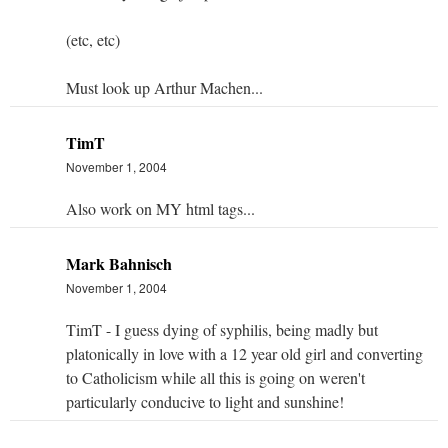
(etc, etc)
Must look up Arthur Machen...
TimT
November 1, 2004
Also work on MY html tags...
Mark Bahnisch
November 1, 2004
TimT - I guess dying of syphilis, being madly but
platonically in love with a 12 year old girl and converting
to Catholicism while all this is going on weren't
particularly conducive to light and sunshine!