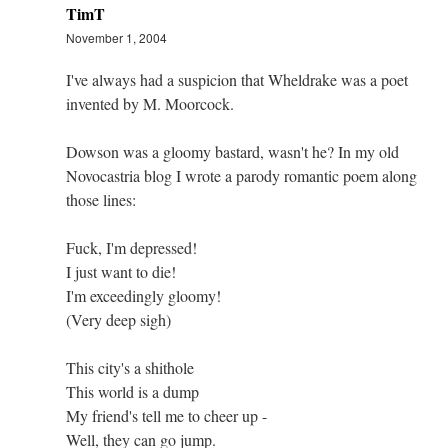
TimT
November 1, 2004
I've always had a suspicion that Wheldrake was a poet
invented by M. Moorcock.
Dowson was a gloomy bastard, wasn't he? In my old
Novocastria blog I wrote a parody romantic poem along
those lines:
Fuck, I'm depressed!
I just want to die!
I'm exceedingly gloomy!
(Very deep sigh)
This city's a shithole
This world is a dump
My friend's tell me to cheer up -
Well, they can go jump.