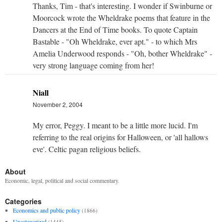
Thanks, Tim - that's interesting. I wonder if Swinburne or
Moorcock wrote the Wheldrake poems that feature in the
Dancers at the End of Time books. To quote Captain
Bastable - "Oh Wheldrake, ever apt." - to which Mrs
Amelia Underwood responds - "Oh, bother Wheldrake" -
very strong language coming from her!
Niall
November 2, 2004
My error, Peggy. I meant to be a little more lucid. I'm
referring to the real origins for Halloween, or 'all hallows
eve'. Celtic pagan religious beliefs.
About
Economic, legal, political and social commentary.
Categories
Economics and public policy
(1866)
Uncategorized
(1445)