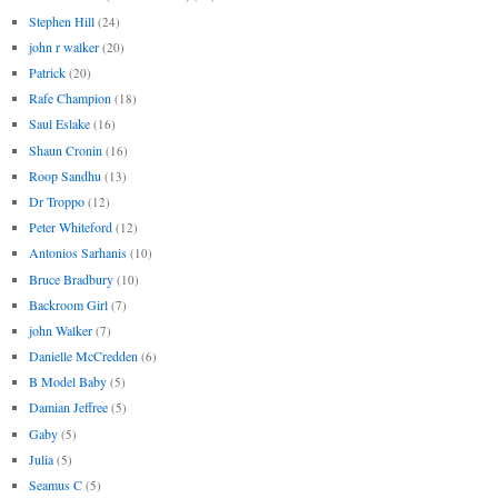
Stephen Hill
(24)
john r walker
(20)
Patrick
(20)
Rafe Champion
(18)
Saul Eslake
(16)
Shaun Cronin
(16)
Roop Sandhu
(13)
Dr Troppo
(12)
Peter Whiteford
(12)
Antonios Sarhanis
(10)
Bruce Bradbury
(10)
Backroom Girl
(7)
john Walker
(7)
Danielle McCredden
(6)
B Model Baby
(5)
Damian Jeffree
(5)
Gaby
(5)
Julia
(5)
Seamus C
(5)