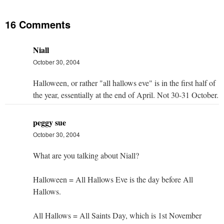
16 Comments
Niall
October 30, 2004
Halloween, or rather "all hallows eve" is in the first half of
the year, essentially at the end of April. Not 30-31 October.
peggy sue
October 30, 2004
What are you talking about Niall?
Halloween = All Hallows Eve is the day before All
Hallows.
All Hallows = All Saints Day, which is 1st November