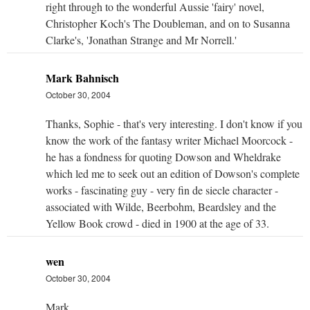
right through to the wonderful Aussie 'fairy' novel,
Christopher Koch's The Doubleman, and on to Susanna
Clarke's, 'Jonathan Strange and Mr Norrell.'
Mark Bahnisch
October 30, 2004
Thanks, Sophie - that's very interesting. I don't know if you
know the work of the fantasy writer Michael Moorcock -
he has a fondness for quoting Dowson and Wheldrake
which led me to seek out an edition of Dowson's complete
works - fascinating guy - very fin de siecle character -
associated with Wilde, Beerbohm, Beardsley and the
Yellow Book crowd - died in 1900 at the age of 33.
wen
October 30, 2004
Mark,