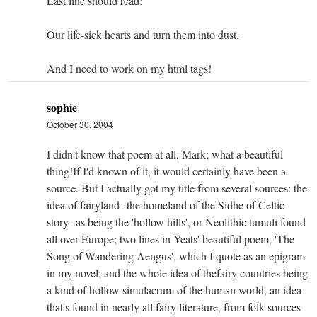
Last line should read:
Our life-sick hearts and turn them into dust.
And I need to work on my html tags!
sophie
October 30, 2004
I didn't know that poem at all, Mark; what a beautiful
thing!If I'd known of it, it would certainly have been a
source. But I actually got my title from several sources: the
idea of fairyland--the homeland of the Sidhe of Celtic
story--as being the 'hollow hills', or Neolithic tumuli found
all over Europe; two lines in Yeats' beautiful poem, 'The
Song of Wandering Aengus', which I quote as an epigram
in my novel; and the whole idea of thefairy countries being
a kind of hollow simulacrum of the human world, an idea
that's found in nearly all fairy literature, from folk sources