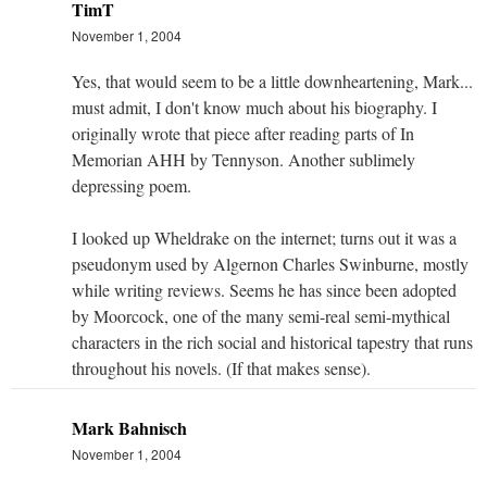
TimT
November 1, 2004
Yes, that would seem to be a little downheartening, Mark...
must admit, I don't know much about his biography. I
originally wrote that piece after reading parts of In
Memorian AHH by Tennyson. Another sublimely
depressing poem.
I looked up Wheldrake on the internet; turns out it was a
pseudonym used by Algernon Charles Swinburne, mostly
while writing reviews. Seems he has since been adopted
by Moorcock, one of the many semi-real semi-mythical
characters in the rich social and historical tapestry that runs
throughout his novels. (If that makes sense).
Mark Bahnisch
November 1, 2004