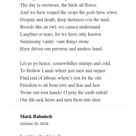
The day is overworn, the birds all flown;
And we have reaped the crops the gods have sown,
Despair and death; deep darkness o'er the land,
Broods like an owl; we cannot understand
Laughter or tears, for we have only known
Surpassing vanity: vain things alone
Have driven our perverse and aimless band.
Let us go hence, somewhither strange and cold,
To Hollow Lands where just men and unjust
Find end of labour, where's rest for the old,
Freedom to all from love and fear and lust.
Twine our torn hands! O pray the earth enfold
Our life-sick hears and turn them into dust.
Mark Bahnisch
October 30, 2004