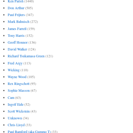
Ken Parish
(1440)
Don Arthur
(505)
Paul Frijters
(347)
Mark Bahnisch
(272)
James Farrell
(159)
Tony Harris
(152)
Geoff Honnor
(136)
David Walker
(124)
Richard Tsukamasa Green
(121)
Fred Argy
(113)
Wicking
(110)
Wayne Wood
(105)
Rex Ringschott
(95)
Sophie Masson
(67)
Cam
(63)
Ingolf Eide
(52)
Scott Wickstein
(43)
Unknown
(34)
Chris Lloyd
(33)
Paul Bamford (aka Gummo T)
(33)