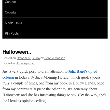
Contact
Copyright
Media Links
Pin Posts
Halloween..
Posted on
October 30, 2004
by
Sophie Masson
Posted in
Uncategorized
Just a very quick post, to draw attention to
Julia Baird's op-ed
column
in today's Sydney Morning Herald, which quotes yours
truly a couple of times, one from my book In Hollow Lands, once
from my controversial piece the other day. It's generally about
Halloween; and she has interesting things to say. (By the way, she's
the Herald's opinions editor).