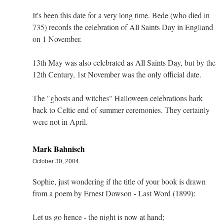
It's been this date for a very long time. Bede (who died in
735) records the celebration of All Saints Day in Engliand
on 1 November.
13th May was also celebrated as All Saints Day, but by the
12th Century, 1st November was the only official date.
The "ghosts and witches" Halloween celebrations hark
back to Celtic end of summer ceremonies. They certainly
were not in April.
Mark Bahnisch
October 30, 2004
Sophie, just wondering if the title of your book is drawn
from a poem by Ernest Dowson - Last Word (1899):
Let us go hence - the night is now at hand;