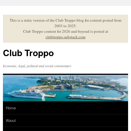
Skip
to
content
This is a static version of the Club Troppo blog for content posted from
2003 to 2025.
Club Troppo content for 2026 and beyond is posted at
clubtroppo.substack.com
Club Troppo
Economic, legal, political and social commentary
Home
About