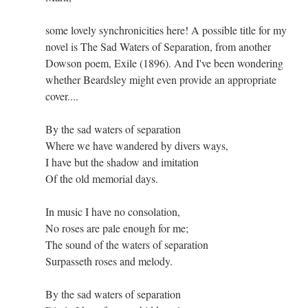
some lovely synchronicities here! A possible title for my
novel is The Sad Waters of Separation, from another
Dowson poem, Exile (1896). And I've been wondering
whether Beardsley might even provide an appropriate
cover....
By the sad waters of separation
Where we have wandered by divers ways,
I have but the shadow and imitation
Of the old memorial days.
In music I have no consolation,
No roses are pale enough for me;
The sound of the waters of separation
Surpasseth roses and melody.
By the sad waters of separation