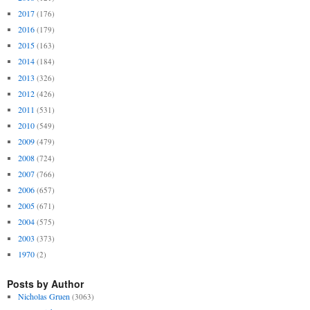
2017
(176)
2016
(179)
2015
(163)
2014
(184)
2013
(326)
2012
(426)
2011
(531)
2010
(549)
2009
(479)
2008
(724)
2007
(766)
2006
(657)
2005
(671)
2004
(575)
2003
(373)
1970
(2)
Posts by Author
Nicholas Gruen
(3063)