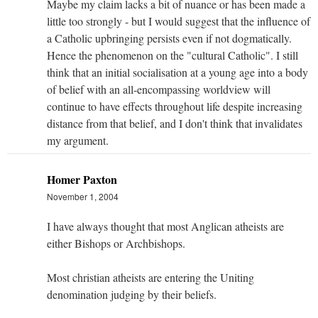
Maybe my claim lacks a bit of nuance or has been made a
little too strongly - but I would suggest that the influence of
a Catholic upbringing persists even if not dogmatically.
Hence the phenomenon on the "cultural Catholic". I still
think that an initial socialisation at a young age into a body
of belief with an all-encompassing worldview will
continue to have effects throughout life despite increasing
distance from that belief, and I don't think that invalidates
my argument.
Homer Paxton
November 1, 2004
I have always thought that most Anglican atheists are
either Bishops or Archbishops.
Most christian atheists are entering the Uniting
denomination judging by their beliefs.