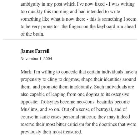
ambiguity in my post which I've now fixed - I was writing
too quickly this morning and had intended to write
something like what is now there - this is something I seem
to be very prone to - the fingers on the keyboard run ahead
of the brain.
James Farrell
November 1, 2004
Mark: I'm willing to concede that certain individuals have a
propensity to cling to dogmas, shape their identities around
them, and promote them intolerantly. Such individuals are
also capable of leaping from one dogma to its ostensive
opposite: Trotsyites become neo-cons, beatniks become
Muslims, and so on. Out of a sense of betrayal, and of
course in same cases personal rancour, they may indeed
reserve their most bitter criticism for the doctrines that were
previously their most treasured.