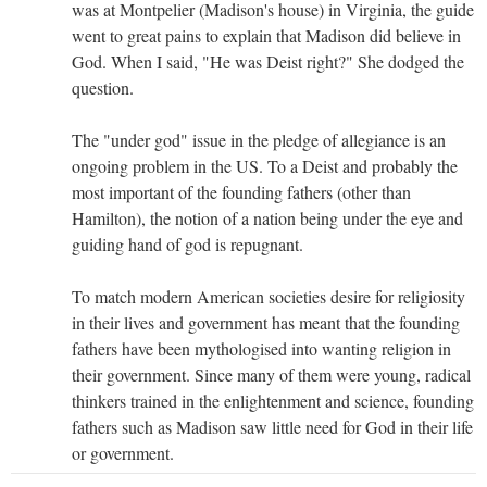
was at Montpelier (Madison's house) in Virginia, the guide
went to great pains to explain that Madison did believe in
God. When I said, "He was Deist right?" She dodged the
question.
The "under god" issue in the pledge of allegiance is an
ongoing problem in the US. To a Deist and probably the
most important of the founding fathers (other than
Hamilton), the notion of a nation being under the eye and
guiding hand of god is repugnant.
To match modern American societies desire for religiosity
in their lives and government has meant that the founding
fathers have been mythologised into wanting religion in
their government. Since many of them were young, radical
thinkers trained in the enlightenment and science, founding
fathers such as Madison saw little need for God in their life
or government.