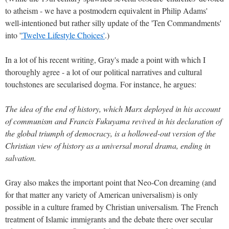
to atheism - we have a postmodern equivalent in Philip Adams'
well-intentioned but rather silly update of the 'Ten Commandments'
into '
'Twelve Lifestyle Choices'
.)
In a lot of his recent writing, Gray's made a point with which I
thoroughly agree - a lot of our political narratives and cultural
touchstones are secularised dogma. For instance, he argues:
The idea of the end of history, which Marx deployed in his account
of communism and Francis Fukuyama revived in his declaration of
the global triumph of democracy, is a hollowed-out version of the
Christian view of history as a universal moral drama, ending in
salvation.
Gray also makes the important point that Neo-Con dreaming (and
for that matter any variety of American universalism) is only
possible in a culture framed by Christian universalism. The French
treatment of Islamic immigrants and the debate there over secular