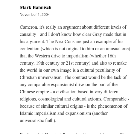
Mark Bahnisch
November 1, 2004
Cameron, it's really an argument about different levels of
causality - and I don't know how clear Gray made that in
his argument. The Neo-Cons are just an example of his
contention (which is not original to him or an unusual one)
that the Western drive to imperialism (whether 16th
century, 19th century or 21st century) and also to remake
the world in our own image is a cultural peculiarity of
Christian universalism. The contrast would be the lack of
any comparable expansionist drive on the part of the
Chinese empire - a civilisation based in very different
religious, cosmological and cultural axioms. Comparable -
because of similar cultural origins - is the phenomenon of
Islamic imperialism and expansionism (another
universalistic faith).