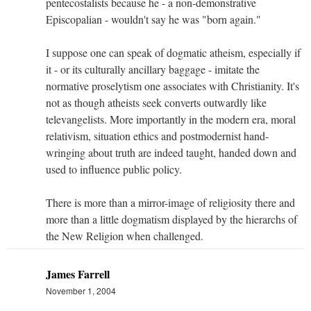
pentecostalists because he - a non-demonstrative
Episcopalian - wouldn't say he was "born again."
I suppose one can speak of dogmatic atheism, especially if
it - or its culturally ancillary baggage - imitate the
normative proselytism one associates with Christianity. It's
not as though atheists seek converts outwardly like
televangelists. More importantly in the modern era, moral
relativism, situation ethics and postmodernist hand-
wringing about truth are indeed taught, handed down and
used to influence public policy.
There is more than a mirror-image of religiosity there and
more than a little dogmatism displayed by the hierarchs of
the New Religion when challenged.
James Farrell
November 1, 2004