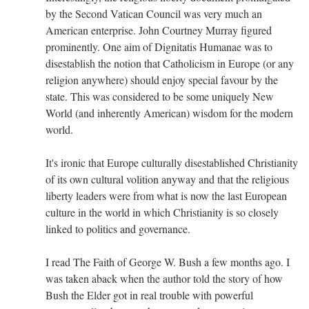
by the Second Vatican Council was very much an
American enterprise. John Courtney Murray figured
prominently. One aim of Dignitatis Humanae was to
disestablish the notion that Catholicism in Europe (or any
religion anywhere) should enjoy special favour by the
state. This was considered to be some uniquely New
World (and inherently American) wisdom for the modern
world.
It's ironic that Europe culturally disestablished Christianity
of its own cultural volition anyway and that the religious
liberty leaders were from what is now the last European
culture in the world in which Christianity is so closely
linked to politics and governance.
I read The Faith of George W. Bush a few months ago. I
was taken aback when the author told the story of how
Bush the Elder got in real trouble with powerful