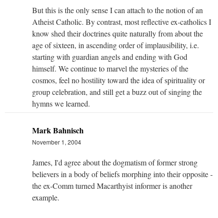
But this is the only sense I can attach to the notion of an
Atheist Catholic. By contrast, most reflective ex-catholics I
know shed their doctrines quite naturally from about the
age of sixteen, in ascending order of implausibility, i.e.
starting with guardian angels and ending with God
himself. We continue to marvel the mysteries of the
cosmos, feel no hostility toward the idea of spirituality or
group celebration, and still get a buzz out of singing the
hymns we learned.
Mark Bahnisch
November 1, 2004
James, I'd agree about the dogmatism of former strong
believers in a body of beliefs morphing into their opposite -
the ex-Comm turned Macarthyist informer is another
example.