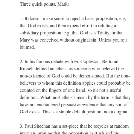
Three quick points, Mark:
1. It doesn't make sense to reject a basic proposition, e.g,
that God exists; and then expend effort in refuting a
subsidiary proposition, e.g. that God is a Trinity, or that
Mary was conceived without original sin. Unless you're a
bit mad.
2. In his famous debate with Fr. Copleston, Bertrand
Russell defined an atheist as someone who beleived the
non-existence of God could be demonstrated. But the non-
believers to whom this definition applies could probably be
counted on the fingers of one hand, so it's not a useful
definition. What most atheists mean by the term is that they
have not encountered persuasive evidence that any sort of
God exists. This is a simple default position, not a dogma.
3. Paul Sheehan has a set-piece that he recycles at random
intervals, arguing that the opposition to Bush and his