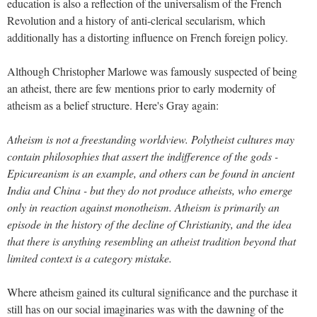
education is also a reflection of the universalism of the French
Revolution and a history of anti-clerical secularism, which
additionally has a distorting influence on French foreign policy.
Although Christopher Marlowe was famously suspected of being
an atheist, there are few mentions prior to early modernity of
atheism as a belief structure. Here's Gray again:
Atheism is not a freestanding worldview. Polytheist cultures may
contain philosophies that assert the indifference of the gods -
Epicureanism is an example, and others can be found in ancient
India and China - but they do not produce atheists, who emerge
only in reaction against monotheism. Atheism is primarily an
episode in the history of the decline of Christianity, and the idea
that there is anything resembling an atheist tradition beyond that
limited context is a category mistake.
Where atheism gained its cultural significance and the purchase it
still has on our social imaginaries was with the dawning of the