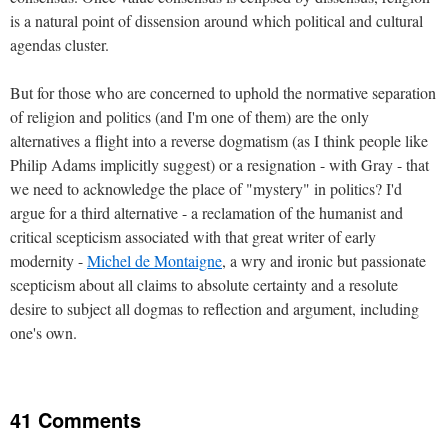
is a natural point of dissension around which political and cultural
agendas cluster.
But for those who are concerned to uphold the normative separation
of religion and politics (and I'm one of them) are the only
alternatives a flight into a reverse dogmatism (as I think people like
Philip Adams implicitly suggest) or a resignation - with Gray - that
we need to acknowledge the place of "mystery" in politics? I'd
argue for a third alternative - a reclamation of the humanist and
critical scepticism associated with that great writer of early
modernity -
Michel de Montaigne
, a wry and ironic but passionate
scepticism about all claims to absolute certainty and a resolute
desire to subject all dogmas to reflection and argument, including
one's own.
41 Comments