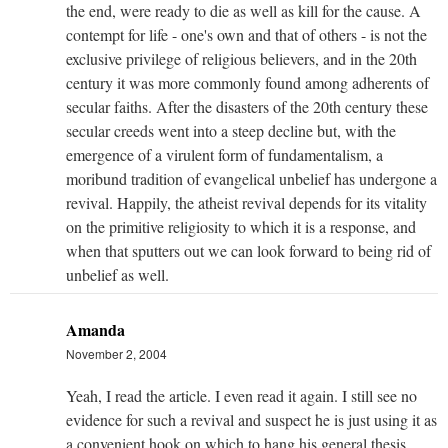
the end, were ready to die as well as kill for the cause. A
contempt for life - one's own and that of others - is not the
exclusive privilege of religious believers, and in the 20th
century it was more commonly found among adherents of
secular faiths. After the disasters of the 20th century these
secular creeds went into a steep decline but, with the
emergence of a virulent form of fundamentalism, a
moribund tradition of evangelical unbelief has undergone a
revival. Happily, the atheist revival depends for its vitality
on the primitive religiosity to which it is a response, and
when that sputters out we can look forward to being rid of
unbelief as well.
Amanda
November 2, 2004
Yeah, I read the article. I even read it again. I still see no
evidence for such a revival and suspect he is just using it as
a convenient hook on which to hang his general thesis.