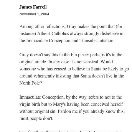
James Farrell
November 1, 2004
Among other reflections, Gray makes the point that (for
instance) Atheist Catholics always strongly disbelieve in
the Immaculate Conception and Transubstantiation.
Gray doesn't say this in the Fin piece: perhaps it's in the
original article. In any case it's nonsensical. Would
someone who has ceased to believe in Santa be likely to go
around vehemently insisting that Santa doesn't live in the
North Pole?
Immaculate Conception, by the way, refers to not to the
virgin birth but to Mary's having been conceived herself
without original sin. Pardon me if you already know this;
most people don't.