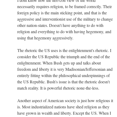
I dont know how the neo-con view of the world
necessarily requires religion, to be framed correctly. Their
foreign policy is the main sticking point, and that is the
aggressive and interventionist use of the military to change
other nation-states. Doesn't have anything to do with
religion and everything to do with having hegemony, and
using that hegemony aggressively.
The rhetoric the US uses is the enlightenment's rhetoric. I
consider the US Republic the triumph and the end of the
enlightenment. When Bush gets up and talks about
freedom and liberty it is very Madisonian/Jeffersonian and
entirely fitting within the philosophical underpinnings of
the US Republic. Bush's issue is that the rhetoric doesn't
match reality. It is powerful rhetoric none-the-less.
Another aspect of American society is just how religious it
is. Most industrialized nations have shed religion as they
have grown in wealth and liberty. Except the US. When I