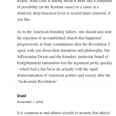
Really, what Gray is talking about is more like a condition
of possibility (in the Kantian sense) or a cause at a
relatively deep historical level or several times removed, if
you like.
As to the American founding fathers, one should also note
the rejection of an established church that happened
progressively in State constitutions after the Revolution. I
agree with you about their intentions and philosophy, but
Jeffersonian Deism and the founders' particular brand of
Enlightenment rationailsm lost the argument pretty quickly
- which had a fair bit to do actually with the rapid
democratisation of American politics and society after the
"Jacksonian Revolution".
Irant
November 1, 2004
It is common in anti-athiest screeds to assume that atheist