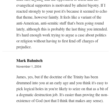
evangelical supporters is motivated by atheist bigotry. If I
reacted strongly to your post it's because it seemed to echo
that theme, however faintly. It feels like a variant of the
anti-American, anti-semitic stuff that's been going round
lately, although this is probably the last thing you intended.
It's hard enough work trying to argue a case about politics
or religion without having to first fend off charges of
prejudice.
Mark Bahnisch
November 1, 2004
James, yes, but if the doctrine of the Trinity has been
drummed into you at an early age and you think it's easy to
pick logical holes in you're likely to seize on that as a bit of
a dogmatic destruction job. It's easier than proving the non-
existence of God (not that I think that makes any sense).