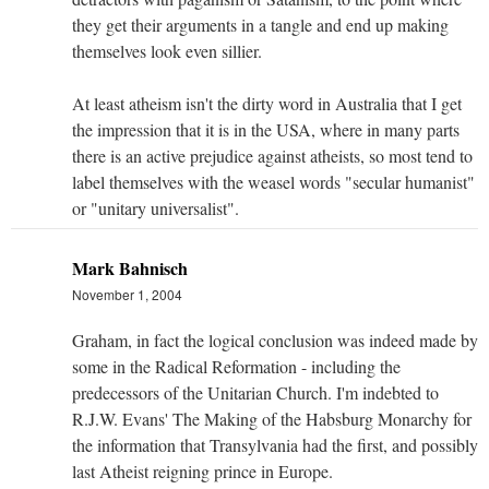
they get their arguments in a tangle and end up making
themselves look even sillier.
At least atheism isn't the dirty word in Australia that I get
the impression that it is in the USA, where in many parts
there is an active prejudice against atheists, so most tend to
label themselves with the weasel words "secular humanist"
or "unitary universalist".
Mark Bahnisch
November 1, 2004
Graham, in fact the logical conclusion was indeed made by
some in the Radical Reformation - including the
predecessors of the Unitarian Church. I'm indebted to
R.J.W. Evans' The Making of the Habsburg Monarchy for
the information that Transylvania had the first, and possibly
last Atheist reigning prince in Europe.