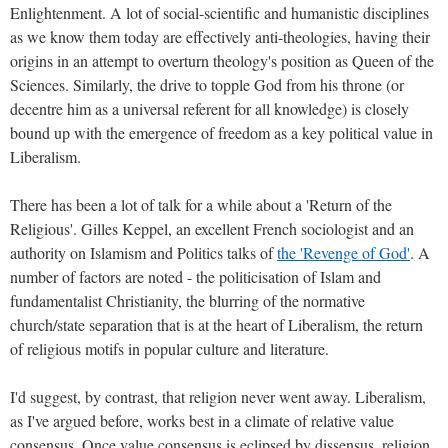
Enlightenment. A lot of social-scientific and humanistic disciplines
as we know them today are effectively anti-theologies, having their
origins in an attempt to overturn theology's position as Queen of the
Sciences. Similarly, the drive to topple God from his throne (or
decentre him as a universal referent for all knowledge) is closely
bound up with the emergence of freedom as a key political value in
Liberalism.
There has been a lot of talk for a while about a 'Return of the
Religious'. Gilles Keppel, an excellent French sociologist and an
authority on Islamism and Politics talks of
the 'Revenge of God'
. A
number of factors are noted - the politicisation of Islam and
fundamentalist Christianity, the blurring of the normative
church/state separation that is at the heart of Liberalism, the return
of religious motifs in popular culture and literature.
I'd suggest, by contrast, that religion never went away. Liberalism,
as I've argued before, works best in a climate of relative value
consensus. Once value consensus is eclipsed by dissensus, religion