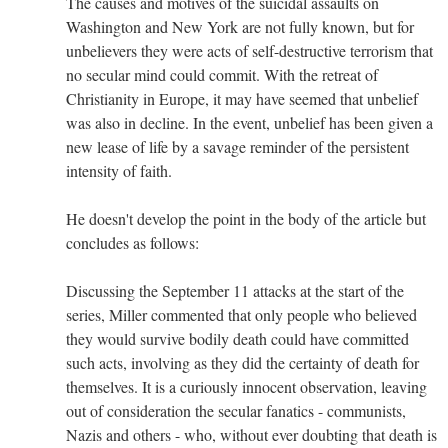
The causes and motives of the suicidal assaults on
Washington and New York are not fully known, but for
unbelievers they were acts of self-destructive terrorism that
no secular mind could commit. With the retreat of
Christianity in Europe, it may have seemed that unbelief
was also in decline. In the event, unbelief has been given a
new lease of life by a savage reminder of the persistent
intensity of faith.
He doesn't develop the point in the body of the article but
concludes as follows:
Discussing the September 11 attacks at the start of the
series, Miller commented that only people who believed
they would survive bodily death could have committed
such acts, involving as they did the certainty of death for
themselves. It is a curiously innocent observation, leaving
out of consideration the secular fanatics - communists,
Nazis and others - who, without ever doubting that death is