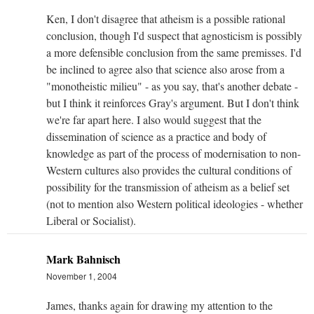
Ken, I don't disagree that atheism is a possible rational
conclusion, though I'd suspect that agnosticism is possibly
a more defensible conclusion from the same premisses. I'd
be inclined to agree also that science also arose from a
"monotheistic milieu" - as you say, that's another debate -
but I think it reinforces Gray's argument. But I don't think
we're far apart here. I also would suggest that the
dissemination of science as a practice and body of
knowledge as part of the process of modernisation to non-
Western cultures also provides the cultural conditions of
possibility for the transmission of atheism as a belief set
(not to mention also Western political ideologies - whether
Liberal or Socialist).
Mark Bahnisch
November 1, 2004
James, thanks again for drawing my attention to the