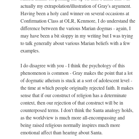
actually my extrapolation/illustration of Gray's argument.
Having been a holy card winner on several occasions at
Confirmation Class at OLR, Kenmore, I do understand the
difference between the various Marian dogmas - again, I
may have been a bit sloppy in my writing but I was trying
to talk generally about various Marian beliefs with a few
examples.
I do disagree with you - I think the psychology of this
phenomenon is common - Gray makes the point that a lot
of dogmatic atheism is stuck at a sort of adolescent level -
the time at which people originally rejected faith. It makes
sense that if our construct of religion has a determinate
context, then our rejection of that construct will be in
counterposed terms. I don't think the Santa analogy holds,
as the worldview is much more all-encompassing and
being raised religious normally inspires much more
emotional affect than hearing about Santa.