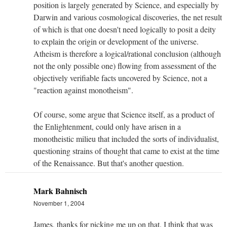
position is largely generated by Science, and especially by
Darwin and various cosmological discoveries, the net result
of which is that one doesn't need logically to posit a deity
to explain the origin or development of the universe.
Atheism is therefore a logical/rational conclusion (although
not the only possible one) flowing from assessment of the
objectively verifiable facts uncovered by Science, not a
"reaction against monotheism".
Of course, some argue that Science itself, as a product of
the Enlightenment, could only have arisen in a
monotheistic milieu that included the sorts of individualist,
questioning strains of thought that came to exist at the time
of the Renaissance. But that's another question.
Mark Bahnisch
November 1, 2004
James, thanks for picking me up on that. I think that was