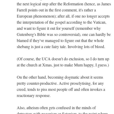
the next logical step after the Reformation (hence, as James
Farrell points out in the first comment, it's rather a
European phenomenon); after all, if one no longer accepts
the interpretation of the gospel according to the Vatican,
and want to figure it out for yourself (remember why
Gutenberg's Bible was so controversial), one can hardly be
blamed if they've managed to figure out that the whole
shebang is just a cute fairy tale. Involving lots of blood.
(Of course, the UCA doesn't do exclusion, so I do turn up
at the church at Xmas, just to make Mum happy, I guess.)
On the other hand, becoming dogmatic about it seems
pretty counter-productive. Active proselytising, for any
creed, tends to piss most people off and often invokes a
reactionary response.
Also, atheism often gets confused in the minds of
detractors with paganism or Satanism, to the point where