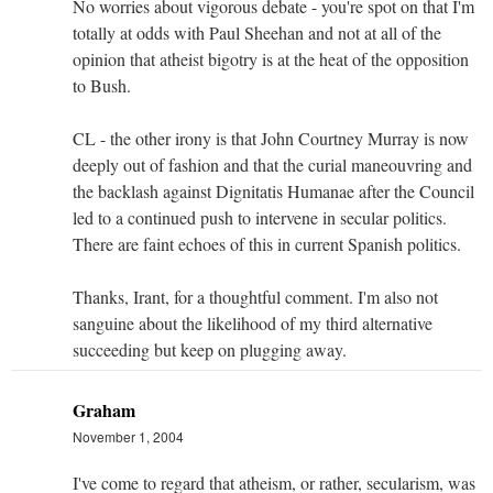
No worries about vigorous debate - you're spot on that I'm
totally at odds with Paul Sheehan and not at all of the
opinion that atheist bigotry is at the heat of the opposition
to Bush.
CL - the other irony is that John Courtney Murray is now
deeply out of fashion and that the curial maneouvring and
the backlash against Dignitatis Humanae after the Council
led to a continued push to intervene in secular politics.
There are faint echoes of this in current Spanish politics.
Thanks, Irant, for a thoughtful comment. I'm also not
sanguine about the likelihood of my third alternative
succeeding but keep on plugging away.
Graham
November 1, 2004
I've come to regard that atheism, or rather, secularism, was