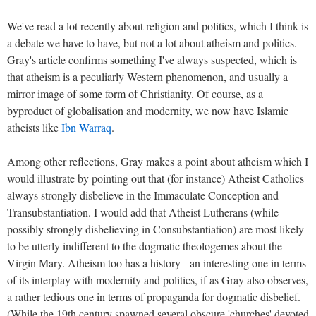
We've read a lot recently about religion and politics, which I think is
a debate we have to have, but not a lot about atheism and politics.
Gray's article confirms something I've always suspected, which is
that atheism is a peculiarly Western phenomenon, and usually a
mirror image of some form of Christianity. Of course, as a
byproduct of globalisation and modernity, we now have Islamic
atheists like
Ibn Warraq
.
Among other reflections, Gray makes a point about atheism which I
would illustrate by pointing out that (for instance) Atheist Catholics
always strongly disbelieve in the Immaculate Conception and
Transubstantiation. I would add that Atheist Lutherans (while
possibly strongly disbelieving in Consubstantiation) are most likely
to be utterly indifferent to the dogmatic theologemes about the
Virgin Mary. Atheism too has a history - an interesting one in terms
of its interplay with modernity and politics, if as Gray also observes,
a rather tedious one in terms of propaganda for dogmatic disbelief.
(While the 19th century spawned several obscure 'churches' devoted