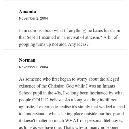
Amanda
November 2, 2004
I am curious about what (if anything) he bases his claim
that Sept 11 resulted in "a revival of atheism." A bit of
googling turns up not alot. Any ideas?
Norman
November 2, 2004
As someone who first began to worry about the alleged
existence of the Christian God while I was an Infants
School pupil in the 40s, I've long been fascinated by what
people COULD believe. As a long standing indifferent
agnostic, I've come to realise it's simply that we feel a need
to "understand" what's taking place outside our body; and
it doesn't matter so much WHAT our personal lifebuoy is,
as long as we have one. That's why so many no sooner