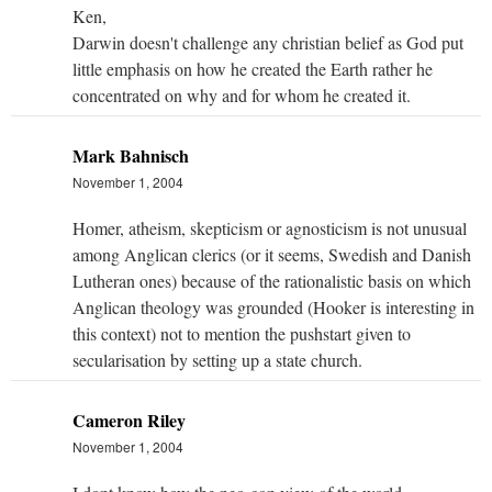
Ken,
Darwin doesn't challenge any christian belief as God put
little emphasis on how he created the Earth rather he
concentrated on why and for whom he created it.
Mark Bahnisch
November 1, 2004
Homer, atheism, skepticism or agnosticism is not unusual
among Anglican clerics (or it seems, Swedish and Danish
Lutheran ones) because of the rationalistic basis on which
Anglican theology was grounded (Hooker is interesting in
this context) not to mention the pushstart given to
secularisation by setting up a state church.
Cameron Riley
November 1, 2004