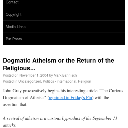
Contact
Copyright
Media Links
Pin Posts
Dogmatic Atheism or the Return of the
Religious...
Posted on
November 1, 2004
by
Mark Bahnisch
Posted in
Uncategorized
,
Politics - international
,
Religion
John Gray provocatively begins his interesting article "The Curious
Dogmatism of Atheists" (
reprinted in Friday's Fin
) with the
assertion that -
A revival of atheism is a curious byproduct of the September 11
attacks.