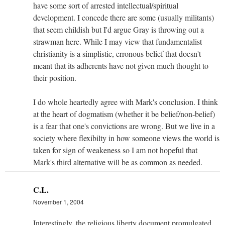
have some sort of arrested intellectual/spiritual
development. I concede there are some (usually militants)
that seem childish but I'd argue Gray is throwing out a
strawman here. While I may view that fundamentalist
christianity is a simplistic, erronous belief that doesn't
meant that its adherents have not given much thought to
their position.
I do whole heartedly agree with Mark's conclusion. I think
at the heart of dogmatism (whether it be belief/non-belief)
is a fear that one's convictions are wrong. But we live in a
society where flexibilty in how someone views the world is
taken for sign of weakeness so I am not hopeful that
Mark's third alternative will be as common as needed.
C.L.
November 1, 2004
Interestingly, the religious liberty document promulgated