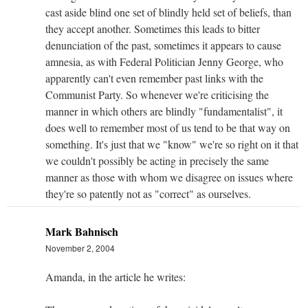
cast aside blind one set of blindly held set of beliefs, than
they accept another. Sometimes this leads to bitter
denunciation of the past, sometimes it appears to cause
amnesia, as with Federal Politician Jenny George, who
apparently can't even remember past links with the
Communist Party. So whenever we're criticising the
manner in which others are blindly "fundamentalist", it
does well to remember most of us tend to be that way on
something. It's just that we "know" we're so right on it that
we couldn't possibly be acting in precisely the same
manner as those with whom we disagree on issues where
they're so patently not as "correct" as ourselves.
Mark Bahnisch
November 2, 2004
Amanda, in the article he writes: