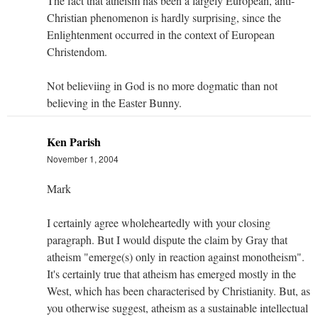
The fact that atheism has been a largely European, anti-
Christian phenomenon is hardly surprising, since the
Enlightenment occurred in the context of European
Christendom.
Not believiing in God is no more dogmatic than not
believing in the Easter Bunny.
Ken Parish
November 1, 2004
Mark
I certainly agree wholeheartedly with your closing
paragraph. But I would dispute the claim by Gray that
atheism "emerge(s) only in reaction against monotheism".
It's certainly true that atheism has emerged mostly in the
West, which has been characterised by Christianity. But, as
you otherwise suggest, atheism as a sustainable intellectual