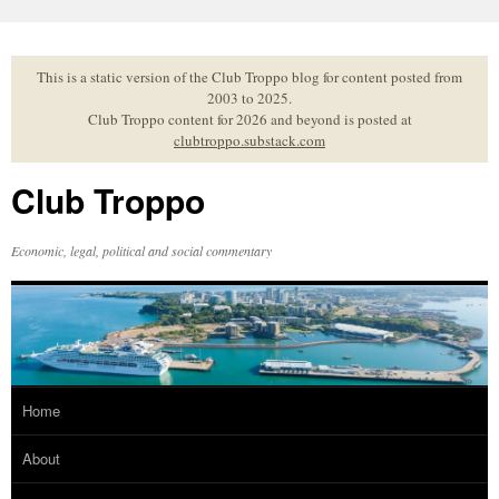
Skip
to
content
This is a static version of the Club Troppo blog for content posted from
2003 to 2025.
Club Troppo content for 2026 and beyond is posted at
clubtroppo.substack.com
Club Troppo
Economic, legal, political and social commentary
Home
About