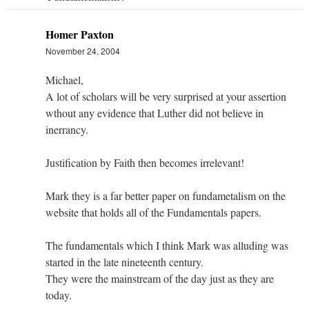
Homer Paxton
November 24, 2004
Michael,
A lot of scholars will be very surprised at your assertion
wthout any evidence that Luther did not believe in
inerrancy.
Justification by Faith then becomes irrelevant!
Mark they is a far better paper on fundametalism on the
website that holds all of the Fundamentals papers.
The fundamentals which I think Mark was alluding was
started in the late nineteenth century.
They were the mainstream of the day just as they are
today.