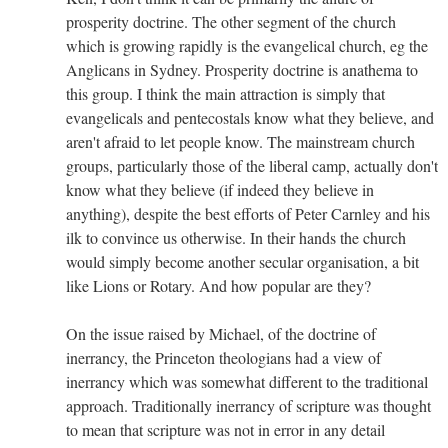
prosperity doctrine. The other segment of the church
which is growing rapidly is the evangelical church, eg the
Anglicans in Sydney. Prosperity doctrine is anathema to
this group. I think the main attraction is simply that
evangelicals and pentecostals know what they believe, and
aren't afraid to let people know. The mainstream church
groups, particularly those of the liberal camp, actually don't
know what they believe (if indeed they believe in
anything), despite the best efforts of Peter Carnley and his
ilk to convince us otherwise. In their hands the church
would simply become another secular organisation, a bit
like Lions or Rotary. And how popular are they?
On the issue raised by Michael, of the doctrine of
inerrancy, the Princeton theologians had a view of
inerrancy which was somewhat different to the traditional
approach. Traditionally inerrancy of scripture was thought
to mean that scripture was not in error in any detail