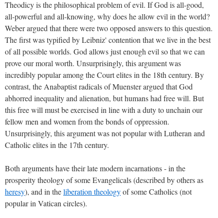
Theodicy is the philosophical problem of evil. If God is all-good,
all-powerful and all-knowing, why does he allow evil in the world?
Weber argued that there were two opposed answers to this question.
The first was typified by Leibniz' contention that we live in the best
of all possible worlds. God allows just enough evil so that we can
prove our moral worth. Unsurprisingly, this argument was
incredibly popular among the Court elites in the 18th century. By
contrast, the Anabaptist radicals of Muenster argued that God
abhorred inequality and alienation, but humans had free will. But
this free will must be exercised in line with a duty to unchain our
fellow men and women from the bonds of oppression.
Unsurprisingly, this argument was not popular with Lutheran and
Catholic elites in the 17th century.
Both arguments have their late modern incarnations - in the
prosperity theology of some Evangelicals (described by others as
heresy
), and in the
liberation theology
of some Catholics (not
popular in Vatican circles).