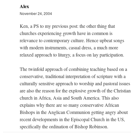
Alex
November 24, 2004
Ken, a PS to my previous post: the other thing that
churches experiencing growth have in common is
relevance to contemporary culture. Hence upbeat songs
with modern instruments, casual dress, a much more
relaxed approach to liturgy, a focus on lay participation.
The twinfold approach of combining teaching based on a
conservative, traditional interpretation of scripture with a
culturally sensitive approach to worship and pastoral issues
are also the reason for the explosive growth of the Christian
church in Africa, Asia and South America. This also
explains why there are so many conservative African
Bishops in the Anglican Communion getting angry about
recent developments in the Episcopal Church in the US,
specifically the ordination of Bishop Robinson.