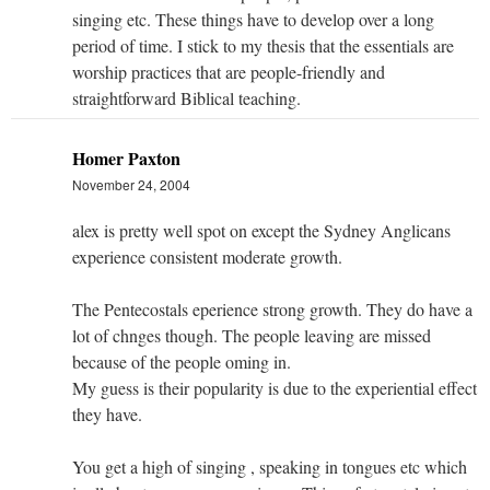
singing etc. These things have to develop over a long
period of time. I stick to my thesis that the essentials are
worship practices that are people-friendly and
straightforward Biblical teaching.
Homer Paxton
November 24, 2004
alex is pretty well spot on except the Sydney Anglicans
experience consistent moderate growth.
The Pentecostals eperience strong growth. They do have a
lot of chnges though. The people leaving are missed
because of the people oming in.
My guess is their popularity is due to the experiential effect
they have.
You get a high of singing , speaking in tongues etc which