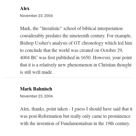
Alex
November 23, 2004
Mark, the "literalistic" school of biblical interpretation
considerably predates the nineteenth century. For example,
Bishop Ussher's analysis of OT chronology which led him
to conclude that the world was created on October 29,
4004 BC was first published in 1650. However, your point
that it is a relatively new phenomenon in Christian thought
is still well made.
Mark Bahnisch
November 23, 2004
Alex, thanks, point taken - I guess I should have said that it
was post-Reformation but really only came to prominence
with the invention of Fundamentalism in the 19th century.