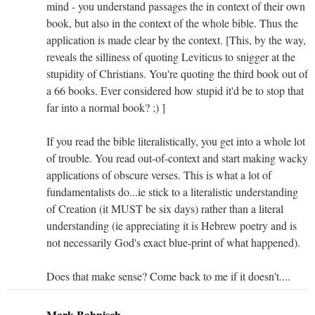
mind - you understand passages the in context of their own
book, but also in the context of the whole bible. Thus the
application is made clear by the context. [This, by the way,
reveals the silliness of quoting Leviticus to snigger at the
stupidity of Christians. You're quoting the third book out of
a 66 books. Ever considered how stupid it'd be to stop that
far into a normal book? ;) ]
If you read the bible literalistically, you get into a whole lot
of trouble. You read out-of-context and start making wacky
applications of obscure verses. This is what a lot of
fundamentalists do...ie stick to a literalistic understanding
of Creation (it MUST be six days) rather than a literal
understanding (ie appreciating it is Hebrew poetry and is
not necessarily God's exact blue-print of what happened).
Does that make sense? Come back to me if it doesn't....
Mark Bahnisch