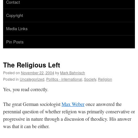
Contact
Copyright
Media Links
Pin Posts
The Religious Left
Posted on
November 22, 2004
by
Mark Bahnisch
Posted in
Uncategorized
,
Politics - international
,
Society
,
Religion
Yes, you read correctly.
The great German sociologist
Max Weber
once answered the
perennial question of whether religion was primarily conservative or
progressive in nature through a discussion of theodicy. His answer
was that it can be either.