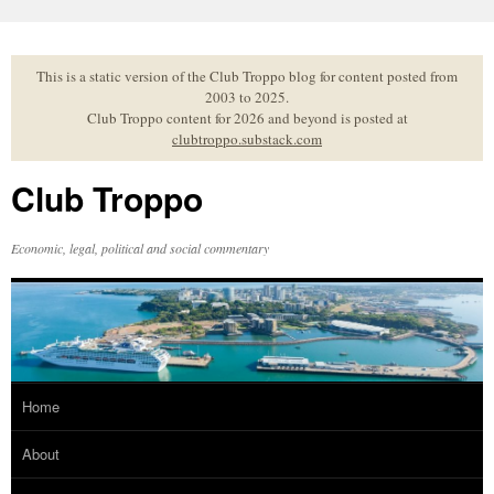
Skip
to
content
This is a static version of the Club Troppo blog for content posted from
2003 to 2025.
Club Troppo content for 2026 and beyond is posted at
clubtroppo.substack.com
Club Troppo
Economic, legal, political and social commentary
Home
About