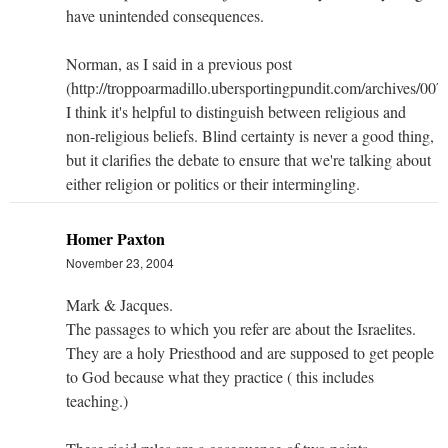
have unintended consequences.
Norman, as I said in a previous post
(http://troppoarmadillo.ubersportingpundit.com/archives/007
I think it's helpful to distinguish between religious and
non-religious beliefs. Blind certainty is never a good thing,
but it clarifies the debate to ensure that we're talking about
either religion or politics or their intermingling.
Homer Paxton
November 23, 2004
Mark & Jacques.
The passages to which you refer are about the Israelites.
They are a holy Priesthood and are supposed to get people
to God because what they practice ( this includes
teaching.)