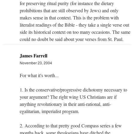
for preserving ritual purity (for instance the dietary
prohibitions that are still observed by Jews) and only
makes sense in that context. This is the problem with
literalist readings of the Bible - they take a single verse out
side its historical context on too many occasions. The same
could no doubt be said about your verses from St. Paul.
James Farrell
November 23, 2004
For what it's worth...
1. Is the conservative/progressive dichotomy necessary to
your argument? The right wing US Christians are if
anything revolutionary in their anti-rational, anti-
egalitarian, imperialist program.
2. According to that pretty good Compass series a few
months back, some theologians have ditched the