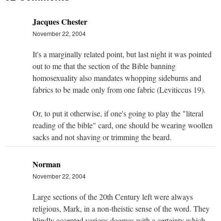
Jacques Chester
November 22, 2004
It's a marginally related point, but last night it was pointed
out to me that the section of the Bible banning
homosexuality also mandates whopping sideburns and
fabrics to be made only from one fabric (Leviticcus 19).
Or, to put it otherwise, if one's going to play the "literal
reading of the bible" card, one should be wearing woollen
sacks and not shaving or trimming the beard.
Norman
November 22, 2004
Large sections of the 20th Century left were always
religious, Mark, in a non-theistic sense of the word. They
blindly accepted various dogmas with a certainty which