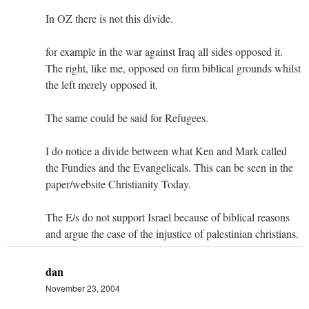
In OZ there is not this divide.
for example in the war against Iraq all sides opposed it.
The right, like me, opposed on firm biblical grounds whilst
the left merely opposed it.
The same could be said for Refugees.
I do notice a divide between what Ken and Mark called
the Fundies and the Evangelicals. This can be seen in the
paper/website Christianity Today.
The E/s do not support Israel because of biblical reasons
and argue the case of the injustice of palestinian christians.
dan
November 23, 2004