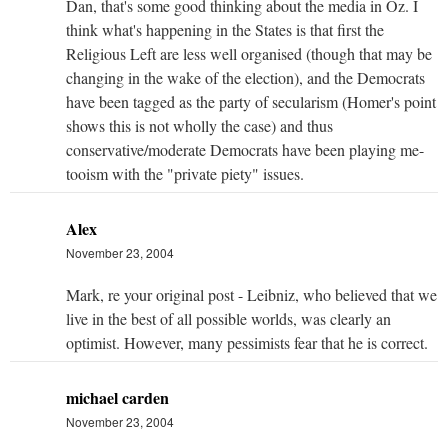
Dan, that's some good thinking about the media in Oz. I
think what's happening in the States is that first the
Religious Left are less well organised (though that may be
changing in the wake of the election), and the Democrats
have been tagged as the party of secularism (Homer's point
shows this is not wholly the case) and thus
conservative/moderate Democrats have been playing me-
tooism with the "private piety" issues.
Alex
November 23, 2004
Mark, re your original post - Leibniz, who believed that we
live in the best of all possible worlds, was clearly an
optimist. However, many pessimists fear that he is correct.
michael carden
November 23, 2004