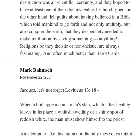
destruction was a "scientific" certainty, and they hoped to
have at least one of their dreams realised. Church-goers on
the other hand, felt guilty about having believed in a Bible
which told mankind to go forth and not only multiply, but
also conquer the earth, that they desperately needed to
make retribution by saving something --- anything!
Religions be they theistic or non-theistic, are always
fascinating. And often much better than Tarot Cards.
Mark Bahnisch
November 22, 2004
Jacques, let's not forget Leviticus 13: 18 -
When a boil appears on a man's skin, which, after healing,
leaves in its place a whitish swelling or a shiny spot of
reddish white, the man must show himself to the priest.
An attempt to take this injunction literally these days might