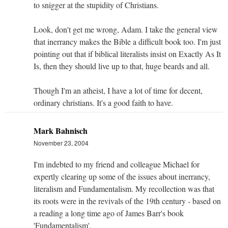
to snigger at the stupidity of Christians.
Look, don't get me wrong, Adam. I take the general view
that inerrancy makes the Bible a difficult book too. I'm just
pointing out that if biblical literalists insist on Exactly As It
Is, then they should live up to that, huge beards and all.
Though I'm an atheist, I have a lot of time for decent,
ordinary christians. It's a good faith to have.
Mark Bahnisch
November 23, 2004
I'm indebted to my friend and colleague Michael for
expertly clearing up some of the issues about inerrancy,
literalism and Fundamentalism. My recollection was that
its roots were in the revivals of the 19th century - based on
a reading a long time ago of James Barr's book
'Fundamentalism'.