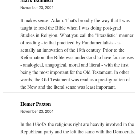
November 23, 2004
It makes sense, Adam. That's broadly the way that I was
taught to read the Bible when I was doing post-grad
Studies in Religion. What you call the "literalistic" manner
of reading - ie that practiced by Fundamentalists - is
actually an innovation of the 19th century. Prior to the
Reformation, the Bible was understood to have four senses
- analogical, anagogical, moral and literal - with the first
being the most important for the Old Testament. In other
words, the Old Testament was read as a pre-figuration of
the New and the literal sense was least important.
Homer Paxton
November 23, 2004
In the USofA the religious right are heavily involved in the
Republican party and the left the same with the Democrats.