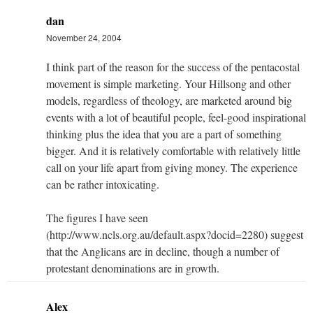
dan
November 24, 2004
I think part of the reason for the success of the pentacostal
movement is simple marketing. Your Hillsong and other
models, regardless of theology, are marketed around big
events with a lot of beautiful people, feel-good inspirational
thinking plus the idea that you are a part of something
bigger. And it is relatively comfortable with relatively little
call on your life apart from giving money. The experience
can be rather intoxicating.
The figures I have seen
(http://www.ncls.org.au/default.aspx?docid=2280) suggest
that the Anglicans are in decline, though a number of
protestant denominations are in growth.
Alex