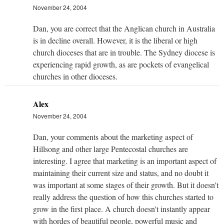
November 24, 2004
Dan, you are correct that the Anglican church in Australia
is in decline overall. However, it is the liberal or high
church dioceses that are in trouble. The Sydney diocese is
experiencing rapid growth, as are pockets of evangelical
churches in other dioceses.
Alex
November 24, 2004
Dan, your comments about the marketing aspect of
Hillsong and other large Pentecostal churches are
interesting. I agree that marketing is an important aspect of
maintaining their current size and status, and no doubt it
was important at some stages of their growth. But it doesn't
really address the question of how this churches started to
grow in the first place. A church doesn't instantly appear
with hordes of beautiful people, powerful music and