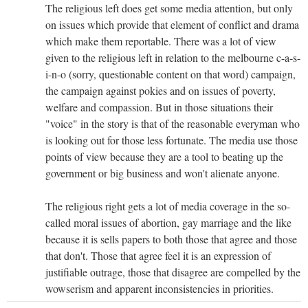
The religious left does get some media attention, but only
on issues which provide that element of conflict and drama
which make them reportable. There was a lot of view
given to the religious left in relation to the melbourne c-a-s-
i-n-o (sorry, questionable content on that word) campaign,
the campaign against pokies and on issues of poverty,
welfare and compassion. But in those situations their
"voice" in the story is that of the reasonable everyman who
is looking out for those less fortunate. The media use those
points of view because they are a tool to beating up the
government or big business and won't alienate anyone.
The religious right gets a lot of media coverage in the so-
called moral issues of abortion, gay marriage and the like
because it is sells papers to both those that agree and those
that don't. Those that agree feel it is an expression of
justifiable outrage, those that disagree are compelled by the
wowserism and apparent inconsistencies in priorities.