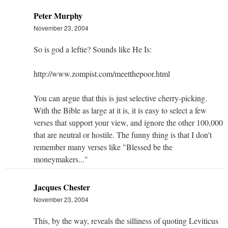
Peter Murphy
November 23, 2004
So is god a leftie? Sounds like He Is:
http://www.zompist.com/meetthepoor.html
You can argue that this is just selective cherry-picking.
With the Bible as large at it is, it is easy to select a few
verses that support your view, and ignore the other 100,000
that are neutral or hostile. The funny thing is that I don't
remember many verses like "Blessed be the
moneymakers..."
Jacques Chester
November 23, 2004
This, by the way, reveals the silliness of quoting Leviticus