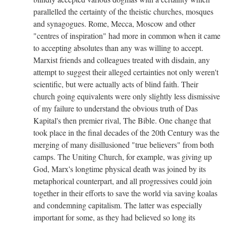
parallelled the certainty of the theistic churches, mosques
and synagogues. Rome, Mecca, Moscow and other
"centres of inspiration" had more in common when it came
to accepting absolutes than any was willing to accept.
Marxist friends and colleagues treated with disdain, any
attempt to suggest their alleged certainties not only weren't
scientific, but were actually acts of blind faith. Their
church going equivalents were only slightly less dismissive
of my failure to understand the obvious truth of Das
Kapital's then premier rival, The Bible. One change that
took place in the final decades of the 20th Century was the
merging of many disillusioned "true believers" from both
camps. The Uniting Church, for example, was giving up
God, Marx's longtime physical death was joined by its
metaphorical counterpart, and all progressives could join
together in their efforts to save the world via saving koalas
and condemning capitalism. The latter was especially
important for some, as they had believed so long its