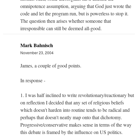
omnipotence assumption, arguing that God just wrote the
code and let the program run, but is powerless to stop it.
The question then arises whether someone that
irresponsible can still be deemed all-good.
Mark Bahnisch
November 23, 2004
James, a couple of good points.
In response -
1. I was half inclined to write revolutionary/reactionary but
on reflection I decided that any set of religious beliefs
which doesn't harden into routine tends to be radical and
perhaps that doesn't neatly map onto that dichotomy.
Progressive/conservative makes sense in terms of the way
this debate is framed by the influence on US politics.