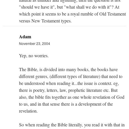
"should we have it", but "what shall we do with it"? At
which point it seems to be a royal rumble of Old Testament
versus New Testament types.
Adam
November 23, 2004
Yep, no worries.
The Bible, is divided into many books, the books have
different genres, (different types of literature) that need to
be understood when reading it...the issue is context. eg,
there is poetry, letters, law, prophetic literature etc. But
also, the bible fits together as one whole revelation of God
to us, and in that sense there is a development of the
revelation.
So when reading the Bible literally, you read it with that in