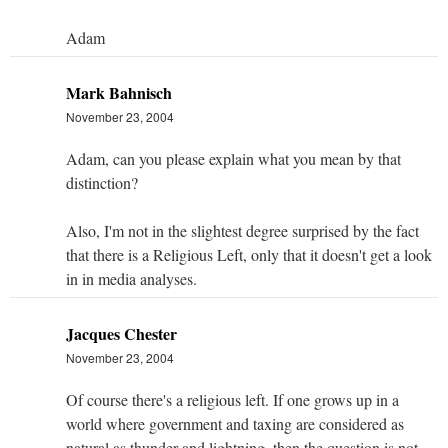
Adam
Mark Bahnisch
November 23, 2004
Adam, can you please explain what you mean by that
distinction?
Also, I'm not in the slightest degree surprised by the fact
that there is a Religious Left, only that it doesn't get a look
in in media analyses.
Jacques Chester
November 23, 2004
Of course there's a religious left. If one grows up in a
world where government and taxing are considered as
natural as thunder and lightning, then the question is not