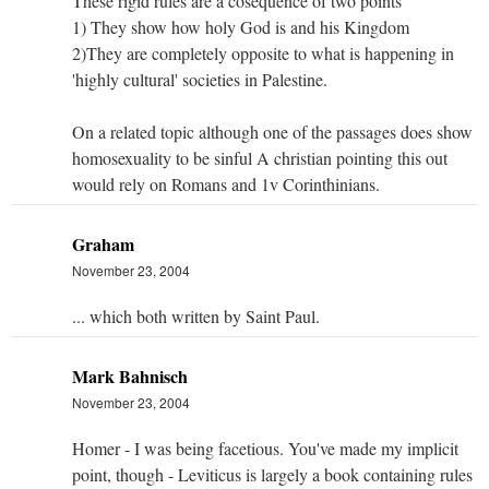
These rigid rules are a cosequence of two points
1) They show how holy God is and his Kingdom
2)They are completely opposite to what is happening in
'highly cultural' societies in Palestine.
On a related topic although one of the passages does show
homosexuality to be sinful A christian pointing this out
would rely on Romans and 1v Corinthinians.
Graham
November 23, 2004
... which both written by Saint Paul.
Mark Bahnisch
November 23, 2004
Homer - I was being facetious. You've made my implicit
point, though - Leviticus is largely a book containing rules