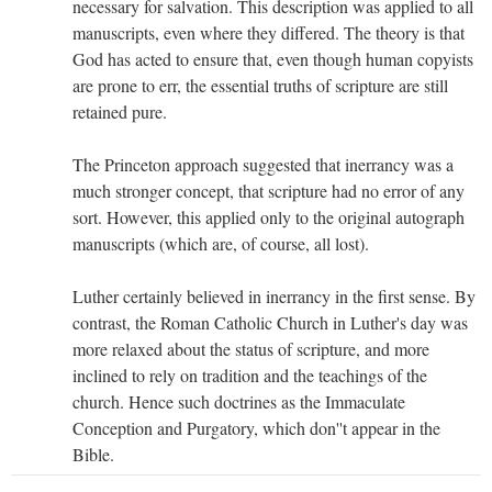
necessary for salvation. This description was applied to all
manuscripts, even where they differed. The theory is that
God has acted to ensure that, even though human copyists
are prone to err, the essential truths of scripture are still
retained pure.
The Princeton approach suggested that inerrancy was a
much stronger concept, that scripture had no error of any
sort. However, this applied only to the original autograph
manuscripts (which are, of course, all lost).
Luther certainly believed in inerrancy in the first sense. By
contrast, the Roman Catholic Church in Luther's day was
more relaxed about the status of scripture, and more
inclined to rely on tradition and the teachings of the
church. Hence such doctrines as the Immaculate
Conception and Purgatory, which don''t appear in the
Bible.