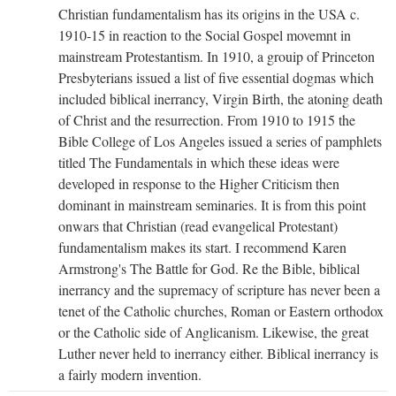
Christian fundamentalism has its origins in the USA c.
1910-15 in reaction to the Social Gospel movemnt in
mainstream Protestantism. In 1910, a grouip of Princeton
Presbyterians issued a list of five essential dogmas which
included biblical inerrancy, Virgin Birth, the atoning death
of Christ and the resurrection. From 1910 to 1915 the
Bible College of Los Angeles issued a series of pamphlets
titled The Fundamentals in which these ideas were
developed in response to the Higher Criticism then
dominant in mainstream seminaries. It is from this point
onwars that Christian (read evangelical Protestant)
fundamentalism makes its start. I recommend Karen
Armstrong's The Battle for God. Re the Bible, biblical
inerrancy and the supremacy of scripture has never been a
tenet of the Catholic churches, Roman or Eastern orthodox
or the Catholic side of Anglicanism. Likewise, the great
Luther never held to inerrancy either. Biblical inerrancy is
a fairly modern invention.