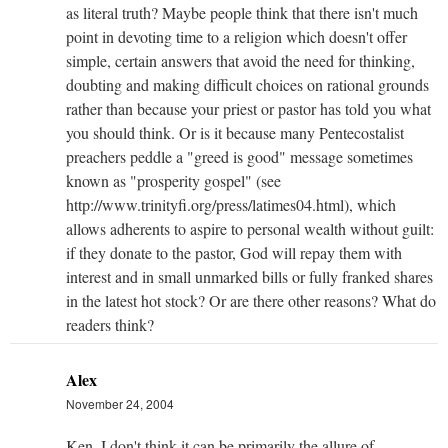
as literal truth? Maybe people think that there isn't much
point in devoting time to a religion which doesn't offer
simple, certain answers that avoid the need for thinking,
doubting and making difficult choices on rational grounds
rather than because your priest or pastor has told you what
you should think. Or is it because many Pentecostalist
preachers peddle a "greed is good" message sometimes
known as "prosperity gospel" (see
http://www.trinityfi.org/press/latimes04.html), which
allows adherents to aspire to personal wealth without guilt:
if they donate to the pastor, God will repay them with
interest and in small unmarked bills or fully franked shares
in the latest hot stock? Or are there other reasons? What do
readers think?
Alex
November 24, 2004
Ken, I don't think it can be primarily the allure of