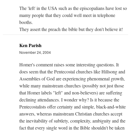
The 'left' in the USA such as the episcopalians have lost so
mamy people that they could well meet in telephone
booths.
They assert the preach the bible but they don't believe it!
Ken Parish
November 24, 2004
Homer's comment raises some interesting questions. It
does seem that the Pentecostal churches like Hillsong and
Assemblies of God are experiencing phenomenal growth,
while many mainstream churches (possibly not just those
that Homer labels "left" and non-believers) are suffering
declining attendances. I wonder why? Is it because the
Pentecostalists offer certainty and simple, black-and-white
answers, whereas mainstream Christian churches accept
the inevitability of subtlety, complexity, ambiguity and the
fact that every single word in the Bible shouldn't be taken