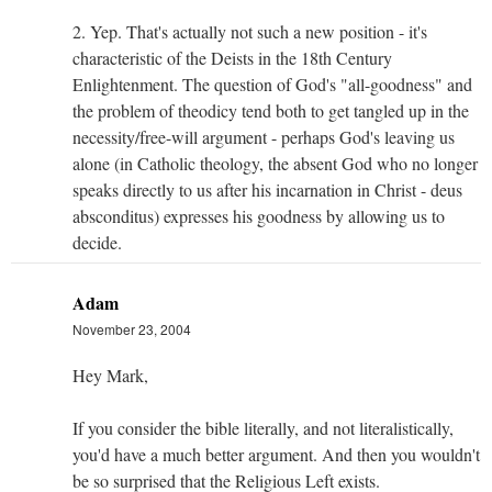
2. Yep. That's actually not such a new position - it's
characteristic of the Deists in the 18th Century
Enlightenment. The question of God's "all-goodness" and
the problem of theodicy tend both to get tangled up in the
necessity/free-will argument - perhaps God's leaving us
alone (in Catholic theology, the absent God who no longer
speaks directly to us after his incarnation in Christ - deus
absconditus) expresses his goodness by allowing us to
decide.
Adam
November 23, 2004
Hey Mark,
If you consider the bible literally, and not literalistically,
you'd have a much better argument. And then you wouldn't
be so surprised that the Religious Left exists.