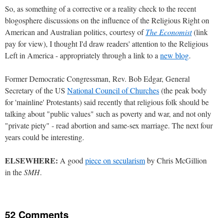
So, as something of a corrective or a reality check to the recent
blogosphere discussions on the influence of the Religious Right on
American and Australian politics, courtesy of
The Economist
(link
pay for view), I thought I'd draw readers' attention to the Religious
Left in America - appropriately through a link to a
new blog
.
Former Democratic Congressman, Rev. Bob Edgar, General
Secretary of the US
National Council of Churches
(the peak body
for 'mainline' Protestants) said recently that religious folk should be
talking about "public values" such as poverty and war, and not only
"private piety" - read abortion and same-sex marriage. The next four
years could be interesting.
ELSEWHERE:
A good
piece on secularism
by Chris McGillion
in the
SMH
.
52 Comments