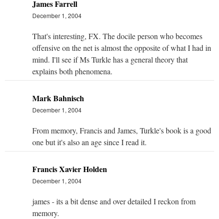
James Farrell
December 1, 2004
That's interesting, FX. The docile person who becomes
offensive on the net is almost the opposite of what I had in
mind. I'll see if Ms Turkle has a general theory that
explains both phenomena.
Mark Bahnisch
December 1, 2004
From memory, Francis and James, Turkle's book is a good
one but it's also an age since I read it.
Francis Xavier Holden
December 1, 2004
james - its a bit dense and over detailed I reckon from
memory.