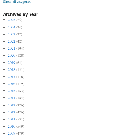
Show all categories
Archives by Year
2025
(25)
2024
(24)
2023
(27)
2022
(42)
2021
(104)
2020
(128)
2019
(64)
2018
(121)
2017
(176)
2016
(179)
2015
(163)
2014
(184)
2013
(326)
2012
(426)
2011
(531)
2010
(549)
2009
(479)