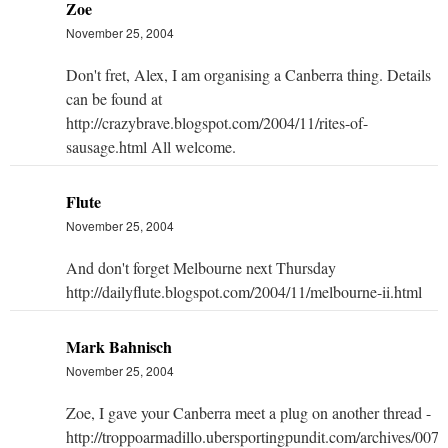
Zoe
November 25, 2004
Don't fret, Alex, I am organising a Canberra thing. Details
can be found at
http://crazybrave.blogspot.com/2004/11/rites-of-
sausage.html All welcome.
Flute
November 25, 2004
And don't forget Melbourne next Thursday
http://dailyflute.blogspot.com/2004/11/melbourne-ii.html
Mark Bahnisch
November 25, 2004
Zoe, I gave your Canberra meet a plug on another thread -
http://troppoarmadillo.ubersportingpundit.com/archives/007