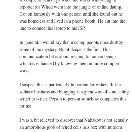
reporter for Wired went into the jungle of online dating.
Got on famously with one person until she found out he
was homeless and lived in a phone booth. He cut into the
line to connect his laptop to his ISP.
In general, i would say that meeting people does destroy
some of the mystery. But it deepens the fun. This
communication bit is about relating to human beings,
which is enhanced by knowing them in more complex
ways.
I suspect this is particularly important for writers. It is a
solitary business and blogging is a great way of connecting
writer to writer. Person to person somehow completes this,
for me.
I was a bit relieved to discover that Nabakov is not actually
an amorphous glob of wired cells in a box with nutrient