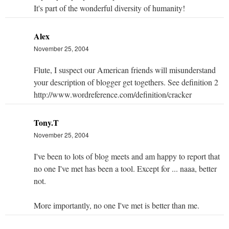
It's part of the wonderful diversity of humanity!
Alex
November 25, 2004
Flute, I suspect our American friends will misunderstand
your description of blogger get togethers. See definition 2
http://www.wordreference.com/definition/cracker
Tony.T
November 25, 2004
I've been to lots of blog meets and am happy to report that
no one I've met has been a tool. Except for ... naaa, better
not.
More importantly, no one I've met is better than me.