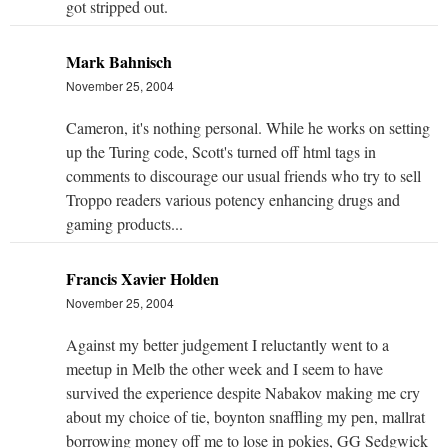
got stripped out.
Mark Bahnisch
November 25, 2004
Cameron, it's nothing personal. While he works on setting
up the Turing code, Scott's turned off html tags in
comments to discourage our usual friends who try to sell
Troppo readers various potency enhancing drugs and
gaming products...
Francis Xavier Holden
November 25, 2004
Against my better judgement I reluctantly went to a
meetup in Melb the other week and I seem to have
survived the experience despite Nabakov making me cry
about my choice of tie, boynton snaffling my pen, mallrat
borrowing money off me to lose in pokies, GG Sedgwick