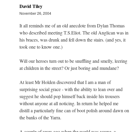
David Tiley
November 26, 2004
It all reminds me of an old anecdote from Dylan Thomas
who described meeting T.S.Eliot. The old Anglican was in
his braces, was drunk and fell down the stairs. (and yes, it
took one to know one.)
Will our heroes turn out to be snuffling and smelly, leering
at children in the street? Or just boring and mundane?
At least Mr Holden discovered that I am a man of
surprising social grace - with the ability to lean over and
suggest he should pop himself back inside his trousers
without anyone at all noticing. In return he helped me
distill a particularly fine can of boot polish around dawn on
the banks of the Yarra.
A couple of years ago when the world was young, a