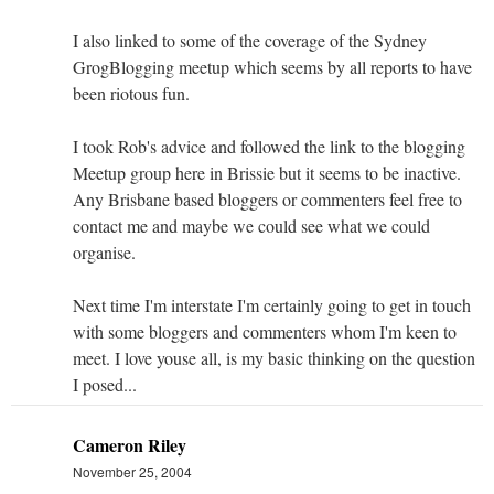
I also linked to some of the coverage of the Sydney
GrogBlogging meetup which seems by all reports to have
been riotous fun.
I took Rob's advice and followed the link to the blogging
Meetup group here in Brissie but it seems to be inactive.
Any Brisbane based bloggers or commenters feel free to
contact me and maybe we could see what we could
organise.
Next time I'm interstate I'm certainly going to get in touch
with some bloggers and commenters whom I'm keen to
meet. I love youse all, is my basic thinking on the question
I posed...
Cameron Riley
November 25, 2004