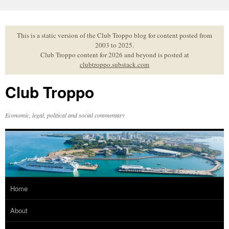
Skip
to
content
This is a static version of the Club Troppo blog for content posted from
2003 to 2025.
Club Troppo content for 2026 and beyond is posted at
clubtroppo.substack.com
Club Troppo
Economic, legal, political and social commentary
Home
About