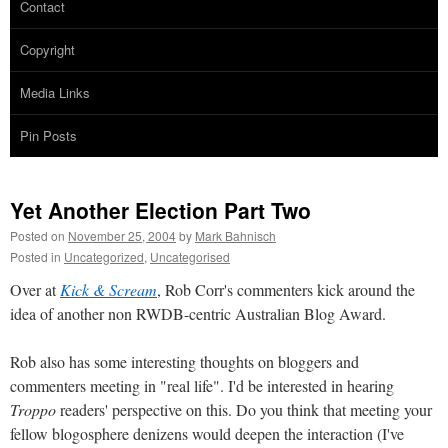
Contact
Copyright
Media Links
Pin Posts
Yet Another Election Part Two
Posted on
November 25, 2004
by
Mark Bahnisch
Posted in
Uncategorized
,
Uncategorised
Over at
Kick & Scream
, Rob Corr's commenters kick around the
idea of another non RWDB-centric Australian Blog Award.
Rob also has some interesting thoughts on bloggers and
commenters meeting in "real life". I'd be interested in hearing
Troppo
readers' perspective on this. Do you think that meeting your
fellow blogosphere denizens would deepen the interaction (I've