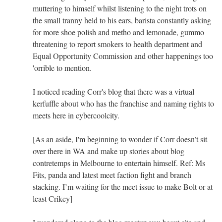
muttering to himself whilst listening to the night trots on
the small tranny held to his ears, barista constantly asking
for more shoe polish and metho and lemonade, gummo
threatening to report smokers to health department and
Equal Opportunity Commission and other happenings too
'orrible to mention.
I noticed reading Corr's blog that there was a virtual
kerfuffle about who has the franchise and naming rights to
meets here in cybercoolcity.
[As an aside, I'm beginning to wonder if Corr doesn’t sit
over there in WA and make up stories about blog
contretemps in Melbourne to entertain himself. Ref: Ms
Fits, panda and latest meet faction fight and branch
stacking. I’m waiting for the meet issue to make Bolt or at
least Crikey]