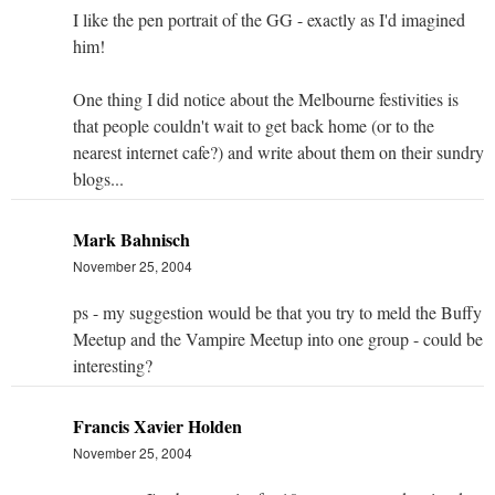
I like the pen portrait of the GG - exactly as I'd imagined
him!
One thing I did notice about the Melbourne festivities is
that people couldn't wait to get back home (or to the
nearest internet cafe?) and write about them on their sundry
blogs...
Mark Bahnisch
November 25, 2004
ps - my suggestion would be that you try to meld the Buffy
Meetup and the Vampire Meetup into one group - could be
interesting?
Francis Xavier Holden
November 25, 2004