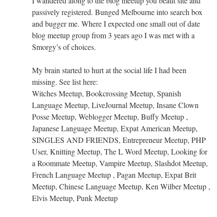
I wandered along to the blog meetup you beaut site and
passively registered. Bunged Melbourne into search box
and bugger me. Where I expected one small out of date
blog meetup group from 3 years ago I was met with a
Smorgy’s of choices.
My brain started to hurt at the social life I had been
missing. See list here:
Witches Meetup, Bookcrossing Meetup, Spanish
Language Meetup, LiveJournal Meetup, Insane Clown
Posse Meetup, Weblogger Meetup, Buffy Meetup ,
Japanese Language Meetup, Expat American Meetup,
SINGLES AND FRIENDS, Entrepreneur Meetup, PHP
User, Knitting Meetup, The L Word Meetup, Looking for
a Roommate Meetup, Vampire Meetup, Slashdot Meetup,
French Language Meetup , Pagan Meetup, Expat Brit
Meetup, Chinese Language Meetup, Ken Wilber Meetup ,
Elvis Meetup, Punk Meetup