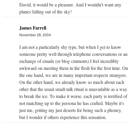
David, it would be a pleasure. And I wouldn't want any
planes falling out of the sky!
James Farrell
November 28, 2004
I am not a particularly shy type, but when I get to know
someone pretty well through telephone conversations or an
exchange of emails (or blog cmments) I feel incredibly
awkward on meeting them in the flesh for the first time. On
the one hand, we are in many important respects strangers.
On the other hand, we already know so much about each
other that the usual small-talk ritual is unavailable as a way
to break the ice. To make it worse, each party is terrified of
not matching up to the persona he has crafted. Maybe it's
just me, getting my just deserts for being such a phoney,
but I wonder if others experience this sensation.