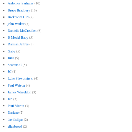
Antonios Sarhanis
(10)
Bruce Bradbury
(10)
Backroom Girl
(7)
john Walker
(7)
Danielle McCredden
(6)
B Model Baby
(5)
Damian Jeffree
(5)
Gaby
(5)
Julia
(5)
Seamus C
(5)
JC
(4)
Luke Slawomirski
(4)
Paul Watson
(4)
James Wheeldon
(3)
Jen
(3)
Paul Martin
(3)
Darlene
(2)
davidsligar
(2)
ellenbroad
(2)