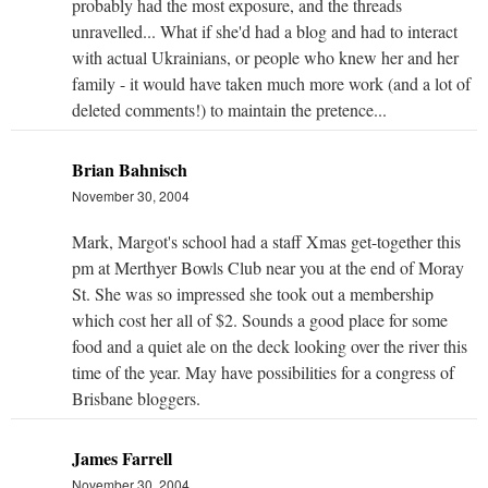
probably had the most exposure, and the threads
unravelled... What if she'd had a blog and had to interact
with actual Ukrainians, or people who knew her and her
family - it would have taken much more work (and a lot of
deleted comments!) to maintain the pretence...
Brian Bahnisch
November 30, 2004
Mark, Margot's school had a staff Xmas get-together this
pm at Merthyer Bowls Club near you at the end of Moray
St. She was so impressed she took out a membership
which cost her all of $2. Sounds a good place for some
food and a quiet ale on the deck looking over the river this
time of the year. May have possibilities for a congress of
Brisbane bloggers.
James Farrell
November 30, 2004