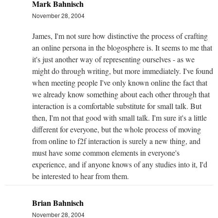
Mark Bahnisch
November 28, 2004
James, I'm not sure how distinctive the process of crafting
an online persona in the blogosphere is. It seems to me that
it's just another way of representing ourselves - as we
might do through writing, but more immediately. I've found
when meeting people I've only known online the fact that
we already know something about each other through that
interaction is a comfortable substitute for small talk. But
then, I'm not that good with small talk. I'm sure it's a little
different for everyone, but the whole process of moving
from online to f2f interaction is surely a new thing, and
must have some common elements in everyone's
experience, and if anyone knows of any studies into it, I'd
be interested to hear from them.
Brian Bahnisch
November 28, 2004