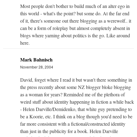
Most people don't bother to build much of an alter ego in
this world - what's the point? but some do. At the far end
of it, there's someone out there blogging as a werewolf.. it
can be a form of roleplay but almost completely absent in
blogs where yarning about politics is the go. Like around
here.
Mark Bahnisch
November 28, 2004
David, forget where I read it but wasn't there something in
the press recently about some NZ blogger bloke blogging
as a woman for years? Reminded me of the plethora of
weird stuff about identity happening in fiction a while back
- Helen Darville/Demidenko, that white guy pretending to
be a Koorie, etc. I think on a blog though you'd need to be
far more consistent with a fictional/constructed identity
than just in the publicity for a book. Helen Darville