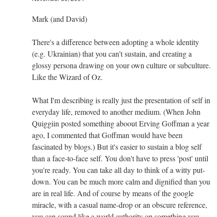
Mark (and David)
There's a difference between adopting a whole identity
(e.g. Ukrainian) that you can't sustain, and creating a
glossy persona drawing on your own culture or subculture.
Like the Wizard of Oz.
What I'm describing is really just the presentation of self in
everyday life, removed to another medium. (When John
Quiggiin posted something aboout Erving Goffman a year
ago, I commented that Goffman would have been
fascinated by blogs.) But it's easier to sustain a blog self
than a face-to-face self. You don't have to press 'post' until
you're ready. You can take all day to think of a witty put-
down. You can be much more calm and dignified than you
are in real life. And of course by means of the google
miracle, with a casual name-drop or an obscure reference,
you can sound like a world authority on something you