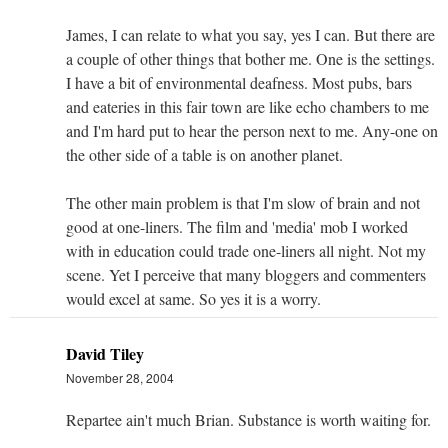
James, I can relate to what you say, yes I can. But there are
a couple of other things that bother me. One is the settings.
I have a bit of environmental deafness. Most pubs, bars
and eateries in this fair town are like echo chambers to me
and I'm hard put to hear the person next to me. Any-one on
the other side of a table is on another planet.
The other main problem is that I'm slow of brain and not
good at one-liners. The film and 'media' mob I worked
with in education could trade one-liners all night. Not my
scene. Yet I perceive that many bloggers and commenters
would excel at same. So yes it is a worry.
David Tiley
November 28, 2004
Repartee ain't much Brian. Substance is worth waiting for.