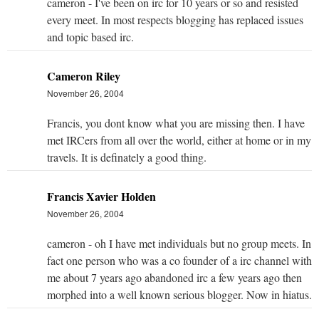
cameron - I've been on irc for 10 years or so and resisted
every meet. In most respects blogging has replaced issues
and topic based irc.
Cameron Riley
November 26, 2004
Francis, you dont know what you are missing then. I have
met IRCers from all over the world, either at home or in my
travels. It is definately a good thing.
Francis Xavier Holden
November 26, 2004
cameron - oh I have met individuals but no group meets. In
fact one person who was a co founder of a irc channel with
me about 7 years ago abandoned irc a few years ago then
morphed into a well known serious blogger. Now in hiatus.