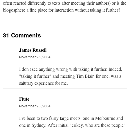
often reacted differently to texts after meeting their authors) or is the
blogosphere a fine place for interaction without taking it further?
31 Comments
James Russell
November 25, 2004
I don't see anything wrong with taking it further. Indeed,
"taking it further" and meeting Tim Blair, for one, was a
salutary experience for me.
Flute
November 25, 2004
I've been to two fairly large meets, one in Melbourne and
one in Sydney. After initial "crikey, who are these people"