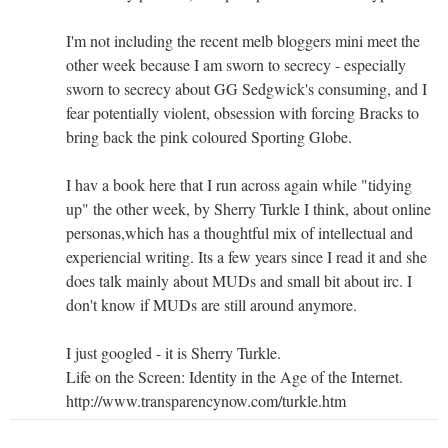
I'm not including the recent melb bloggers mini meet the
other week because I am sworn to secrecy - especially
sworn to secrecy about GG Sedgwick's consuming, and I
fear potentially violent, obsession with forcing Bracks to
bring back the pink coloured Sporting Globe.
I hav a book here that I run across again while "tidying
up" the other week, by Sherry Turkle I think, about online
personas,which has a thoughtful mix of intellectual and
experiencial writing. Its a few years since I read it and she
does talk mainly about MUDs and small bit about irc. I
don't know if MUDs are still around anymore.
I just googled - it is Sherry Turkle.
Life on the Screen: Identity in the Age of the Internet.
http://www.transparencynow.com/turkle.htm