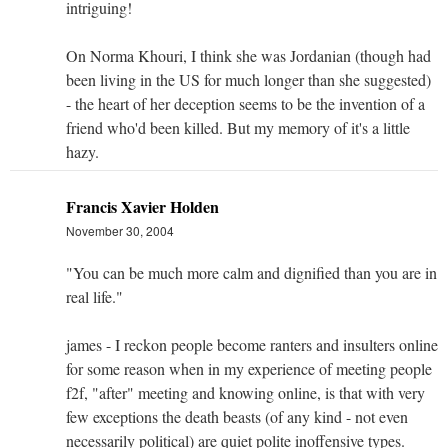
intriguing!
On Norma Khouri, I think she was Jordanian (though had
been living in the US for much longer than she suggested)
- the heart of her deception seems to be the invention of a
friend who'd been killed. But my memory of it's a little
hazy.
Francis Xavier Holden
November 30, 2004
"You can be much more calm and dignified than you are in
real life."
james - I reckon people become ranters and insulters online
for some reason when in my experience of meeting people
f2f, "after" meeting and knowing online, is that with very
few exceptions the death beasts (of any kind - not even
necessarily political) are quiet polite inoffensive types.