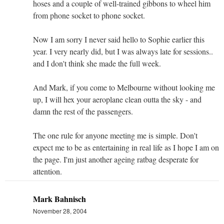
hoses and a couple of well-trained gibbons to wheel him
from phone socket to phone socket.
Now I am sorry I never said hello to Sophie earlier this
year. I very nearly did, but I was always late for sessions..
and I don't think she made the full week.
And Mark, if you come to Melbourne without looking me
up, I will hex your aeroplane clean outta the sky - and
damn the rest of the passengers.
The one rule for anyone meeting me is simple. Don't
expect me to be as entertaining in real life as I hope I am on
the page. I'm just another ageing ratbag desperate for
attention.
Mark Bahnisch
November 28, 2004