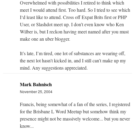
Overwhelmed with possibilities I retired to think which
meet I would attend first. Too hard. So I tried to see which
I‘d least like to attend. Cross off Expat Brits first or PHP
User, or Slashdot meet up. I don’t even know who Ken
Wilber is, but I reckon having meet named after you must
make one an uber blogger.
It’s late, I’m tired, one lot of substances are wearing off,
the next lot hasn’t kicked in, and I still can’t make up my
mind. Any suggestions appreciated.
Mark Bahnisch
November 25, 2004
Francis, being somewhat of a fan of the series, I registered
for the Brisbane L Word Meetup but somehow think my
presence might not be massively welcome... but you never
know...