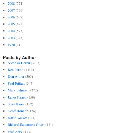
2008
(724)
2007
(766)
2006
(657)
2005
(671)
2004
(575)
2003
(373)
1970
(2)
Posts by Author
Nicholas Gruen
(3063)
Ken Parish
(1440)
Don Arthur
(505)
Paul Frijters
(347)
Mark Bahnisch
(272)
James Farrell
(159)
Tony Harris
(152)
Geoff Honnor
(136)
David Walker
(124)
Richard Tsukamasa Green
(121)
Fred Argy
(113)