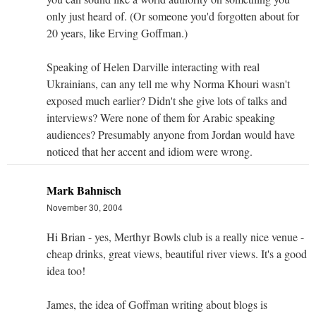
only just heard of. (Or someone you'd forgotten about for
20 years, like Erving Goffman.)
Speaking of Helen Darville interacting with real
Ukrainians, can any tell me why Norma Khouri wasn't
exposed much earlier? Didn't she give lots of talks and
interviews? Were none of them for Arabic speaking
audiences? Presumably anyone from Jordan would have
noticed that her accent and idiom were wrong.
Mark Bahnisch
November 30, 2004
Hi Brian - yes, Merthyr Bowls club is a really nice venue -
cheap drinks, great views, beautiful river views. It's a good
idea too!
James, the idea of Goffman writing about blogs is