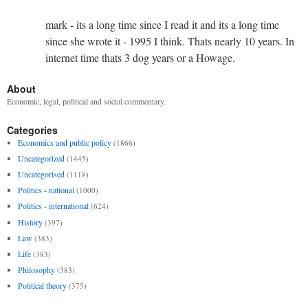
mark - its a long time since I read it and its a long time
since she wrote it - 1995 I think. Thats nearly 10 years. In
internet time thats 3 dog years or a Howage.
About
Economic, legal, political and social commentary.
Categories
Economics and public policy
(1866)
Uncategorized
(1445)
Uncategorised
(1118)
Politics - national
(1000)
Politics - international
(624)
History
(397)
Law
(383)
Life
(383)
Philosophy
(383)
Political theory
(375)