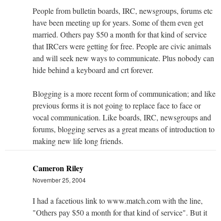
People from bulletin boards, IRC, newsgroups, forums etc
have been meeting up for years. Some of them even get
married. Others pay $50 a month for that kind of service
that IRCers were getting for free. People are civic animals
and will seek new ways to communicate. Plus nobody can
hide behind a keyboard and crt forever.
Blogging is a more recent form of communication; and like
previous forms it is not going to replace face to face or
vocal communication. Like boards, IRC, newsgroups and
forums, blogging serves as a great means of introduction to
making new life long friends.
Cameron Riley
November 25, 2004
I had a facetious link to www.match.com with the line,
"Others pay $50 a month for that kind of service". But it