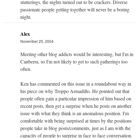
stutterings, the nights turned out to be crackers. Diverse
passionate people getting together will never be a boring
night.
Alex
November 25, 2004
Meeting other blog addicts would be interesting, but I'm in
Canberra, so I'm not likely to get to such gatherings too
often.
Ken has commented on this issue in a roundabout way in
his piece on why Troppo Armadillo. He pointed out that
people often gain a particular impression of him based on
recent posts, then get a surprise when he posts on another
issue with what they think is an anomalous position. I'm
comfortable with being surprised at times by the positions
people take in blog posts/comments, just as I am with the
capacity of people to surprise in face to face conversation.