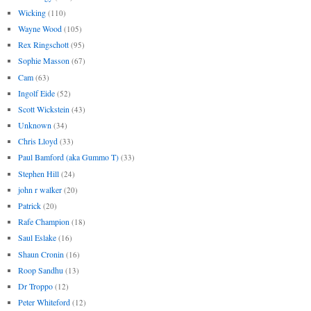
Wicking
(110)
Wayne Wood
(105)
Rex Ringschott
(95)
Sophie Masson
(67)
Cam
(63)
Ingolf Eide
(52)
Scott Wickstein
(43)
Unknown
(34)
Chris Lloyd
(33)
Paul Bamford (aka Gummo T)
(33)
Stephen Hill
(24)
john r walker
(20)
Patrick
(20)
Rafe Champion
(18)
Saul Eslake
(16)
Shaun Cronin
(16)
Roop Sandhu
(13)
Dr Troppo
(12)
Peter Whiteford
(12)