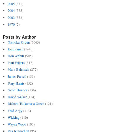
2005
(671)
2004
(575)
2003
(373)
1970
(2)
Posts by Author
Nicholas Gruen
(3063)
Ken Parish
(1440)
Don Arthur
(505)
Paul Frijters
(347)
Mark Bahnisch
(272)
James Farrell
(159)
Tony Harris
(152)
Geoff Honnor
(136)
David Walker
(124)
Richard Tsukamasa Green
(121)
Fred Argy
(113)
Wicking
(110)
Wayne Wood
(105)
Rex Ringschott
(95)