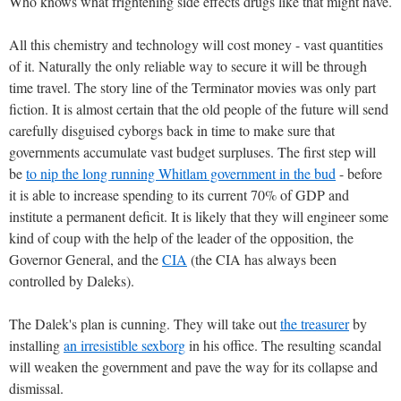
Who knows what frightening side effects drugs like that might have.
All this chemistry and technology will cost money - vast quantities
of it. Naturally the only reliable way to secure it will be through
time travel. The story line of the Terminator movies was only part
fiction. It is almost certain that the old people of the future will send
carefully disguised cyborgs back in time to make sure that
governments accumulate vast budget surpluses. The first step will
be
to nip the long running Whitlam government in the bud
- before
it is able to increase spending to its current 70% of GDP and
institute a permanent deficit. It is likely that they will engineer some
kind of coup with the help of the leader of the opposition, the
Governor General, and the
CIA
(the CIA has always been
controlled by Daleks).
The Dalek's plan is cunning. They will take out
the treasurer
by
installing
an irresistible sexborg
in his office. The resulting scandal
will weaken the government and pave the way for its collapse and
dismissal.