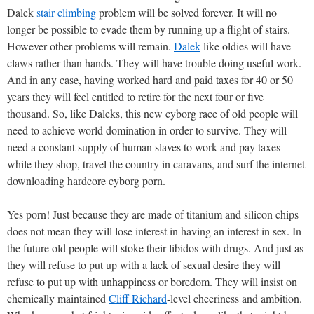
Dalek
stair climbing
problem will be solved forever. It will no
longer be possible to evade them by running up a flight of stairs.
However other problems will remain.
Dalek
-like oldies will have
claws rather than hands. They will have trouble doing useful work.
And in any case, having worked hard and paid taxes for 40 or 50
years they will feel entitled to retire for the next four or five
thousand. So, like Daleks, this new cyborg race of old people will
need to achieve world domination in order to survive. They will
need a constant supply of human slaves to work and pay taxes
while they shop, travel the country in caravans, and surf the internet
downloading hardcore cyborg porn.
Yes porn! Just because they are made of titanium and silicon chips
does not mean they will lose interest in having an interest in sex. In
the future old people will stoke their libidos with drugs. And just as
they will refuse to put up with a lack of sexual desire they will
refuse to put up with unhappiness or boredom. They will insist on
chemically maintained
Cliff Richard
-level cheeriness and ambition.