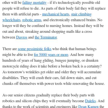
other will be
falling mortality
- if it's technologically possible old
people will refuse to die. As parts of their body fail they will replace
them with artificial parts -
mechanical hearts
,
stair climbing
wheelchairs
,
robotic arms
, and electronically enhanced brains. No
longer will they be confined to nursing homes. Instead they will be
out and about, streaking around shopping malls like a cross
between
Davros
and
the Terminator
.
There are
some pessimistic folks
who think that human beings
might be able to live
for 5000 years or more
. And how many
hundreds of years of hang gliding, bungee jumping, or drunken
motorcycle riding does it take before a broken back is a certainty?
As tomorrow's wrinklies get older and older they will accumulate
disabilities. They will crash their cars, fall down stairs, and cut
chunks off themselves with power tools while renovating the house.
As our senior citizens gradually replace their body parts with
robotics and silicon chips they will eventually become
Daleks
. And
thanks to the work of scientists and engineers like
Dean Kamen
the