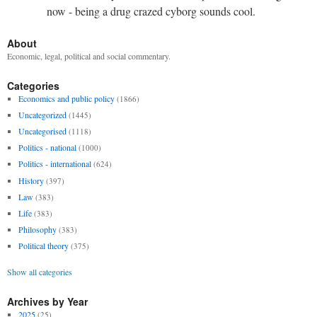
now - being a drug crazed cyborg sounds cool.
About
Economic, legal, political and social commentary.
Categories
Economics and public policy
(1866)
Uncategorized
(1445)
Uncategorised
(1118)
Politics - national
(1000)
Politics - international
(624)
History
(397)
Law
(383)
Life
(383)
Philosophy
(383)
Political theory
(375)
Show all categories
Archives by Year
2025
(25)