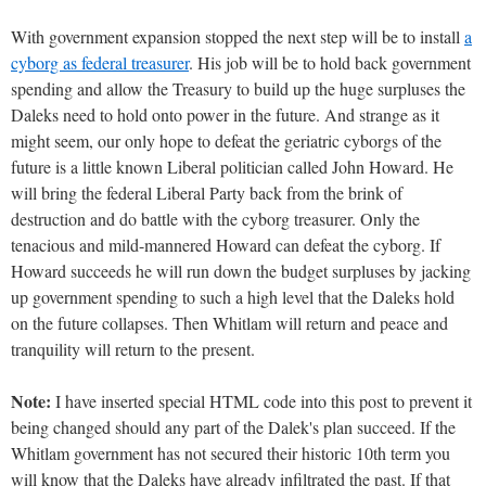
With government expansion stopped the next step will be to install
a
cyborg as federal treasurer
. His job will be to hold back government
spending and allow the Treasury to build up the huge surpluses the
Daleks need to hold onto power in the future. And strange as it
might seem, our only hope to defeat the geriatric cyborgs of the
future is a little known Liberal politician called John Howard. He
will bring the federal Liberal Party back from the brink of
destruction and do battle with the cyborg treasurer. Only the
tenacious and mild-mannered Howard can defeat the cyborg. If
Howard succeeds he will run down the budget surpluses by jacking
up government spending to such a high level that the Daleks hold
on the future collapses. Then Whitlam will return and peace and
tranquility will return to the present.
Note:
I have inserted special HTML code into this post to prevent it
being changed should any part of the Dalek's plan succeed. If the
Whitlam government has not secured their historic 10th term you
will know that the Daleks have already infiltrated the past. If that