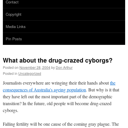
Contact
Copyright
Media Links
Pin Posts
What about the drug-crazed cyborgs?
Posted on
November 28, 2004
by
Don Arthur
Posted in
Uncategorized
Journalists everywhere are wringing their their hands about
the
consequences of Australia's ageing population
. But why is it that
they have left out the most important part of the demographic
transition? In the future, old people will become drug-crazed
cyborgs.
Falling fertility will be one cause of the coming gray plague. The