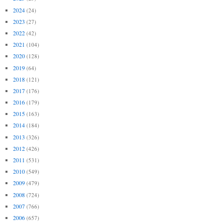
2024
(24)
2023
(27)
2022
(42)
2021
(104)
2020
(128)
2019
(64)
2018
(121)
2017
(176)
2016
(179)
2015
(163)
2014
(184)
2013
(326)
2012
(426)
2011
(531)
2010
(549)
2009
(479)
2008
(724)
2007
(766)
2006
(657)