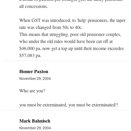
all concessions.
When GST was introduced, to 'help' pensioners, the taper
rate was changed from 50c to 40c.
This means that struggling, poor old pensioner couples,
who under the old rules would have been cut off at
$46,000 pa, now get a top up until their income exceedes
$57,083 pa.
Homer Paxton
November 29, 2004
Who are you?
you must be exterminated, you must be exterminated!!
Mark Bahnisch
November 29, 2004