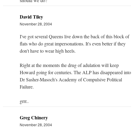
should we do?
David Tiley
November 28, 2004
I've got several Queens live down the back of this block of
flats who do great impersonations. It's even better if they
don't have to wear high heels.
Right at the moments the drug of adulation will keep
Howard going for centuries. The ALP has disappeared into
Dr Sasher-Masoch's Academy of Compulsive Political
Failure.
grrr..
Greg Chinery
November 28, 2004