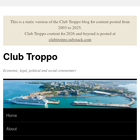
Skip
to
content
This is a static version of the Club Troppo blog for content posted from
2003 to 2025.
Club Troppo content for 2026 and beyond is posted at
clubtroppo.substack.com
Club Troppo
Economic, legal, political and social commentary
Home
About