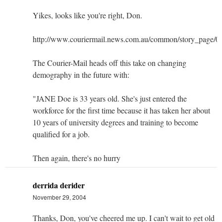
Yikes, looks like you're right, Don.
http://www.couriermail.news.com.au/common/story_page/
The Courier-Mail heads off this take on changing
demography in the future with:
"JANE Doe is 33 years old. She's just entered the
workforce for the first time because it has taken her about
10 years of university degrees and training to become
qualified for a job.
Then again, there's no hurry
derrida derider
November 29, 2004
Thanks, Don, you've cheered me up. I can't wait to get old