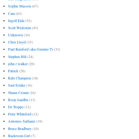
Sophie Masson
(67)
Cam
(63)
Ingolf Eide
(52)
Scott Wickstein
(43)
Unknown
(34)
Chris Lloyd
(33)
Paul Bamford (aka Gummo T)
(33)
Stephen Hill
(24)
john r walker
(20)
Patrick
(20)
Rafe Champion
(18)
Saul Eslake
(16)
Shaun Cronin
(16)
Roop Sandhu
(13)
Dr Troppo
(12)
Peter Whiteford
(12)
Antonios Sarhanis
(10)
Bruce Bradbury
(10)
Backroom Girl
(7)