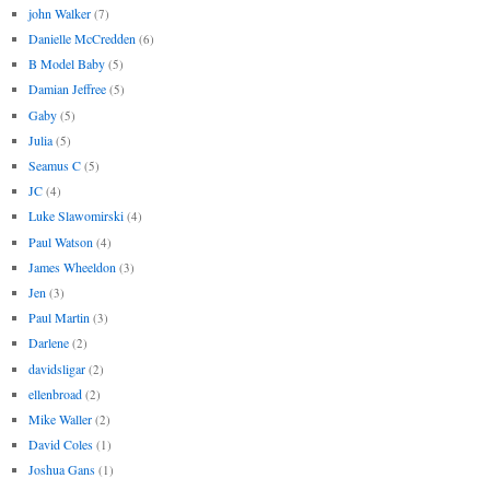
john Walker
(7)
Danielle McCredden
(6)
B Model Baby
(5)
Damian Jeffree
(5)
Gaby
(5)
Julia
(5)
Seamus C
(5)
JC
(4)
Luke Slawomirski
(4)
Paul Watson
(4)
James Wheeldon
(3)
Jen
(3)
Paul Martin
(3)
Darlene
(2)
davidsligar
(2)
ellenbroad
(2)
Mike Waller
(2)
David Coles
(1)
Joshua Gans
(1)