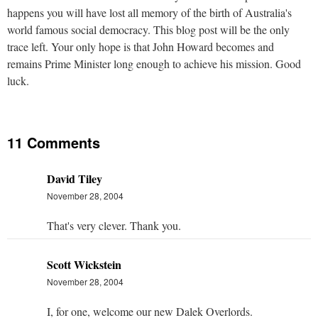
happens you will have lost all memory of the birth of Australia's
world famous social democracy. This blog post will be the only
trace left. Your only hope is that John Howard becomes and
remains Prime Minister long enough to achieve his mission. Good
luck.
11 Comments
David Tiley
November 28, 2004
That's very clever. Thank you.
Scott Wickstein
November 28, 2004
I, for one, welcome our new Dalek Overlords.