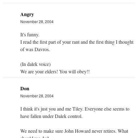
Angry
November 28, 2004
It's funny.
I read the first part of your rant and the first thing I thought
of was Davros.
(In dalek voice)
We are your elders! You will obey!!
Don
November 28, 2004
I think it's just you and me Tiley. Everyone else seems to
have fallen under Dalek control.
We need to make sure John Howard never retires. What