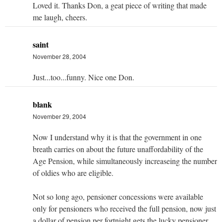
Loved it. Thanks Don, a geat piece of writing that made
me laugh, cheers.
saint
November 28, 2004
Just...too...funny. Nice one Don.
blank
November 29, 2004
Now I understand why it is that the government in one
breath carries on about the future unaffordability of the
Age Pension, while simultaneously increaseing the number
of oldies who are eligible.
Not so long ago, pensioner concessions were available
only for pensioners who received the full pension, now just
a dollar of pension per fortnight gets the lucky pensioner