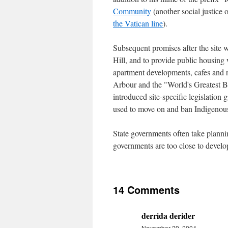
Community
(another social justice o
the Vatican line
).
Subsequent promises after the site 
Hill, and to provide public housing 
apartment developments, cafes and r
Arbour and the "World's Greatest 
introduced site-specific legislatio
used to move on and ban Indigenous
State governments often take plannin
governments are too close to develope
14 Comments
derrida derider
November 29, 2004