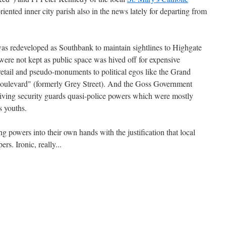
riented inner city parish also in the news lately for departing from
was redeveloped as Southbank to maintain sightlines to Highgate
were not kept as public space was hived off for expensive
etail and pseudo-monuments to political egos like the Grand
Boulevard" (formerly Grey Street). And the Goss Government
n giving security guards quasi-police powers which were mostly
 youths.
g powers into their own hands with the justification that local
rs. Ironic, really...