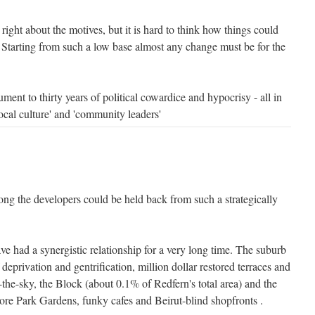
right about the motives, but it is hard to think how things could
Starting from such a low base almost any change must be for the
ment to thirty years of political cowardice and hypocrisy - all in
cal culture' and 'community leaders'
ng the developers could be held back from such a strategically
e had a synergistic relationship for a very long time. The suburb
 deprivation and gentrification, million dollar restored terraces and
n-the-sky, the Block (about 0.1% of Redfern's total area) and the
re Park Gardens, funky cafes and Beirut-blind shopfronts .