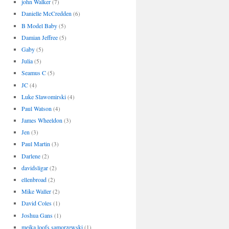
john Walker
(7)
Danielle McCredden
(6)
B Model Baby
(5)
Damian Jeffree
(5)
Gaby
(5)
Julia
(5)
Seamus C
(5)
JC
(4)
Luke Slawomirski
(4)
Paul Watson
(4)
James Wheeldon
(3)
Jen
(3)
Paul Martin
(3)
Darlene
(2)
davidsligar
(2)
ellenbroad
(2)
Mike Waller
(2)
David Coles
(1)
Joshua Gans
(1)
meika loofs samorzewski
(1)