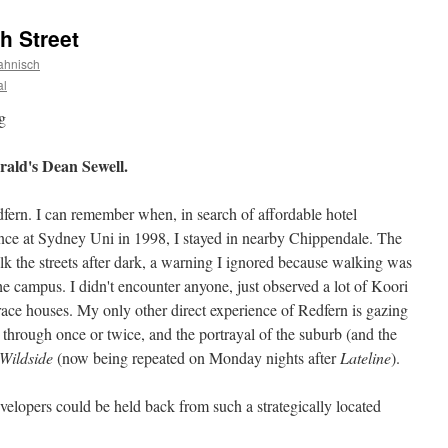
h Street
ahnisch
al
ald's Dean Sewell.
fern. I can remember when, in search of affordable hotel
ce at Sydney Uni in 1998, I stayed in nearby Chippendale. The
 the streets after dark, a warning I ignored because walking was
e campus. I didn't encounter anyone, just observed a lot of Koori
ace houses. My only other direct experience of Redfern is gazing
 through once or twice, and the portrayal of the suburb (and the
Wildside
(now being repeated on Monday nights after
Lateline
).
elopers could be held back from such a strategically located