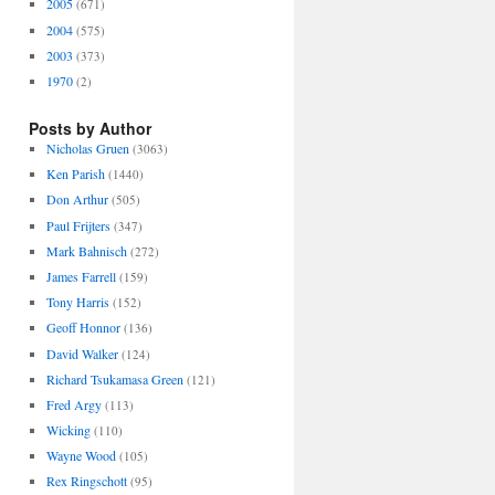
2005
(671)
2004
(575)
2003
(373)
1970
(2)
Posts by Author
Nicholas Gruen
(3063)
Ken Parish
(1440)
Don Arthur
(505)
Paul Frijters
(347)
Mark Bahnisch
(272)
James Farrell
(159)
Tony Harris
(152)
Geoff Honnor
(136)
David Walker
(124)
Richard Tsukamasa Green
(121)
Fred Argy
(113)
Wicking
(110)
Wayne Wood
(105)
Rex Ringschott
(95)