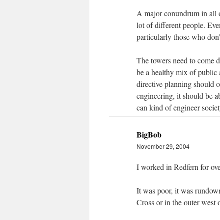
A major conundrum in all of
lot of different people. Ev
particularly those who don't 
The towers need to come do
be a healthy mix of public 
directive planning should o
engineering, it should be 
can kind of engineer societ
BigBob
November 29, 2004
I worked in Redfern for ove
It was poor, it was rundown
Cross or in the outer west o