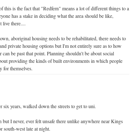
 this is the fact that "Redfern" means a lot of different things to a
eryone has a stake in deciding what the area should be like,
live there....
wn, aboriginal housing needs to be rehabilitated, there needs to
and private housing options but I'm not entirely sure as to how
r can be past that point. Planning shouldn't be about social
about providing the kinds of built environments in which people
y for themselves.
r six years, walked down the streets to get to uni.
 but I never, ever felt unsafe there unlike anywhere near Kings
r south-west late at night.