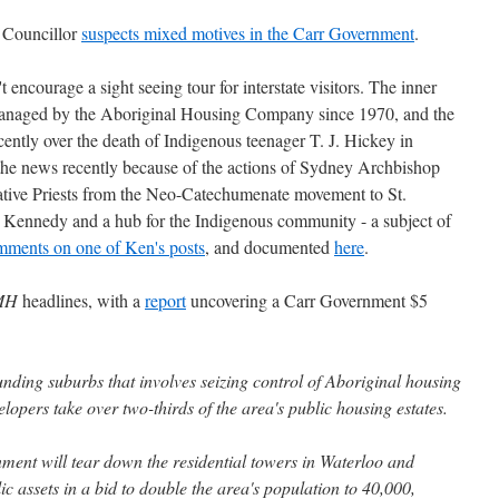
 Councillor
suspects mixed motives in the Carr Government
.
t encourage a sight seeing tour for interstate visitors. The inner
 managed by the Aboriginal Housing Company since 1970, and the
ecently over the death of Indigenous teenager T. J. Hickey in
 the news recently because of the actions of Sydney Archbishop
vative Priests from the Neo-Catechumenate movement to St.
d Kennedy and a hub for the Indigenous community - a subject of
mments on one of Ken's posts
, and documented
here
.
MH
headlines, with a
report
uncovering a Carr Government $5
nding suburbs that involves seizing control of Aboriginal housing
elopers take over two-thirds of the area's public housing estates.
ment will tear down the residential towers in Waterloo and
ic assets in a bid to double the area's population to 40,000,