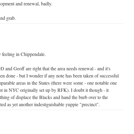
lopment and renewal, badly.
and grab.
 feeling in Chippendale.
D and Geoff are right that the area needs renewal - and it's
een done - but I wonder if any note has been taken of successful
parable areas in the States (there were some - one notable one
t in NYC originally set up by RFK). I doubt it though - it
thing of displace the Blacks and hand the burb over to the
ted as yet another indestiguishable yuppie "precinct".