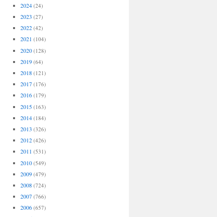
2024
(24)
2023
(27)
2022
(42)
2021
(104)
2020
(128)
2019
(64)
2018
(121)
2017
(176)
2016
(179)
2015
(163)
2014
(184)
2013
(326)
2012
(426)
2011
(531)
2010
(549)
2009
(479)
2008
(724)
2007
(766)
2006
(657)