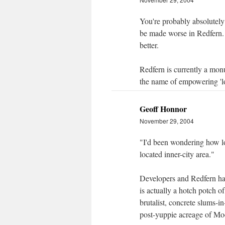
You're probably absolutely 
be made worse in Redfern. 
better.
Redfern is currently a monu
the name of empowering 'lo
Geoff Honnor
November 29, 2004
"I'd been wondering how lo
located inner-city area."
Developers and Redfern hav
is actually a hotch potch of
brutalist, concrete slums-i
post-yuppie acreage of Moo