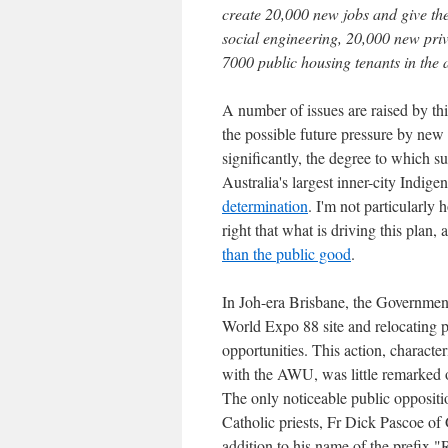
create 20,000 new jobs and give the
social engineering, 20,000 new priv
7000 public housing tenants in the
A number of issues are raised by th
the possible future pressure by new 
significantly, the degree to which s
Australia's largest inner-city Indi
determination
. I'm not particularly
right that what is driving this plan,
than the public good
.
In Joh-era Brisbane, the Government 
World Expo 88 site and relocating p
opportunities. This action, characte
with the AWU, was little remarked o
The only noticeable public opposit
Catholic priests, Fr Dick Pascoe of
addition to his name of the prefix 