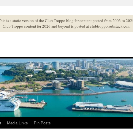
his is a static version of the Club Troppo blog for content posted from 2003 to 202
Club Troppo content for 2026 and beyond is posted at
clubtroppo.substack.com
t
Media Links
Pin Posts