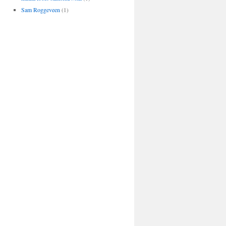
Sam Roggeveen
(1)