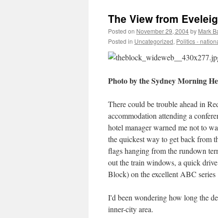
The View from Eveleig
Posted on
November 29, 2004
by
Mark B
Posted in
Uncategorized
,
Politics - nation
Photo by the Sydney Morning Her
There could be trouble ahead in Red
accommodation attending a conferen
hotel manager warned me not to walk
the quickest way to get back from th
flags hanging from the rundown terr
out the train windows, a quick drive
Block) on the excellent ABC series
I'd been wondering how long the dev
inner-city area.