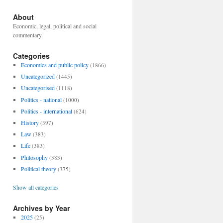
About
Economic, legal, political and social
commentary.
Categories
Economics and public policy
(1866)
Uncategorized
(1445)
Uncategorised
(1118)
Politics - national
(1000)
Politics - international
(624)
History
(397)
Law
(383)
Life
(383)
Philosophy
(383)
Political theory
(375)
Show all categories
Archives by Year
2025
(25)