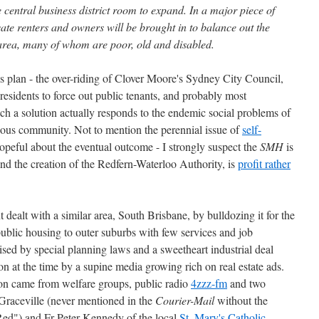
 central business district room to expand. In a major piece of
ate renters and owners will be brought in to balance out the
 area, many of whom are poor, old and disabled.
is plan - the over-riding of Clover Moore's Sydney City Council,
residents to force out public tenants, and probably most
uch a solution actually responds to the endemic social problems of
genous community. Not to mention the perennial issue of
self-
 hopeful about the eventual outcome - I strongly suspect the
SMH
is
 and the creation of the Redfern-Waterloo Authority, is
profit rather
dealt with a similar area, South Brisbane, by bulldozing it for the
ublic housing to outer suburbs with few services and job
rised by special planning laws and a sweetheart industrial deal
n at the time by a supine media growing rich on real estate ads.
ion came from welfare groups, public radio
4zzz-fm
and two
 Graceville (never mentioned in the
Courier-Mail
without the
"Red") and Fr Peter Kennedy of the local
St. Mary's Catholic