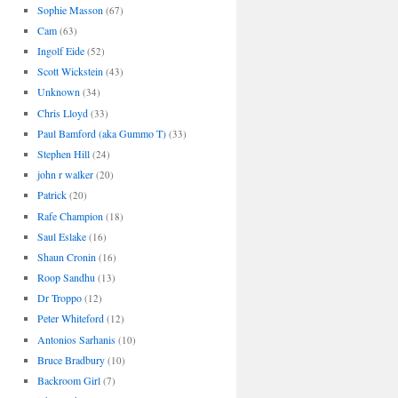
Sophie Masson
(67)
Cam
(63)
Ingolf Eide
(52)
Scott Wickstein
(43)
Unknown
(34)
Chris Lloyd
(33)
Paul Bamford (aka Gummo T)
(33)
Stephen Hill
(24)
john r walker
(20)
Patrick
(20)
Rafe Champion
(18)
Saul Eslake
(16)
Shaun Cronin
(16)
Roop Sandhu
(13)
Dr Troppo
(12)
Peter Whiteford
(12)
Antonios Sarhanis
(10)
Bruce Bradbury
(10)
Backroom Girl
(7)