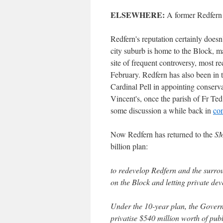
ELSEWHERE:
A former Redfern
Redfern's reputation certainly doesn'
city suburb is home to the Block,
site of frequent controversy, most r
February. Redfern has also been in
Cardinal Pell in appointing conser
Vincent's, once the parish of Fr Te
some discussion a while back in
co
Now Redfern has returned to the
S
billion plan:
to redevelop Redfern and the surrou
on the Block and letting private dev
Under the 10-year plan, the Govern
privatise $540 million worth of publ