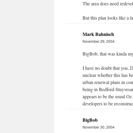
The area does need redeve
But this plan looks like a l
Mark Bahnisch
November 29, 2004
BigBob, that was kinda my
I have no doubt that you, D
unclear whether this has b
urban renewal plans in com
being in Bedford-Stuyvesan
appears to be the usual Oz 
developers to be reconstruc
BigBob
November 30, 2004