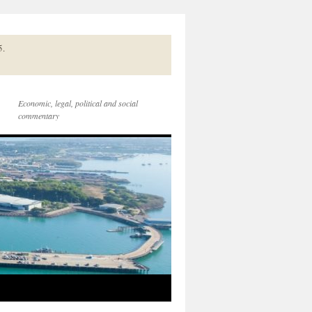
5.
Economic, legal, political and social
commentary