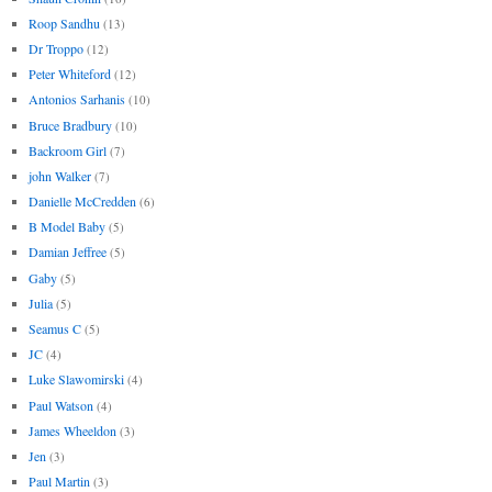
Roop Sandhu
(13)
Dr Troppo
(12)
Peter Whiteford
(12)
Antonios Sarhanis
(10)
Bruce Bradbury
(10)
Backroom Girl
(7)
john Walker
(7)
Danielle McCredden
(6)
B Model Baby
(5)
Damian Jeffree
(5)
Gaby
(5)
Julia
(5)
Seamus C
(5)
JC
(4)
Luke Slawomirski
(4)
Paul Watson
(4)
James Wheeldon
(3)
Jen
(3)
Paul Martin
(3)