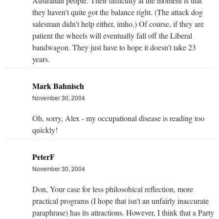
Australian people. Their difficulty at the moment is that
they haven't quite got the balance right. (The attack dog
salesman didn't help either, imho.) Of course, if they are
patient the wheels will eventually fall off the Liberal
bandwagon. They just have to hope it doesn't take 23
years.
Mark Bahnisch
November 30, 2004
Oh, sorry, Alex - my occupational disease is reading too
quickly!
PeterF
November 30, 2004
Don, Your case for less philosohical reflection, more
practical programs (I hope that isn't an unfairly inaccurate
paraphrase) has its attractions. However, I think that a Party