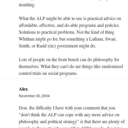
insulting.
What the ALP might be able to use is practical advice on
affordable, effective, and do-able programs and policies.
Solutions to practical problems. Not the kind of thing
Whitlam might go for, but something a Latham, Swan,
Smith, or Rudd (etc) government might do.
Lots of people on the front bench can do philosophy for
themselves. What they can't do are things like randomized
control trials on social programs.
Alex
November 30, 2004
Don, the difficulty I have with your comment that you
"don't think the ALP can cope with any more advice on
philosophy and political strategy" is that there are plenty of