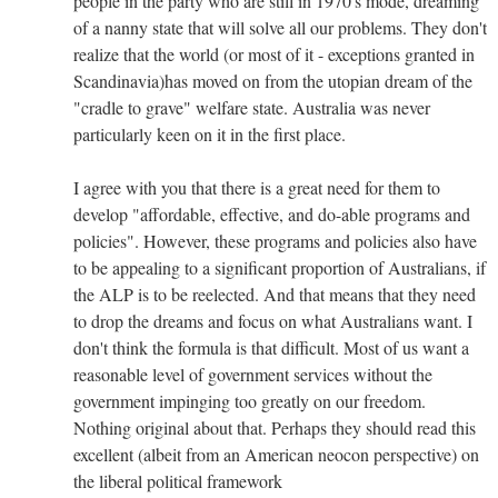
people in the party who are still in 1970's mode, dreaming
of a nanny state that will solve all our problems. They don't
realize that the world (or most of it - exceptions granted in
Scandinavia)has moved on from the utopian dream of the
"cradle to grave" welfare state. Australia was never
particularly keen on it in the first place.
I agree with you that there is a great need for them to
develop "affordable, effective, and do-able programs and
policies". However, these programs and policies also have
to be appealing to a significant proportion of Australians, if
the ALP is to be reelected. And that means that they need
to drop the dreams and focus on what Australians want. I
don't think the formula is that difficult. Most of us want a
reasonable level of government services without the
government impinging too greatly on our freedom.
Nothing original about that. Perhaps they should read this
excellent (albeit from an American neocon perspective) on
the liberal political framework