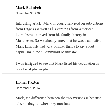
Mark Bahnisch
November 30, 2004
Interesting article. Marx of course survived on subventions
from Engels (as well as his earnings from American
journalism) - derived from his family factory in
Manchester. So we already knew that he was a capitalist!
Marx famously had very positive things to say about
capitalism in the "Communist Manifesto".
I was intrigued to see that Marx listed his occupation as
"doctor of philosophy".
Homer Paxton
December 1, 2004
Mark, the difference between the two versions is because
of what they do when they translate.