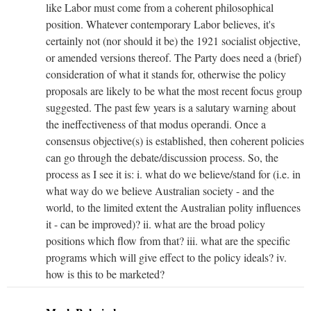
like Labor must come from a coherent philosophical
position. Whatever contemporary Labor believes, it's
certainly not (nor should it be) the 1921 socialist objective,
or amended versions thereof. The Party does need a (brief)
consideration of what it stands for, otherwise the policy
proposals are likely to be what the most recent focus group
suggested. The past few years is a salutary warning about
the ineffectiveness of that modus operandi. Once a
consensus objective(s) is established, then coherent policies
can go through the debate/discussion process. So, the
process as I see it is: i. what do we believe/stand for (i.e. in
what way do we believe Australian society - and the
world, to the limited extent the Australian polity influences
it - can be improved)? ii. what are the broad policy
positions which flow from that? iii. what are the specific
programs which will give effect to the policy ideals? iv.
how is this to be marketed?