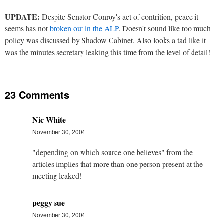
UPDATE:
Despite Senator Conroy's act of contrition, peace it
seems has not
broken out in the ALP
. Doesn't sound like too much
policy was discussed by Shadow Cabinet. Also looks a tad like it
was the minutes secretary leaking this time from the level of detail!
23 Comments
Nic White
November 30, 2004
"depending on which source one believes" from the
articles implies that more than one person present at the
meeting leaked!
peggy sue
November 30, 2004