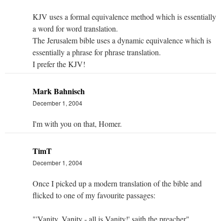
KJV uses a formal equivalence method which is essentially
a word for word translation.
The Jerusalem bible uses a dynamic equivalence which is
essentially a phrase for phrase translation.
I prefer the KJV!
Mark Bahnisch
December 1, 2004
I'm with you on that, Homer.
TimT
December 1, 2004
Once I picked up a modern translation of the bible and
flicked to one of my favourite passages:
"'Vanity, Vanity - all is Vanity!' saith the preacher".