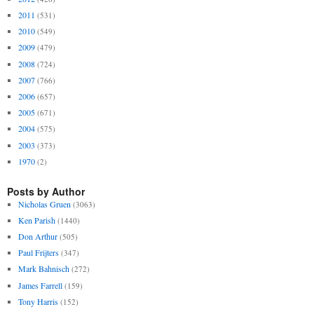
2011
(531)
2010
(549)
2009
(479)
2008
(724)
2007
(766)
2006
(657)
2005
(671)
2004
(575)
2003
(373)
1970
(2)
Posts by Author
Nicholas Gruen
(3063)
Ken Parish
(1440)
Don Arthur
(505)
Paul Frijters
(347)
Mark Bahnisch
(272)
James Farrell
(159)
Tony Harris
(152)