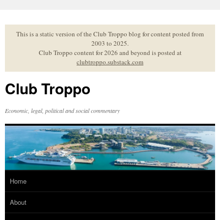
Skip
to
content
This is a static version of the Club Troppo blog for content posted from
2003 to 2025.
Club Troppo content for 2026 and beyond is posted at
clubtroppo.substack.com
Club Troppo
Economic, legal, political and social commentary
Home
About