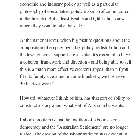
economic and industry policy as well as a particular
philosophy of consultative policy making (often honoured
in the breach). But at least Beattie and Qld Labor know
where they want to take the state.
At the national level, when big picture questions about the
composition of employment, tax policy, redistribution and
the level of social support are at stake, it's essential to have
a coherent framework and direction - and being able to sell
this is a much more effective electoral appeal than "If you
fit into family size x and income bracket y, we'll give you
30 bucks a week".
Howard, whatever I think of him, has that sort of ability to
construct a story about what sort of Australia he wants.
Labor's problem is that the tradition of labourist social
democracy and the "Australian Settlement" are no longer
viable. The erosion of the labour tradition was evident in