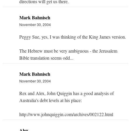
directions will get us there.
Mark Bahnisch
November 30, 2004
Peggy Sue, yes, I was thinking of the King James version.
The Hebrew must be very ambiguous - the Jerusalem
Bible translation seems odd...
Mark Bahnisch
November 30, 2004
Rex and Alex, John Quiggin has a good analysis of
Australia's debt levels at his place:
http://www.johnquiggin.com/archives/002122.html
Alex