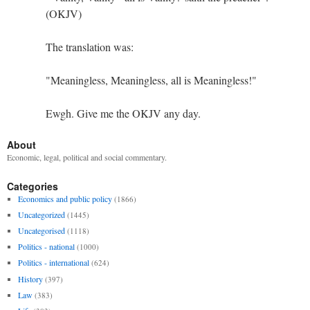
(OKJV)
The translation was:
"Meaningless, Meaningless, all is Meaningless!"
Ewgh. Give me the OKJV any day.
About
Economic, legal, political and social commentary.
Categories
Economics and public policy
(1866)
Uncategorized
(1445)
Uncategorised
(1118)
Politics - national
(1000)
Politics - international
(624)
History
(397)
Law
(383)