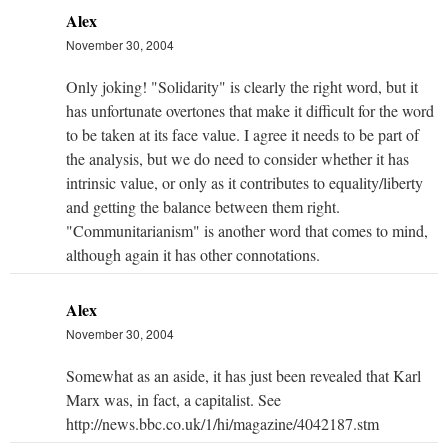
Alex
November 30, 2004
Only joking! "Solidarity" is clearly the right word, but it
has unfortunate overtones that make it difficult for the word
to be taken at its face value. I agree it needs to be part of
the analysis, but we do need to consider whether it has
intrinsic value, or only as it contributes to equality/liberty
and getting the balance between them right.
"Communitarianism" is another word that comes to mind,
although again it has other connotations.
Alex
November 30, 2004
Somewhat as an aside, it has just been revealed that Karl
Marx was, in fact, a capitalist. See
http://news.bbc.co.uk/1/hi/magazine/4042187.stm