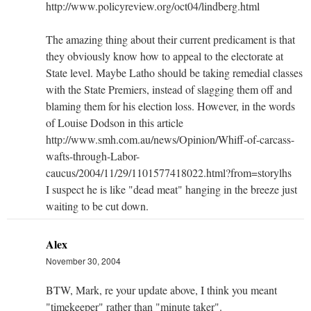
http://www.policyreview.org/oct04/lindberg.html
The amazing thing about their current predicament is that
they obviously know how to appeal to the electorate at
State level. Maybe Latho should be taking remedial classes
with the State Premiers, instead of slagging them off and
blaming them for his election loss. However, in the words
of Louise Dodson in this article
http://www.smh.com.au/news/Opinion/Whiff-of-carcass-
wafts-through-Labor-
caucus/2004/11/29/1101577418022.html?from=storylhs
I suspect he is like "dead meat" hanging in the breeze just
waiting to be cut down.
Alex
November 30, 2004
BTW, Mark, re your update above, I think you meant
"timekeeper" rather than "minute taker".