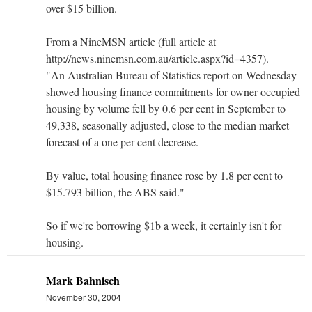
over $15 billion.
From a NineMSN article (full article at
http://news.ninemsn.com.au/article.aspx?id=4357).
"An Australian Bureau of Statistics report on Wednesday
showed housing finance commitments for owner occupied
housing by volume fell by 0.6 per cent in September to
49,338, seasonally adjusted, close to the median market
forecast of a one per cent decrease.
By value, total housing finance rose by 1.8 per cent to
$15.793 billion, the ABS said."
So if we're borrowing $1b a week, it certainly isn't for
housing.
Mark Bahnisch
November 30, 2004