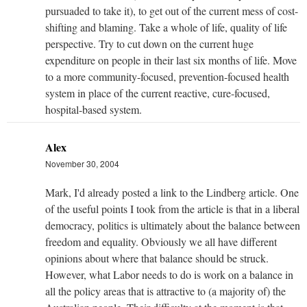
pursuaded to take it), to get out of the current mess of cost-
shifting and blaming. Take a whole of life, quality of life
perspective. Try to cut down on the current huge
expenditure on people in their last six months of life. Move
to a more community-focused, prevention-focused health
system in place of the current reactive, cure-focused,
hospital-based system.
Alex
November 30, 2004
Mark, I'd already posted a link to the Lindberg article. One
of the useful points I took from the article is that in a liberal
democracy, politics is ultimately about the balance between
freedom and equality. Obviously we all have different
opinions about where that balance should be struck.
However, what Labor needs to do is work on a balance in
all the policy areas that is attractive to (a majority of) the