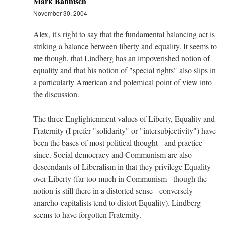
Mark Bahnisch
November 30, 2004
Alex, it's right to say that the fundamental balancing act is
striking a balance between liberty and equality. It seems to
me though, that Lindberg has an impoverished notion of
equality and that his notion of "special rights" also slips in
a particularly American and polemical point of view into
the discussion.
The three Englightenment values of Liberty, Equality and
Fraternity (I prefer "solidarity" or "intersubjectivity") have
been the bases of most political thought - and practice -
since. Social democracy and Communism are also
descendants of Liberalism in that they privilege Equality
over Liberty (far too much in Communism - though the
notion is still there in a distorted sense - conversely
anarcho-capitalists tend to distort Equality). Lindberg
seems to have forgotten Fraternity.