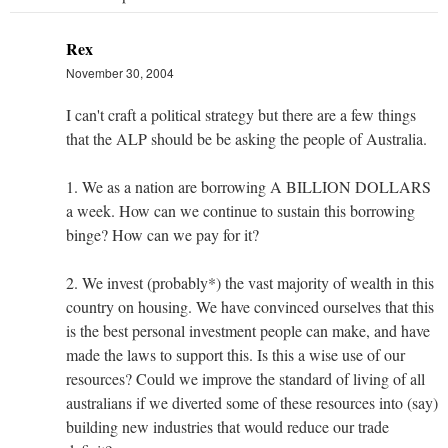
Rex
November 30, 2004
I can't craft a political strategy but there are a few things
that the ALP should be be asking the people of Australia.
1. We as a nation are borrowing A BILLION DOLLARS
a week. How can we continue to sustain this borrowing
binge? How can we pay for it?
2. We invest (probably*) the vast majority of wealth in this
country on housing. We have convinced ourselves that this
is the best personal investment people can make, and have
made the laws to support this. Is this a wise use of our
resources? Could we improve the standard of living of all
australians if we diverted some of these resources into (say)
building new industries that would reduce our trade