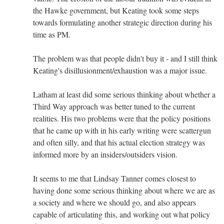
the Hawke government, but Keating took some steps
towards formulating another strategic direction during his
time as PM.
The problem was that people didn't buy it - and I still think
Keating's disillusionment/exhaustion was a major issue.
Latham at least did some serious thinking about whether a
Third Way approach was better tuned to the current
realities. His two problems were that the policy positions
that he came up with in his early writing were scattergun
and often silly, and that his actual election strategy was
informed more by an insiders/outsiders vision.
It seems to me that Lindsay Tanner comes closest to
having done some serious thinking about where we are as
a society and where we should go, and also appears
capable of articulating this, and working out what policy