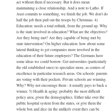
act without them if necessary. But it does mean
maintaining a close relationship. And a note to Latho. If
Aust commits to something, we finish the job. We don't do
half the job then pull out the troops by Christmas. 4)
Education: needs a total rethink, from the ground up. Why
is the state involved in education? What are the objectives?
Are they being met? Are they capable of being met by
state intervention? On higher education: how about some
lateral thinking to get companies more involved in the
education of their future employees? The Germans have
some ideas we could borrow. Get universities (particularly
the old established ones) to specialize more, as centres of
excellence in particular research areas. On schools: parents
are voting with their pockets. Private schools are winning.
Why? Why not encourage them - it usually pays to back a
winner. 5) Health & aging: probably the most difficult
policy area, given the demographics. Either take over the
public hospital system from the states, or give them the
whole box and dice (in the unlikely event they can be