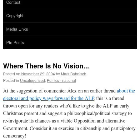
Contact
Copyright
Media Links
Pin Posts
Where There Is No Vision...
Posted on
November 29, 2004
by
Mark Bahnisch
Posted in
Uncategorized
,
Politics - national
At the suggestion of commenter Alex on an earlier thread
about the
electoral and policy ways forward for the ALP
, this is a thread
thrown open for any readers who'd like to give the ALP an early
Christmas present and suggest a philosophical/political strategy to
re-invigorate its chances as a viable Opposition and alternative
Government. Consider it an exercise in citizenship and participatory
democracy!