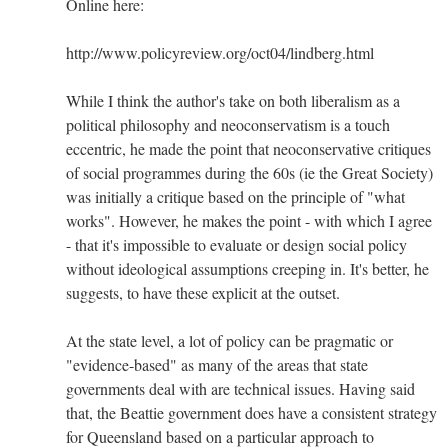
Online here:
http://www.policyreview.org/oct04/lindberg.html
While I think the author's take on both liberalism as a
political philosophy and neoconservatism is a touch
eccentric, he made the point that neoconservative critiques
of social programmes during the 60s (ie the Great Society)
was initially a critique based on the principle of "what
works". However, he makes the point - with which I agree
- that it's impossible to evaluate or design social policy
without ideological assumptions creeping in. It's better, he
suggests, to have these explicit at the outset.
At the state level, a lot of policy can be pragmatic or
"evidence-based" as many of the areas that state
governments deal with are technical issues. Having said
that, the Beattie government does have a consistent strategy
for Queensland based on a particular approach to