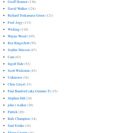
Geoff Honnor
(136)
David Walker
(124)
Richard Tsukamasa Green
(121)
Fred Argy
(113)
Wicking
(110)
Wayne Wood
(105)
Rex Ringschott
(95)
Sophie Masson
(67)
Cam
(63)
Ingolf Eide
(52)
Scott Wickstein
(43)
Unknown
(34)
Chris Lloyd
(33)
Paul Bamford (aka Gummo T)
(33)
Stephen Hill
(24)
john r walker
(20)
Patrick
(20)
Rafe Champion
(18)
Saul Eslake
(16)
Shaun Cronin
(16)