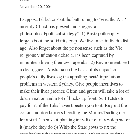
November 30, 2004
I suppose I'd better start the ball rolling to "give the ALP
an early Christmas present and suggest a
philosophical/political strategy". 1) Basic philosophy:
forget about the solidarity crap. We live in an individualist
age. Also forget about the pc nonsense such as the Vic
religious vilification debacle. It's been captured by
minorities driving their own agendas. 2) Environment: sell
a clean, green Australia on the basis of its impact on
people's daily lives, eg the appalling heat/air pollution
problems in western Sydney. Give people incentives to
make their lives greener. Clean and green will take a lot of
determination and a lot of bucks up front. Sell Telstra to
pay for it, if the Libs haven't beaten you to it. Buy out the
cotton and rice farmers bleeding the Murray/Darling dry
for a start. Then start planting trees like our lives depend on
it (maybe they do ;)) Whip the State govts to fix the
ramshackle urban transport systems. When they're fixed