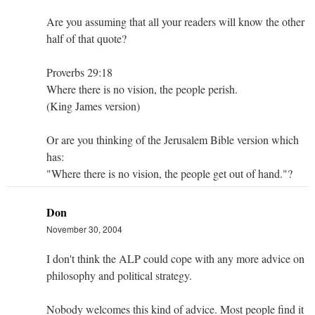
Are you assuming that all your readers will know the other
half of that quote?
Proverbs 29:18
Where there is no vision, the people perish.
(King James version)
Or are you thinking of the Jerusalem Bible version which
has:
"Where there is no vision, the people get out of hand."?
Don
November 30, 2004
I don't think the ALP could cope with any more advice on
philosophy and political strategy.
Nobody welcomes this kind of advice. Most people find it