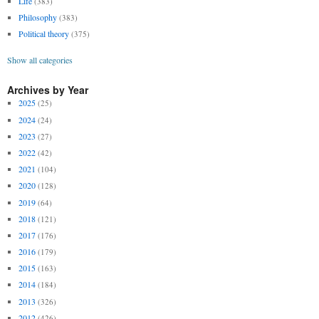
Life
(383)
Philosophy
(383)
Political theory
(375)
Show all categories
Archives by Year
2025
(25)
2024
(24)
2023
(27)
2022
(42)
2021
(104)
2020
(128)
2019
(64)
2018
(121)
2017
(176)
2016
(179)
2015
(163)
2014
(184)
2013
(326)
2012
(426)