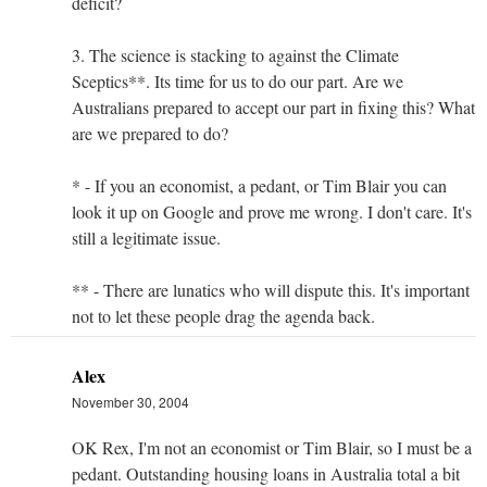
deficit?
3. The science is stacking to against the Climate
Sceptics**. Its time for us to do our part. Are we
Australians prepared to accept our part in fixing this? What
are we prepared to do?
* - If you an economist, a pedant, or Tim Blair you can
look it up on Google and prove me wrong. I don't care. It's
still a legitimate issue.
** - There are lunatics who will dispute this. It's important
not to let these people drag the agenda back.
Alex
November 30, 2004
OK Rex, I'm not an economist or Tim Blair, so I must be a
pedant. Outstanding housing loans in Australia total a bit