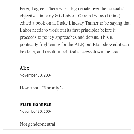
Peter, I agree. There was a big debate over the "socialist
objective" in early 80s Labor - Gareth Evans (I think)
edited a book on it. I take Lindsay Tanner to be saying that
Labor needs to work out its first principles before it
proceeds to policy approaches and details. This is
politically frightening for the ALP, but Blair showed it can
be done, and result in political success down the road.
Alex
November 30, 2004
How about "Sorority"?
Mark Bahnisch
November 30, 2004
Not gender-neutral!