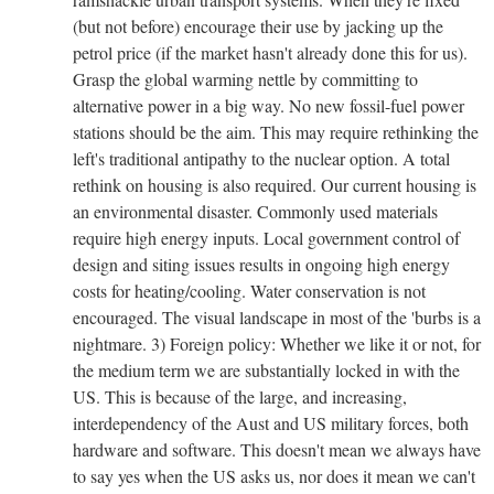
(but not before) encourage their use by jacking up the
petrol price (if the market hasn't already done this for us).
Grasp the global warming nettle by committing to
alternative power in a big way. No new fossil-fuel power
stations should be the aim. This may require rethinking the
left's traditional antipathy to the nuclear option. A total
rethink on housing is also required. Our current housing is
an environmental disaster. Commonly used materials
require high energy inputs. Local government control of
design and siting issues results in ongoing high energy
costs for heating/cooling. Water conservation is not
encouraged. The visual landscape in most of the 'burbs is a
nightmare. 3) Foreign policy: Whether we like it or not, for
the medium term we are substantially locked in with the
US. This is because of the large, and increasing,
interdependency of the Aust and US military forces, both
hardware and software. This doesn't mean we always have
to say yes when the US asks us, nor does it mean we can't