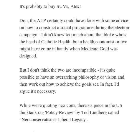
It's probably to buy SUVs, Alex!
Don, the ALP certainly could have done with some advice
on how to construct a social programme during the election
campaign - I don't know too much about that bloke who's
the head of Catholic Health, but a health economist or two
might have come in handy when Medicare Gold was
designed.
But I don't think the two are incompatible - it's quite
possible to have an overarching philosophy or vision and
then work out how to achieve the goals set. In fact, I'd
argue it's necessary.
While we're quoting neo-cons, there's a piece in the US
thinktank rag 'Policy Review' by Tod Lindberg called
"Neoconservatism's Liberal Legacy'.