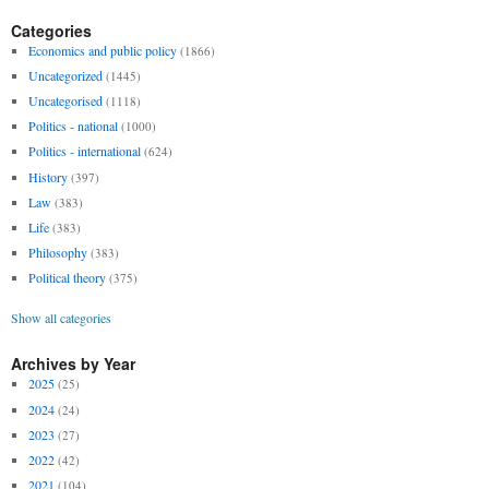
Categories
Economics and public policy
(1866)
Uncategorized
(1445)
Uncategorised
(1118)
Politics - national
(1000)
Politics - international
(624)
History
(397)
Law
(383)
Life
(383)
Philosophy
(383)
Political theory
(375)
Show all categories
Archives by Year
2025
(25)
2024
(24)
2023
(27)
2022
(42)
2021
(104)