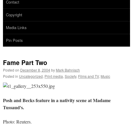
Contact
Copyright
Media Links
Pin Posts
Fame Part Two
Posted on
December 8, 2004
by
Mark Bahnisch
Posted in
Uncategorized
,
Print media
,
Society
,
Films and TV
,
Music
Posh and Becks feature in a nativity scene at Madame
Tussaud's.
Photo: Reuters.