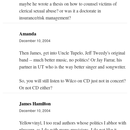
maybe he wrote a thesis on how to counsel victims of
clerical sexual abuse? or was it a doctorate in
insurance/risk management?
Amanda
December 10, 2004
Then James, get into Uncle Tupelo, Jeff Tweedy's original
band -- much better music, no politics! Or Jay Farrar, his
partner in UT who is the way better singer and songwriter.
So, you will still listen to Wilco on CD just not in concert?
Or not CD either?
James Hamilton
December 10, 2004
Yellowvinyl, I too read authors whose politics I abhor with
pleasure, as I do with many musicians. I do not like it