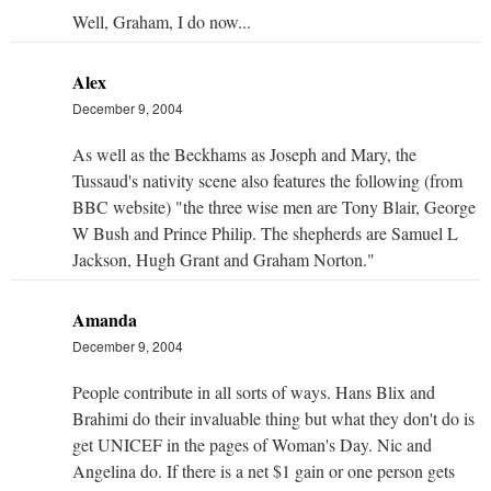
Well, Graham, I do now...
Alex
December 9, 2004
As well as the Beckhams as Joseph and Mary, the
Tussaud's nativity scene also features the following (from
BBC website) "the three wise men are Tony Blair, George
W Bush and Prince Philip. The shepherds are Samuel L
Jackson, Hugh Grant and Graham Norton."
Amanda
December 9, 2004
People contribute in all sorts of ways. Hans Blix and
Brahimi do their invaluable thing but what they don't do is
get UNICEF in the pages of Woman's Day. Nic and
Angelina do. If there is a net $1 gain or one person gets