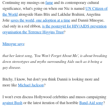
Continuing my musings on
fame
and its contemporary cultural
significance, what's going on when our Nic is named
UN Citizen of
the World
alongside Hans Blix and Lakhdar Brahimi, Angelina
Jolie
saves the world, one adoption at a time
and Dannii Minogue,
clad only in a red ribbon,
is the postergirl for HIV/AIDS prevention
organisation the Terrence Higgins Trust
?
Minogue says
:
that her latest song, 'You Won't Forget About Me', is about breaking
down stereotypes and myths surrounding Aids such as it being a
gay disease.
Bitchy, I know, but don't you think Dannii is looking more and
more like
Michael Jackson
?
I won't even discuss Hollywood celebrities and musos campaigning
against Bush
or the latest iteration of that horrible
Band-Aid song
?