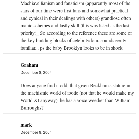
Machiavellianism and fanaticism (apparently most of the
stars of our time were first fans and somewhat practical
and cynical in their dealings with others) grandiose often
manic schemes and lastly skill (this was listed as the last
priority)_ So according to the reference these are some of
the key building blocks of celebritydom..sounds eerily
familiar... ps the baby Brooklyn looks to be in shock
Graham
December 8, 2004
Does anyone find it odd, that given Beckham's stature in
the machismic world of footie (not that he would make my
World XI anyway), he has a voice weedier than William
Burroughs?
mark
December 8, 2004