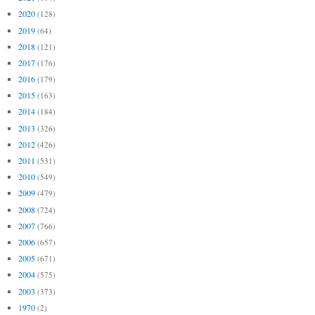
2020
(128)
2019
(64)
2018
(121)
2017
(176)
2016
(179)
2015
(163)
2014
(184)
2013
(326)
2012
(426)
2011
(531)
2010
(549)
2009
(479)
2008
(724)
2007
(766)
2006
(657)
2005
(671)
2004
(575)
2003
(373)
1970
(2)