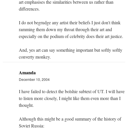
art emphasises the similarities between us rather than
differences.
I do not begrudge any artist their beliefs I just don't think
ramming them down my throat through their art and
especially on the podium of celebrity does their art justice.
And, yes art can say something important but softly softly
converty monkey.
Amanda
December 10, 2004
I have failed to detect the bolshie subtext of UT. I will have
to listen more closely, I might like them even more than I
thought.
Although this might be a good summary of the history of
Soviet Russia: