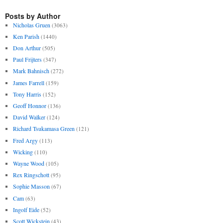
Posts by Author
Nicholas Gruen
(3063)
Ken Parish
(1440)
Don Arthur
(505)
Paul Frijters
(347)
Mark Bahnisch
(272)
James Farrell
(159)
Tony Harris
(152)
Geoff Honnor
(136)
David Walker
(124)
Richard Tsukamasa Green
(121)
Fred Argy
(113)
Wicking
(110)
Wayne Wood
(105)
Rex Ringschott
(95)
Sophie Masson
(67)
Cam
(63)
Ingolf Eide
(52)
Scott Wickstein
(43)