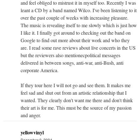
and feel obliged to mistrust it in myself too. Recently I was
leant a CD by a band named Wilco. I've been listening to it
over the past couple of weeks with increasing pleasure.
The music is revealing itself to me slowly which is just how
I like it. I finally got around to checking out the band on
Google to find out more about their work and who they
are. I read some rave reviews about live concerts in the US
but the reviewers also mentionecpolitical messages
delivered in between songs, anti-war, anti-Bush, anti
corporate America.
If they tour here I will not go and see them. It makes me
feel sad and shut out from an artistic relationship that I
wanted. They clearly don't want me there and don't think
their art is for me. This must be the source of my passion
and anger.
yellowvinyl
December 9, 2004