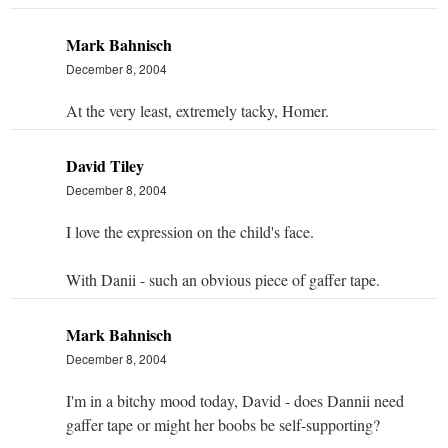
Mark Bahnisch
December 8, 2004
At the very least, extremely tacky, Homer.
David Tiley
December 8, 2004
I love the expression on the child's face.
With Danii - such an obvious piece of gaffer tape.
Mark Bahnisch
December 8, 2004
I'm in a bitchy mood today, David - does Dannii need
gaffer tape or might her boobs be self-supporting?