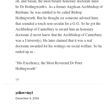
oh, and Susan, the most bizarre honorary doctorate must
be Dr Hollingworth's. As a former Anglican Archbishop of
Brisbane, he was entitled to be called Bishop
Hollingworth. But he thought (or someone advised him)
that sounded a touch non-secular for a G-G. So he got the
Archbishop of Canterbury to award him an honorary
doctorate (I never knew that the Archbishop of Canterbury
was a University). He later claimed that it was a real
doctorate awarded for his writings on social welfare. So he
ended up as -
"His Excellency, the Most Reverend Dr Peter
Hollingworth"
!!!
yellowvinyl
December 9, 2004