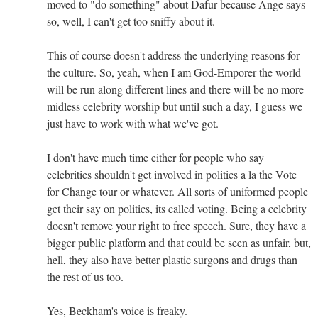
moved to "do something" about Dafur because Ange says
so, well, I can't get too sniffy about it.
This of course doesn't address the underlying reasons for
the culture. So, yeah, when I am God-Emporer the world
will be run along different lines and there will be no more
midless celebrity worship but until such a day, I guess we
just have to work with what we've got.
I don't have much time either for people who say
celebrities shouldn't get involved in politics a la the Vote
for Change tour or whatever. All sorts of uniformed people
get their say on politics, its called voting. Being a celebrity
doesn't remove your right to free speech. Sure, they have a
bigger public platform and that could be seen as unfair, but,
hell, they also have better plastic surgons and drugs than
the rest of us too.
Yes, Beckham's voice is freaky.