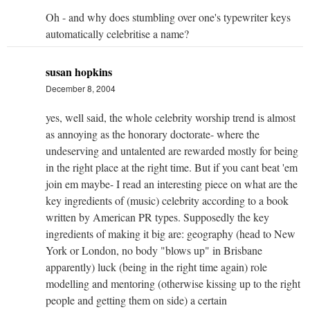
Oh - and why does stumbling over one's typewriter keys
automatically celebritise a name?
susan hopkins
December 8, 2004
yes, well said, the whole celebrity worship trend is almost
as annoying as the honorary doctorate- where the
undeserving and untalented are rewarded mostly for being
in the right place at the right time. But if you cant beat 'em
join em maybe- I read an interesting piece on what are the
key ingredients of (music) celebrity according to a book
written by American PR types. Supposedly the key
ingredients of making it big are: geography (head to New
York or London, no body "blows up" in Brisbane
apparently) luck (being in the right time again) role
modelling and mentoring (otherwise kissing up to the right
people and getting them on side) a certain