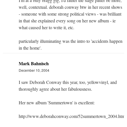
I'm at a billy bragg gig, I'd rather the stage patter be more,
well, contextual. deborah conway btw in her recent shows
- someone with some strong political views - was brilliant
in that she explained every song on her new album - ie
what caused her to write it, etc.
particularly illuminating was the intro to 'accidents happen
in the home'.
Mark Bahnisch
December 10, 2004
I saw Deborah Conway this year, too, yellowvinyl, and
thoroughly agree about her fabulousness.
Her new album 'Summertown' is excellent:
http://www.deborahconway.com/52summertown_2004.html