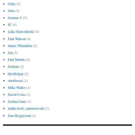
Gaby
(5)
Julia
(5)
Seamus C
(5)
JC
(4)
Luke Slawomirski
(4)
Paul Watson
(4)
James Wheeldon
(3)
Jen
(3)
Paul Martin
(3)
Darlene
(2)
davidsligar
(2)
ellenbroad
(2)
Mike Waller
(2)
David Coles
(1)
Joshua Gans
(1)
meika loofs samorzewski
(1)
Sam Roggeveen
(1)