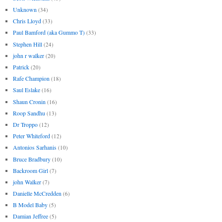
Unknown
(34)
Chris Lloyd
(33)
Paul Bamford (aka Gummo T)
(33)
Stephen Hill
(24)
john r walker
(20)
Patrick
(20)
Rafe Champion
(18)
Saul Eslake
(16)
Shaun Cronin
(16)
Roop Sandhu
(13)
Dr Troppo
(12)
Peter Whiteford
(12)
Antonios Sarhanis
(10)
Bruce Bradbury
(10)
Backroom Girl
(7)
john Walker
(7)
Danielle McCredden
(6)
B Model Baby
(5)
Damian Jeffree
(5)