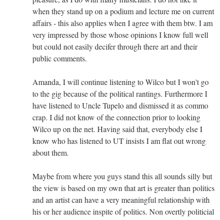
when they stand up on a podium and lecture me on current
affairs - this also applies when I agree with them btw. I am
very impressed by those whose opinions I know full well
but could not easily decifer through there art and their
public comments.
Amanda, I will continue listening to Wilco but I won't go
to the gig because of the political rantings. Furthermore I
have listened to Uncle Tupelo and dismissed it as commo
crap. I did not know of the connection prior to looking
Wilco up on the net. Having said that, everybody else I
know who has listened to UT insists I am flat out wrong
about them.
Maybe from where you guys stand this all sounds silly but
the view is based on my own that art is greater than politics
and an artist can have a very meaningful relationship with
his or her audience inspite of politics. Non overtly politicial