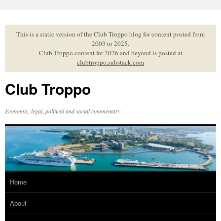
Skip
to
content
This is a static version of the Club Troppo blog for content posted from
2003 to 2025.
Club Troppo content for 2026 and beyond is posted at
clubtroppo.substack.com
Club Troppo
Economic, legal, political and social commentary
Home
About