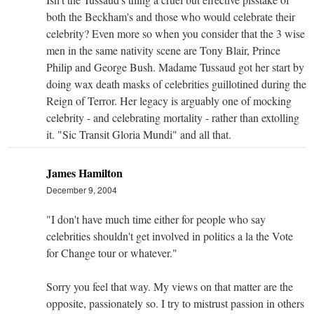
both the Beckham's and those who would celebrate their
celebrity? Even more so when you consider that the 3 wise
men in the same nativity scene are Tony Blair, Prince
Philip and George Bush. Madame Tussaud got her start by
doing wax death masks of celebrities guillotined during the
Reign of Terror. Her legacy is arguably one of mocking
celebrity - and celebrating mortality - rather than extolling
it. "Sic Transit Gloria Mundi" and all that.
James Hamilton
December 9, 2004
"I don't have much time either for people who say
celebrities shouldn't get involved in politics a la the Vote
for Change tour or whatever."
Sorry you feel that way. My views on that matter are the
opposite, passionately so. I try to mistrust passion in others