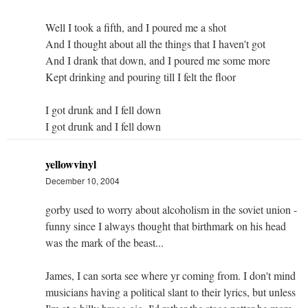
Well I took a fifth, and I poured me a shot
And I thought about all the things that I haven't got
And I drank that down, and I poured me some more
Kept drinking and pouring till I felt the floor
I got drunk and I fell down
I got drunk and I fell down
yellowvinyl
December 10, 2004
gorby used to worry about alcoholism in the soviet union -
funny since I always thought that birthmark on his head
was the mark of the beast...
James, I can sorta see where yr coming from. I don't mind
musicians having a political slant to their lyrics, but unless