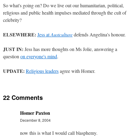
So what's going on? Do we live out our humanitarian, political,
religious and public health impulses mediated through the cult of
celebrity?
ELSEWHERE:
Jess at
Austculture
defends Angelina's honour.
JUST IN:
Jess has more thoughts on Ms Jolie, answering a
question
on everyone's mind
.
UPDATE:
Religious leaders
agree with Homer.
22 Comments
Homer Paxton
December 8, 2004
now this is what I would call blasphemy.