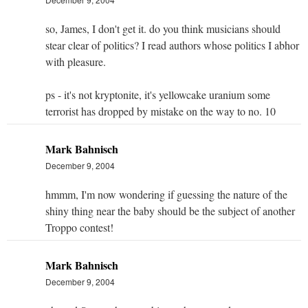
so, James, I don't get it. do you think musicians should
stear clear of politics? I read authors whose politics I abhor
with pleasure.
ps - it's not kryptonite, it's yellowcake uranium some
terrorist has dropped by mistake on the way to no. 10
Mark Bahnisch
December 9, 2004
hmmm, I'm now wondering if guessing the nature of the
shiny thing near the baby should be the subject of another
Troppo contest!
Mark Bahnisch
December 9, 2004