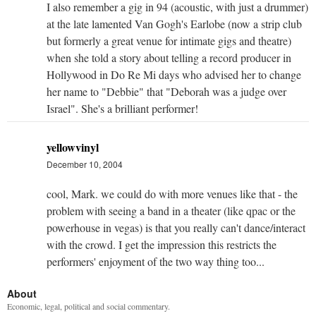
I also remember a gig in 94 (acoustic, with just a drummer)
at the late lamented Van Gogh's Earlobe (now a strip club
but formerly a great venue for intimate gigs and theatre)
when she told a story about telling a record producer in
Hollywood in Do Re Mi days who advised her to change
her name to "Debbie" that "Deborah was a judge over
Israel". She's a brilliant performer!
yellowvinyl
December 10, 2004
cool, Mark. we could do with more venues like that - the
problem with seeing a band in a theater (like qpac or the
powerhouse in vegas) is that you really can't dance/interact
with the crowd. I get the impression this restricts the
performers' enjoyment of the two way thing too...
About
Economic, legal, political and social commentary.