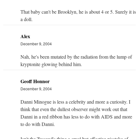
That baby can't be Brooklyn, he is about 4 or 5. Surely it is
a doll.
Alex
December 9, 2004
Nah, he's been mutated by the radiation from the lump of
kryptonite glowing behind him.
Geoff Honnor
December 9, 2004
Danni Minogue is less a celebrity and more a curiosity. I
think that even the dullest observer might work out that
Danni in a red ribbon has less to do with AIDS and more
to do with Danni.
Isn't the Tussaud's thing a cruel but effective pisstake of