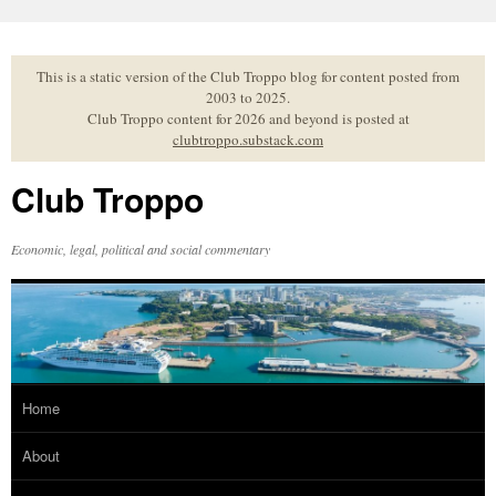
Skip
to
content
This is a static version of the Club Troppo blog for content posted from
2003 to 2025.
Club Troppo content for 2026 and beyond is posted at
clubtroppo.substack.com
Club Troppo
Economic, legal, political and social commentary
Home
About