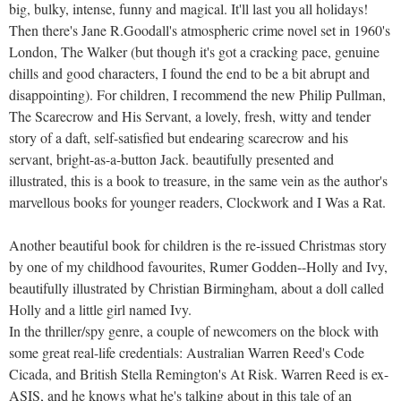
big, bulky, intense, funny and magical. It'll last you all holidays!
Then there's Jane R.Goodall's atmospheric crime novel set in 1960's
London, The Walker (but though it's got a cracking pace, genuine
chills and good characters, I found the end to be a bit abrupt and
disappointing). For children, I recommend the new Philip Pullman,
The Scarecrow and His Servant, a lovely, fresh, witty and tender
story of a daft, self-satisfied but endearing scarecrow and his
servant, bright-as-a-button Jack. beautifully presented and
illustrated, this is a book to treasure, in the same vein as the author's
marvellous books for younger readers, Clockwork and I Was a Rat.
Another beautiful book for children is the re-issued Christmas story
by one of my childhood favourites, Rumer Godden--Holly and Ivy,
beautifully illustrated by Christian Birmingham, about a doll called
Holly and a little girl named Ivy.
In the thriller/spy genre, a couple of newcomers on the block with
some great real-life credentials: Australian Warren Reed's Code
Cicada, and British Stella Remington's At Risk. Warren Reed is ex-
ASIS, and he knows what he's talking about in this tale of an