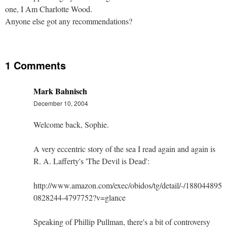
one, I Am Charlotte Wood.
Anyone else got any recommendations?
1 Comments
Mark Bahnisch
December 10, 2004
Welcome back, Sophie.
A very eccentric story of the sea I read again and again is
R. A. Lafferty's 'The Devil is Dead':
http://www.amazon.com/exec/obidos/tg/detail/-/1880448955
0828244-4797752?v=glance
Speaking of Phillip Pullman, there's a bit of controversy