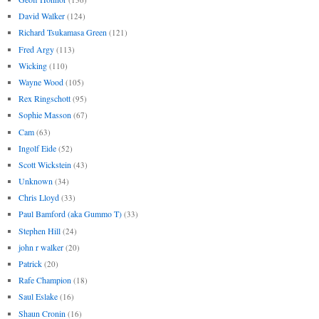
David Walker
(124)
Richard Tsukamasa Green
(121)
Fred Argy
(113)
Wicking
(110)
Wayne Wood
(105)
Rex Ringschott
(95)
Sophie Masson
(67)
Cam
(63)
Ingolf Eide
(52)
Scott Wickstein
(43)
Unknown
(34)
Chris Lloyd
(33)
Paul Bamford (aka Gummo T)
(33)
Stephen Hill
(24)
john r walker
(20)
Patrick
(20)
Rafe Champion
(18)
Saul Eslake
(16)
Shaun Cronin
(16)