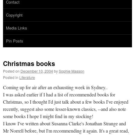
Contact
Copyright
Media Links
Pin Posts
Christmas books
Posted on
December 10, 2004
by
Sophie Masson
Posted in
Literature
Coming up for air after an exhausting week in Sydney..
I was asked earlier if I had a list of recommended books for
Christmas, so I thought I'd just talk about a few books I've enjoyed
recently, suggest also some lesser-known classics, --and also note
some books I hope I might find in my stocking!
I know I've written about Susanna Clarke's Jonathan Strange and
Mr Norrell before, but I'm recommending it again. It's a great read,