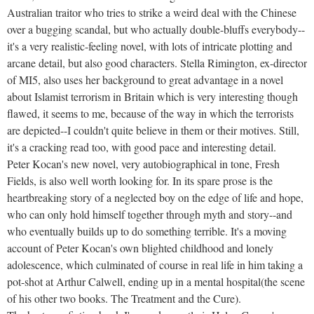
Australian traitor who tries to strike a weird deal with the Chinese
over a bugging scandal, but who actually double-bluffs everybody--
it's a very realistic-feeling novel, with lots of intricate plotting and
arcane detail, but also good characters. Stella Rimington, ex-director
of MI5, also uses her background to great advantage in a novel
about Islamist terrorism in Britain which is very interesting though
flawed, it seems to me, because of the way in which the terrorists
are depicted--I couldn't quite believe in them or their motives. Still,
it's a cracking read too, with good pace and interesting detail.
Peter Kocan's new novel, very autobiographical in tone, Fresh
Fields, is also well worth looking for. In its spare prose is the
heartbreaking story of a neglected boy on the edge of life and hope,
who can only hold himself together through myth and story--and
who eventually builds up to do something terrible. It's a moving
account of Peter Kocan's own blighted childhood and lonely
adolescence, which culminated of course in real life in him taking a
pot-shot at Arthur Calwell, ending up in a mental hospital(the scene
of his other two books. The Treatment and the Cure).