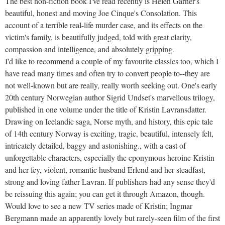
The best non-fiction book I've read recently is Helen Garner's
beautiful, honest and moving Joe Cinque's Consolation. This
account of a terrible real-life murder case, and its effects on the
victim's family, is beautifully judged, told with great clarity,
compassion and intelligence, and absolutely gripping.
I'd like to recommend a couple of my favourite classics too, which I
have read many times and often try to convert people to--they are
not well-known but are really, really worth seeking out. One's early
20th century Norwegian author Sigrid Undset's marvellous trilogy,
published in one volume under the title of Kristin Lavransdatter.
Drawing on Icelandic saga, Norse myth, and history, this epic tale
of 14th century Norway is exciting, tragic, beautiful, intensely felt,
intricately detailed, baggy and astonishing., with a cast of
unforgettable characters, especially the eponymous heroine Kristin
and her fey, violent, romantic husband Erlend and her steadfast,
strong and loving father Lavran. If publishers had any sense they'd
be reissuing this again; you can get it through Amazon, though.
Would love to see a new TV series made of Kristin; Ingmar
Bergmann made an apparently lovely but rarely-seen film of the first