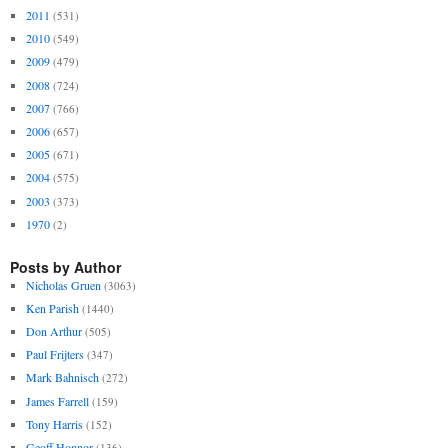
2011
(531)
2010
(549)
2009
(479)
2008
(724)
2007
(766)
2006
(657)
2005
(671)
2004
(575)
2003
(373)
1970
(2)
Posts by Author
Nicholas Gruen
(3063)
Ken Parish
(1440)
Don Arthur
(505)
Paul Frijters
(347)
Mark Bahnisch
(272)
James Farrell
(159)
Tony Harris
(152)
Geoff Honnor
(136)