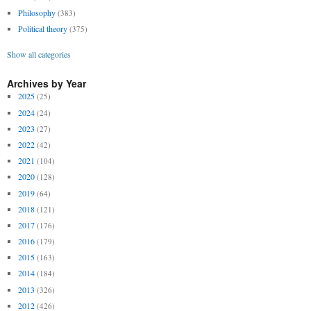
Philosophy
(383)
Political theory
(375)
Show all categories
Archives by Year
2025
(25)
2024
(24)
2023
(27)
2022
(42)
2021
(104)
2020
(128)
2019
(64)
2018
(121)
2017
(176)
2016
(179)
2015
(163)
2014
(184)
2013
(326)
2012
(426)