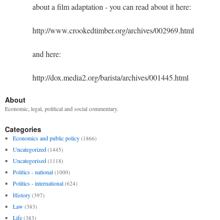
about a film adaptation - you can read about it here:
http://www.crookedtimber.org/archives/002969.html
and here:
http://dox.media2.org/barista/archives/001445.html
About
Economic, legal, political and social commentary.
Categories
Economics and public policy
(1866)
Uncategorized
(1445)
Uncategorised
(1118)
Politics - national
(1000)
Politics - international
(624)
History
(397)
Law
(383)
Life
(383)