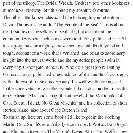
part of the trilogy, The Bridal Wreath. Undset wrote other books set
in medieval Norway; but this one's my absolute favourite.
The other little-known classic I'd like to bring to your attention is
David Thomson's beautiful 'The People of the Sea'. This is about
Celtic stories of the selkies, or seal-folk, but also about the
communities where such stories were told. First published in 1954,
it is a gorgeous, nostalgic yet never sentimental, lboth lyrical and
tough, account of a world that's vanished, and of an extraordinary
insight into the natural world and the mysteries people swim in
every day. Canongate in the UK (who do a great job re-issuing
Celtic classics), published a new edition of it a couple of years ago,
with a foreword by Seamus Heaney. It's well worth seeking out.
In the same vein are two other wonderful classics, modern ones this
time: Alastair Macleod's magnificent novel of the McDonalds of
Cape Breton Island, No Great Mischief, and his collection of short
stories, Island, also about Cape Breton Island.
To finish up, here are some books I'd like to get in the stocking:
Martin Cruz Smith's new Arkady Renko novel, Wolves Eat Dogs,
and Philippa Gregory's The Virgin's Lover. Also Tom Wolfe's new