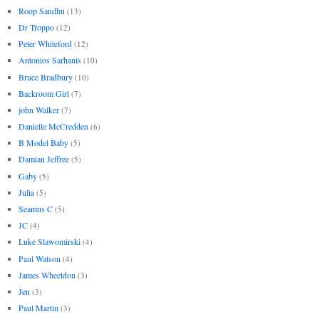
Roop Sandhu
(13)
Dr Troppo
(12)
Peter Whiteford
(12)
Antonios Sarhanis
(10)
Bruce Bradbury
(10)
Backroom Girl
(7)
john Walker
(7)
Danielle McCredden
(6)
B Model Baby
(5)
Damian Jeffree
(5)
Gaby
(5)
Julia
(5)
Seamus C
(5)
JC
(4)
Luke Slawomirski
(4)
Paul Watson
(4)
James Wheeldon
(3)
Jen
(3)
Paul Martin
(3)