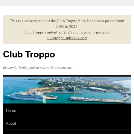
Skip
to
content
This is a static version of the Club Troppo blog for content posted from
2003 to 2025.
Club Troppo content for 2026 and beyond is posted at
clubtroppo.substack.com
Club Troppo
Economic, legal, political and social commentary
Home
About