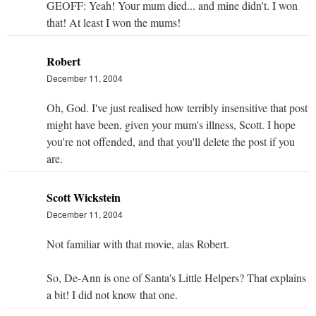
GEOFF: Yeah! Your mum died... and mine didn't. I won
that! At least I won the mums!
Robert
December 11, 2004
Oh, God. I've just realised how terribly insensitive that post
might have been, given your mum's illness, Scott. I hope
you're not offended, and that you'll delete the post if you
are.
Scott Wickstein
December 11, 2004
Not familiar with that movie, alas Robert.
So, De-Ann is one of Santa's Little Helpers? That explains
a bit! I did not know that one.