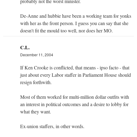
probably not the worst minister.
De-Anne and hubbie have been a working team for yonks
with her as the front person. I guess you can say that she
doesn't fit the mould too well, nor does her MO.
C.L.
December 11, 2004
If Ken Crooke is conflicted, that means - ipso facto - that
just about every Labor staffer in Parliament House should
resign forthwith.
Most of them worked for multi-million dollar outfits with
an interest in political outcomes and a desire to lobby for
what they want.
Ex-union staffers, in other words.