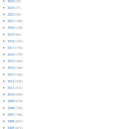
2024
(24)
2023
(27)
2022
(42)
2021
(104)
2020
(128)
2019
(64)
2018
(121)
2017
(176)
2016
(179)
2015
(163)
2014
(184)
2013
(326)
2012
(426)
2011
(531)
2010
(549)
2009
(479)
2008
(724)
2007
(766)
2006
(657)
2005
(671)