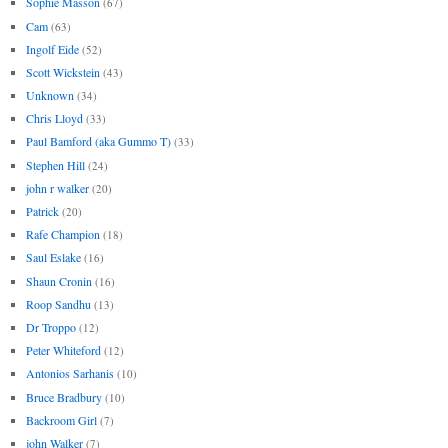
Sophie Masson
(67)
Cam
(63)
Ingolf Eide
(52)
Scott Wickstein
(43)
Unknown
(34)
Chris Lloyd
(33)
Paul Bamford (aka Gummo T)
(33)
Stephen Hill
(24)
john r walker
(20)
Patrick
(20)
Rafe Champion
(18)
Saul Eslake
(16)
Shaun Cronin
(16)
Roop Sandhu
(13)
Dr Troppo
(12)
Peter Whiteford
(12)
Antonios Sarhanis
(10)
Bruce Bradbury
(10)
Backroom Girl
(7)
john Walker
(7)