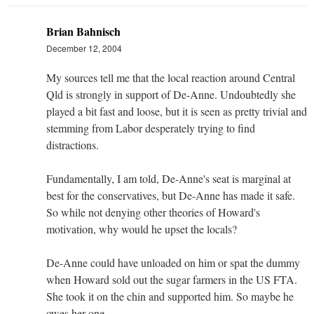
Brian Bahnisch
December 12, 2004
My sources tell me that the local reaction around Central
Qld is strongly in support of De-Anne. Undoubtedly she
played a bit fast and loose, but it is seen as pretty trivial and
stemming from Labor desperately trying to find
distractions.
Fundamentally, I am told, De-Anne's seat is marginal at
best for the conservatives, but De-Anne has made it safe.
So while not denying other theories of Howard's
motivation, why would he upset the locals?
De-Anne could have unloaded on him or spat the dummy
when Howard sold out the sugar farmers in the US FTA.
She took it on the chin and supported him. So maybe he
owes her one.