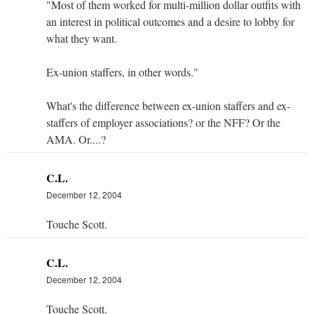
"Most of them worked for multi-million dollar outfits with
an interest in political outcomes and a desire to lobby for
what they want.
Ex-union staffers, in other words."
What's the difference between ex-union staffers and ex-
staffers of employer associations? or the NFF? Or the
AMA. Or....?
C.L.
December 12, 2004
Touche Scott.
C.L.
December 12, 2004
Touche Scott.