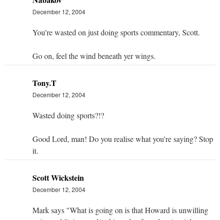
December 12, 2004
You're wasted on just doing sports commentary, Scott.
Go on, feel the wind beneath yer wings.
Tony.T
December 12, 2004
Wasted doing sports?!?
Good Lord, man! Do you realise what you're saying? Stop
it.
Scott Wickstein
December 12, 2004
Mark says "What is going on is that Howard is unwilling