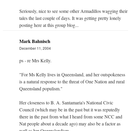
Seriously, nice to see some other Armadillos wagging their
tales the last couple of days. It was getting pretty lonely
posting here at this group blog...
Mark Bahnisch
December 11, 2004
ps - re Mrs Kelly.
"For Ms Kelly lives in Queensland, and her outspokeness
is a natural response to the threat of One Nation and rural
Queensland populism."
Her closeness to B. A. Santamaria's National Civic
Council (which may be in the past but it was reputedly
there in the past from what I heard from some NCC and
Nat people about a decade ago) may also be a factor as
well as her Queenslandism.