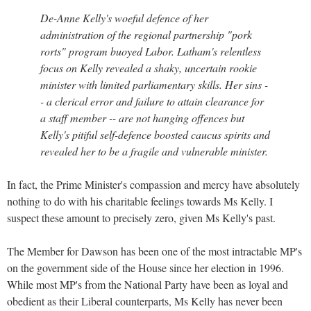
De-Anne Kelly's woeful defence of her
administration of the regional partnership "pork
rorts" program buoyed Labor. Latham's relentless
focus on Kelly revealed a shaky, uncertain rookie
minister with limited parliamentary skills. Her sins -
- a clerical error and failure to attain clearance for
a staff member -- are not hanging offences but
Kelly's pitiful self-defence boosted caucus spirits and
revealed her to be a fragile and vulnerable minister.
In fact, the Prime Minister's compassion and mercy have absolutely
nothing to do with his charitable feelings towards Ms Kelly. I
suspect these amount to precisely zero, given Ms Kelly's past.
The Member for Dawson has been one of the most intractable MP's
on the government side of the House since her election in 1996.
While most MP's from the National Party have been as loyal and
obedient as their Liberal counterparts, Ms Kelly has never been