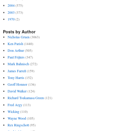
2004
(575)
2003
(373)
1970
(2)
Posts by Author
Nicholas Gruen
(3063)
Ken Parish
(1440)
Don Arthur
(505)
Paul Frijters
(347)
Mark Bahnisch
(272)
James Farrell
(159)
Tony Harris
(152)
Geoff Honnor
(136)
David Walker
(124)
Richard Tsukamasa Green
(121)
Fred Argy
(113)
Wicking
(110)
Wayne Wood
(105)
Rex Ringschott
(95)