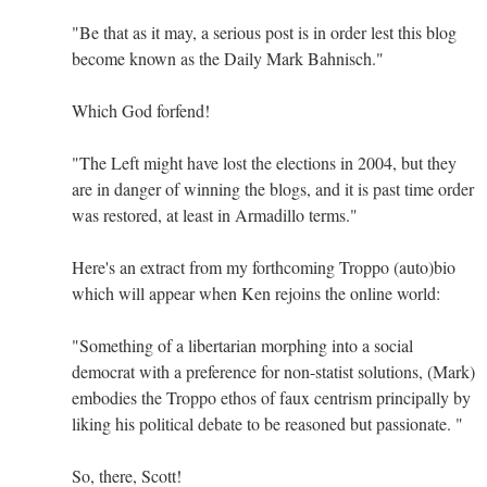
"Be that as it may, a serious post is in order lest this blog
become known as the Daily Mark Bahnisch."
Which God forfend!
"The Left might have lost the elections in 2004, but they
are in danger of winning the blogs, and it is past time order
was restored, at least in Armadillo terms."
Here's an extract from my forthcoming Troppo (auto)bio
which will appear when Ken rejoins the online world:
"Something of a libertarian morphing into a social
democrat with a preference for non-statist solutions, (Mark)
embodies the Troppo ethos of faux centrism principally by
liking his political debate to be reasoned but passionate. "
So, there, Scott!