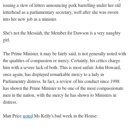
issuing a slew of letters announcing pork barrelling under her old
letterhead as a parliamentary secretary, well after she was sworn
into her new job as a minister.
She's not the Messiah, the Member for Dawson is a very naughty
girl.
The Prime Minister, it may be fairly said, is not generally noted with
the qualities of compassion or mercy. Certainly, his critics charge
him with a severe lack of both. This is most unfair. John Howard,
once again, has displayed remarkable mercy to a lady in
Parliamentry distress. In fact, a review of his conduct since 1998
has shown the Prime Minister to be one of the most compassionate
men in the nation, with the mercy he has shown to Ministers in
distress.
Matt Price
noted
Ms Kelly's bad week in the House: