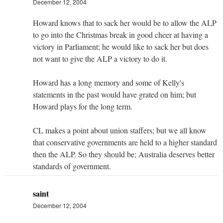
December 12, 2004
Howard knows that to sack her would be to allow the ALP
to go into the Christmas break in good cheer at having a
victory in Parliament; he would like to sack her but does
not want to give the ALP a victory to do it.
Howard has a long memory and some of Kelly's
statements in the past would have grated on him; but
Howard plays for the long term.
CL makes a point about union staffers; but we all know
that conservative governments are held to a higher standard
then the ALP. So they should be; Australia deserves better
standards of government.
saint
December 12, 2004