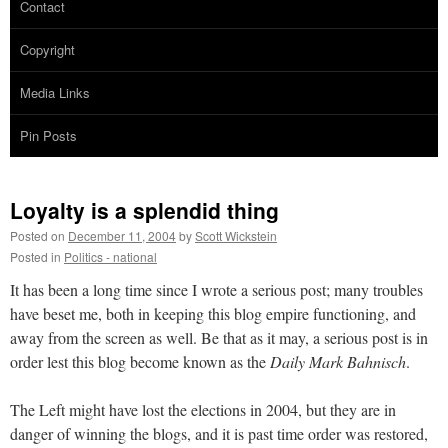
Contact
Copyright
Media Links
Pin Posts
Loyalty is a splendid thing
Posted on
December 11, 2004
by
Scott Wickstein
Posted in
Politics - national
It has been a long time since I wrote a serious post; many troubles
have beset me, both in keeping this blog empire functioning, and
away from the screen as well. Be that as it may, a serious post is in
order lest this blog become known as the
Daily Mark Bahnisch
.
The Left might have lost the elections in 2004, but they are in
danger of winning the blogs, and it is past time order was restored,