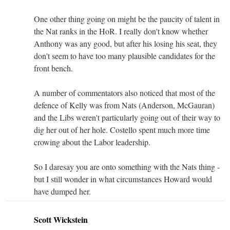
One other thing going on might be the paucity of talent in
the Nat ranks in the HoR. I really don't know whether
Anthony was any good, but after his losing his seat, they
don't seem to have too many plausible candidates for the
front bench.
A number of commentators also noticed that most of the
defence of Kelly was from Nats (Anderson, McGauran)
and the Libs weren't particularly going out of their way to
dig her out of her hole. Costello spent much more time
crowing about the Labor leadership.
So I daresay you are onto something with the Nats thing -
but I still wonder in what circumstances Howard would
have dumped her.
Scott Wickstein