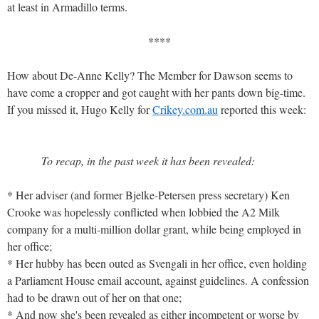
at least in Armadillo terms.
****
How about De-Anne Kelly? The Member for Dawson seems to
have come a cropper and got caught with her pants down big-time.
If you missed it, Hugo Kelly for
Crikey.com.au
reported this week:
To recap, in the past week it has been revealed:
* Her adviser (and former Bjelke-Petersen press secretary) Ken
Crooke was hopelessly conflicted when lobbied the A2 Milk
company for a multi-million dollar grant, while being employed in
her office;
* Her hubby has been outed as Svengali in her office, even holding
a Parliament House email account, against guidelines. A confession
had to be drawn out of her on that one;
* And now she's been revealed as either incompetent or worse by