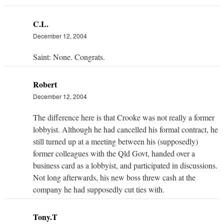
C.L.
December 12, 2004
Saint: None. Congrats.
Robert
December 12, 2004
The difference here is that Crooke was not really a former
lobbyist. Although he had cancelled his formal contract, he
still turned up at a meeting between his (supposedly)
former colleagues with the Qld Govt, handed over a
business card as a lobbyist, and participated in discussions.
Not long afterwards, his new boss threw cash at the
company he had supposedly cut ties with.
Tony.T