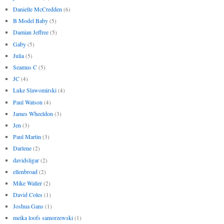
Danielle McCredden
(6)
B Model Baby
(5)
Damian Jeffree
(5)
Gaby
(5)
Julia
(5)
Seamus C
(5)
JC
(4)
Luke Slawomirski
(4)
Paul Watson
(4)
James Wheeldon
(3)
Jen
(3)
Paul Martin
(3)
Darlene
(2)
davidsligar
(2)
ellenbroad
(2)
Mike Waller
(2)
David Coles
(1)
Joshua Gans
(1)
meika loofs samorzewski
(1)