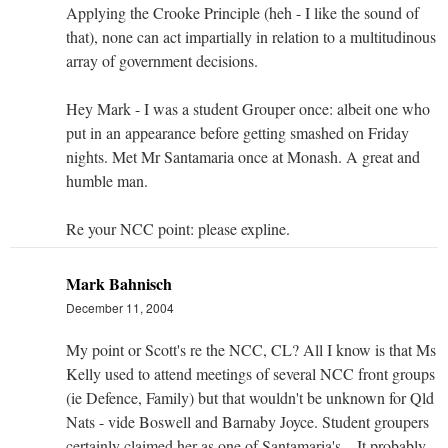
Applying the Crooke Principle (heh - I like the sound of
that), none can act impartially in relation to a multitudinous
array of government decisions.
Hey Mark - I was a student Grouper once: albeit one who
put in an appearance before getting smashed on Friday
nights. Met Mr Santamaria once at Monash. A great and
humble man.
Re your NCC point: please expline.
Mark Bahnisch
December 11, 2004
My point or Scott's re the NCC, CL? All I know is that Ms
Kelly used to attend meetings of several NCC front groups
(ie Defence, Family) but that wouldn't be unknown for Qld
Nats - vide Boswell and Barnaby Joyce. Student groupers
certainly claimed her as one of Santamaria's... It probably