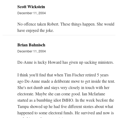
Scott Wickstein
December 11, 2004
No offence taken Robert. These things happen. She would
have enjoyed the joke.
Brian Bahnisch
December 11, 2004
De-Anne is lucky Howard has given up sacking ministers.
I think you'll find that when Tim Fischer retired 5 years
ago De-Anne made a deliberate move to get inside the tent.
She's not dumb and stays very closely in touch with her
electorate. Maybe she can come good. Ian Mcfarlane
started as a bumbling idiot IMHO. In the week becfore the
Tampa showed up he had five different stories about what
happened to some electoral funds. He survived and now is