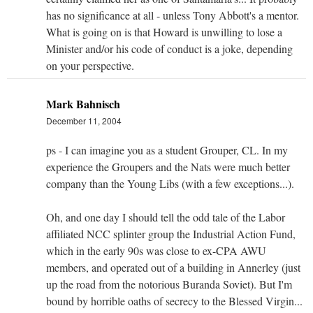
has no significance at all - unless Tony Abbott's a mentor.
What is going on is that Howard is unwilling to lose a
Minister and/or his code of conduct is a joke, depending
on your perspective.
Mark Bahnisch
December 11, 2004
ps - I can imagine you as a student Grouper, CL. In my
experience the Groupers and the Nats were much better
company than the Young Libs (with a few exceptions...).
Oh, and one day I should tell the odd tale of the Labor
affiliated NCC splinter group the Industrial Action Fund,
which in the early 90s was close to ex-CPA AWU
members, and operated out of a building in Annerley (just
up the road from the notorious Buranda Soviet). But I'm
bound by horrible oaths of secrecy to the Blessed Virgin...