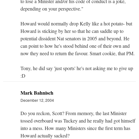
to lose a Minister and/or his code of conduct is a joke,
depending on your perspective."
Howard would normally drop Kelly like a hot potato- but
Howard is sticking by her so that he can saddle up to
potential dissident Nat senators in 2005 and beyond. He
can point to how he's stood behind one of their own and
now they need to return the favour. Smart cookie, that PM.
Tony, he did say 'just sports' he's not asking me to give up
:D
Mark Bahnisch
December 12, 2004
Do you reckon, Scott? From memory, the last Minister
tossed overboard was Tuckey and he really had got himself
into a mess. How many Ministers since the first term has
Howard actually sacked?