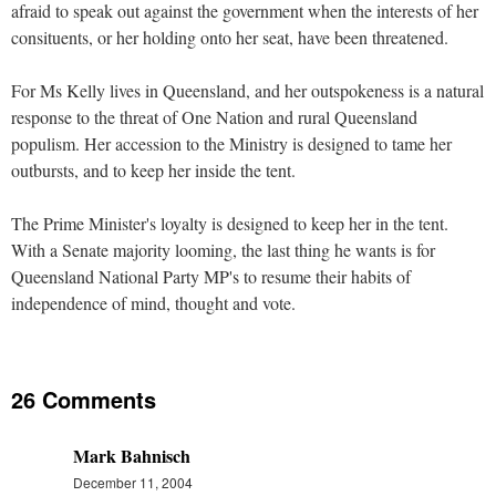
afraid to speak out against the government when the interests of her
consituents, or her holding onto her seat, have been threatened.
For Ms Kelly lives in Queensland, and her outspokeness is a natural
response to the threat of One Nation and rural Queensland
populism. Her accession to the Ministry is designed to tame her
outbursts, and to keep her inside the tent.
The Prime Minister's loyalty is designed to keep her in the tent.
With a Senate majority looming, the last thing he wants is for
Queensland National Party MP's to resume their habits of
independence of mind, thought and vote.
26 Comments
Mark Bahnisch
December 11, 2004