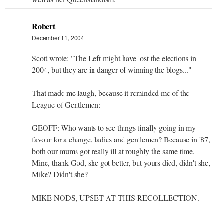
Robert
December 11, 2004
Scott wrote: "The Left might have lost the elections in
2004, but they are in danger of winning the blogs..."
That made me laugh, because it reminded me of the
League of Gentlemen:
GEOFF: Who wants to see things finally going in my
favour for a change, ladies and gentlemen? Because in '87,
both our mums got really ill at roughly the same time.
Mine, thank God, she got better, but yours died, didn't she,
Mike? Didn't she?
MIKE NODS, UPSET AT THIS RECOLLECTION.