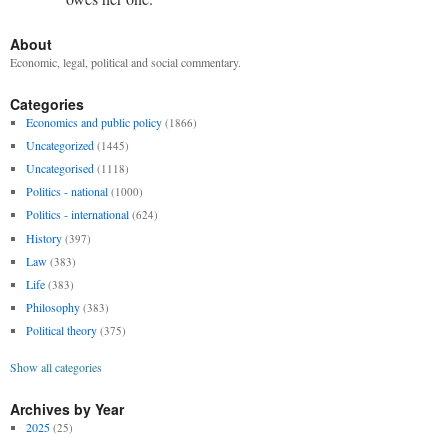
About
Economic, legal, political and social commentary.
Categories
Economics and public policy
(1866)
Uncategorized
(1445)
Uncategorised
(1118)
Politics - national
(1000)
Politics - international
(624)
History
(397)
Law
(383)
Life
(383)
Philosophy
(383)
Political theory
(375)
Show all categories
Archives by Year
2025
(25)