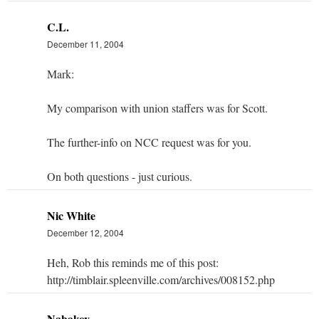
C.L.
December 11, 2004
Mark:
My comparison with union staffers was for Scott.
The further-info on NCC request was for you.
On both questions - just curious.
Nic White
December 12, 2004
Heh, Rob this reminds me of this post:
http://timblair.spleenville.com/archives/008152.php
Nabakov