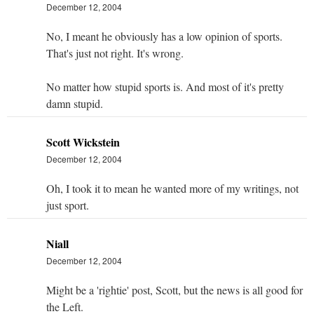
December 12, 2004
No, I meant he obviously has a low opinion of sports.
That's just not right. It's wrong.
No matter how stupid sports is. And most of it's pretty
damn stupid.
Scott Wickstein
December 12, 2004
Oh, I took it to mean he wanted more of my writings, not
just sport.
Niall
December 12, 2004
Might be a 'rightie' post, Scott, but the news is all good for
the Left.