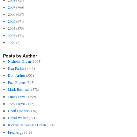
(724)
2007
(766)
2006
(657)
2005
(671)
2004
(575)
2003
(373)
1970
(2)
Posts by Author
Nicholas Gruen
(3063)
Ken Parish
(1440)
Don Arthur
(505)
Paul Frijters
(347)
Mark Bahnisch
(272)
James Farrell
(159)
Tony Harris
(152)
Geoff Honnor
(136)
David Walker
(124)
Richard Tsukamasa Green
(121)
Fred Argy
(113)