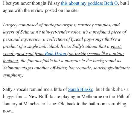
I bet you never thought I'd say
this about my goddess Beth O
, but I
agree with the review posted on the site:
Largely composed of analogue organs, scratchy samples, and
layers of Seltmann's thin-yet-tender voice, it's a profound piece of
personal expression, a collection of lyrical pop-songs that're a
product of a single individual. It's so Sally's album that a
guest-
vocal guest-spot from
Beth Orton
(on Inside) seems like a minor
incident
; the famous folkie but a murmur in the background as
Seltmann stages another off-kilter, home-made, shockingly-intimate
symphony.
Sally's vocals remind me a little of
Sarah Blasko
, but I think she's a
bigger find... New Buffalo are playing in Melbourne on the 16th of
January at Manchester Lane. Ok, back to the bathroom scrubbing
now...