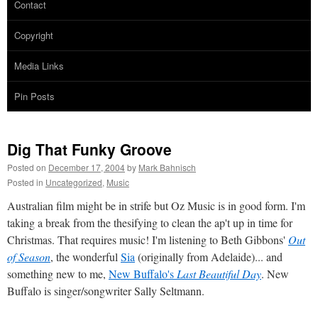
Contact
Copyright
Media Links
Pin Posts
Dig That Funky Groove
Posted on
December 17, 2004
by
Mark Bahnisch
Posted in
Uncategorized
,
Music
Australian film might be in strife but Oz Music is in good form. I'm
taking a break from the thesifying to clean the ap't up in time for
Christmas. That requires music! I'm listening to Beth Gibbons'
Out
of Season
, the wonderful
Sia
(originally from Adelaide)... and
something new to me,
New Buffalo's
Last Beautiful Day
. New
Buffalo is singer/songwriter Sally Seltmann.