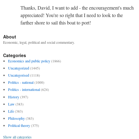
Thanks, David, I want to add - the encouragement's much
appreciated! You're so right that I need to look to the
farther shore to sail this boat to port!
About
Economic, legal, political and social commentary.
Categories
Economics and public policy
(1866)
Uncategorized
(1445)
Uncategorised
(1118)
Politics - national
(1000)
Politics - international
(624)
History
(397)
Law
(383)
Life
(383)
Philosophy
(383)
Political theory
(375)
Show all categories