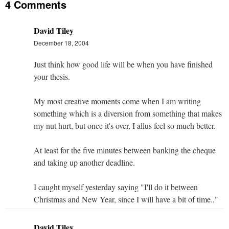
4 Comments
David Tiley
December 18, 2004
Just think how good life will be when you have finished
your thesis.
My most creative moments come when I am writing
something which is a diversion from something that makes
my nut hurt, but once it's over, I allus feel so much better.
At least for the five minutes between banking the cheque
and taking up another deadline.
I caught myself yesterday saying "I'll do it between
Christmas and New Year, since I will have a bit of time.."
David Tiley