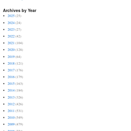
Archives by Year
2025
(25)
2024
(24)
2023
(27)
2022
(42)
2021
(104)
2020
(128)
2019
(64)
2018
(121)
2017
(176)
2016
(179)
2015
(163)
2014
(184)
2013
(326)
2012
(426)
2011
(531)
2010
(549)
2009
(479)
2008