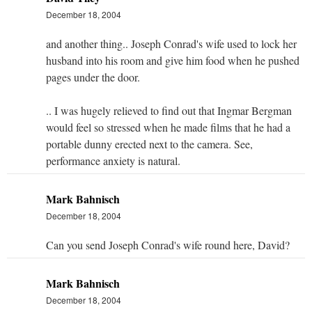
December 18, 2004
and another thing.. Joseph Conrad's wife used to lock her
husband into his room and give him food when he pushed
pages under the door.
.. I was hugely relieved to find out that Ingmar Bergman
would feel so stressed when he made films that he had a
portable dunny erected next to the camera. See,
performance anxiety is natural.
Mark Bahnisch
December 18, 2004
Can you send Joseph Conrad's wife round here, David?
Mark Bahnisch
December 18, 2004