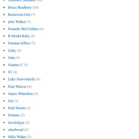
Bruce Bradbury
(10)
Backroom Girl
(7)
john Walker
(7)
Danielle McCredden
(6)
B Model Baby
(5)
Damian Jeffree
(5)
Gaby
(5)
Julia
(5)
Seamus C
(5)
JC
(4)
Luke Slawomirski
(4)
Paul Watson
(4)
James Wheeldon
(3)
Jen
(3)
Paul Martin
(3)
Darlene
(2)
davidsligar
(2)
ellenbroad
(2)
Mike Waller
(2)