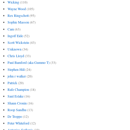
Wicking
(110)
Wayne Wood
(105)
Rex Ringschott
(95)
Sophie Masson
(67)
Cam
(63)
Ingolf Eide
(52)
Scott Wickstein
(43)
Unknown
(34)
Chris Lloyd
(33)
Paul Bamford (aka Gummo T)
(33)
Stephen Hill
(24)
john r walker
(20)
Patrick
(20)
Rafe Champion
(18)
Saul Eslake
(16)
Shaun Cronin
(16)
Roop Sandhu
(13)
Dr Troppo
(12)
Peter Whiteford
(12)
Antonios Sarhanis
(10)