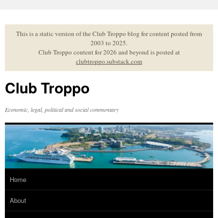
Skip
to
content
This is a static version of the Club Troppo blog for content posted from
2003 to 2025.
Club Troppo content for 2026 and beyond is posted at
clubtroppo.substack.com
Club Troppo
Economic, legal, political and social commentary
Home
About