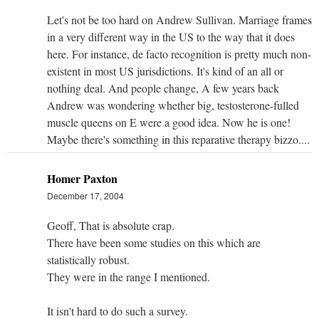
Let's not be too hard on Andrew Sullivan. Marriage frames
in a very different way in the US to the way that it does
here. For instance, de facto recognition is pretty much non-
existent in most US jurisdictions. It's kind of an all or
nothing deal. And people change, A few years back
Andrew was wondering whether big, testosterone-fulled
muscle queens on E were a good idea. Now he is one!
Maybe there's something in this reparative therapy bizzo....
Homer Paxton
December 17, 2004
Geoff, That is absolute crap.
There have been some studies on this which are
statistically robust.
They were in the range I mentioned.
It isn't hard to do such a survey.