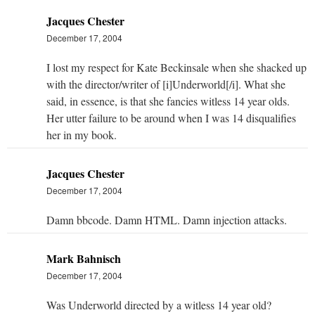
Jacques Chester
December 17, 2004
I lost my respect for Kate Beckinsale when she shacked up
with the director/writer of [i]Underworld[/i]. What she
said, in essence, is that she fancies witless 14 year olds.
Her utter failure to be around when I was 14 disqualifies
her in my book.
Jacques Chester
December 17, 2004
Damn bbcode. Damn HTML. Damn injection attacks.
Mark Bahnisch
December 17, 2004
Was Underworld directed by a witless 14 year old?