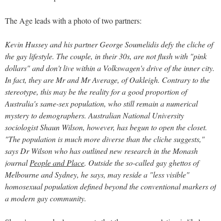
The Age leads with a photo of two partners:
Kevin Hussey and his partner George Soumelidis defy the cliche of
the gay lifestyle. The couple, in their 30s, are not flush with "pink
dollars" and don't live within a Volkswagen's drive of the inner city.
In fact, they are Mr and Mr Average, of Oakleigh. Contrary to the
stereotype, this may be the reality for a good proportion of
Australia's same-sex population, who still remain a numerical
mystery to demographers. Australian National University
sociologist Shaun Wilson, however, has begun to open the closet.
"The population is much more diverse than the cliche suggests,"
says Dr Wilson who has outlined new research in the Monash
journal
People and Place
. Outside the so-called gay ghettos of
Melbourne and Sydney, he says, may reside a "less visible"
homosexual population defined beyond the conventional markers of
a modern gay community.