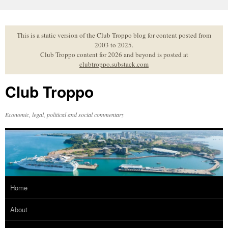
Skip
to
content
This is a static version of the Club Troppo blog for content posted from
2003 to 2025.
Club Troppo content for 2026 and beyond is posted at
clubtroppo.substack.com
Club Troppo
Economic, legal, political and social commentary
Home
About