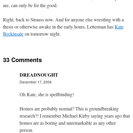
are, can only be for the good.
Right, back to Strauss now. And for anyone else wrestling with a
thesis or otherwise awake in the early hours, Letterman has
Kate
Beckinsale
on tomorrow night.
33 Comments
DREADNOUGHT
December 17, 2004
Oh Kate, she is spellbinding!
Homos are probably normal? This is groundbreaking
research?! I remember Michael Kirby saying years ago that
homos are as boring and unremarkable as any other
person.