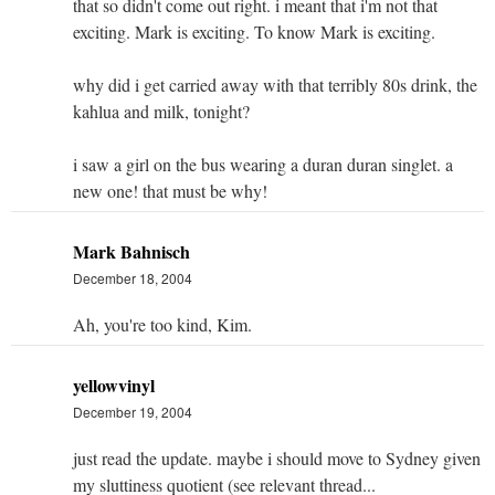
that so didn't come out right. i meant that i'm not that
exciting. Mark is exciting. To know Mark is exciting.
why did i get carried away with that terribly 80s drink, the
kahlua and milk, tonight?
i saw a girl on the bus wearing a duran duran singlet. a
new one! that must be why!
Mark Bahnisch
December 18, 2004
Ah, you're too kind, Kim.
yellowvinyl
December 19, 2004
just read the update. maybe i should move to Sydney given
my sluttiness quotient (see relevant thread...