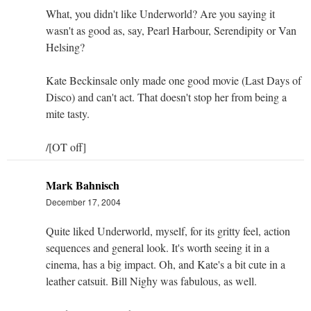
What, you didn't like Underworld? Are you saying it
wasn't as good as, say, Pearl Harbour, Serendipity or Van
Helsing?
Kate Beckinsale only made one good movie (Last Days of
Disco) and can't act. That doesn't stop her from being a
mite tasty.
/[OT off]
Mark Bahnisch
December 17, 2004
Quite liked Underworld, myself, for its gritty feel, action
sequences and general look. It's worth seeing it in a
cinema, has a big impact. Oh, and Kate's a bit cute in a
leather catsuit. Bill Nighy was fabulous, as well.