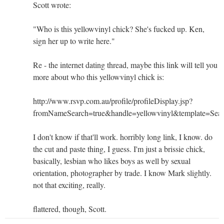
Scott wrote:
"Who is this yellowvinyl chick? She's fucked up. Ken,
sign her up to write here."
Re - the internet dating thread, maybe this link will tell you
more about who this yellowvinyl chick is:
http://www.rsvp.com.au/profile/profileDisplay.jsp?
fromNameSearch=true&handle=yellowvinyl&template
I don't know if that'll work. horribly long link, I know. do
the cut and paste thing, I guess. I'm just a brissie chick,
basically, lesbian who likes boys as well by sexual
orientation, photographer by trade. I know Mark slightly.
not that exciting, really.
flattered, though, Scott.