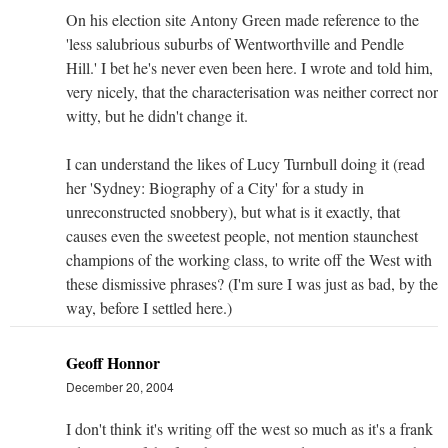
On his election site Antony Green made reference to the
'less salubrious suburbs of Wentworthville and Pendle
Hill.' I bet he's never even been here. I wrote and told him,
very nicely, that the characterisation was neither correct nor
witty, but he didn't change it.
I can understand the likes of Lucy Turnbull doing it (read
her 'Sydney: Biography of a City' for a study in
unreconstructed snobbery), but what is it exactly, that
causes even the sweetest people, not mention staunchest
champions of the working class, to write off the West with
these dismissive phrases? (I'm sure I was just as bad, by the
way, before I settled here.)
Geoff Honnor
December 20, 2004
I don't think it's writing off the west so much as it's a frank