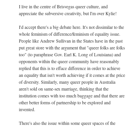
I live in the centre of Brisvegas queer culture, and
appreciate the subversive creativity, but I'm over Kylie!
I'd accept there's a big debate here. It's not dissimilar to the
whole feminism of difference/feminism of equality issue.
People like Andrew Sullivan in the States have in the past
put great store with the argument that "queer folks are folks
too" (to paraphrase Gov. Earl K. Long of Louisiana) and
opponents within the queer community have reasonably
replied that this is to efface difference in order to achieve
an equality that isn't worth achieving if it comes at the price
of diversity. Similarly, many queer people in Australia
aren't sold on same-sex marriage, thinking that the
institution comes with too much baggage and that there are
other better forms of partnership to be explored and
invented.
There's also the issue within some queer spaces of the