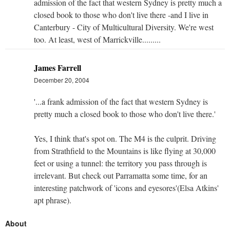
admission of the fact that western Sydney is pretty much a
closed book to those who don't live there -and I live in
Canterbury - City of Multicultural Diversity. We're west
too. At least, west of Marrickville.........
James Farrell
December 20, 2004
'...a frank admission of the fact that western Sydney is
pretty much a closed book to those who don't live there.'
Yes, I think that's spot on. The M4 is the culprit. Driving
from Strathfield to the Mountains is like flying at 30,000
feet or using a tunnel: the territory you pass through is
irrelevant. But check out Parramatta some time, for an
interesting patchwork of 'icons and eyesores'(Elsa Atkins'
apt phrase).
About