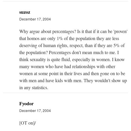
suzoz
December 17, 2004
Why argue about percentages? Is it that if it can be 'proven'
that homos are only 1% of the population they are less
deserving of human rights, respect, than if they are 5% of
the population? Percentages don't mean much to me. I
think sexuality is quite fluid, especially in women. I know
many women who have had relationships with other
women at some point in their lives and then gone on to be
with men and have kids with men. They wouldn't show up
in any statistics.
Fyodor
December 17, 2004
[OT on]/