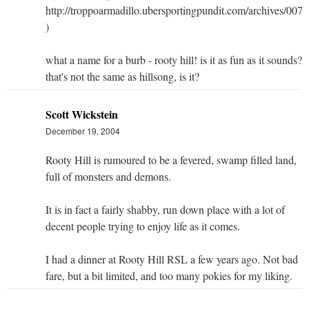
http://troppoarmadillo.ubersportingpundit.com/archives/007
)
what a name for a burb - rooty hill! is it as fun as it sounds?
that's not the same as hillsong, is it?
Scott Wickstein
December 19, 2004
Rooty Hill is rumoured to be a fevered, swamp filled land,
full of monsters and demons.
It is in fact a fairly shabby, run down place with a lot of
decent people trying to enjoy life as it comes.
I had a dinner at Rooty Hill RSL a few years ago. Not bad
fare, but a bit limited, and too many pokies for my liking.