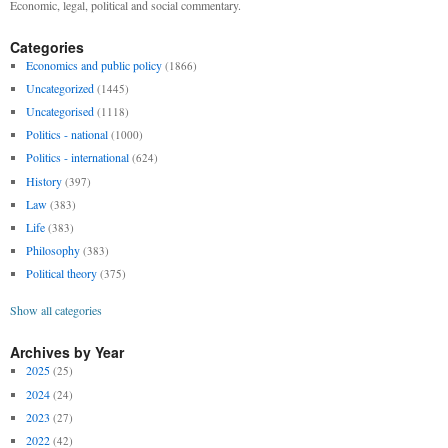
Economic, legal, political and social commentary.
Categories
Economics and public policy
(1866)
Uncategorized
(1445)
Uncategorised
(1118)
Politics - national
(1000)
Politics - international
(624)
History
(397)
Law
(383)
Life
(383)
Philosophy
(383)
Political theory
(375)
Show all categories
Archives by Year
2025
(25)
2024
(24)
2023
(27)
2022
(42)