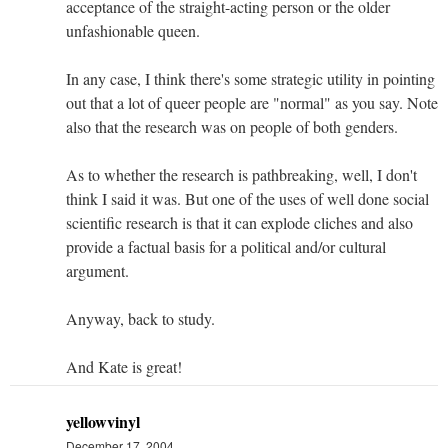
acceptance of the straight-acting person or the older
unfashionable queen.
In any case, I think there's some strategic utility in pointing
out that a lot of queer people are "normal" as you say. Note
also that the research was on people of both genders.
As to whether the research is pathbreaking, well, I don't
think I said it was. But one of the uses of well done social
scientific research is that it can explode cliches and also
provide a factual basis for a political and/or cultural
argument.
Anyway, back to study.
And Kate is great!
yellowvinyl
December 17, 2004