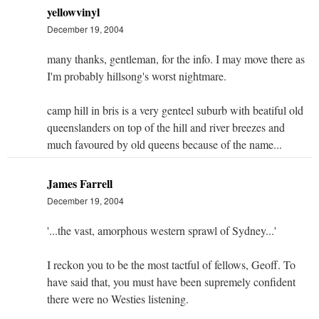
yellowvinyl
December 19, 2004
many thanks, gentleman, for the info. I may move there as
I'm probably hillsong's worst nightmare.
camp hill in bris is a very genteel suburb with beatiful old
queenslanders on top of the hill and river breezes and
much favoured by old queens because of the name...
James Farrell
December 19, 2004
'...the vast, amorphous western sprawl of Sydney...'
I reckon you to be the most tactful of fellows, Geoff. To
have said that, you must have been supremely confident
there were no Westies listening.