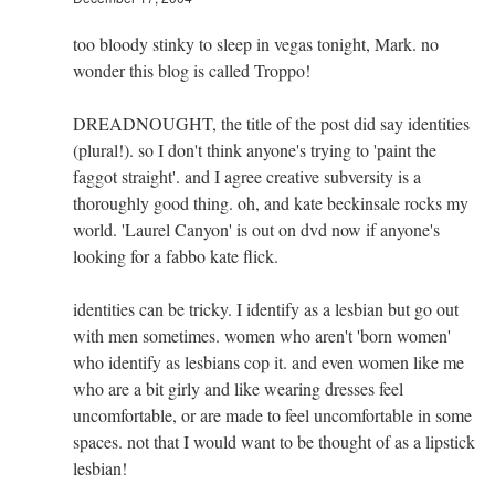
too bloody stinky to sleep in vegas tonight, Mark. no
wonder this blog is called Troppo!
DREADNOUGHT, the title of the post did say identities
(plural!). so I don't think anyone's trying to 'paint the
faggot straight'. and I agree creative subversity is a
thoroughly good thing. oh, and kate beckinsale rocks my
world. 'Laurel Canyon' is out on dvd now if anyone's
looking for a fabbo kate flick.
identities can be tricky. I identify as a lesbian but go out
with men sometimes. women who aren't 'born women'
who identify as lesbians cop it. and even women like me
who are a bit girly and like wearing dresses feel
uncomfortable, or are made to feel uncomfortable in some
spaces. not that I would want to be thought of as a lipstick
lesbian!