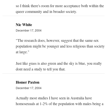
so I think there's room for more acceptance both within the
queer community and in broader society.
Nic White
December 17, 2004
"The research does, however, suggest that the same-sex
population might be younger and less religious than society
at large."
Just like grass is also green and the sky is blue, you really
dont need a study to tell you that.
Homer Paxton
December 17, 2004
Actually most studies I have seen in Australia have
homosexuals at 1-2% of the population with males being a