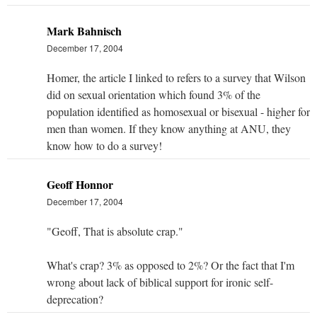
Mark Bahnisch
December 17, 2004
Homer, the article I linked to refers to a survey that Wilson
did on sexual orientation which found 3% of the
population identified as homosexual or bisexual - higher for
men than women. If they know anything at ANU, they
know how to do a survey!
Geoff Honnor
December 17, 2004
"Geoff, That is absolute crap."
What's crap? 3% as opposed to 2%? Or the fact that I'm
wrong about lack of biblical support for ironic self-
deprecation?