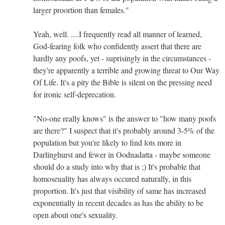
larger proortion than females."
Yeah, well. ....I frequently read all manner of learned,
God-fearing folk who confidently assert that there are
hardly any poofs, yet - suprisingly in the circumstances -
they're apparently a terrible and growing threat to Our Way
Of Life. It's a pity the Bible is silent on the pressing need
for ironic self-deprecation.
"No-one really knows" is the answer to "how many poofs
are there?" I suspect that it's probably around 3-5% of the
population but you're likely to find lots more in
Darlinghurst and fewer in Oodnadatta - maybe someone
should do a study into why that is ;) It's probable that
homoseuality has always occured naturally, in this
proportion. It's just that visibility of same has increased
exponentially in recent decades as has the ability to be
open about one's sexuality.