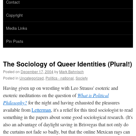
Contact
Copyright
Media Links
Pin Posts
The Sociology of Queer Identities (Plural!)
Posted on
December 17, 2004
by
Mark Bahnisch
Posted in
Uncategorized
,
Politics - national
,
Society
Having given up on wrestling with Leo Strauss' esoteric and
exoteric meditations on the question of
What is Political
Philosophy?
for the night and having exhausted the pleasures
available from
Letterman
, it's a relief for this tired sociologist to read
something in the papers about some good sociological research. (It's
also an advantage of daylight saving in Brisvegas that not only do
the curtains not fade so badly, but that the online Mexican rags can