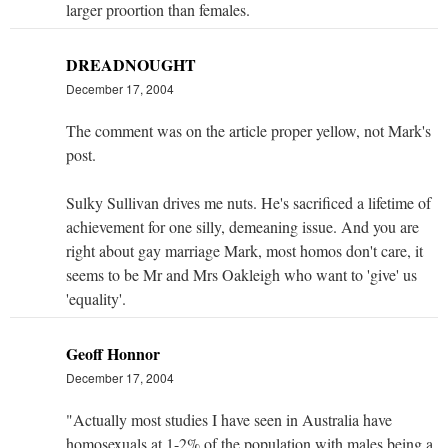
larger proortion than females.
DREADNOUGHT
December 17, 2004
The comment was on the article proper yellow, not Mark's
post.
Sulky Sullivan drives me nuts. He's sacrificed a lifetime of
achievement for one silly, demeaning issue. And you are
right about gay marriage Mark, most homos don't care, it
seems to be Mr and Mrs Oakleigh who want to 'give' us
'equality'.
Geoff Honnor
December 17, 2004
"Actually most studies I have seen in Australia have
homosexuals at 1-2% of the population with males being a