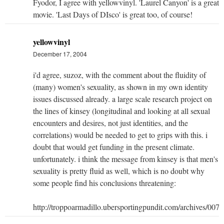
Fyodor, I agree with yellowvinyl. 'Laurel Canyon' is a great
movie. 'Last Days of DIsco' is great too, of course!
yellowvinyl
December 17, 2004
i'd agree, suzoz, with the comment about the fluidity of
(many) women's sexuality, as shown in my own identity
issues discussed already. a large scale research project on
the lines of kinsey (longitudinal and looking at all sexual
encounters and desires, not just identities, and the
correlations) would be needed to get to grips with this. i
doubt that would get funding in the present climate.
unfortunately. i think the message from kinsey is that men's
sexuality is pretty fluid as well, which is no doubt why
some people find his conclusions threatening:
http://troppoarmadillo.ubersportingpundit.com/archives/007