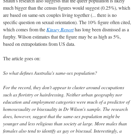
Shaun's research also suggests that the queer population is likely
much bigger than the census figures would suggest (0.25%), which
are based on same-sex couples living together (... there is no
specific question on sexual orientation). The 10% figure often cited,
which comes from the
Kinsey Report
has long been dismissed as a
furphy. Wilson estimates that the figure may be as high as 5%,
based on extrapolations from US data.
The article goes on:
So what defines Australia's same-sex population?
For the record, they don't appear to cluster around occupations
such as floristry or hairdressing. Neither urban geography nor
education and employment categories were much of a predictor of
homosexuality or bisexuality in Dr Wilson's sample. The research
does, however, suggest that the same-sex population might be
younger and less religious than society at large. More males than
females also tend to identify as gay or bisexual. Interestingly, a