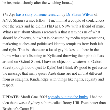
be inspected shortly after the witching hour...)
The Age
has a story on some research
by
Dr Shaun Wilson
of
ANU. Shaun's a nice fellow - I met him at a couple of conferences
over the years and he did his PhD at UNSW with a friend of mine.
What's neat about Shaun's research is that it reminds us of what
should be obvious, but what is obscured by media representations,
marketing cliches and politicised identity templates from both left
and right. That is - there are a lot of gay blokes out there in the
burbs who aren't listening to Kylie and throwing their pink dollars
around on Oxford Street. I have no objection whatever to Oxford
Street (though I do object to Kylie) but I think it's good to get across
the message that many queer Australians are not all that different
from us straights. Kinda helps with things like rights, equality and
respect.
UPDATE
: Mardi Gras 2005
spreads out into the burbs
. I had no
idea there was a Sydney suburb called Rooty Hill. Even better than
Brisbane's Camp Hill...