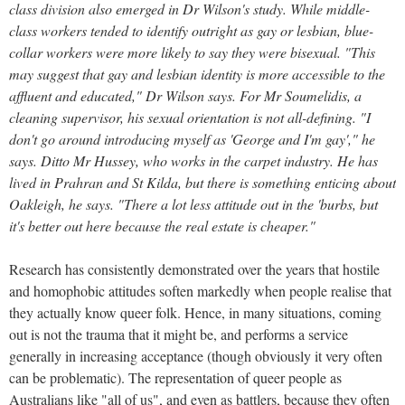
class division also emerged in Dr Wilson's study. While middle-
class workers tended to identify outright as gay or lesbian, blue-
collar workers were more likely to say they were bisexual. "This
may suggest that gay and lesbian identity is more accessible to the
affluent and educated," Dr Wilson says. For Mr Soumelidis, a
cleaning supervisor, his sexual orientation is not all-defining. "I
don't go around introducing myself as 'George and I'm gay'," he
says. Ditto Mr Hussey, who works in the carpet industry. He has
lived in Prahran and St Kilda, but there is something enticing about
Oakleigh, he says. "There a lot less attitude out in the 'burbs, but
it's better out here because the real estate is cheaper."
Research has consistently demonstrated over the years that hostile
and homophobic attitudes soften markedly when people realise that
they actually know queer folk. Hence, in many situations, coming
out is not the trauma that it might be, and performs a service
generally in increasing acceptance (though obviously it very often
can be problematic). The representation of queer people as
Australians like "all of us", and even as battlers, because they often