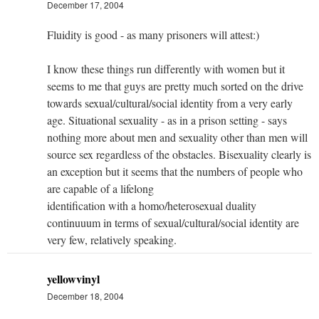
December 17, 2004
Fluidity is good - as many prisoners will attest:)
I know these things run differently with women but it
seems to me that guys are pretty much sorted on the drive
towards sexual/cultural/social identity from a very early
age. Situational sexuality - as in a prison setting - says
nothing more about men and sexuality other than men will
source sex regardless of the obstacles. Bisexuality clearly is
an exception but it seems that the numbers of people who
are capable of a lifelong
identification with a homo/heterosexual duality
continuuum in terms of sexual/cultural/social identity are
very few, relatively speaking.
yellowvinyl
December 18, 2004