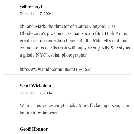
yellowvinyl
December 17, 2004
oh, and Mark, the director of 'Laurel Canyon', Lisa
Chodolenko's previous less mainstream film 'High Art' is
great too. oz connection there - Radha Mitchell's in it. and
connoisseurs of 80s trash will enjoy seeing Ally Sheedy as
a gristly NYC lesbian photographer.
http://www.imdb.com/title/tt0139362/
Scott Wickstein
December 17, 2004
Who is this yellowvinyl chick? She's fucked up. Ken, sign
her up to write here.
Geoff Honnor