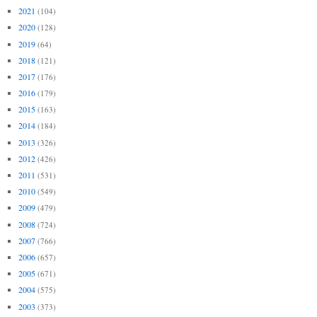
2021
(104)
2020
(128)
2019
(64)
2018
(121)
2017
(176)
2016
(179)
2015
(163)
2014
(184)
2013
(326)
2012
(426)
2011
(531)
2010
(549)
2009
(479)
2008
(724)
2007
(766)
2006
(657)
2005
(671)
2004
(575)
2003
(373)