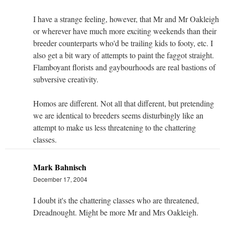
I have a strange feeling, however, that Mr and Mr Oakleigh
or wherever have much more exciting weekends than their
breeder counterparts who'd be trailing kids to footy, etc. I
also get a bit wary of attempts to paint the faggot straight.
Flamboyant florists and gaybourhoods are real bastions of
subversive creativity.
Homos are different. Not all that different, but pretending
we are identical to breeders seems disturbingly like an
attempt to make us less threatening to the chattering
classes.
Mark Bahnisch
December 17, 2004
I doubt it's the chattering classes who are threatened,
Dreadnought. Might be more Mr and Mrs Oakleigh.