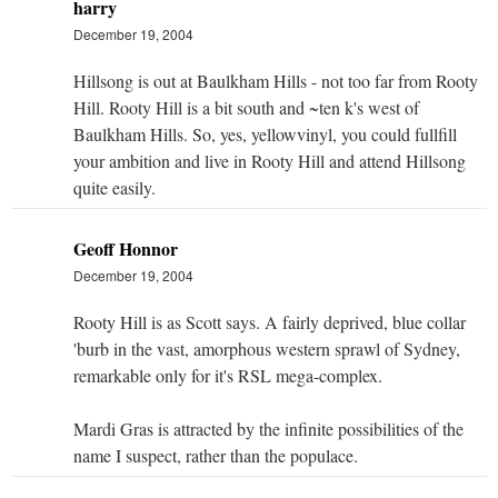
harry
December 19, 2004
Hillsong is out at Baulkham Hills - not too far from Rooty
Hill. Rooty Hill is a bit south and ~ten k's west of
Baulkham Hills. So, yes, yellowvinyl, you could fullfill
your ambition and live in Rooty Hill and attend Hillsong
quite easily.
Geoff Honnor
December 19, 2004
Rooty Hill is as Scott says. A fairly deprived, blue collar
'burb in the vast, amorphous western sprawl of Sydney,
remarkable only for it's RSL mega-complex.
Mardi Gras is attracted by the infinite possibilities of the
name I suspect, rather than the populace.