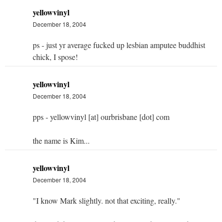
yellowvinyl
December 18, 2004
ps - just yr average fucked up lesbian amputee buddhist
chick, I spose!
yellowvinyl
December 18, 2004
pps - yellowvinyl [at] ourbrisbane [dot] com
the name is Kim...
yellowvinyl
December 18, 2004
"I know Mark slightly. not that exciting, really."