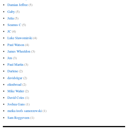
Damian Jeffree
(5)
Gaby
(5)
Julia
(5)
Seamus C
(5)
JC
(4)
Luke Slawomirski
(4)
Paul Watson
(4)
James Wheeldon
(3)
Jen
(3)
Paul Martin
(3)
Darlene
(2)
davidsligar
(2)
ellenbroad
(2)
Mike Waller
(2)
David Coles
(1)
Joshua Gans
(1)
meika loofs samorzewski
(1)
Sam Roggeveen
(1)