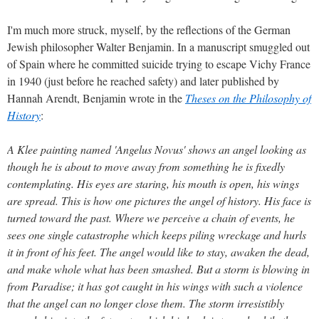
I'm much more struck, myself, by the reflections of the German
Jewish philosopher Walter Benjamin. In a manuscript smuggled out
of Spain where he committed suicide trying to escape Vichy France
in 1940 (just before he reached safety) and later published by
Hannah Arendt, Benjamin wrote in the
Theses on the Philosophy of
History
:
A Klee painting named 'Angelus Novus' shows an angel looking as
though he is about to move away from something he is fixedly
contemplating. His eyes are staring, his mouth is open, his wings
are spread. This is how one pictures the angel of history. His face is
turned toward the past. Where we perceive a chain of events, he
sees one single catastrophe which keeps piling wreckage and hurls
it in front of his feet. The angel would like to stay, awaken the dead,
and make whole what has been smashed. But a storm is blowing in
from Paradise; it has got caught in his wings with such a violence
that the angel can no longer close them. The storm irresistibly