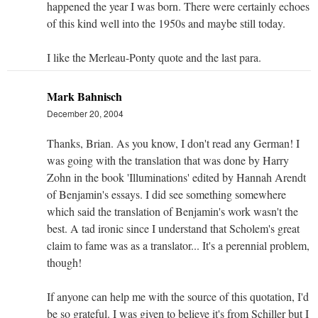
happened the year I was born. There were certainly echoes
of this kind well into the 1950s and maybe still today.
I like the Merleau-Ponty quote and the last para.
Mark Bahnisch
December 20, 2004
Thanks, Brian. As you know, I don't read any German! I
was going with the translation that was done by Harry
Zohn in the book 'Illuminations' edited by Hannah Arendt
of Benjamin's essays. I did see something somewhere
which said the translation of Benjamin's work wasn't the
best. A tad ironic since I understand that Scholem's great
claim to fame was as a translator... It's a perennial problem,
though!
If anyone can help me with the source of this quotation, I'd
be so grateful. I was given to believe it's from Schiller but I