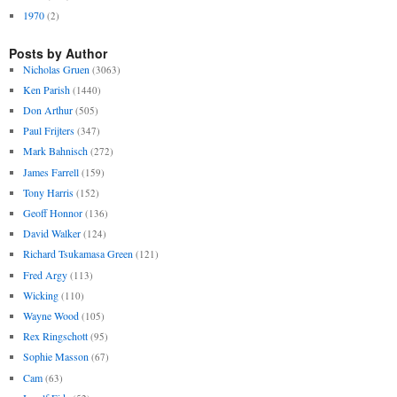
1970
(2)
Posts by Author
Nicholas Gruen
(3063)
Ken Parish
(1440)
Don Arthur
(505)
Paul Frijters
(347)
Mark Bahnisch
(272)
James Farrell
(159)
Tony Harris
(152)
Geoff Honnor
(136)
David Walker
(124)
Richard Tsukamasa Green
(121)
Fred Argy
(113)
Wicking
(110)
Wayne Wood
(105)
Rex Ringschott
(95)
Sophie Masson
(67)
Cam
(63)