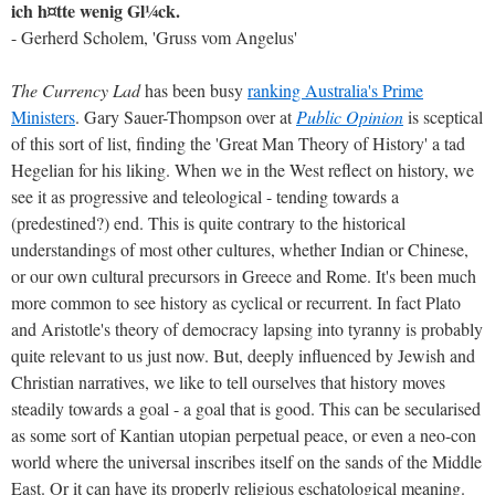
ich h¤tte wenig Gl¼ck.
- Gerherd Scholem, 'Gruss vom Angelus'
The Currency Lad
has been busy
ranking Australia's Prime
Ministers
. Gary Sauer-Thompson over at
Public Opinion
is sceptical
of this sort of list, finding the 'Great Man Theory of History' a tad
Hegelian for his liking. When we in the West reflect on history, we
see it as progressive and teleological - tending towards a
(predestined?) end. This is quite contrary to the historical
understandings of most other cultures, whether Indian or Chinese,
or our own cultural precursors in Greece and Rome. It's been much
more common to see history as cyclical or recurrent. In fact Plato
and Aristotle's theory of democracy lapsing into tyranny is probably
quite relevant to us just now. But, deeply influenced by Jewish and
Christian narratives, we like to tell ourselves that history moves
steadily towards a goal - a goal that is good. This can be secularised
as some sort of Kantian utopian perpetual peace, or even a neo-con
world where the universal inscribes itself on the sands of the Middle
East. Or it can have its properly religious eschatological meaning.