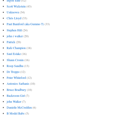
Ingolf Eide
(52)
Scott Wickstein
(43)
Unknown
(34)
Chris Lloyd
(33)
Paul Bamford (aka Gummo T)
(33)
Stephen Hill
(24)
john r walker
(20)
Patrick
(20)
Rafe Champion
(18)
Saul Eslake
(16)
Shaun Cronin
(16)
Roop Sandhu
(13)
Dr Troppo
(12)
Peter Whiteford
(12)
Antonios Sarhanis
(10)
Bruce Bradbury
(10)
Backroom Girl
(7)
john Walker
(7)
Danielle McCredden
(6)
B Model Baby
(5)