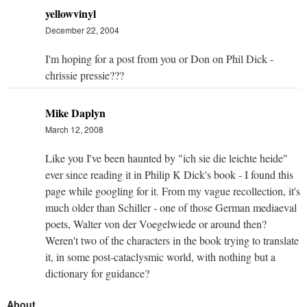
yellowvinyl
December 22, 2004
I'm hoping for a post from you or Don on Phil Dick -
chrissie pressie???
Mike Daplyn
March 12, 2008
Like you I've been haunted by "ich sie die leichte heide"
ever since reading it in Philip K Dick's book - I found this
page while googling for it. From my vague recollection, it's
much older than Schiller - one of those German mediaeval
poets, Walter von der Voegelwiede or around then?
Weren't two of the characters in the book trying to translate
it, in some post-cataclysmic world, with nothing but a
dictionary for guidance?
About