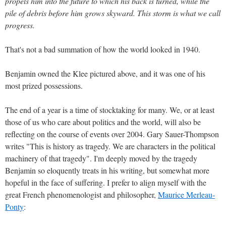
propels him into the future to which his back is turned, while the
pile of debris before him grows skyward. This storm is what we call
progress.
That's not a bad summation of how the world looked in 1940.
Benjamin owned the Klee pictured above, and it was one of his
most prized possessions.
The end of a year is a time of stocktaking for many. We, or at least
those of us who care about politics and the world, will also be
reflecting on the course of events over 2004. Gary Sauer-Thompson
writes "This is history as tragedy. We are characters in the political
machinery of that tragedy". I'm deeply moved by the tragedy
Benjamin so eloquently treats in his writing, but somewhat more
hopeful in the face of suffering. I prefer to align myself with the
great French phenomenologist and philosopher,
Maurice Merleau-
Ponty
: