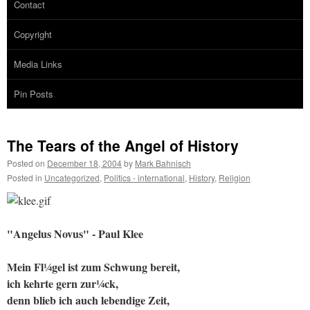
Contact
Copyright
Media Links
Pin Posts
The Tears of the Angel of History
Posted on
December 18, 2004
by
Mark Bahnisch
Posted in
Uncategorized
,
Politics - international
,
History
,
Religion
"Angelus Novus" - Paul Klee
Mein Fl¼gel ist zum Schwung bereit,
ich kehrte gern zur¼ck,
denn blieb ich auch lebendige Zeit,