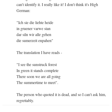
can't identify it. I really like it! I don't think it's High
German:
"Ich sie die liehte heide
in gruener varwe stan
dar siln wir alle gehen
die sumerzeit enpahen"
The translation I have reads -
"I see the sunstruck forest
In green it stands complete
There soon we are all going
The summertime to meet".
The person who quoted it is dead, and so I can't ask him,
regrettably.