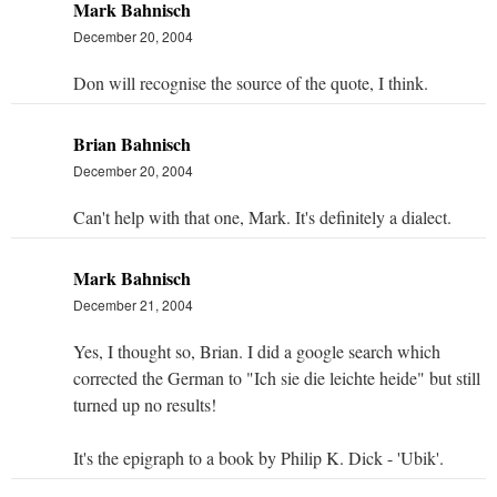
Mark Bahnisch
December 20, 2004
Don will recognise the source of the quote, I think.
Brian Bahnisch
December 20, 2004
Can't help with that one, Mark. It's definitely a dialect.
Mark Bahnisch
December 21, 2004
Yes, I thought so, Brian. I did a google search which
corrected the German to "Ich sie die leichte heide" but still
turned up no results!
It's the epigraph to a book by Philip K. Dick - 'Ubik'.