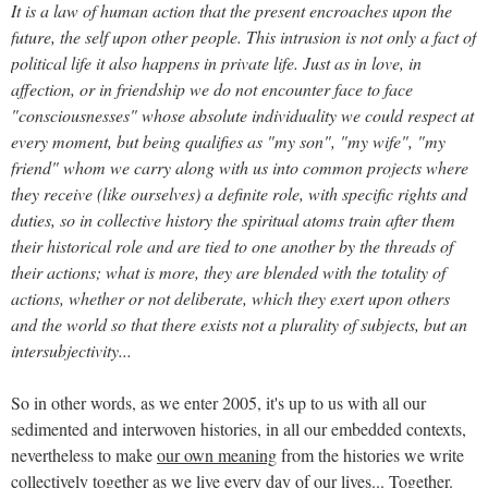
It is a law of human action that the present encroaches upon the
future, the self upon other people. This intrusion is not only a fact of
political life it also happens in private life. Just as in love, in
affection, or in friendship we do not encounter face to face
"consciousnesses" whose absolute individuality we could respect at
every moment, but being qualifies as "my son", "my wife", "my
friend" whom we carry along with us into common projects where
they receive (like ourselves) a definite role, with specific rights and
duties, so in collective history the spiritual atoms train after them
their historical role and are tied to one another by the threads of
their actions; what is more, they are blended with the totality of
actions, whether or not deliberate, which they exert upon others
and the world so that there exists not a plurality of subjects, but an
intersubjectivity...
So in other words, as we enter 2005, it's up to us with all our
sedimented and interwoven histories, in all our embedded contexts,
nevertheless to make
our own meaning
from the histories we write
collectively together as we live every day of our lives... Together.