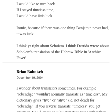
I would like to turn back.
If I stayed timeless time,
I would have little luck.
Ironic, because if there was one thing Benjamin never had,
it was luck...
I think yr right about Scholem. I think Derrida wrote about
Scholem's translation of the Hebrew Bible in 'Archive
Fever'.
Brian Bahnisch
December 19, 2004
I wonder about translators sometimes. For example
"lebendige" wouldn't normally translate as "timeless". My
dictionary gives "live" or "alive" (ie, not dead) for
"lebendig". If you reverse translate "timeless" you get
"zeitlos". So I'd question why "timeless time" rather than