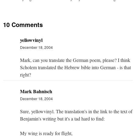
10 Comments
yellowvinyl
December 18, 2004
Mark, can you translate the German poem, please? I think
Scholem translated the Hebrew bible into German - is that
right?
Mark Bahnisch
December 18, 2004
Sure, yellowvinyl. The translation's in the link to the text of
Benjamin's writing but it's a tad hard to find:
My wing is ready for flight,