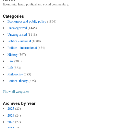
Economic, legal, political and social commentary.
Categories
Economics and public policy
(1866)
Uncategorized
(1445)
Uncategorised
(1118)
Politics - national
(1000)
Politics - international
(624)
History
(397)
Law
(383)
Life
(383)
Philosophy
(383)
Political theory
(375)
Show all categories
Archives by Year
2025
(25)
2024
(24)
2023
(27)