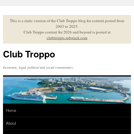
Skip
to
content
This is a static version of the Club Troppo blog for content posted from
2003 to 2025.
Club Troppo content for 2026 and beyond is posted at
clubtroppo.substack.com
Club Troppo
Economic, legal, political and social commentary
Home
About