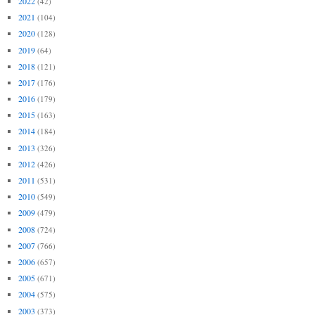
2022
(42)
2021
(104)
2020
(128)
2019
(64)
2018
(121)
2017
(176)
2016
(179)
2015
(163)
2014
(184)
2013
(326)
2012
(426)
2011
(531)
2010
(549)
2009
(479)
2008
(724)
2007
(766)
2006
(657)
2005
(671)
2004
(575)
2003
(373)