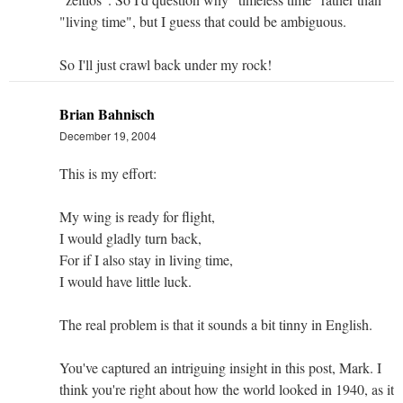
"living time", but I guess that could be ambiguous.
So I'll just crawl back under my rock!
Brian Bahnisch
December 19, 2004
This is my effort:
My wing is ready for flight,
I would gladly turn back,
For if I also stay in living time,
I would have little luck.
The real problem is that it sounds a bit tinny in English.
You've captured an intriguing insight in this post, Mark. I
think you're right about how the world looked in 1940, as it