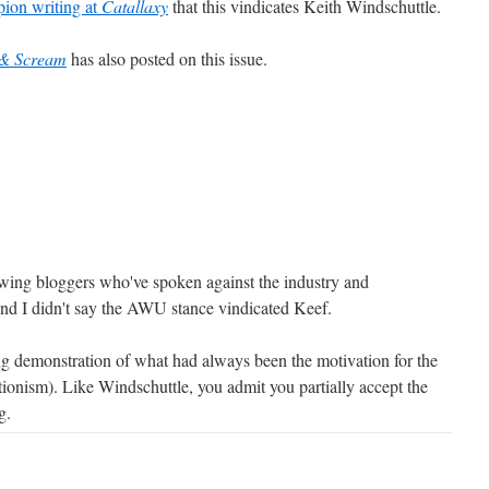
ion writing at
Catallaxy
that this vindicates Keith Windschuttle.
 & Scream
has also posted on this issue.
 wing bloggers who've spoken against the industry and
And I didn't say the AWU stance vindicated Keef.
ving demonstration of what had always been the motivation for the
tionism). Like Windschuttle, you admit you partially accept the
g.