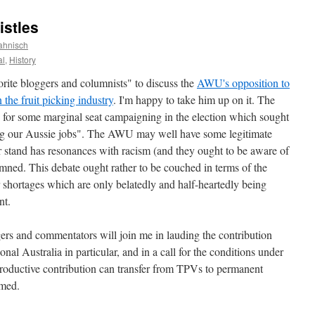
istles
ahnisch
al
,
History
rite bloggers and columnists" to discuss the
AWU's opposition to
the fruit picking industry
. I'm happy to take him up on it. The
for some marginal seat campaigning in the election which sought
king our Aussie jobs". The AWU may well have some legitimate
ir stand has resonances with racism (and they ought to be aware of
mned. This debate ought rather to be couched in terms of the
 shortages which are only belatedly and half-heartedly being
nt.
gers and commentators will join me in lauding the contribution
al Australia in particular, and in a call for the conditions under
oductive contribution can transfer from TPVs to permanent
rmed.