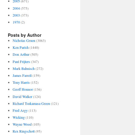
2005
(671)
2004
(575)
2003
(373)
1970
(2)
Posts by Author
Nicholas Gruen
(3063)
Ken Parish
(1440)
Don Arthur
(505)
Paul Frijters
(347)
Mark Bahnisch
(272)
James Farrell
(159)
Tony Harris
(152)
Geoff Honnor
(136)
David Walker
(124)
Richard Tsukamasa Green
(121)
Fred Argy
(113)
Wicking
(110)
Wayne Wood
(105)
Rex Ringschott
(95)