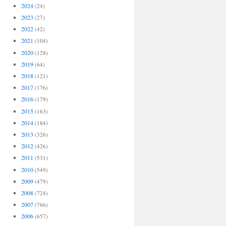
2024
(24)
2023
(27)
2022
(42)
2021
(104)
2020
(128)
2019
(64)
2018
(121)
2017
(176)
2016
(179)
2015
(163)
2014
(184)
2013
(326)
2012
(426)
2011
(531)
2010
(549)
2009
(479)
2008
(724)
2007
(766)
2006
(657)