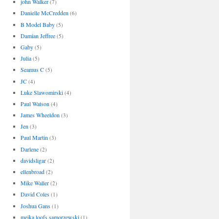
john Walker
(7)
Danielle McCredden
(6)
B Model Baby
(5)
Damian Jeffree
(5)
Gaby
(5)
Julia
(5)
Seamus C
(5)
JC
(4)
Luke Slawomirski
(4)
Paul Watson
(4)
James Wheeldon
(3)
Jen
(3)
Paul Martin
(3)
Darlene
(2)
davidsligar
(2)
ellenbroad
(2)
Mike Waller
(2)
David Coles
(1)
Joshua Gans
(1)
meika loofs samorzewski
(1)