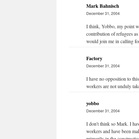
Mark Bahnisch
December 31, 2004
I think, Yobbo, my point wa
contribution of refugees as
would join me in calling for
Factory
December 31, 2004
I have no opposition to this
workers are not unduly ta
yobbo
December 31, 2004
I don't think so Mark. I h
workers and have been maki
primarily in the constructio