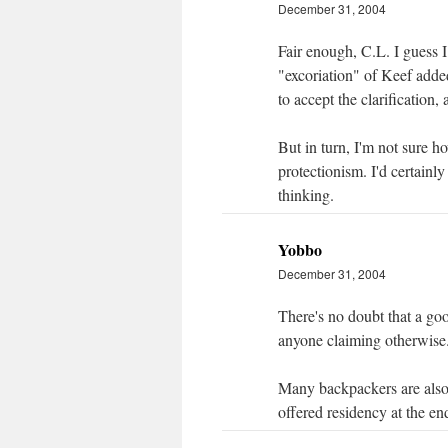
December 31, 2004
Fair enough, C.L. I guess 
"excoriation" of Keef adde
to accept the clarification
But in turn, I'm not sure h
protectionism. I'd certain
thinking.
Yobbo
December 31, 2004
There's no doubt that a go
anyone claiming otherwise
Many backpackers are also 
offered residency at the en