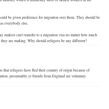
hould be given preference for migration over them. They should be
 as everybody else.
ay makers can't transfer to a migration visa no matter how much
n" they are making. Why should refugees be any different?
is that refugees have fled their country of origin because of
ecution. presumably yr friends from England are voluntary