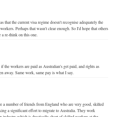
s that the current visa regime doesn't recognise adequately the
 workers. Perhaps that wasn't clear enough. So I'd hope that others
 a re-think on this one.
 if the workers are paid as Australian's get paid, and rights as
ken away. Same work, same pay is what I say.
ave a number of friends from England who are very good, skilled
ng a significant effort to migrate to Australia. They work
n industry which is drastically short of skilled workers at the