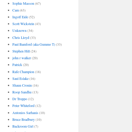
Sophie Masson
(67)
Cam
(63)
Ingolf Eide
(52)
Scott Wickstein
(43)
Unknown
(34)
Chris Lloyd
(33)
Paul Bamford (aka Gummo T)
(33)
Stephen Hill
(24)
john r walker
(20)
Patrick
(20)
Rafe Champion
(18)
Saul Eslake
(16)
Shaun Cronin
(16)
Roop Sandhu
(13)
Dr Troppo
(12)
Peter Whiteford
(12)
Antonios Sarhanis
(10)
Bruce Bradbury
(10)
Backroom Girl
(7)