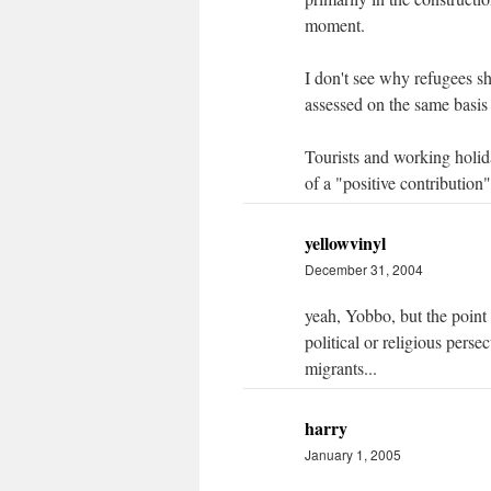
moment.
I don't see why refugees s
assessed on the same basis
Tourists and working holid
of a "positive contributio
yellowvinyl
December 31, 2004
yeah, Yobbo, but the point 
political or religious pers
migrants...
harry
January 1, 2005