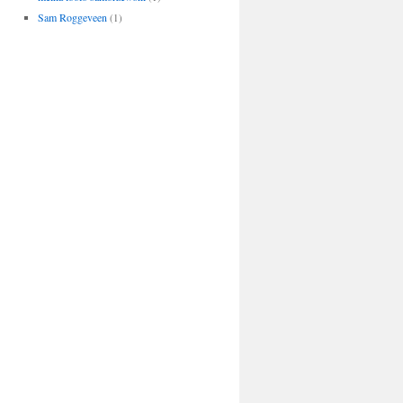
Sam Roggeveen
(1)