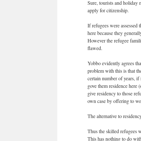
Sure, tourists and holiday 
apply for citizenship.
If refugees were assessed
here because they generally
However the refugee famili
flawed.
Yobbo evidently agrees tha
problem with this is that th
certain number of years, if 
gove them residence here (
give residency to those re
own case by offering to wor
The alternative to residenc
Thus the skilled refugees w
This has nothing to do with