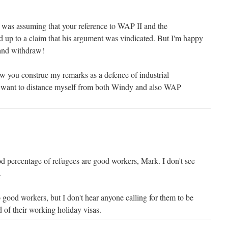
I was assuming that your reference to WAP II and the
d up to a claim that his argument was vindicated. But I'm happy
, and withdraw!
ow you construe my remarks as a defence of industrial
ly want to distance myself from both Windy and also WAP
od percentage of refugees are good workers, Mark. I don't see
.
good workers, but I don't hear anyone calling for them to be
d of their working holiday visas.