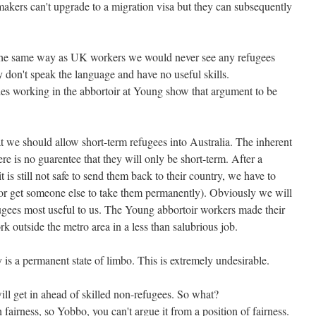
makers can't upgrade to a migration visa but they can subsequently
 the same way as UK workers we would never see any refugees
 don't speak the language and have no useful skills.
es working in the abbortoir at Young show that argument to be
t we should allow short-term refugees into Australia. The inherent
ere is no guarentee that they will only be short-term. After a
it is still not safe to send them back to their country, we have to
or get someone else to take them permanently). Obviously we will
fugees most useful to us. The Young abbortoir workers made their
k outside the metro area in a less than salubrious job.
y is a permanent state of limbo. This is extremely undesirable.
ill get in ahead of skilled non-refugees. So what?
 fairness, so Yobbo, you can't argue it from a position of fairness.