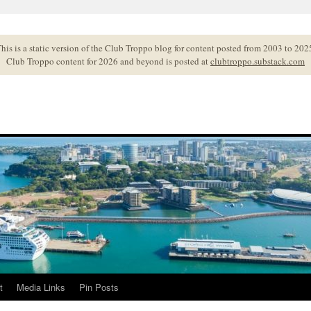
his is a static version of the Club Troppo blog for content posted from 2003 to 202
Club Troppo content for 2026 and beyond is posted at
clubtroppo.substack.com
t
Media Links
Pin Posts