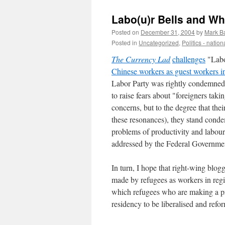
Labo(u)r Bells and Wh
Posted on
December 31, 2004
by
Mark B
Posted in
Uncategorized
,
Politics - nation
The Currency Lad
challenges
"Labo
Chinese workers as guest workers in 
Labor Party was rightly condemned 
to raise fears about "foreigners ta
concerns, but to the degree that the
these resonances), they stand conde
problems of productivity and labour
addressed by the Federal Governme
In turn, I hope that right-wing blog
made by refugees as workers in region
which refugees who are making a pr
residency to be liberalised and refo