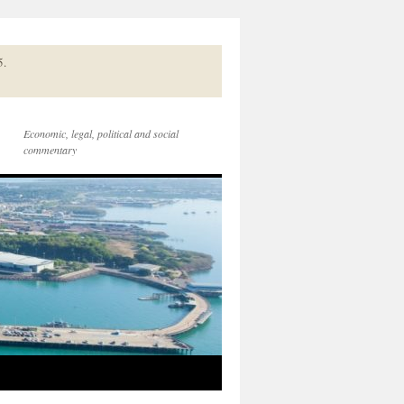
5.
Economic, legal, political and social
commentary