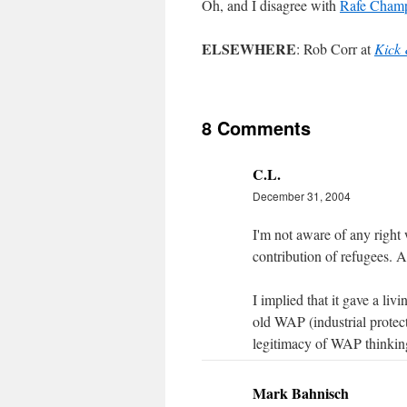
Oh, and I disagree with
Rafe Champ
ELSEWHERE
: Rob Corr at
Kick
8 Comments
C.L.
December 31, 2004
I'm not aware of any right
contribution of refugees. 
I implied that it gave a li
old WAP (industrial protec
legitimacy of WAP thinkin
Mark Bahnisch