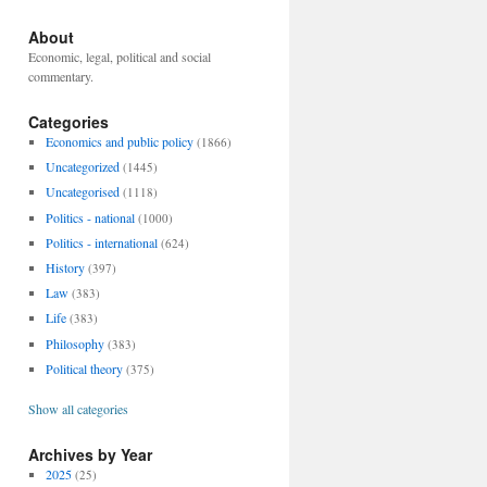
About
Economic, legal, political and social
commentary.
Categories
Economics and public policy
(1866)
Uncategorized
(1445)
Uncategorised
(1118)
Politics - national
(1000)
Politics - international
(624)
History
(397)
Law
(383)
Life
(383)
Philosophy
(383)
Political theory
(375)
Show all categories
Archives by Year
2025
(25)