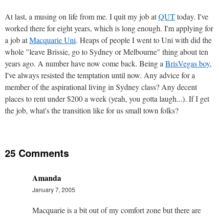
At last, a musing on life from me. I quit my job at
QUT
today. I've
worked there for eight years, which is long enough. I'm applying for
a job at
Macquarie Uni
. Heaps of people I went to Uni with did the
whole "leave Brissie, go to Sydney or Melbourne" thing about ten
years ago. A number have now come back. Being a
BrisVegas boy
,
I've always resisted the temptation until now. Any advice for a
member of the aspirational living in Sydney class? Any decent
places to rent under $200 a week (yeah, you gotta laugh...). If I get
the job, what's the transition like for us small town folks?
25 Comments
Amanda
January 7, 2005
Macquarie is a bit out of my comfort zone but there are