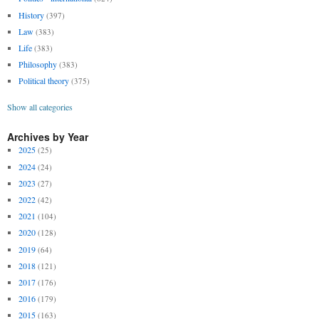
History
(397)
Law
(383)
Life
(383)
Philosophy
(383)
Political theory
(375)
Show all categories
Archives by Year
2025
(25)
2024
(24)
2023
(27)
2022
(42)
2021
(104)
2020
(128)
2019
(64)
2018
(121)
2017
(176)
2016
(179)
2015
(163)