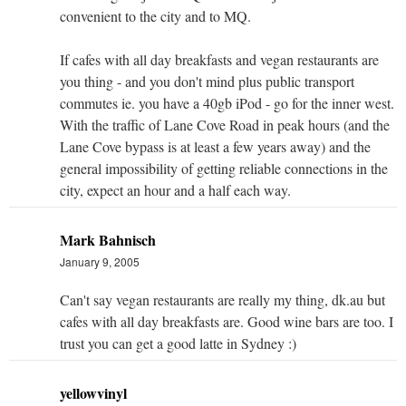
convenient to the city and to MQ.
If cafes with all day breakfasts and vegan restaurants are
you thing - and you don't mind plus public transport
commutes ie. you have a 40gb iPod - go for the inner west.
With the traffic of Lane Cove Road in peak hours (and the
Lane Cove bypass is at least a few years away) and the
general impossibility of getting reliable connections in the
city, expect an hour and a half each way.
Mark Bahnisch
January 9, 2005
Can't say vegan restaurants are really my thing, dk.au but
cafes with all day breakfasts are. Good wine bars are too. I
trust you can get a good latte in Sydney :)
yellowvinyl