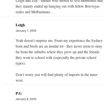
Leigh and Zoe - friends who moved to Syd mentioned that
they mainly ended up hanging out with fellow Brisvegas
exiles and Melburnians...
Leigh
January 7, 2005
Yeah doesn't surprise me. From my experience the Sydney
born and breds are an insular lot - they never seem to stray
far from the suburbs where they grew up and the friends
they went to school with (especially the private school
types).
Don't worry you will find plenty of imports in the inner
west.
P.G
January 8, 2005