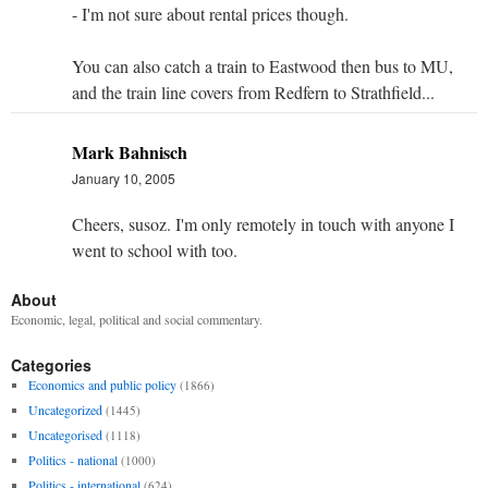
- I'm not sure about rental prices though.
You can also catch a train to Eastwood then bus to MU,
and the train line covers from Redfern to Strathfield...
Mark Bahnisch
January 10, 2005
Cheers, susoz. I'm only remotely in touch with anyone I
went to school with too.
About
Economic, legal, political and social commentary.
Categories
Economics and public policy
(1866)
Uncategorized
(1445)
Uncategorised
(1118)
Politics - national
(1000)
Politics - international
(624)