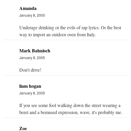
Amanda
January 8, 2005
Underage drinking or the evils of rap lyrics. Or the best
way to import an outdoor oven from Italy.
Mark Bahnisch
January 8, 2005
Don't drive!
liam hogan
January 8, 2005
If you see some fool walking down the street wearing a
beret and a bemused expression, wave, it's probably me.
Zoe