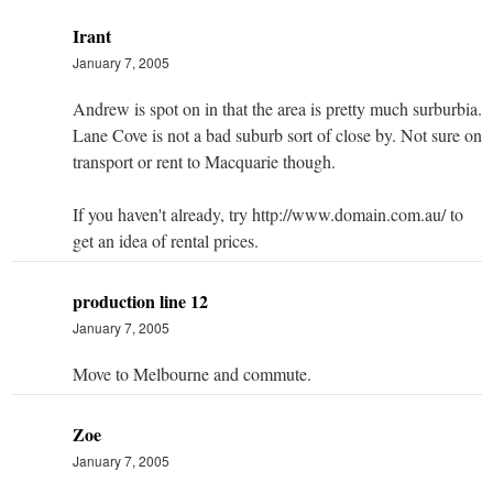
Irant
January 7, 2005
Andrew is spot on in that the area is pretty much surburbia.
Lane Cove is not a bad suburb sort of close by. Not sure on
transport or rent to Macquarie though.
If you haven't already, try http://www.domain.com.au/ to
get an idea of rental prices.
production line 12
January 7, 2005
Move to Melbourne and commute.
Zoe
January 7, 2005