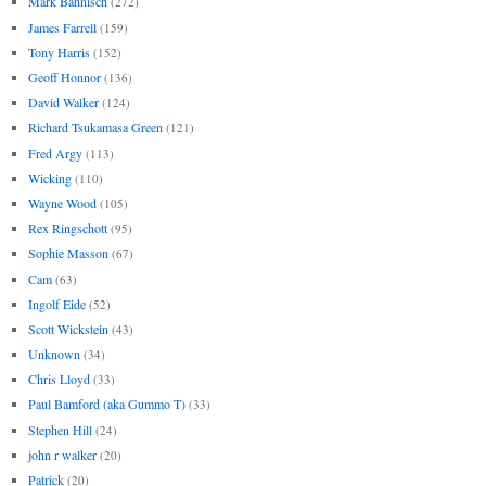
Mark Bahnisch
(272)
James Farrell
(159)
Tony Harris
(152)
Geoff Honnor
(136)
David Walker
(124)
Richard Tsukamasa Green
(121)
Fred Argy
(113)
Wicking
(110)
Wayne Wood
(105)
Rex Ringschott
(95)
Sophie Masson
(67)
Cam
(63)
Ingolf Eide
(52)
Scott Wickstein
(43)
Unknown
(34)
Chris Lloyd
(33)
Paul Bamford (aka Gummo T)
(33)
Stephen Hill
(24)
john r walker
(20)
Patrick
(20)