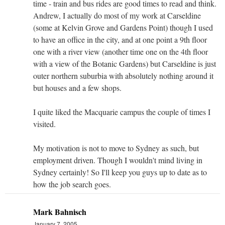
time - train and bus rides are good times to read and think.
Andrew, I actually do most of my work at Carseldine
(some at Kelvin Grove and Gardens Point) though I used
to have an office in the city, and at one point a 9th floor
one with a river view (another time one on the 4th floor
with a view of the Botanic Gardens) but Carseldine is just
outer northern suburbia with absolutely nothing around it
but houses and a few shops.
I quite liked the Macquarie campus the couple of times I
visited.
My motivation is not to move to Sydney as such, but
employment driven. Though I wouldn't mind living in
Sydney certainly! So I'll keep you guys up to date as to
how the job search goes.
Mark Bahnisch
January 7, 2005