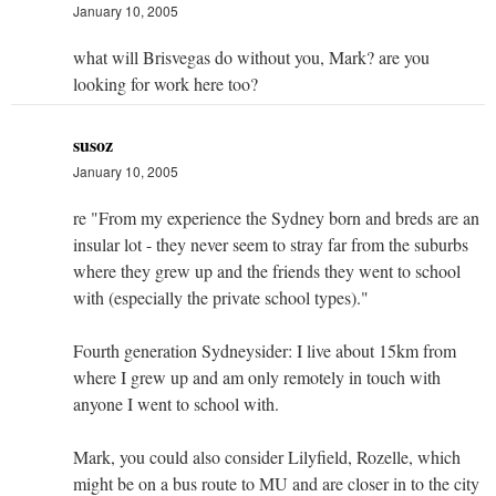
January 10, 2005
what will Brisvegas do without you, Mark? are you
looking for work here too?
susoz
January 10, 2005
re "From my experience the Sydney born and breds are an
insular lot - they never seem to stray far from the suburbs
where they grew up and the friends they went to school
with (especially the private school types)."
Fourth generation Sydneysider: I live about 15km from
where I grew up and am only remotely in touch with
anyone I went to school with.
Mark, you could also consider Lilyfield, Rozelle, which
might be on a bus route to MU and are closer in to the city