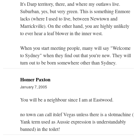
It's Darp territory, there, and where my outlaws live.
Suburban, yes, but very green. This is something Enmore
lacks (where I used to live, between Newtown and
Marrickville). On the other hand, you are highly unlikely
to ever hear a leaf blower in the inner west.
When you start meeting people, many will say "Welcome
to Sydney" when they find out that you're new. They will
turn out to be born somewhere other than Sydney.
Homer Paxton
January 7, 2005
You will be a neighbour since I am at Eastwood.
no town can call itslef Vegas unless there is a slotmachine (
Yank term used as Aussie expression is understandably
banned) in the toilet!