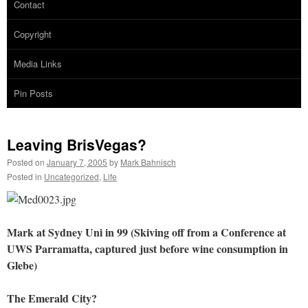
Contact
Copyright
Media Links
Pin Posts
Leaving BrisVegas?
Posted on
January 7, 2005
by
Mark Bahnisch
Posted in
Uncategorized
,
Life
Mark at Sydney Uni in 99 (Skiving off from a Conference at
UWS Parramatta, captured just before wine consumption in
Glebe)
The Emerald City?