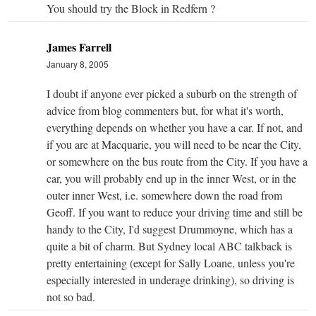
You should try the Block in Redfern ?
James Farrell
January 8, 2005
I doubt if anyone ever picked a suburb on the strength of
advice from blog commenters but, for what it's worth,
everything depends on whether you have a car. If not, and
if you are at Macquarie, you will need to be near the City,
or somewhere on the bus route from the City. If you have a
car, you will probably end up in the inner West, or in the
outer inner West, i.e. somewhere down the road from
Geoff. If you want to reduce your driving time and still be
handy to the City, I'd suggest Drummoyne, which has a
quite a bit of charm. But Sydney local ABC talkback is
pretty entertaining (except for Sally Loane, unless you're
especially interested in underage drinking), so driving is
not so bad.