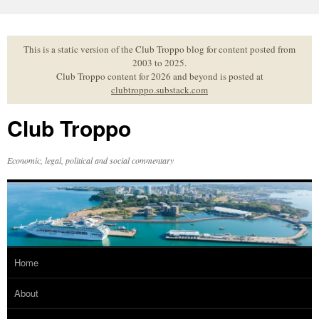
Skip
to
content
This is a static version of the Club Troppo blog for content posted from
2003 to 2025.
Club Troppo content for 2026 and beyond is posted at
clubtroppo.substack.com
Club Troppo
Economic, legal, political and social commentary
Home
About