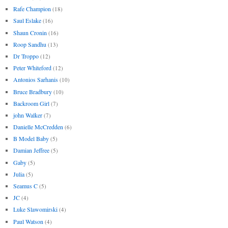
Rafe Champion
(18)
Saul Eslake
(16)
Shaun Cronin
(16)
Roop Sandhu
(13)
Dr Troppo
(12)
Peter Whiteford
(12)
Antonios Sarhanis
(10)
Bruce Bradbury
(10)
Backroom Girl
(7)
john Walker
(7)
Danielle McCredden
(6)
B Model Baby
(5)
Damian Jeffree
(5)
Gaby
(5)
Julia
(5)
Seamus C
(5)
JC
(4)
Luke Slawomirski
(4)
Paul Watson
(4)