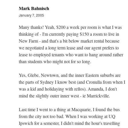
Mark Bahnisch
January 7, 2005
Many thanks! Yeah, $200 a week per room is what I was
thinking of - I'm currently paying $150 a room to live in
New Farm - and that's a bit below market rental because
we negotiated a long term lease and our agent prefers to
lease to employed tenants who want to hang around rather
than students who might not for so long.
Yes, Glebe, Newtown, and the inner Eastern suburbs are
the parts of Sydney I know best (and Cronulla from when I
was a kid and holidaying with rellos). Amanda, I don't
mind the slightly outer inner west - ie Marrickville.
Last time I went to a thing at Macquarie, I found the bus
from the city not too bad. When I was working at UQ
Ipswich for a semester, I didn't mind the hour's travelling