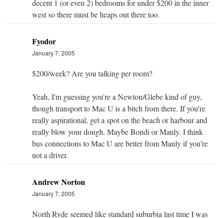
decent 1 (or even 2) bedrooms for under $200 in the inner
west so there must be heaps out there too.
Fyodor
January 7, 2005
$200/week? Are you talking per room?
Yeah, I'm guessing you're a Newton/Glebe kind of guy,
though transport to Mac U is a bitch from there. If you're
really aspirational, get a spot on the beach or harbour and
really blow your dough. Maybe Bondi or Manly. I think
bus connections to Mac U are better from Manly if you're
not a driver.
Andrew Norton
January 7, 2005
North Ryde seemed like standard suburbia last time I was