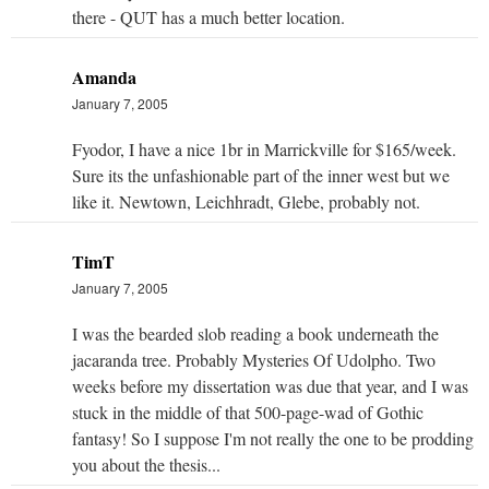
there - QUT has a much better location.
Amanda
January 7, 2005
Fyodor, I have a nice 1br in Marrickville for $165/week.
Sure its the unfashionable part of the inner west but we
like it. Newtown, Leichhradt, Glebe, probably not.
TimT
January 7, 2005
I was the bearded slob reading a book underneath the
jacaranda tree. Probably Mysteries Of Udolpho. Two
weeks before my dissertation was due that year, and I was
stuck in the middle of that 500-page-wad of Gothic
fantasy! So I suppose I'm not really the one to be prodding
you about the thesis...