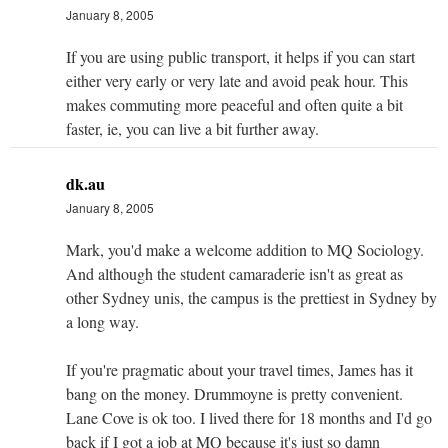
January 8, 2005
If you are using public transport, it helps if you can start
either very early or very late and avoid peak hour. This
makes commuting more peaceful and often quite a bit
faster, ie, you can live a bit further away.
dk.au
January 8, 2005
Mark, you'd make a welcome addition to MQ Sociology.
And although the student camaraderie isn't as great as
other Sydney unis, the campus is the prettiest in Sydney by
a long way.
If you're pragmatic about your travel times, James has it
bang on the money. Drummoyne is pretty convenient.
Lane Cove is ok too. I lived there for 18 months and I'd go
back if I got a job at MQ because it's just so damn