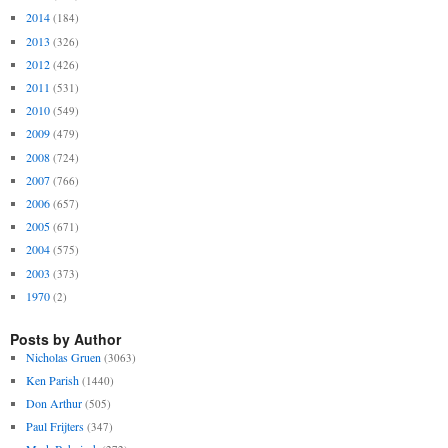
2014
(184)
2013
(326)
2012
(426)
2011
(531)
2010
(549)
2009
(479)
2008
(724)
2007
(766)
2006
(657)
2005
(671)
2004
(575)
2003
(373)
1970
(2)
Posts by Author
Nicholas Gruen
(3063)
Ken Parish
(1440)
Don Arthur
(505)
Paul Frijters
(347)