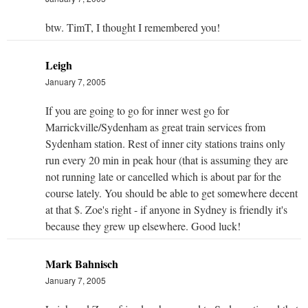
btw. TimT, I thought I remembered you!
Leigh
January 7, 2005
If you are going to go for inner west go for
Marrickville/Sydenham as great train services from
Sydenham station. Rest of inner city stations trains only
run every 20 min in peak hour (that is assuming they are
not running late or cancelled which is about par for the
course lately. You should be able to get somewhere decent
at that $. Zoe's right - if anyone in Sydney is friendly it's
because they grew up elsewhere. Good luck!
Mark Bahnisch
January 7, 2005