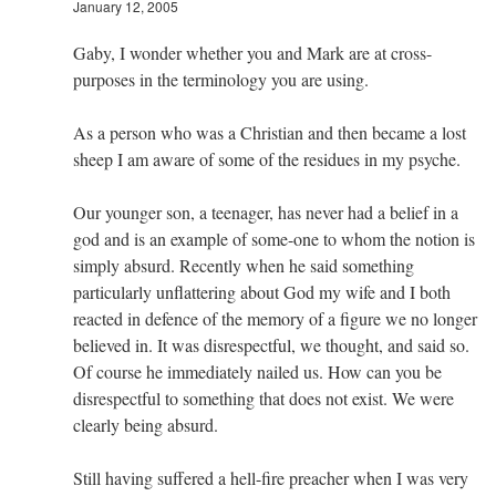
January 12, 2005
Gaby, I wonder whether you and Mark are at cross-
purposes in the terminology you are using.
As a person who was a Christian and then became a lost
sheep I am aware of some of the residues in my psyche.
Our younger son, a teenager, has never had a belief in a
god and is an example of some-one to whom the notion is
simply absurd. Recently when he said something
particularly unflattering about God my wife and I both
reacted in defence of the memory of a figure we no longer
believed in. It was disrespectful, we thought, and said so.
Of course he immediately nailed us. How can you be
disrespectful to something that does not exist. We were
clearly being absurd.
Still having suffered a hell-fire preacher when I was very