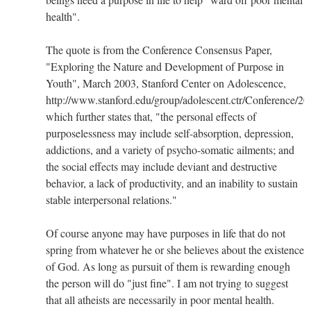
health".
The quote is from the Conference Consensus Paper,
"Exploring the Nature and Development of Purpose in
Youth", March 2003, Stanford Center on Adolescence,
http://www.stanford.edu/group/adolescent.ctr/Conference/2
which further states that, "the personal effects of
purposelessness may include self-absorption, depression,
addictions, and a variety of psycho-somatic ailments; and
the social effects may include deviant and destructive
behavior, a lack of productivity, and an inability to sustain
stable interpersonal relations."
Of course anyone may have purposes in life that do not
spring from whatever he or she believes about the existence
of God. As long as pursuit of them is rewarding enough
the person will do "just fine". I am not trying to suggest
that all atheists are necessarily in poor mental health.