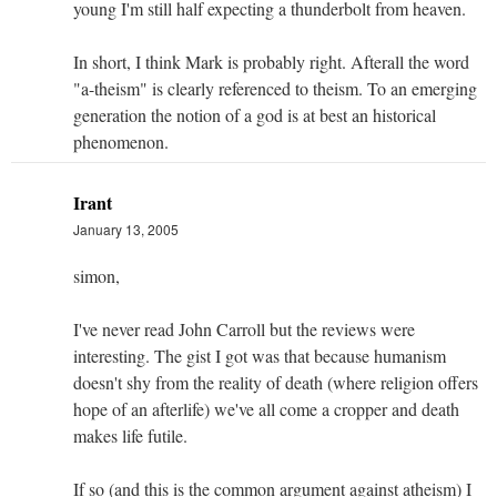
young I'm still half expecting a thunderbolt from heaven.
In short, I think Mark is probably right. Afterall the word
"a-theism" is clearly referenced to theism. To an emerging
generation the notion of a god is at best an historical
phenomenon.
Irant
January 13, 2005
simon,
I've never read John Carroll but the reviews were
interesting. The gist I got was that because humanism
doesn't shy from the reality of death (where religion offers
hope of an afterlife) we've all come a cropper and death
makes life futile.
If so (and this is the common argument against atheism) I