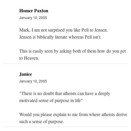
Homer Paxton
January 10, 2005
Mark, I am not surprised you like Pell to Jensen.
Jensen is biblically literate whereas Pell isn't.
This is easily seen by asking both of them how do you get
to Heaven.
Janice
January 10, 2005
"There is no doubt that atheists can have a deeply
motivated sense of purpose in life"
Would you please explain to me from where atheists derive
such a sense of purpose.