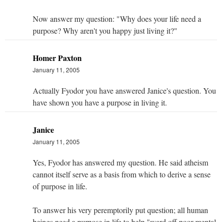
Now answer my question: "Why does your life need a
purpose? Why aren't you happy just living it?"
Homer Paxton
January 11, 2005
Actually Fyodor you have answered Janice's question. You
have shown you have a purpose in living it.
Janice
January 11, 2005
Yes, Fyodor has answered my question. He said atheism
cannot itself serve as a basis from which to derive a sense
of purpose in life.
To answer his very peremptorily put question; all human
beings need a purpose in life to help "ward off poor mental