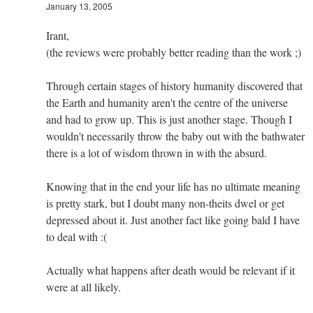
January 13, 2005
Irant,
(the reviews were probably better reading than the work ;)
Through certain stages of history humanity discovered that
the Earth and humanity aren't the centre of the universe
and had to grow up. This is just another stage. Though I
wouldn't necessarily throw the baby out with the bathwater
there is a lot of wisdom thrown in with the absurd.
Knowing that in the end your life has no ultimate meaning
is pretty stark, but I doubt many non-theits dwel or get
depressed about it. Just another fact like going bald I have
to deal with :(
Actually what happens after death would be relevant if it
were at all likely.