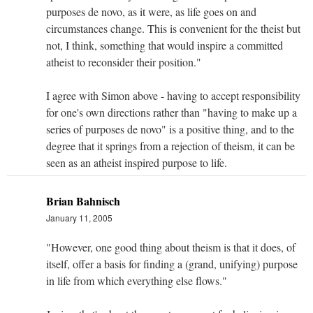
purposes de novo, as it were, as life goes on and
circumstances change. This is convenient for the theist but
not, I think, something that would inspire a committed
atheist to reconsider their position."
I agree with Simon above - having to accept responsibility
for one's own directions rather than "having to make up a
series of purposes de novo" is a positive thing, and to the
degree that it springs from a rejection of theism, it can be
seen as an atheist inspired purpose to life.
Brian Bahnisch
January 11, 2005
"However, one good thing about theism is that it does, of
itself, offer a basis for finding a (grand, unifying) purpose
in life from which everything else flows."