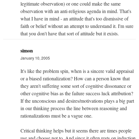
legitimate observation) or one could make the same
observation with an anti-religious agenda in mind. That's
what I have in mind - an attitude that's too dismissive of
faith or belief without an attempt to understand it. I'm sure
that you don't have that sort of attitude but it exists.
simon
January 10, 2005
It's like the problem spin, when is a sincere valid appraisal
or a biased rationalization? How can a person know that
they aren't suffering some sort of cognitive dissonance or
other cognitive bias as the failure success luck attribution?
If the unconscious and desires/motivations plays a big part
in our thinking process the line between reasoning and
rationalizations must be a vague one.
Critical thinking helps but it seems there are times people
use and choose not to. And since it often rests on induction