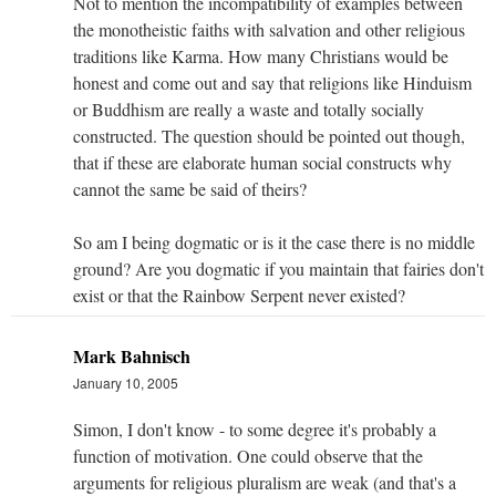
Not to mention the incompatibility of examples between
the monotheistic faiths with salvation and other religious
traditions like Karma. How many Christians would be
honest and come out and say that religions like Hinduism
or Buddhism are really a waste and totally socially
constructed. The question should be pointed out though,
that if these are elaborate human social constructs why
cannot the same be said of theirs?
So am I being dogmatic or is it the case there is no middle
ground? Are you dogmatic if you maintain that fairies don't
exist or that the Rainbow Serpent never existed?
Mark Bahnisch
January 10, 2005
Simon, I don't know - to some degree it's probably a
function of motivation. One could observe that the
arguments for religious pluralism are weak (and that's a