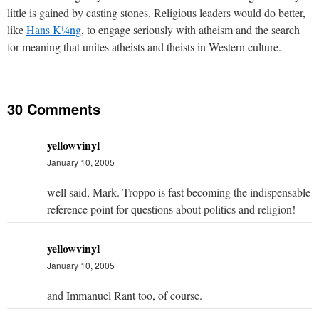
little is gained by casting stones. Religious leaders would do better,
like
Hans K¼ng
, to engage seriously with atheism and the search
for meaning that unites atheists and theists in Western culture.
30 Comments
yellowvinyl
January 10, 2005
well said, Mark. Troppo is fast becoming the indispensable
reference point for questions about politics and religion!
yellowvinyl
January 10, 2005
and Immanuel Rant too, of course.