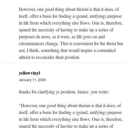
However, one good thing about theism is that it does, of
itself, offer a basis for finding a (grand, unifying) purpose
in life from which everything else flows. One is, therefore,
spared the necessity of having to make up a series of
purposes de novo, as it were, as life goes on and
circumstances change. This is convenient for the theist but
not, I think, something that would inspire a committed
atheist to reconsider their position.
yellowvinyl
January 11, 2005
thanks for clarifying yr position, Janice. you write:
"However, one good thing about theism is that it does, of
itself, offer a basis for finding a (grand, unifying) purpose
in life from which everything else flows. One is, therefore,
spared the necessity of having to make up a series of