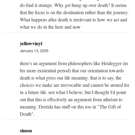
do find it strange. Why get hung up over death? It seems
that the focus is on the destination rather than the journey.
What happens after death is irrelevant to how we act and
what we do in the here and now
yellowvinyl
January 13, 2005
there's an argument from philosophers like Heidegger (in
his more existential period) that our orientation towards
death is what gives our life meaning. that is to say, the
choices we make are irrevocable and cannot be atoned for
in a future life. not what I believe, but I thought I'd point
out that this is effectively an argument from atheism to
meaning. Derrida has stuff on this too in "The Gift of
Death".
simon