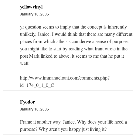
yellowvinyl
January 10, 2005
yr question seems to imply that the concept is inherently
unlikely, Janice. I would think that there are many different
places from which atheists can derive a sense of purpose.
you might like to start by reading what Irant wrote in the
post Mark linked to above. it seems to me that he put it
well:
http://www.immanuelrant.com/comments.php?
id=174_0_1_0_C
Fyodor
January 10, 2005
Frame it another way, Janice. Why does your life need a
purpose? Why aren't you happy just living it?