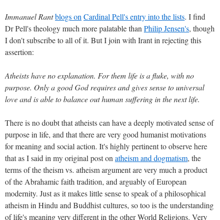
Immanuel Rant
blogs on
Cardinal Pell's entry into the lists
. I find
Dr Pell's theology much more palatable than
Philip Jensen's
, though
I don't subscribe to all of it. But I join with Irant in rejecting this
assertion:
Atheists have no explanation. For them life is a fluke, with no
purpose. Only a good God requires and gives sense to universal
love and is able to balance out human suffering in the next life.
There is no doubt that atheists can have a deeply motivated sense of
purpose in life, and that there are very good humanist motivations
for meaning and social action. It's highly pertinent to observe here
that as I said in my original post on
atheism and dogmatism
, the
terms of the theism vs. atheism argument are very much a product
of the Abrahamic faith tradition, and arguably of European
modernity. Just as it makes little sense to speak of a philosophical
atheism in Hindu and Buddhist cultures, so too is the understanding
of life's meaning very different in the other World Religions. Very