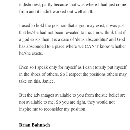
it dishonest, partly because that was where I had just come
from and it hadn't worked out well at all.
I used to hold the position that a god may exist, it was just
that he/she had not been revealed to me. I now think that if
a god exists then it is a case of 'deus absconditus' and God
has absconded to a place where we CAN'T know whether
he/she exists.
Even so I speak only for myself as I can't totally put myself
in the shoes of others. So I respect the positions others may
take on this, Janice.
But the advantages available to you from theistic belief are
not available to me. So you are right, they would not
inspire me to reconsider my position.
Brian Bahnisch