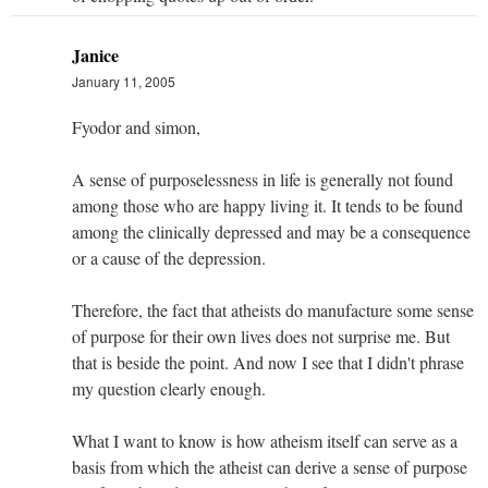
Janice
January 11, 2005
Fyodor and simon,
A sense of purposelessness in life is generally not found
among those who are happy living it. It tends to be found
among the clinically depressed and may be a consequence
or a cause of the depression.
Therefore, the fact that atheists do manufacture some sense
of purpose for their own lives does not surprise me. But
that is beside the point. And now I see that I didn't phrase
my question clearly enough.
What I want to know is how atheism itself can serve as a
basis from which the atheist can derive a sense of purpose