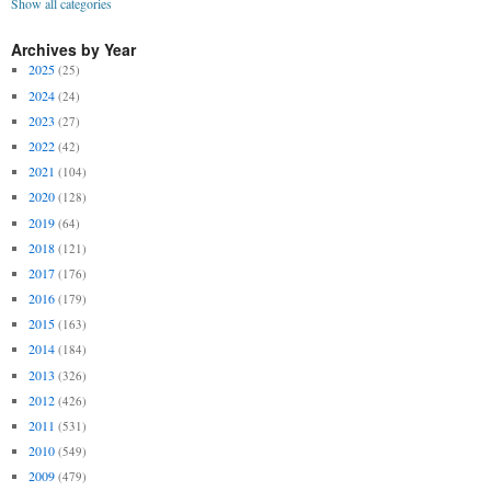
Show all categories
Archives by Year
2025
(25)
2024
(24)
2023
(27)
2022
(42)
2021
(104)
2020
(128)
2019
(64)
2018
(121)
2017
(176)
2016
(179)
2015
(163)
2014
(184)
2013
(326)
2012
(426)
2011
(531)
2010
(549)
2009
(479)