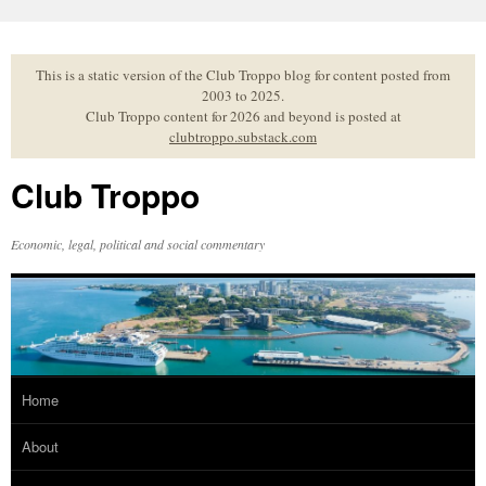
Skip
to
content
This is a static version of the Club Troppo blog for content posted from
2003 to 2025.
Club Troppo content for 2026 and beyond is posted at
clubtroppo.substack.com
Club Troppo
Economic, legal, political and social commentary
Home
About