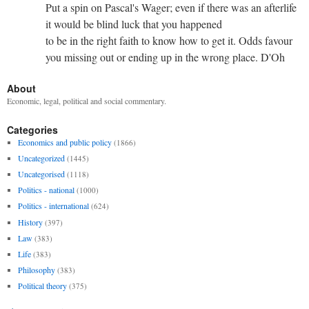
Put a spin on Pascal's Wager; even if there was an afterlife
it would be blind luck that you happened
to be in the right faith to know how to get it. Odds favour
you missing out or ending up in the wrong place. D'Oh
About
Economic, legal, political and social commentary.
Categories
Economics and public policy
(1866)
Uncategorized
(1445)
Uncategorised
(1118)
Politics - national
(1000)
Politics - international
(624)
History
(397)
Law
(383)
Life
(383)
Philosophy
(383)
Political theory
(375)