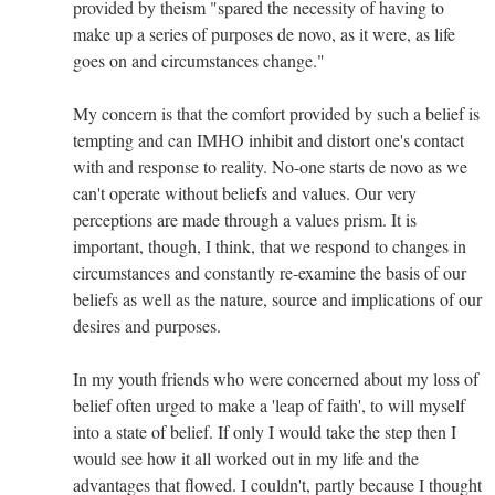
provided by theism "spared the necessity of having to
make up a series of purposes de novo, as it were, as life
goes on and circumstances change."
My concern is that the comfort provided by such a belief is
tempting and can IMHO inhibit and distort one's contact
with and response to reality. No-one starts de novo as we
can't operate without beliefs and values. Our very
perceptions are made through a values prism. It is
important, though, I think, that we respond to changes in
circumstances and constantly re-examine the basis of our
beliefs as well as the nature, source and implications of our
desires and purposes.
In my youth friends who were concerned about my loss of
belief often urged to make a 'leap of faith', to will myself
into a state of belief. If only I would take the step then I
would see how it all worked out in my life and the
advantages that flowed. I couldn't, partly because I thought