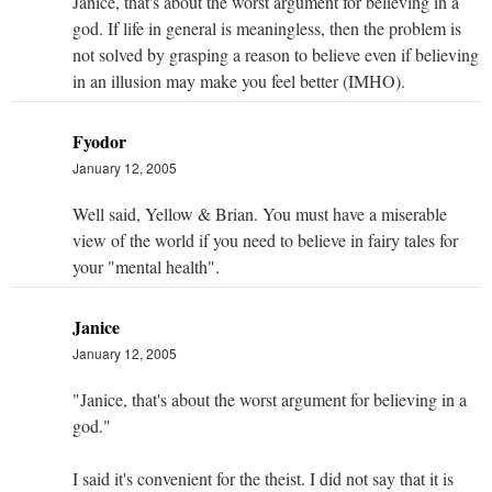
Janice, that's about the worst argument for believing in a
god. If life in general is meaningless, then the problem is
not solved by grasping a reason to believe even if believing
in an illusion may make you feel better (IMHO).
Fyodor
January 12, 2005
Well said, Yellow & Brian. You must have a miserable
view of the world if you need to believe in fairy tales for
your "mental health".
Janice
January 12, 2005
"Janice, that's about the worst argument for believing in a
god."
I said it's convenient for the theist. I did not say that it is