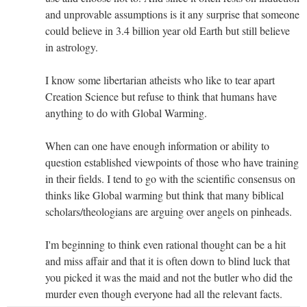
and unprovable assumptions is it any surprise that someone
could believe in 3.4 billion year old Earth but still believe
in astrology.
I know some libertarian atheists who like to tear apart
Creation Science but refuse to think that humans have
anything to do with Global Warming.
When can one have enough information or ability to
question established viewpoints of those who have training
in their fields. I tend to go with the scientific consensus on
thinks like Global warming but think that many biblical
scholars/theologians are arguing over angels on pinheads.
I'm beginning to think even rational thought can be a hit
and miss affair and that it is often down to blind luck that
you picked it was the maid and not the butler who did the
murder even though everyone had all the relevant facts.