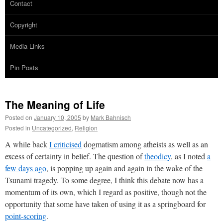
Contact
Copyright
Media Links
Pin Posts
The Meaning of Life
Posted on
January 10, 2005
by
Mark Bahnisch
Posted in
Uncategorized
,
Religion
A while back
I criticised
dogmatism among atheists as well as an
excess of certainty in belief. The question of
theodicy
, as I noted
a
few days ago
, is popping up again and again in the wake of the
Tsunami tragedy. To some degree, I think this debate now has a
momentum of its own, which I regard as positive, though not the
opportunity that some have taken of using it as a springboard for
point-scoring
.