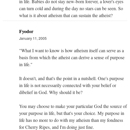
in life. Babies do not stay new-born forever, a lover's eyes
can turn cold and during the day no stars can be seen. So
what is it about atheism that can sustain the atheist?
Fyodor
January 11, 2005
"What I want to know is how atheism itself can serve as a
basis from which the atheist can derive a sense of purpose
in life."
It doesn't, and that's the point in a nutshell. One's purpose
in life is not necessarily connected with your belief or
dibelief in God. Why should it be?
You may choose to make your particular God the source of
your purpose in life, but that's your choice. My purpose in
life has no more to do with my atheism than my fondness
for Cherry Ripes, and I'm doing just fine.