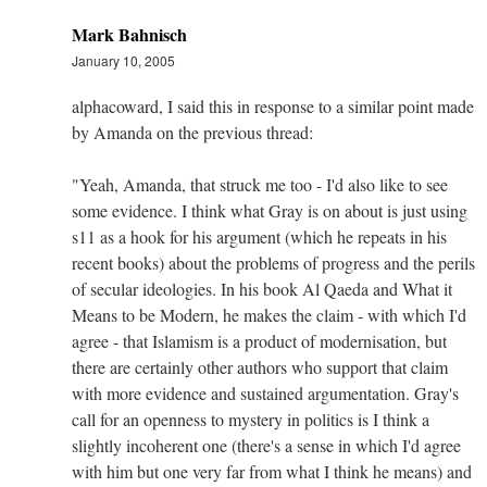
Mark Bahnisch
January 10, 2005
alphacoward, I said this in response to a similar point made
by Amanda on the previous thread:
"Yeah, Amanda, that struck me too - I'd also like to see
some evidence. I think what Gray is on about is just using
s11 as a hook for his argument (which he repeats in his
recent books) about the problems of progress and the perils
of secular ideologies. In his book Al Qaeda and What it
Means to be Modern, he makes the claim - with which I'd
agree - that Islamism is a product of modernisation, but
there are certainly other authors who support that claim
with more evidence and sustained argumentation. Gray's
call for an openness to mystery in politics is I think a
slightly incoherent one (there's a sense in which I'd agree
with him but one very far from what I think he means) and