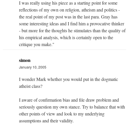
I was really using his piece as a starting point for some
reflections of my own on religion, atheism and politics -
the real point of my post was in the last para. Gray has
some interesting ideas and I find him a provocative thinker
- but more for the thoughts he stimulates than the quality of
his empirical analysis, which is certainly open to the
critique you make."
simon
January 10, 2005
I wonder Mark whether you would put in the dogmatic
atheist class?
I aware of confirmation bias and file draw problem and
seriously question my own stance. Try to balance that with
other points of view and look to my underlying
assumptions and their validity.