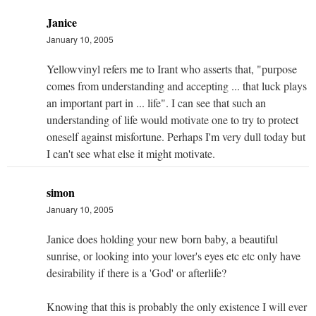
Janice
January 10, 2005
Yellowvinyl refers me to Irant who asserts that, "purpose
comes from understanding and accepting ... that luck plays
an important part in ... life". I can see that such an
understanding of life would motivate one to try to protect
oneself against misfortune. Perhaps I'm very dull today but
I can't see what else it might motivate.
simon
January 10, 2005
Janice does holding your new born baby, a beautiful
sunrise, or looking into your lover's eyes etc etc only have
desirability if there is a 'God' or afterlife?
Knowing that this is probably the only existence I will ever