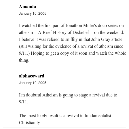
Amanda
January 10, 2005
I watched the first part of Jonathon Miller's doco series on
atheism -- A Brief History of Disbelief -- on the weekend.
I believe it was refered to sniffily in that John Gray article
(still waiting for the evidence of a revival of atheism since
9/11.) Hoping to get a copy of it soon and watch the whole
thing.
alphacoward
January 10, 2005
I'm doubtful Atheism is going to stage a revival due to
9/11.
The most likely result is a revival in fundamentalist
Christianity