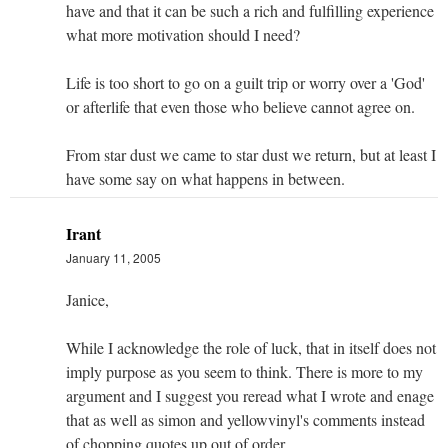
have and that it can be such a rich and fulfilling experience
what more motivation should I need?
Life is too short to go on a guilt trip or worry over a 'God'
or afterlife that even those who believe cannot agree on.
From star dust we came to star dust we return, but at least I
have some say on what happens in between.
Irant
January 11, 2005
Janice,
While I acknowledge the role of luck, that in itself does not
imply purpose as you seem to think. There is more to my
argument and I suggest you reread what I wrote and enage
that as well as simon and yellowvinyl's comments instead
of chopping quotes up out of order.