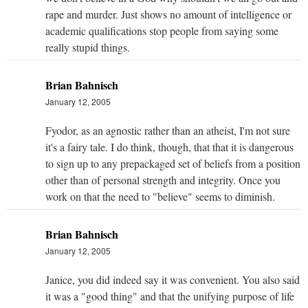
rape and murder. Just shows no amount of intelligence or
academic qualifications stop people from saying some
really stupid things.
Brian Bahnisch
January 12, 2005
Fyodor, as an agnostic rather than an atheist, I'm not sure
it's a fairy tale. I do think, though, that that it is dangerous
to sign up to any prepackaged set of beliefs from a position
other than of personal strength and integrity. Once you
work on that the need to "believe" seems to diminish.
Brian Bahnisch
January 12, 2005
Janice, you did indeed say it was convenient. You also said
it was a "good thing" and that the unifying purpose of life