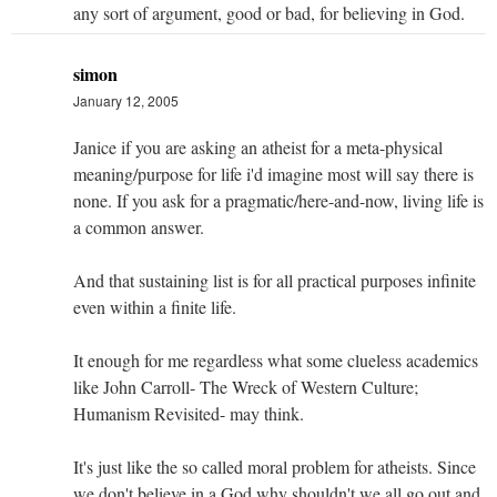
any sort of argument, good or bad, for believing in God.
simon
January 12, 2005
Janice if you are asking an atheist for a meta-physical
meaning/purpose for life i'd imagine most will say there is
none. If you ask for a pragmatic/here-and-now, living life is
a common answer.
And that sustaining list is for all practical purposes infinite
even within a finite life.
It enough for me regardless what some clueless academics
like John Carroll- The Wreck of Western Culture;
Humanism Revisited- may think.
It's just like the so called moral problem for atheists. Since
we don't believe in a God why shouldn't we all go out and