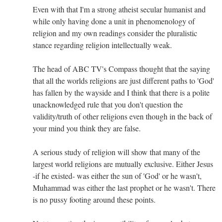
Even with that I'm a strong atheist secular humanist and
while only having done a unit in phenomenology of
religion and my own readings consider the pluralistic
stance regarding religion intellectually weak.
The head of ABC TV's Compass thought that the saying
that all the worlds religions are just different paths to 'God'
has fallen by the wayside and I think that there is a polite
unacknowledged rule that you don't question the
validity/truth of other religions even though in the back of
your mind you think they are false.
A serious study of religion will show that many of the
largest world religions are mutually exclusive. Either Jesus
-if he existed- was either the sun of 'God' or he wasn't,
Muhammad was either the last prophet or he wasn't. There
is no pussy footing around these points.