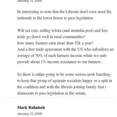
January 12, 2005
Its interesting to note that the Liberals don't even need the
nationals in the lower house to pass legislation.
Will tax cuts, selling telstra (and australia post) and free
trade go down well in rural communities?
how many farmers earn more than 52k a year?
And a free trade agreement with the US who subsidises an
average of 50% of each farmers income while we only
provide about 1% income assistance to our farmers .
So there is either going to be some serious pork barelling
to keep that group of agrarain socialists happy or a split in
the coallition and with the liberals joining family first /
democrats to pass legislation in the senate.
Mark Bahnisch
January 12, 2005