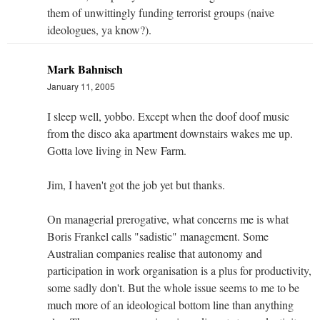
them of unwittingly funding terrorist groups (naive
ideologues, ya know?).
Mark Bahnisch
January 11, 2005
I sleep well, yobbo. Except when the doof doof music
from the disco aka apartment downstairs wakes me up.
Gotta love living in New Farm.
Jim, I haven't got the job yet but thanks.
On managerial prerogative, what concerns me is what
Boris Frankel calls "sadistic" management. Some
Australian companies realise that autonomy and
participation in work organisation is a plus for productivity,
some sadly don't. But the whole issue seems to me to be
much more of an ideological bottom line than anything