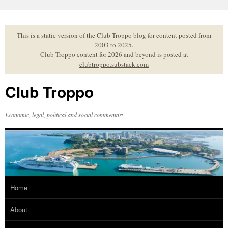
Skip
to
content
This is a static version of the Club Troppo blog for content posted from
2003 to 2025.
Club Troppo content for 2026 and beyond is posted at
clubtroppo.substack.com
Club Troppo
Economic, legal, political and social commentary
Home
About