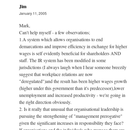
Jim
January 11, 2005
Mark,
Can't help myself - a few observations;
1.A system which allows organisations to end
demarcations and improve efficiency in exchange for higher
wages is self evidently beneficial for shareholders AND
staff. The IR system has been modified in some
jurisdictions (I always laugh when I hear someone breezily
suggest that workplace relations are now
"deregulated")and the result has been higher wages growth
(higher under this government than it's predecessor),lower
unemployment and increased productivity - we're going in
the right direction obviously.
2. Is it really that unusual that organisational leadership is
pursuing the strengthening of "management prerogative"
given the significant increases in responsibility they face?
If organisations and the individuals who manage them are