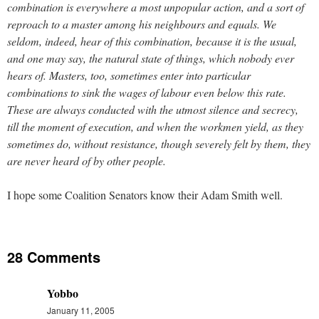
combination is everywhere a most unpopular action, and a sort of
reproach to a master among his neighbours and equals. We
seldom, indeed, hear of this combination, because it is the usual,
and one may say, the natural state of things, which nobody ever
hears of. Masters, too, sometimes enter into particular
combinations to sink the wages of labour even below this rate.
These are always conducted with the utmost silence and secrecy,
till the moment of execution, and when the workmen yield, as they
sometimes do, without resistance, though severely felt by them, they
are never heard of by other people.
I hope some Coalition Senators know their Adam Smith well.
28 Comments
Yobbo
January 11, 2005