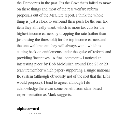
the Democrats in the past. It's the Govt that's failed to move
on these things and most of the real welfare reform
proposals out of the McClure report. I think the whole
thing is just a cloak to surround their push for the one tax
item they all really want, which is more tax cuts for the
highest income earners by dropping the rate (rather than
just raising the threshold) for the top income earners and
the one welfare item they will always want, which is
cutting back on entitlements under the guise of 'reform' and
providing 'incentives'. A final comment - I noticed an
interesting piece by Bob McMullan around Dec 28 or 29
(can't remember which paper) supporting a single national
IR system (although obviously not of the sort that the Libs
would propose). I tend to agree, although I do
acknowledge there can some benefit from state-based
experimentation as Mark suggests.
alphacoward