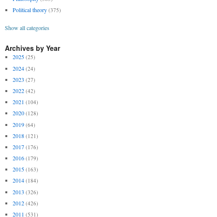
Political theory
(375)
Show all categories
Archives by Year
2025
(25)
2024
(24)
2023
(27)
2022
(42)
2021
(104)
2020
(128)
2019
(64)
2018
(121)
2017
(176)
2016
(179)
2015
(163)
2014
(184)
2013
(326)
2012
(426)
2011
(531)