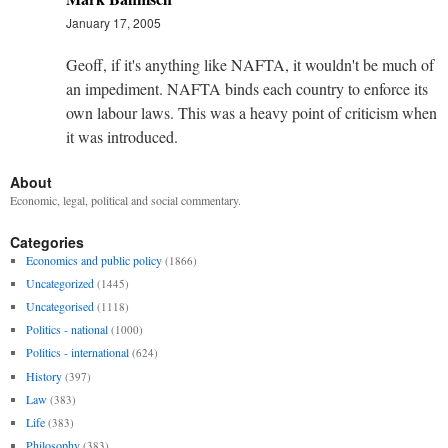
January 17, 2005
Geoff, if it's anything like NAFTA, it wouldn't be much of
an impediment. NAFTA binds each country to enforce its
own labour laws. This was a heavy point of criticism when
it was introduced.
About
Economic, legal, political and social commentary.
Categories
Economics and public policy
(1866)
Uncategorized
(1445)
Uncategorised
(1118)
Politics - national
(1000)
Politics - international
(624)
History
(397)
Law
(383)
Life
(383)
Philosophy
(383)