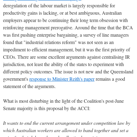
deregulation of the labour market is largely responsible for
productivity gains is lacking, or at best ambiguous, Australian
employers appear to be continuing their long term obsession with
reinforcing management prerogative. Around the time that the BCA
was first pushing enterprise bargaining, a survey of line managers
found that "industrial relations reform" was not seen as an
impediment to efficient management, but it was the first priority of
CEOs. There are some excellent arguments against centralising IR
jurisdiction, not least the ability of the states to experiment with
different policy outcomes. The issue is not new and the Queensland
government's
response to Minister Reith's paper
remains a good
statement of the arguments.
What is most disturbing in the light of the Coalition's post-June
Senate majority is this proposal by the ACCI:
It wants to end the current arrangement under competition law by
which Australian workers are allowed to band together and set a