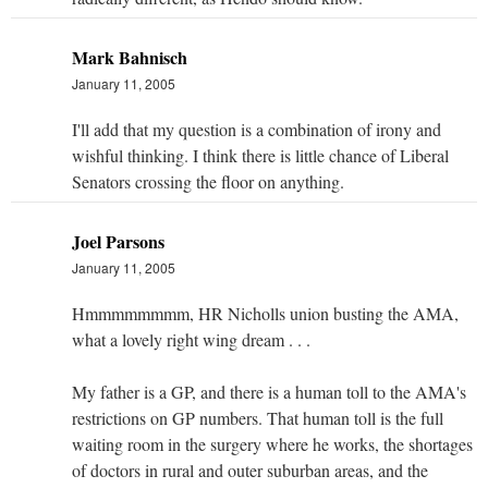
Mark Bahnisch
January 11, 2005
I'll add that my question is a combination of irony and
wishful thinking. I think there is little chance of Liberal
Senators crossing the floor on anything.
Joel Parsons
January 11, 2005
Hmmmmmmmm, HR Nicholls union busting the AMA,
what a lovely right wing dream . . .
My father is a GP, and there is a human toll to the AMA's
restrictions on GP numbers. That human toll is the full
waiting room in the surgery where he works, the shortages
of doctors in rural and outer suburban areas, and the