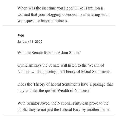
When was the last time you slept? Clive Hamilton is
worried that your blogging obsession is interfering with
your quest for inner happiness.
Vee
January 11, 2005
Will the Senate listen to Adam Smith?
Cynicism says the Senate will listen to the Wealth of
Nations whilst ignoring the Theory of Moral Sentiments.
Does the Theory of Moral Sentiments have a passage that
may counter the quoted Wealth of Nations?
With Senator Joyce, the National Party can prove to the
public they're not just the Liberal Pary by another name.