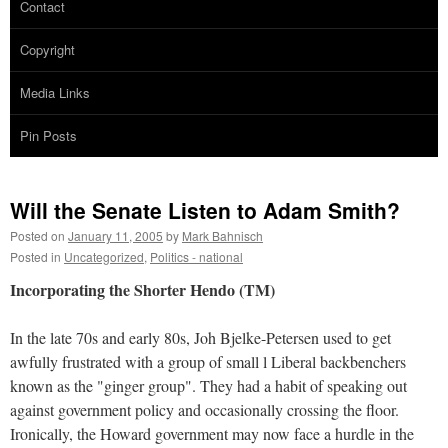
Contact
Copyright
Media Links
Pin Posts
Will the Senate Listen to Adam Smith?
Posted on
January 11, 2005
by
Mark Bahnisch
Posted in
Uncategorized
,
Politics - national
Incorporating the Shorter Hendo (TM)
In the late 70s and early 80s, Joh Bjelke-Petersen used to get
awfully frustrated with a group of small l Liberal backbenchers
known as the "ginger group". They had a habit of speaking out
against government policy and occasionally crossing the floor.
Ironically, the Howard government may now face a hurdle in the