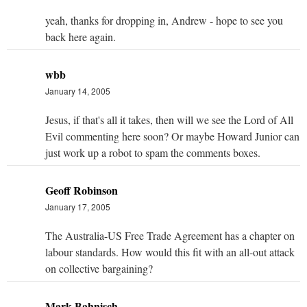
yeah, thanks for dropping in, Andrew - hope to see you
back here again.
wbb
January 14, 2005
Jesus, if that's all it takes, then will we see the Lord of All
Evil commenting here soon? Or maybe Howard Junior can
just work up a robot to spam the comments boxes.
Geoff Robinson
January 17, 2005
The Australia-US Free Trade Agreement has a chapter on
labour standards. How would this fit with an all-out attack
on collective bargaining?
Mark Bahnisch