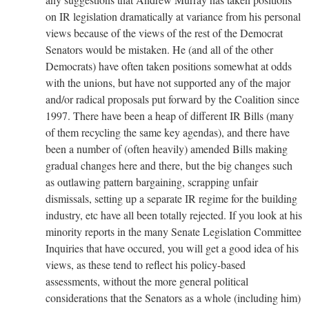
on IR legislation dramatically at variance from his personal
views because of the views of the rest of the Democrat
Senators would be mistaken. He (and all of the other
Democrats) have often taken positions somewhat at odds
with the unions, but have not supported any of the major
and/or radical proposals put forward by the Coalition since
1997. There have been a heap of different IR Bills (many
of them recycling the same key agendas), and there have
been a number of (often heavily) amended Bills making
gradual changes here and there, but the big changes such
as outlawing pattern bargaining, scrapping unfair
dismissals, setting up a separate IR regime for the building
industry, etc have all been totally rejected. If you look at his
minority reports in the many Senate Legislation Committee
Inquiries that have occured, you will get a good idea of his
views, as these tend to reflect his policy-based
assessments, without the more general political
considerations that the Senators as a whole (including him)