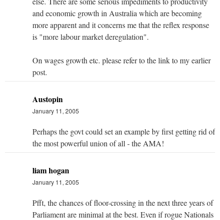
else. There are some serious impediments to productivity
and economic growth in Australia which are becoming
more apparent and it concerns me that the reflex response
is "more labour market deregulation".
On wages growth etc. please refer to the link to my earlier
post.
Austopin
January 11, 2005
Perhaps the govt could set an example by first getting rid of
the most powerful union of all - the AMA!
liam hogan
January 11, 2005
Pfft, the chances of floor-crossing in the next three years of
Parliament are minimal at the best. Even if rogue Nationals