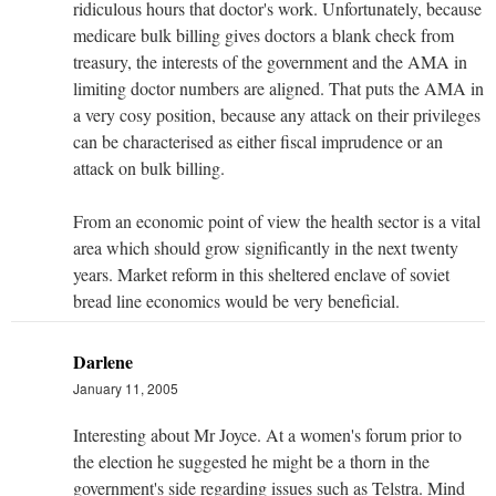
ridiculous hours that doctor's work. Unfortunately, because
medicare bulk billing gives doctors a blank check from
treasury, the interests of the government and the AMA in
limiting doctor numbers are aligned. That puts the AMA in
a very cosy position, because any attack on their privileges
can be characterised as either fiscal imprudence or an
attack on bulk billing.
From an economic point of view the health sector is a vital
area which should grow significantly in the next twenty
years. Market reform in this sheltered enclave of soviet
bread line economics would be very beneficial.
Darlene
January 11, 2005
Interesting about Mr Joyce. At a women's forum prior to
the election he suggested he might be a thorn in the
government's side regarding issues such as Telstra. Mind