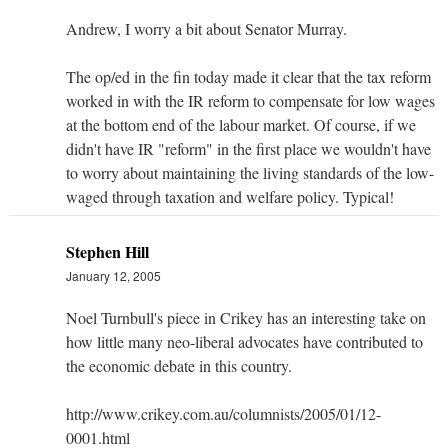
Andrew, I worry a bit about Senator Murray.
The op/ed in the fin today made it clear that the tax reform
worked in with the IR reform to compensate for low wages
at the bottom end of the labour market. Of course, if we
didn't have IR "reform" in the first place we wouldn't have
to worry about maintaining the living standards of the low-
waged through taxation and welfare policy. Typical!
Stephen Hill
January 12, 2005
Noel Turnbull's piece in Crikey has an interesting take on
how little many neo-liberal advocates have contributed to
the economic debate in this country.
http://www.crikey.com.au/columnists/2005/01/12-
0001.html