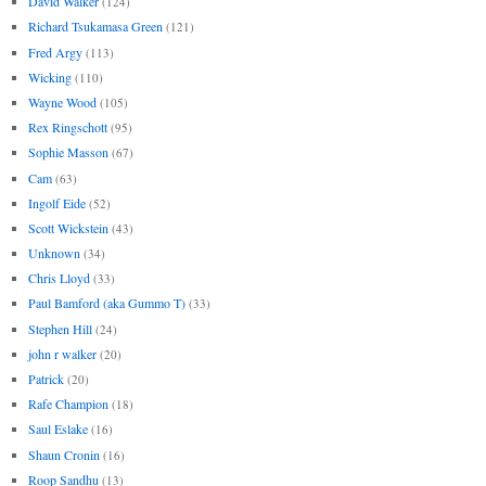
David Walker
(124)
Richard Tsukamasa Green
(121)
Fred Argy
(113)
Wicking
(110)
Wayne Wood
(105)
Rex Ringschott
(95)
Sophie Masson
(67)
Cam
(63)
Ingolf Eide
(52)
Scott Wickstein
(43)
Unknown
(34)
Chris Lloyd
(33)
Paul Bamford (aka Gummo T)
(33)
Stephen Hill
(24)
john r walker
(20)
Patrick
(20)
Rafe Champion
(18)
Saul Eslake
(16)
Shaun Cronin
(16)
Roop Sandhu
(13)