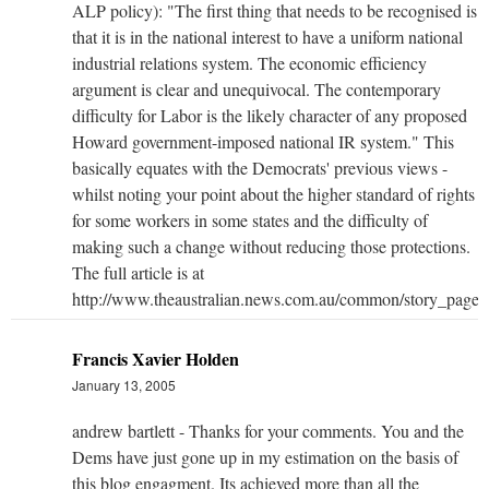
ALP policy): "The first thing that needs to be recognised is
that it is in the national interest to have a uniform national
industrial relations system. The economic efficiency
argument is clear and unequivocal. The contemporary
difficulty for Labor is the likely character of any proposed
Howard government-imposed national IR system." This
basically equates with the Democrats' previous views -
whilst noting your point about the higher standard of rights
for some workers in some states and the difficulty of
making such a change without reducing those protections.
The full article is at
http://www.theaustralian.news.com.au/common/story_pag
Francis Xavier Holden
January 13, 2005
andrew bartlett - Thanks for your comments. You and the
Dems have just gone up in my estimation on the basis of
this blog engagment. Its achieved more than all the