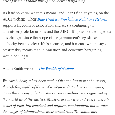
price for their labour through collective bargaining.
It's hard to know what this means, and I can't find anything on the
ACCI website. Their
Blue Print for Workplace Relations Reform
supports freedom of association and sees a continuing (if
diminished) role for unions and the AIRC. It's possible their agenda
has changed since the scope of the government's legislative
authority became clear. If it's accurate, and it means what it says, it
presumably means that unionisation and collective bargaining
would be illegal.
Adam Smith wrote in
The Wealth of Nations
:
We rarely hear, it has been said, of the combinations of masters,
though frequently of those of workmen. But whoever imagines,
upon this account, that masters rarely combine, is as ignorant of
the world as of the subject. Masters are always and everywhere in
a sort of tacit, but constant and uniform combination, not to raise
the wages of labour above their actual rate. To violate this