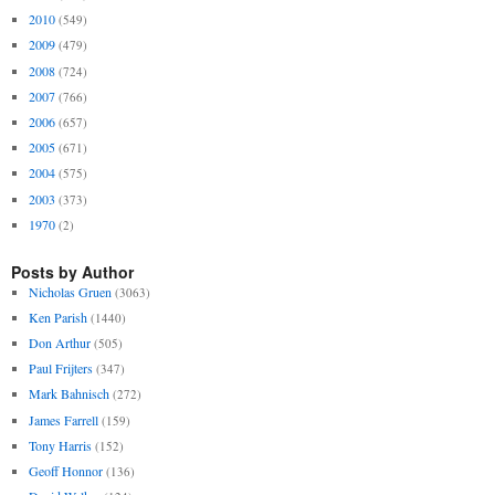
2010
(549)
2009
(479)
2008
(724)
2007
(766)
2006
(657)
2005
(671)
2004
(575)
2003
(373)
1970
(2)
Posts by Author
Nicholas Gruen
(3063)
Ken Parish
(1440)
Don Arthur
(505)
Paul Frijters
(347)
Mark Bahnisch
(272)
James Farrell
(159)
Tony Harris
(152)
Geoff Honnor
(136)