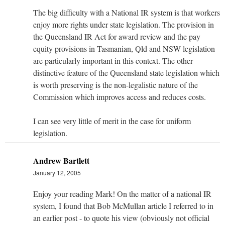
The big difficulty with a National IR system is that workers
enjoy more rights under state legislation. The provision in
the Queensland IR Act for award review and the pay
equity provisions in Tasmanian, Qld and NSW legislation
are particularly important in this context. The other
distinctive feature of the Queensland state legislation which
is worth preserving is the non-legalistic nature of the
Commission which improves access and reduces costs.
I can see very little of merit in the case for uniform
legislation.
Andrew Bartlett
January 12, 2005
Enjoy your reading Mark! On the matter of a national IR
system, I found that Bob McMullan article I referred to in
an earlier post - to quote his view (obviously not official