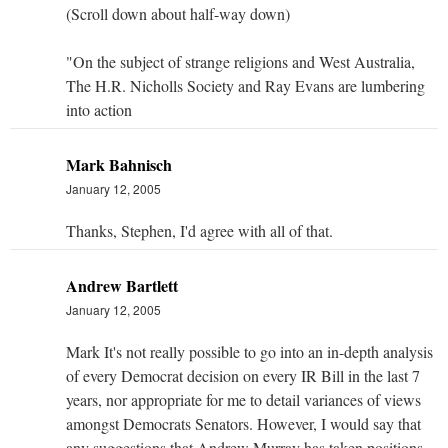
(Scroll down about half-way down)
"On the subject of strange religions and West Australia,
The H.R. Nicholls Society and Ray Evans are lumbering
into action
Mark Bahnisch
January 12, 2005
Thanks, Stephen, I'd agree with all of that.
Andrew Bartlett
January 12, 2005
Mark It's not really possible to go into an in-depth analysis
of every Democrat decision on every IR Bill in the last 7
years, nor appropriate for me to detail variances of views
amongst Democrats Senators. However, I would say that
any suggestions that Andrew Murray has taken positions