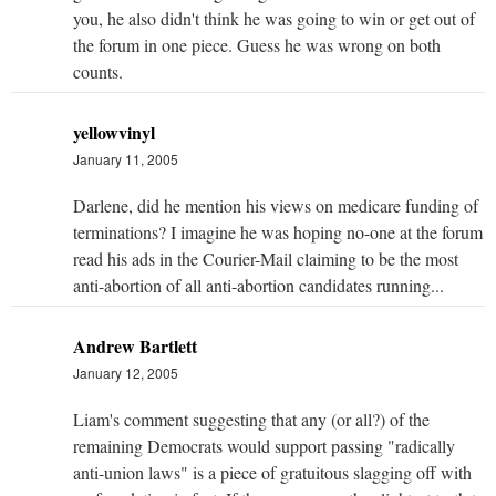
you, he also didn't think he was going to win or get out of
the forum in one piece. Guess he was wrong on both
counts.
yellowvinyl
January 11, 2005
Darlene, did he mention his views on medicare funding of
terminations? I imagine he was hoping no-one at the forum
read his ads in the Courier-Mail claiming to be the most
anti-abortion of all anti-abortion candidates running...
Andrew Bartlett
January 12, 2005
Liam's comment suggesting that any (or all?) of the
remaining Democrats would support passing "radically
anti-union laws" is a piece of gratuitous slagging off with