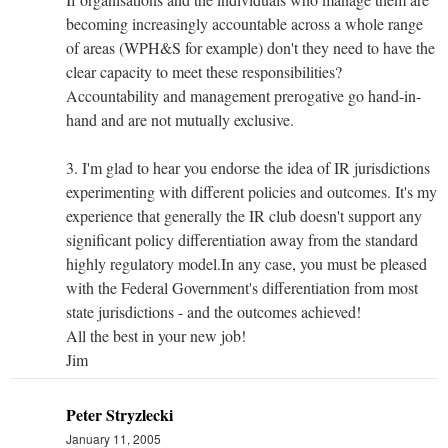
becoming increasingly accountable across a whole range
of areas (WPH&S for example) don't they need to have the
clear capacity to meet these responsibilities?
Accountability and management prerogative go hand-in-
hand and are not mutually exclusive.
3. I'm glad to hear you endorse the idea of IR jurisdictions
experimenting with different policies and outcomes. It's my
experience that generally the IR club doesn't support any
significant policy differentiation away from the standard
highly regulatory model.In any case, you must be pleased
with the Federal Government's differentiation from most
state jurisdictions - and the outcomes achieved!
All the best in your new job!
Jim
Peter Stryzlecki
January 11, 2005