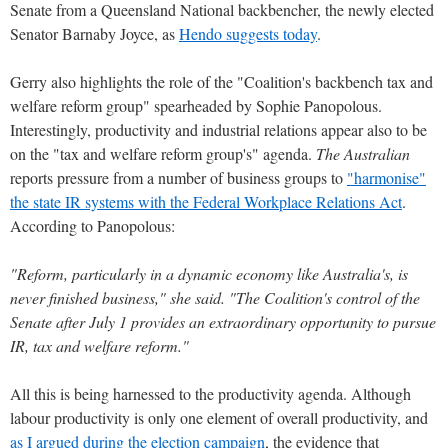
Senate from a Queensland National backbencher, the newly elected
Senator Barnaby Joyce, as
Hendo suggests today
.
Gerry also highlights the role of the "Coalition's backbench tax and
welfare reform group" spearheaded by Sophie Panopolous.
Interestingly, productivity and industrial relations appear also to be
on the "tax and welfare reform group's" agenda.
The Australian
reports pressure from a number of business groups to
"harmonise"
the state IR systems with the Federal Workplace Relations Act
.
According to Panopolous:
"Reform, particularly in a dynamic economy like Australia's, is
never finished business," she said. "The Coalition's control of the
Senate after July 1 provides an extraordinary opportunity to pursue
IR, tax and welfare reform."
All this is being harnessed to the productivity agenda. Although
labour productivity is only one element of overall productivity, and
as I argued during the election campaign
, the evidence that