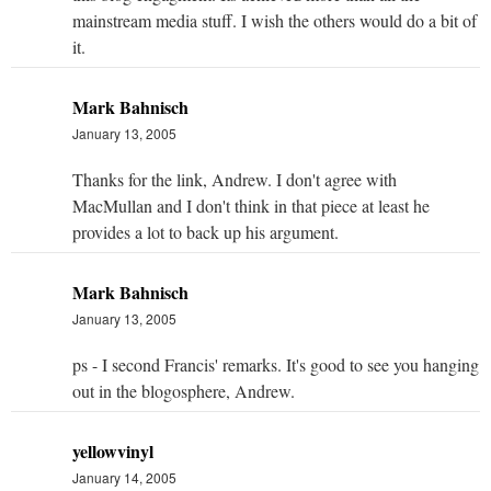
mainstream media stuff. I wish the others would do a bit of
it.
Mark Bahnisch
January 13, 2005
Thanks for the link, Andrew. I don't agree with
MacMullan and I don't think in that piece at least he
provides a lot to back up his argument.
Mark Bahnisch
January 13, 2005
ps - I second Francis' remarks. It's good to see you hanging
out in the blogosphere, Andrew.
yellowvinyl
January 14, 2005