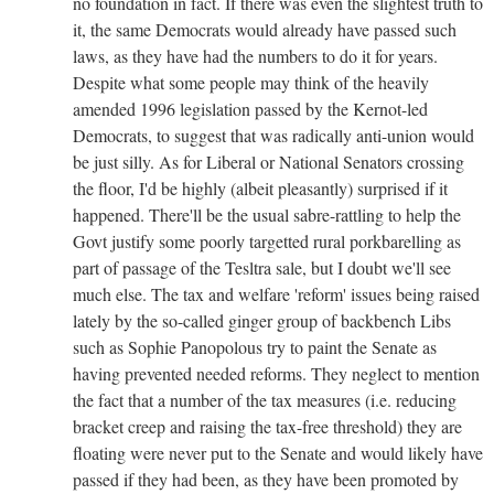
no foundation in fact. If there was even the slightest truth to
it, the same Democrats would already have passed such
laws, as they have had the numbers to do it for years.
Despite what some people may think of the heavily
amended 1996 legislation passed by the Kernot-led
Democrats, to suggest that was radically anti-union would
be just silly. As for Liberal or National Senators crossing
the floor, I'd be highly (albeit pleasantly) surprised if it
happened. There'll be the usual sabre-rattling to help the
Govt justify some poorly targetted rural porkbarelling as
part of passage of the Tesltra sale, but I doubt we'll see
much else. The tax and welfare 'reform' issues being raised
lately by the so-called ginger group of backbench Libs
such as Sophie Panopolous try to paint the Senate as
having prevented needed reforms. They neglect to mention
the fact that a number of the tax measures (i.e. reducing
bracket creep and raising the tax-free threshold) they are
floating were never put to the Senate and would likely have
passed if they had been, as they have been promoted by