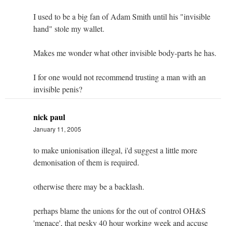
I used to be a big fan of Adam Smith until his "invisible
hand" stole my wallet.
Makes me wonder what other invisible body-parts he has.
I for one would not recommend trusting a man with an
invisible penis?
nick paul
January 11, 2005
to make unionisation illegal, i'd suggest a little more
demonisation of them is required.
otherwise there may be a backlash.
perhaps blame the unions for the out of control OH&S
'menace', that pesky 40 hour working week and accuse