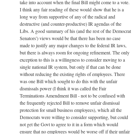
take into account when the final Bill might come to a vote.
I think any fair reading of these would show that he is a
long way from supportive of any of the radical and
destructive (and counter-productive) IR agendas of the
Libs. A good summary of his (and the rest of the Democrat
Senators') views would be that there has been no case
made to justify any major changes to the federal IR laws,
but there is always room for ongoing refinement. The only
exception to this is a willingness to consider moving to a
single national IR system, but only if that can be done
without reducing the existing rights of employees. There
was one Bill which sought to do this with the unfair
dismissals power (I think it was called the Fair
Terminations Amendment Bill - not to be confused with
the frequently rejected Bill to remove unfair dismissal
protection for small business employees), which all the
Democrats were willing to consider supporting, but could
not get the Govt to agree to it in a form which would
ensure that no employees would be worse off if their unfair