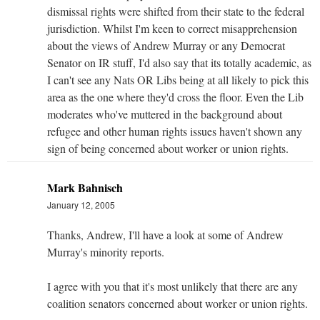
dismissal rights were shifted from their state to the federal
jurisdiction. Whilst I'm keen to correct misapprehension
about the views of Andrew Murray or any Democrat
Senator on IR stuff, I'd also say that its totally academic, as
I can't see any Nats OR Libs being at all likely to pick this
area as the one where they'd cross the floor. Even the Lib
moderates who've muttered in the background about
refugee and other human rights issues haven't shown any
sign of being concerned about worker or union rights.
Mark Bahnisch
January 12, 2005
Thanks, Andrew, I'll have a look at some of Andrew
Murray's minority reports.
I agree with you that it's most unlikely that there are any
coalition senators concerned about worker or union rights.