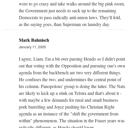
were to go crazy and take walks around the big pink room,
the Government just needs to suck up to the remaining
Democrats to pass radically anti-union laws. They'll fold,
as the saying goes, than Superman on laundry day.
Mark Bahnisch
January 11, 2005
I agree, Liam. I'm a bit over parsing Hendo so I didn't point
out that voting with the Opposition and pursuing one's own
agenda from the backbench are two very different things.
He confuses the two, and undermines the central point of
his column. Panopolous' group is doing the latter. The Nats
are likely to kick up a stink on Telstra and that's about it -
with maybe a few demands for rural and small business
pork barrelling and Joyce pushing his Christian Right
agenda as an instance of the "shift the government from
within" phenomenon. The situation in the Fraser years was
radically different, as Hendo should know.