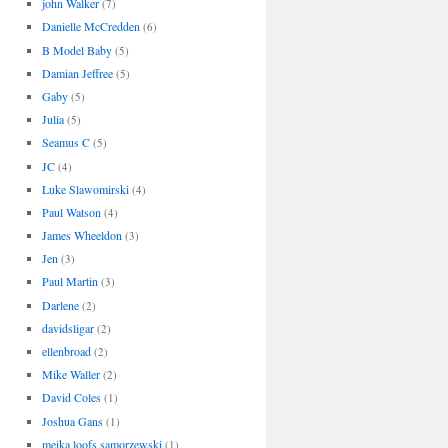
john Walker
(7)
Danielle McCredden
(6)
B Model Baby
(5)
Damian Jeffree
(5)
Gaby
(5)
Julia
(5)
Seamus C
(5)
JC
(4)
Luke Slawomirski
(4)
Paul Watson
(4)
James Wheeldon
(3)
Jen
(3)
Paul Martin
(3)
Darlene
(2)
davidsligar
(2)
ellenbroad
(2)
Mike Waller
(2)
David Coles
(1)
Joshua Gans
(1)
meika loofs samorzewski
(1)