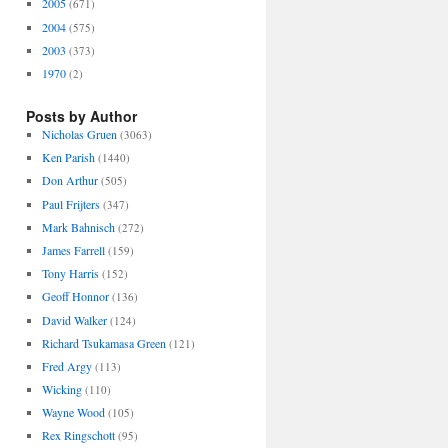
2005
(671)
2004
(575)
2003
(373)
1970
(2)
Posts by Author
Nicholas Gruen
(3063)
Ken Parish
(1440)
Don Arthur
(505)
Paul Frijters
(347)
Mark Bahnisch
(272)
James Farrell
(159)
Tony Harris
(152)
Geoff Honnor
(136)
David Walker
(124)
Richard Tsukamasa Green
(121)
Fred Argy
(113)
Wicking
(110)
Wayne Wood
(105)
Rex Ringschott
(95)