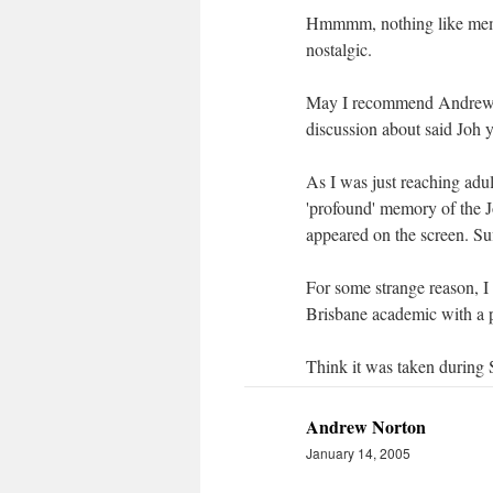
Hmmmm, nothing like memor
nostalgic.
May I recommend Andrew St
discussion about said Joh 
As I was just reaching adu
'profound' memory of the 
appeared on the screen. Suf
For some strange reason, I
Brisbane academic with a p
Think it was taken during
Andrew Norton
January 14, 2005