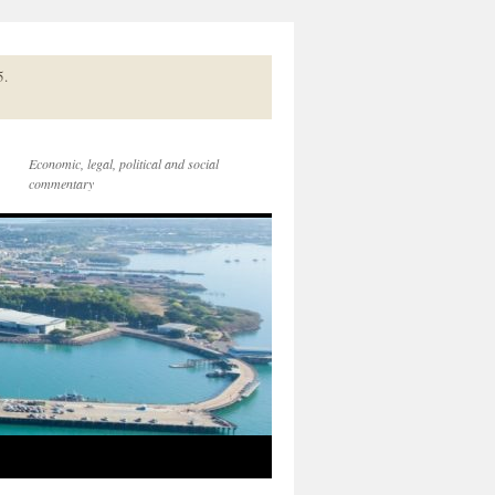
5.
Economic, legal, political and social
commentary