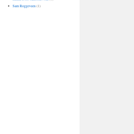
Sam Roggeveen
(1)