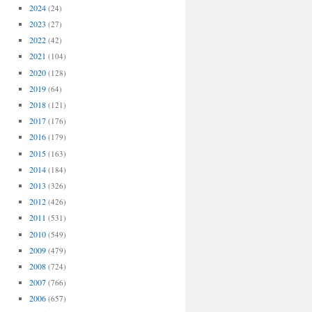
2024
(24)
2023
(27)
2022
(42)
2021
(104)
2020
(128)
2019
(64)
2018
(121)
2017
(176)
2016
(179)
2015
(163)
2014
(184)
2013
(326)
2012
(426)
2011
(531)
2010
(549)
2009
(479)
2008
(724)
2007
(766)
2006
(657)