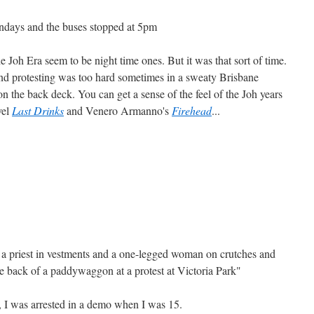
ndays and the buses stopped at 5pm
 Joh Era seem to be night time ones. But it was that sort of time.
and protesting was too hard sometimes in a sweaty Brisbane
n the back deck. You can get a sense of the feel of the Joh years
vel
Last Drinks
and Venero Armanno's
Firehead
...
t a priest in vestments and a one-legged woman on crutches and
e back of a paddywaggon at a protest at Victoria Park"
 I was arrested in a demo when I was 15.