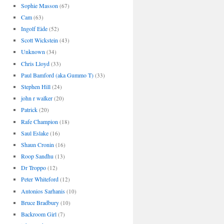
Sophie Masson
(67)
Cam
(63)
Ingolf Eide
(52)
Scott Wickstein
(43)
Unknown
(34)
Chris Lloyd
(33)
Paul Bamford (aka Gummo T)
(33)
Stephen Hill
(24)
john r walker
(20)
Patrick
(20)
Rafe Champion
(18)
Saul Eslake
(16)
Shaun Cronin
(16)
Roop Sandhu
(13)
Dr Troppo
(12)
Peter Whiteford
(12)
Antonios Sarhanis
(10)
Bruce Bradbury
(10)
Backroom Girl
(7)