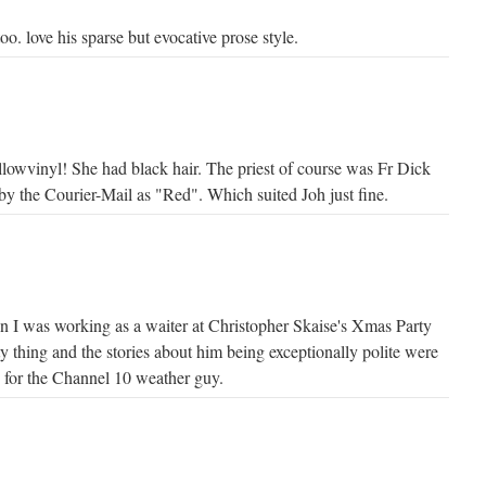
. love his sparse but evocative prose style.
ellowvinyl! She had black hair. The priest of course was Fr Dick
by the Courier-Mail as "Red". Which suited Joh just fine.
en I was working as a waiter at Christopher Skaise's Xmas Party
ty thing and the stories about him being exceptionally polite were
e for the Channel 10 weather guy.