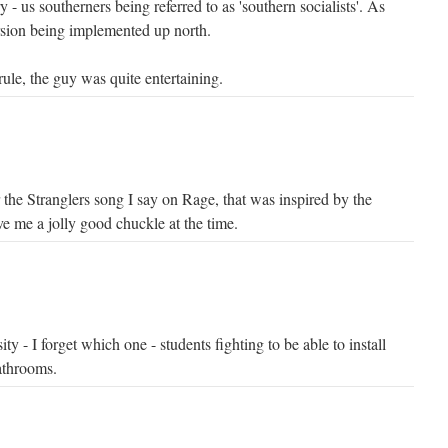
 - us southerners being referred to as 'southern socialists'. As
rsion being implemented up north.
 rule, the guy was quite entertaining.
 the Stranglers song I say on Rage, that was inspired by the
ve me a jolly good chuckle at the time.
y - I forget which one - students fighting to be able to install
athrooms.