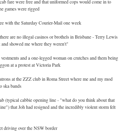
cab fare were free and that uniformed cops would come in to
he games were rigged
free with the Saturday Courier-Mail one week
here are no illegal casinos or brothels in Brisbane - Terry Lewis
ht and showed me where they weren't"
 in vestments and a one-legged woman on crutches and them being
gon at a protest at Victoria Park
e patrons at the ZZZ club in Roma Street where me and my mod
to ska bands
ab (typical cabbie opening line - "what do you think about that
ine") that Joh had resigned and the incredibly violent storm felt
 get driving over the NSW border