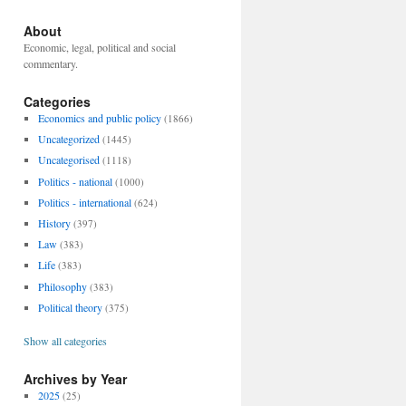
About
Economic, legal, political and social
commentary.
Categories
Economics and public policy
(1866)
Uncategorized
(1445)
Uncategorised
(1118)
Politics - national
(1000)
Politics - international
(624)
History
(397)
Law
(383)
Life
(383)
Philosophy
(383)
Political theory
(375)
Show all categories
Archives by Year
2025
(25)