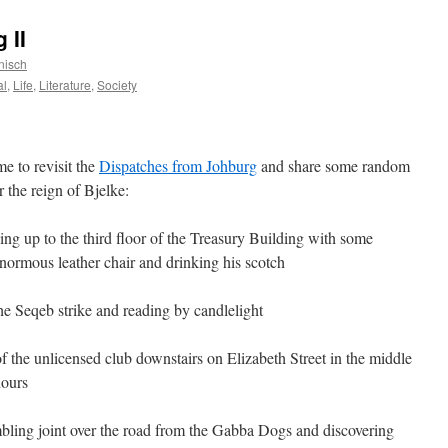
 II
nisch
al
,
Life
,
Literature
,
Society
me to revisit the
Dispatches from Johburg
and share some random
the reign of Bjelke:
oing up to the third floor of the Treasury Building with some
enormous leather chair and drinking his scotch
e Seqeb strike and reading by candlelight
f the unlicensed club downstairs on Elizabeth Street in the middle
hours
mbling joint over the road from the Gabba Dogs and discovering