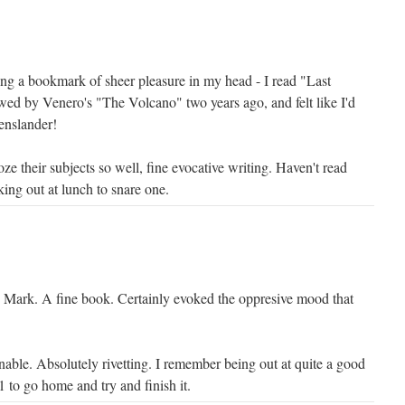
g a bookmark of sheer pleasure in my head - I read "Last
wed by Venero's "The Volcano" two years ago, and felt like I'd
nslander!
e their subjects so well, fine evocative writing. Haven't read
king out at lunch to snare one.
 Mark. A fine book. Certainly evoked the oppresive mood that
able. Absolutely rivetting. I remember being out at quite a good
 1 to go home and try and finish it.