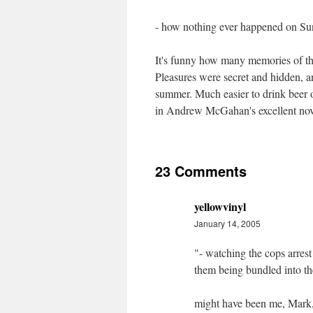
- how nothing ever happened on Su
It's funny how many memories of the
Pleasures were secret and hidden, 
summer. Much easier to drink beer o
in Andrew McGahan's excellent no
23 Comments
yellowvinyl
January 14, 2005
"- watching the cops arres
them being bundled into th
might have been me, Mark,