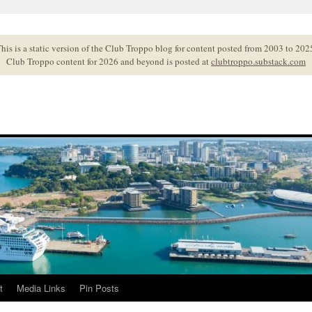
his is a static version of the Club Troppo blog for content posted from 2003 to 202
Club Troppo content for 2026 and beyond is posted at
clubtroppo.substack.com
t
Media Links
Pin Posts