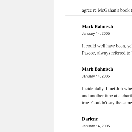
agree re McGahan's book too
Mark Bahnisch
January 14, 2005
It could well have been, y
Pascoe, always referred to 
Mark Bahnisch
January 14, 2005
Incidentally, I met Joh wh
and another time at a chari
true. Couldn't say the sam
Darlene
January 14, 2005