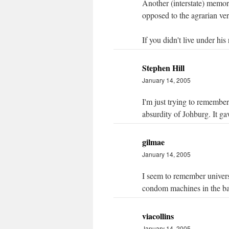
Another (interstate) memory
opposed to the agrarian ve
If you didn't live under his
Stephen Hill
January 14, 2005
I'm just trying to remember
absurdity of Johburg. It ga
gilmae
January 14, 2005
I seem to remember universit
condom machines in the b
viacollins
January 14, 2005