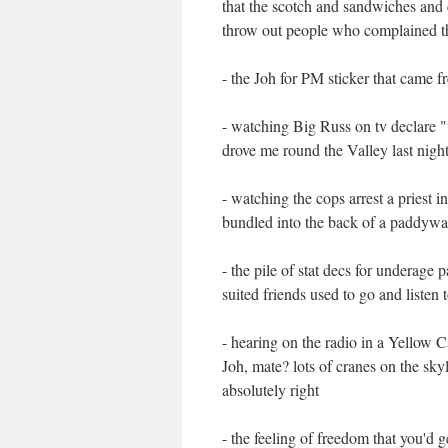
that the scotch and sandwiches and 
throw out people who complained t
- the Joh for PM sticker that came 
- watching Big Russ on tv declare "t
drove me round the Valley last nig
- watching the cops arrest a priest
bundled into the back of a paddywag
- the pile of stat decs for underag
suited friends used to go and listen 
- hearing on the radio in a Yellow C
Joh, mate? lots of cranes on the skyl
absolutely right
- the feeling of freedom that you'd