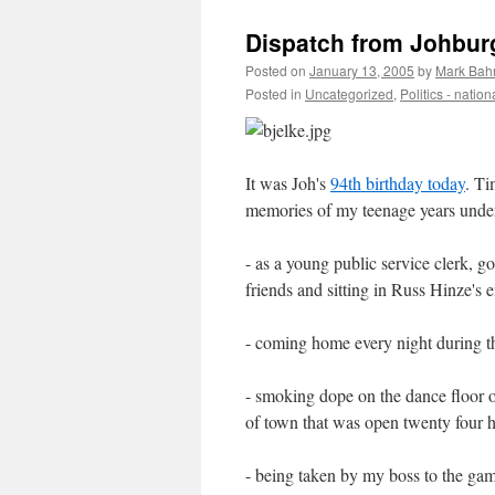
Dispatch from Johburg
Posted on
January 13, 2005
by
Mark Bah
Posted in
Uncategorized
,
Politics - nation
It was Joh's
94th birthday today
. Ti
memories of my teenage years under 
- as a young public service clerk, g
friends and sitting in Russ Hinze's 
- coming home every night during th
- smoking dope on the dance floor o
of town that was open twenty four 
- being taken by my boss to the ga