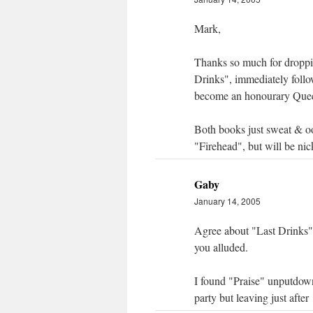
Mark,
Thanks so much for droppin
Drinks", immediately follo
become an honourary Quee
Both books just sweat & ooz
"Firehead", but will be nic
Gaby
January 14, 2005
Agree about "Last Drinks"
you alluded.
I found "Praise" unputdown
party but leaving just after