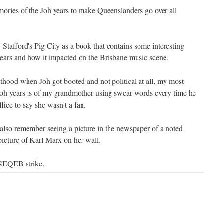
ies of the Joh years to make Queenslanders go over all
afford's Pig City as a book that contains some interesting
years and how it impacted on the Brisbane music scene.
lthood when Joh got booted and not political at all, my most
Joh years is of my grandmother using swear words every time he
fice to say she wasn't a fan.
 also remember seeing a picture in the newspaper of a noted
icture of Karl Marx on her wall.
 SEQEB strike.