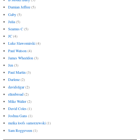
Damian Jeffree
(5)
Gaby
(5)
Julia
(5)
Seamus C
(5)
JC
(4)
Luke Slawomirski
(4)
Paul Watson
(4)
James Wheeldon
(3)
Jen
(3)
Paul Martin
(3)
Darlene
(2)
davidsligar
(2)
ellenbroad
(2)
Mike Waller
(2)
David Coles
(1)
Joshua Gans
(1)
meika loofs samorzewski
(1)
Sam Roggeveen
(1)