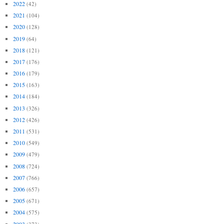
2022
(42)
2021
(104)
2020
(128)
2019
(64)
2018
(121)
2017
(176)
2016
(179)
2015
(163)
2014
(184)
2013
(326)
2012
(426)
2011
(531)
2010
(549)
2009
(479)
2008
(724)
2007
(766)
2006
(657)
2005
(671)
2004
(575)
2003