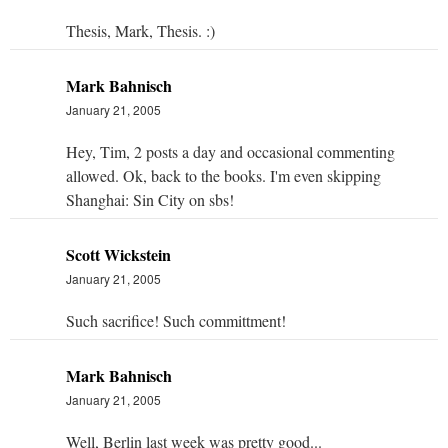
Thesis, Mark, Thesis. :)
Mark Bahnisch
January 21, 2005
Hey, Tim, 2 posts a day and occasional commenting
allowed. Ok, back to the books. I'm even skipping
Shanghai: Sin City on sbs!
Scott Wickstein
January 21, 2005
Such sacrifice! Such committment!
Mark Bahnisch
January 21, 2005
Well, Berlin last week was pretty good...