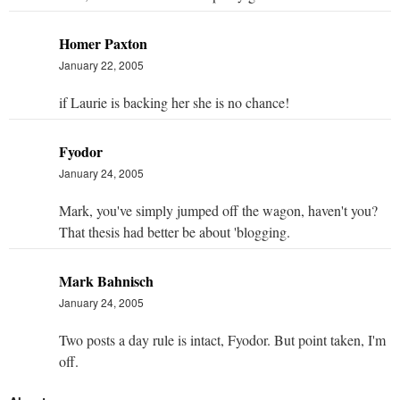
Homer Paxton
January 22, 2005
if Laurie is backing her she is no chance!
Fyodor
January 24, 2005
Mark, you've simply jumped off the wagon, haven't you?
That thesis had better be about 'blogging.
Mark Bahnisch
January 24, 2005
Two posts a day rule is intact, Fyodor. But point taken, I'm
off.