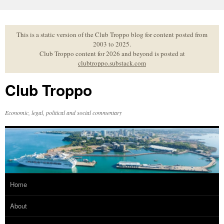
Skip
to
content
This is a static version of the Club Troppo blog for content posted from
2003 to 2025.
Club Troppo content for 2026 and beyond is posted at
clubtroppo.substack.com
Club Troppo
Economic, legal, political and social commentary
Home
About