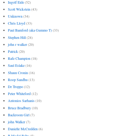
Ingolf Eide
(52)
Scott Wickstein
(43)
Unknown
(34)
Chris Lloyd
(33)
Paul Bamford (aka Gummo T)
(33)
Stephen Hill
(24)
john r walker
(20)
Patrick
(20)
Rafe Champion
(18)
Saul Eslake
(16)
Shaun Cronin
(16)
Roop Sandhu
(13)
Dr Troppo
(12)
Peter Whiteford
(12)
Antonios Sarhanis
(10)
Bruce Bradbury
(10)
Backroom Girl
(7)
john Walker
(7)
Danielle McCredden
(6)
B Model Baby
(5)