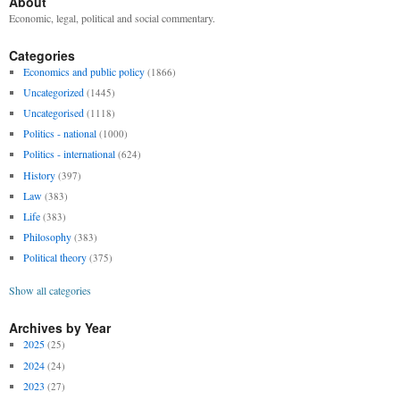
About
Economic, legal, political and social commentary.
Categories
Economics and public policy
(1866)
Uncategorized
(1445)
Uncategorised
(1118)
Politics - national
(1000)
Politics - international
(624)
History
(397)
Law
(383)
Life
(383)
Philosophy
(383)
Political theory
(375)
Show all categories
Archives by Year
2025
(25)
2024
(24)
2023
(27)