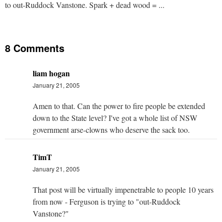
to out-Ruddock Vanstone. Spark + dead wood = ...
8 Comments
liam hogan
January 21, 2005
Amen to that. Can the power to fire people be extended
down to the State level? I've got a whole list of NSW
government arse-clowns who deserve the sack too.
TimT
January 21, 2005
That post will be virtually impenetrable to people 10 years
from now - Ferguson is trying to "out-Ruddock
Vanstone?"