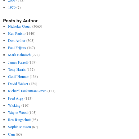
(373)
1970
(2)
Posts by Author
Nicholas Gruen
(3063)
Ken Parish
(1440)
Don Arthur
(505)
Paul Frijters
(347)
Mark Bahnisch
(272)
James Farrell
(159)
Tony Harris
(152)
Geoff Honnor
(136)
David Walker
(124)
Richard Tsukamasa Green
(121)
Fred Argy
(113)
Wicking
(110)
Wayne Wood
(105)
Rex Ringschott
(95)
Sophie Masson
(67)
Cam
(63)