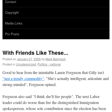
Contact
Copyright
Media Links
Pin Posts
With Friends Like These...
Posted on
January 21, 2005
by
Mark Bahnisch
Posted in
Uncategorized
,
Politics - national
Good to hear from the inimitable Laurie Ferguson that Gilly isn't
"just a trendy commodity"
. "She's actually intelligent, articulate and
strong-minded", Ferguson opined.
Ferguson also said "I think she'll fire people". The next Labor
leader could do worse than fire the distinguished Immigration
spokesperson, whose sole contribution since the election has been