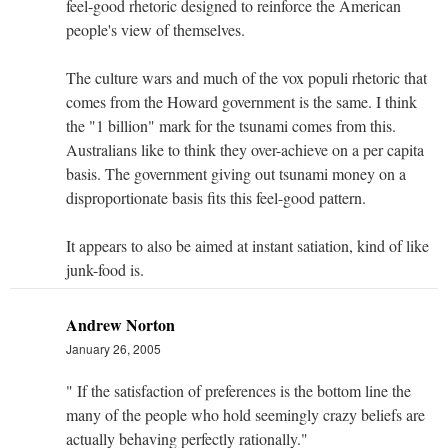
feel-good rhetoric designed to reinforce the American
people's view of themselves.
The culture wars and much of the vox populi rhetoric that
comes from the Howard government is the same. I think
the "1 billion" mark for the tsunami comes from this.
Australians like to think they over-achieve on a per capita
basis. The government giving out tsunami money on a
disproportionate basis fits this feel-good pattern.
It appears to also be aimed at instant satiation, kind of like
junk-food is.
Andrew Norton
January 26, 2005
" If the satisfaction of preferences is the bottom line the
many of the people who hold seemingly crazy beliefs are
actually behaving perfectly rationally."