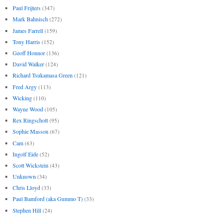
Paul Frijters
(347)
Mark Bahnisch
(272)
James Farrell
(159)
Tony Harris
(152)
Geoff Honnor
(136)
David Walker
(124)
Richard Tsukamasa Green
(121)
Fred Argy
(113)
Wicking
(110)
Wayne Wood
(105)
Rex Ringschott
(95)
Sophie Masson
(67)
Cam
(63)
Ingolf Eide
(52)
Scott Wickstein
(43)
Unknown
(34)
Chris Lloyd
(33)
Paul Bamford (aka Gummo T)
(33)
Stephen Hill
(24)