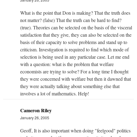
What is the point that Don is making? That the truth does
not matter? (false) That the truth can be hard to find?
(true). Theories can be selected on the basis of the visceral
satisfaction that they give, they can also be selected on the
basis of their capacity to solve problems and stand up to
criticism. Investigation is required to find which mode of
selection is being used in any particular case. Let me end
with a question: what is the problem that welfare
economists are trying to solve? For a long time I thought
they were concerned with welfare but then it dawned that
they were actually talking about something else that
involves a lot of mathematics. Help!
Cameron Riley
January 26, 2005
Geoff, It is also important when doing "feelgood" politics