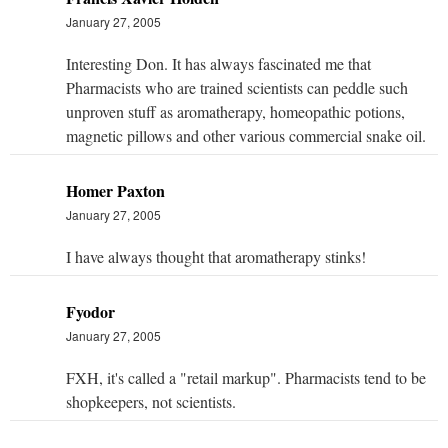
January 27, 2005
Interesting Don. It has always fascinated me that
Pharmacists who are trained scientists can peddle such
unproven stuff as aromatherapy, homeopathic potions,
magnetic pillows and other various commercial snake oil.
Homer Paxton
January 27, 2005
I have always thought that aromatherapy stinks!
Fyodor
January 27, 2005
FXH, it's called a "retail markup". Pharmacists tend to be
shopkeepers, not scientists.