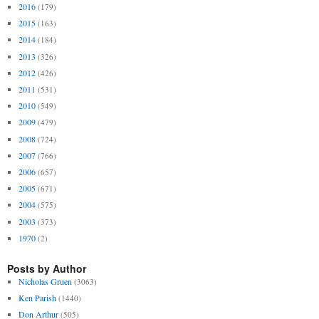
2016
(179)
2015
(163)
2014
(184)
2013
(326)
2012
(426)
2011
(531)
2010
(549)
2009
(479)
2008
(724)
2007
(766)
2006
(657)
2005
(671)
2004
(575)
2003
(373)
1970
(2)
Posts by Author
Nicholas Gruen
(3063)
Ken Parish
(1440)
Don Arthur
(505)