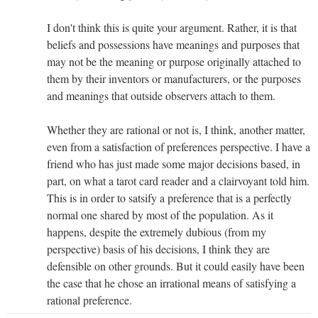
I don't think this is quite your argument. Rather, it is that
beliefs and possessions have meanings and purposes that
may not be the meaning or purpose originally attached to
them by their inventors or manufacturers, or the purposes
and meanings that outside observers attach to them.
Whether they are rational or not is, I think, another matter,
even from a satisfaction of preferences perspective. I have a
friend who has just made some major decisions based, in
part, on what a tarot card reader and a clairvoyant told him.
This is in order to satsify a preference that is a perfectly
normal one shared by most of the population. As it
happens, despite the extremely dubious (from my
perspective) basis of his decisions, I think they are
defensible on other grounds. But it could easily have been
the case that he chose an irrational means of satisfying a
rational preference.