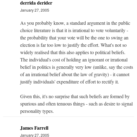
derrida derider
January 27, 2005
As you probably know, a standard argument in the public
choice literature is that it is irrational to vote voluntarily -
the probability that your vote will be the one to swing an
election is far too low to justify the effort. What's not so
widely realised that this also applies to political beliefs.
The individual's cost of holding an ignorant or irrational
belief in politics is generally very low (unlike, say the costs
of an irrational belief about the law of gravity) - it cannot
justify individuals' expenditure of effort to rectify it.
Given this, it's no surprise that such beliefs are formed by
spurious and often tenuous things - such as desire to signal
personality types.
James Farrell
January 27, 2005