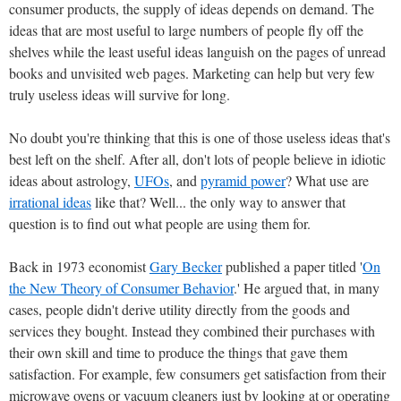
consumer products, the supply of ideas depends on demand. The
ideas that are most useful to large numbers of people fly off the
shelves while the least useful ideas languish on the pages of unread
books and unvisited web pages. Marketing can help but very few
truly useless ideas will survive for long.
No doubt you're thinking that this is one of those useless ideas that's
best left on the shelf. After all, don't lots of people believe in idiotic
ideas about astrology,
UFOs
, and
pyramid power
? What use are
irrational ideas
like that? Well... the only way to answer that
question is to find out what people are using them for.
Back in 1973 economist
Gary Becker
published a paper titled '
On
the New Theory of Consumer Behavior
.' He argued that, in many
cases, people didn't derive utility directly from the goods and
services they bought. Instead they combined their purchases with
their own skill and time to produce the things that gave them
satisfaction. For example, few consumers get satisfaction from their
microwave ovens or vacuum cleaners just by looking at or operating