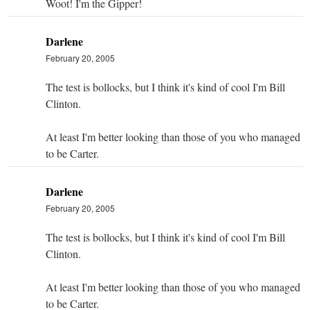
Woot! I'm the Gipper!
Darlene
February 20, 2005
The test is bollocks, but I think it's kind of cool I'm Bill
Clinton.
At least I'm better looking than those of you who managed
to be Carter.
Darlene
February 20, 2005
The test is bollocks, but I think it's kind of cool I'm Bill
Clinton.
At least I'm better looking than those of you who managed
to be Carter.