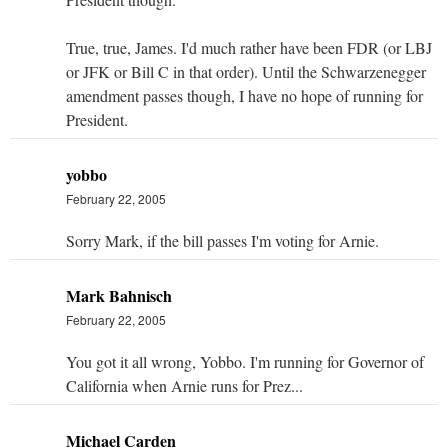
True, true, James. I'd much rather have been FDR (or LBJ
or JFK or Bill C in that order). Until the Schwarzenegger
amendment passes though, I have no hope of running for
President.
yobbo
February 22, 2005
Sorry Mark, if the bill passes I'm voting for Arnie.
Mark Bahnisch
February 22, 2005
You got it all wrong, Yobbo. I'm running for Governor of
California when Arnie runs for Prez...
Michael Carden