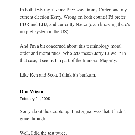
In both tests my all-time Prez was Jimmy Carter, and my
current election Kerry. Wrong on both counts! I'd prefer
FDR and LBJ, and currently Nader (even knowing there's
no pref system in the US).
And I'm a bit concerned about this terminology moral
order and moral rules. Who sets these? Jerry Falwell? In
that case, it seems I'm part of the Immoral Majority.
Like Ken and Scott, I think it's bunkum.
Don Wigan
February 21, 2005
Sorry about the double up. First signal was that it hadn't
gone through.
Well, I did the test twice.