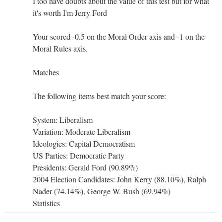
I too have doubts about the value of this test but for what
it's worth I'm Jerry Ford
Your scored -0.5 on the Moral Order axis and -1 on the
Moral Rules axis.
Matches
The following items best match your score:
System: Liberalism
Variation: Moderate Liberalism
Ideologies: Capital Democratism
US Parties: Democratic Party
Presidents: Gerald Ford (90.89%)
2004 Election Candidates: John Kerry (88.10%), Ralph
Nader (74.14%), George W. Bush (69.94%)
Statistics