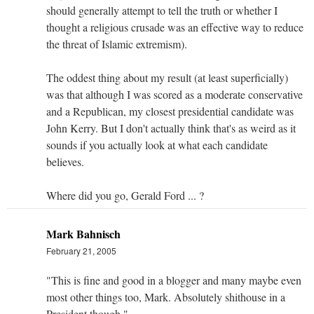
should generally attempt to tell the truth or whether I
thought a religious crusade was an effective way to reduce
the threat of Islamic extremism).
The oddest thing about my result (at least superficially)
was that although I was scored as a moderate conservative
and a Republican, my closest presidential candidate was
John Kerry. But I don't actually think that's as weird as it
sounds if you actually look at what each candidate
believes.
Where did you go, Gerald Ford ... ?
Mark Bahnisch
February 21, 2005
"This is fine and good in a blogger and many maybe even
most other things too, Mark. Absolutely shithouse in a
President though."