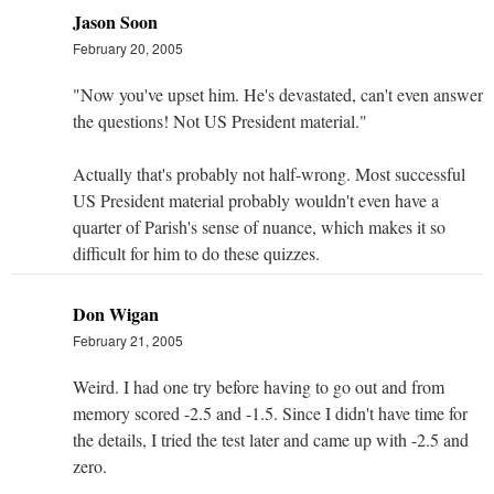
Jason Soon
February 20, 2005
"Now you've upset him. He's devastated, can't even answer
the questions! Not US President material."
Actually that's probably not half-wrong. Most successful
US President material probably wouldn't even have a
quarter of Parish's sense of nuance, which makes it so
difficult for him to do these quizzes.
Don Wigan
February 21, 2005
Weird. I had one try before having to go out and from
memory scored -2.5 and -1.5. Since I didn't have time for
the details, I tried the test later and came up with -2.5 and
zero.