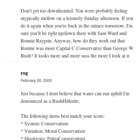
Don't get too downhearted. You were probably feeling
atypically mellow on a leisurely Sunday afternoon. If you
do it again when you're back in the ratrace tomorrow, I'm
sure you'll be right up/down there with Sam Ward and
Ronnie Raygun. Anyway, how do they work out that
Ronnie was more Capital C Conservative than George W
Bush? It looks more and more suss the more I look at it.
rog
February 20, 2005
Just because I dont believe that water can run uphill I'm
denounced as a BushHitlerite;
The following items best match your score:
* System: Conservatism
* Variation: Moral Conservatism
* Ideologies: PaleoConservatism