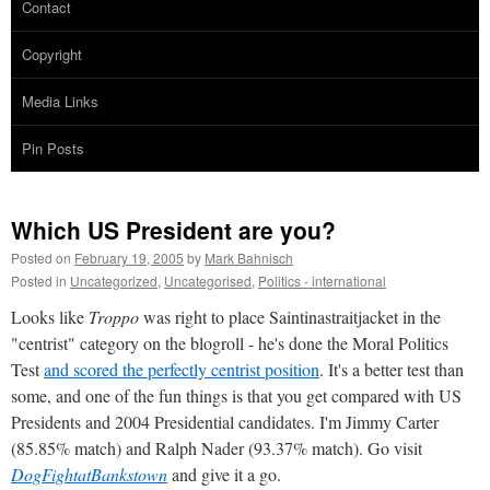
Contact
Copyright
Media Links
Pin Posts
Which US President are you?
Posted on
February 19, 2005
by
Mark Bahnisch
Posted in
Uncategorized
,
Uncategorised
,
Politics - international
Looks like
Troppo
was right to place Saintinastraitjacket in the
"centrist" category on the blogroll - he's done the Moral Politics
Test
and scored the perfectly centrist position
. It's a better test than
some, and one of the fun things is that you get compared with US
Presidents and 2004 Presidential candidates. I'm Jimmy Carter
(85.85% match) and Ralph Nader (93.37% match). Go visit
DogFightatBankstown
and give it a go.