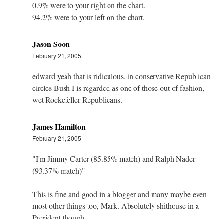
0.9% were to your right on the chart.
94.2% were to your left on the chart.
Jason Soon
February 21, 2005
edward yeah that is ridiculous. in conservative Republican
circles Bush I is regarded as one of those out of fashion,
wet Rockefeller Republicans.
James Hamilton
February 21, 2005
"I'm Jimmy Carter (85.85% match) and Ralph Nader
(93.37% match)"
This is fine and good in a blogger and many maybe even
most other things too, Mark. Absolutely shithouse in a
President though.