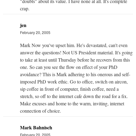
"doubts" about its value. I have none at all. It's complete
crap.
jen
February 20, 2005
Mark Now you've upset him. He's devastated, can't even
answer the questions! Not US President material. It's going
to take at least until Thursday before he recovers from this
one. So can you see the flow on effect of your PhD
avoidance? This is Mark adhering to his onerous and self-
imposed PhD work ethic. Go to office, switch on aircon,
sip coffee in front of computer, finish coffee, need a
stretch, so off to the internet cafe down the road for a fix.
Make excuses and home to the warm, inviting, internet
connection of choice.
Mark Bahnisch
February 20, 2005