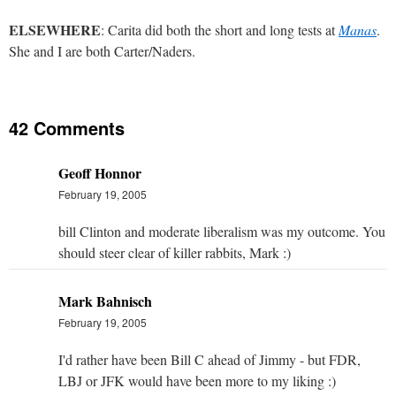
ELSEWHERE
: Carita did both the short and long tests at
Manas
.
She and I are both Carter/Naders.
42 Comments
Geoff Honnor
February 19, 2005
bill Clinton and moderate liberalism was my outcome. You
should steer clear of killer rabbits, Mark :)
Mark Bahnisch
February 19, 2005
I'd rather have been Bill C ahead of Jimmy - but FDR,
LBJ or JFK would have been more to my liking :)