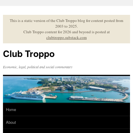
Skip
to
content
This is a static version of the Club Troppo blog for content posted from
2003 to 2025.
Club Troppo content for 2026 and beyond is posted at
clubtroppo.substack.com
Club Troppo
Economic, legal, political and social commentary
Home
About