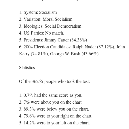
1. System: Socialism
2. Variation: Moral Socialism
3. Ideologies: Social Democratism
4. US Parties: No match.
5. Presidents: Jimmy Carter (84.38%)
6. 2004 Election Candidates: Ralph Nader (87.12%), John
Kerry (74.81%), George W. Bush (43.66%)
Statistics
Of the 36255 people who took the test:
1. 0.7% had the same score as you.
2. 7% were above you on the chart.
3. 89.3% were below you on the chart.
4. 79.6% were to your right on the chart.
5. 14.2% were to your left on the chart.