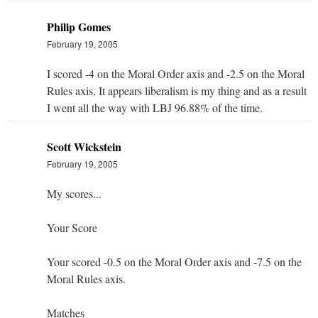
Philip Gomes
February 19, 2005
I scored -4 on the Moral Order axis and -2.5 on the Moral
Rules axis, It appears liberalism is my thing and as a result
I went all the way with LBJ 96.88% of the time.
Scott Wickstein
February 19, 2005
My scores...
Your Score
Your scored -0.5 on the Moral Order axis and -7.5 on the
Moral Rules axis.
Matches