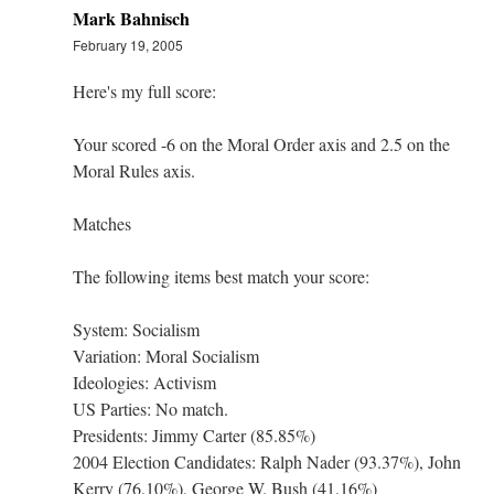
Mark Bahnisch
February 19, 2005
Here's my full score:
Your scored -6 on the Moral Order axis and 2.5 on the
Moral Rules axis.
Matches
The following items best match your score:
System: Socialism
Variation: Moral Socialism
Ideologies: Activism
US Parties: No match.
Presidents: Jimmy Carter (85.85%)
2004 Election Candidates: Ralph Nader (93.37%), John
Kerry (76.10%), George W. Bush (41.16%)