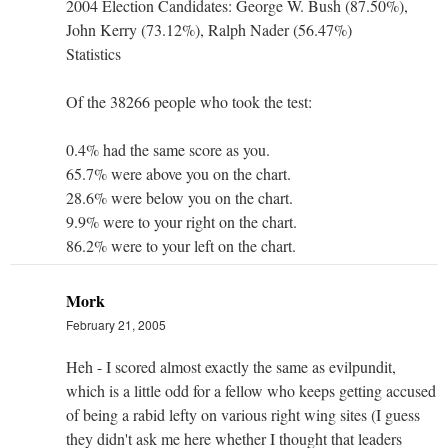
2004 Election Candidates: George W. Bush (87.50%),
John Kerry (73.12%), Ralph Nader (56.47%)
Statistics
Of the 38266 people who took the test:
0.4% had the same score as you.
65.7% were above you on the chart.
28.6% were below you on the chart.
9.9% were to your right on the chart.
86.2% were to your left on the chart.
Mork
February 21, 2005
Heh - I scored almost exactly the same as evilpundit,
which is a little odd for a fellow who keeps getting accused
of being a rabid lefty on various right wing sites (I guess
they didn't ask me here whether I thought that leaders