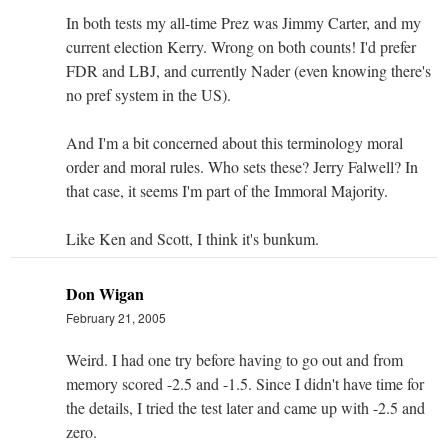
In both tests my all-time Prez was Jimmy Carter, and my
current election Kerry. Wrong on both counts! I'd prefer
FDR and LBJ, and currently Nader (even knowing there's
no pref system in the US).
And I'm a bit concerned about this terminology moral
order and moral rules. Who sets these? Jerry Falwell? In
that case, it seems I'm part of the Immoral Majority.
Like Ken and Scott, I think it's bunkum.
Don Wigan
February 21, 2005
Weird. I had one try before having to go out and from
memory scored -2.5 and -1.5. Since I didn't have time for
the details, I tried the test later and came up with -2.5 and
zero.