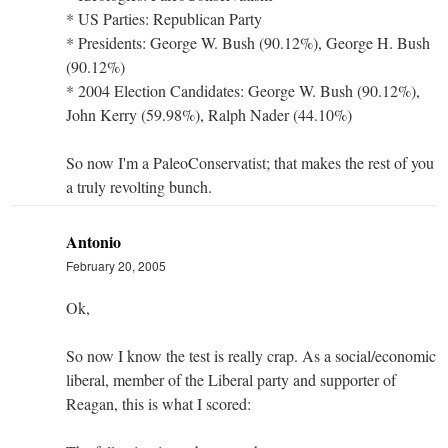
* US Parties: Republican Party
* Presidents: George W. Bush (90.12%), George H. Bush
(90.12%)
* 2004 Election Candidates: George W. Bush (90.12%),
John Kerry (59.98%), Ralph Nader (44.10%)
So now I'm a PaleoConservatist; that makes the rest of you
a truly revolting bunch.
Antonio
February 20, 2005
Ok,
So now I know the test is really crap. As a social/economic
liberal, member of the Liberal party and supporter of
Reagan, this is what I scored: