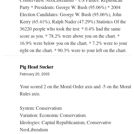
Party * Presidents: George W. Bush (95.06%) * 2004
Election Candidates: George W. Bush (95.06%), John
Kerry (65.41%), Ralph Nader (47.29%) Statistics Of the
36220 people who took the test: * 0.4% had the same
score as you. * 78.2% were above you on the chart. *
16.9% were below you on the chart. * 7.2% were to your
right on the chart. * 90.3% were to your left on the chart.
Pig Head Sucker
February 20, 2005
Your scored 2 on the Moral Order axis and -5 on the Moral
Rules axis.
System: Conservatism
Variation: Economic Conservatism
Ideologies: Capital Republicanism, Conservative
NeoLiberalism