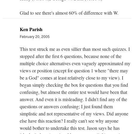
Glad to see there's almost 60% of difference with W.
Ken Parish
February 20, 2005
This test struck me as even sillier than most such quizzes. I
stopped after the first 6 questions, because none of the
multiple choice alternatives even vaguely approximated my
views or position (except for question 1 where "there may
be a God" comes at least relatively close to my view). I
began simply checking the box for questions that you find
confusing, but almost the entire test would have been that
answer. And even it is misleading. I didn't find any of the
questions or answers confusing; I just found them
simplistic and not representative of my views. Did anyone
else have this reaction? I really can't see why anyone
would bother to undertake this test. Jason says he has