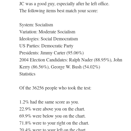
JC was a good guy, especially after he left office.
The following items best match your score:
System: Socialism
Variation: Moderate Socialism
Ideologies: Social Democratism
US Parties: Democratic Party
Presidents: Jimmy Carter (95.06%)
2004 Election Candidates: Ralph Nader (88.95%), John
Kerry (86.56%), George W. Bush (54.02%)
Statistics
Of the 36256 people who took the test:
1.2% had the same score as you.
22.9% were above you on the chart.
69.9% were below you on the chart.
71.8% were to your right on the chart.
20.4% were to your left on the chart.