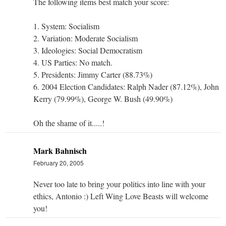
The following items best match your score:
1. System: Socialism
2. Variation: Moderate Socialism
3. Ideologies: Social Democratism
4. US Parties: No match.
5. Presidents: Jimmy Carter (88.73%)
6. 2004 Election Candidates: Ralph Nader (87.12%), John
Kerry (79.99%), George W. Bush (49.90%)
Oh the shame of it.....!
Mark Bahnisch
February 20, 2005
Never too late to bring your politics into line with your
ethics, Antonio :) Left Wing Love Beasts will welcome
you!