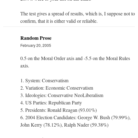
The test gives a spread of results, which is, I suppose not to
confirm, that it is either valid or reliable.
Random Prose
February 20, 2005
0.5 on the Moral Order axis and -5.5 on the Moral Rules
axis.
1. System: Conservatism
2. Variation: Economic Conservatism
3. Ideologies: Conservative NeoLiberalism
4. US Parties: Republican Party
5. Presidents: Ronald Reagan (93.01%)
6. 2004 Election Candidates: George W. Bush (79.99%),
John Kerry (78.12%), Ralph Nader (59.38%)