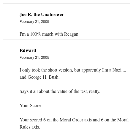
Joe R. the Unabrewer
February 21, 2005
I'm a 100% match with Reagan.
Edward
February 21, 2005
I only took the short version, but apparently I'm a Nazi ...
and George H. Bush.
Says it all about the value of the test, really.
Your Score
Your scored 6 on the Moral Order axis and 6 on the Moral
Rules axis.