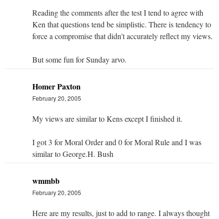
Reading the comments after the test I tend to agree with
Ken that questions tend be simplistic. There is tendency to
force a compromise that didn't accurately reflect my views.
But some fun for Sunday arvo.
Homer Paxton
February 20, 2005
My views are similar to Kens except I finished it.
I got 3 for Moral Order and 0 for Moral Rule and I was
similar to George.H. Bush
wmmbb
February 20, 2005
Here are my results, just to add to range. I always thought