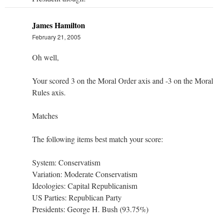
James Hamilton
February 21, 2005
Oh well,
Your scored 3 on the Moral Order axis and -3 on the Moral
Rules axis.
Matches
The following items best match your score:
System: Conservatism
Variation: Moderate Conservatism
Ideologies: Capital Republicanism
US Parties: Republican Party
Presidents: George H. Bush (93.75%)