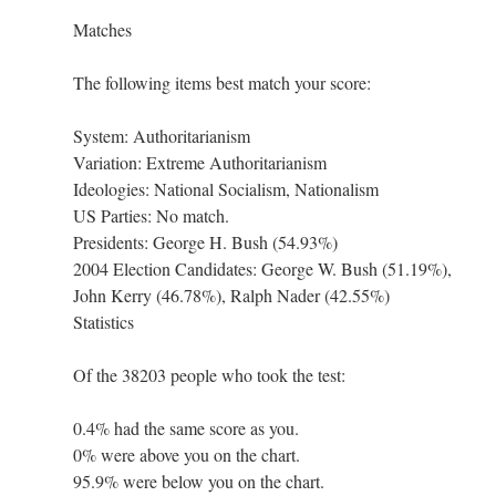
Matches
The following items best match your score:
System: Authoritarianism
Variation: Extreme Authoritarianism
Ideologies: National Socialism, Nationalism
US Parties: No match.
Presidents: George H. Bush (54.93%)
2004 Election Candidates: George W. Bush (51.19%),
John Kerry (46.78%), Ralph Nader (42.55%)
Statistics
Of the 38203 people who took the test:
0.4% had the same score as you.
0% were above you on the chart.
95.9% were below you on the chart.