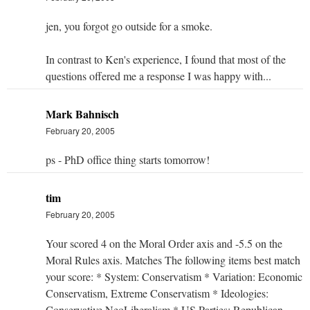
jen, you forgot go outside for a smoke.
In contrast to Ken's experience, I found that most of the
questions offered me a response I was happy with...
Mark Bahnisch
February 20, 2005
ps - PhD office thing starts tomorrow!
tim
February 20, 2005
Your scored 4 on the Moral Order axis and -5.5 on the
Moral Rules axis. Matches The following items best match
your score: * System: Conservatism * Variation: Economic
Conservatism, Extreme Conservatism * Ideologies:
Conservative NeoLiberalism * US Parties: Republican