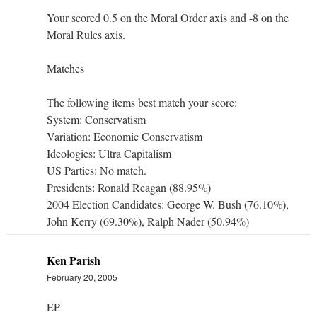
Your scored 0.5 on the Moral Order axis and -8 on the
Moral Rules axis.
Matches
The following items best match your score:
System: Conservatism
Variation: Economic Conservatism
Ideologies: Ultra Capitalism
US Parties: No match.
Presidents: Ronald Reagan (88.95%)
2004 Election Candidates: George W. Bush (76.10%),
John Kerry (69.30%), Ralph Nader (50.94%)
Ken Parish
February 20, 2005
EP