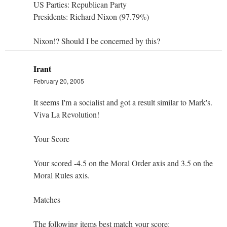
US Parties: Republican Party
Presidents: Richard Nixon (97.79%)
Nixon!? Should I be concerned by this?
Irant
February 20, 2005
It seems I'm a socialist and got a result similar to Mark's.
Viva La Revolution!
Your Score
Your scored -4.5 on the Moral Order axis and 3.5 on the
Moral Rules axis.
Matches
The following items best match your score: