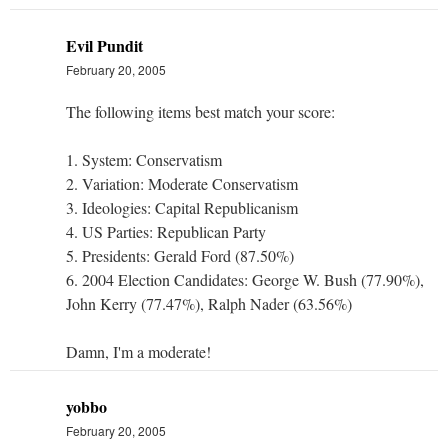
Evil Pundit
February 20, 2005
The following items best match your score:
1. System: Conservatism
2. Variation: Moderate Conservatism
3. Ideologies: Capital Republicanism
4. US Parties: Republican Party
5. Presidents: Gerald Ford (87.50%)
6. 2004 Election Candidates: George W. Bush (77.90%),
John Kerry (77.47%), Ralph Nader (63.56%)
Damn, I'm a moderate!
yobbo
February 20, 2005