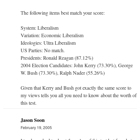
The following items best match your score:
System: Liberalism
Variation: Economic Liberalism
Ideologies: Ultra Liberalism
US Parties: No match.
Presidents: Ronald Reagan (87.12%)
2004 Election Candidates: John Kerry (73.30%), George
W. Bush (73.30%), Ralph Nader (55.26%)
Given that Kerry and Bush got exactly the same score to
my views tells you all you need to know about the worth of
this test.
Jason Soon
February 19, 2005