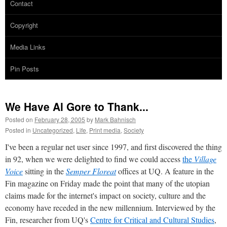
Contact
Copyright
Media Links
Pin Posts
We Have Al Gore to Thank...
Posted on
February 28, 2005
by
Mark Bahnisch
Posted in
Uncategorized
,
Life
,
Print media
,
Society
I've been a regular net user since 1997, and first discovered the thing
in 92, when we were delighted to find we could access
the
Village
Voice
sitting in the
Semper Floreat
offices at UQ. A feature in the
Fin magazine on Friday made the point that many of the utopian
claims made for the internet's impact on society, culture and the
economy have receded in the new millennium. Interviewed by the
Fin, researcher from UQ's
Centre for Critical and Cultural Studies
,