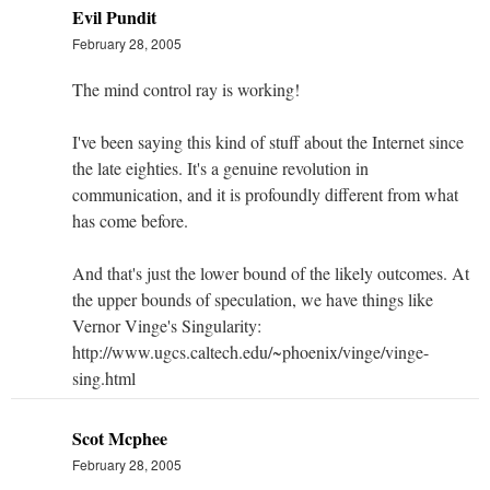
Evil Pundit
February 28, 2005
The mind control ray is working!
I've been saying this kind of stuff about the Internet since
the late eighties. It's a genuine revolution in
communication, and it is profoundly different from what
has come before.
And that's just the lower bound of the likely outcomes. At
the upper bounds of speculation, we have things like
Vernor Vinge's Singularity:
http://www.ugcs.caltech.edu/~phoenix/vinge/vinge-
sing.html
Scot Mcphee
February 28, 2005