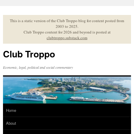
Skip
to
content
This is a static version of the Club Troppo blog for content posted from
2003 to 2025.
Club Troppo content for 2026 and beyond is posted at
clubtroppo.substack.com
Club Troppo
Economic, legal, political and social commentary
Home
About