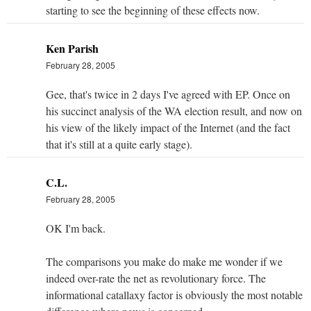
starting to see the beginning of these effects now.
Ken Parish
February 28, 2005
Gee, that's twice in 2 days I've agreed with EP. Once on
his succinct analysis of the WA election result, and now on
his view of the likely impact of the Internet (and the fact
that it's still at a quite early stage).
C.L.
February 28, 2005
OK I'm back.
The comparisons you make do make me wonder if we
indeed over-rate the net as revolutionary force. The
informational catallaxy factor is obviously the most notable