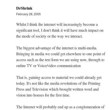
DrShrink
February 28, 2005
Whilst I think the internet will increasingly become a
significant tool, I don't think it will have much impact on
the mode of society or the way we interact.
The biggest advantage of the internet is multi-media.
Bringing in media we could get elsewhere to one point of
access such as the text form we are using now, through to
online TV or Voice/video communication
That is, gaining access to material we could already get
today. It's not like the media revolutions of the Printing
Press and Television which brought written word and
vision into houses for the first time.
The Internet will probably end up as a conglomeration of