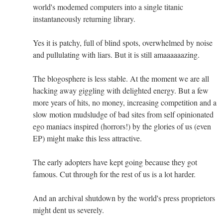
world's modemed computers into a single titanic
instantaneously returning library.
Yes it is patchy, full of blind spots, overwhelmed by noise
and pullulating with liars. But it is still amaaaaaazing.
The blogosphere is less stable. At the moment we are all
hacking away giggling with delighted energy. But a few
more years of hits, no money, increasing competition and a
slow motion mudsludge of bad sites from self opinionated
ego maniacs inspired (horrors!) by the glories of us (even
EP) might make this less attractive.
The early adopters have kept going because they got
famous. Cut through for the rest of us is a lot harder.
And an archival shutdown by the world's press proprietors
might dent us severely.