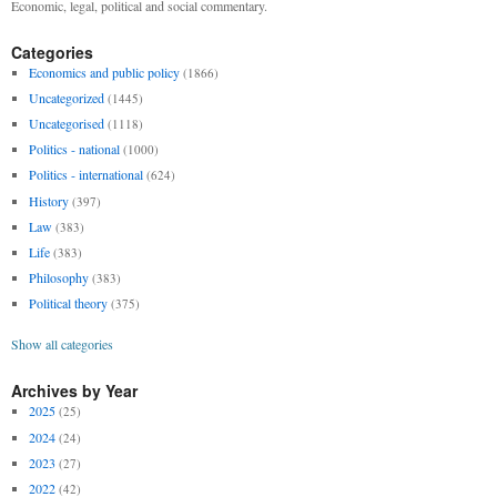
Economic, legal, political and social commentary.
Categories
Economics and public policy
(1866)
Uncategorized
(1445)
Uncategorised
(1118)
Politics - national
(1000)
Politics - international
(624)
History
(397)
Law
(383)
Life
(383)
Philosophy
(383)
Political theory
(375)
Show all categories
Archives by Year
2025
(25)
2024
(24)
2023
(27)
2022
(42)