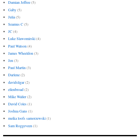
Damian Jeffree
(5)
Gaby
(5)
Julia
(5)
Seamus C
(5)
JC
(4)
Luke Slawomirski
(4)
Paul Watson
(4)
James Wheeldon
(3)
Jen
(3)
Paul Martin
(3)
Darlene
(2)
davidsligar
(2)
ellenbroad
(2)
Mike Waller
(2)
David Coles
(1)
Joshua Gans
(1)
meika loofs samorzewski
(1)
Sam Roggeveen
(1)