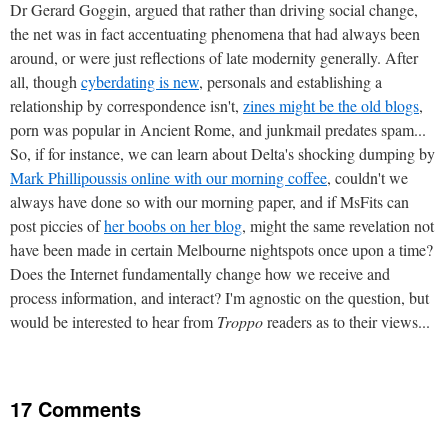
Dr Gerard Goggin, argued that rather than driving social change,
the net was in fact accentuating phenomena that had always been
around, or were just reflections of late modernity generally. After
all, though
cyberdating is new
, personals and establishing a
relationship by correspondence isn't,
zines might be the old blogs
,
porn was popular in Ancient Rome, and junkmail predates spam...
So, if for instance, we can learn about Delta's shocking dumping by
Mark Phillipoussis online with our morning coffee
, couldn't we
always have done so with our morning paper, and if MsFits can
post piccies of
her boobs on her blog
, might the same revelation not
have been made in certain Melbourne nightspots once upon a time?
Does the Internet fundamentally change how we receive and
process information, and interact? I'm agnostic on the question, but
would be interested to hear from
Troppo
readers as to their views...
17 Comments