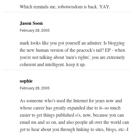
Which reminds me, robotwisdom is back. YAY.
Jason Soon
February 28, 2005
mark looks like you got yourself an admirer. Is blogging
the new human version of the peacock's tail? EP - when
you're not talking about 'men's rights', you are extremely
coherent and intelligent. keep it up.
sophie
February 28, 2005
As someone who's used the Internet for years now and
whose career has greatly expanded due to it--so much
easier to get things published o's, now, because you can
email ms and so on, and also people all over the world can
get to hear about you through linking to sites, blogs, etc--I