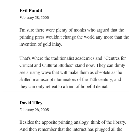
Evil Pundit
February 28, 2005
I'm sure there were plenty of monks who argued that the
printing press wouldn't change the world any more than the
invention of gold inlay.
That's where the traditionalist academics and "Centres for
Critical and Cultural Studies" stand now. They can dimly
see a rising wave that will make them as obsolete as the
skilled manuscript illuminators of the 12th century, and
they can only retreat to a kind of hopeful denial.
David Tiley
February 28, 2005
Besides the apposite printing analogy, think of the library.
And then remember that the internet has plugged all the