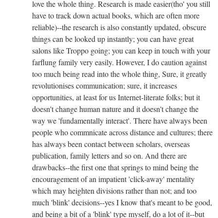
love the whole thing. Research is made easier(tho' you still
have to track down actual books, which are often more
reliable)--the research is also constantly updated, obscure
things can be looked up instantly; you can have great
salons like Troppo going; you can keep in touch with your
farflung family very easily. However, I do caution against
too much being read into the whole thing, Sure, it greatly
revolutionises communication; sure, it increases
opportunities, at least for us Internet-literate folks; but it
doesn't change human nature and it doesn't change the
way we 'fundamentally interact'. There have always been
people who commnicate across distance and cultures; there
has always been contact between scholars, overseas
publication, family letters and so on. And there are
drawbacks--the first one that springs to mind being the
encouragement of an impatient 'click-away' mentality
which may heighten divisions rather than not; and too
much 'blink' decisions--yes I know that's meant to be good,
and being a bit of a 'blink' type myself, do a lot of it--but