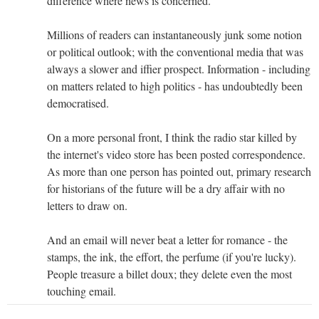
difference where news is concerned.
Millions of readers can instantaneously junk some notion
or political outlook; with the conventional media that was
always a slower and iffier prospect. Information - including
on matters related to high politics - has undoubtedly been
democratised.
On a more personal front, I think the radio star killed by
the internet's video store has been posted correspondence.
As more than one person has pointed out, primary research
for historians of the future will be a dry affair with no
letters to draw on.
And an email will never beat a letter for romance - the
stamps, the ink, the effort, the perfume (if you're lucky).
People treasure a billet doux; they delete even the most
touching email.