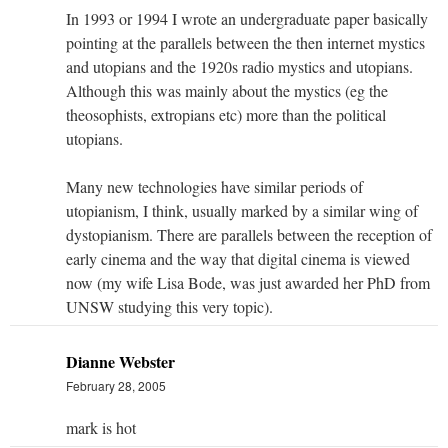
In 1993 or 1994 I wrote an undergraduate paper basically
pointing at the parallels between the then internet mystics
and utopians and the 1920s radio mystics and utopians.
Although this was mainly about the mystics (eg the
theosophists, extropians etc) more than the political
utopians.
Many new technologies have similar periods of
utopianism, I think, usually marked by a similar wing of
dystopianism. There are parallels between the reception of
early cinema and the way that digital cinema is viewed
now (my wife Lisa Bode, was just awarded her PhD from
UNSW studying this very topic).
Dianne Webster
February 28, 2005
mark is hot