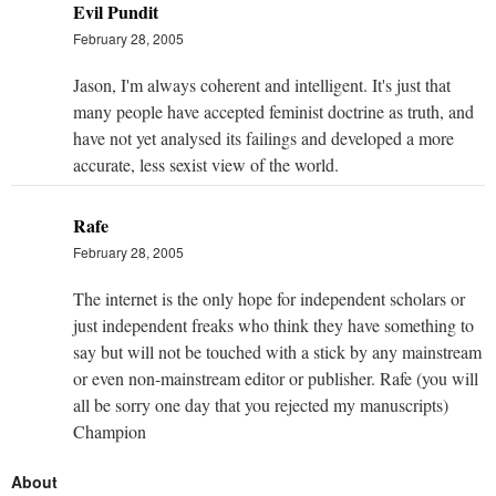
Evil Pundit
February 28, 2005
Jason, I'm always coherent and intelligent. It's just that
many people have accepted feminist doctrine as truth, and
have not yet analysed its failings and developed a more
accurate, less sexist view of the world.
Rafe
February 28, 2005
The internet is the only hope for independent scholars or
just independent freaks who think they have something to
say but will not be touched with a stick by any mainstream
or even non-mainstream editor or publisher. Rafe (you will
all be sorry one day that you rejected my manuscripts)
Champion
About