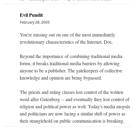
Evil Pundit
February 28, 2005
You're missing out on one of the most immediately
revolutionary charascteristics of the Internet, Doc.
Beyond the importance of combining traditional media
forms, it breaks traditional media barriers by allowing
anyone to be a publisher. The gatekeepers of collective
knowledge and opinion are being bypassed.
The priests and ruling classes lost control of the written
word after Gutenberg -- and eventually they lost control of
religion and political power as well. Today's media moguls
and politicians are now facing a similar shift of power as
their stranglehold on public communication is breaking.