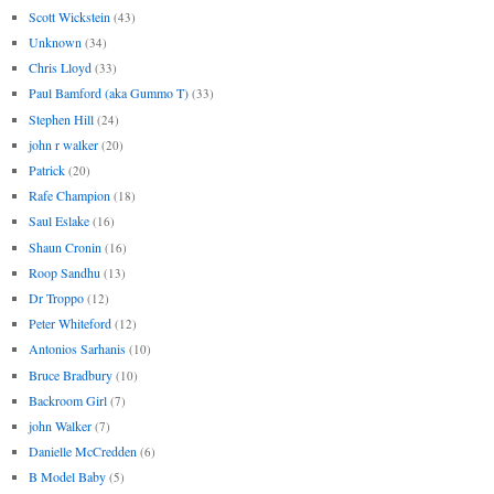
Scott Wickstein
(43)
Unknown
(34)
Chris Lloyd
(33)
Paul Bamford (aka Gummo T)
(33)
Stephen Hill
(24)
john r walker
(20)
Patrick
(20)
Rafe Champion
(18)
Saul Eslake
(16)
Shaun Cronin
(16)
Roop Sandhu
(13)
Dr Troppo
(12)
Peter Whiteford
(12)
Antonios Sarhanis
(10)
Bruce Bradbury
(10)
Backroom Girl
(7)
john Walker
(7)
Danielle McCredden
(6)
B Model Baby
(5)