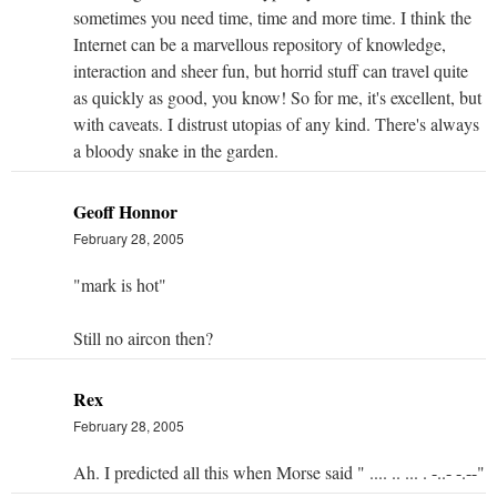
sometimes you need time, time and more time. I think the
Internet can be a marvellous repository of knowledge,
interaction and sheer fun, but horrid stuff can travel quite
as quickly as good, you know! So for me, it's excellent, but
with caveats. I distrust utopias of any kind. There's always
a bloody snake in the garden.
Geoff Honnor
February 28, 2005
"mark is hot"
Still no aircon then?
Rex
February 28, 2005
Ah. I predicted all this when Morse said " .... .. ... . -..- -.--"