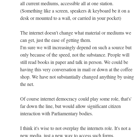
all current mediums, accessible all at one station.
(Something like a screen, speakers & keyboard be it on a
desk or mounted to a wall, or carried in your pocket)
The internet doesn't change what material or mediums we
can get, just the ease of getting them.
I'm sure we will increasingly depend on such a source but
only because of the speed, not the substance. People will
still read books in paper and talk in person. We could be
having this very conversation in mail or down at the coffee
shop. We have not substantially changed anything by using
the net.
Of course internet democracy could play some role, that's'
far down the line, but would allow significant citizen
interaction with Parliamentary bodies.
I think it's wise to not overplay the internets role. It's not a
new media, just a new way to access such forms.