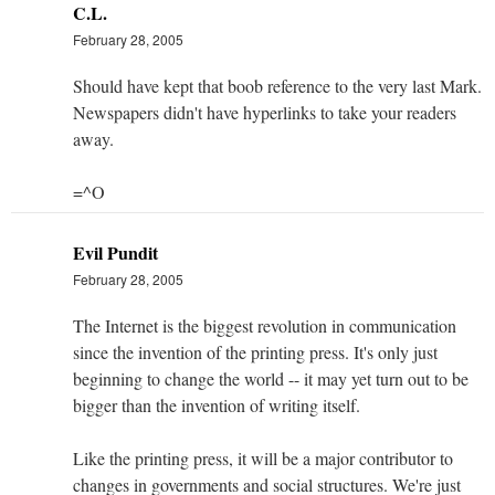
C.L.
February 28, 2005
Should have kept that boob reference to the very last Mark.
Newspapers didn't have hyperlinks to take your readers
away.
=^O
Evil Pundit
February 28, 2005
The Internet is the biggest revolution in communication
since the invention of the printing press. It's only just
beginning to change the world -- it may yet turn out to be
bigger than the invention of writing itself.
Like the printing press, it will be a major contributor to
changes in governments and social structures. We're just