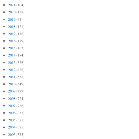
2021
(104)
2020
(128)
2019
(64)
2018
(121)
2017
(176)
2016
(179)
2015
(163)
2014
(184)
2013
(326)
2012
(426)
2011
(531)
2010
(549)
2009
(479)
2008
(724)
2007
(766)
2006
(657)
2005
(671)
2004
(575)
2003
(373)