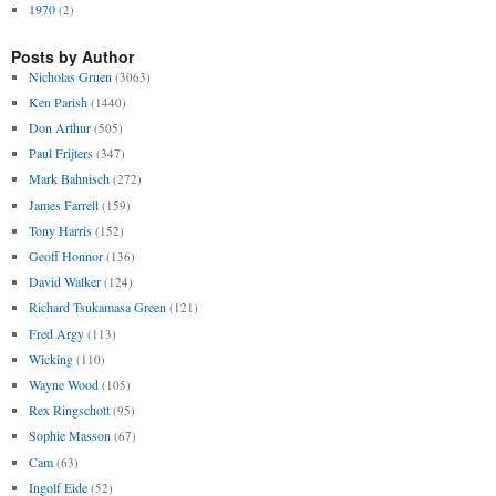
1970
(2)
Posts by Author
Nicholas Gruen
(3063)
Ken Parish
(1440)
Don Arthur
(505)
Paul Frijters
(347)
Mark Bahnisch
(272)
James Farrell
(159)
Tony Harris
(152)
Geoff Honnor
(136)
David Walker
(124)
Richard Tsukamasa Green
(121)
Fred Argy
(113)
Wicking
(110)
Wayne Wood
(105)
Rex Ringschott
(95)
Sophie Masson
(67)
Cam
(63)
Ingolf Eide
(52)