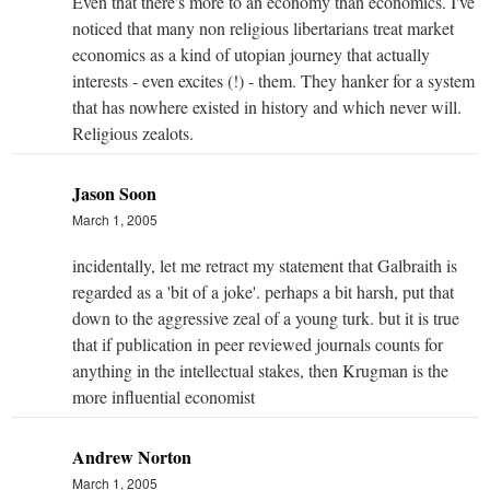
Even that there's more to an economy than economics. I've
noticed that many non religious libertarians treat market
economics as a kind of utopian journey that actually
interests - even excites (!) - them. They hanker for a system
that has nowhere existed in history and which never will.
Religious zealots.
Jason Soon
March 1, 2005
incidentally, let me retract my statement that Galbraith is
regarded as a 'bit of a joke'. perhaps a bit harsh, put that
down to the aggressive zeal of a young turk. but it is true
that if publication in peer reviewed journals counts for
anything in the intellectual stakes, then Krugman is the
more influential economist
Andrew Norton
March 1, 2005