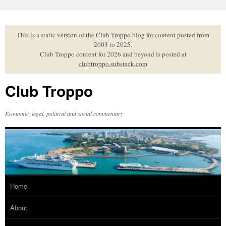
Skip
to
content
This is a static version of the Club Troppo blog for content posted from
2003 to 2025.
Club Troppo content for 2026 and beyond is posted at
clubtroppo.substack.com
Club Troppo
Economic, legal, political and social commentary
Home
About