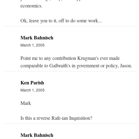
economics.
Ok, leave you to it, off to do some work...
Mark Bahnisch
March 1, 2005
Point me to any contribution Krugman's ever made
comparable to Galbraith's in government or policy, Jason.
Ken Parish
March 1, 2005
Mark
Is this a reverse Rafe-ian Inquisition?
Mark Bahnisch