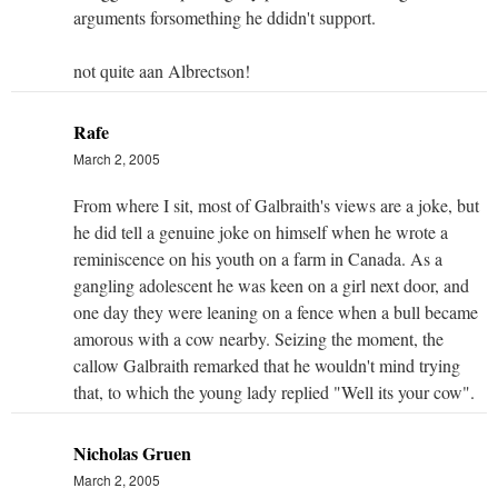
arguments forsomething he ddidn't support.
not quite aan Albrectson!
Rafe
March 2, 2005
From where I sit, most of Galbraith's views are a joke, but
he did tell a genuine joke on himself when he wrote a
reminiscence on his youth on a farm in Canada. As a
gangling adolescent he was keen on a girl next door, and
one day they were leaning on a fence when a bull became
amorous with a cow nearby. Seizing the moment, the
callow Galbraith remarked that he wouldn't mind trying
that, to which the young lady replied "Well its your cow".
Nicholas Gruen
March 2, 2005