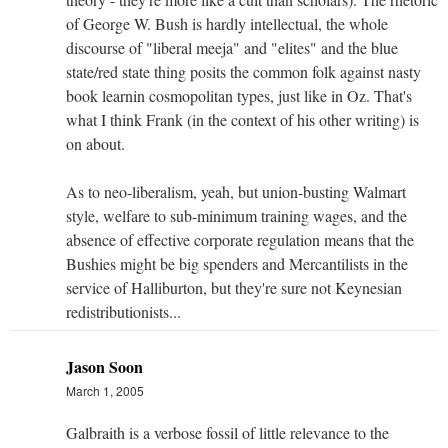
of George W. Bush is hardly intellectual, the whole
discourse of "liberal meeja" and "elites" and the blue
state/red state thing posits the common folk against nasty
book learnin cosmopolitan types, just like in Oz. That's
what I think Frank (in the context of his other writing) is
on about.
As to neo-liberalism, yeah, but union-busting Walmart
style, welfare to sub-minimum training wages, and the
absence of effective corporate regulation means that the
Bushies might be big spenders and Mercantilists in the
service of Halliburton, but they're sure not Keynesian
redistributionists...
Jason Soon
March 1, 2005
Galbraith is a verbose fossil of little relevance to the