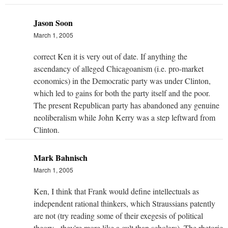
Jason Soon
March 1, 2005
correct Ken it is very out of date. If anything the
ascendancy of alleged Chicagoanism (i.e. pro-market
economics) in the Democratic party was under Clinton,
which led to gains for both the party itself and the poor.
The present Republican party has abandoned any genuine
neoliberalism while John Kerry was a step leftward from
Clinton.
Mark Bahnisch
March 1, 2005
Ken, I think that Frank would define intellectuals as
independent rational thinkers, which Straussians patently
are not (try reading some of their exegesis of political
theory - they're more like a cult than scholars). The rhetoric