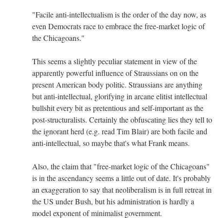
"Facile anti-intellectualism is the order of the day now, as
even Democrats race to embrace the free-market logic of
the Chicagoans."
This seems a slightly peculiar statement in view of the
apparently powerful influence of Straussians on on the
present American body politic. Straussians are anything
but anti-intellectual, glorifying in arcane elitist intellectual
bullshit every bit as pretentious and self-important as the
post-structuralists. Certainly the obfuscating lies they tell to
the ignorant herd (e.g. read Tim Blair) are both facile and
anti-intellectual, so maybe that's what Frank means.
Also, the claim that "free-market logic of the Chicagoans"
is in the ascendancy seems a little out of date. It's probably
an exaggeration to say that neoliberalism is in full retreat in
the US under Bush, but his administration is hardly a
model exponent of minimalist government.