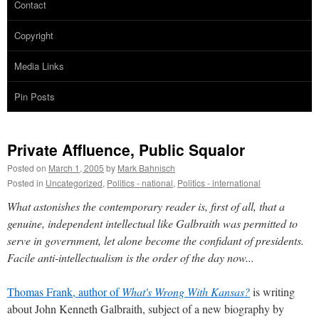
Contact
Copyright
Media Links
Pin Posts
Private Affluence, Public Squalor
Posted on
March 1, 2005
by
Mark Bahnisch
Posted in
Uncategorized
,
Politics - national
,
Politics - international
What astonishes the contemporary reader is, first of all, that a
genuine, independent intellectual like Galbraith was permitted to
serve in government, let alone become the confidant of presidents.
Facile anti-intellectualism is the order of the day now...
Thomas Frank, author of
What's Wrong With Kansas?
is writing
about John Kenneth Galbraith, subject of a new biography by