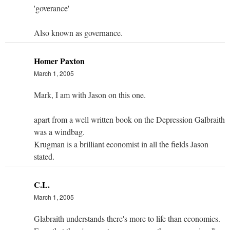
'goverance'
Also known as governance.
Homer Paxton
March 1, 2005
Mark, I am with Jason on this one.
apart from a well written book on the Depression Galbraith
was a windbag.
Krugman is a brilliant economist in all the fields Jason
stated.
C.L.
March 1, 2005
Glabraith understands there's more to life than economics.