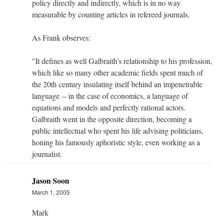
policy directly and indirectly, which is in no way
measurable by counting articles in refereed journals.
As Frank observes:
"It defines as well Galbraith's relationship to his profession,
which like so many other academic fields spent much of
the 20th century insulating itself behind an impenetrable
language -- in the case of economics, a language of
equations and models and perfectly rational actors.
Galbraith went in the opposite direction, becoming a
public intellectual who spent his life advising politicians,
honing his famously aphoristic style, even working as a
journalist.
Jason Soon
March 1, 2005
Mark