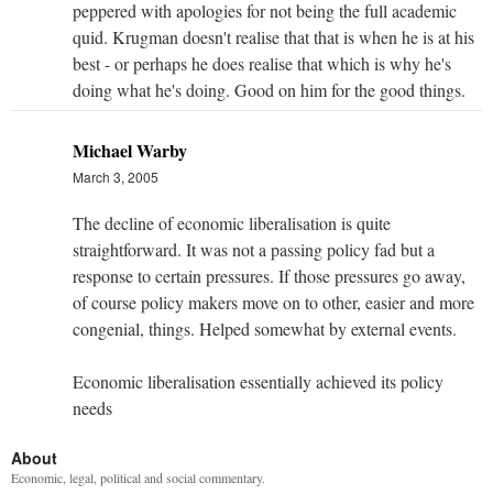
peppered with apologies for not being the full academic
quid. Krugman doesn't realise that that is when he is at his
best - or perhaps he does realise that which is why he's
doing what he's doing. Good on him for the good things.
Michael Warby
March 3, 2005
The decline of economic liberalisation is quite
straightforward. It was not a passing policy fad but a
response to certain pressures. If those pressures go away,
of course policy makers move on to other, easier and more
congenial, things. Helped somewhat by external events.
Economic liberalisation essentially achieved its policy
needs
About
Economic, legal, political and social commentary.