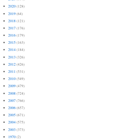
2020
(128)
2019
(64)
2018
(121)
2017
(176)
2016
(179)
2015
(163)
2014
(184)
2013
(326)
2012
(426)
2011
(531)
2010
(549)
2009
(479)
2008
(724)
2007
(766)
2006
(657)
2005
(671)
2004
(575)
2003
(373)
1970
(2)