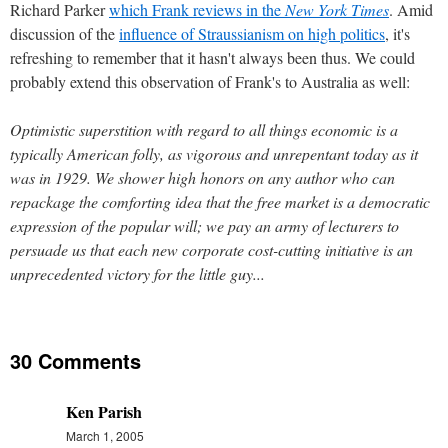
Richard Parker
which Frank reviews in the
New York Times
. Amid
discussion of the
influence of Straussianism on high politics
, it's
refreshing to remember that it hasn't always been thus. We could
probably extend this observation of Frank's to Australia as well:
Optimistic superstition with regard to all things economic is a
typically American folly, as vigorous and unrepentant today as it
was in 1929. We shower high honors on any author who can
repackage the comforting idea that the free market is a democratic
expression of the popular will; we pay an army of lecturers to
persuade us that each new corporate cost-cutting initiative is an
unprecedented victory for the little guy...
30 Comments
Ken Parish
March 1, 2005