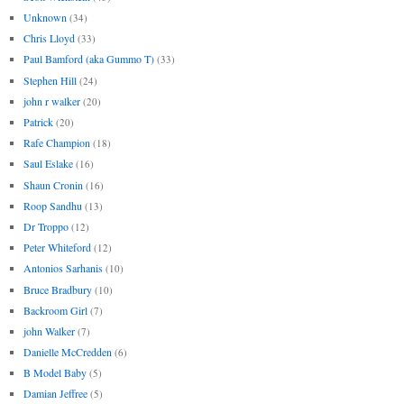
Unknown
(34)
Chris Lloyd
(33)
Paul Bamford (aka Gummo T)
(33)
Stephen Hill
(24)
john r walker
(20)
Patrick
(20)
Rafe Champion
(18)
Saul Eslake
(16)
Shaun Cronin
(16)
Roop Sandhu
(13)
Dr Troppo
(12)
Peter Whiteford
(12)
Antonios Sarhanis
(10)
Bruce Bradbury
(10)
Backroom Girl
(7)
john Walker
(7)
Danielle McCredden
(6)
B Model Baby
(5)
Damian Jeffree
(5)