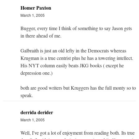
Homer Paxton
March 1, 2005
Bugger, every time I think of something to say Jason gets
in there ahead of me.
Galbraith is just an old lefty in the Democrats whereas
Krugman is a true centrist plus he has a towering intellect.
His NYT column easily beats JKG books ( except he
depression one.)
both are good writers but Kruggers has the full monty so to
speak.
derrida derider
March 1, 2005
Well, I've got a lot of enjoyment from reading both. Its true