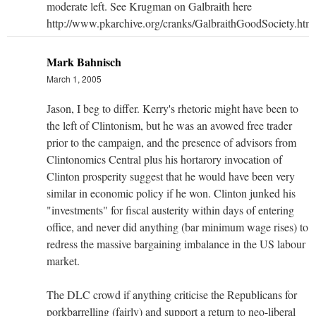
moderate left. See Krugman on Galbraith here
http://www.pkarchive.org/cranks/GalbraithGoodSociety.htm
Mark Bahnisch
March 1, 2005
Jason, I beg to differ. Kerry's rhetoric might have been to
the left of Clintonism, but he was an avowed free trader
prior to the campaign, and the presence of advisors from
Clintonomics Central plus his hortarory invocation of
Clinton prosperity suggest that he would have been very
similar in economic policy if he won. Clinton junked his
"investments" for fiscal austerity within days of entering
office, and never did anything (bar minimum wage rises) to
redress the massive bargaining imbalance in the US labour
market.
The DLC crowd if anything criticise the Republicans for
porkbarrelling (fairly) and support a return to neo-liberal