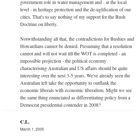
government role in water management and - at the local
level - in heritage protection and the de-uglification of our
cities. That's to say nothing of my support for the Bush
Doctrine on liberty.
Notwithstanding all that, the contradictions for Bushies and
Howardians cannot be denied. Presuming that a resolution
cannot and will not wait till the WOT is completed - an
impossible projection - the political economy
characterising Australian and US affairs should be quite
interesting over the next 3-5 years. We've already seen the
Australian left take the opportunity to outflank the
economic liberals with economic liberalism. Might we see
the same thing enunciated as differentiating policy from a
Democrat presidential contender in 2008?
C.L.
March 1, 2005