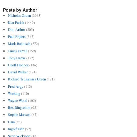
Posts by Author
Nicholas Gruen
(3063)
Ken Parish
(1440)
Don Arthur
(505)
Paul Frijters
(347)
Mark Bahnisch
(272)
James Farrell
(159)
Tony Harris
(152)
Geoff Honnor
(136)
David Walker
(124)
Richard Tsukamasa Green
(121)
Fred Argy
(113)
Wicking
(110)
Wayne Wood
(105)
Rex Ringschott
(95)
Sophie Masson
(67)
Cam
(63)
Ingolf Eide
(52)
Scott Wickstein
(43)