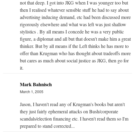
not that deep. I got into JKG when I was younger too but
then I realised whatever sensible stuff he had to say about
advertising inducing demand, etc had been discussed more
rigorously elsewhere and what was left was just shallow
stylistics . By all means I concede he was a very public
figure, a diplomat and all but that doesn't make him a great
thinker. But by all means if the Left thinks he has more to
offer than Krugman who has thought about tradeoffs more
but cares as much about social justice as JKG, then go for
it.
Mark Bahnisch
March 1, 2005
Jason, I haven't read any of Krugman's books but aren't
they just fairly ephemeral attacks on Bush/corporate
scandals/election financing etc. I haven't read them so I'm
prepared to stand corrected...