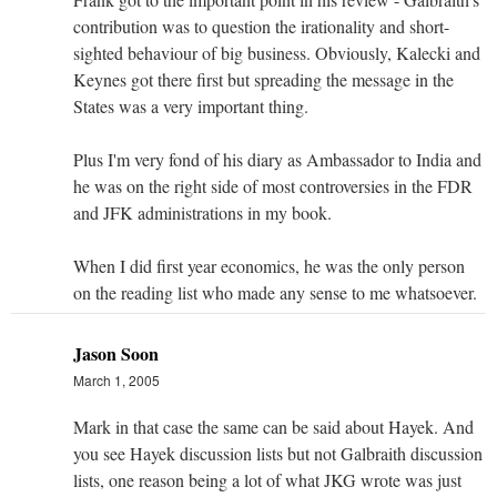
contribution was to question the irationality and short-
sighted behaviour of big business. Obviously, Kalecki and
Keynes got there first but spreading the message in the
States was a very important thing.
Plus I'm very fond of his diary as Ambassador to India and
he was on the right side of most controversies in the FDR
and JFK administrations in my book.
When I did first year economics, he was the only person
on the reading list who made any sense to me whatsoever.
Jason Soon
March 1, 2005
Mark in that case the same can be said about Hayek. And
you see Hayek discussion lists but not Galbraith discussion
lists, one reason being a lot of what JKG wrote was just