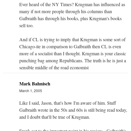
Ever heard of the NY Times? Krugman has influenced as
many if not more people through his columns than
Galbraith has through his books, plus Krugman's books
sell too.
And if CL is trying to imply that Krugman is some sort of
Chicago-ite in comparison to Galbraith then CL is even
more of a socialist than I thought. Krugman is your classic
punching bag among Republicans. The truth is he is just a
sensible middle of the road economist
Mark Bahnisch
March 1, 2005
Like I said, Jason, that's how I'm aware of him. Stuff
Galbraith wrote in the 50s and 60s is still being read today,
and I doubt that'll be true of Krugman.
Frank got to the important point in his review - Galbraith's