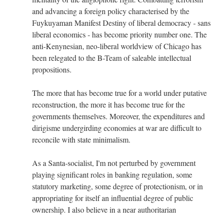
and advancing a foreign policy characterised by the
Fuykuyaman Manifest Destiny of liberal democracy - sans
liberal economics - has become priority number one. The
anti-Kenynesian, neo-liberal worldview of Chicago has
been relegated to the B-Team of saleable intellectual
propositions.
The more that has become true for a world under putative
reconstruction, the more it has become true for the
governments themselves. Moreover, the expenditures and
dirigisme undergirding economies at war are difficult to
reconcile with state minimalism.
As a Santa-socialist, I'm not perturbed by government
playing significant roles in banking regulation, some
statutory marketing, some degree of protectionism, or in
appropriating for itself an influential degree of public
ownership. I also believe in a near authoritarian