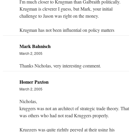
I'm much closer to Krugman than Galbraith politically.
Krugman is cleverer I guess, but Mark, your initial
challenge to Jason was right on the money.
Krugman has not been influential on policy matters
Mark Bahnisch
March 2, 2005
Thanks Nicholas, very interesting comment.
Homer Paxton
March 2, 2005
Nicholas,
kruggers was not an architect of strategic trade theory. That
was others who had not read Kruggers properly.
Kruggers was quite rightly peeved at their using his