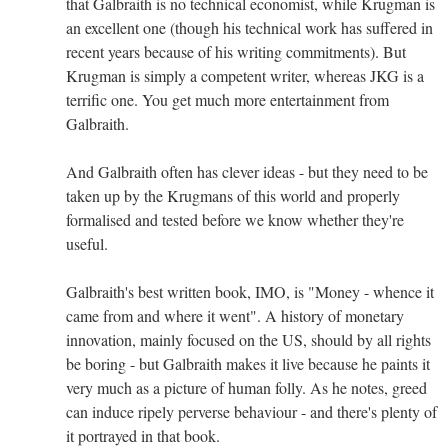
that Galbraith is no technical economist, while Krugman is
an excellent one (though his technical work has suffered in
recent years because of his writing commitments). But
Krugman is simply a competent writer, whereas JKG is a
terrific one. You get much more entertainment from
Galbraith.
And Galbraith often has clever ideas - but they need to be
taken up by the Krugmans of this world and properly
formalised and tested before we know whether they're
useful.
Galbraith's best written book, IMO, is "Money - whence it
came from and where it went". A history of monetary
innovation, mainly focused on the US, should by all rights
be boring - but Galbraith makes it live because he paints it
very much as a picture of human folly. As he notes, greed
can induce ripely perverse behaviour - and there's plenty of
it portrayed in that book.