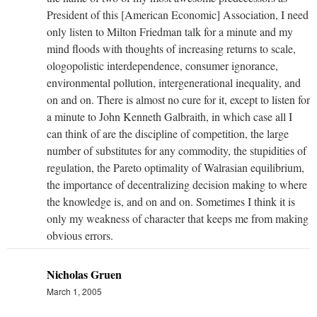
President of this [American Economic] Association, I need
only listen to Milton Friedman talk for a minute and my
mind floods with thoughts of increasing returns to scale,
ologopolistic interdependence, consumer ignorance,
environmental pollution, intergenerational inequality, and
on and on. There is almost no cure for it, except to listen for
a minute to John Kenneth Galbraith, in which case all I
can think of are the discipline of competition, the large
number of substitutes for any commodity, the stupidities of
regulation, the Pareto optimality of Walrasian equilibrium,
the importance of decentralizing decision making to where
the knowledge is, and on and on. Sometimes I think it is
only my weakness of character that keeps me from making
obvious errors.
Nicholas Gruen
March 1, 2005