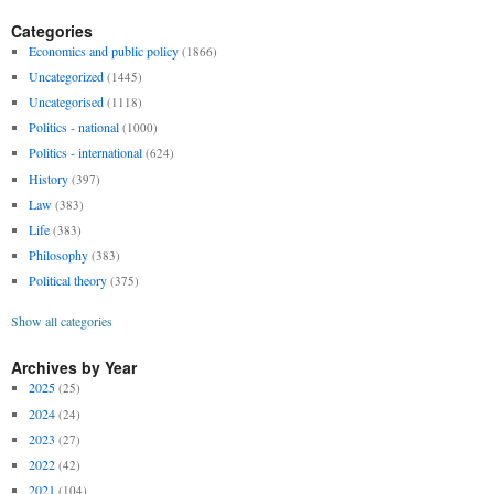
Categories
Economics and public policy
(1866)
Uncategorized
(1445)
Uncategorised
(1118)
Politics - national
(1000)
Politics - international
(624)
History
(397)
Law
(383)
Life
(383)
Philosophy
(383)
Political theory
(375)
Show all categories
Archives by Year
2025
(25)
2024
(24)
2023
(27)
2022
(42)
2021
(104)