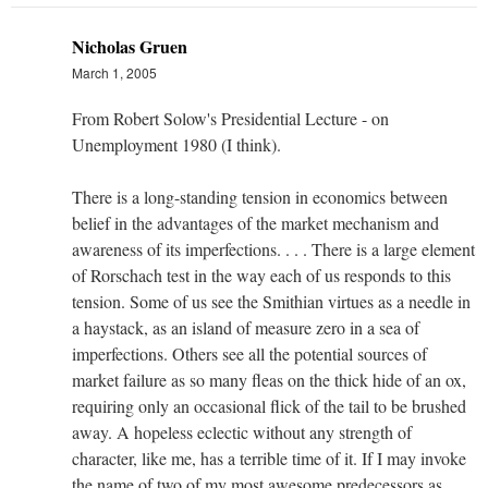
Nicholas Gruen
March 1, 2005
From Robert Solow's Presidential Lecture - on
Unemployment 1980 (I think).
There is a long-standing tension in economics between
belief in the advantages of the market mechanism and
awareness of its imperfections. . . . There is a large element
of Rorschach test in the way each of us responds to this
tension. Some of us see the Smithian virtues as a needle in
a haystack, as an island of measure zero in a sea of
imperfections. Others see all the potential sources of
market failure as so many fleas on the thick hide of an ox,
requiring only an occasional flick of the tail to be brushed
away. A hopeless eclectic without any strength of
character, like me, has a terrible time of it. If I may invoke
the name of two of my most awesome predecessors as