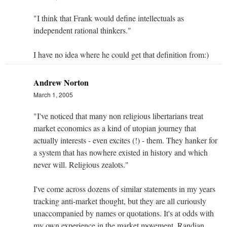
"I think that Frank would define intellectuals as
independent rational thinkers."
I have no idea where he could get that definition from:)
Andrew Norton
March 1, 2005
"I've noticed that many non religious libertarians treat
market economics as a kind of utopian journey that
actually interests - even excites (!) - them. They hanker for
a system that has nowhere existed in history and which
never will. Religious zealots."
I've come across dozens of similar statements in my years
tracking anti-market thought, but they are all curiously
unaccompanied by names or quotations. It's at odds with
my own experience in the market movement. Randian