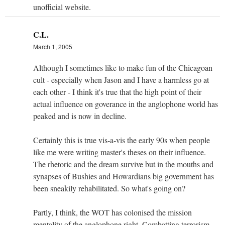
unofficial website.
C.L.
March 1, 2005
Although I sometimes like to make fun of the Chicagoan
cult - especially when Jason and I have a harmless go at
each other - I think it's true that the high point of their
actual influence on goverance in the anglophone world has
peaked and is now in decline.
Certainly this is true vis-a-vis the early 90s when people
like me were writing master's theses on their influence.
The rhetoric and the dream survive but in the mouths and
synapses of Bushies and Howardians big government has
been sneakily rehabilitated. So what's going on?
Partly, I think, the WOT has colonised the mission
mentality of the anglophone right. Combatting terrorism