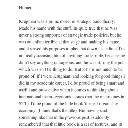
Homer,
Krugman was a prime mover in strategic trade theory.
Made his name with the stuff. Its quite true that he was
never a strong supporter of strategic trade policies, but he
was an enfant terrible at that stage and making his name,
and it served his purposes to play that down just a little. I'm
not really accusing him of anything too terrible, because he
didn't say anything outrageous, and he was stirring the pot,
which was an OK thing to do. But STT is not much to be
proud of. If I were Krugman, and looking for good things I
did in my academic career, I'd be proud of being smart and
useful and provocative when it comes to thinking about
international macro-economic issues (not the micro ones in
STT). I'd be proud of the little book 'the self organising
economy' (I think that's the title). But having said
something like that in the previous post I suddenly
remembered that that little book is a set of lectures, and its