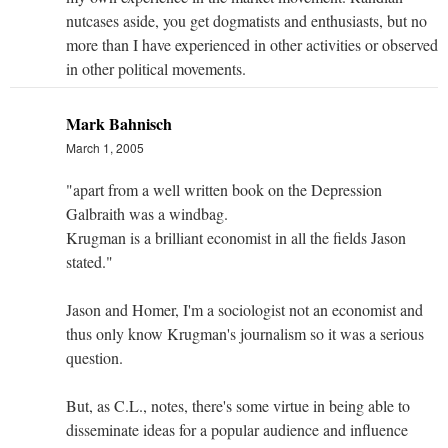
nutcases aside, you get dogmatists and enthusiasts, but no
more than I have experienced in other activities or observed
in other political movements.
Mark Bahnisch
March 1, 2005
"apart from a well written book on the Depression
Galbraith was a windbag.
Krugman is a brilliant economist in all the fields Jason
stated."
Jason and Homer, I'm a sociologist not an economist and
thus only know Krugman's journalism so it was a serious
question.
But, as C.L., notes, there's some virtue in being able to
disseminate ideas for a popular audience and influence