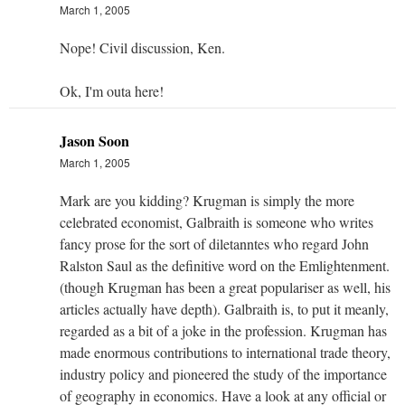
March 1, 2005
Nope! Civil discussion, Ken.
Ok, I'm outa here!
Jason Soon
March 1, 2005
Mark are you kidding? Krugman is simply the more
celebrated economist, Galbraith is someone who writes
fancy prose for the sort of diletanntes who regard John
Ralston Saul as the definitive word on the Emlightenment.
(though Krugman has been a great populariser as well, his
articles actually have depth). Galbraith is, to put it meanly,
regarded as a bit of a joke in the profession. Krugman has
made enormous contributions to international trade theory,
industry policy and pioneered the study of the importance
of geography in economics. Have a look at any official or