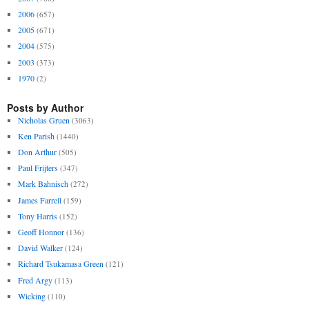
2006
(657)
2005
(671)
2004
(575)
2003
(373)
1970
(2)
Posts by Author
Nicholas Gruen
(3063)
Ken Parish
(1440)
Don Arthur
(505)
Paul Frijters
(347)
Mark Bahnisch
(272)
James Farrell
(159)
Tony Harris
(152)
Geoff Honnor
(136)
David Walker
(124)
Richard Tsukamasa Green
(121)
Fred Argy
(113)
Wicking
(110)