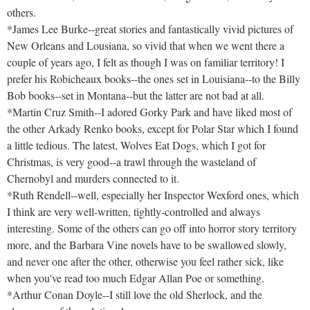
others.
*James Lee Burke--great stories and fantastically vivid pictures of
New Orleans and Lousiana, so vivid that when we went there a
couple of years ago, I felt as though I was on familiar territory! I
prefer his Robicheaux books--the ones set in Louisiana--to the Billy
Bob books--set in Montana--but the latter are not bad at all.
*Martin Cruz Smith--I adored Gorky Park and have liked most of
the other Arkady Renko books, except for Polar Star which I found
a little tedious. The latest, Wolves Eat Dogs, which I got for
Christmas, is very good--a trawl through the wasteland of
Chernobyl and murders connected to it.
*Ruth Rendell--well, especially her Inspector Wexford ones, which
I think are very well-written, tightly-controlled and always
interesting. Some of the others can go off into horror story territory
more, and the Barbara Vine novels have to be swallowed slowly,
and never one after the other, otherwise you feel rather sick, like
when you've read too much Edgar Allan Poe or something.
*Arthur Conan Doyle--I still love the old Sherlock, and the