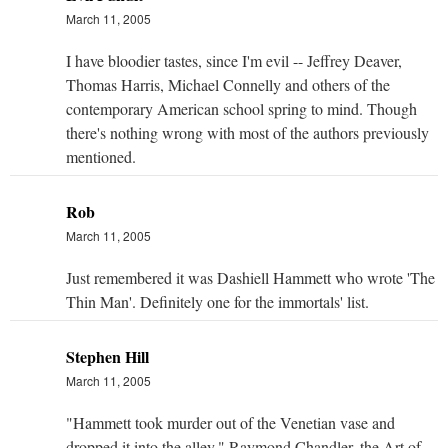
March 11, 2005
I have bloodier tastes, since I'm evil -- Jeffrey Deaver,
Thomas Harris, Michael Connelly and others of the
contemporary American school spring to mind. Though
there's nothing wrong with most of the authors previously
mentioned.
Rob
March 11, 2005
Just remembered it was Dashiell Hammett who wrote 'The
Thin Man'. Definitely one for the immortals' list.
Stephen Hill
March 11, 2005
"Hammett took murder out of the Venetian vase and
dropped it into the alley." Raymond Chandler, the Art of