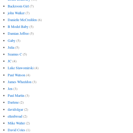
Backroom Girl
(7)
john Walker
(7)
Danielle McCredden
(6)
B Model Baby
(5)
Damian Jeffree
(5)
Gaby
(5)
Julia
(5)
Seamus C
(5)
JC
(4)
Luke Slawomirski
(4)
Paul Watson
(4)
James Wheeldon
(3)
Jen
(3)
Paul Martin
(3)
Darlene
(2)
davidsligar
(2)
ellenbroad
(2)
Mike Waller
(2)
David Coles
(1)