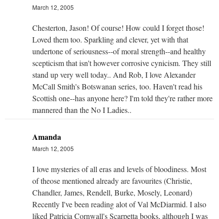
March 12, 2005
Chesterton, Jason! Of course! How could I forget those!
Loved them too. Sparkling and clever, yet with that
undertone of seriousness--of moral strength--and healthy
scepticism that isn't however corrosive cynicism. They still
stand up very well today.. And Rob, I love Alexander
McCall Smith's Botswanan series, too. Haven't read his
Scottish one--has anyone here? I'm told they're rather more
mannered than the No I Ladies..
Amanda
March 12, 2005
I love mysteries of all eras and levels of bloodiness. Most
of theose mentioned already are favourites (Christie,
Chandler, James, Rendell, Burke, Mosely, Leonard)
Recently I've been reading alot of Val McDiarmid. I also
liked Patricia Cornwall's Scarpetta books, although I was