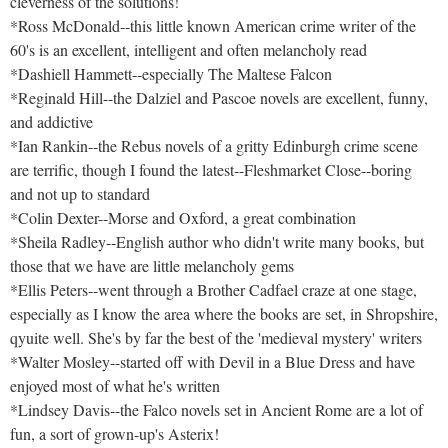
cleverness of the solutions!
*Ross McDonald--this little known American crime writer of the
60's is an excellent, intelligent and often melancholy read
*Dashiell Hammett--especially The Maltese Falcon
*Reginald Hill--the Dalziel and Pascoe novels are excellent, funny,
and addictive
*Ian Rankin--the Rebus novels of a gritty Edinburgh crime scene
are terrific, though I found the latest--Fleshmarket Close--boring
and not up to standard
*Colin Dexter--Morse and Oxford, a great combination
*Sheila Radley--English author who didn't write many books, but
those that we have are little melancholy gems
*Ellis Peters--went through a Brother Cadfael craze at one stage,
especially as I know the area where the books are set, in Shropshire,
qyuite well. She's by far the best of the 'medieval mystery' writers
*Walter Mosley--started off with Devil in a Blue Dress and have
enjoyed most of what he's written
*Lindsey Davis--the Falco novels set in Ancient Rome are a lot of
fun, a sort of grown-up's Asterix!