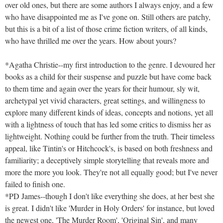
over old ones, but there are some authors I always enjoy, and a few
who have disappointed me as I've gone on. Still others are patchy,
but this is a bit of a list of those crime fiction writers, of all kinds,
who have thrilled me over the years. How about yours?
*Agatha Christie--my first introduction to the genre. I devoured her
books as a child for their suspense and puzzle but have come back
to them time and again over the years for their humour, sly wit,
archetypal yet vivid characters, great settings, and willingness to
explore many different kinds of ideas, concepts and notions, yet all
with a lightness of touch that has led some critics to dismiss her as
lightweight. Nothing could be further from the truth. Their timeless
appeal, like Tintin's or Hitchcock's, is based on both freshness and
familiarity; a deceptively simple storytelling that reveals more and
more the more you look. They're not all equally good; but I've never
failed to finish one.
*PD James--though I don't like everything she does, at her best she
is great. I didn't like 'Murder in Holy Orders' for instance, but loved
the newest one, 'The Murder Room', 'Original Sin', and many