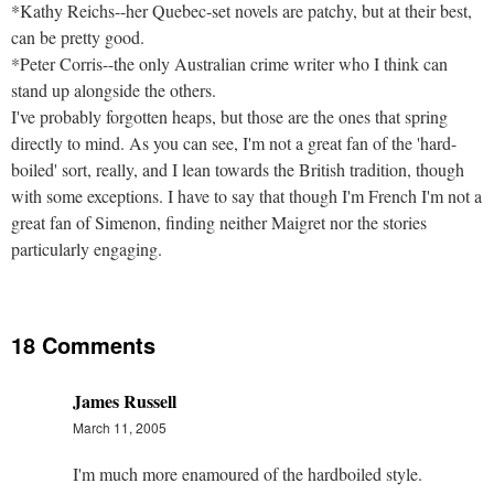
*Kathy Reichs--her Quebec-set novels are patchy, but at their best,
can be pretty good.
*Peter Corris--the only Australian crime writer who I think can
stand up alongside the others.
I've probably forgotten heaps, but those are the ones that spring
directly to mind. As you can see, I'm not a great fan of the 'hard-
boiled' sort, really, and I lean towards the British tradition, though
with some exceptions. I have to say that though I'm French I'm not a
great fan of Simenon, finding neither Maigret nor the stories
particularly engaging.
18 Comments
James Russell
March 11, 2005
I'm much more enamoured of the hardboiled style.