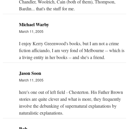
Chandler, Woolrich, Cain (both of them), Thompson,
Bardin... that's the stuff for me.
Michael Warby
March 11, 2005
I enjoy Kerry Greenwood's books, but I am not a crime
fiction afficiando, I am very fond of Melbourne -- which is
a living entity in her books -- and she's a friend.
Jason Soon
March 11, 2005
here's one out of left field - Chesterton. His Father Brown
stories are quite clever and what is more, they frequently
involve the debunking of supernatural explanations by
naturalistic explanations.
Rob