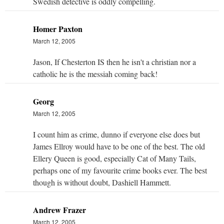
Swedish detective is oddly compelling.
Homer Paxton
March 12, 2005
Jason, If Chesterton IS then he isn't a christian nor a
catholic he is the messiah coming back!
Georg
March 12, 2005
I count him as crime, dunno if everyone else does but
James Ellroy would have to be one of the best. The old
Ellery Queen is good, especially Cat of Many Tails,
perhaps one of my favourite crime books ever. The best
though is without doubt, Dashiell Hammett.
Andrew Frazer
March 12, 2005