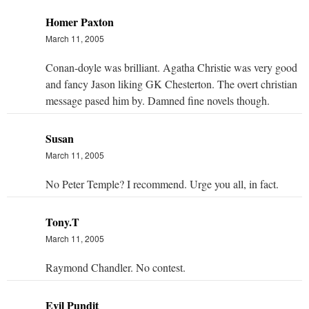
Homer Paxton
March 11, 2005
Conan-doyle was brilliant. Agatha Christie was very good
and fancy Jason liking GK Chesterton. The overt christian
message pased him by. Damned fine novels though.
Susan
March 11, 2005
No Peter Temple? I recommend. Urge you all, in fact.
Tony.T
March 11, 2005
Raymond Chandler. No contest.
Evil Pundit