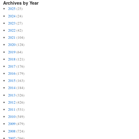
Archives by Year
2025
(25)
2024
(24)
2023
(27)
2022
(42)
2021
(104)
2020
(128)
2019
(64)
2018
(121)
2017
(176)
2016
(179)
2015
(163)
2014
(184)
2013
(326)
2012
(426)
2011
(531)
2010
(549)
2009
(479)
2008
(724)
2007
(766)