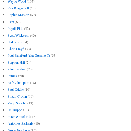
Wayne Wood
(105)
Rex Ringschott
(95)
Sophie Masson
(67)
Cam
(63)
Ingolf Eide
(52)
Scott Wickstein
(43)
Unknown
(34)
Chris Lloyd
(33)
Paul Bamford (aka Gummo T)
(33)
Stephen Hill
(24)
john r walker
(20)
Patrick
(20)
Rafe Champion
(18)
Saul Eslake
(16)
Shaun Cronin
(16)
Roop Sandhu
(13)
Dr Troppo
(12)
Peter Whiteford
(12)
Antonios Sarhanis
(10)
Bruce Bradbury
(10)