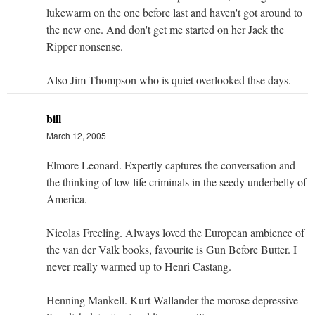
lukewarm on the one before last and haven't got around to
the new one. And don't get me started on her Jack the
Ripper nonsense.
Also Jim Thompson who is quiet overlooked thse days.
bill
March 12, 2005
Elmore Leonard. Expertly captures the conversation and
the thinking of low life criminals in the seedy underbelly of
America.
Nicolas Freeling. Always loved the European ambience of
the van der Valk books, favourite is Gun Before Butter. I
never really warmed up to Henri Castang.
Henning Mankell. Kurt Wallander the morose depressive