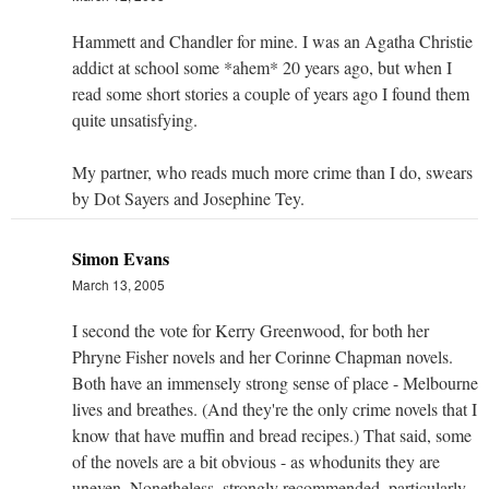
Hammett and Chandler for mine. I was an Agatha Christie
addict at school some *ahem* 20 years ago, but when I
read some short stories a couple of years ago I found them
quite unsatisfying.
My partner, who reads much more crime than I do, swears
by Dot Sayers and Josephine Tey.
Simon Evans
March 13, 2005
I second the vote for Kerry Greenwood, for both her
Phryne Fisher novels and her Corinne Chapman novels.
Both have an immensely strong sense of place - Melbourne
lives and breathes. (And they're the only crime novels that I
know that have muffin and bread recipes.) That said, some
of the novels are a bit obvious - as whodunits they are
uneven. Nonetheless, strongly recommended, particularly