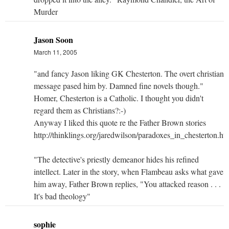
Murder
Jason Soon
March 11, 2005
"and fancy Jason liking GK Chesterton. The overt christian
message pased him by. Damned fine novels though."
Homer, Chesterton is a Catholic. I thought you didn't
regard them as Christians?:-)
Anyway I liked this quote re the Father Brown stories
http://thinklings.org/jaredwilson/paradoxes_in_chesterton.ht
"The detective's priestly demeanor hides his refined
intellect. Later in the story, when Flambeau asks what gave
him away, Father Brown replies, "You attacked reason . . .
It's bad theology"
sophie