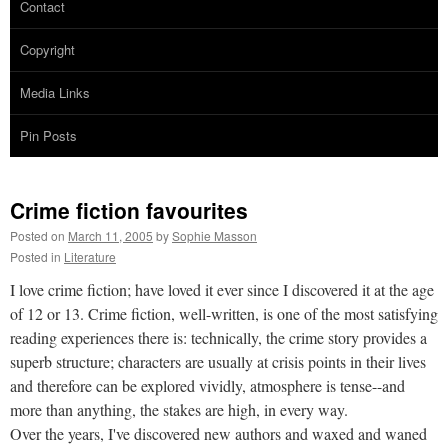
Contact
Copyright
Media Links
Pin Posts
Crime fiction favourites
Posted on
March 11, 2005
by
Sophie Masson
Posted in
Literature
I love crime fiction; have loved it ever since I discovered it at the age
of 12 or 13. Crime fiction, well-written, is one of the most satisfying
reading experiences there is: technically, the crime story provides a
superb structure; characters are usually at crisis points in their lives
and therefore can be explored vividly, atmosphere is tense--and
more than anything, the stakes are high, in every way.
Over the years, I've discovered new authors and waxed and waned