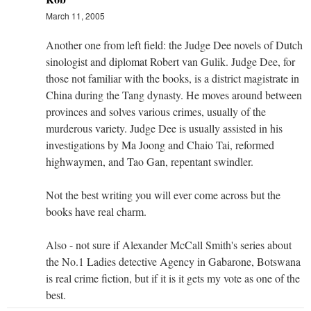
March 11, 2005
Another one from left field: the Judge Dee novels of Dutch
sinologist and diplomat Robert van Gulik. Judge Dee, for
those not familiar with the books, is a district magistrate in
China during the Tang dynasty. He moves around between
provinces and solves various crimes, usually of the
murderous variety. Judge Dee is usually assisted in his
investigations by Ma Joong and Chaio Tai, reformed
highwaymen, and Tao Gan, repentant swindler.
Not the best writing you will ever come across but the
books have real charm.
Also - not sure if Alexander McCall Smith's series about
the No.1 Ladies detective Agency in Gabarone, Botswana
is real crime fiction, but if it is it gets my vote as one of the
best.