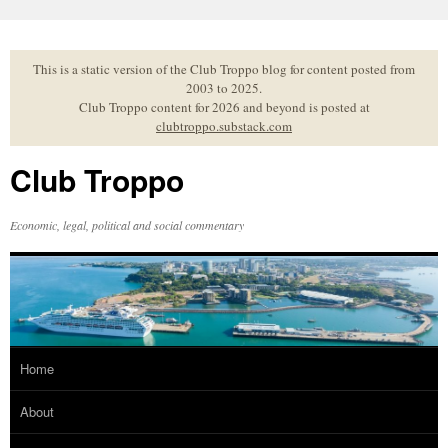
Skip
to
content
This is a static version of the Club Troppo blog for content posted from
2003 to 2025.
Club Troppo content for 2026 and beyond is posted at
clubtroppo.substack.com
Club Troppo
Economic, legal, political and social commentary
Home
About