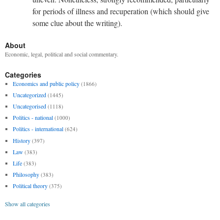
for periods of illness and recuperation (which should give
some clue about the writing).
About
Economic, legal, political and social commentary.
Categories
Economics and public policy
(1866)
Uncategorized
(1445)
Uncategorised
(1118)
Politics - national
(1000)
Politics - international
(624)
History
(397)
Law
(383)
Life
(383)
Philosophy
(383)
Political theory
(375)
Show all categories