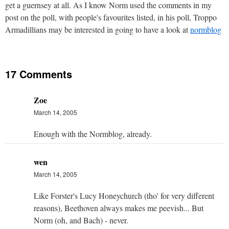
get a guernsey at all. As I know Norm used the comments in my
post on the poll, with people's favourites listed, in his poll, Troppo
Armadillians may be interested in going to have a look at
normblog
17 Comments
Zoe
March 14, 2005
Enough with the Normblog, already.
wen
March 14, 2005
Like Forster's Lucy Honeychurch (tho' for very different
reasons), Beethoven always makes me peevish... But
Norm (oh, and Bach) - never.