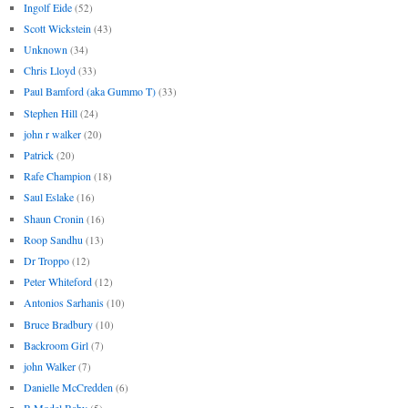
Ingolf Eide
(52)
Scott Wickstein
(43)
Unknown
(34)
Chris Lloyd
(33)
Paul Bamford (aka Gummo T)
(33)
Stephen Hill
(24)
john r walker
(20)
Patrick
(20)
Rafe Champion
(18)
Saul Eslake
(16)
Shaun Cronin
(16)
Roop Sandhu
(13)
Dr Troppo
(12)
Peter Whiteford
(12)
Antonios Sarhanis
(10)
Bruce Bradbury
(10)
Backroom Girl
(7)
john Walker
(7)
Danielle McCredden
(6)