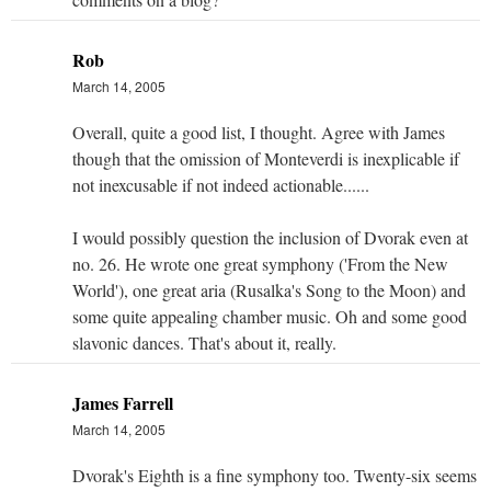
Rob
March 14, 2005
Overall, quite a good list, I thought. Agree with James
though that the omission of Monteverdi is inexplicable if
not inexcusable if not indeed actionable......
I would possibly question the inclusion of Dvorak even at
no. 26. He wrote one great symphony ('From the New
World'), one great aria (Rusalka's Song to the Moon) and
some quite appealing chamber music. Oh and some good
slavonic dances. That's about it, really.
James Farrell
March 14, 2005
Dvorak's Eighth is a fine symphony too. Twenty-six seems