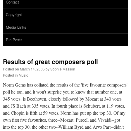
Contact
Copyright
Media Links
Pin Posts
Results of great composers poll
Posted on
March 14, 2005
by
Sophie Masson
Posted in
Music
Norm Geras has collated the results of the 'five favourite composers'
poll he ran, and it won't surprise you to know that number one, at
345 votes, is Beethoven, closely followed by Mozart at 340 votes
and JS Bach at 335 votes. In fourth place is Schubert, at 119 votes,
and Chopin is fifth at 59 votes. Norm has put up the top 30. Of my
own first five favourites, three--Mozart, Purcell and Vivaldi--got
into the top 30, the other two--William Byrd and Arvo Part--didn't