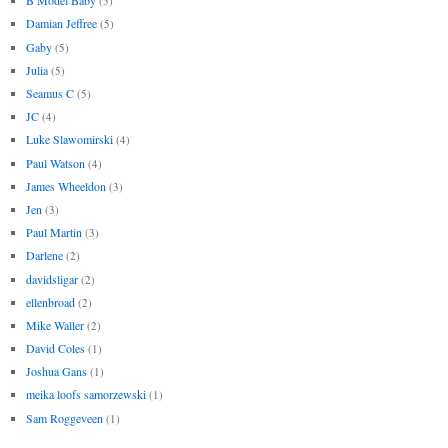
B Model Baby
(5)
Damian Jeffree
(5)
Gaby
(5)
Julia
(5)
Seamus C
(5)
JC
(4)
Luke Slawomirski
(4)
Paul Watson
(4)
James Wheeldon
(3)
Jen
(3)
Paul Martin
(3)
Darlene
(2)
davidsligar
(2)
ellenbroad
(2)
Mike Waller
(2)
David Coles
(1)
Joshua Gans
(1)
meika loofs samorzewski
(1)
Sam Roggeveen
(1)