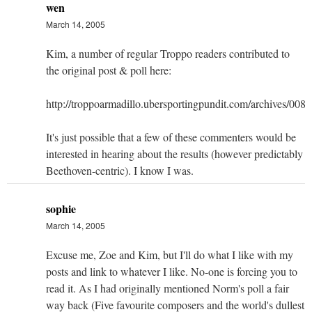
wen
March 14, 2005
Kim, a number of regular Troppo readers contributed to
the original post & poll here:
http://troppoarmadillo.ubersportingpundit.com/archives/008
It's just possible that a few of these commenters would be
interested in hearing about the results (however predictably
Beethoven-centric). I know I was.
sophie
March 14, 2005
Excuse me, Zoe and Kim, but I'll do what I like with my
posts and link to whatever I like. No-one is forcing you to
read it. As I had originally mentioned Norm's poll a fair
way back (Five favourite composers and the world's dullest