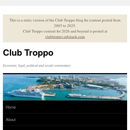
Skip
to
content
This is a static version of the Club Troppo blog for content posted from
2003 to 2025.
Club Troppo content for 2026 and beyond is posted at
clubtroppo.substack.com
Club Troppo
Economic, legal, political and social commentary
Home
About