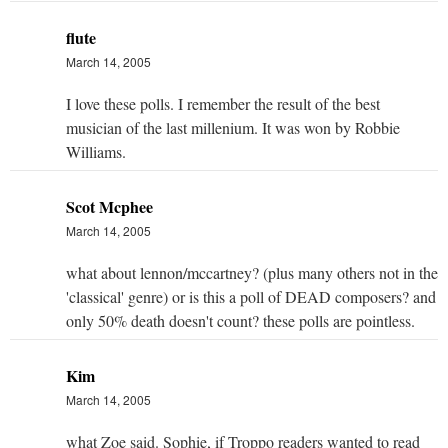
flute
March 14, 2005
I love these polls. I remember the result of the best
musician of the last millenium. It was won by Robbie
Williams.
Scot Mcphee
March 14, 2005
what about lennon/mccartney? (plus many others not in the
'classical' genre) or is this a poll of DEAD composers? and
only 50% death doesn't count? these polls are pointless.
Kim
March 14, 2005
what Zoe said. Sophie, if Troppo readers wanted to read