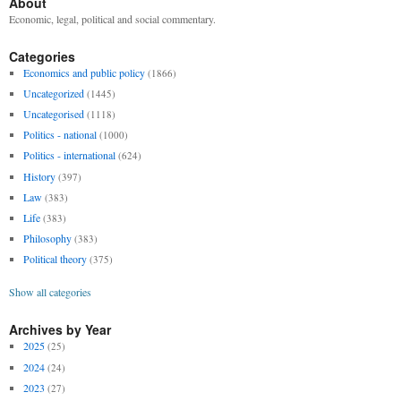
About
Economic, legal, political and social commentary.
Categories
Economics and public policy
(1866)
Uncategorized
(1445)
Uncategorised
(1118)
Politics - national
(1000)
Politics - international
(624)
History
(397)
Law
(383)
Life
(383)
Philosophy
(383)
Political theory
(375)
Show all categories
Archives by Year
2025
(25)
2024
(24)
2023
(27)