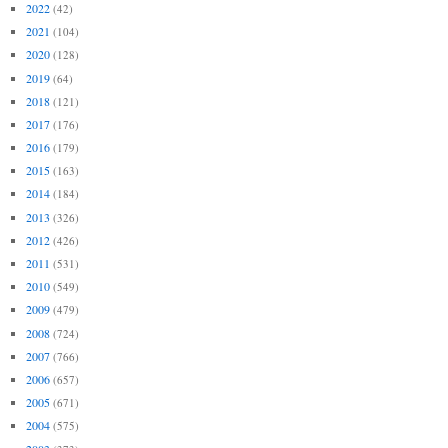
2022
(42)
2021
(104)
2020
(128)
2019
(64)
2018
(121)
2017
(176)
2016
(179)
2015
(163)
2014
(184)
2013
(326)
2012
(426)
2011
(531)
2010
(549)
2009
(479)
2008
(724)
2007
(766)
2006
(657)
2005
(671)
2004
(575)