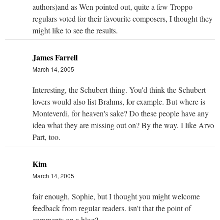
authors)and as Wen pointed out, quite a few Troppo
regulars voted for their favourite composers, I thought they
might like to see the results.
James Farrell
March 14, 2005
Interesting, the Schubert thing. You'd think the Schubert
lovers would also list Brahms, for example. But where is
Monteverdi, for heaven's sake? Do these people have any
idea what they are missing out on? By the way, I like Arvo
Part, too.
Kim
March 14, 2005
fair enough, Sophie, but I thought you might welcome
feedback from regular readers. isn't that the point of
comments on a blog?