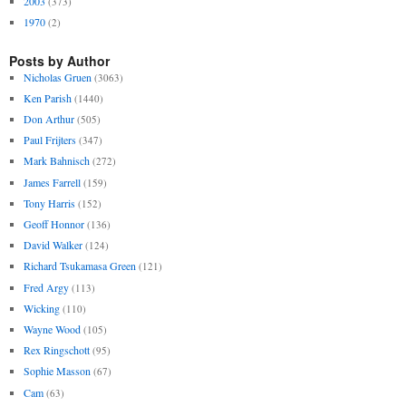
2003
(373)
1970
(2)
Posts by Author
Nicholas Gruen
(3063)
Ken Parish
(1440)
Don Arthur
(505)
Paul Frijters
(347)
Mark Bahnisch
(272)
James Farrell
(159)
Tony Harris
(152)
Geoff Honnor
(136)
David Walker
(124)
Richard Tsukamasa Green
(121)
Fred Argy
(113)
Wicking
(110)
Wayne Wood
(105)
Rex Ringschott
(95)
Sophie Masson
(67)
Cam
(63)