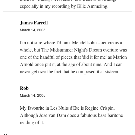
especially in my recording by Ellie Ammeling.
James Farrell
March 14, 2005
I'm not sure where I'd rank Mendellsohn's oeuvre as a
whole, but The Midsummer Night's Dream overture was
one of the handful of pieces that 'did it for me' as Marion
Arnold once put it, at the age of about nine. And I can
never get over the fact that he composed it at sixteen.
Rob
March 14, 2005
My favourite in Les Nuits d'Ete is Regine Crispin.
Although Jose van Dam does a fabulous bass-baritone
reading of it.