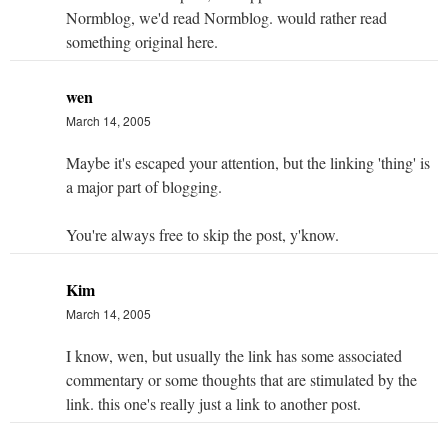
Normblog, we'd read Normblog. would rather read
something original here.
wen
March 14, 2005
Maybe it's escaped your attention, but the linking 'thing' is
a major part of blogging.
You're always free to skip the post, y'know.
Kim
March 14, 2005
I know, wen, but usually the link has some associated
commentary or some thoughts that are stimulated by the
link. this one's really just a link to another post.