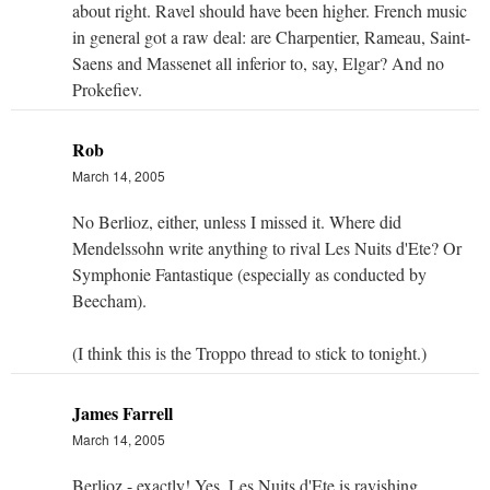
about right. Ravel should have been higher. French music
in general got a raw deal: are Charpentier, Rameau, Saint-
Saens and Massenet all inferior to, say, Elgar? And no
Prokefiev.
Rob
March 14, 2005
No Berlioz, either, unless I missed it. Where did
Mendelssohn write anything to rival Les Nuits d'Ete? Or
Symphonie Fantastique (especially as conducted by
Beecham).
(I think this is the Troppo thread to stick to tonight.)
James Farrell
March 14, 2005
Berlioz - exactly! Yes, Les Nuits d'Ete is ravishing,