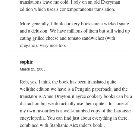
translations leave me cold. I rely on an old Everyman
edition which uses a contemporaneous translation.
More generally, I think cookery books are a wicked snare
and a delusion. We have millions of them but still wind up
eating grilled cheese and tomato sandwiches (with
oregano). Very nice too.
sophie
March 25, 2005
Rob, yes, I think the book has been translated quite
well(the edition we have is a Penguin paperback, and the
translator is Anne Drayton.)I agree cookery books can be a
distraction but we do actually use them quite a lot--one of
my own favourites is a well-thumbed copy of the Larousse
encyclopedia. You can find just about everything in there,
combined with Staphanie Alexander's book..