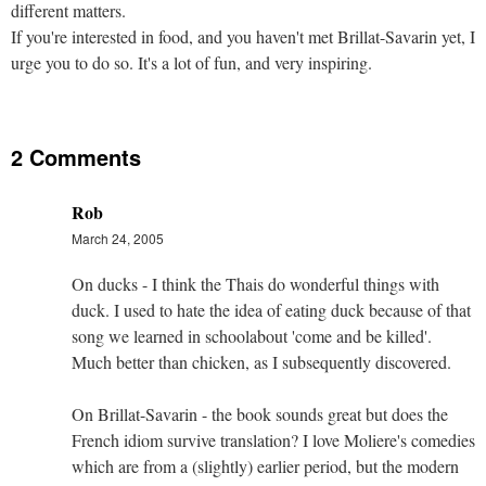
different matters.
If you're interested in food, and you haven't met Brillat-Savarin yet, I
urge you to do so. It's a lot of fun, and very inspiring.
2 Comments
Rob
March 24, 2005
On ducks - I think the Thais do wonderful things with
duck. I used to hate the idea of eating duck because of that
song we learned in schoolabout 'come and be killed'.
Much better than chicken, as I subsequently discovered.
On Brillat-Savarin - the book sounds great but does the
French idiom survive translation? I love Moliere's comedies
which are from a (slightly) earlier period, but the modern