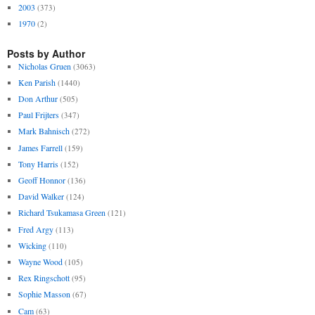
2003
(373)
1970
(2)
Posts by Author
Nicholas Gruen
(3063)
Ken Parish
(1440)
Don Arthur
(505)
Paul Frijters
(347)
Mark Bahnisch
(272)
James Farrell
(159)
Tony Harris
(152)
Geoff Honnor
(136)
David Walker
(124)
Richard Tsukamasa Green
(121)
Fred Argy
(113)
Wicking
(110)
Wayne Wood
(105)
Rex Ringschott
(95)
Sophie Masson
(67)
Cam
(63)