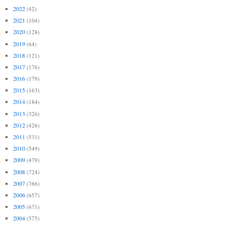
2022
(42)
2021
(104)
2020
(128)
2019
(64)
2018
(121)
2017
(176)
2016
(179)
2015
(163)
2014
(184)
2013
(326)
2012
(426)
2011
(531)
2010
(549)
2009
(479)
2008
(724)
2007
(766)
2006
(657)
2005
(671)
2004
(575)