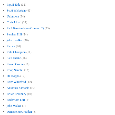
Ingolf Eide
(52)
Scott Wickstein
(43)
Unknown
(34)
Chris Lloyd
(33)
Paul Bamford (aka Gummo T)
(33)
Stephen Hill
(24)
john r walker
(20)
Patrick
(20)
Rafe Champion
(18)
Saul Eslake
(16)
Shaun Cronin
(16)
Roop Sandhu
(13)
Dr Troppo
(12)
Peter Whiteford
(12)
Antonios Sarhanis
(10)
Bruce Bradbury
(10)
Backroom Girl
(7)
john Walker
(7)
Danielle McCredden
(6)