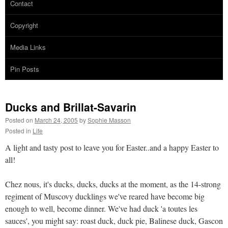
Contact
Copyright
Media Links
Pin Posts
Ducks and Brillat-Savarin
Posted on
March 24, 2005
by
Sophie Masson
Posted in
Life
A light and tasty post to leave you for Easter..and a happy Easter to
all!
Chez nous, it's ducks, ducks, ducks at the moment, as the 14-strong
regiment of Muscovy ducklings we've reared have become big
enough to well, become dinner. We've had duck 'a toutes les
sauces', you might say: roast duck, duck pie, Balinese duck, Gascon