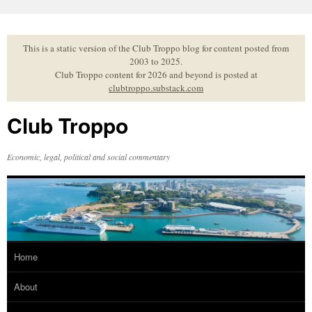
Skip
to
content
This is a static version of the Club Troppo blog for content posted from
2003 to 2025.
Club Troppo content for 2026 and beyond is posted at
clubtroppo.substack.com
Club Troppo
Economic, legal, political and social commentary
Home
About