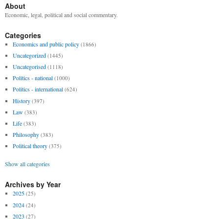
About
Economic, legal, political and social commentary.
Categories
Economics and public policy
(1866)
Uncategorized
(1445)
Uncategorised
(1118)
Politics - national
(1000)
Politics - international
(624)
History
(397)
Law
(383)
Life
(383)
Philosophy
(383)
Political theory
(375)
Show all categories
Archives by Year
2025
(25)
2024
(24)
2023
(27)