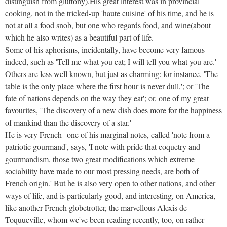
distinguish from gluttony).His great interest was in provincial
cooking, not in the tricked-up 'haute cuisine' of his time, and he is
not at all a food snob, but one who regards food, and wine(about
which he also writes) as a beautiful part of life.
Some of his aphorisms, incidentally, have become very famous
indeed, such as 'Tell me what you eat; I will tell you what you are.'
Others are less well known, but just as charming: for instance, 'The
table is the only place where the first hour is never dull,'; or 'The
fate of nations depends on the way they eat'; or, one of my great
favourites, 'The discovery of a new dish does more for the happiness
of mankind than the discovery of a star.'
He is very French--one of his marginal notes, called 'note from a
patriotic gourmand', says, 'I note with pride that coquetry and
gourmandism, those two great modifications which extreme
sociability have made to our most pressing needs, are both of
French origin.' But he is also very open to other nations, and other
ways of life, and is particularly good, and interesting, on America,
like another French globetrotter, the marvellous Alexis de
Toquueville, whom we've been reading recently, too, on rather