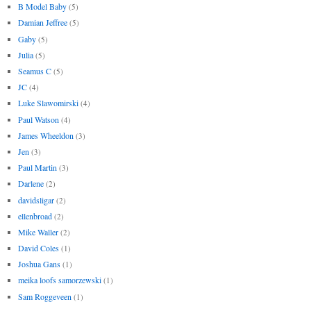
B Model Baby
(5)
Damian Jeffree
(5)
Gaby
(5)
Julia
(5)
Seamus C
(5)
JC
(4)
Luke Slawomirski
(4)
Paul Watson
(4)
James Wheeldon
(3)
Jen
(3)
Paul Martin
(3)
Darlene
(2)
davidsligar
(2)
ellenbroad
(2)
Mike Waller
(2)
David Coles
(1)
Joshua Gans
(1)
meika loofs samorzewski
(1)
Sam Roggeveen
(1)