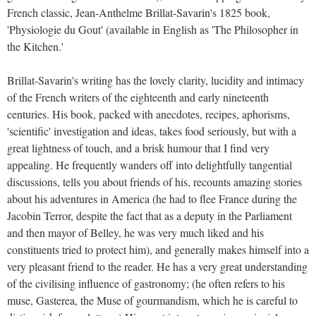
French classic, Jean-Anthelme Brillat-Savarin's 1825 book,
'Physiologie du Gout' (available in English as 'The Philosopher in
the Kitchen.'
Brillat-Savarin's writing has the lovely clarity, lucidity and intimacy
of the French writers of the eighteenth and early nineteenth
centuries. His book, packed with anecdotes, recipes, aphorisms,
'scientific' investigation and ideas, takes food seriously, but with a
great lightness of touch, and a brisk humour that I find very
appealing. He frequently wanders off into delightfully tangential
discussions, tells you about friends of his, recounts amazing stories
about his adventures in America (he had to flee France during the
Jacobin Terror, despite the fact that as a deputy in the Parliament
and then mayor of Belley, he was very much liked and his
constituents tried to protect him), and generally makes himself into a
very pleasant friend to the reader. He has a very great understanding
of the civilising influence of gastronomy; (he often refers to his
muse, Gasterea, the Muse of gourmandism, which he is careful to