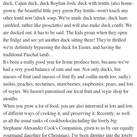
duck, Cajun duck, duck Roghan Josh, duck with lentils (also home-
grown, the beautiful little grey-green Puy lentils--won't touch any
other lentil now!)duck soup..We've made duck terrine, duck ham
(airdried, rather like prosciutto) and will also make duck confit. We
are ducked out, it has to be said. The kids groan when they open
the fridge and see yet another duck sitting there! They're thrilled
we're definitely bypassing the duck for Easter, and having the
traditional Paschal lamb..
It's been a really good year for home produce here, because we've
had a very good balance of rain and sun. Not only ducks, but
masses of fruit (and masses of fruit fly and codlin moth too, sadly):
nashis, peaches, nectarines, strawberries, raspberries, pears..and lots
of vegies. We haven't patronised our local fruit and vegie shop for
months.
When you grow a lot of food, you are also interested in lots and lots
of diffeent ways of cooking it, and preserving it. Recently, as well
as all the usual ranks of cookbooks(including the lovely big
Stephanie Alexander Cook's Companion, given to us by our equally
gourmand daughter for Christmas), I've been dipping into the lovely