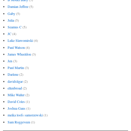
Damian Jeffree
(5)
Gaby
(5)
Julia
(5)
Seamus C
(5)
JC
(4)
Luke Slawomirski
(4)
Paul Watson
(4)
James Wheeldon
(3)
Jen
(3)
Paul Martin
(3)
Darlene
(2)
davidsligar
(2)
ellenbroad
(2)
Mike Waller
(2)
David Coles
(1)
Joshua Gans
(1)
meika loofs samorzewski
(1)
Sam Roggeveen
(1)