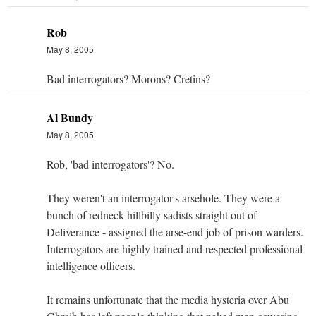
Rob
May 8, 2005
Bad interrogators? Morons? Cretins?
Al Bundy
May 8, 2005
Rob, 'bad interrogators'? No.
They weren't an interrogator's arsehole. They were a
bunch of redneck hillbilly sadists straight out of
Deliverance - assigned the arse-end job of prison warders.
Interrogators are highly trained and respected professional
intelligence officers.
It remains unfortunate that the media hysteria over Abu