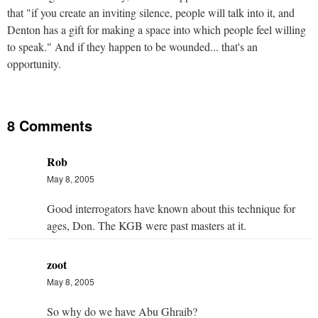
that "if you create an inviting silence, people will talk into it, and
Denton has a gift for making a space into which people feel willing
to speak." And if they happen to be wounded... that's an
opportunity.
8 Comments
Rob
May 8, 2005
Good interrogators have known about this technique for
ages, Don. The KGB were past masters at it.
zoot
May 8, 2005
So why do we have Abu Ghraib?