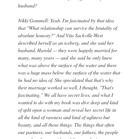
husband?
Nikki Gemmell: Yeah. I'm fascinated by that idea
that "What relationship can survive the brutality of
absolute honesty?" And Vita Sackville-West
described herself as an iceberg, and she said her
husband, Harold — they were happily married for
many, many years — and she said he only knew
what was above the surface of the water and there
was a huge mass below the surface of the water that
he had no idea of. She speculated that that's why
their marriage worked so well. I thought, "That's
fascinating." We all have secret lives, and what I
wanted to do with my book was dive deep and kind
of split open a woman and reveal her secret life in
all the kind of rawness and kind of ugliness but
beauty, and all those things. The things that often
our partners, our husbands, our fathers, the people