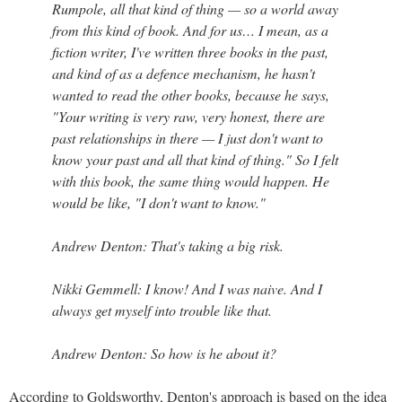
Rumpole, all that kind of thing — so a world away
from this kind of book. And for us… I mean, as a
fiction writer, I've written three books in the past,
and kind of as a defence mechanism, he hasn't
wanted to read the other books, because he says,
"Your writing is very raw, very honest, there are
past relationships in there — I just don't want to
know your past and all that kind of thing." So I felt
with this book, the same thing would happen. He
would be like, "I don't want to know."
Andrew Denton: That's taking a big risk.
Nikki Gemmell: I know! And I was naive. And I
always get myself into trouble like that.
Andrew Denton: So how is he about it?
According to Goldsworthy, Denton's approach is based on the idea