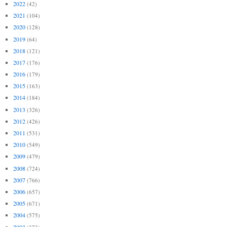
2022
(42)
2021
(104)
2020
(128)
2019
(64)
2018
(121)
2017
(176)
2016
(179)
2015
(163)
2014
(184)
2013
(326)
2012
(426)
2011
(531)
2010
(549)
2009
(479)
2008
(724)
2007
(766)
2006
(657)
2005
(671)
2004
(575)
2003