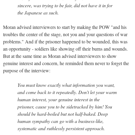
sincere, was trying to be fair, did not have it in for
the Japanese as such.
Moran advised interviewers to start by making the POW "and his
troubles the center of the stage, not you and your questions of war
problems." And if the prisoner happened to be wounded, this was
an opportunity - soldiers like showing off their burns and wounds.
But at the same time as Moran advised interviewers to show
genuine interest and concern, he reminded them never to forget the
purpose of the interview:
You must know exactly what information you want,
and come back to it repeatedly. Don’t let your warm
human interest, your genuine interest in the
prisoner, cause you to be sidetracked by him! You
should be hard-boiled but not half-baked. Deep
human sympathy can go with a business-like,
systematic and ruthlessly persistent approach.