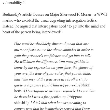
vulnerability."
Budiansky's article focuses on Major Sherwood F. Moran - a WWII
marine who avoided the usual degrading interrogation tactics.
Instead, he argued that interrogators need "to get into the mind and
heart of the person being interviewed":
One must be absolutely
sincere
. I mean that one
must not just
assume
the above attitudes in order to
gain the prisoner’s confidence and get him to talk.
He will know the difference. You must get him to
know by the expression on your face, the glance of
your eye, the tone of your voice, that you do think
that “the men of the four seas are brothers”, to
quote a Japanese (and Chinese) proverb. (
Shikai
keitei.
) One Japanese prisoner remarked to me that
he thought I was a fine gentleman (“
rippana
shinshi
”). I think that what he was meaning to
convey was that he instinctively sensed that I was