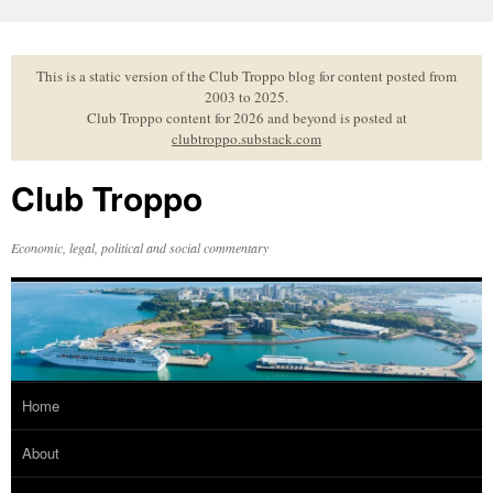
Skip
to
content
This is a static version of the Club Troppo blog for content posted from
2003 to 2025.
Club Troppo content for 2026 and beyond is posted at
clubtroppo.substack.com
Club Troppo
Economic, legal, political and social commentary
Home
About