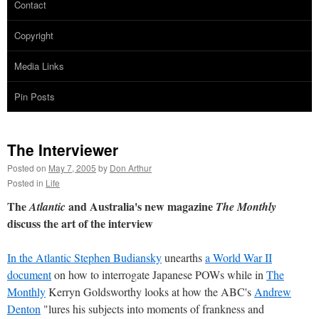
Contact
Copyright
Media Links
Pin Posts
The Interviewer
Posted on
May 7, 2005
by
Don Arthur
Posted in
Life
The
and Australia's new magazine
Atlantic
The Monthly
discuss the art of the interview
In the Atlantic Stephen Budiansky
unearths
a World War II
document
on how to interrogate Japanese POWs while in
The
Monthly
Kerryn Goldsworthy looks at how the ABC's
Andrew
Denton
"lures his subjects into moments of frankness and