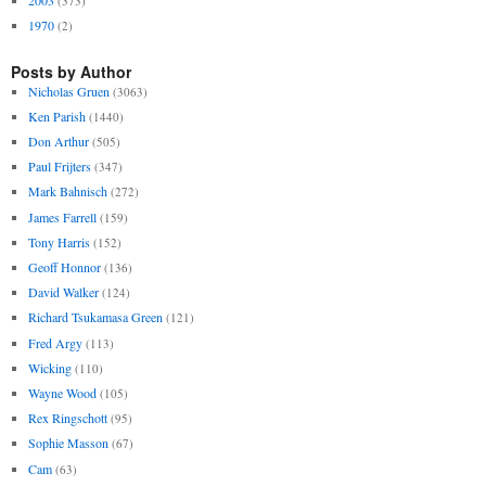
(373)
1970
(2)
Posts by Author
Nicholas Gruen
(3063)
Ken Parish
(1440)
Don Arthur
(505)
Paul Frijters
(347)
Mark Bahnisch
(272)
James Farrell
(159)
Tony Harris
(152)
Geoff Honnor
(136)
David Walker
(124)
Richard Tsukamasa Green
(121)
Fred Argy
(113)
Wicking
(110)
Wayne Wood
(105)
Rex Ringschott
(95)
Sophie Masson
(67)
Cam
(63)