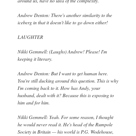
around us, have no idea of the complexity.
Andrew Denton: There's another similarity to the
iceberg in that it doesn't like to go down either!
LAUGHTER
Nikki Gemmell: (Laughs) Andrew! Please! I'm
keeping it literary.
Andrew Denton: But I want to get human here.
You're still ducking around this question. This is why
I'm coming back to it. How has Andy, your
husband, dealt with it? Because this is exposing to
him and for him.
Nikki Gemmell: Yeah. For some reason, I thought
he would never read it. He's head of the Rumpole
Society in Britain — his world is P.G. Wodehouse,