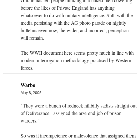
Ghraib has left people thinking that naked men cowering
before the likes of Private England has anything
whatsoever to do with military intelligence. Still, with the
media persisting with the AG photo parade on nightly
bulletins even now, the wider, and incorrect, perception
will remain.
The WWII document here seems pretty much in line with
modern interrogation methodology practised by Western
forces.
Warbo
May 8, 2005
"They were a bunch of redneck hillbilly sadists straight out
of Deliverance - assigned the arse-end job of prison
warders."
So was it incompetence or malevolence that assigned them