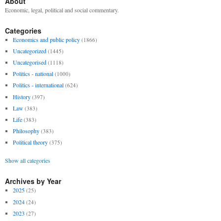
About
Economic, legal, political and social commentary.
Categories
Economics and public policy
(1866)
Uncategorized
(1445)
Uncategorised
(1118)
Politics - national
(1000)
Politics - international
(624)
History
(397)
Law
(383)
Life
(383)
Philosophy
(383)
Political theory
(375)
Show all categories
Archives by Year
2025
(25)
2024
(24)
2023
(27)