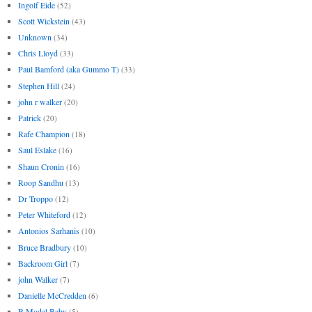
Ingolf Eide
(52)
Scott Wickstein
(43)
Unknown
(34)
Chris Lloyd
(33)
Paul Bamford (aka Gummo T)
(33)
Stephen Hill
(24)
john r walker
(20)
Patrick
(20)
Rafe Champion
(18)
Saul Eslake
(16)
Shaun Cronin
(16)
Roop Sandhu
(13)
Dr Troppo
(12)
Peter Whiteford
(12)
Antonios Sarhanis
(10)
Bruce Bradbury
(10)
Backroom Girl
(7)
john Walker
(7)
Danielle McCredden
(6)
B Model Baby
(5)