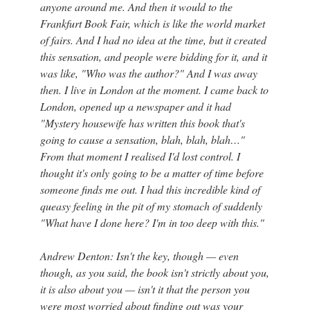
anyone around me. And then it would to the
Frankfurt Book Fair, which is like the world market
of fairs. And I had no idea at the time, but it created
this sensation, and people were bidding for it, and it
was like, "Who was the author?" And I was away
then. I live in London at the moment. I came back to
London, opened up a newspaper and it had
"Mystery housewife has written this book that's
going to cause a sensation, blah, blah, blah…"
From that moment I realised I'd lost control. I
thought it's only going to be a matter of time before
someone finds me out. I had this incredible kind of
queasy feeling in the pit of my stomach of suddenly
"What have I done here? I'm in too deep with this."
Andrew Denton: Isn't the key, though — even
though, as you said, the book isn't strictly about you,
it is also about you — isn't it that the person you
were most worried about finding out was your