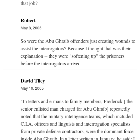
that job?
Robert
May 8, 2005
So were the Abu Ghraib offenders just creating wounds to
assist the interrogators? Because I thought that was their
explanation -- they were "softening up" the prisoners
before the interrogators arrived.
David Tiley
May 10, 2005
"In letters and e-mails to family members, Frederick [ the
senior enlisted man charged for Abu Ghraib] repeatedly
noted that the military-intelligence teams, which included
C.I.A. officers and linguists and interrogation specialists
from private defense contractors, were the dominant force
inside Abu Ghraib. In a letter written in January, he said: I