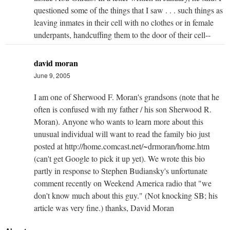
questioned some of the things that I saw . . . such things as
leaving inmates in their cell with no clothes or in female
underpants, handcuffing them to the door of their cell--
david moran
June 9, 2005
I am one of Sherwood F. Moran's grandsons (note that he
often is confused with my father / his son Sherwood R.
Moran). Anyone who wants to learn more about this
unusual individual will want to read the family bio just
posted at http://home.comcast.net/~drmoran/home.htm
(can't get Google to pick it up yet). We wrote this bio
partly in response to Stephen Budiansky's unfortunate
comment recently on Weekend America radio that "we
don't know much about this guy." (Not knocking SB; his
article was very fine.) thanks, David Moran