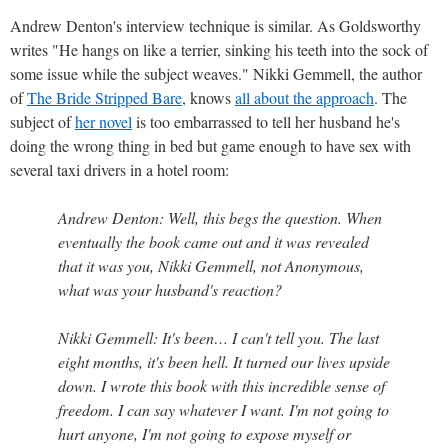
Andrew Denton's interview technique is similar. As Goldsworthy
writes "He hangs on like a terrier, sinking his teeth into the sock of
some issue while the subject weaves." Nikki Gemmell, the author
of
The Bride Stripped Bare
, knows
all about the approach
. The
subject of
her novel
is too embarrassed to tell her husband he's
doing the wrong thing in bed but game enough to have sex with
several taxi drivers in a hotel room:
Andrew Denton: Well, this begs the question. When
eventually the book came out and it was revealed
that it was you, Nikki Gemmell, not Anonymous,
what was your husband's reaction?
Nikki Gemmell: It's been… I can't tell you. The last
eight months, it's been hell. It turned our lives upside
down. I wrote this book with this incredible sense of
freedom. I can say whatever I want. I'm not going to
hurt anyone, I'm not going to expose myself or