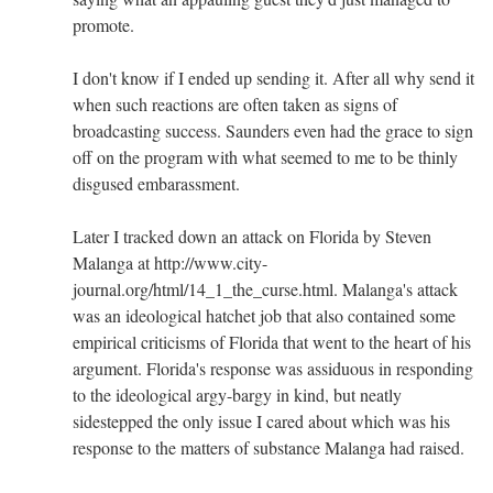
promote.
I don't know if I ended up sending it. After all why send it
when such reactions are often taken as signs of
broadcasting success. Saunders even had the grace to sign
off on the program with what seemed to me to be thinly
disgused embarassment.
Later I tracked down an attack on Florida by Steven
Malanga at http://www.city-
journal.org/html/14_1_the_curse.html. Malanga's attack
was an ideological hatchet job that also contained some
empirical criticisms of Florida that went to the heart of his
argument. Florida's response was assiduous in responding
to the ideological argy-bargy in kind, but neatly
sidestepped the only issue I cared about which was his
response to the matters of substance Malanga had raised.