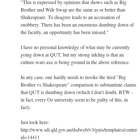
"This is expressed by opinions that shows such as Big
Brother and Wife Swap are the same as or better than
Shakespeare. To disagree leads to an accusation of
snobbery. There has been an enormous dumbing down of
the faculty, an opportunity has been missed."
I have no personal knowledge of what may be currently
going down at QUT, but my strong inkling is that an
culture-wars axe is being ground in the above reference.
In any case, one hardly needs to invoke the tired "Big
Brother vs Shakespeare" comparison to substantiate claims
that QUT is dumbing down (which I don't doubt, BTW -
in fact, every Oz university seem to be guilty of this, in
fact).
Just look here:
http://www.sdi.qld.gov.au/dsdweb/v3/guis/templates/conten
id=14411