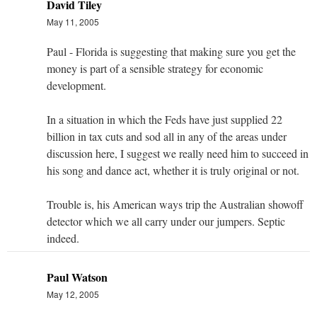
David Tiley
May 11, 2005
Paul - Florida is suggesting that making sure you get the
money is part of a sensible strategy for economic
development.
In a situation in which the Feds have just supplied 22
billion in tax cuts and sod all in any of the areas under
discussion here, I suggest we really need him to succeed in
his song and dance act, whether it is truly original or not.
Trouble is, his American ways trip the Australian showoff
detector which we all carry under our jumpers. Septic
indeed.
Paul Watson
May 12, 2005