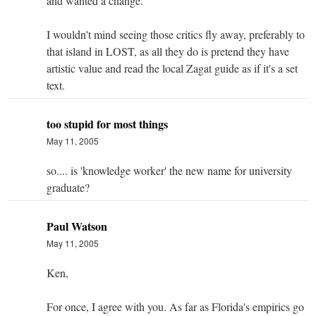
and wanted a change.
I wouldn't mind seeing those critics fly away, preferably to
that island in LOST, as all they do is pretend they have
artistic value and read the local Zagat guide as if it's a set
text.
too stupid for most things
May 11, 2005
so.... is 'knowledge worker' the new name for university
graduate?
Paul Watson
May 11, 2005
Ken,
For once, I agree with you. As far as Florida's empirics go