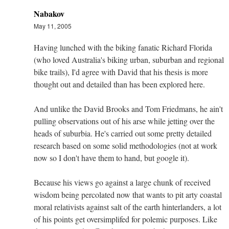
Nabakov
May 11, 2005
Having lunched with the biking fanatic Richard Florida
(who loved Australia's biking urban, suburban and regional
bike trails), I'd agree with David that his thesis is more
thought out and detailed than has been explored here.
And unlike the David Brooks and Tom Friedmans, he ain't
pulling observations out of his arse while jetting over the
heads of suburbia. He's carried out some pretty detailed
research based on some solid methodologies (not at work
now so I don't have them to hand, but google it).
Because his views go against a large chunk of received
wisdom being percolated now that wants to pit arty coastal
moral relativists against salt of the earth hinterlanders, a lot
of his points get oversimplifed for polemic purposes. Like