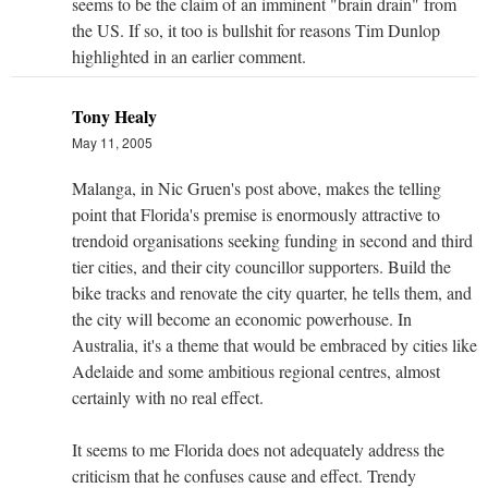
seems to be the claim of an imminent "brain drain" from
the US. If so, it too is bullshit for reasons Tim Dunlop
highlighted in an earlier comment.
Tony Healy
May 11, 2005
Malanga, in Nic Gruen's post above, makes the telling
point that Florida's premise is enormously attractive to
trendoid organisations seeking funding in second and third
tier cities, and their city councillor supporters. Build the
bike tracks and renovate the city quarter, he tells them, and
the city will become an economic powerhouse. In
Australia, it's a theme that would be embraced by cities like
Adelaide and some ambitious regional centres, almost
certainly with no real effect.
It seems to me Florida does not adequately address the
criticism that he confuses cause and effect. Trendy