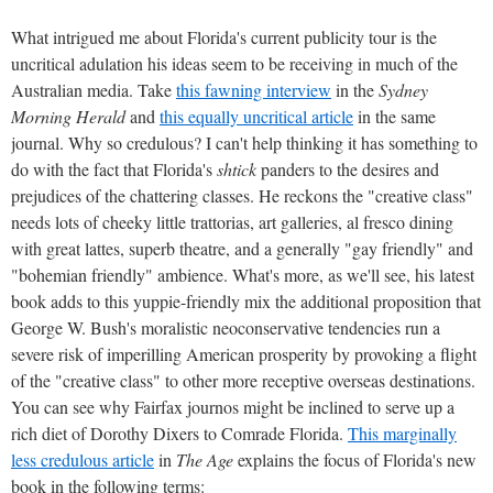
What intrigued me about Florida's current publicity tour is the
uncritical adulation his ideas seem to be receiving in much of the
Australian media. Take
this fawning interview
in the
Sydney
Morning Herald
and
this equally uncritical article
in the same
journal. Why so credulous? I can't help thinking it has something to
do with the fact that Florida's
shtick
panders to the desires and
prejudices of the chattering classes. He reckons the "creative class"
needs lots of cheeky little trattorias, art galleries, al fresco dining
with great lattes, superb theatre, and a generally "gay friendly" and
"bohemian friendly" ambience. What's more, as we'll see, his latest
book adds to this yuppie-friendly mix the additional proposition that
George W. Bush's moralistic neoconservative tendencies run a
severe risk of imperilling American prosperity by provoking a flight
of the "creative class" to other more receptive overseas destinations.
You can see why Fairfax journos might be inclined to serve up a
rich diet of Dorothy Dixers to Comrade Florida.
This marginally
less credulous article
in
The Age
explains the focus of Florida's new
book in the following terms: