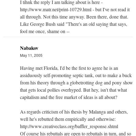
I tihnk the reply I am talking about is here -
http://www.matr.net/print-10729.html - but I've not read it
all through. Not this time anyway. Been there, done that.
Like George Bush said "There's an old saying that says,
fool me once, shame on --
Nabakov
May 11, 2005
Having met Florida, I'd be the first to agree he is an
assiduously self-promoting septic tank, out to make a buck
from his theory through a globetrotting dog and pony show
that gets local pollies overhyped. But hey, isn't that what
capitalism and the free market of ideas is all about?
As regards criticism of his thesis by Malanga and others,
well he's rebutted them empirically and otherwise:
http://www.creativeclass.org/baffler_response.shtml
Of course his rebuttals are open to rebuttals in turn, and so