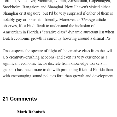
Toronto, Vancouver, Montreal, Dublin, Amsterdam, Copenhagen,
Stockholm, Bangalore and Shanghai. Now I haven't visited either
Shanghai or Bangalore, but I'd be very surprised if either of them is
notably gay or bohemian friendly. Moreover, as
The Age
article
observes, it's a bit difficult to understand the inclusion of
Amsterdam in Florida's "creative class" dynamic attractant list when
Dutch economic growth is currently hovering around a dismal 1%.
One suspects the spectre of flight of the creative class from the evil
US creativity-crushing neocons (and even its very existence as a
significant economic factor discrete from knowledge workers in
general) has much more to do with promoting Richard Florida than
with encouraging sound policies for urban growth and development.
21 Comments
Mark Bahnisch