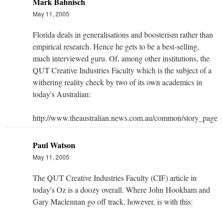
Mark Bahnisch
May 11, 2005
Florida deals in generalisations and boosterism rather than
empirical research. Hence he gets to be a best-selling,
much interviewed guru. Of, among other institutions, the
QUT Creative Industries Faculty which is the subject of a
withering reality check by two of its own academics in
today's Australian:
http://www.theaustralian.news.com.au/common/story_pag
Paul Watson
May 11, 2005
The QUT Creative Industries Faculty (CIF) article in
today's Oz is a doozy overall. Where John Hookham and
Gary Maclennan go off track, however, is with this: