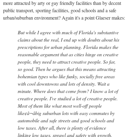
more attracted by arty or gay friendly facilities than by decent
public transport, sporting facilities, good schools and a safe
urban/suburban environment? Again it's a point Glaeser makes:
But while I agree with much of Florida's substantive
claims about the real, I end up with doubts about his
prescriptions for urban planning. Florida makes the
reasonable argument that as cities hinge on creative
people, they need to attract creative people. So far,
so good. Then he argues that this means attracting
bohemian types who like funky, socially free areas
with cool downtowns and lots of density. Wait a
minute. Where does that come from? I know a lot of
creative people. I've studied a lot of creative people.
Most of them like what most well-off people
like¢â¬âbig suburban lots with easy commutes by
automobile and safe streets and good schools and
low taxes. After all, there is plenty of evidence
linking low taxes, sprawl and safety with growth.