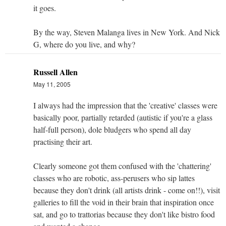
it goes.
By the way, Steven Malanga lives in New York. And Nick
G, where do you live, and why?
Russell Allen
May 11, 2005
I always had the impression that the 'creative' classes were
basically poor, partially retarded (autistic if you're a glass
half-full person), dole bludgers who spend all day
practising their art.
Clearly someone got them confused with the 'chattering'
classes who are robotic, ass-perusers who sip lattes
because they don't drink (all artists drink - come on!!), visit
galleries to fill the void in their brain that inspiration once
sat, and go to trattorias because they don't like bistro food