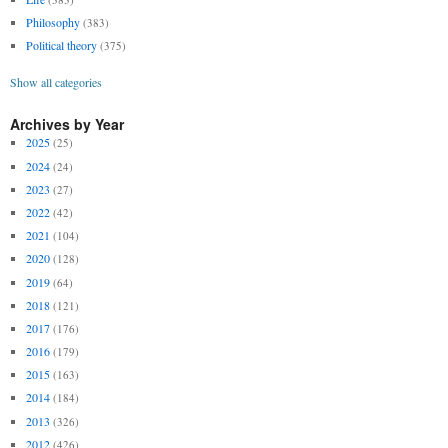
Philosophy
(383)
Political theory
(375)
Show all categories
Archives by Year
2025
(25)
2024
(24)
2023
(27)
2022
(42)
2021
(104)
2020
(128)
2019
(64)
2018
(121)
2017
(176)
2016
(179)
2015
(163)
2014
(184)
2013
(326)
2012
(426)