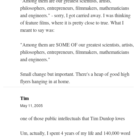
"Among them are our greatest scientists, artists,
philosophers, entrepreneurs, filmmakers, mathematicians
and engineers." - sorry, I got carried away. I was thinking
of feature films, where it is pretty close to true. What I
meant to say was:
"Among them are SOME OF our greatest scientists, artists,
philosophers, entrepreneurs, filmmakers, mathematicians
and engineers."
Small change but important. There's a heap of good high
flyers hanging in at home.
Tim
May 11, 2005
one of those public intellectuals that Tim Dunlop loves
Um, actually, I spent 4 years of my life and 140,000 word