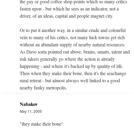
the gay or good coffee shop points which so many critics
fasten upon - but which he sees as an indicator, not a
driver, of an ideas, capital and people magnet city.
Or to put it another way, in a similar crude and colourful
vein to many of his critics, not many hick towns get rich
without an abundant supply of nearby natural resources.
As Davo sorta pointed out above, brains, smarts, talent and
risk takers generally go where the action is already
happening - and where it's backed up by quality of life.
Then when they make their bone, then it's the seachange
rural retreat - but almost always well linked to a good
nearby funky metropolis.
Nabakov
May 11, 2005
"they make their bone"