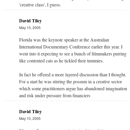
'creative class', I guess.
David Tiley
May 10, 2005
Florida was the keynote speaker at the Australian
International Documentary Conference earlier this year. I
went into it expecting to see a bunch of filmmakers purring
like contented cats as he tickled their tummies.
In fact he offered a more layered discussion than I thought.
For a start he was stirring the possum in a creative sector
which some practitioners argue has abandoned imagination
and risk under pressure from financiers
David Tiley
May 10, 2005