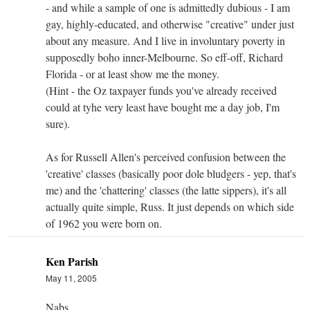
- and while a sample of one is admittedly dubious - I am
gay, highly-educated, and otherwise "creative" under just
about any measure. And I live in involuntary poverty in
supposedly boho inner-Melbourne. So eff-off, Richard
Florida - or at least show me the money.
(Hint - the Oz taxpayer funds you've already received
could at tyhe very least have bought me a day job, I'm
sure).
As for Russell Allen's perceived confusion between the
'creative' classes (basically poor dole bludgers - yep, that's
me) and the 'chattering' classes (the latte sippers), it's all
actually quite simple, Russ. It just depends on which side
of 1962 you were born on.
Ken Parish
May 11, 2005
Nabs