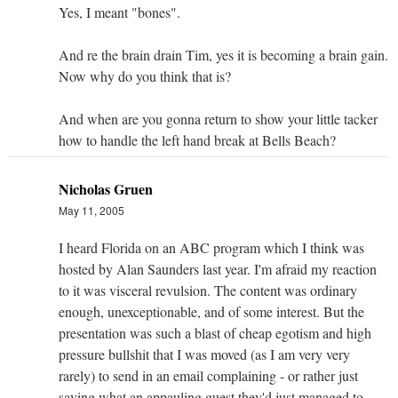
Yes, I meant "bones".
And re the brain drain Tim, yes it is becoming a brain gain.
Now why do you think that is?
And when are you gonna return to show your little tacker
how to handle the left hand break at Bells Beach?
Nicholas Gruen
May 11, 2005
I heard Florida on an ABC program which I think was
hosted by Alan Saunders last year. I'm afraid my reaction
to it was visceral revulsion. The content was ordinary
enough, unexceptionable, and of some interest. But the
presentation was such a blast of cheap egotism and high
pressure bullshit that I was moved (as I am very very
rarely) to send in an email complaining - or rather just
saying what an appauling guest they'd just managed to