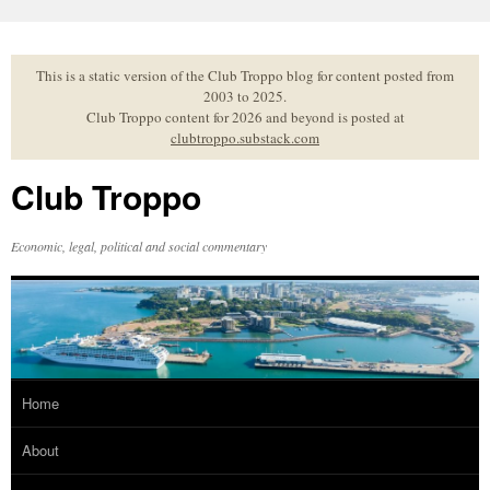
Skip
to
content
This is a static version of the Club Troppo blog for content posted from
2003 to 2025.
Club Troppo content for 2026 and beyond is posted at
clubtroppo.substack.com
Club Troppo
Economic, legal, political and social commentary
Home
About