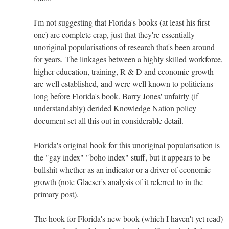
I'm not suggesting that Florida's books (at least his first
one) are complete crap, just that they're essentially
unoriginal popularisations of research that's been around
for years. The linkages between a highly skilled workforce,
higher education, training, R & D and economic growth
are well established, and were well known to politicians
long before Florida's book. Barry Jones' unfairly (if
understandably) derided Knowledge Nation policy
document set all this out in considerable detail.
Florida's original hook for this unoriginal popularisation is
the "gay index" "boho index" stuff, but it appears to be
bullshit whether as an indicator or a driver of economic
growth (note Glaeser's analysis of it referred to in the
primary post).
The hook for Florida's new book (which I haven't yet read)