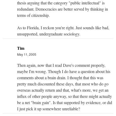
thesis arguing that the category "public intellectual" is
redundant. Democracies are better served by thinking in
terms of citizenship.
As to Florida, I reckon you're right. Just sounds like bad,
unsupported, undergraduate sociology.
Tim
May 11, 2005
Then again, now that I read Dave's comment properly,
maybe I'm wrong. Though I do have a question about his
comments about a brain drain. I thought that this was
pretty much discounted these days, that most who do go
overseas actually return and that, what's more, we get an
influx of other people anyway, so that there might actually
be a net "brain gain". Is that supported by evidence, or did
I just pick it up somewhere unreliable?