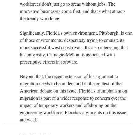
workforces don't just go to areas without jobs. The
innovative businesses come first, and that's what attracts
the trendy workforce.
Significantly, Florida's own environment, Pittsburgh, is one
of those environments, desperately trying to emulate its
more successful west coast rivals. It's also interesting that
his university, Carnegie-Mellon, is associated with
prescriptive efforts in software.
Beyond that, the recent extension of his argument to
migration needs to be understood in the context of the
American debate on this issue. Florida's triumphalism on
migration is part of a wider response to concern over the
impact of temporary workers and offshoring on the
engineering workforce. Florida's arguments on this issue
are weak .