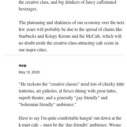
the creative class, and big drinkers of fancy caffeinated
beverages.
The plateauing and shakiness of our economy over the next
few years will probably be due to the spread of chains like
Starbucks and Krispy Kreme and the McCafe, which will
no doubt erode the creative-class-attracting cafe scene in
our major cities.
wen
May 10, 2005
"He reckons the "creative classes" need lots of cheeky little
trattorias, art galleries, al fresco dining with great lattes,
superb theatre, and a generally "gay friendly" and
"bohemian friendly" ambience."
Have to say I'm quite comfortable hangin' out down at the
k-mart cafe -- must be the 'dag-friendly' ambience. Wrong