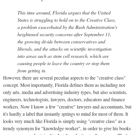
This time around, Florida argues that the United
States is struggling to hold on to the Creative Class,
a problem exacerbated by the Bush Administration's
heightened security concerns after September 11,
the growing divide between conservatives and
liberals, and the attacks on scientific investigation
into areas such as stem cell research, which are
causing people to leave the country or stop them
from getting in.
However, there are several peculiar aspects to the "creative class"
concept. Most importantly, Florida defines them as including not
only arts, media and advertising industry types, but also scientists,
engineers, technologists, lawyers, doctors, educators and finance
workers. Now I know a few "creative" lawyers and accountants, but
it's hardly a label that instantly springs to mind for most of them. It
looks very much like Florida is simply using "creative class" as a
trendy synonym for "knowledge worker", in order to give his books