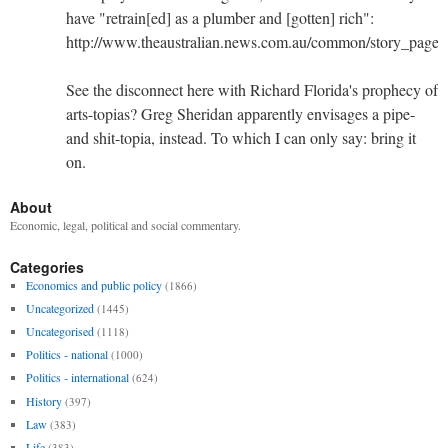
have "retrain[ed] as a plumber and [gotten] rich":
http://www.theaustralian.news.com.au/common/story_pag
See the disconnect here with Richard Florida's prophecy of
arts-topias? Greg Sheridan apparently envisages a pipe-
and shit-topia, instead. To which I can only say: bring it
on.
About
Economic, legal, political and social commentary.
Categories
Economics and public policy
(1866)
Uncategorized
(1445)
Uncategorised
(1118)
Politics - national
(1000)
Politics - international
(624)
History
(397)
Law
(383)
Life
(383)