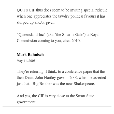
QUT's CIF thus does seem to be inviting special ridicule
when one appreciates the tawdry political favours it has
slurped up and/or given.
"Queensland Inc" (aka "the Smarm State"): a Royal
Commission coming to you, circa 2010.
Mark Bahnisch
May 11, 2005
They're referring, I think, to a conference paper that the
then Dean, John Hartley gave in 2002 when he asserted
just that - Big Brother was the new Shakespeare.
And yes, the CIF is very close to the Smart State
government.