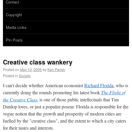
Contact
Copyright
Media Links
Pin Posts
Creative class wankery
Posted on
May 10, 2005
by
Ken Parish
Posted in
Society
I can't decide whether American economist
Richard Florida
, who is
currently doing the rounds promoting his latest book
The Flight of
the Creative Class
, is one of those public intellectuals that Tim
Dunlop loves, or just a populist poseur. Florida is responsible for the
vogue notion that the growth and prosperity of modern cities are
fuelled by the "creative class", and the extent to which a city caters
for their tastes and interests.