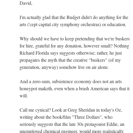
David,
I'm actually glad that the Budget didn't do anything for the
arts ('cept capital city symphony orchestras) or education.
Why should we have to keep pretending that we're buskers
for hire, grateful for any donation, however small? Nothing
Richard Florida says suggests otherwise; rather, he just
propagates the myth that the creative "buskers" (of my
generation, anyway) somehow live on air alone.
And a zero-sum, subsistence economy does not an arts
honeypot maketh, even when a brash American says that it
will.
Call me cynical? Look at Greg Sheridan in today's Oz,
writing about the book/film "Three Dollars", who
seriously suggests that the late 30s protagonist Eddie, an
unemployed chemical engineer, would more realistically