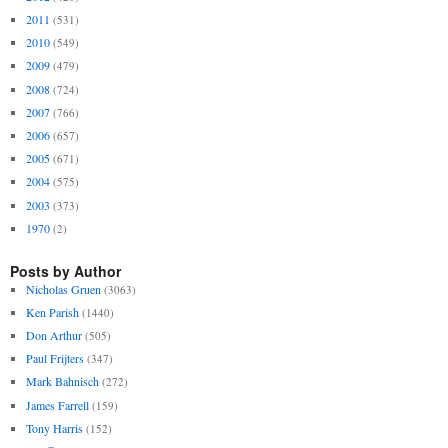
2011
(531)
2010
(549)
2009
(479)
2008
(724)
2007
(766)
2006
(657)
2005
(671)
2004
(575)
2003
(373)
1970
(2)
Posts by Author
Nicholas Gruen
(3063)
Ken Parish
(1440)
Don Arthur
(505)
Paul Frijters
(347)
Mark Bahnisch
(272)
James Farrell
(159)
Tony Harris
(152)