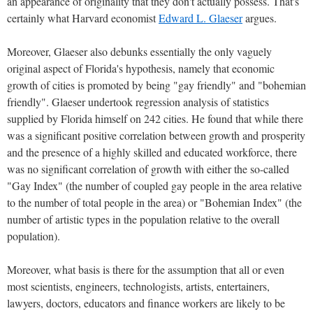
an appearance of originality that they don't actually possess. That's
certainly what Harvard economist
Edward L. Glaeser
argues.
Moreover, Glaeser also debunks essentially the only vaguely
original aspect of Florida's hypothesis, namely that economic
growth of cities is promoted by being "gay friendly" and "bohemian
friendly". Glaeser undertook regression analysis of statistics
supplied by Florida himself on 242 cities. He found that while there
was a significant positive correlation between growth and prosperity
and the presence of a highly skilled and educated workforce, there
was no significant correlation of growth with either the so-called
"Gay Index" (the number of coupled gay people in the area relative
to the number of total people in the area) or "Bohemian Index" (the
number of artistic types in the population relative to the overall
population).
Moreover, what basis is there for the assumption that all or even
most scientists, engineers, technologists, artists, entertainers,
lawyers, doctors, educators and finance workers are likely to be