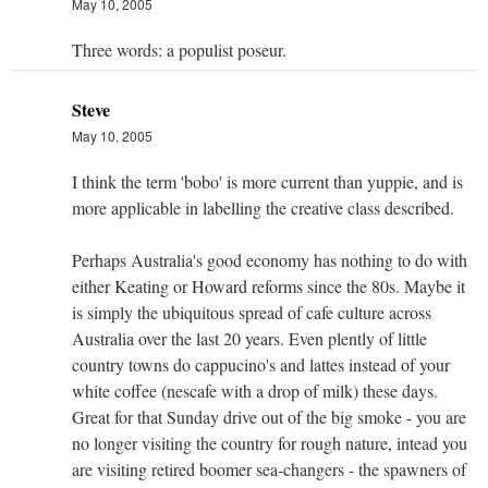
May 10, 2005
Three words: a populist poseur.
Steve
May 10, 2005
I think the term 'bobo' is more current than yuppie, and is
more applicable in labelling the creative class described.
Perhaps Australia's good economy has nothing to do with
either Keating or Howard reforms since the 80s. Maybe it
is simply the ubiquitous spread of cafe culture across
Australia over the last 20 years. Even plently of little
country towns do cappucino's and lattes instead of your
white coffee (nescafe with a drop of milk) these days.
Great for that Sunday drive out of the big smoke - you are
no longer visiting the country for rough nature, intead you
are visiting retired boomer sea-changers - the spawners of