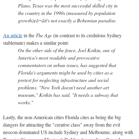
Plano, Texas was the most successful skilled city in
the country in the 1990s (measured by population
growth)¢â¬âit's not exactly a Bohemian paradise.
An article
in the
The Age
(in contrast to its credulous Sydney
stablemate) makes a similar point:
On the other side of the fence, Joel Kotkin, one of
America's most readable and provocative
commentators on urban issues, has suggested that
Florida's arguments might be used by cities as a
pretext for neglecting infrastructure and social
problems. "New York doesn't need another art
museum," Kotkin has said. "It needs a subway that
works."
Lastly, the non-American cities Florida cites as being the big
dangers for attracting the "creative class" away from the evil
neocon-dominated US include Sydney and Melbourne, along with