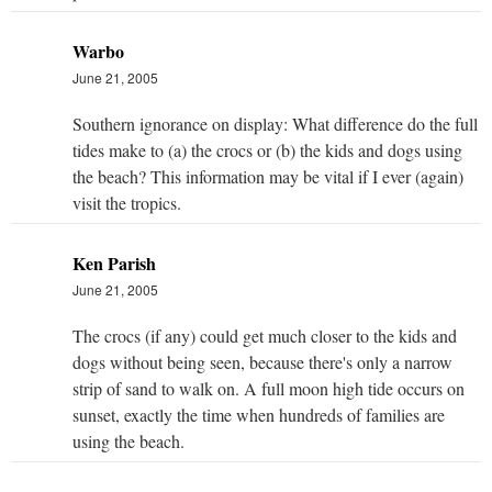
Warbo
June 21, 2005
Southern ignorance on display: What difference do the full
tides make to (a) the crocs or (b) the kids and dogs using
the beach? This information may be vital if I ever (again)
visit the tropics.
Ken Parish
June 21, 2005
The crocs (if any) could get much closer to the kids and
dogs without being seen, because there's only a narrow
strip of sand to walk on. A full moon high tide occurs on
sunset, exactly the time when hundreds of families are
using the beach.