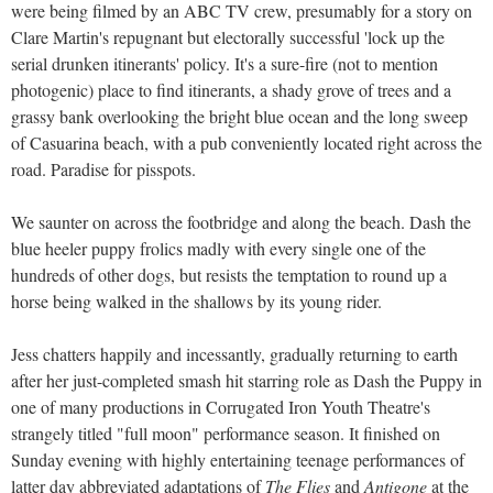
were being filmed by an ABC TV crew, presumably for a story on
Clare Martin's repugnant but electorally successful 'lock up the
serial drunken itinerants' policy. It's a sure-fire (not to mention
photogenic) place to find itinerants, a shady grove of trees and a
grassy bank overlooking the bright blue ocean and the long sweep
of Casuarina beach, with a pub conveniently located right across the
road. Paradise for pisspots.
We saunter on across the footbridge and along the beach. Dash the
blue heeler puppy frolics madly with every single one of the
hundreds of other dogs, but resists the temptation to round up a
horse being walked in the shallows by its young rider.
Jess chatters happily and incessantly, gradually returning to earth
after her just-completed smash hit starring role as Dash the Puppy in
one of many productions in Corrugated Iron Youth Theatre's
strangely titled "full moon" performance season. It finished on
Sunday evening with highly entertaining teenage performances of
latter day abbreviated adaptations of
The Flies
and
Antigone
at the