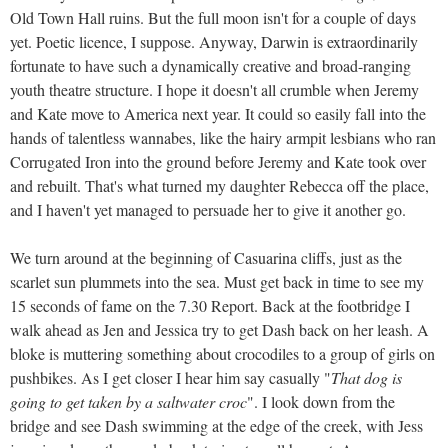
Old Town Hall ruins. But the full moon isn't for a couple of days
yet. Poetic licence, I suppose. Anyway, Darwin is extraordinarily
fortunate to have such a dynamically creative and broad-ranging
youth theatre structure. I hope it doesn't all crumble when Jeremy
and Kate move to America next year. It could so easily fall into the
hands of talentless wannabes, like the hairy armpit lesbians who ran
Corrugated Iron into the ground before Jeremy and Kate took over
and rebuilt. That's what turned my daughter Rebecca off the place,
and I haven't yet managed to persuade her to give it another go.
We turn around at the beginning of Casuarina cliffs, just as the
scarlet sun plummets into the sea. Must get back in time to see my
15 seconds of fame on the 7.30 Report. Back at the footbridge I
walk ahead as Jen and Jessica try to get Dash back on her leash. A
bloke is muttering something about crocodiles to a group of girls on
pushbikes. As I get closer I hear him say casually "
That dog is
going to get taken by a saltwater croc
". I look down from the
bridge and see Dash swimming at the edge of the creek, with Jess