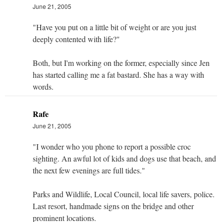
June 21, 2005
"Have you put on a little bit of weight or are you just
deeply contented with life?"
Both, but I'm working on the former, especially since Jen
has started calling me a fat bastard. She has a way with
words.
Rafe
June 21, 2005
"I wonder who you phone to report a possible croc
sighting. An awful lot of kids and dogs use that beach, and
the next few evenings are full tides."
Parks and Wildlife, Local Council, local life savers, police.
Last resort, handmade signs on the bridge and other
prominent locations.