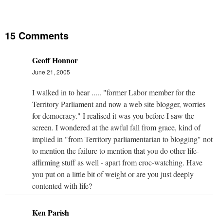
15 Comments
Geoff Honnor
June 21, 2005
I walked in to hear ..... "former Labor member for the
Territory Parliament and now a web site blogger, worries
for democracy." I realised it was you before I saw the
screen. I wondered at the awful fall from grace, kind of
implied in "from Territory parliamentarian to blogging" not
to mention the failure to mention that you do other life-
affirming stuff as well - apart from croc-watching. Have
you put on a little bit of weight or are you just deeply
contented with life?
Ken Parish