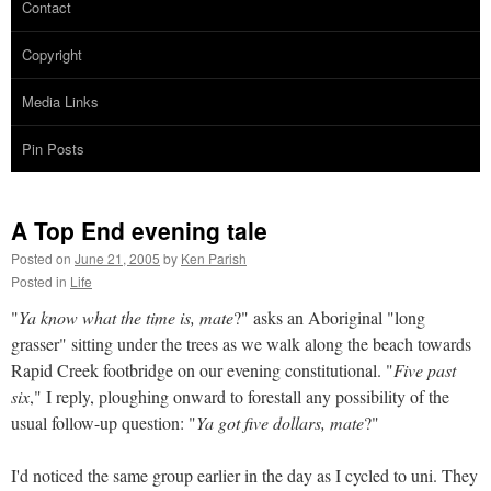
Contact
Copyright
Media Links
Pin Posts
A Top End evening tale
Posted on
June 21, 2005
by
Ken Parish
Posted in
Life
"
Ya know what the time is, mate
?" asks an Aboriginal "long
grasser" sitting under the trees as we walk along the beach towards
Rapid Creek footbridge on our evening constitutional. "
Five past
six
," I reply, ploughing onward to forestall any possibility of the
usual follow-up question: "
Ya got five dollars, mate
?"
I'd noticed the same group earlier in the day as I cycled to uni. They