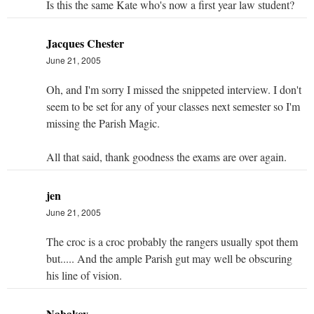
Is this the same Kate who's now a first year law student?
Jacques Chester
June 21, 2005
Oh, and I'm sorry I missed the snippeted interview. I don't
seem to be set for any of your classes next semester so I'm
missing the Parish Magic.
All that said, thank goodness the exams are over again.
jen
June 21, 2005
The croc is a croc probably the rangers usually spot them
but..... And the ample Parish gut may well be obscuring
his line of vision.
Nabakov