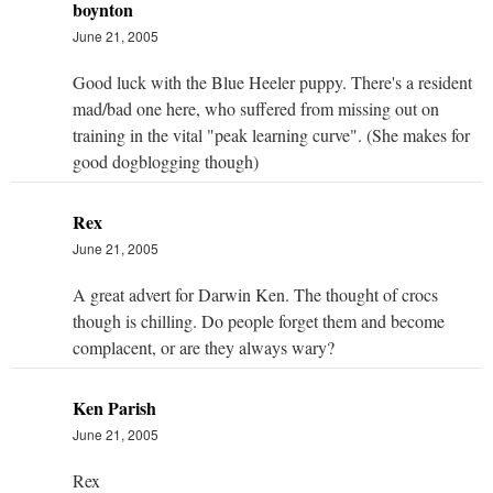
boynton
June 21, 2005
Good luck with the Blue Heeler puppy. There's a resident
mad/bad one here, who suffered from missing out on
training in the vital "peak learning curve". (She makes for
good dogblogging though)
Rex
June 21, 2005
A great advert for Darwin Ken. The thought of crocs
though is chilling. Do people forget them and become
complacent, or are they always wary?
Ken Parish
June 21, 2005
Rex