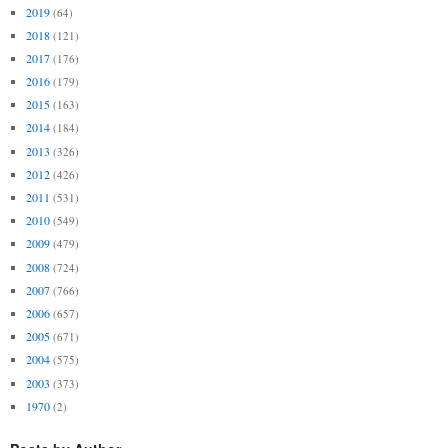
2019
(64)
2018
(121)
2017
(176)
2016
(179)
2015
(163)
2014
(184)
2013
(326)
2012
(426)
2011
(531)
2010
(549)
2009
(479)
2008
(724)
2007
(766)
2006
(657)
2005
(671)
2004
(575)
2003
(373)
1970
(2)