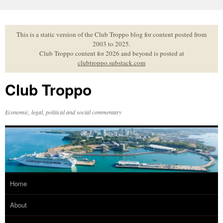
Skip
to
content
This is a static version of the Club Troppo blog for content posted from
2003 to 2025.
Club Troppo content for 2026 and beyond is posted at
clubtroppo.substack.com
Club Troppo
Economic, legal, political and social commentary
Home
About