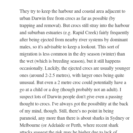
They try to keep the harbour and coastal area adjacent to
urban Darwin free from crocs as far as possible (by
trapping and removal). But crocs still stray into the harbour
and suburban estuaries (e.g. Rapid Creek) fairly frequently
after being ejected from nearby river systems by dominant
males, so it's advisable to keep a lookout. This sort of
migration is less common in the dry season (winter) than
the wet (which is breeding season), but it still happens
occasionally. Luckily, the ejected crocs are usually younger
ones (around 2-2.5 metres), with larger ones being quite
unusual. But even a 2 metre croc could potentially have a
go at a child or a dog (though probably not an adult). I
suspect lots of Darwin people don't give even a passing
thought to crocs. I've always got the possibility at the back
of my mind, though. Still, there's no point in being
paranoid, any more than there is about sharks in Sydney or
Melbourne (or Adelaide or Perth, where recent shark
attacks suggest the risk may be higher due to lack of