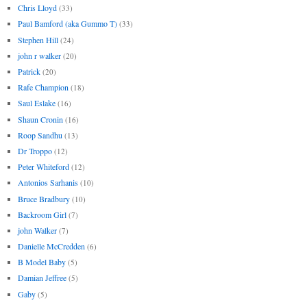
Chris Lloyd
(33)
Paul Bamford (aka Gummo T)
(33)
Stephen Hill
(24)
john r walker
(20)
Patrick
(20)
Rafe Champion
(18)
Saul Eslake
(16)
Shaun Cronin
(16)
Roop Sandhu
(13)
Dr Troppo
(12)
Peter Whiteford
(12)
Antonios Sarhanis
(10)
Bruce Bradbury
(10)
Backroom Girl
(7)
john Walker
(7)
Danielle McCredden
(6)
B Model Baby
(5)
Damian Jeffree
(5)
Gaby
(5)