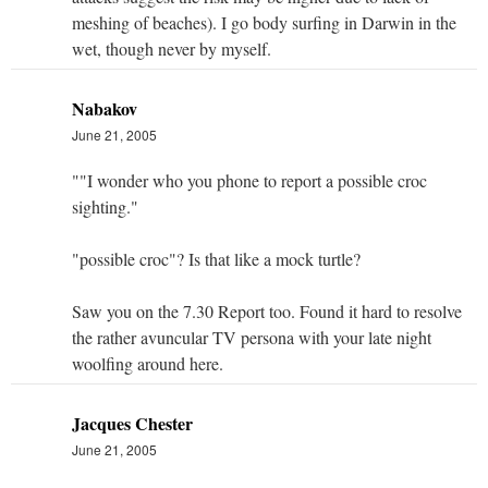
meshing of beaches). I go body surfing in Darwin in the
wet, though never by myself.
Nabakov
June 21, 2005
""I wonder who you phone to report a possible croc
sighting."
"possible croc"? Is that like a mock turtle?
Saw you on the 7.30 Report too. Found it hard to resolve
the rather avuncular TV persona with your late night
woolfing around here.
Jacques Chester
June 21, 2005