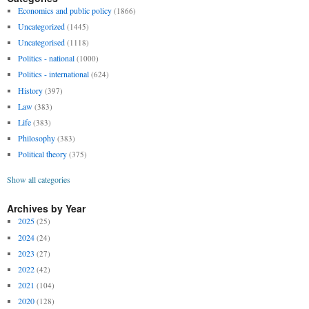
Economics and public policy
(1866)
Uncategorized
(1445)
Uncategorised
(1118)
Politics - national
(1000)
Politics - international
(624)
History
(397)
Law
(383)
Life
(383)
Philosophy
(383)
Political theory
(375)
Show all categories
Archives by Year
2025
(25)
2024
(24)
2023
(27)
2022
(42)
2021
(104)
2020
(128)