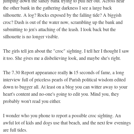
jumping down the sandy bank trying to pull her out. Across near
the other bank in the gathering darkness I see a large back
silhouette. A log? Rocks exposed by the falling tide? A biggish
croc? Dash is out of the water now, scrambling up the bank and
submitting to jen's attaching of the leash. I look back but the
silhouette is no longer visible.
The girls tell jen about the "croc" sighting. I tell her I thought I saw
it too. She gives me a disbelieving look, and maybe she's right.
is
The 7.30 Report appearance really
15 seconds of fame, a long
interview full of priceless pearls of Parish political wisdom edited
down to bugger all. At least on a blog you can witter away to your
heart's content and no-one's going to edit you. Mind you, they
probably won't read you either.
I wonder who you phone to report a possible croc sighting. An
awful lot of kids and dogs use that beach, and the next few evenings
are full tides.