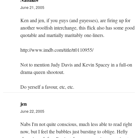
June 21, 2005
Ken and jen, if you guys (and guyesses), are firing up for
another woolfish interchange, this flick also has some good
quotable and martially maritably one-liners.
http://www.imdb.com/title/tt0110955/
Not to mention Judy Davis and Kevin Spacey in a full-on
drama queen shootout.
Do yerself a favour, etc, etc.
jen
June 22, 2005
Nabs I'm not quite conscious, much less able to read right
now, but I feel the bubbles just bursting to oblige. Hefty