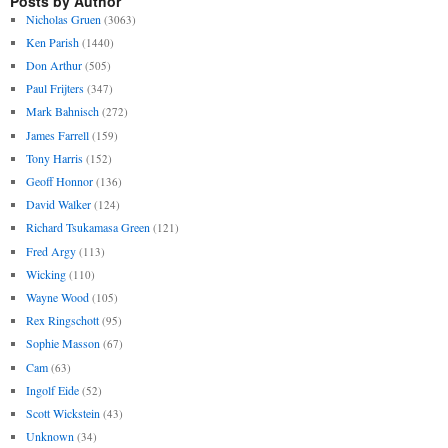
Posts by Author
Nicholas Gruen
(3063)
Ken Parish
(1440)
Don Arthur
(505)
Paul Frijters
(347)
Mark Bahnisch
(272)
James Farrell
(159)
Tony Harris
(152)
Geoff Honnor
(136)
David Walker
(124)
Richard Tsukamasa Green
(121)
Fred Argy
(113)
Wicking
(110)
Wayne Wood
(105)
Rex Ringschott
(95)
Sophie Masson
(67)
Cam
(63)
Ingolf Eide
(52)
Scott Wickstein
(43)
Unknown
(34)