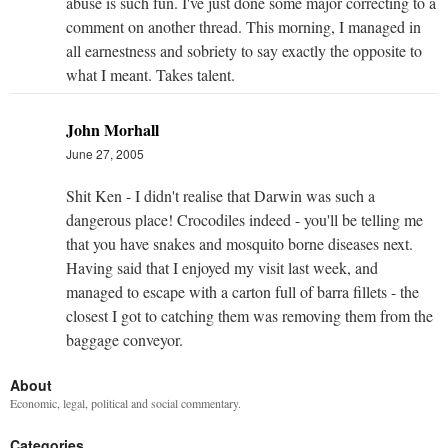
abuse is such fun. I've just done some major correcting to a
comment on another thread. This morning, I managed in
all earnestness and sobriety to say exactly the opposite to
what I meant. Takes talent.
John Morhall
June 27, 2005
Shit Ken - I didn't realise that Darwin was such a
dangerous place! Crocodiles indeed - you'll be telling me
that you have snakes and mosquito borne diseases next.
Having said that I enjoyed my visit last week, and
managed to escape with a carton full of barra fillets - the
closest I got to catching them was removing them from the
baggage conveyor.
About
Economic, legal, political and social commentary.
Categories