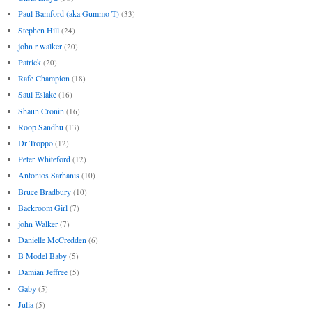
Paul Bamford (aka Gummo T)
(33)
Stephen Hill
(24)
john r walker
(20)
Patrick
(20)
Rafe Champion
(18)
Saul Eslake
(16)
Shaun Cronin
(16)
Roop Sandhu
(13)
Dr Troppo
(12)
Peter Whiteford
(12)
Antonios Sarhanis
(10)
Bruce Bradbury
(10)
Backroom Girl
(7)
john Walker
(7)
Danielle McCredden
(6)
B Model Baby
(5)
Damian Jeffree
(5)
Gaby
(5)
Julia
(5)