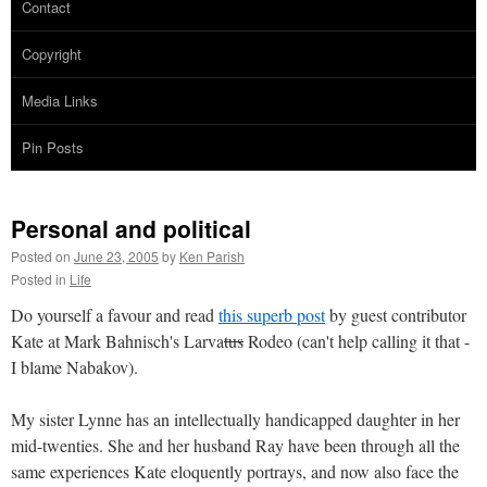
Contact
Copyright
Media Links
Pin Posts
Personal and political
Posted on
June 23, 2005
by
Ken Parish
Posted in
Life
Do yourself a favour and read
this superb post
by guest contributor
Kate at Mark Bahnisch's Larva
tus
Rodeo (can't help calling it that -
I blame Nabakov).
My sister Lynne has an intellectually handicapped daughter in her
mid-twenties. She and her husband Ray have been through all the
same experiences Kate eloquently portrays, and now also face the