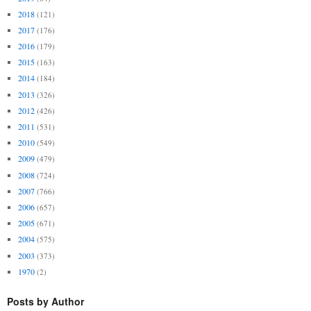
2018
(121)
2017
(176)
2016
(179)
2015
(163)
2014
(184)
2013
(326)
2012
(426)
2011
(531)
2010
(549)
2009
(479)
2008
(724)
2007
(766)
2006
(657)
2005
(671)
2004
(575)
2003
(373)
1970
(2)
Posts by Author