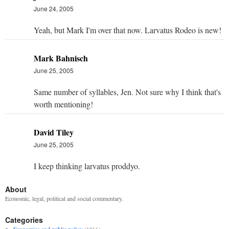
June 24, 2005
Yeah, but Mark I'm over that now. Larvatus Rodeo is new!
Mark Bahnisch
June 25, 2005
Same number of syllables, Jen. Not sure why I think that's
worth mentioning!
David Tiley
June 25, 2005
I keep thinking larvatus proddyo.
About
Economic, legal, political and social commentary.
Categories
Economics and public policy