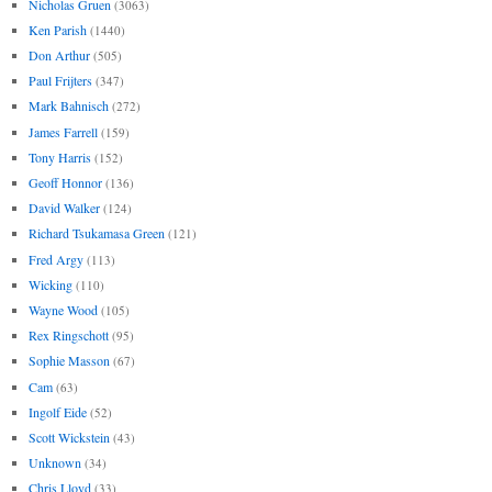
Nicholas Gruen
(3063)
Ken Parish
(1440)
Don Arthur
(505)
Paul Frijters
(347)
Mark Bahnisch
(272)
James Farrell
(159)
Tony Harris
(152)
Geoff Honnor
(136)
David Walker
(124)
Richard Tsukamasa Green
(121)
Fred Argy
(113)
Wicking
(110)
Wayne Wood
(105)
Rex Ringschott
(95)
Sophie Masson
(67)
Cam
(63)
Ingolf Eide
(52)
Scott Wickstein
(43)
Unknown
(34)
Chris Lloyd
(33)