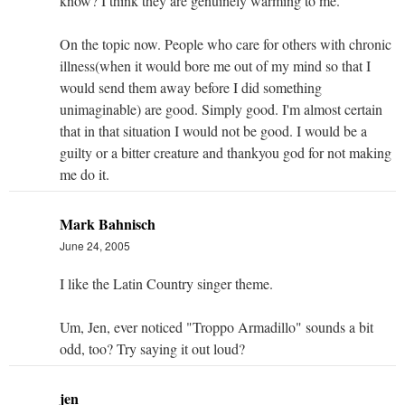
know? I think they are genuinely warming to me.
On the topic now. People who care for others with chronic
illness(when it would bore me out of my mind so that I
would send them away before I did something
unimaginable) are good. Simply good. I'm almost certain
that in that situation I would not be good. I would be a
guilty or a bitter creature and thankyou god for not making
me do it.
Mark Bahnisch
June 24, 2005
I like the Latin Country singer theme.
Um, Jen, ever noticed "Troppo Armadillo" sounds a bit
odd, too? Try saying it out loud?
jen