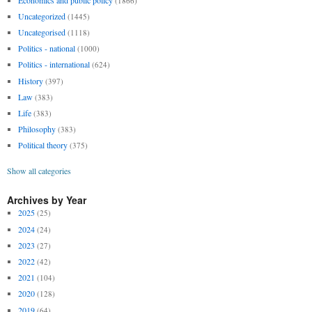
(1866)
Uncategorized
(1445)
Uncategorised
(1118)
Politics - national
(1000)
Politics - international
(624)
History
(397)
Law
(383)
Life
(383)
Philosophy
(383)
Political theory
(375)
Show all categories
Archives by Year
2025
(25)
2024
(24)
2023
(27)
2022
(42)
2021
(104)
2020
(128)
2019
(64)