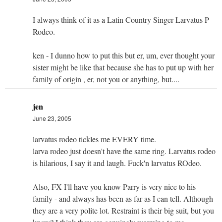
I always think of it as a Latin Country Singer Larvatus P
Rodeo.
ken - I dunno how to put this but er, um, ever thought your
sister might be like that because she has to put up with her
family of origin , er, not you or anything, but....
jen
June 23, 2005
larvatus rodeo tickles me EVERY time.
larva rodeo just doesn't have the same ring. Larvatus rodeo
is hilarious, I say it and laugh. Fuck'n larvatus ROdeo.
Also, FX I'll have you know Parry is very nice to his
family - and always has been as far as I can tell. Although
they are a very polite lot. Restraint is their big suit, but you