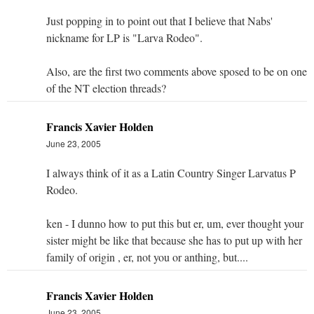
Just popping in to point out that I believe that Nabs'
nickname for LP is "Larva Rodeo".
Also, are the first two comments above sposed to be on one
of the NT election threads?
Francis Xavier Holden
June 23, 2005
I always think of it as a Latin Country Singer Larvatus P
Rodeo.
ken - I dunno how to put this but er, um, ever thought your
sister might be like that because she has to put up with her
family of origin , er, not you or anthing, but....
Francis Xavier Holden
June 23, 2005