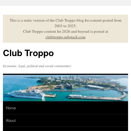
Skip
to
content
This is a static version of the Club Troppo blog for content posted from
2003 to 2025.
Club Troppo content for 2026 and beyond is posted at
clubtroppo.substack.com
Club Troppo
Economic, legal, political and social commentary
Home
About