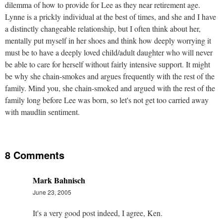
dilemma of how to provide for Lee as they near retirement age.
Lynne is a prickly individual at the best of times, and she and I have
a distinctly changeable relationship, but I often think about her,
mentally put myself in her shoes and think how deeply worrying it
must be to have a deeply loved child/adult daughter who will never
be able to care for herself without fairly intensive support. It might
be why she chain-smokes and argues frequently with the rest of the
family. Mind you, she chain-smoked and argued with the rest of the
family long before Lee was born, so let's not get too carried away
with maudlin sentiment.
8 Comments
Mark Bahnisch
June 23, 2005
It's a very good post indeed, I agree, Ken.