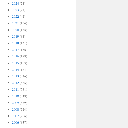
2024
(24)
2023
(27)
2022
(42)
2021
(104)
2020
(128)
2019
(64)
2018
(121)
2017
(176)
2016
(179)
2015
(163)
2014
(184)
2013
(326)
2012
(426)
2011
(531)
2010
(549)
2009
(479)
2008
(724)
2007
(766)
2006
(657)