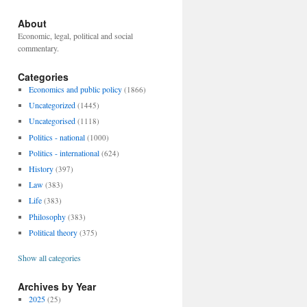
About
Economic, legal, political and social
commentary.
Categories
Economics and public policy
(1866)
Uncategorized
(1445)
Uncategorised
(1118)
Politics - national
(1000)
Politics - international
(624)
History
(397)
Law
(383)
Life
(383)
Philosophy
(383)
Political theory
(375)
Show all categories
Archives by Year
2025
(25)