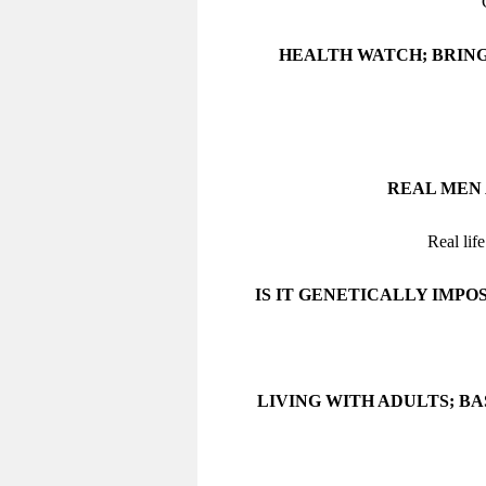
HEALTH WATCH; BRING
REAL MEN 
Real lif
IS IT GENETICALLY IMPO
LIVING WITH ADULTS; B