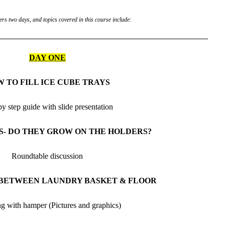
rs two days, and topics covered in this course include:
DAY ONE
 TO FILL ICE CUBE TRAYS
by step guide with slide presentation
S- DO THEY GROW ON THE HOLDERS?
Roundtable discussion
 BETWEEN LAUNDRY BASKET & FLOOR
ng with hamper (Pictures and graphics)