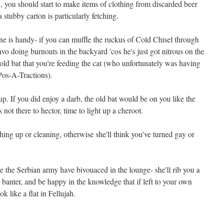
, you should start to make items of clothing from discarded beer
 stubby carton is particularly fetching.
one is handy- if you can muffle the ruckus of Cold Chisel through
o doing burnouts in the backyard 'cos he's just got nitrous on the
ld bat that you're feeding the cat (who unfortunately was having
Pos-A-Tractions).
 up. If you did enjoy a darb, the old bat would be on you like the
ot there to hector, time to light up a cheroot.
ng up or cleaning, otherwise she'll think you've turned gay or
e the Serbian army have bivouaced in the lounge- she'll rib you a
 banter, and be happy in the knowledge that if left to your own
k like a flat in Fellujah.