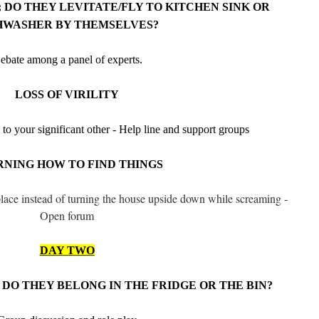
 DO THEY LEVITATE/FLY TO KITCHEN SINK OR
HWASHER BY THEMSELVES?
ebate among a panel of experts.
LOSS OF VIRILITY
 to your significant other - Help line and support groups
NING HOW TO FIND THINGS
 place instead of turning the house upside down while screaming -
Open forum
DAY TWO
DO THEY BELONG IN THE FRIDGE OR THE BIN?