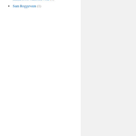
Sam Roggeveen
(1)