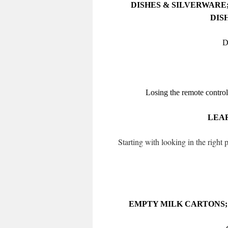
DISHES & SILVERWARE;
DIS
D
Losing the remote control
LEAR
Starting with looking in the right
EMPTY MILK CARTONS; 