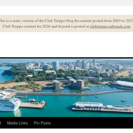
his is a static version of the Club Troppo blog for content posted from 2003 to 202
Club Troppo content for 2026 and beyond is posted at
clubtroppo.substack.com
t
Media Links
Pin Posts