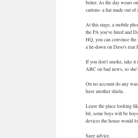
better. As the day wears on
cartons- a hat made out of a
At this stage, a mobile ph
the PA you've hired and Dav
HQ, you can convince the o
a lie-down on Davo's rear 
If you don't smoke, take it
ABC on bad news, so she's n
On no account do any washi
have another shiela.
Leave the place looking lik
bit, some boys will be boys
devices the house would loo
Sage advice.