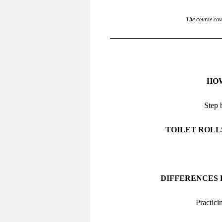
The course cove
HOW
Step 
TOILET ROLL
DIFFERENCES
Practici