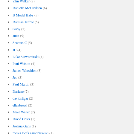
john Walker
(7)
Danielle McCredden
(6)
B Model Baby
(5)
Damian Jeffree
(5)
Gaby
(5)
Julia
(5)
Seamus C
(5)
JC
(4)
Luke Slawomirski
(4)
Paul Watson
(4)
James Wheeldon
(3)
Jen
(3)
Paul Martin
(3)
Darlene
(2)
davidsligar
(2)
ellenbroad
(2)
Mike Waller
(2)
David Coles
(1)
Joshua Gans
(1)
meika loofs samorzewski
(1)