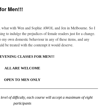
for Men!!!
ly, what with Wen and Sophie AWOL and Jen in Melbourne. So I
ing to indulge the prejudices of female readers just for a change.
to my own domestic behaviour in any of these items, and any
ld be treated with the contempt it would deserve.
EVENING CLASSES FOR MEN!!!
ALL ARE WELCOME
OPEN TO MEN ONLY
level of difficulty, each course will accept a maximum of eight
participants