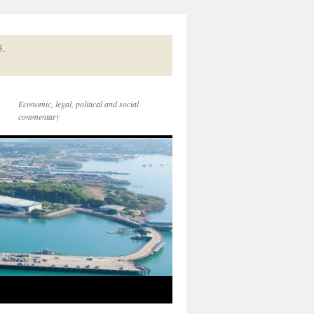
5.
Economic, legal, political and social
commentary