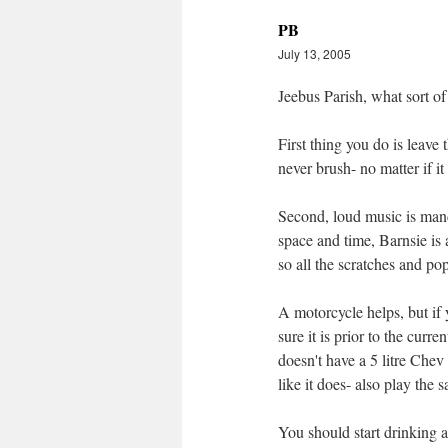
PB
July 13, 2005
Jeebus Parish, what sort of
First thing you do is leave
never brush- no matter if it
Second, loud music is mand
space and time, Barnsie is 
so all the scratches and po
A motorcycle helps, but if
sure it is prior to the curre
doesn't have a 5 litre Chev 
like it does- also play the
You should start drinking a