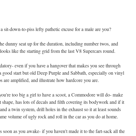
 a sit-down-to-piss lefty pathetic excuse for a male are you?
 the dunny seat up for the duration, including number twos, and
 looks like the starting grid from the last V8 Supercars round.
atory- even if you have a hangover that makes you see through
a good start but old Deep Purple and Sabbath, especially on vinyl
ps are amplified, and illustrate how hardcore you are.
 you're too big a girl to have a scoot, a Commodore will do- make
nt shape, has lots of decals and filth covering its bodywork and if it
and a twin system, drill holes in the exhaust so it at least sounds
 same volume of ugly rock and roll in the car as you do at home.
s soon as you awake- if you haven't made it to the fart-sack all the