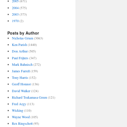
2005
(671)
2004
(575)
2003
(373)
1970
(2)
Posts by Author
Nicholas Gruen
(3063)
Ken Parish
(1440)
Don Arthur
(505)
Paul Frijters
(347)
Mark Bahnisch
(272)
James Farrell
(159)
Tony Harris
(152)
Geoff Honnor
(136)
David Walker
(124)
Richard Tsukamasa Green
(121)
Fred Argy
(113)
Wicking
(110)
Wayne Wood
(105)
Rex Ringschott
(95)