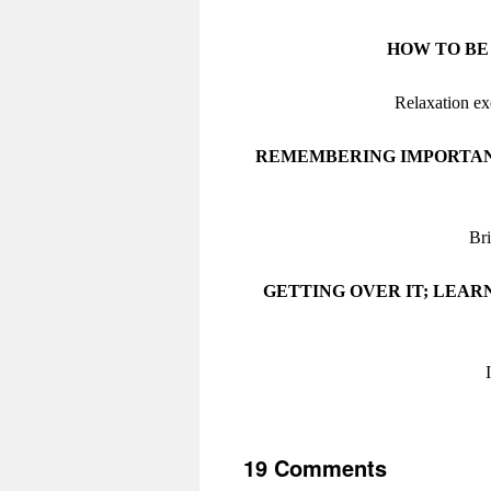
HOW TO BE
Relaxation ex
REMEMBERING IMPORTANT
Bri
GETTING OVER IT; LEAR
19 Comments