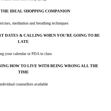
 THE IDEAL SHOPPING COMPANION
ercises, meditation and breathing techniques
 DATES & CALLING WHEN YOU'RE GOING TO BE
LATE
ng your calendar or PDA to class
NING HOW TO LIVE WITH BEING WRONG ALL THE
TIME
Individual counsellors available