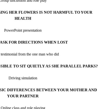
Group discussion and role play
ING HER FLOWERS IS NOT HARMFUL TO YOUR
HEALTH
PowerPoint presentation
ASK FOR DIRECTIONS WHEN LOST
e testimonial from the one man who did
SSIBLE TO SIT QUIETLY AS SHE PARALLEL PARKS?
Driving simulation
ASIC DIFFERENCES BETWEEN YOUR MOTHER AND
YOUR PARTNER
Online class and role playing