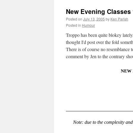
New Evening Classes 
Posted on
July 13, 2005
by
Ken Parish
Posted in
Humour
Troppo has been quite blokey late
thought I'd post over the fold someth
There is of course no resemblance 
comment by Jen to the contrary shou
NEW 
Note: due to the complexity and 