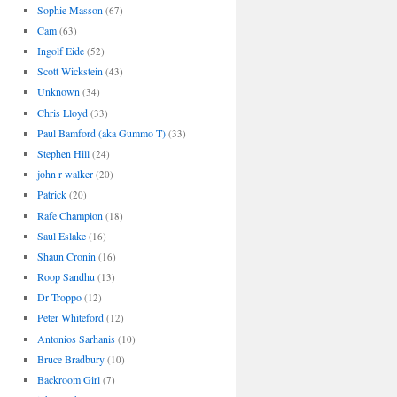
Sophie Masson
(67)
Cam
(63)
Ingolf Eide
(52)
Scott Wickstein
(43)
Unknown
(34)
Chris Lloyd
(33)
Paul Bamford (aka Gummo T)
(33)
Stephen Hill
(24)
john r walker
(20)
Patrick
(20)
Rafe Champion
(18)
Saul Eslake
(16)
Shaun Cronin
(16)
Roop Sandhu
(13)
Dr Troppo
(12)
Peter Whiteford
(12)
Antonios Sarhanis
(10)
Bruce Bradbury
(10)
Backroom Girl
(7)