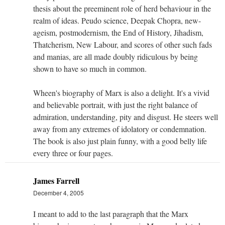
thesis about the preeminent role of herd behaviour in the
realm of ideas. Peudo science, Deepak Chopra, new-
ageism, postmodernism, the End of History, Jihadism,
Thatcherism, New Labour, and scores of other such fads
and manias, are all made doubly ridiculous by being
shown to have so much in common.
Wheen's biography of Marx is also a delight. It's a vivid
and believable portrait, with just the right balance of
admiration, understanding, pity and disgust. He steers well
away from any extremes of idolatory or condemnation.
The book is also just plain funny, with a good belly life
every three or four pages.
James Farrell
December 4, 2005
I meant to add to the last paragraph that the Marx