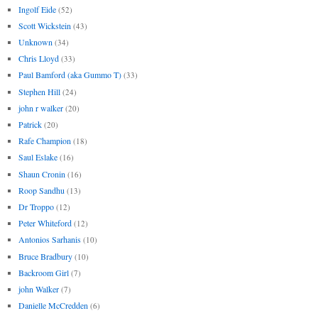
Ingolf Eide
(52)
Scott Wickstein
(43)
Unknown
(34)
Chris Lloyd
(33)
Paul Bamford (aka Gummo T)
(33)
Stephen Hill
(24)
john r walker
(20)
Patrick
(20)
Rafe Champion
(18)
Saul Eslake
(16)
Shaun Cronin
(16)
Roop Sandhu
(13)
Dr Troppo
(12)
Peter Whiteford
(12)
Antonios Sarhanis
(10)
Bruce Bradbury
(10)
Backroom Girl
(7)
john Walker
(7)
Danielle McCredden
(6)