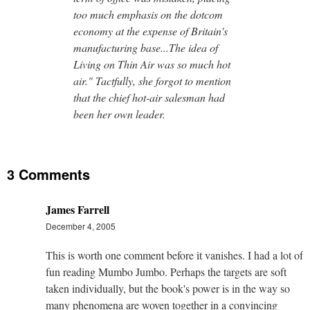
too much emphasis on the dotcom
economy at the expense of Britain's
manufacturing base...The idea of
Living on Thin Air was so much hot
air." Tactfully, she forgot to mention
that the chief hot-air salesman had
been her own leader.
3 Comments
James Farrell
December 4, 2005
This is worth one comment before it vanishes. I had a lot of
fun reading Mumbo Jumbo. Perhaps the targets are soft
taken individually, but the book's power is in the way so
many phenomena are woven together in a convincing