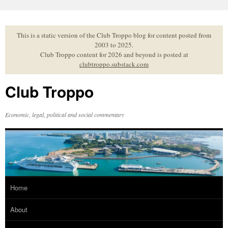
Skip
to
content
This is a static version of the Club Troppo blog for content posted from
2003 to 2025.
Club Troppo content for 2026 and beyond is posted at
clubtroppo.substack.com
Club Troppo
Economic, legal, political and social commentary
Home
About