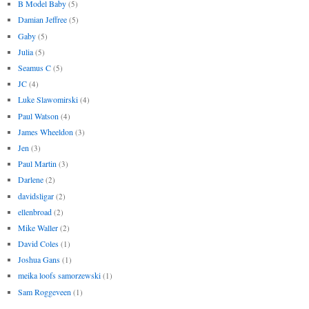
B Model Baby
(5)
Damian Jeffree
(5)
Gaby
(5)
Julia
(5)
Seamus C
(5)
JC
(4)
Luke Slawomirski
(4)
Paul Watson
(4)
James Wheeldon
(3)
Jen
(3)
Paul Martin
(3)
Darlene
(2)
davidsligar
(2)
ellenbroad
(2)
Mike Waller
(2)
David Coles
(1)
Joshua Gans
(1)
meika loofs samorzewski
(1)
Sam Roggeveen
(1)