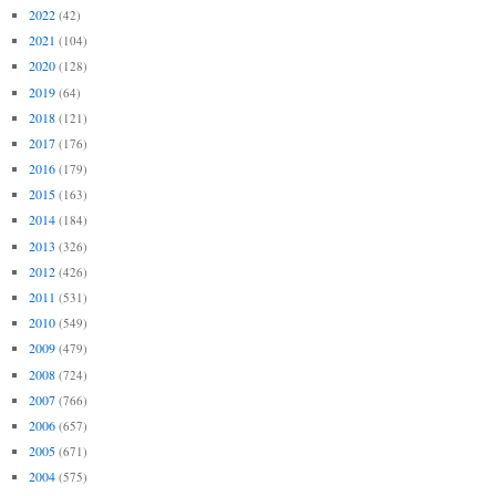
2022
(42)
2021
(104)
2020
(128)
2019
(64)
2018
(121)
2017
(176)
2016
(179)
2015
(163)
2014
(184)
2013
(326)
2012
(426)
2011
(531)
2010
(549)
2009
(479)
2008
(724)
2007
(766)
2006
(657)
2005
(671)
2004
(575)