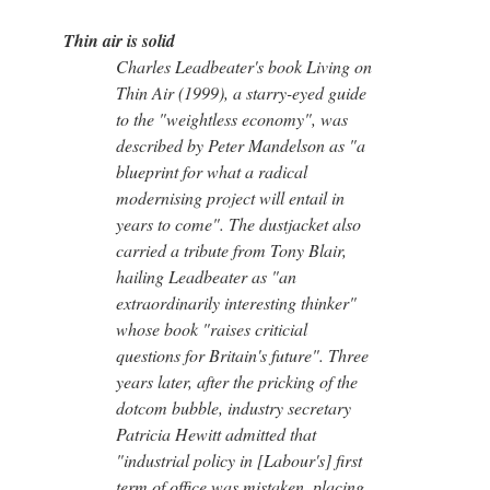
Thin air is solid
Charles Leadbeater's book Living on
Thin Air (1999), a starry-eyed guide
to the "weightless economy", was
described by Peter Mandelson as "a
blueprint for what a radical
modernising project will entail in
years to come". The dustjacket also
carried a tribute from Tony Blair,
hailing Leadbeater as "an
extraordinarily interesting thinker"
whose book "raises criticial
questions for Britain's future". Three
years later, after the pricking of the
dotcom bubble, industry secretary
Patricia Hewitt admitted that
"industrial policy in [Labour's] first
term of office was mistaken, placing