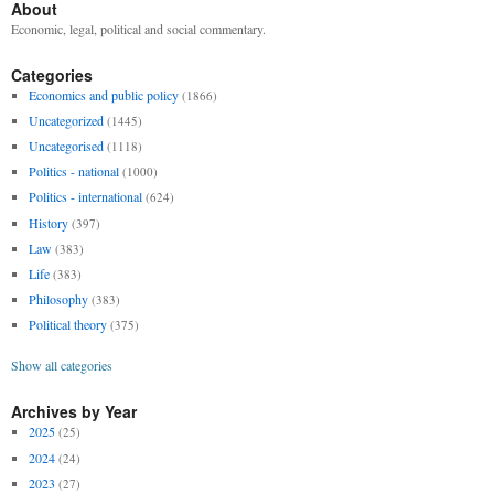
About
Economic, legal, political and social commentary.
Categories
Economics and public policy
(1866)
Uncategorized
(1445)
Uncategorised
(1118)
Politics - national
(1000)
Politics - international
(624)
History
(397)
Law
(383)
Life
(383)
Philosophy
(383)
Political theory
(375)
Show all categories
Archives by Year
2025
(25)
2024
(24)
2023
(27)