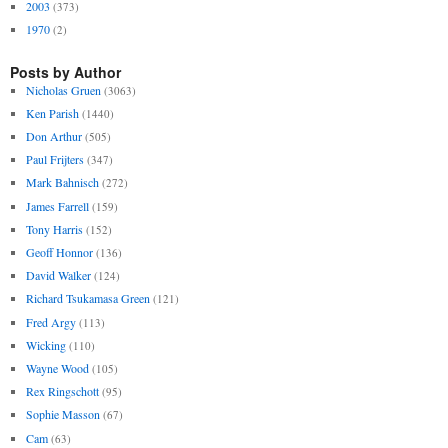
2003
(373)
1970
(2)
Posts by Author
Nicholas Gruen
(3063)
Ken Parish
(1440)
Don Arthur
(505)
Paul Frijters
(347)
Mark Bahnisch
(272)
James Farrell
(159)
Tony Harris
(152)
Geoff Honnor
(136)
David Walker
(124)
Richard Tsukamasa Green
(121)
Fred Argy
(113)
Wicking
(110)
Wayne Wood
(105)
Rex Ringschott
(95)
Sophie Masson
(67)
Cam
(63)