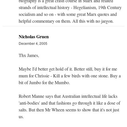
biography is a great crash course in Marx and related
strands of intellectual history - Hegelianism, 19th Century
socialism and so on - with some great Marx quotes and
helpful commentary on them. All this with no jargon.
Nicholas Gruen
December 4, 2005
Thx James,
Maybe I'd better get hold of it. Better still, buy it for me
mum for Chrissie - Kill a few birds with one stone. Buy a
bit of Jumbo for the Mumbo.
Robert Manne says that Australian intellectual life lacks
'anti-bodies' and that fashions go through it like a dose of
salts. But then Mr Wheen seems to show that it's not just
us.