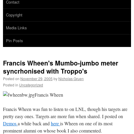
Contact
Copyright
Media Links
Pin Posts
Francis Wheen's Mumbo-jumbo meter
syncrhonised with Troppo's
Posted on
November 29, 2005
by
Nicholas Gruen
Posted in
Uncategorized
Francis Wheen
Francis Wheen was fun to listen to on LNL, though his targets are
pretty easy ones. Targets are more fun when shared. I posted on
Demos
a while back and
here
is Wheen on one of its most
prominent alumni on whose book I also commented.